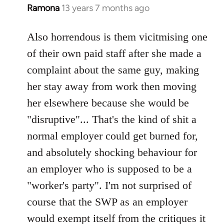
Ramona
13 years 7 months ago
In
reply
to
Also horrendous is them vicitmising one
Welcome
of their own paid staff after she made a
by
complaint about the same guy, making
libcom.org
her stay away from work then moving
her elsewhere because she would be
"disruptive"... That's the kind of shit a
normal employer could get burned for,
and absolutely shocking behaviour for
an employer who is supposed to be a
"worker's party". I'm not surprised of
course that the SWP as an employer
would exempt itself from the critiques it