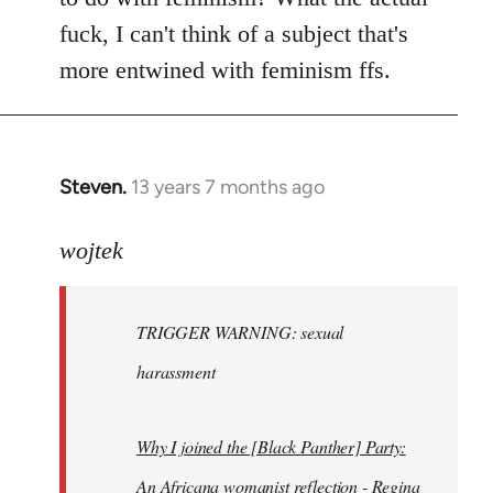
fuck, I can't think of a subject that's
more entwined with feminism ffs.
Steven.
13 years 7 months ago
In
reply
to
wojtek
Welcome
by
TRIGGER WARNING: sexual
libcom.org
harassment
Why I joined the [Black Panther] Party:
An Africana womanist reflection - Regina