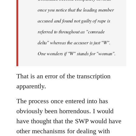
once you notice that the leading member
accused and found not guilty of rape is
referred to throughout as "
comrade
delta" whereas the accuser is just "W".
One wonders if "W" stands for "woman".
That is an error of the transcription
apparently.
The process once entered into has
obviously been horrendous. I would
have thought that the SWP would have
other mechanisms for dealing with