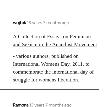
wojtek
13 years 7 months ago
In
reply
to
A Collection of Essays on Feminism
Welcome
and Sexism in the Anarchist Movement
by
libcom.org
- various authors, published on
International Womens Day, 2011, to
commemorate the international day of
struggle for womens liberation.
Ramona
13 years 7 months ago
In