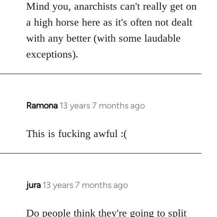
Mind you, anarchists can't really get on
a high horse here as it's often not dealt
with any better (with some laudable
exceptions).
Ramona
13 years 7 months ago
In
reply
to
This is fucking awful :(
Welcome
by
libcom.org
jura
13 years 7 months ago
In
reply
to
Do people think they're going to split