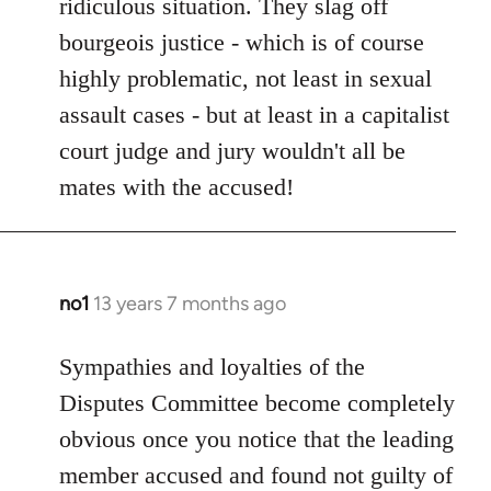
ridiculous situation. They slag off
bourgeois justice - which is of course
highly problematic, not least in sexual
assault cases - but at least in a capitalist
court judge and jury wouldn't all be
mates with the accused!
no1
13 years 7 months ago
In
reply
to
Sympathies and loyalties of the
Welcome
Disputes Committee become completely
by
obvious once you notice that the leading
libcom.org
member accused and found not guilty of