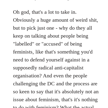
reply
to
Oh god, that's a lot to take in.
Welcome
Obviously a huge amount of weird shit,
by
but to pick just one - why do they all
libcom.org
keep on talking about people being
"labelled" or "accused" of being
feminists, like that's something you'd
need to defend yourself against in a
supposedly radical anti-capitalist
organisation? And even the people
challenging the DC and the process are
so keen to say that it's absolutely not an
issue about feminism, that's it's nothing
to do with feminism? What the actual