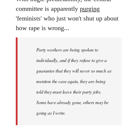
Welcome
committee is apparently
purging
by
'feminists' who just won't shut up about
libcom.org
how rape is wrong...
Party workers are being spoken to
individually, and if they refuse to give a
guarantee that they will never so much as
mention the case again, they are being
told they must leave their party jobs.
Some have already gone, others may be
going as I write.