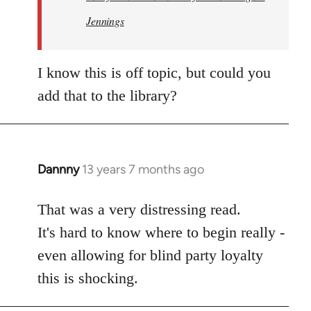
Jennings
I know this is off topic, but could you
add that to the library?
Dannny
13 years 7 months ago
In
reply
to
That was a very distressing read.
Welcome
It's hard to know where to begin really -
by
even allowing for blind party loyalty
libcom.org
this is shocking.