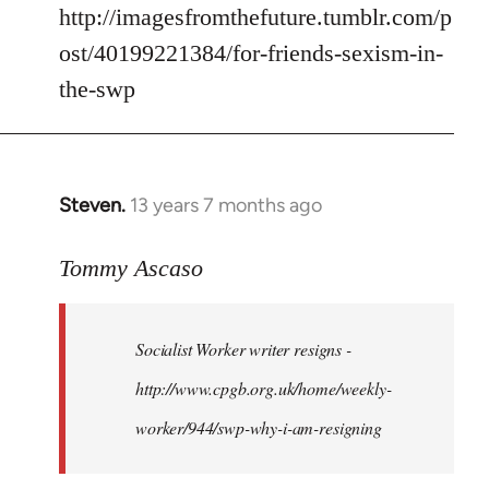
by
http://imagesfromthefuture.tumblr.com/p
libcom.org
ost/40199221384/for-friends-sexism-in-
the-swp
Steven.
13 years 7 months ago
In
reply
to
Tommy Ascaso
Welcome
by
Socialist Worker writer resigns -
libcom.org
http://www.cpgb.org.uk/home/weekly-
worker/944/swp-why-i-am-resigning