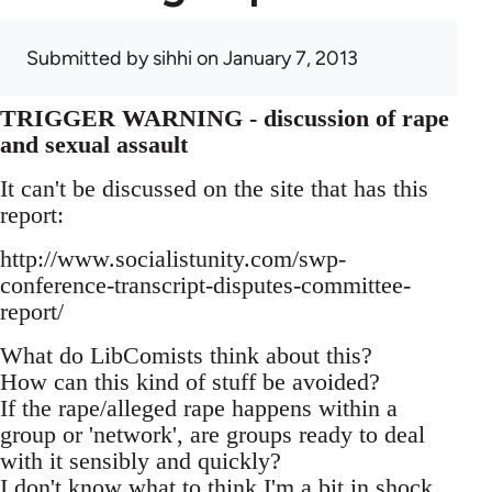
Submitted by
sihhi
on January 7, 2013
TRIGGER WARNING - discussion of rape
and sexual assault
It can't be discussed on the site that has this
report:
http://www.socialistunity.com/swp-
conference-transcript-disputes-committee-
report/
What do LibComists think about this?
How can this kind of stuff be avoided?
If the rape/alleged rape happens within a
group or 'network', are groups ready to deal
with it sensibly and quickly?
I don't know what to think I'm a bit in shock