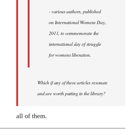
- various authors, published
on International Womens Day,
2011, to commemorate the
international day of struggle
for womens liberation.
Which if any of these articles resonate
and are worth putting in the library?
all of them.