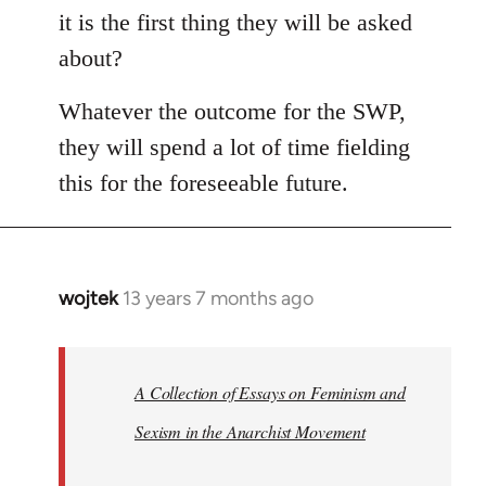
it is the first thing they will be asked
about?
Whatever the outcome for the SWP,
they will spend a lot of time fielding
this for the foreseeable future.
wojtek
13 years 7 months ago
In
reply
to
Welcome
A Collection of Essays on Feminism and
by
Sexism in the Anarchist Movement
libcom.org