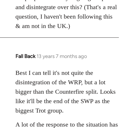
Welcome
and disintegrate over this? (That's a real
by
question, I haven't been following this
libcom.org
& am not in the UK.)
Fall Back
13 years 7 months ago
In
reply
to
Best I can tell it's not quite the
Welcome
disintegration of the WRP, but a lot
by
bigger than the Counterfire split. Looks
libcom.org
like it'll be the end of the SWP as the
biggest Trot group.
A lot of the response to the situation has