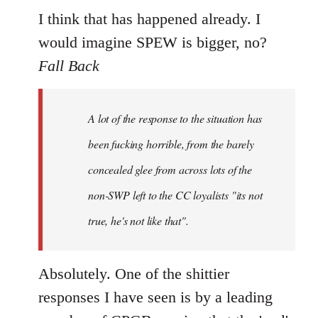
I think that has happened already. I
would imagine SPEW is bigger, no?
Fall Back
A lot of the response to the situation has
been fucking horrible, from the barely
concealed glee from across lots of the
non-SWP left to the CC loyalists "its not
true, he's not like that".
Absolutely. One of the shittier
responses I have seen is by a leading