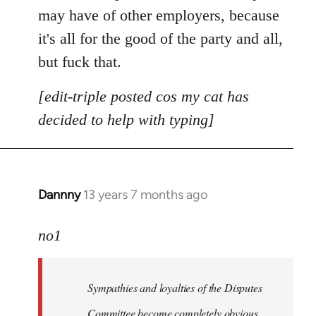
may have of other employers, because
it's all for the good of the party and all,
but fuck that.
[edit-triple posted cos my cat has
decided to help with typing]
Dannny
13 years 7 months ago
In
reply
to
no1
Welcome
by
Sympathies and loyalties of the Disputes
libcom.org
Committee become completely obvious