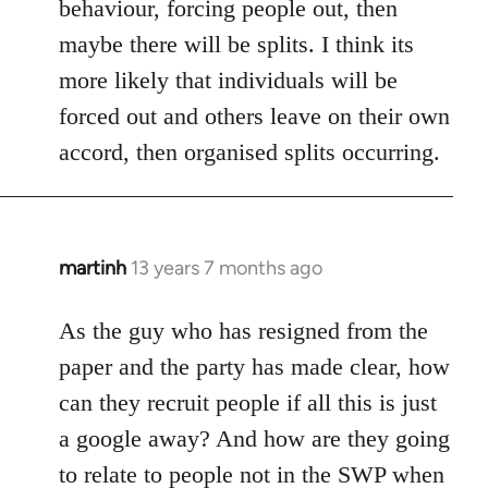
behaviour, forcing people out, then
maybe there will be splits. I think its
more likely that individuals will be
forced out and others leave on their own
accord, then organised splits occurring.
martinh
13 years 7 months ago
In
reply
to
As the guy who has resigned from the
Welcome
paper and the party has made clear, how
by
can they recruit people if all this is just
libcom.org
a google away? And how are they going
to relate to people not in the SWP when