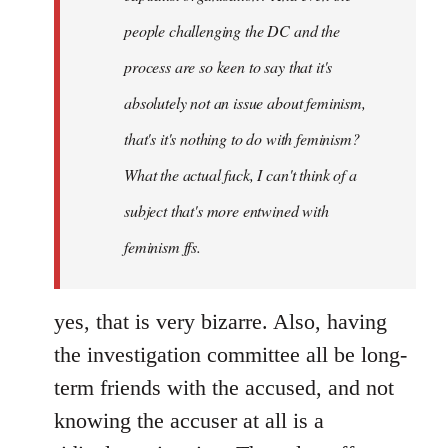
people challenging the DC and the
process are so keen to say that it's
absolutely not an issue about feminism,
that's it's nothing to do with feminism?
What the actual fuck, I can't think of a
subject that's more entwined with
feminism ffs.
yes, that is very bizarre. Also, having
the investigation committee all be long-
term friends with the accused, and not
knowing the accuser at all is a