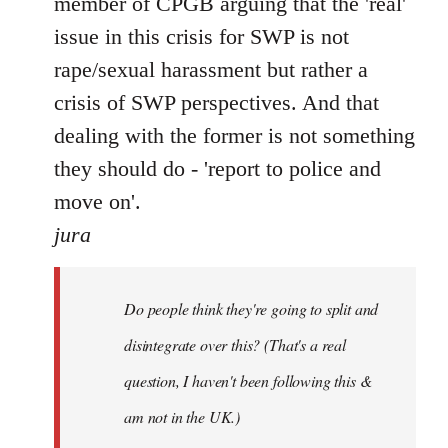
member of CPGB arguing that the 'real'
issue in this crisis for SWP is not
rape/sexual harassment but rather a
crisis of SWP perspectives. And that
dealing with the former is not something
they should do - 'report to police and
move on'.
jura
Do people think they're going to split and
disintegrate over this? (That's a real
question, I haven't been following this &
am not in the UK.)