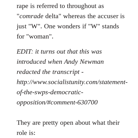
rape is referred to throughout as
"
comrade
delta" whereas the accuser is
just "W". One wonders if "W" stands
for "woman".
EDIT: it turns out that this was
introduced when Andy Newman
redacted the transcript -
http://www.socialistunity.com/statement-
of-the-swps-democratic-
opposition/#comment-630700
They are pretty open about what their
role is: