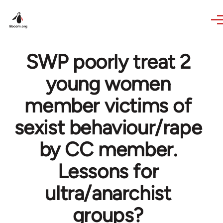
Skip to main content
SWP poorly treat 2
young women
member victims of
sexist behaviour/rape
by CC member.
Lessons for
ultra/anarchist
groups?