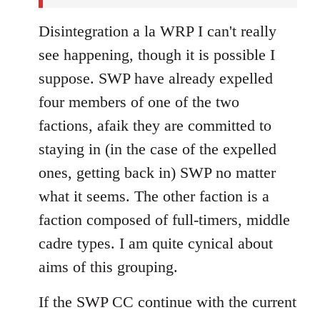
Disintegration a la WRP I can't really
see happening, though it is possible I
suppose. SWP have already expelled
four members of one of the two
factions, afaik they are committed to
staying in (in the case of the expelled
ones, getting back in) SWP no matter
what it seems. The other faction is a
faction composed of full-timers, middle
cadre types. I am quite cynical about
aims of this grouping.
If the SWP CC continue with the current