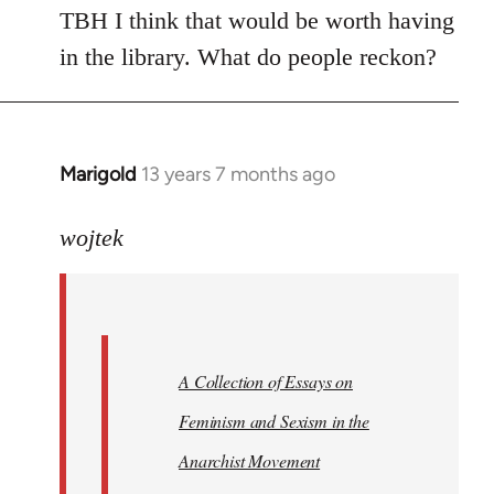
TBH I think that would be worth having
in the library. What do people reckon?
Marigold
13 years 7 months ago
In
reply
to
wojtek
Welcome
by
libcom.org
A Collection of Essays on
Feminism and Sexism in the
Anarchist Movement