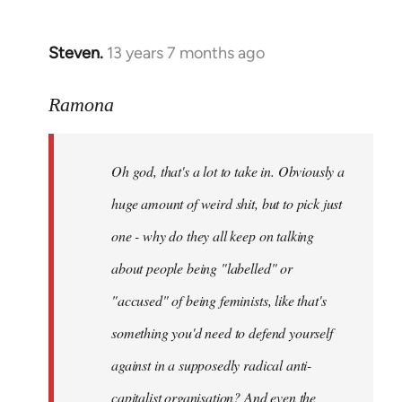
Steven.
13 years 7 months ago
In
reply
to
Ramona
Welcome
by
Oh god, that's a lot to take in. Obviously a
libcom.org
huge amount of weird shit, but to pick just
one - why do they all keep on talking
about people being "labelled" or
"accused" of being feminists, like that's
something you'd need to defend yourself
against in a supposedly radical anti-
capitalist organisation? And even the