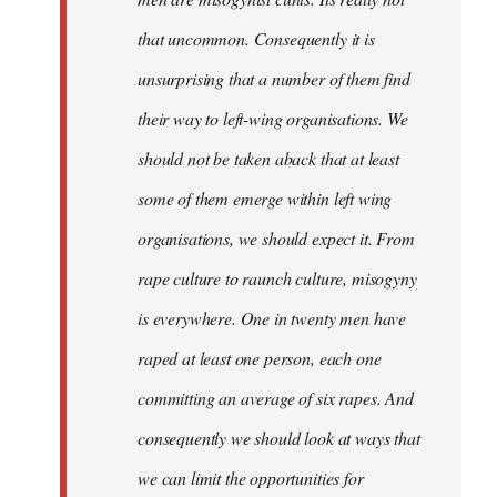
that uncommon. Consequently it is
unsurprising that a number of them find
their way to left-wing organisations. We
should not be taken aback that at least
some of them emerge within left wing
organisations, we should expect it. From
rape culture to raunch culture, misogyny
is everywhere. One in twenty men have
raped at least one person, each one
committing an average of six rapes. And
consequently we should look at ways that
we can limit the opportunities for