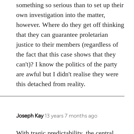
something so serious than to set up their
own investigation into the matter,
however. Where do they get off thinking
that they can guarantee proletarian
justice to their members (regardless of
the fact that this case shows that they
can't)? I know the politics of the party
are awful but I didn't realise they were
this detached from reality.
Joseph Kay
13 years 7 months ago
In
reply
to
With tragic predictability, the central