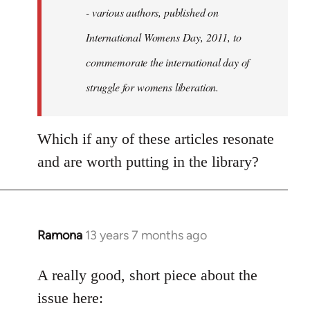
- various authors, published on
International Womens Day, 2011, to
commemorate the international day of
struggle for womens liberation.
Which if any of these articles resonate
and are worth putting in the library?
Ramona
13 years 7 months ago
In
reply
to
A really good, short piece about the
Welcome
issue here: