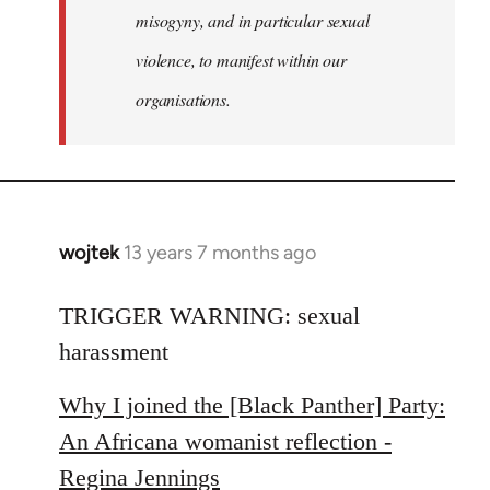
misogyny, and in particular sexual
violence, to manifest within our
organisations.
wojtek
13 years 7 months ago
In
reply
to
TRIGGER WARNING: sexual
Welcome
harassment
by
libcom.org
Why I joined the [Black Panther] Party:
An Africana womanist reflection -
Regina Jennings