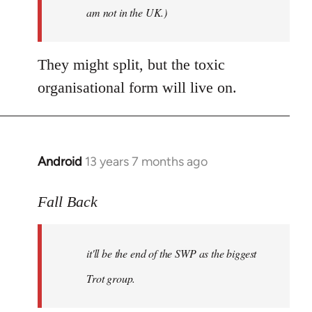
am not in the UK.)
They might split, but the toxic
organisational form will live on.
Android
13 years 7 months ago
In
reply
to
Fall Back
Welcome
by
it'll be the end of the SWP as the biggest
libcom.org
Trot group.