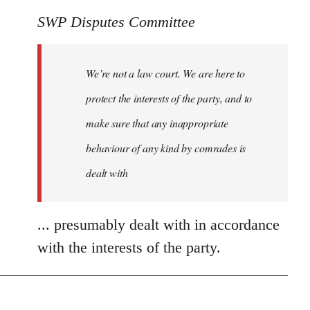
SWP Disputes Committee
We’re not a law court. We are here to
protect the interests of the party, and to
make sure that any inappropriate
behaviour of any kind by comrades is
dealt with
... presumably dealt with in accordance
with the interests of the party.