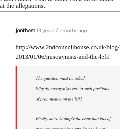
at the allegations.
jonthom
13 years 7 months ago
In
reply
to
http://www.2ndcouncilhouse.co.uk/blog/
Welcome
2013/01/06/misogynists-and-the-left/
by
libcom.org
The question must be asked.
Why do misogynists rise to such positions
of prominence on the left?
Firstly, there is simply the issue that lots of
men are misogynist cunts. Its really not