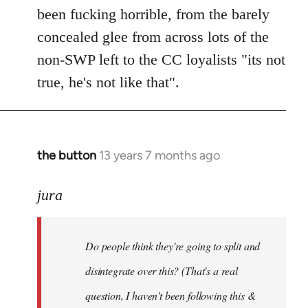
been fucking horrible, from the barely
concealed glee from across lots of the
non-SWP left to the CC loyalists "its not
true, he's not like that".
the button
13 years 7 months ago
In
reply
to
jura
Welcome
by
Do people think they're going to split and
libcom.org
disintegrate over this? (That's a real
question, I haven't been following this &