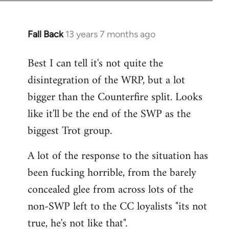
Fall Back
13 years 7 months ago
In
reply
Best I can tell it's not quite the
to
disintegration of the WRP, but a lot
Welcome
by
bigger than the Counterfire split. Looks
libcom.org
like it'll be the end of the SWP as the
biggest Trot group.
A lot of the response to the situation has
been fucking horrible, from the barely
concealed glee from across lots of the
non-SWP left to the CC loyalists "its not
true, he's not like that".