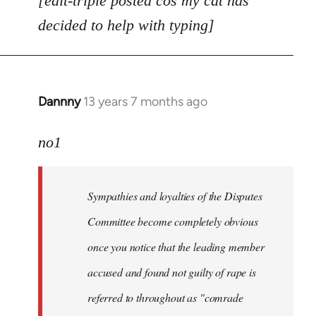
[edit-triple posted cos my cat has
decided to help with typing]
Dannny
13 years 7 months ago
In
reply
to
no1
Welcome
by
Sympathies and loyalties of the Disputes
libcom.org
Committee become completely obvious
once you notice that the leading member
accused and found not guilty of rape is
referred to throughout as "
comrade