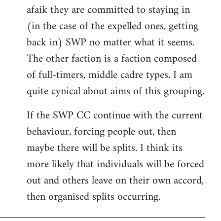
afaik they are committed to staying in
(in the case of the expelled ones, getting
back in) SWP no matter what it seems.
The other faction is a faction composed
of full-timers, middle cadre types. I am
quite cynical about aims of this grouping.
If the SWP CC continue with the current
behaviour, forcing people out, then
maybe there will be splits. I think its
more likely that individuals will be forced
out and others leave on their own accord,
then organised splits occurring.