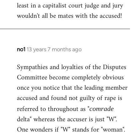
least in a capitalist court judge and jury
wouldn't all be mates with the accused!
no1
13 years 7 months ago
In
reply
Sympathies and loyalties of the Disputes
to
Committee become completely obvious
Welcome
by
once you notice that the leading member
libcom.org
accused and found not guilty of rape is
referred to throughout as "
comrade
delta" whereas the accuser is just "W".
One wonders if "W" stands for "woman".