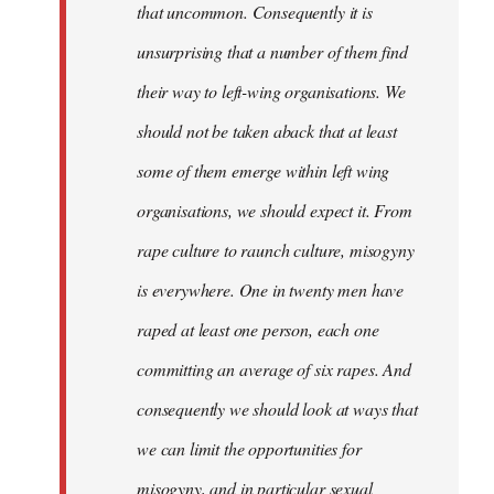
that uncommon. Consequently it is
unsurprising that a number of them find
their way to left-wing organisations. We
should not be taken aback that at least
some of them emerge within left wing
organisations, we should expect it. From
rape culture to raunch culture, misogyny
is everywhere. One in twenty men have
raped at least one person, each one
committing an average of six rapes. And
consequently we should look at ways that
we can limit the opportunities for
misogyny, and in particular sexual