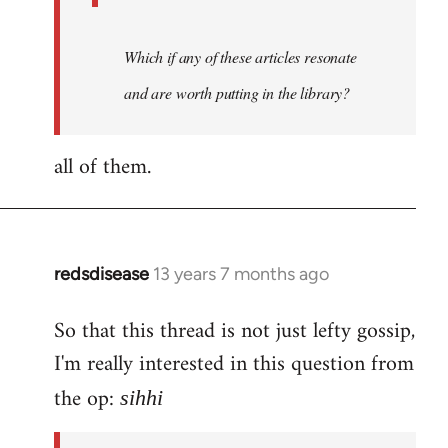
Which if any of these articles resonate
and are worth putting in the library?
all of them.
redsdisease
13 years 7 months ago
In
reply
So that this thread is not just lefty gossip,
to
I'm really interested in this question from
Welcome
by
the op:
sihhi
libcom.org