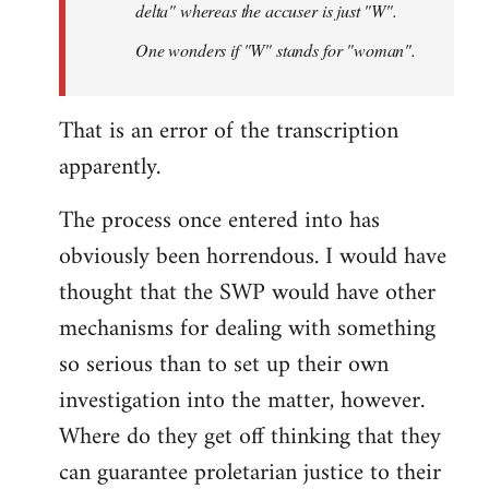
delta" whereas the accuser is just "W".
One wonders if "W" stands for "woman".
That is an error of the transcription
apparently.
The process once entered into has
obviously been horrendous. I would have
thought that the SWP would have other
mechanisms for dealing with something
so serious than to set up their own
investigation into the matter, however.
Where do they get off thinking that they
can guarantee proletarian justice to their