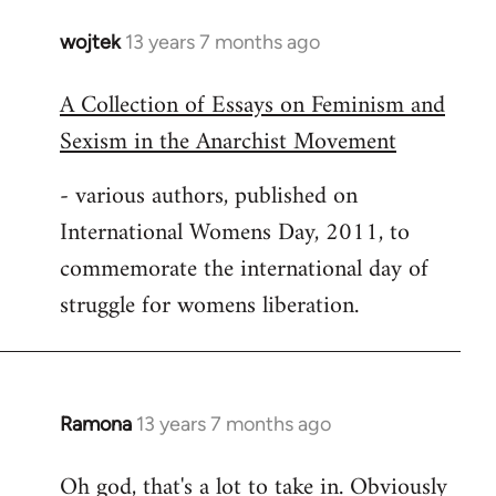
wojtek
13 years 7 months ago
In
reply
A Collection of Essays on Feminism and
to
Sexism in the Anarchist Movement
Welcome
by
- various authors, published on
libcom.org
International Womens Day, 2011, to
commemorate the international day of
struggle for womens liberation.
Ramona
13 years 7 months ago
In
reply
Oh god, that's a lot to take in. Obviously
to