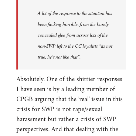
A lot of the response to the situation has
been fucking horrible, from the barely
concealed glee from across lots of the
non-SWP left to the CC loyalists "its not
true, he's not like that".
Absolutely. One of the shittier responses
I have seen is by a leading member of
CPGB arguing that the 'real' issue in this
crisis for SWP is not rape/sexual
harassment but rather a crisis of SWP
perspectives. And that dealing with the