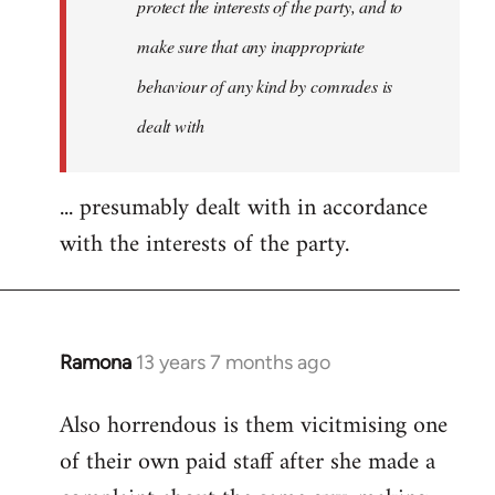
protect the interests of the party, and to
make sure that any inappropriate
behaviour of any kind by comrades is
dealt with
... presumably dealt with in accordance
with the interests of the party.
Ramona
13 years 7 months ago
In
reply
Also horrendous is them vicitmising one
to
of their own paid staff after she made a
Welcome
by