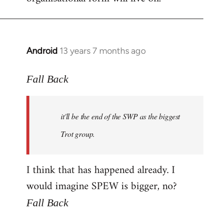
Android
13 years 7 months ago
In
reply
to
Fall Back
Welcome
by
it'll be the end of the SWP as the biggest
libcom.org
Trot group.
I think that has happened already. I
would imagine SPEW is bigger, no?
Fall Back