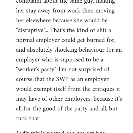
complaint about the same guy, making
libcom.org
her stay away from work then moving
her elsewhere because she would be
"disruptive"... That's the kind of shit a
normal employer could get burned for,
and absolutely shocking behaviour for an
employer who is supposed to be a
"worker's party". I'm not surprised of
course that the SWP as an employer
would exempt itself from the critiques it
may have of other employers, because it's
all for the good of the party and all, but
fuck that.