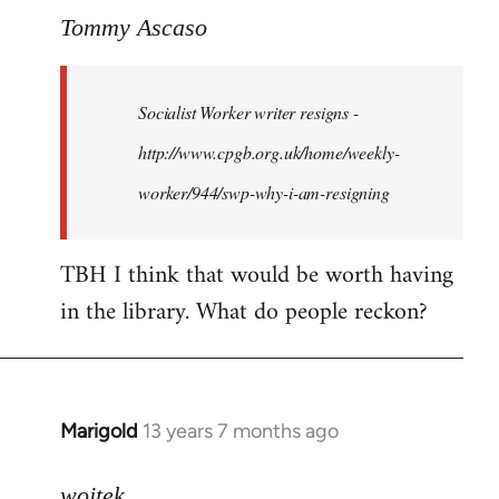
to
Tommy Ascaso
Welcome
by
Socialist Worker writer resigns -
libcom.org
http://www.cpgb.org.uk/home/weekly-
worker/944/swp-why-i-am-resigning
TBH I think that would be worth having
in the library. What do people reckon?
Marigold
13 years 7 months ago
In
reply
to
wojtek