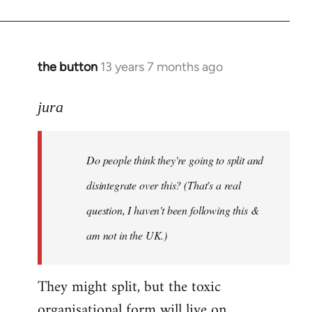
the button
13 years 7 months ago
In
reply
to
jura
Welcome
by
Do people think they're going to split and
libcom.org
disintegrate over this? (That's a real
question, I haven't been following this &
am not in the UK.)
They might split, but the toxic
organisational form will live on.