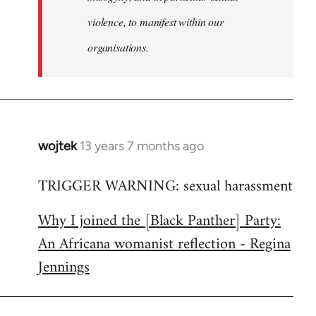
violence, to manifest within our
organisations.
wojtek
13 years 7 months ago
In
reply
TRIGGER WARNING: sexual harassment
to
Welcome
Why I joined the [Black Panther] Party:
by
An Africana womanist reflection - Regina
libcom.org
Jennings