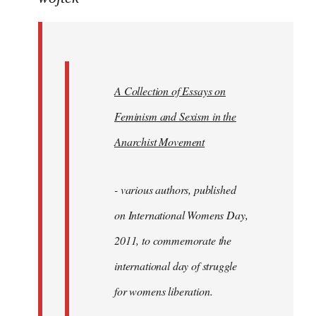
Welcome
by
libcom.org
A Collection of Essays on
Feminism and Sexism in the
Anarchist Movement
- various authors, published
on International Womens Day,
2011, to commemorate the
international day of struggle
for womens liberation.