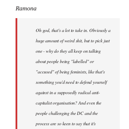
to
Ramona
Welcome
by
Oh god, that's a lot to take in. Obviously a
libcom.org
huge amount of weird shit, but to pick just
one - why do they all keep on talking
about people being "labelled" or
"accused" of being feminists, like that's
something you'd need to defend yourself
against in a supposedly radical anti-
capitalist organisation? And even the
people challenging the DC and the
process are so keen to say that it's