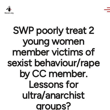
Skip to main content
SWP poorly treat 2
young women
member victims of
sexist behaviour/rape
by CC member.
Lessons for
ultra/anarchist
groups?