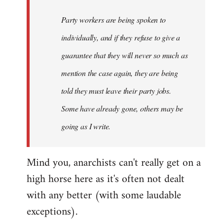
Party workers are being spoken to
individually, and if they refuse to give a
guarantee that they will never so much as
mention the case again, they are being
told they must leave their party jobs.
Some have already gone, others may be
going as I write.
Mind you, anarchists can't really get on a
high horse here as it's often not dealt
with any better (with some laudable
exceptions).