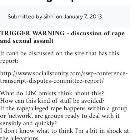
Submitted by
sihhi
on January 7, 2013
TRIGGER WARNING - discussion of rape
and sexual assault
It can't be discussed on the site that has this
report:
http://www.socialistunity.com/swp-conference-
transcript-disputes-committee-report/
What do LibComists think about this?
How can this kind of stuff be avoided?
If the rape/alleged rape happens within a group
or 'network', are groups ready to deal with it
sensibly and quickly?
I don't know what to think I'm a bit in shock at
the allegations.