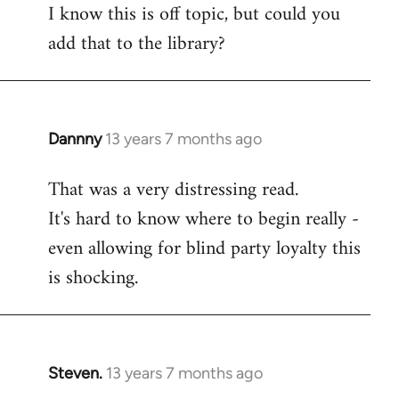
I know this is off topic, but could you
add that to the library?
Dannny
13 years 7 months ago
In
reply
That was a very distressing read.
to
It's hard to know where to begin really -
Welcome
by
even allowing for blind party loyalty this
libcom.org
is shocking.
Steven.
13 years 7 months ago
In
reply