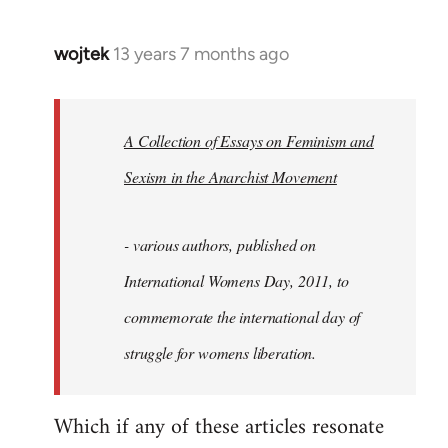
wojtek
13 years 7 months ago
In
reply
to
Welcome
A Collection of Essays on Feminism and
by
Sexism in the Anarchist Movement
libcom.org
- various authors, published on
International Womens Day, 2011, to
commemorate the international day of
struggle for womens liberation.
Which if any of these articles resonate