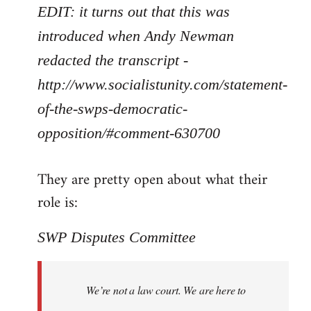
EDIT: it turns out that this was
introduced when Andy Newman
redacted the transcript -
http://www.socialistunity.com/statement-
of-the-swps-democratic-
opposition/#comment-630700
They are pretty open about what their
role is:
SWP Disputes Committee
We’re not a law court. We are here to