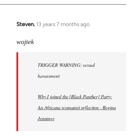
Steven.
13 years 7 months ago
In
reply
to
wojtek
Welcome
by
TRIGGER WARNING: sexual
libcom.org
harassment
Why I joined the [Black Panther] Party:
An Africana womanist reflection - Regina
Jennings