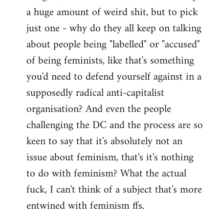
a huge amount of weird shit, but to pick
Welcome
by
just one - why do they all keep on talking
libcom.org
about people being "labelled" or "accused"
of being feminists, like that's something
you'd need to defend yourself against in a
supposedly radical anti-capitalist
organisation? And even the people
challenging the DC and the process are so
keen to say that it's absolutely not an
issue about feminism, that's it's nothing
to do with feminism? What the actual
fuck, I can't think of a subject that's more
entwined with feminism ffs.