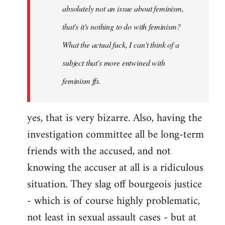
absolutely not an issue about feminism,
that's it's nothing to do with feminism?
What the actual fuck, I can't think of a
subject that's more entwined with
feminism ffs.
yes, that is very bizarre. Also, having the
investigation committee all be long-term
friends with the accused, and not
knowing the accuser at all is a ridiculous
situation. They slag off bourgeois justice
- which is of course highly problematic,
not least in sexual assault cases - but at