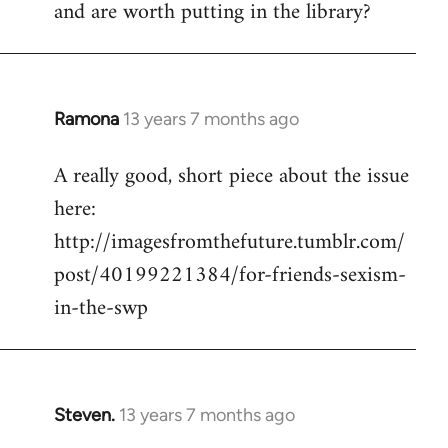
and are worth putting in the library?
Ramona
13 years 7 months ago
In
reply
A really good, short piece about the issue
to
here:
Welcome
by
http://imagesfromthefuture.tumblr.com/
libcom.org
post/40199221384/for-friends-sexism-
in-the-swp
Steven.
13 years 7 months ago
In
reply