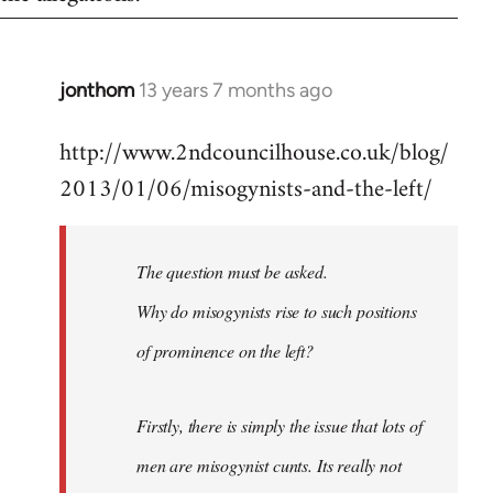
jonthom
13 years 7 months ago
In
reply
http://www.2ndcouncilhouse.co.uk/blog/
to
2013/01/06/misogynists-and-the-left/
Welcome
by
libcom.org
The question must be asked.
Why do misogynists rise to such positions
of prominence on the left?
Firstly, there is simply the issue that lots of
men are misogynist cunts. Its really not