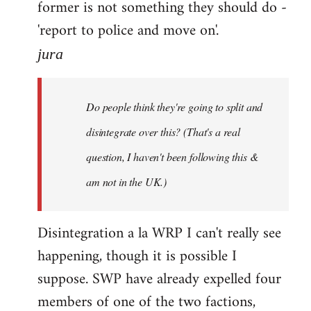
former is not something they should do -
'report to police and move on'.
jura
Do people think they're going to split and
disintegrate over this? (That's a real
question, I haven't been following this &
am not in the UK.)
Disintegration a la WRP I can't really see
happening, though it is possible I
suppose. SWP have already expelled four
members of one of the two factions,