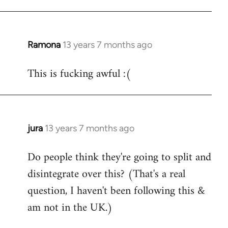
Ramona
13 years 7 months ago
In
reply
This is fucking awful :(
to
Welcome
by
libcom.org
jura
13 years 7 months ago
In
reply
Do people think they're going to split and
to
disintegrate over this? (That's a real
Welcome
by
question, I haven't been following this &
libcom.org
am not in the UK.)