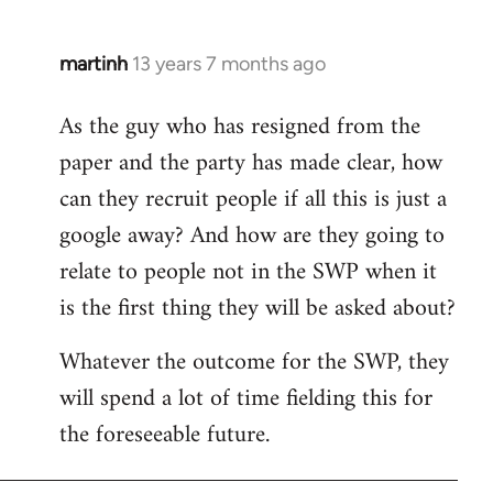
martinh
13 years 7 months ago
In
reply
As the guy who has resigned from the
to
paper and the party has made clear, how
Welcome
by
can they recruit people if all this is just a
libcom.org
google away? And how are they going to
relate to people not in the SWP when it
is the first thing they will be asked about?
Whatever the outcome for the SWP, they
will spend a lot of time fielding this for
the foreseeable future.