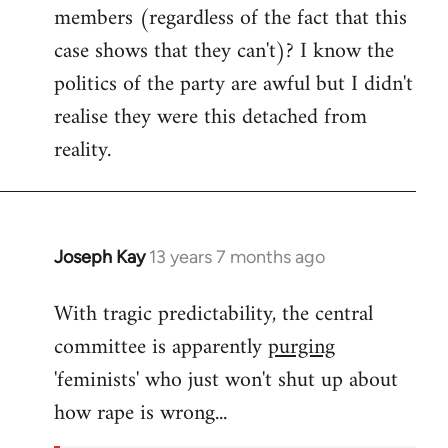
members (regardless of the fact that this
case shows that they can't)? I know the
politics of the party are awful but I didn't
realise they were this detached from
reality.
Joseph Kay
13 years 7 months ago
In
reply
With tragic predictability, the central
to
committee is apparently
purging
Welcome
by
'feminists' who just won't shut up about
libcom.org
how rape is wrong...