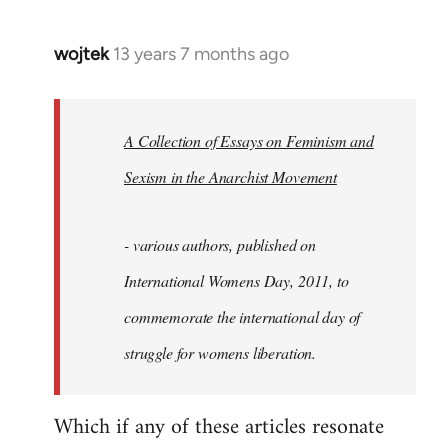
wojtek
13 years 7 months ago
In
reply
to
Welcome
A Collection of Essays on Feminism and
by
Sexism in the Anarchist Movement
libcom.org
- various authors, published on
International Womens Day, 2011, to
commemorate the international day of
struggle for womens liberation.
Which if any of these articles resonate