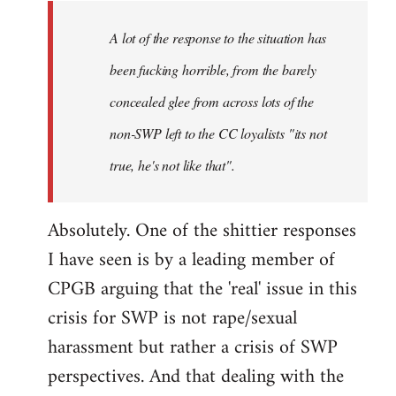
A lot of the response to the situation has
been fucking horrible, from the barely
concealed glee from across lots of the
non-SWP left to the CC loyalists "its not
true, he's not like that".
Absolutely. One of the shittier responses
I have seen is by a leading member of
CPGB arguing that the 'real' issue in this
crisis for SWP is not rape/sexual
harassment but rather a crisis of SWP
perspectives. And that dealing with the