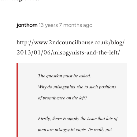
jonthom
13 years 7 months ago
In
reply
http://www.2ndcouncilhouse.co.uk/blog/
to
2013/01/06/misogynists-and-the-left/
Welcome
by
libcom.org
The question must be asked.
Why do misogynists rise to such positions
of prominence on the left?
Firstly, there is simply the issue that lots of
men are misogynist cunts. Its really not