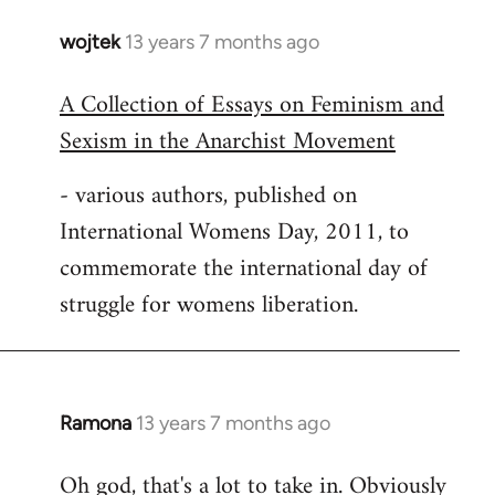
wojtek
13 years 7 months ago
In
reply
A Collection of Essays on Feminism and
to
Sexism in the Anarchist Movement
Welcome
by
- various authors, published on
libcom.org
International Womens Day, 2011, to
commemorate the international day of
struggle for womens liberation.
Ramona
13 years 7 months ago
In
reply
Oh god, that's a lot to take in. Obviously
to