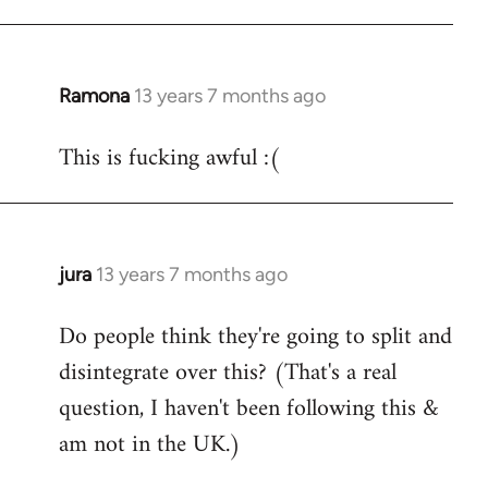
Ramona
13 years 7 months ago
In
reply
This is fucking awful :(
to
Welcome
by
libcom.org
jura
13 years 7 months ago
In
reply
Do people think they're going to split and
to
disintegrate over this? (That's a real
Welcome
by
question, I haven't been following this &
libcom.org
am not in the UK.)