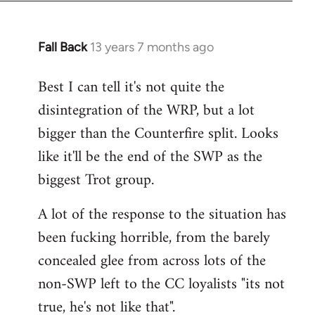
Fall Back
13 years 7 months ago
In
reply
Best I can tell it's not quite the
to
disintegration of the WRP, but a lot
Welcome
by
bigger than the Counterfire split. Looks
libcom.org
like it'll be the end of the SWP as the
biggest Trot group.
A lot of the response to the situation has
been fucking horrible, from the barely
concealed glee from across lots of the
non-SWP left to the CC loyalists "its not
true, he's not like that".