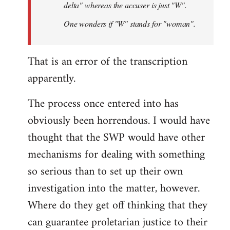
delta" whereas the accuser is just "W".
One wonders if "W" stands for "woman".
That is an error of the transcription
apparently.
The process once entered into has
obviously been horrendous. I would have
thought that the SWP would have other
mechanisms for dealing with something
so serious than to set up their own
investigation into the matter, however.
Where do they get off thinking that they
can guarantee proletarian justice to their