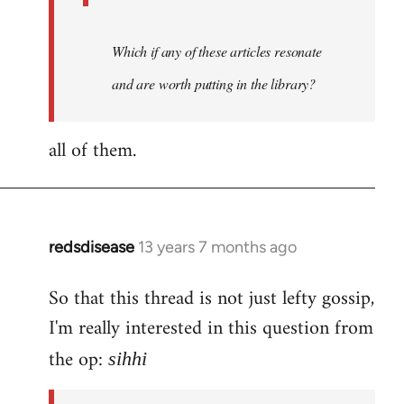
Which if any of these articles resonate
and are worth putting in the library?
all of them.
redsdisease
13 years 7 months ago
In
reply
So that this thread is not just lefty gossip,
to
I'm really interested in this question from
Welcome
by
the op:
sihhi
libcom.org