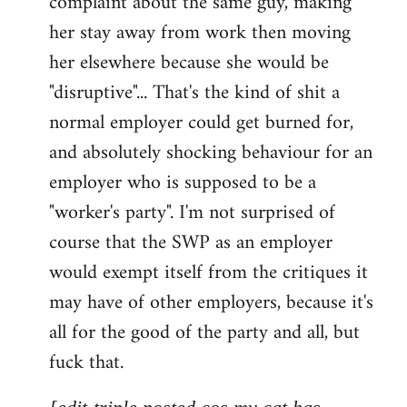
complaint about the same guy, making
libcom.org
her stay away from work then moving
her elsewhere because she would be
"disruptive"... That's the kind of shit a
normal employer could get burned for,
and absolutely shocking behaviour for an
employer who is supposed to be a
"worker's party". I'm not surprised of
course that the SWP as an employer
would exempt itself from the critiques it
may have of other employers, because it's
all for the good of the party and all, but
fuck that.