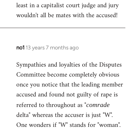
least in a capitalist court judge and jury
wouldn't all be mates with the accused!
no1
13 years 7 months ago
In
reply
Sympathies and loyalties of the Disputes
to
Committee become completely obvious
Welcome
by
once you notice that the leading member
libcom.org
accused and found not guilty of rape is
referred to throughout as "
comrade
delta" whereas the accuser is just "W".
One wonders if "W" stands for "woman".