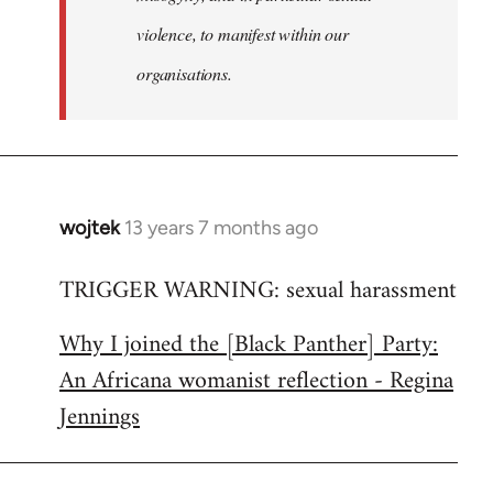
violence, to manifest within our
organisations.
wojtek
13 years 7 months ago
In
reply
TRIGGER WARNING: sexual harassment
to
Welcome
Why I joined the [Black Panther] Party:
by
An Africana womanist reflection - Regina
libcom.org
Jennings