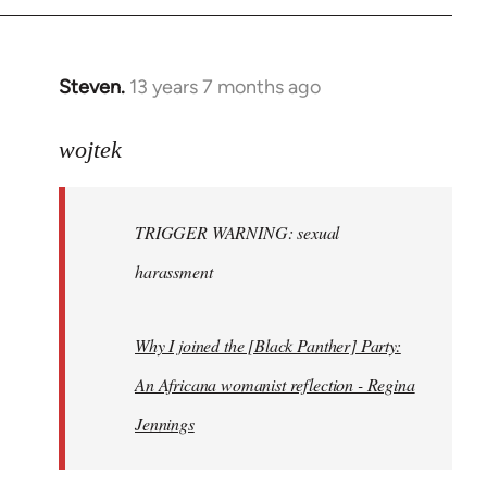
Steven.
13 years 7 months ago
In
reply
to
wojtek
Welcome
by
TRIGGER WARNING: sexual
libcom.org
harassment
Why I joined the [Black Panther] Party:
An Africana womanist reflection - Regina
Jennings