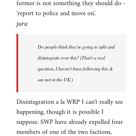
former is not something they should do -
'report to police and move on'.
jura
Do people think they're going to split and
disintegrate over this? (That's a real
question, I haven't been following this &
am not in the UK.)
Disintegration a la WRP I can't really see
happening, though it is possible I
suppose. SWP have already expelled four
members of one of the two factions,