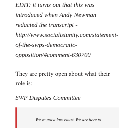
EDIT: it turns out that this was
introduced when Andy Newman
redacted the transcript -
http://www.socialistunity.com/statement-
of-the-swps-democratic-
opposition/#comment-630700
They are pretty open about what their
role is:
SWP Disputes Committee
We’re not a law court. We are here to