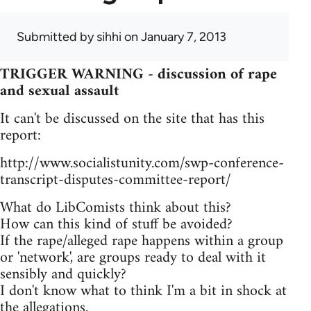
Submitted by
sihhi
on January 7, 2013
TRIGGER WARNING - discussion of rape
and sexual assault
It can't be discussed on the site that has this
report:
http://www.socialistunity.com/swp-conference-
transcript-disputes-committee-report/
What do LibComists think about this?
How can this kind of stuff be avoided?
If the rape/alleged rape happens within a group
or 'network', are groups ready to deal with it
sensibly and quickly?
I don't know what to think I'm a bit in shock at
the allegations.