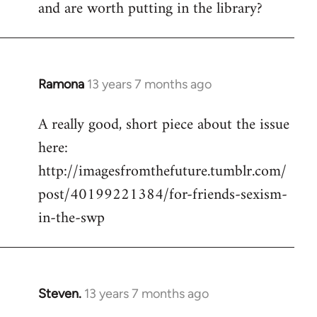
and are worth putting in the library?
Ramona
13 years 7 months ago
In
reply
A really good, short piece about the issue
to
here:
Welcome
by
http://imagesfromthefuture.tumblr.com/
libcom.org
post/40199221384/for-friends-sexism-
in-the-swp
Steven.
13 years 7 months ago
In
reply