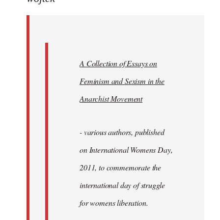
Welcome
by
libcom.org
A Collection of Essays on
Feminism and Sexism in the
Anarchist Movement
- various authors, published
on International Womens Day,
2011, to commemorate the
international day of struggle
for womens liberation.