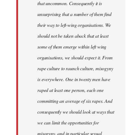
that uncommon. Consequently it is
unsurprising that a number of them find
their way to left-wing organisations. We
should not be taken aback that at least
some of them emerge within left wing
organisations, we should expect it. From
rape culture to raunch culture, misogyny
is everywhere. One in twenty men have
raped at least one person, each one
committing an average of six rapes. And
consequently we should look at ways that
we can limit the opportunities for
misogyny, and in particular sexual