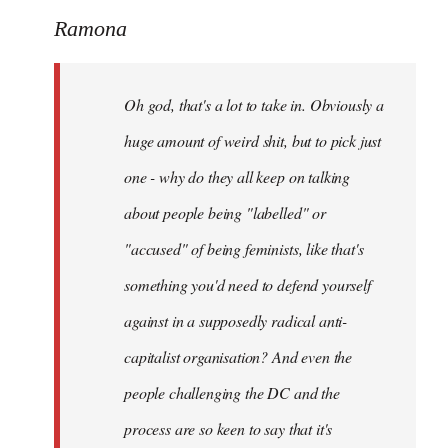
to
Ramona
Welcome
by
Oh god, that's a lot to take in. Obviously a
libcom.org
huge amount of weird shit, but to pick just
one - why do they all keep on talking
about people being "labelled" or
"accused" of being feminists, like that's
something you'd need to defend yourself
against in a supposedly radical anti-
capitalist organisation? And even the
people challenging the DC and the
process are so keen to say that it's