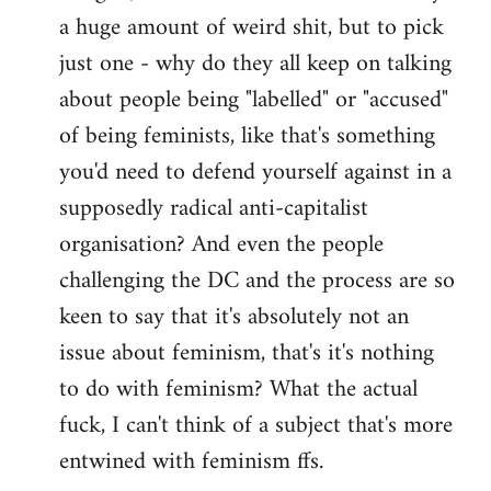
a huge amount of weird shit, but to pick
Welcome
by
just one - why do they all keep on talking
libcom.org
about people being "labelled" or "accused"
of being feminists, like that's something
you'd need to defend yourself against in a
supposedly radical anti-capitalist
organisation? And even the people
challenging the DC and the process are so
keen to say that it's absolutely not an
issue about feminism, that's it's nothing
to do with feminism? What the actual
fuck, I can't think of a subject that's more
entwined with feminism ffs.