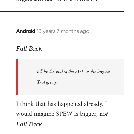
Android
13 years 7 months ago
In
reply
to
Fall Back
Welcome
by
it'll be the end of the SWP as the biggest
libcom.org
Trot group.
I think that has happened already. I
would imagine SPEW is bigger, no?
Fall Back