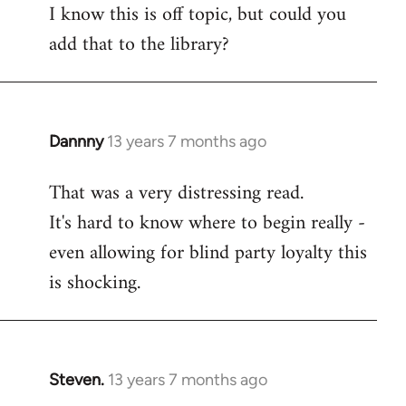
I know this is off topic, but could you
add that to the library?
Dannny
13 years 7 months ago
In
reply
That was a very distressing read.
to
It's hard to know where to begin really -
Welcome
by
even allowing for blind party loyalty this
libcom.org
is shocking.
Steven.
13 years 7 months ago
In
reply