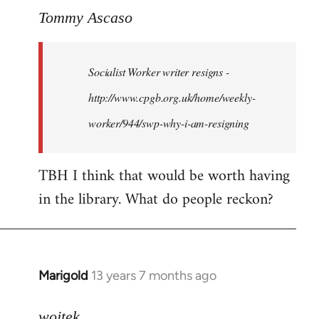
to
Tommy Ascaso
Welcome
by
Socialist Worker writer resigns -
libcom.org
http://www.cpgb.org.uk/home/weekly-
worker/944/swp-why-i-am-resigning
TBH I think that would be worth having
in the library. What do people reckon?
Marigold
13 years 7 months ago
In
reply
to
wojtek