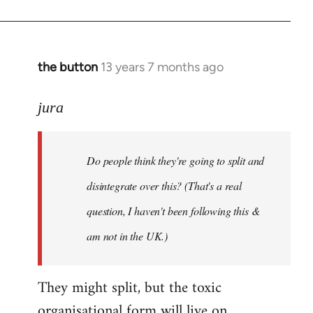
the button
13 years 7 months ago
In
reply
to
jura
Welcome
by
Do people think they're going to split and
libcom.org
disintegrate over this? (That's a real
question, I haven't been following this &
am not in the UK.)
They might split, but the toxic
organisational form will live on.