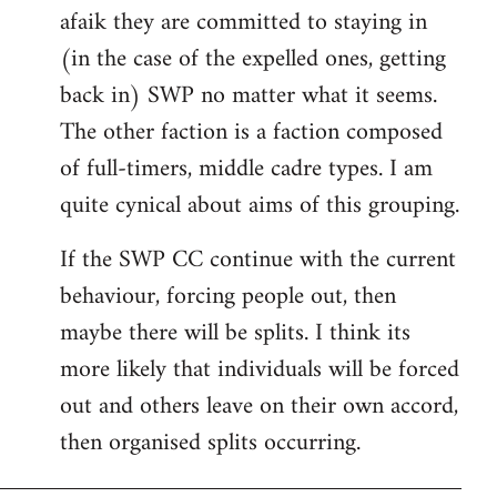
afaik they are committed to staying in
(in the case of the expelled ones, getting
back in) SWP no matter what it seems.
The other faction is a faction composed
of full-timers, middle cadre types. I am
quite cynical about aims of this grouping.
If the SWP CC continue with the current
behaviour, forcing people out, then
maybe there will be splits. I think its
more likely that individuals will be forced
out and others leave on their own accord,
then organised splits occurring.