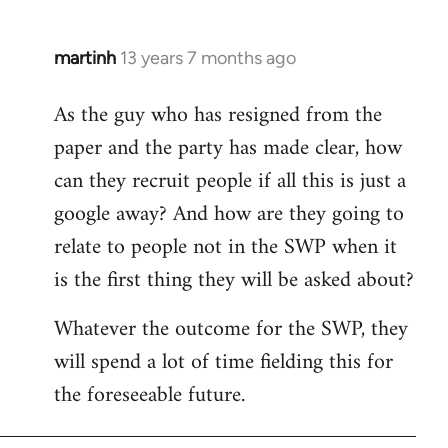
martinh
13 years 7 months ago
In
reply
As the guy who has resigned from the
to
paper and the party has made clear, how
Welcome
by
can they recruit people if all this is just a
libcom.org
google away? And how are they going to
relate to people not in the SWP when it
is the first thing they will be asked about?
Whatever the outcome for the SWP, they
will spend a lot of time fielding this for
the foreseeable future.