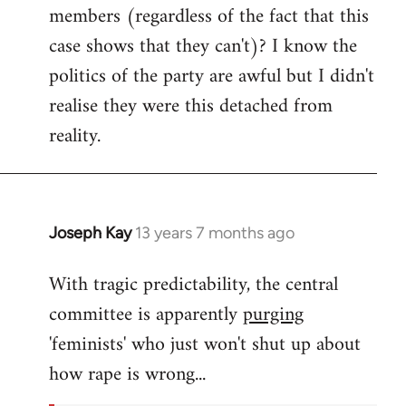
members (regardless of the fact that this
case shows that they can't)? I know the
politics of the party are awful but I didn't
realise they were this detached from
reality.
Joseph Kay
13 years 7 months ago
In
reply
With tragic predictability, the central
to
committee is apparently
purging
Welcome
by
'feminists' who just won't shut up about
libcom.org
how rape is wrong...