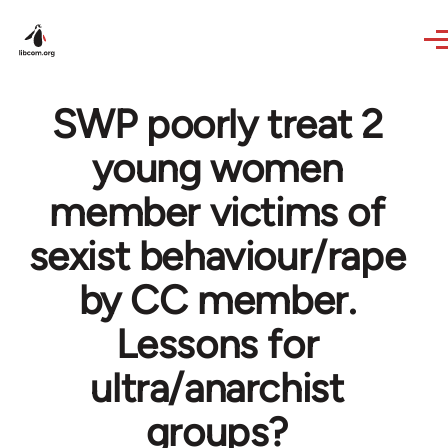
Skip to main content
SWP poorly treat 2
young women
member victims of
sexist behaviour/rape
by CC member.
Lessons for
ultra/anarchist
groups?