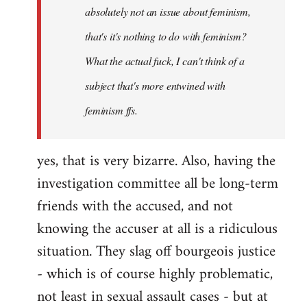
absolutely not an issue about feminism,
that's it's nothing to do with feminism?
What the actual fuck, I can't think of a
subject that's more entwined with
feminism ffs.
yes, that is very bizarre. Also, having the
investigation committee all be long-term
friends with the accused, and not
knowing the accuser at all is a ridiculous
situation. They slag off bourgeois justice
- which is of course highly problematic,
not least in sexual assault cases - but at