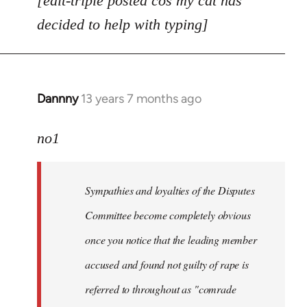
[edit-triple posted cos my cat has
decided to help with typing]
Dannny
13 years 7 months ago
In
reply
to
no1
Welcome
by
Sympathies and loyalties of the Disputes
libcom.org
Committee become completely obvious
once you notice that the leading member
accused and found not guilty of rape is
referred to throughout as "
comrade