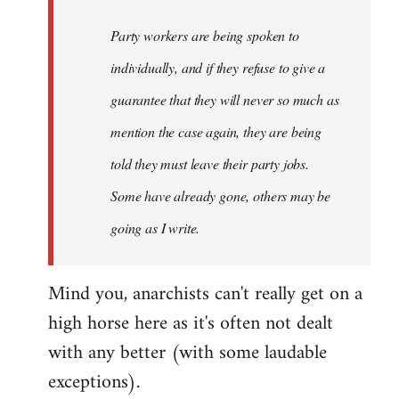
Party workers are being spoken to
individually, and if they refuse to give a
guarantee that they will never so much as
mention the case again, they are being
told they must leave their party jobs.
Some have already gone, others may be
going as I write.
Mind you, anarchists can't really get on a
high horse here as it's often not dealt
with any better (with some laudable
exceptions).