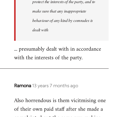
protect the interests of the party, and to
make sure that any inappropriate
behaviour of any kind by comrades is
dealt with
... presumably dealt with in accordance
with the interests of the party.
Ramona
13 years 7 months ago
In
reply
Also horrendous is them vicitmising one
to
of their own paid staff after she made a
Welcome
by