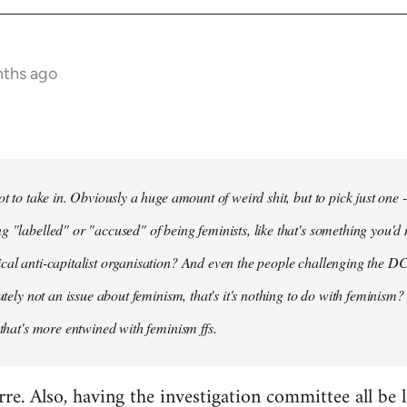
nths ago
ot to take in. Obviously a huge amount of weird shit, but to pick just one 
g "labelled" or "accused" of being feminists, like that's something you'd 
cal anti-capitalist organisation? And even the people challenging the DC
lutely not an issue about feminism, that's it's nothing to do with feminism?
 that's more entwined with feminism ffs.
arre. Also, having the investigation committee all be