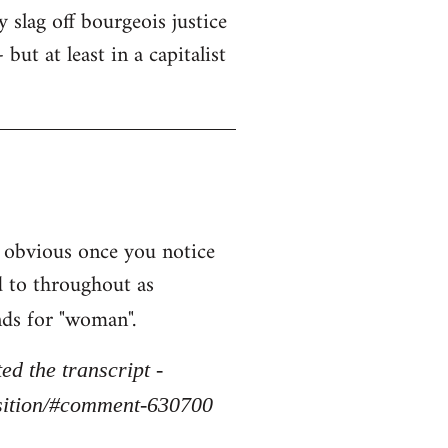
y slag off bourgeois justice
but at least in a capitalist
 obvious once you notice
d to throughout as
nds for "woman".
d the transcript -
osition/#comment-630700