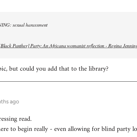
NG: sexual harassment
[Black Panther] Party: An Africana womanist reflection - Regina Jennin
pic, but could you add that to the library?
nths ago
ressing read.
re to begin really - even allowing for blind party lo