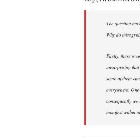
Welcome
by
The question mus
libcom.org
Why do misogynist
Firstly, there is 
unsurprising that
some of them emer
everywhere. One 
consequently we s
manifest within o