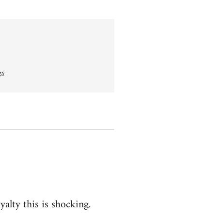
gs
yalty this is shocking.