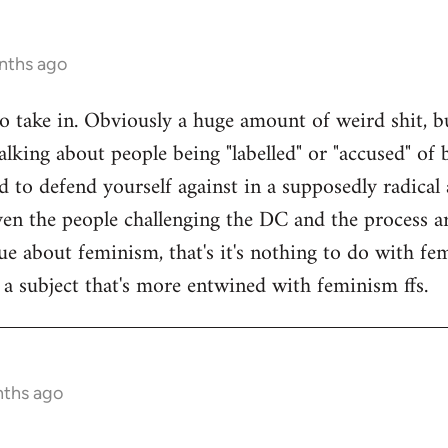
nths ago
 to take in. Obviously a huge amount of weird shit, b
alking about people being "labelled" or "accused" of b
 to defend yourself against in a supposedly radical a
en the people challenging the DC and the process are
sue about feminism, that's it's nothing to do with f
f a subject that's more entwined with feminism ffs.
nths ago