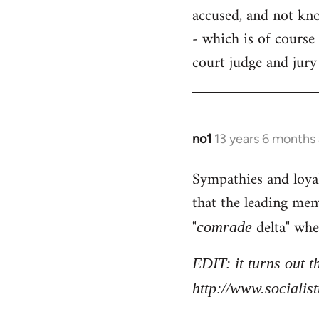
accused, and not know
- which is of course 
court judge and jury
no1
13 years 6 months
In
reply
Sympathies and loya
to
that the leading mem
Welcome
by
"
delta" whe
comrade
libcom.org
EDIT: it turns out 
http://www.sociali