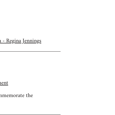
n - Regina Jennings
ment
ommemorate the