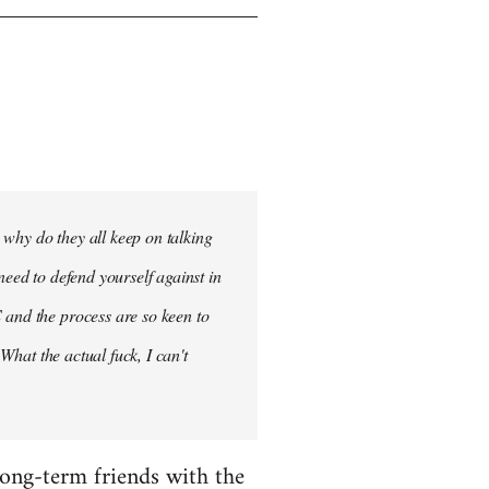
- why do they all keep on talking
need to defend yourself against in
 and the process are so keen to
 What the actual fuck, I can't
 long-term friends with the