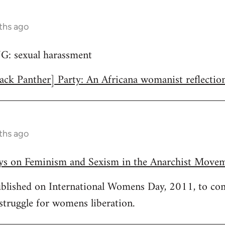
ths ago
 sexual harassment
ack Panther] Party: An Africana womanist reflectio
ths ago
ays on Feminism and Sexism in the Anarchist Move
published on International Womens Day, 2011, to c
 struggle for womens liberation.