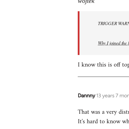
wojtek
Welcome
by
TRIGGER WARNI
libcom.org
Why I joined the 
I know this is off to
Dannny
13 years 7 mo
In
reply
That was a very dist
to
It's hard to know whe
Welcome
by