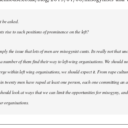
t be asked.
s rise to such positions of prominence on the left?
simply the issue that lots of men are misogynist cunts. Its really not that 
 a number of them find their way to left-wing organisations. We should not
ge within left wing organisations, we should expect it. From rape cultur
in twenty men have raped at least one person, each one committing an a
hould look at ways that we can limit the opportunities for misogyny, and 
ur organisations.