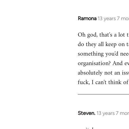
Ramona
13 years 7 mo
In
reply
Oh god, that's a lot
to
do they all keep on t
Welcome
by
something you'd need
libcom.org
organisation? And ev
absolutely not an is
fuck, I can't think o
Steven.
13 years 7 mo
In
reply
to