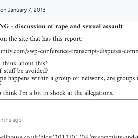
on January 7, 2013
 discussion of rape and sexual assault
 on the site that has this report:
tunity.com/swp-conference-transcript-disputes-comm
think about this?
 stuff be avoided?
ape happens within a group or 'network', are groups 
?
think I'm a bit in shock at the allegations.
onths ago
ilhouse.co.uk/blog/2013/01/06/misogynists-and-t