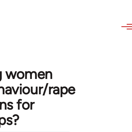
ng women
haviour/rape
s for
ups?