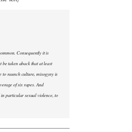
uncommon. Consequently it is
 be taken aback that at least
e to raunch culture, misogyny is
verage of six rapes. And
in particular sexual violence, to