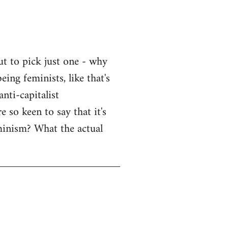
ut to pick just one - why
eing feminists, like that's
nti-capitalist
 so keen to say that it's
eminism? What the actual