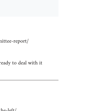
ittee-report/
ready to deal with it
he-left/