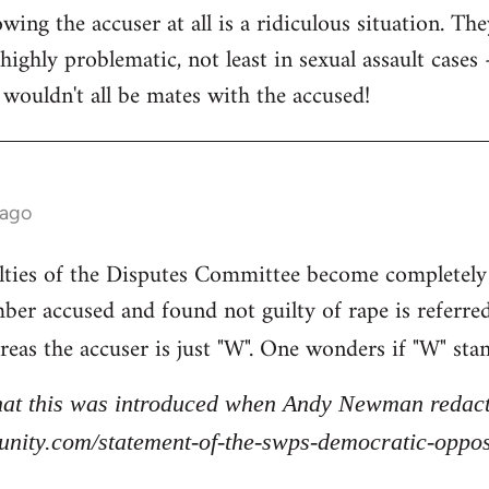
ing the accuser at all is a ridiculous situation. The
highly problematic, not least in sexual assault cases - 
 wouldn't all be mates with the accused!
 ago
lties of the Disputes Committee become completely
ber accused and found not guilty of rape is referre
reas the accuser is just "W". One wonders if "W" sta
that this was introduced when Andy Newman redacte
stunity.com/statement-of-the-swps-democratic-opp