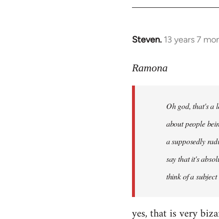
libcom.org
Steven.
13 years 7 mo
In
reply
to
Ramona
Welcome
by
Oh god, that's a l
libcom.org
about people bein
a supposedly radi
say that it's abso
think of a subject
yes, that is very biz