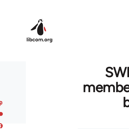
Skip to main content
SWP
member 