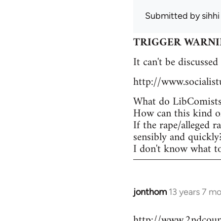
Submitted by
sihhi
TRIGGER WARNING -
It can't be discussed
http://www.socialis
What do LibComists 
How can this kind of
If the rape/alleged r
sensibly and quickly
I don't know what to 
jonthom
13 years 7 m
In
reply
http://www.2ndcounc
to