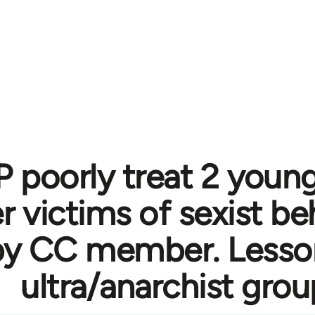
 poorly treat 2 you
victims of sexist be
by CC member. Lesson
ultra/anarchist gro