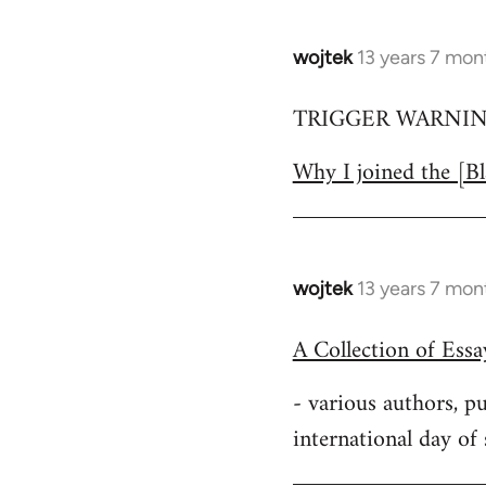
wojtek
13 years 7 mon
In
reply
TRIGGER WARNING:
to
Welcome
Why I joined the [Bl
by
libcom.org
wojtek
13 years 7 mon
In
reply
A Collection of Ess
to
Welcome
- various authors, 
by
international day of
libcom.org