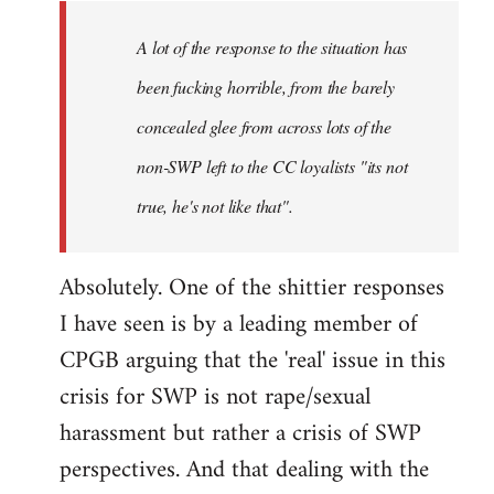
A lot of the response to the situation has
been fucking horrible, from the barely
concealed glee from across lots of the
non-SWP left to the CC loyalists "its not
true, he's not like that".
Absolutely. One of the shittier responses
I have seen is by a leading member of
CPGB arguing that the 'real' issue in this
crisis for SWP is not rape/sexual
harassment but rather a crisis of SWP
perspectives. And that dealing with the