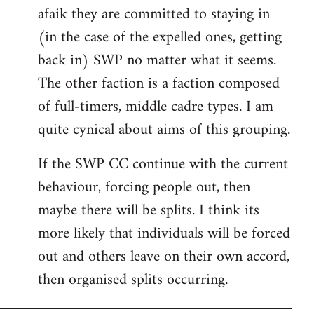
afaik they are committed to staying in
(in the case of the expelled ones, getting
back in) SWP no matter what it seems.
The other faction is a faction composed
of full-timers, middle cadre types. I am
quite cynical about aims of this grouping.
If the SWP CC continue with the current
behaviour, forcing people out, then
maybe there will be splits. I think its
more likely that individuals will be forced
out and others leave on their own accord,
then organised splits occurring.