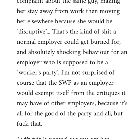
complaint about the same guy, making
libcom.org
her stay away from work then moving
her elsewhere because she would be
"disruptive"... That's the kind of shit a
normal employer could get burned for,
and absolutely shocking behaviour for an
employer who is supposed to be a
"worker's party". I'm not surprised of
course that the SWP as an employer
would exempt itself from the critiques it
may have of other employers, because it's
all for the good of the party and all, but
fuck that.