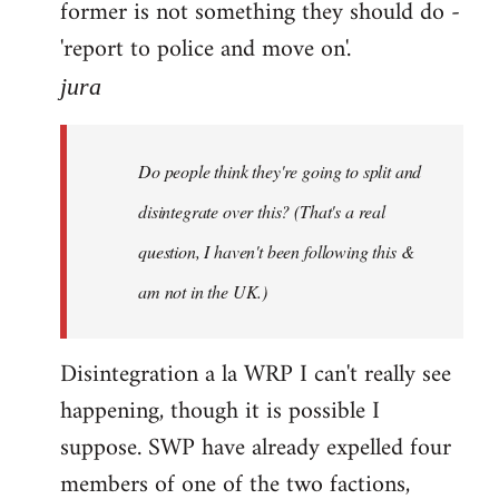
former is not something they should do -
'report to police and move on'.
jura
Do people think they're going to split and
disintegrate over this? (That's a real
question, I haven't been following this &
am not in the UK.)
Disintegration a la WRP I can't really see
happening, though it is possible I
suppose. SWP have already expelled four
members of one of the two factions,