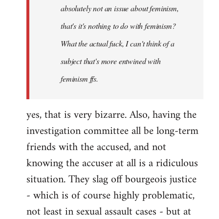
absolutely not an issue about feminism,
that's it's nothing to do with feminism?
What the actual fuck, I can't think of a
subject that's more entwined with
feminism ffs.
yes, that is very bizarre. Also, having the
investigation committee all be long-term
friends with the accused, and not
knowing the accuser at all is a ridiculous
situation. They slag off bourgeois justice
- which is of course highly problematic,
not least in sexual assault cases - but at