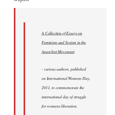
Welcome
by
libcom.org
A Collection of Essays on
Feminism and Sexism in the
Anarchist Movement
- various authors, published
on International Womens Day,
2011, to commemorate the
international day of struggle
for womens liberation.