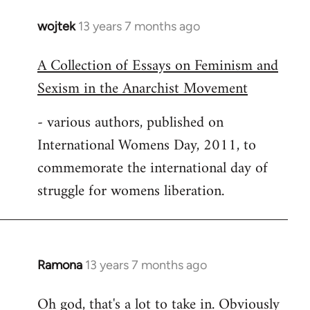
wojtek
13 years 7 months ago
In
reply
A Collection of Essays on Feminism and
to
Sexism in the Anarchist Movement
Welcome
by
- various authors, published on
libcom.org
International Womens Day, 2011, to
commemorate the international day of
struggle for womens liberation.
Ramona
13 years 7 months ago
In
reply
Oh god, that's a lot to take in. Obviously
to