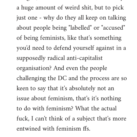
a huge amount of weird shit, but to pick
Welcome
by
just one - why do they all keep on talking
libcom.org
about people being "labelled" or "accused"
of being feminists, like that's something
you'd need to defend yourself against in a
supposedly radical anti-capitalist
organisation? And even the people
challenging the DC and the process are so
keen to say that it's absolutely not an
issue about feminism, that's it's nothing
to do with feminism? What the actual
fuck, I can't think of a subject that's more
entwined with feminism ffs.