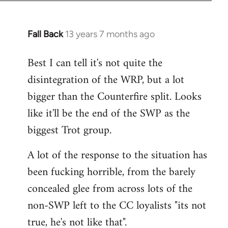
Fall Back
13 years 7 months ago
In
reply
Best I can tell it's not quite the
to
disintegration of the WRP, but a lot
Welcome
by
bigger than the Counterfire split. Looks
libcom.org
like it'll be the end of the SWP as the
biggest Trot group.
A lot of the response to the situation has
been fucking horrible, from the barely
concealed glee from across lots of the
non-SWP left to the CC loyalists "its not
true, he's not like that".