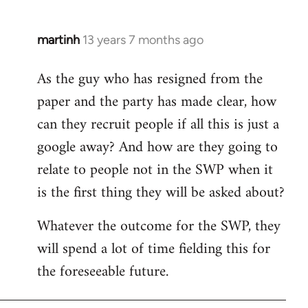
martinh
13 years 7 months ago
In
reply
As the guy who has resigned from the
to
paper and the party has made clear, how
Welcome
by
can they recruit people if all this is just a
libcom.org
google away? And how are they going to
relate to people not in the SWP when it
is the first thing they will be asked about?
Whatever the outcome for the SWP, they
will spend a lot of time fielding this for
the foreseeable future.