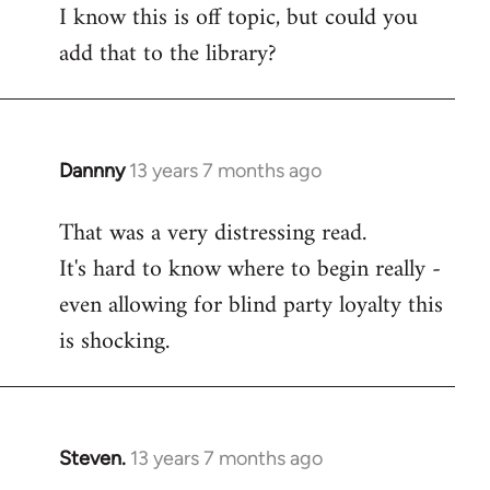
I know this is off topic, but could you
add that to the library?
Dannny
13 years 7 months ago
In
reply
That was a very distressing read.
to
It's hard to know where to begin really -
Welcome
by
even allowing for blind party loyalty this
libcom.org
is shocking.
Steven.
13 years 7 months ago
In
reply