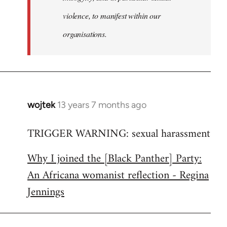
violence, to manifest within our
organisations.
wojtek
13 years 7 months ago
In
reply
TRIGGER WARNING: sexual harassment
to
Welcome
Why I joined the [Black Panther] Party:
by
An Africana womanist reflection - Regina
libcom.org
Jennings