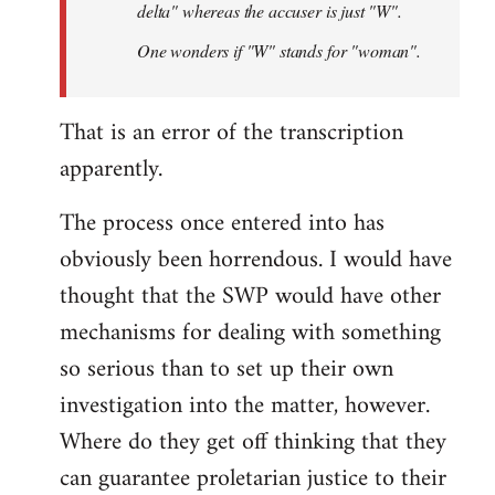
delta" whereas the accuser is just "W".
One wonders if "W" stands for "woman".
That is an error of the transcription
apparently.
The process once entered into has
obviously been horrendous. I would have
thought that the SWP would have other
mechanisms for dealing with something
so serious than to set up their own
investigation into the matter, however.
Where do they get off thinking that they
can guarantee proletarian justice to their