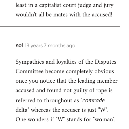
least in a capitalist court judge and jury
wouldn't all be mates with the accused!
no1
13 years 7 months ago
In
reply
Sympathies and loyalties of the Disputes
to
Committee become completely obvious
Welcome
by
once you notice that the leading member
libcom.org
accused and found not guilty of rape is
referred to throughout as "
comrade
delta" whereas the accuser is just "W".
One wonders if "W" stands for "woman".