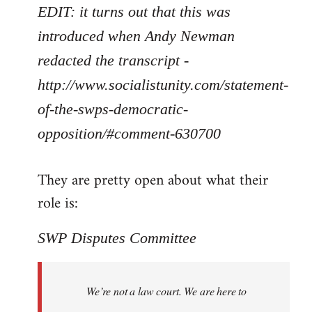
EDIT: it turns out that this was
introduced when Andy Newman
redacted the transcript -
http://www.socialistunity.com/statement-
of-the-swps-democratic-
opposition/#comment-630700
They are pretty open about what their
role is:
SWP Disputes Committee
We’re not a law court. We are here to