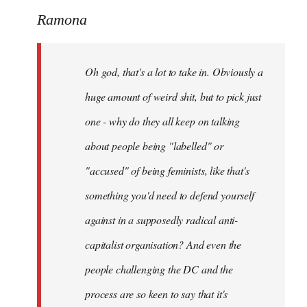
to
Ramona
Welcome
by
Oh god, that's a lot to take in. Obviously a
libcom.org
huge amount of weird shit, but to pick just
one - why do they all keep on talking
about people being "labelled" or
"accused" of being feminists, like that's
something you'd need to defend yourself
against in a supposedly radical anti-
capitalist organisation? And even the
people challenging the DC and the
process are so keen to say that it's