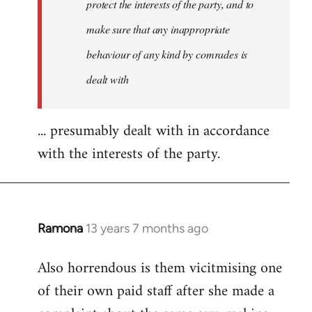
protect the interests of the party, and to
make sure that any inappropriate
behaviour of any kind by comrades is
dealt with
... presumably dealt with in accordance
with the interests of the party.
Ramona
13 years 7 months ago
In
reply
Also horrendous is them vicitmising one
to
of their own paid staff after she made a
Welcome
by