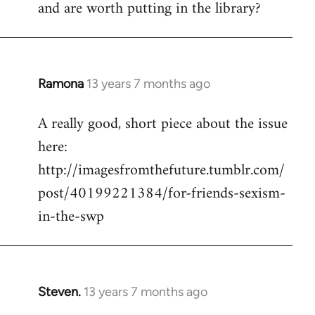
and are worth putting in the library?
Ramona
13 years 7 months ago
In
reply
A really good, short piece about the issue
to
here:
Welcome
by
http://imagesfromthefuture.tumblr.com/
libcom.org
post/40199221384/for-friends-sexism-
in-the-swp
Steven.
13 years 7 months ago
In
reply