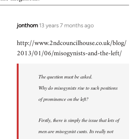
jonthom
13 years 7 months ago
In
reply
http://www.2ndcouncilhouse.co.uk/blog/
to
2013/01/06/misogynists-and-the-left/
Welcome
by
libcom.org
The question must be asked.
Why do misogynists rise to such positions
of prominence on the left?
Firstly, there is simply the issue that lots of
men are misogynist cunts. Its really not