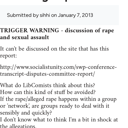
Submitted by
sihhi
on January 7, 2013
TRIGGER WARNING - discussion of rape
and sexual assault
It can't be discussed on the site that has this
report:
http://www.socialistunity.com/swp-conference-
transcript-disputes-committee-report/
What do LibComists think about this?
How can this kind of stuff be avoided?
If the rape/alleged rape happens within a group
or 'network', are groups ready to deal with it
sensibly and quickly?
I don't know what to think I'm a bit in shock at
the allegations.