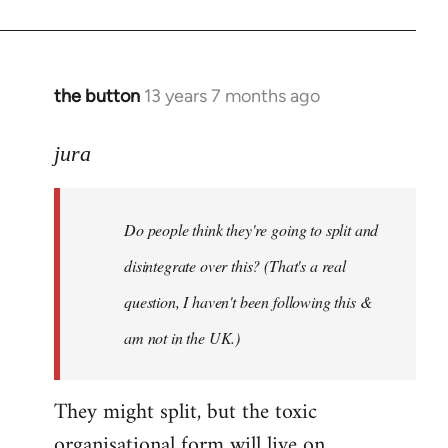
the button
13 years 7 months ago
In
reply
to
jura
Welcome
by
Do people think they're going to split and
libcom.org
disintegrate over this? (That's a real
question, I haven't been following this &
am not in the UK.)
They might split, but the toxic
organisational form will live on.