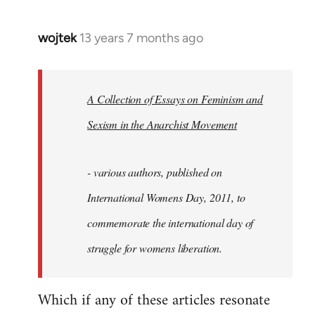
wojtek
13 years 7 months ago
In
reply
to
Welcome
A Collection of Essays on Feminism and
by
Sexism in the Anarchist Movement
libcom.org
- various authors, published on
International Womens Day, 2011, to
commemorate the international day of
struggle for womens liberation.
Which if any of these articles resonate