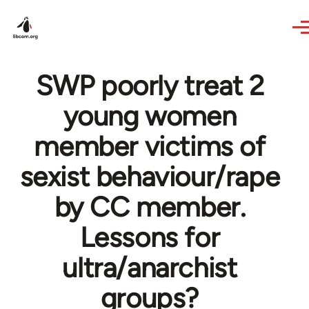
Skip to main content
SWP poorly treat 2
young women
member victims of
sexist behaviour/rape
by CC member.
Lessons for
ultra/anarchist
groups?