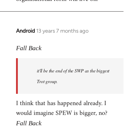
Android
13 years 7 months ago
In
reply
to
Fall Back
Welcome
by
it'll be the end of the SWP as the biggest
libcom.org
Trot group.
I think that has happened already. I
would imagine SPEW is bigger, no?
Fall Back