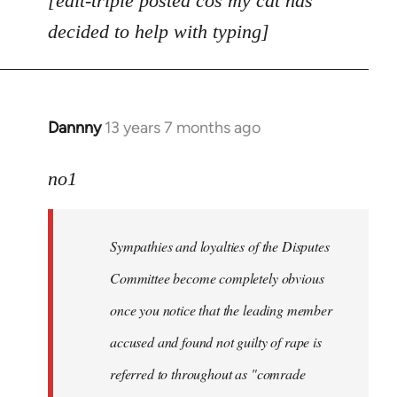
[edit-triple posted cos my cat has
decided to help with typing]
Dannny
13 years 7 months ago
In
reply
to
no1
Welcome
by
Sympathies and loyalties of the Disputes
libcom.org
Committee become completely obvious
once you notice that the leading member
accused and found not guilty of rape is
referred to throughout as "
comrade