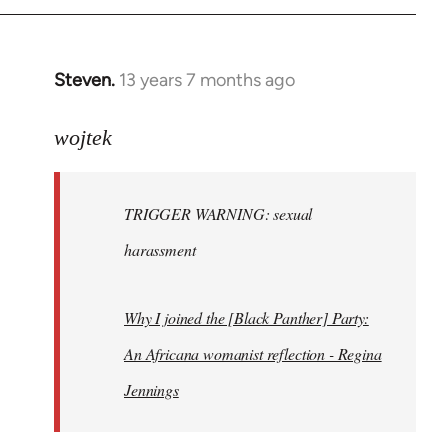
Steven.
13 years 7 months ago
In
reply
to
wojtek
Welcome
by
TRIGGER WARNING: sexual
libcom.org
harassment
Why I joined the [Black Panther] Party:
An Africana womanist reflection - Regina
Jennings