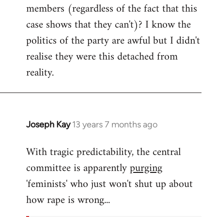
members (regardless of the fact that this
case shows that they can't)? I know the
politics of the party are awful but I didn't
realise they were this detached from
reality.
Joseph Kay
13 years 7 months ago
In
reply
With tragic predictability, the central
to
committee is apparently
purging
Welcome
by
'feminists' who just won't shut up about
libcom.org
how rape is wrong...