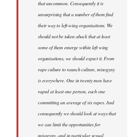
that uncommon. Consequently it is
unsurprising that a number of them find
their way to left-wing organisations. We
should not be taken aback that at least
some of them emerge within left wing
organisations, we should expect it. From
rape culture to raunch culture, misogyny
is everywhere. One in twenty men have
raped at least one person, each one
committing an average of six rapes. And
consequently we should look at ways that
we can limit the opportunities for
misogyny, and in particular sexual