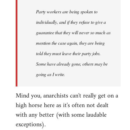
Party workers are being spoken to
individually, and if they refuse to give a
guarantee that they will never so much as
mention the case again, they are being
told they must leave their party jobs.
Some have already gone, others may be
going as I write.
Mind you, anarchists can't really get on a
high horse here as it's often not dealt
with any better (with some laudable
exceptions).