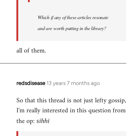
Which if any of these articles resonate
and are worth putting in the library?
all of them.
redsdisease
13 years 7 months ago
In
reply
So that this thread is not just lefty gossip,
to
I'm really interested in this question from
Welcome
by
the op:
sihhi
libcom.org