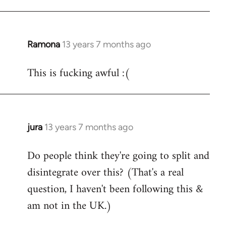
Ramona
13 years 7 months ago
In
reply
This is fucking awful :(
to
Welcome
by
libcom.org
jura
13 years 7 months ago
In
reply
Do people think they're going to split and
to
disintegrate over this? (That's a real
Welcome
by
question, I haven't been following this &
libcom.org
am not in the UK.)