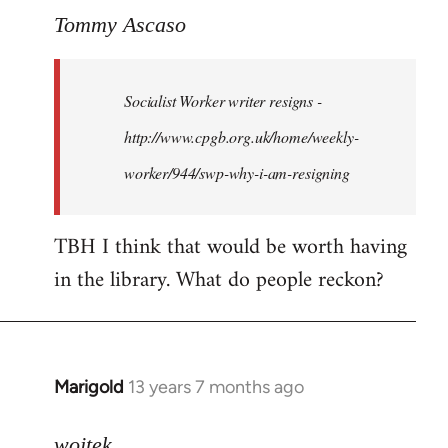
to
Tommy Ascaso
Welcome
by
Socialist Worker writer resigns -
libcom.org
http://www.cpgb.org.uk/home/weekly-
worker/944/swp-why-i-am-resigning
TBH I think that would be worth having
in the library. What do people reckon?
Marigold
13 years 7 months ago
In
reply
to
wojtek