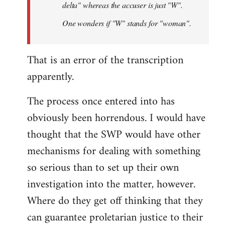
delta" whereas the accuser is just "W".
One wonders if "W" stands for "woman".
That is an error of the transcription
apparently.
The process once entered into has
obviously been horrendous. I would have
thought that the SWP would have other
mechanisms for dealing with something
so serious than to set up their own
investigation into the matter, however.
Where do they get off thinking that they
can guarantee proletarian justice to their