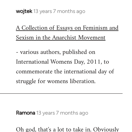
wojtek
13 years 7 months ago
In
reply
A Collection of Essays on Feminism and
to
Sexism in the Anarchist Movement
Welcome
by
- various authors, published on
libcom.org
International Womens Day, 2011, to
commemorate the international day of
struggle for womens liberation.
Ramona
13 years 7 months ago
In
reply
Oh god, that's a lot to take in. Obviously
to