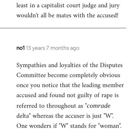
least in a capitalist court judge and jury
wouldn't all be mates with the accused!
no1
13 years 7 months ago
In
reply
Sympathies and loyalties of the Disputes
to
Committee become completely obvious
Welcome
by
once you notice that the leading member
libcom.org
accused and found not guilty of rape is
referred to throughout as "
comrade
delta" whereas the accuser is just "W".
One wonders if "W" stands for "woman".