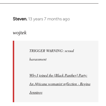
Steven.
13 years 7 months ago
In
reply
to
wojtek
Welcome
by
TRIGGER WARNING: sexual
libcom.org
harassment
Why I joined the [Black Panther] Party:
An Africana womanist reflection - Regina
Jennings