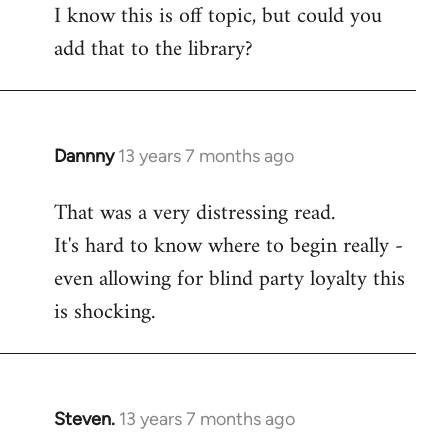
I know this is off topic, but could you
add that to the library?
Dannny
13 years 7 months ago
In
reply
That was a very distressing read.
to
It's hard to know where to begin really -
Welcome
by
even allowing for blind party loyalty this
libcom.org
is shocking.
Steven.
13 years 7 months ago
In
reply