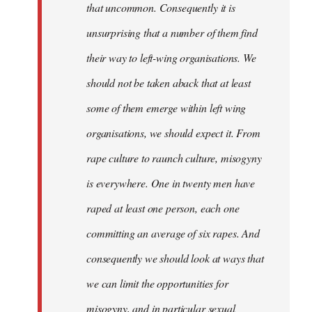
that uncommon. Consequently it is
unsurprising that a number of them find
their way to left-wing organisations. We
should not be taken aback that at least
some of them emerge within left wing
organisations, we should expect it. From
rape culture to raunch culture, misogyny
is everywhere. One in twenty men have
raped at least one person, each one
committing an average of six rapes. And
consequently we should look at ways that
we can limit the opportunities for
misogyny, and in particular sexual