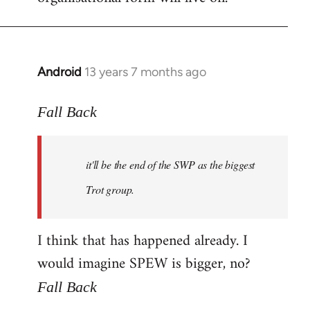
Android
13 years 7 months ago
In
reply
to
Fall Back
Welcome
by
it'll be the end of the SWP as the biggest
libcom.org
Trot group.
I think that has happened already. I
would imagine SPEW is bigger, no?
Fall Back