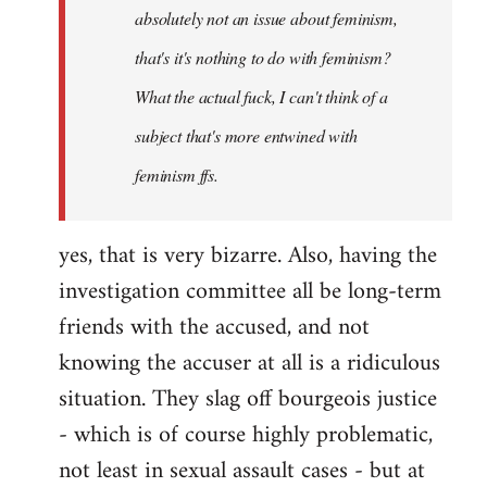
absolutely not an issue about feminism,
that's it's nothing to do with feminism?
What the actual fuck, I can't think of a
subject that's more entwined with
feminism ffs.
yes, that is very bizarre. Also, having the
investigation committee all be long-term
friends with the accused, and not
knowing the accuser at all is a ridiculous
situation. They slag off bourgeois justice
- which is of course highly problematic,
not least in sexual assault cases - but at