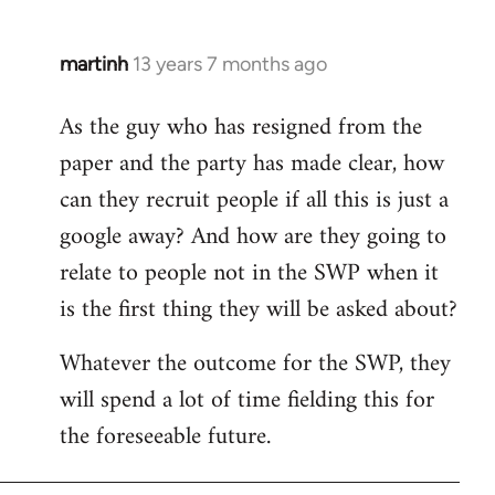
martinh
13 years 7 months ago
In
reply
As the guy who has resigned from the
to
paper and the party has made clear, how
Welcome
by
can they recruit people if all this is just a
libcom.org
google away? And how are they going to
relate to people not in the SWP when it
is the first thing they will be asked about?
Whatever the outcome for the SWP, they
will spend a lot of time fielding this for
the foreseeable future.