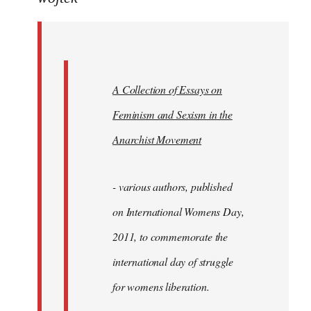
Welcome
by
libcom.org
A Collection of Essays on
Feminism and Sexism in the
Anarchist Movement
- various authors, published
on International Womens Day,
2011, to commemorate the
international day of struggle
for womens liberation.