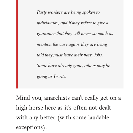
Party workers are being spoken to
individually, and if they refuse to give a
guarantee that they will never so much as
mention the case again, they are being
told they must leave their party jobs.
Some have already gone, others may be
going as I write.
Mind you, anarchists can't really get on a
high horse here as it's often not dealt
with any better (with some laudable
exceptions).