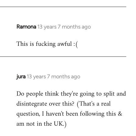
Ramona
13 years 7 months ago
In
reply
This is fucking awful :(
to
Welcome
by
libcom.org
jura
13 years 7 months ago
In
reply
Do people think they're going to split and
to
disintegrate over this? (That's a real
Welcome
by
question, I haven't been following this &
libcom.org
am not in the UK.)