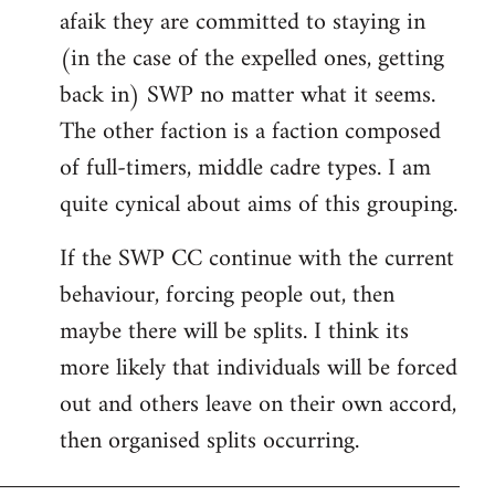
afaik they are committed to staying in
(in the case of the expelled ones, getting
back in) SWP no matter what it seems.
The other faction is a faction composed
of full-timers, middle cadre types. I am
quite cynical about aims of this grouping.
If the SWP CC continue with the current
behaviour, forcing people out, then
maybe there will be splits. I think its
more likely that individuals will be forced
out and others leave on their own accord,
then organised splits occurring.