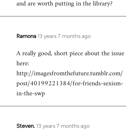
and are worth putting in the library?
Ramona
13 years 7 months ago
In
reply
A really good, short piece about the issue
to
here:
Welcome
by
http://imagesfromthefuture.tumblr.com/
libcom.org
post/40199221384/for-friends-sexism-
in-the-swp
Steven.
13 years 7 months ago
In
reply