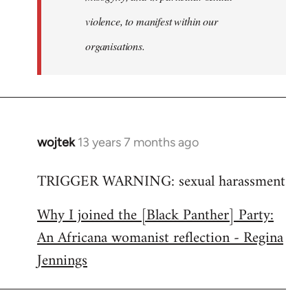
violence, to manifest within our
organisations.
wojtek
13 years 7 months ago
In
reply
TRIGGER WARNING: sexual harassment
to
Welcome
Why I joined the [Black Panther] Party:
by
An Africana womanist reflection - Regina
libcom.org
Jennings