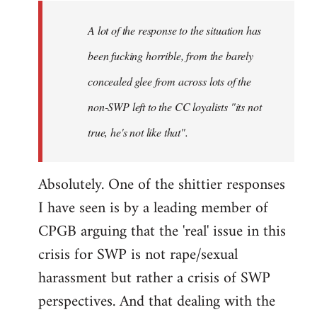
A lot of the response to the situation has
been fucking horrible, from the barely
concealed glee from across lots of the
non-SWP left to the CC loyalists "its not
true, he's not like that".
Absolutely. One of the shittier responses
I have seen is by a leading member of
CPGB arguing that the 'real' issue in this
crisis for SWP is not rape/sexual
harassment but rather a crisis of SWP
perspectives. And that dealing with the