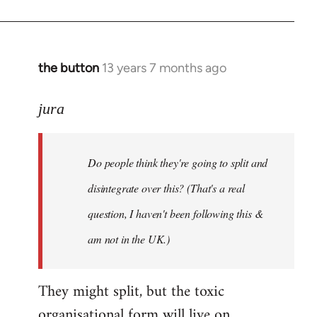
the button
13 years 7 months ago
In
reply
to
jura
Welcome
by
Do people think they're going to split and
libcom.org
disintegrate over this? (That's a real
question, I haven't been following this &
am not in the UK.)
They might split, but the toxic
organisational form will live on.