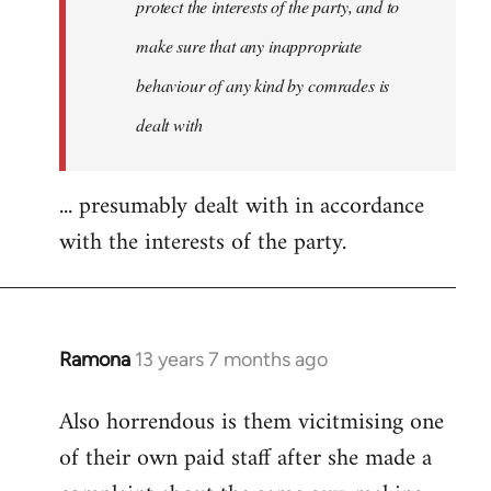
protect the interests of the party, and to
make sure that any inappropriate
behaviour of any kind by comrades is
dealt with
... presumably dealt with in accordance
with the interests of the party.
Ramona
13 years 7 months ago
In
reply
Also horrendous is them vicitmising one
to
of their own paid staff after she made a
Welcome
by