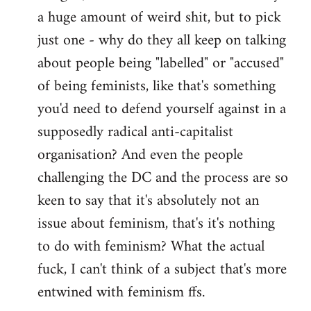
a huge amount of weird shit, but to pick
Welcome
by
just one - why do they all keep on talking
libcom.org
about people being "labelled" or "accused"
of being feminists, like that's something
you'd need to defend yourself against in a
supposedly radical anti-capitalist
organisation? And even the people
challenging the DC and the process are so
keen to say that it's absolutely not an
issue about feminism, that's it's nothing
to do with feminism? What the actual
fuck, I can't think of a subject that's more
entwined with feminism ffs.