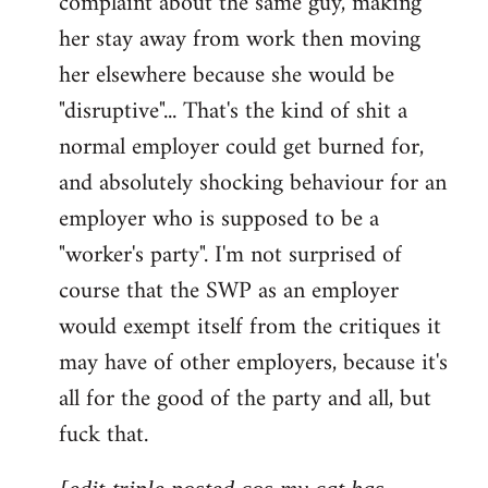
complaint about the same guy, making
libcom.org
her stay away from work then moving
her elsewhere because she would be
"disruptive"... That's the kind of shit a
normal employer could get burned for,
and absolutely shocking behaviour for an
employer who is supposed to be a
"worker's party". I'm not surprised of
course that the SWP as an employer
would exempt itself from the critiques it
may have of other employers, because it's
all for the good of the party and all, but
fuck that.