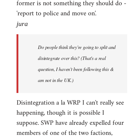
former is not something they should do -
'report to police and move on'.
jura
Do people think they're going to split and
disintegrate over this? (That's a real
question, I haven't been following this &
am not in the UK.)
Disintegration a la WRP I can't really see
happening, though it is possible I
suppose. SWP have already expelled four
members of one of the two factions,