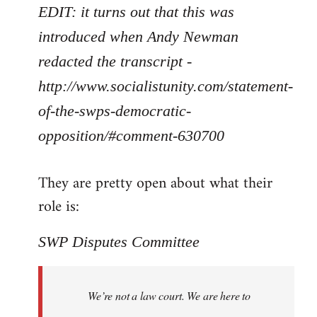
EDIT: it turns out that this was
introduced when Andy Newman
redacted the transcript -
http://www.socialistunity.com/statement-
of-the-swps-democratic-
opposition/#comment-630700
They are pretty open about what their
role is:
SWP Disputes Committee
We’re not a law court. We are here to