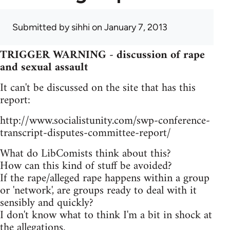
Submitted by
sihhi
on January 7, 2013
TRIGGER WARNING - discussion of rape
and sexual assault
It can't be discussed on the site that has this
report:
http://www.socialistunity.com/swp-conference-
transcript-disputes-committee-report/
What do LibComists think about this?
How can this kind of stuff be avoided?
If the rape/alleged rape happens within a group
or 'network', are groups ready to deal with it
sensibly and quickly?
I don't know what to think I'm a bit in shock at
the allegations.