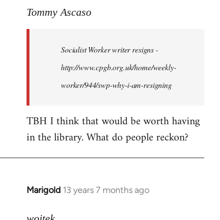
to
Tommy Ascaso
Welcome
by
Socialist Worker writer resigns -
libcom.org
http://www.cpgb.org.uk/home/weekly-
worker/944/swp-why-i-am-resigning
TBH I think that would be worth having
in the library. What do people reckon?
Marigold
13 years 7 months ago
In
reply
to
wojtek