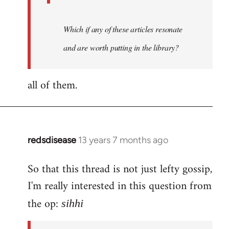
Which if any of these articles resonate
and are worth putting in the library?
all of them.
redsdisease
13 years 7 months ago
In
reply
So that this thread is not just lefty gossip,
to
I'm really interested in this question from
Welcome
by
the op:
sihhi
libcom.org