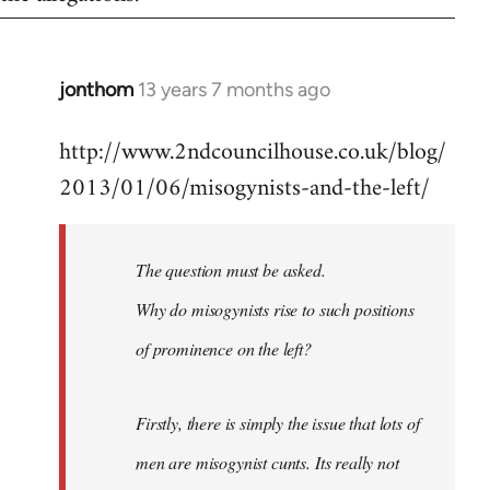
jonthom
13 years 7 months ago
In
reply
http://www.2ndcouncilhouse.co.uk/blog/
to
2013/01/06/misogynists-and-the-left/
Welcome
by
libcom.org
The question must be asked.
Why do misogynists rise to such positions
of prominence on the left?
Firstly, there is simply the issue that lots of
men are misogynist cunts. Its really not