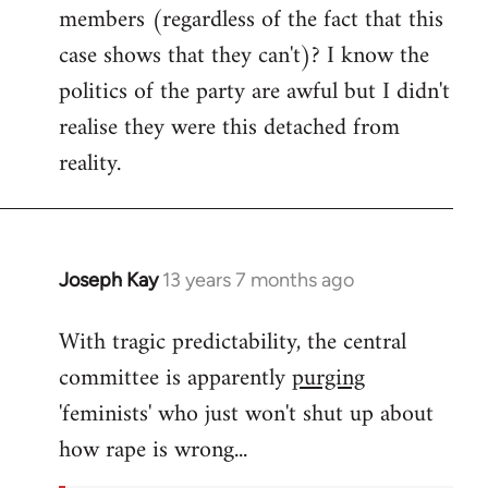
members (regardless of the fact that this
case shows that they can't)? I know the
politics of the party are awful but I didn't
realise they were this detached from
reality.
Joseph Kay
13 years 7 months ago
In
reply
With tragic predictability, the central
to
committee is apparently
purging
Welcome
by
'feminists' who just won't shut up about
libcom.org
how rape is wrong...