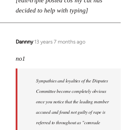
[edit-triple posted cos my cat has
decided to help with typing]
Dannny
13 years 7 months ago
In
reply
to
no1
Welcome
by
Sympathies and loyalties of the Disputes
libcom.org
Committee become completely obvious
once you notice that the leading member
accused and found not guilty of rape is
referred to throughout as "
comrade