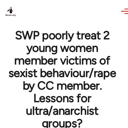
Skip to main content
SWP poorly treat 2
young women
member victims of
sexist behaviour/rape
by CC member.
Lessons for
ultra/anarchist
groups?