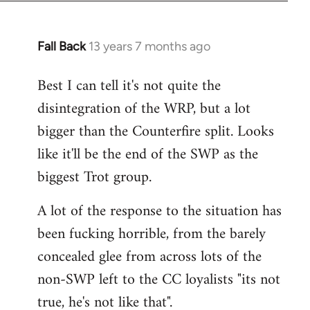
Fall Back
13 years 7 months ago
In
reply
Best I can tell it's not quite the
to
disintegration of the WRP, but a lot
Welcome
by
bigger than the Counterfire split. Looks
libcom.org
like it'll be the end of the SWP as the
biggest Trot group.
A lot of the response to the situation has
been fucking horrible, from the barely
concealed glee from across lots of the
non-SWP left to the CC loyalists "its not
true, he's not like that".