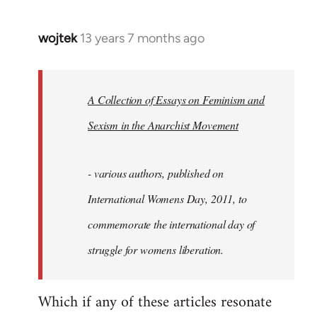
wojtek
13 years 7 months ago
In
reply
to
Welcome
A Collection of Essays on Feminism and
by
Sexism in the Anarchist Movement
libcom.org
- various authors, published on
International Womens Day, 2011, to
commemorate the international day of
struggle for womens liberation.
Which if any of these articles resonate