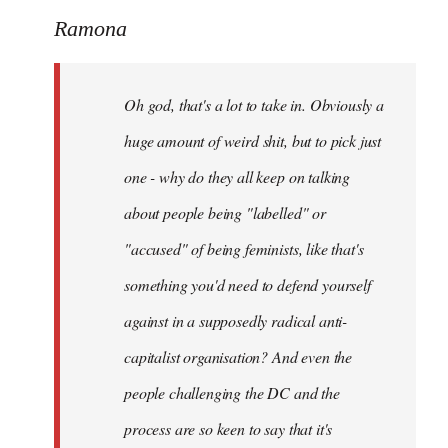
to
Ramona
Welcome
by
Oh god, that's a lot to take in. Obviously a
libcom.org
huge amount of weird shit, but to pick just
one - why do they all keep on talking
about people being "labelled" or
"accused" of being feminists, like that's
something you'd need to defend yourself
against in a supposedly radical anti-
capitalist organisation? And even the
people challenging the DC and the
process are so keen to say that it's