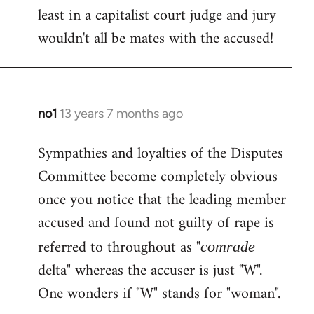
least in a capitalist court judge and jury
wouldn't all be mates with the accused!
no1
13 years 7 months ago
In
reply
Sympathies and loyalties of the Disputes
to
Committee become completely obvious
Welcome
by
once you notice that the leading member
libcom.org
accused and found not guilty of rape is
referred to throughout as "
comrade
delta" whereas the accuser is just "W".
One wonders if "W" stands for "woman".