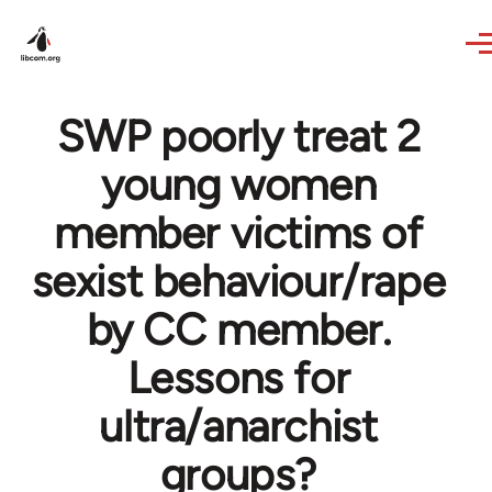
Skip to main content
SWP poorly treat 2
young women
member victims of
sexist behaviour/rape
by CC member.
Lessons for
ultra/anarchist
groups?