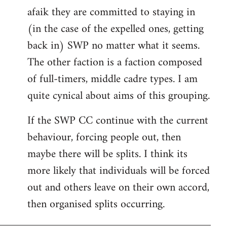
afaik they are committed to staying in
(in the case of the expelled ones, getting
back in) SWP no matter what it seems.
The other faction is a faction composed
of full-timers, middle cadre types. I am
quite cynical about aims of this grouping.
If the SWP CC continue with the current
behaviour, forcing people out, then
maybe there will be splits. I think its
more likely that individuals will be forced
out and others leave on their own accord,
then organised splits occurring.