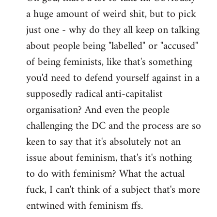
a huge amount of weird shit, but to pick
Welcome
by
just one - why do they all keep on talking
libcom.org
about people being "labelled" or "accused"
of being feminists, like that's something
you'd need to defend yourself against in a
supposedly radical anti-capitalist
organisation? And even the people
challenging the DC and the process are so
keen to say that it's absolutely not an
issue about feminism, that's it's nothing
to do with feminism? What the actual
fuck, I can't think of a subject that's more
entwined with feminism ffs.