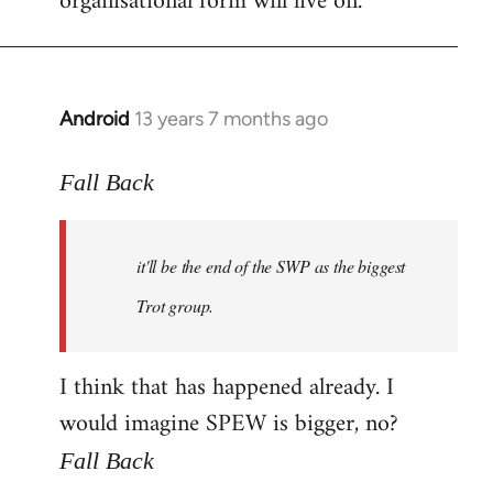
organisational form will live on.
Android
13 years 7 months ago
In
reply
to
Fall Back
Welcome
by
it'll be the end of the SWP as the biggest
libcom.org
Trot group.
I think that has happened already. I
would imagine SPEW is bigger, no?
Fall Back