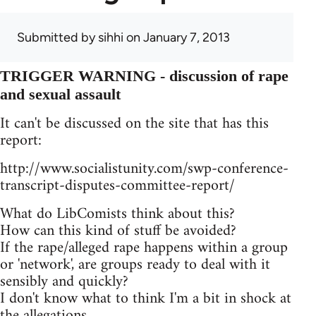
Submitted by
sihhi
on January 7, 2013
TRIGGER WARNING - discussion of rape
and sexual assault
It can't be discussed on the site that has this
report:
http://www.socialistunity.com/swp-conference-
transcript-disputes-committee-report/
What do LibComists think about this?
How can this kind of stuff be avoided?
If the rape/alleged rape happens within a group
or 'network', are groups ready to deal with it
sensibly and quickly?
I don't know what to think I'm a bit in shock at
the allegations.