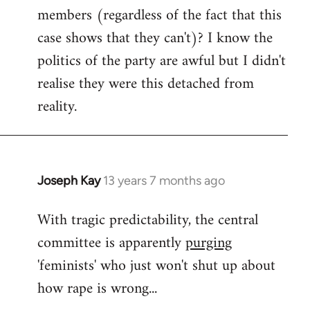
members (regardless of the fact that this
case shows that they can't)? I know the
politics of the party are awful but I didn't
realise they were this detached from
reality.
Joseph Kay
13 years 7 months ago
In
reply
With tragic predictability, the central
to
committee is apparently
purging
Welcome
by
'feminists' who just won't shut up about
libcom.org
how rape is wrong...