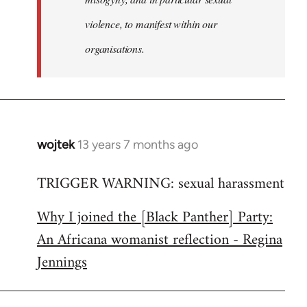
violence, to manifest within our
organisations.
wojtek
13 years 7 months ago
In
reply
TRIGGER WARNING: sexual harassment
to
Welcome
Why I joined the [Black Panther] Party:
by
An Africana womanist reflection - Regina
libcom.org
Jennings