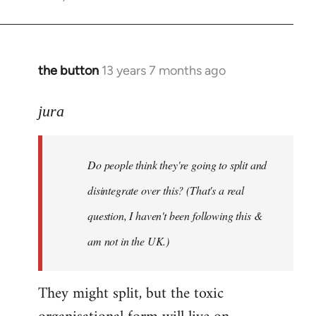
the button
13 years 7 months ago
In
reply
to
jura
Welcome
by
Do people think they're going to split and
libcom.org
disintegrate over this? (That's a real
question, I haven't been following this &
am not in the UK.)
They might split, but the toxic