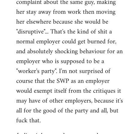
complaint about the same guy, making
libcom.org
her stay away from work then moving
her elsewhere because she would be
"disruptive"... That's the kind of shit a
normal employer could get burned for,
and absolutely shocking behaviour for an
employer who is supposed to be a
"worker's party". I'm not surprised of
course that the SWP as an employer
would exempt itself from the critiques it
may have of other employers, because it's
all for the good of the party and all, but
fuck that.