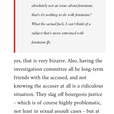
absolutely not an issue about feminism,
that's it's nothing to do with feminism?
What the actual fuck, I can't think of a
subject that's more entwined with
feminism ffs.
yes, that is very bizarre. Also, having the
investigation committee all be long-term
friends with the accused, and not
knowing the accuser at all is a ridiculous
situation. They slag off bourgeois justice
- which is of course highly problematic,
not least in sexual assault cases - but at