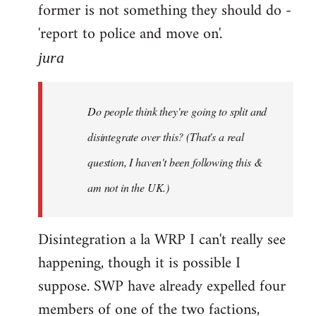
former is not something they should do -
'report to police and move on'.
jura
Do people think they're going to split and
disintegrate over this? (That's a real
question, I haven't been following this &
am not in the UK.)
Disintegration a la WRP I can't really see
happening, though it is possible I
suppose. SWP have already expelled four
members of one of the two factions,