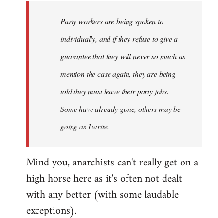
Party workers are being spoken to
individually, and if they refuse to give a
guarantee that they will never so much as
mention the case again, they are being
told they must leave their party jobs.
Some have already gone, others may be
going as I write.
Mind you, anarchists can't really get on a
high horse here as it's often not dealt
with any better (with some laudable
exceptions).