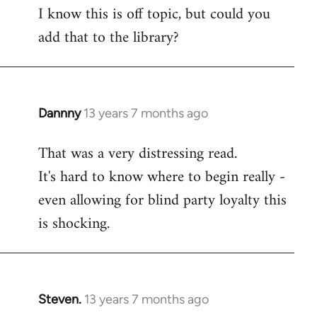
I know this is off topic, but could you
add that to the library?
Dannny
13 years 7 months ago
In
reply
That was a very distressing read.
to
It's hard to know where to begin really -
Welcome
by
even allowing for blind party loyalty this
libcom.org
is shocking.
Steven.
13 years 7 months ago
In