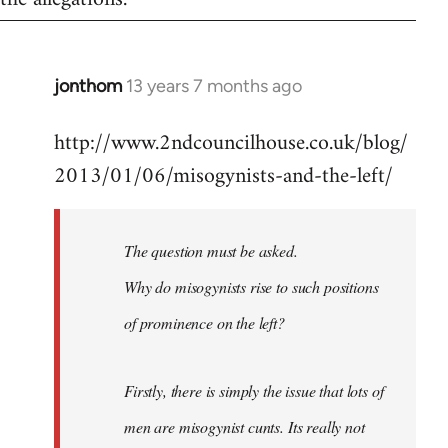
jonthom
13 years 7 months ago
In
reply
http://www.2ndcouncilhouse.co.uk/blog/
to
2013/01/06/misogynists-and-the-left/
Welcome
by
libcom.org
The question must be asked.
Why do misogynists rise to such positions
of prominence on the left?
Firstly, there is simply the issue that lots of
men are misogynist cunts. Its really not