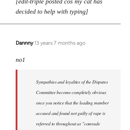
[edit-triple posted cos my cat has
decided to help with typing]
Dannny
13 years 7 months ago
In
reply
to
no1
Welcome
by
Sympathies and loyalties of the Disputes
libcom.org
Committee become completely obvious
once you notice that the leading member
accused and found not guilty of rape is
referred to throughout as "
comrade