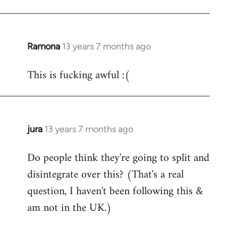
Ramona
13 years 7 months ago
In
reply
This is fucking awful :(
to
Welcome
by
libcom.org
jura
13 years 7 months ago
In
reply
Do people think they're going to split and
to
disintegrate over this? (That's a real
Welcome
by
question, I haven't been following this &
libcom.org
am not in the UK.)