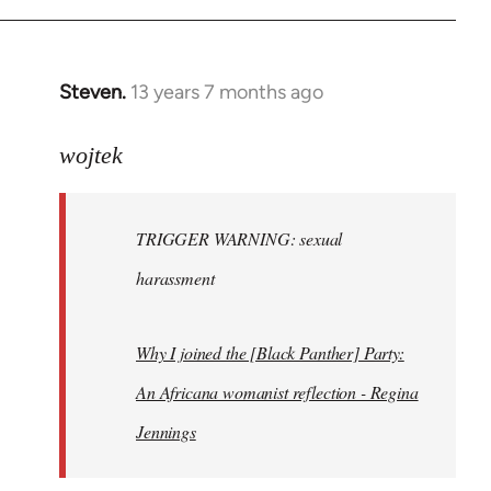
Steven.
13 years 7 months ago
In
reply
to
wojtek
Welcome
by
TRIGGER WARNING: sexual
libcom.org
harassment
Why I joined the [Black Panther] Party:
An Africana womanist reflection - Regina
Jennings