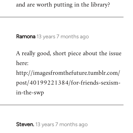
and are worth putting in the library?
Ramona
13 years 7 months ago
In
reply
A really good, short piece about the issue
to
here:
Welcome
by
http://imagesfromthefuture.tumblr.com/
libcom.org
post/40199221384/for-friends-sexism-
in-the-swp
Steven.
13 years 7 months ago
In
reply