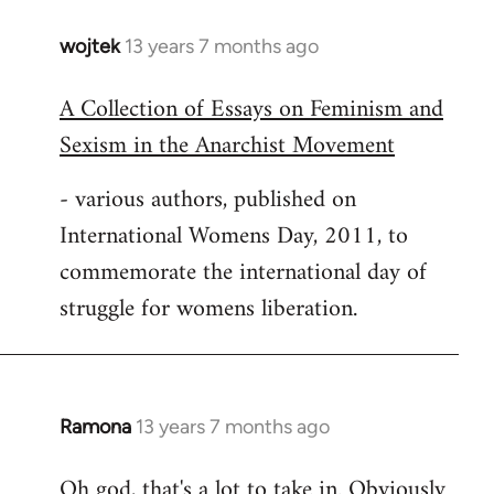
wojtek
13 years 7 months ago
In
reply
A Collection of Essays on Feminism and
to
Sexism in the Anarchist Movement
Welcome
by
- various authors, published on
libcom.org
International Womens Day, 2011, to
commemorate the international day of
struggle for womens liberation.
Ramona
13 years 7 months ago
In
reply
Oh god, that's a lot to take in. Obviously
to