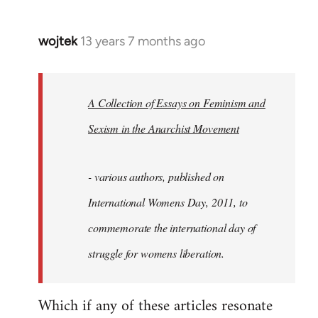
wojtek
13 years 7 months ago
In
reply
to
Welcome
A Collection of Essays on Feminism and
by
Sexism in the Anarchist Movement
libcom.org
- various authors, published on
International Womens Day, 2011, to
commemorate the international day of
struggle for womens liberation.
Which if any of these articles resonate