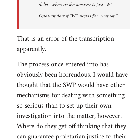
delta" whereas the accuser is just "W".
One wonders if "W" stands for "woman".
That is an error of the transcription
apparently.
The process once entered into has
obviously been horrendous. I would have
thought that the SWP would have other
mechanisms for dealing with something
so serious than to set up their own
investigation into the matter, however.
Where do they get off thinking that they
can guarantee proletarian justice to their