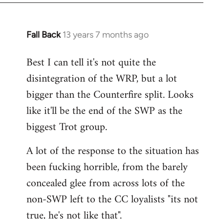
Fall Back
13 years 7 months ago
In
reply
Best I can tell it's not quite the
to
disintegration of the WRP, but a lot
Welcome
by
bigger than the Counterfire split. Looks
libcom.org
like it'll be the end of the SWP as the
biggest Trot group.
A lot of the response to the situation has
been fucking horrible, from the barely
concealed glee from across lots of the
non-SWP left to the CC loyalists "its not
true, he's not like that".