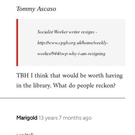
to
Tommy Ascaso
Welcome
by
Socialist Worker writer resigns -
libcom.org
http://www.cpgb.org.uk/home/weekly-
worker/944/swp-why-i-am-resigning
TBH I think that would be worth having
in the library. What do people reckon?
Marigold
13 years 7 months ago
In
reply
to