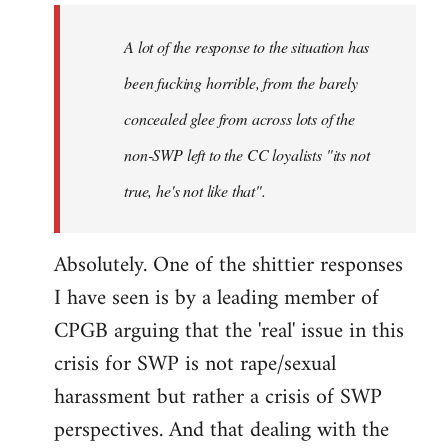
A lot of the response to the situation has
been fucking horrible, from the barely
concealed glee from across lots of the
non-SWP left to the CC loyalists "its not
true, he's not like that".
Absolutely. One of the shittier responses
I have seen is by a leading member of
CPGB arguing that the 'real' issue in this
crisis for SWP is not rape/sexual
harassment but rather a crisis of SWP
perspectives. And that dealing with the