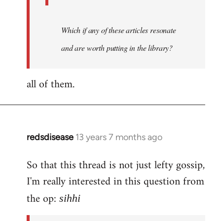
Which if any of these articles resonate
and are worth putting in the library?
all of them.
redsdisease
13 years 7 months ago
In
reply
So that this thread is not just lefty gossip,
to
I'm really interested in this question from
Welcome
by
the op:
sihhi
libcom.org