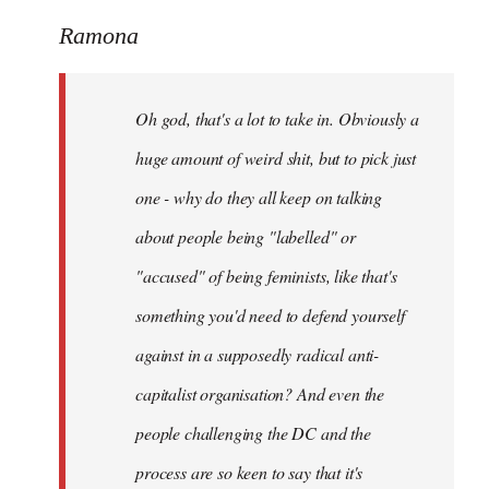
reply
to
Ramona
Welcome
by
Oh god, that's a lot to take in. Obviously a
libcom.org
huge amount of weird shit, but to pick just
one - why do they all keep on talking
about people being "labelled" or
"accused" of being feminists, like that's
something you'd need to defend yourself
against in a supposedly radical anti-
capitalist organisation? And even the
people challenging the DC and the
process are so keen to say that it's