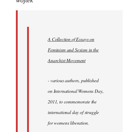
wojtek
Welcome
by
libcom.org
A Collection of Essays on
Feminism and Sexism in the
Anarchist Movement
- various authors, published
on International Womens Day,
2011, to commemorate the
international day of struggle
for womens liberation.