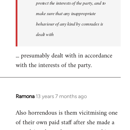
protect the interests of the party, and to
make sure that any inappropriate
behaviour of any kind by comrades is
dealt with
... presumably dealt with in accordance
with the interests of the party.
Ramona
13 years 7 months ago
In
reply
Also horrendous is them vicitmising one
to
of their own paid staff after she made a
Welcome
by