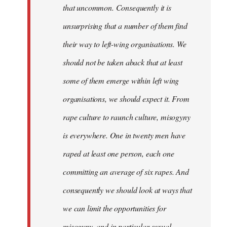
that uncommon. Consequently it is
unsurprising that a number of them find
their way to left-wing organisations. We
should not be taken aback that at least
some of them emerge within left wing
organisations, we should expect it. From
rape culture to raunch culture, misogyny
is everywhere. One in twenty men have
raped at least one person, each one
committing an average of six rapes. And
consequently we should look at ways that
we can limit the opportunities for
misogyny, and in particular sexual