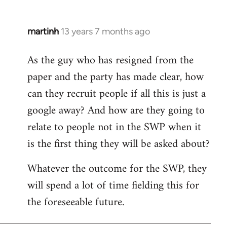
martinh
13 years 7 months ago
In
reply
As the guy who has resigned from the
to
paper and the party has made clear, how
Welcome
by
can they recruit people if all this is just a
libcom.org
google away? And how are they going to
relate to people not in the SWP when it
is the first thing they will be asked about?
Whatever the outcome for the SWP, they
will spend a lot of time fielding this for
the foreseeable future.