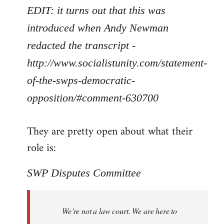
EDIT: it turns out that this was
introduced when Andy Newman
redacted the transcript -
http://www.socialistunity.com/statement-
of-the-swps-democratic-
opposition/#comment-630700
They are pretty open about what their
role is:
SWP Disputes Committee
We’re not a law court. We are here to