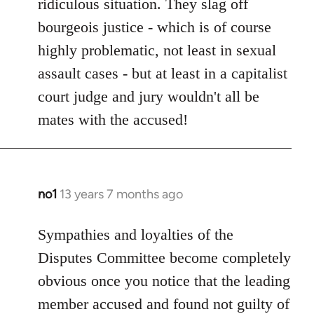
ridiculous situation. They slag off
bourgeois justice - which is of course
highly problematic, not least in sexual
assault cases - but at least in a capitalist
court judge and jury wouldn't all be
mates with the accused!
no1
13 years 7 months ago
In
reply
to
Sympathies and loyalties of the
Welcome
Disputes Committee become completely
by
obvious once you notice that the leading
libcom.org
member accused and found not guilty of