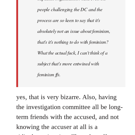
people challenging the DC and the
process are so keen to say that it's
absolutely not an issue about feminism,
that's it's nothing to do with feminism?
What the actual fuck, I can't think of a
subject that's more entwined with
feminism ffs.
yes, that is very bizarre. Also, having
the investigation committee all be long-
term friends with the accused, and not
knowing the accuser at all is a