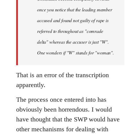
once you notice that the leading member
accused and found not guilty of rape is
referred to throughout as "
comrade
delta" whereas the accuser is just "W".
One wonders if "W" stands for "woman".
That is an error of the transcription
apparently.
The process once entered into has
obviously been horrendous. I would
have thought that the SWP would have
other mechanisms for dealing with