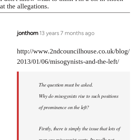
at the allegations.
jonthom
13 years 7 months ago
In
reply
to
http://www.2ndcouncilhouse.co.uk/blog/
Welcome
2013/01/06/misogynists-and-the-left/
by
libcom.org
The question must be asked.
Why do misogynists rise to such positions
of prominence on the left?
Firstly, there is simply the issue that lots of
men are misogynist cunts. Its really not