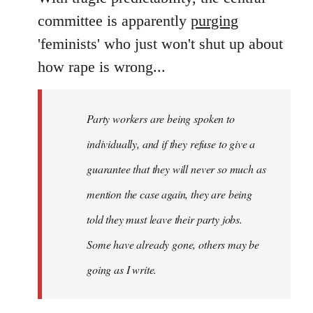
Welcome
committee is apparently
purging
by
'feminists' who just won't shut up about
libcom.org
how rape is wrong...
Party workers are being spoken to
individually, and if they refuse to give a
guarantee that they will never so much as
mention the case again, they are being
told they must leave their party jobs.
Some have already gone, others may be
going as I write.