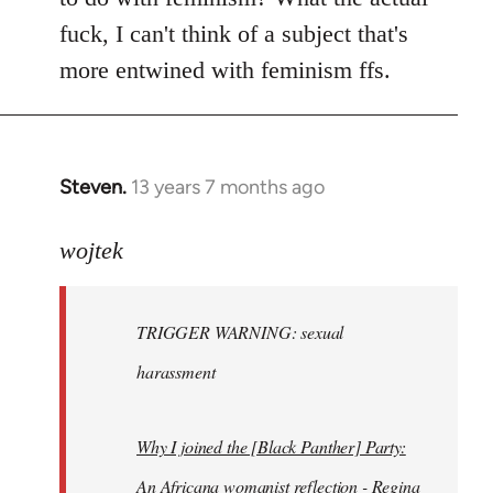
fuck, I can't think of a subject that's
more entwined with feminism ffs.
Steven.
13 years 7 months ago
In
reply
to
wojtek
Welcome
by
TRIGGER WARNING: sexual
libcom.org
harassment
Why I joined the [Black Panther] Party:
An Africana womanist reflection - Regina