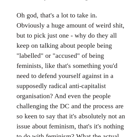
reply
to
Oh god, that's a lot to take in.
Welcome
Obviously a huge amount of weird shit,
by
but to pick just one - why do they all
libcom.org
keep on talking about people being
"labelled" or "accused" of being
feminists, like that's something you'd
need to defend yourself against in a
supposedly radical anti-capitalist
organisation? And even the people
challenging the DC and the process are
so keen to say that it's absolutely not an
issue about feminism, that's it's nothing
to do with feminism? What the actual