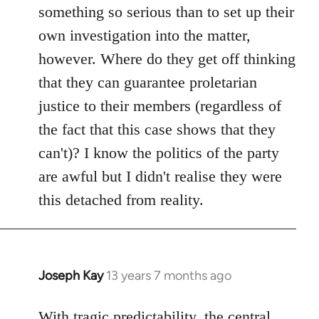
something so serious than to set up their
own investigation into the matter,
however. Where do they get off thinking
that they can guarantee proletarian
justice to their members (regardless of
the fact that this case shows that they
can't)? I know the politics of the party
are awful but I didn't realise they were
this detached from reality.
Joseph Kay
13 years 7 months ago
In
reply
to
With tragic predictability, the central