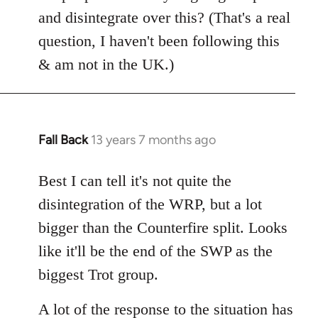
Welcome
and disintegrate over this? (That's a real
by
question, I haven't been following this
libcom.org
& am not in the UK.)
Fall Back
13 years 7 months ago
In
reply
to
Best I can tell it's not quite the
Welcome
disintegration of the WRP, but a lot
by
bigger than the Counterfire split. Looks
libcom.org
like it'll be the end of the SWP as the
biggest Trot group.
A lot of the response to the situation has