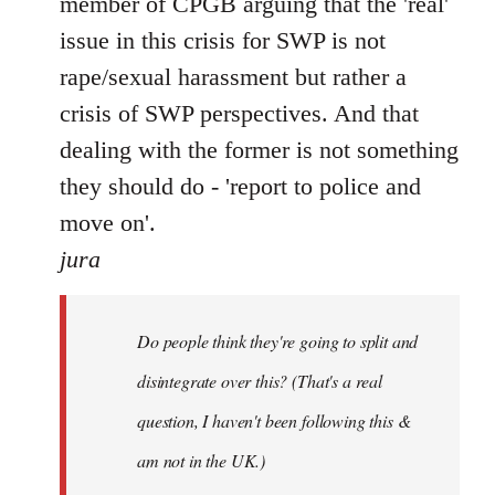
member of CPGB arguing that the 'real'
issue in this crisis for SWP is not
rape/sexual harassment but rather a
crisis of SWP perspectives. And that
dealing with the former is not something
they should do - 'report to police and
move on'.
jura
Do people think they're going to split and
disintegrate over this? (That's a real
question, I haven't been following this &
am not in the UK.)