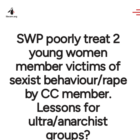
Skip to main content
SWP poorly treat 2
young women
member victims of
sexist behaviour/rape
by CC member.
Lessons for
ultra/anarchist
groups?