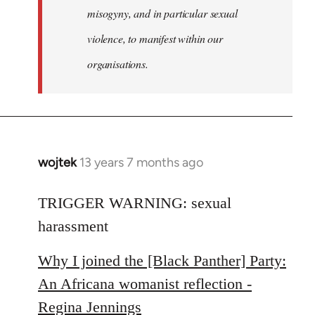
misogyny, and in particular sexual
violence, to manifest within our
organisations.
wojtek
13 years 7 months ago
In
reply
to
TRIGGER WARNING: sexual
Welcome
harassment
by
libcom.org
Why I joined the [Black Panther] Party:
An Africana womanist reflection -
Regina Jennings