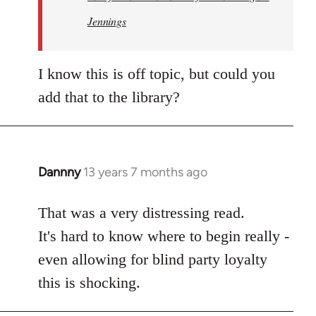
Jennings
I know this is off topic, but could you
add that to the library?
Dannny
13 years 7 months ago
In
reply
to
That was a very distressing read.
Welcome
It's hard to know where to begin really -
by
even allowing for blind party loyalty
libcom.org
this is shocking.