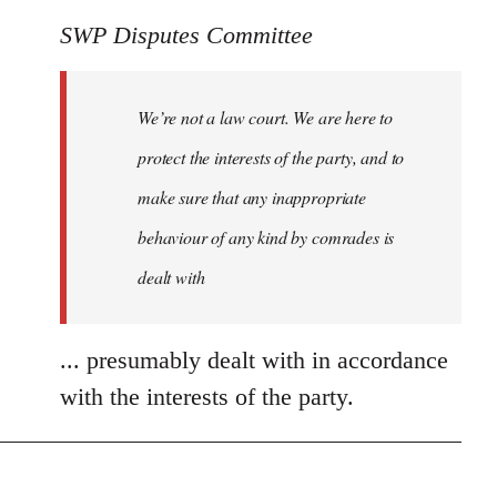
SWP Disputes Committee
We’re not a law court. We are here to
protect the interests of the party, and to
make sure that any inappropriate
behaviour of any kind by comrades is
dealt with
... presumably dealt with in accordance
with the interests of the party.