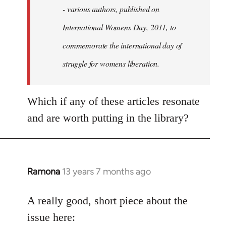
- various authors, published on
International Womens Day, 2011, to
commemorate the international day of
struggle for womens liberation.
Which if any of these articles resonate
and are worth putting in the library?
Ramona
13 years 7 months ago
In
reply
to
A really good, short piece about the
Welcome
issue here: