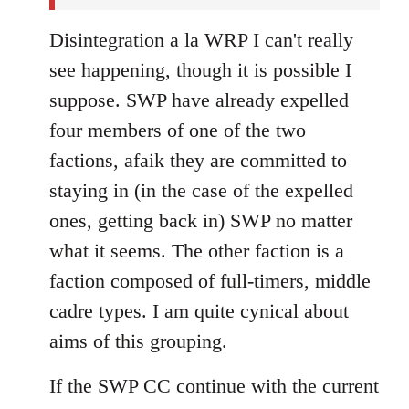
Disintegration a la WRP I can't really
see happening, though it is possible I
suppose. SWP have already expelled
four members of one of the two
factions, afaik they are committed to
staying in (in the case of the expelled
ones, getting back in) SWP no matter
what it seems. The other faction is a
faction composed of full-timers, middle
cadre types. I am quite cynical about
aims of this grouping.
If the SWP CC continue with the current