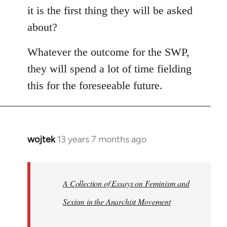
it is the first thing they will be asked
about?
Whatever the outcome for the SWP,
they will spend a lot of time fielding
this for the foreseeable future.
wojtek
13 years 7 months ago
In
reply
to
Welcome
A Collection of Essays on Feminism and
by
Sexism in the Anarchist Movement
libcom.org