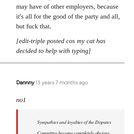
may have of other employers, because
it's all for the good of the party and all,
but fuck that.
[edit-triple posted cos my cat has
decided to help with typing]
Dannny
13 years 7 months ago
In
reply
to
no1
Welcome
by
Sympathies and loyalties of the Disputes
libcom.org
Committee become completely obvious