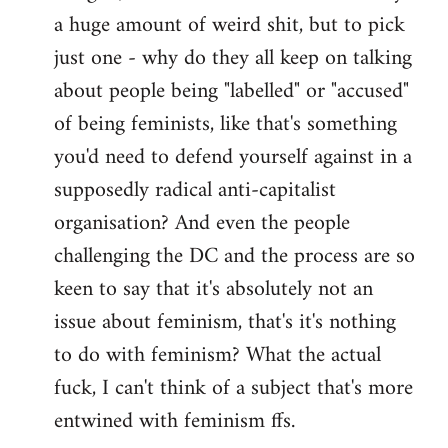
a huge amount of weird shit, but to pick
Welcome
by
just one - why do they all keep on talking
libcom.org
about people being "labelled" or "accused"
of being feminists, like that's something
you'd need to defend yourself against in a
supposedly radical anti-capitalist
organisation? And even the people
challenging the DC and the process are so
keen to say that it's absolutely not an
issue about feminism, that's it's nothing
to do with feminism? What the actual
fuck, I can't think of a subject that's more
entwined with feminism ffs.