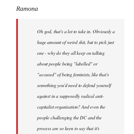
to
Ramona
Welcome
by
Oh god, that's a lot to take in. Obviously a
libcom.org
huge amount of weird shit, but to pick just
one - why do they all keep on talking
about people being "labelled" or
"accused" of being feminists, like that's
something you'd need to defend yourself
against in a supposedly radical anti-
capitalist organisation? And even the
people challenging the DC and the
process are so keen to say that it's