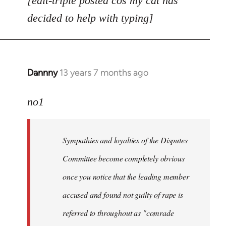
[edit-triple posted cos my cat has
decided to help with typing]
Dannny
13 years 7 months ago
In
reply
to
no1
Welcome
by
Sympathies and loyalties of the Disputes
libcom.org
Committee become completely obvious
once you notice that the leading member
accused and found not guilty of rape is
referred to throughout as "
comrade