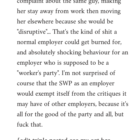
complaint about the same guy, making
libcom.org
her stay away from work then moving
her elsewhere because she would be
"disruptive"... That's the kind of shit a
normal employer could get burned for,
and absolutely shocking behaviour for an
employer who is supposed to be a
"worker's party". I'm not surprised of
course that the SWP as an employer
would exempt itself from the critiques it
may have of other employers, because it's
all for the good of the party and all, but
fuck that.