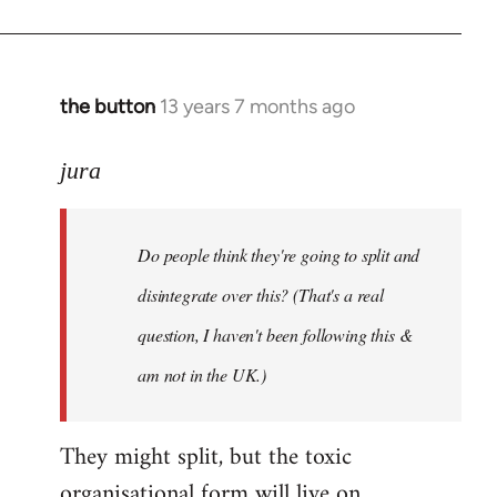
the button
13 years 7 months ago
In
reply
to
jura
Welcome
by
Do people think they're going to split and
libcom.org
disintegrate over this? (That's a real
question, I haven't been following this &
am not in the UK.)
They might split, but the toxic
organisational form will live on.