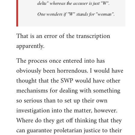
delta" whereas the accuser is just "W".
One wonders if "W" stands for "woman".
That is an error of the transcription
apparently.
The process once entered into has
obviously been horrendous. I would have
thought that the SWP would have other
mechanisms for dealing with something
so serious than to set up their own
investigation into the matter, however.
Where do they get off thinking that they
can guarantee proletarian justice to their