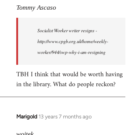
to
Tommy Ascaso
Welcome
by
Socialist Worker writer resigns -
libcom.org
http://www.cpgb.org.uk/home/weekly-
worker/944/swp-why-i-am-resigning
TBH I think that would be worth having
in the library. What do people reckon?
Marigold
13 years 7 months ago
In
reply
to
wojtek