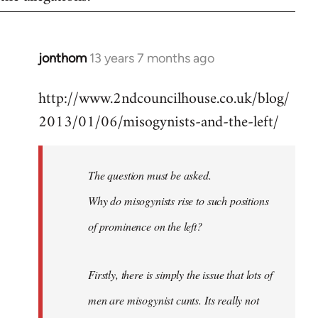
jonthom
13 years 7 months ago
In
reply
http://www.2ndcouncilhouse.co.uk/blog/
to
2013/01/06/misogynists-and-the-left/
Welcome
by
libcom.org
The question must be asked.
Why do misogynists rise to such positions
of prominence on the left?
Firstly, there is simply the issue that lots of
men are misogynist cunts. Its really not