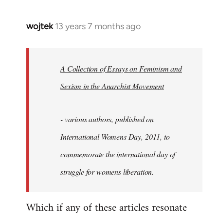
wojtek
13 years 7 months ago
In
reply
to
Welcome
A Collection of Essays on Feminism and
by
Sexism in the Anarchist Movement
libcom.org
- various authors, published on
International Womens Day, 2011, to
commemorate the international day of
struggle for womens liberation.
Which if any of these articles resonate