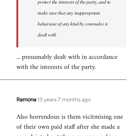
protect the interests of the party, and to
make sure that any inappropriate
behaviour of any kind by comrades is
dealt with
... presumably dealt with in accordance
with the interests of the party.
Ramona
13 years 7 months ago
In
reply
Also horrendous is them vicitmising one
to
of their own paid staff after she made a
Welcome
by