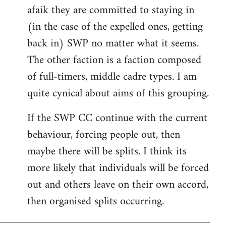
afaik they are committed to staying in
(in the case of the expelled ones, getting
back in) SWP no matter what it seems.
The other faction is a faction composed
of full-timers, middle cadre types. I am
quite cynical about aims of this grouping.
If the SWP CC continue with the current
behaviour, forcing people out, then
maybe there will be splits. I think its
more likely that individuals will be forced
out and others leave on their own accord,
then organised splits occurring.