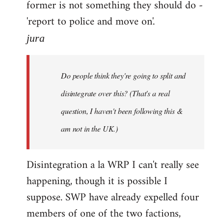
former is not something they should do -
'report to police and move on'.
jura
Do people think they're going to split and
disintegrate over this? (That's a real
question, I haven't been following this &
am not in the UK.)
Disintegration a la WRP I can't really see
happening, though it is possible I
suppose. SWP have already expelled four
members of one of the two factions,