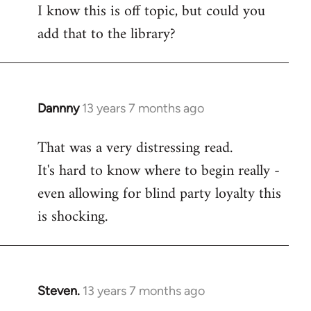
I know this is off topic, but could you
add that to the library?
Dannny
13 years 7 months ago
In
reply
That was a very distressing read.
to
It's hard to know where to begin really -
Welcome
by
even allowing for blind party loyalty this
libcom.org
is shocking.
Steven.
13 years 7 months ago
In
reply