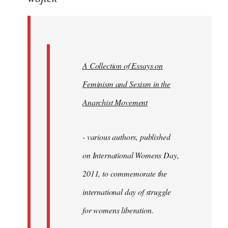
Welcome
by
libcom.org
A Collection of Essays on
Feminism and Sexism in the
Anarchist Movement
- various authors, published
on International Womens Day,
2011, to commemorate the
international day of struggle
for womens liberation.