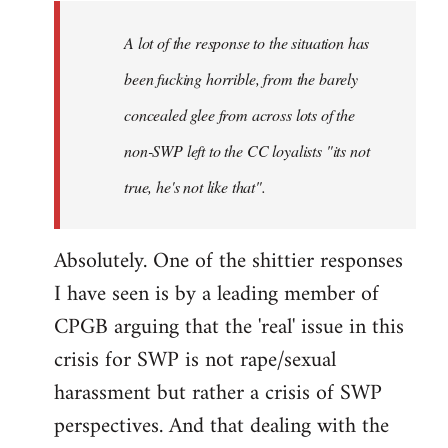
A lot of the response to the situation has
been fucking horrible, from the barely
concealed glee from across lots of the
non-SWP left to the CC loyalists "its not
true, he's not like that".
Absolutely. One of the shittier responses
I have seen is by a leading member of
CPGB arguing that the 'real' issue in this
crisis for SWP is not rape/sexual
harassment but rather a crisis of SWP
perspectives. And that dealing with the