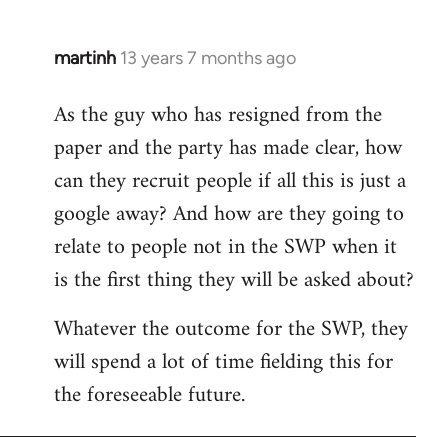
martinh
13 years 7 months ago
In
reply
As the guy who has resigned from the
to
paper and the party has made clear, how
Welcome
by
can they recruit people if all this is just a
libcom.org
google away? And how are they going to
relate to people not in the SWP when it
is the first thing they will be asked about?
Whatever the outcome for the SWP, they
will spend a lot of time fielding this for
the foreseeable future.