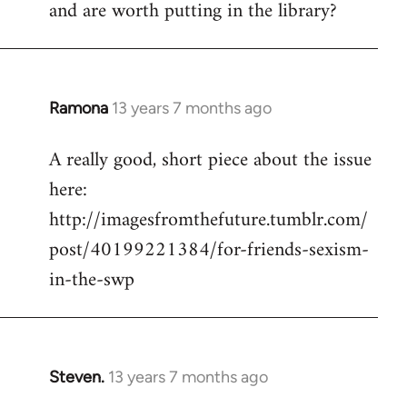
and are worth putting in the library?
Ramona
13 years 7 months ago
In
reply
A really good, short piece about the issue
to
here:
Welcome
by
http://imagesfromthefuture.tumblr.com/
libcom.org
post/40199221384/for-friends-sexism-
in-the-swp
Steven.
13 years 7 months ago
In
reply