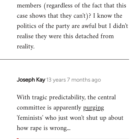
members (regardless of the fact that this
case shows that they can't)? I know the
politics of the party are awful but I didn't
realise they were this detached from
reality.
Joseph Kay
13 years 7 months ago
In
reply
With tragic predictability, the central
to
committee is apparently
purging
Welcome
by
'feminists' who just won't shut up about
libcom.org
how rape is wrong...