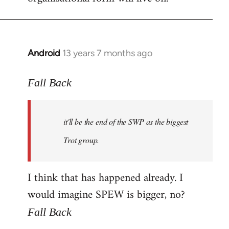
Android
13 years 7 months ago
In
reply
to
Fall Back
Welcome
by
it'll be the end of the SWP as the biggest
libcom.org
Trot group.
I think that has happened already. I
would imagine SPEW is bigger, no?
Fall Back