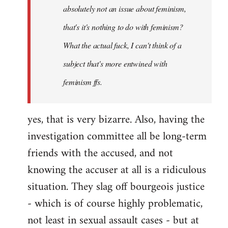
absolutely not an issue about feminism,
that's it's nothing to do with feminism?
What the actual fuck, I can't think of a
subject that's more entwined with
feminism ffs.
yes, that is very bizarre. Also, having the
investigation committee all be long-term
friends with the accused, and not
knowing the accuser at all is a ridiculous
situation. They slag off bourgeois justice
- which is of course highly problematic,
not least in sexual assault cases - but at