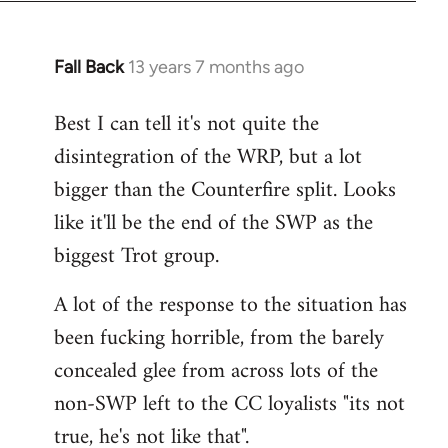
Fall Back
13 years 7 months ago
In
reply
Best I can tell it's not quite the
to
disintegration of the WRP, but a lot
Welcome
by
bigger than the Counterfire split. Looks
libcom.org
like it'll be the end of the SWP as the
biggest Trot group.
A lot of the response to the situation has
been fucking horrible, from the barely
concealed glee from across lots of the
non-SWP left to the CC loyalists "its not
true, he's not like that".