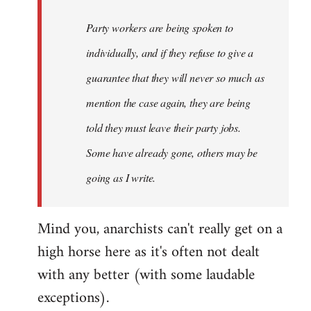
Party workers are being spoken to
individually, and if they refuse to give a
guarantee that they will never so much as
mention the case again, they are being
told they must leave their party jobs.
Some have already gone, others may be
going as I write.
Mind you, anarchists can't really get on a
high horse here as it's often not dealt
with any better (with some laudable
exceptions).