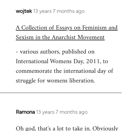
wojtek
13 years 7 months ago
In
reply
A Collection of Essays on Feminism and
to
Sexism in the Anarchist Movement
Welcome
by
- various authors, published on
libcom.org
International Womens Day, 2011, to
commemorate the international day of
struggle for womens liberation.
Ramona
13 years 7 months ago
In
reply
Oh god, that's a lot to take in. Obviously
to