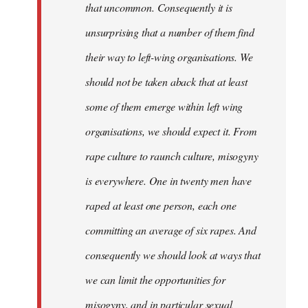
that uncommon. Consequently it is
unsurprising that a number of them find
their way to left-wing organisations. We
should not be taken aback that at least
some of them emerge within left wing
organisations, we should expect it. From
rape culture to raunch culture, misogyny
is everywhere. One in twenty men have
raped at least one person, each one
committing an average of six rapes. And
consequently we should look at ways that
we can limit the opportunities for
misogyny, and in particular sexual