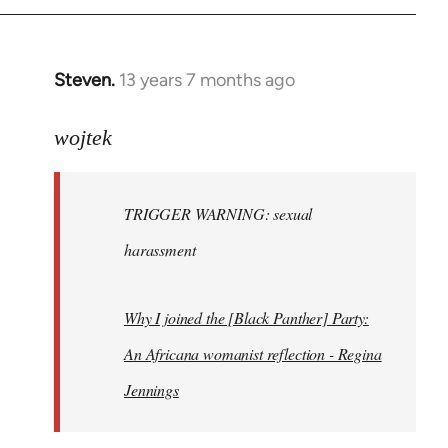
Steven.
13 years 7 months ago
In
reply
to
wojtek
Welcome
by
TRIGGER WARNING: sexual
libcom.org
harassment
Why I joined the [Black Panther] Party:
An Africana womanist reflection - Regina
Jennings