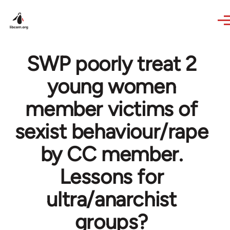
Skip to main content
SWP poorly treat 2
young women
member victims of
sexist behaviour/rape
by CC member.
Lessons for
ultra/anarchist
groups?