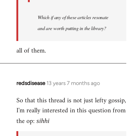
Which if any of these articles resonate
and are worth putting in the library?
all of them.
redsdisease
13 years 7 months ago
In
reply
So that this thread is not just lefty gossip,
to
I'm really interested in this question from
Welcome
by
the op:
sihhi
libcom.org