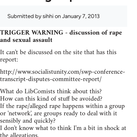
Submitted by
sihhi
on January 7, 2013
TRIGGER WARNING - discussion of rape
and sexual assault
It can't be discussed on the site that has this
report:
http://www.socialistunity.com/swp-conference-
transcript-disputes-committee-report/
What do LibComists think about this?
How can this kind of stuff be avoided?
If the rape/alleged rape happens within a group
or 'network', are groups ready to deal with it
sensibly and quickly?
I don't know what to think I'm a bit in shock at
the allegations.