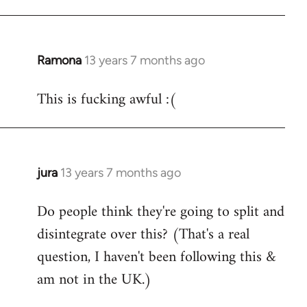
Ramona
13 years 7 months ago
In
reply
This is fucking awful :(
to
Welcome
by
libcom.org
jura
13 years 7 months ago
In
reply
Do people think they're going to split and
to
disintegrate over this? (That's a real
Welcome
by
question, I haven't been following this &
libcom.org
am not in the UK.)