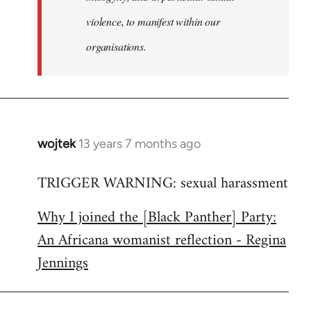
violence, to manifest within our
organisations.
wojtek
13 years 7 months ago
In
reply
TRIGGER WARNING: sexual harassment
to
Welcome
Why I joined the [Black Panther] Party:
by
An Africana womanist reflection - Regina
libcom.org
Jennings