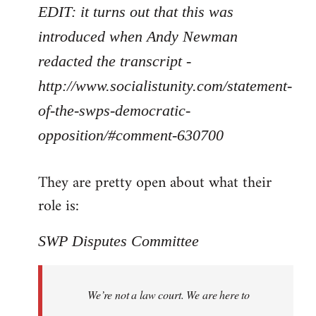
EDIT: it turns out that this was
introduced when Andy Newman
redacted the transcript -
http://www.socialistunity.com/statement-
of-the-swps-democratic-
opposition/#comment-630700
They are pretty open about what their
role is:
SWP Disputes Committee
We’re not a law court. We are here to