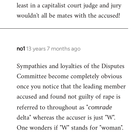
least in a capitalist court judge and jury
wouldn't all be mates with the accused!
no1
13 years 7 months ago
In
reply
Sympathies and loyalties of the Disputes
to
Committee become completely obvious
Welcome
by
once you notice that the leading member
libcom.org
accused and found not guilty of rape is
referred to throughout as "
comrade
delta" whereas the accuser is just "W".
One wonders if "W" stands for "woman".