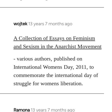
wojtek
13 years 7 months ago
In
reply
to
A Collection of Essays on Feminism
Welcome
and Sexism in the Anarchist Movement
by
libcom.org
- various authors, published on
International Womens Day, 2011, to
commemorate the international day of
struggle for womens liberation.
Ramona
13 years 7 months ago
In