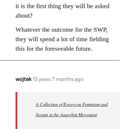
it is the first thing they will be asked
about?
Whatever the outcome for the SWP,
they will spend a lot of time fielding
this for the foreseeable future.
wojtek
13 years 7 months ago
In
reply
to
Welcome
A Collection of Essays on Feminism and
by
Sexism in the Anarchist Movement
libcom.org