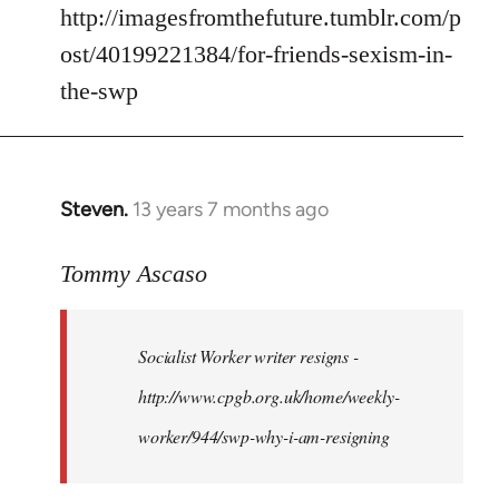
by
http://imagesfromthefuture.tumblr.com/p
libcom.org
ost/40199221384/for-friends-sexism-in-
the-swp
Steven.
13 years 7 months ago
In
reply
to
Tommy Ascaso
Welcome
by
Socialist Worker writer resigns -
libcom.org
http://www.cpgb.org.uk/home/weekly-
worker/944/swp-why-i-am-resigning