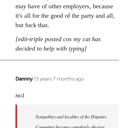
may have of other employers, because
it's all for the good of the party and all,
but fuck that.
[edit-triple posted cos my cat has
decided to help with typing]
Dannny
13 years 7 months ago
In
reply
to
no1
Welcome
by
Sympathies and loyalties of the Disputes
libcom.org
Committee become completely obvious