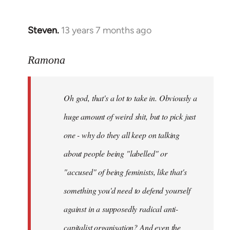
Steven.
13 years 7 months ago
In
reply
to
Ramona
Welcome
by
Oh god, that's a lot to take in. Obviously a
libcom.org
huge amount of weird shit, but to pick just
one - why do they all keep on talking
about people being "labelled" or
"accused" of being feminists, like that's
something you'd need to defend yourself
against in a supposedly radical anti-
capitalist organisation? And even the