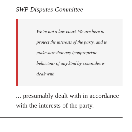
SWP Disputes Committee
We’re not a law court. We are here to
protect the interests of the party, and to
make sure that any inappropriate
behaviour of any kind by comrades is
dealt with
... presumably dealt with in accordance
with the interests of the party.