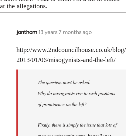
at the allegations.
jonthom
13 years 7 months ago
In
reply
to
http://www.2ndcouncilhouse.co.uk/blog/
Welcome
2013/01/06/misogynists-and-the-left/
by
libcom.org
The question must be asked.
Why do misogynists rise to such positions
of prominence on the left?
Firstly, there is simply the issue that lots of
men are misogynist cunts. Its really not