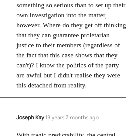
something so serious than to set up their
own investigation into the matter,
however. Where do they get off thinking
that they can guarantee proletarian
justice to their members (regardless of
the fact that this case shows that they
can't)? I know the politics of the party
are awful but I didn't realise they were
this detached from reality.
Joseph Kay
13 years 7 months ago
In
reply
to
With tragic predictability, the central