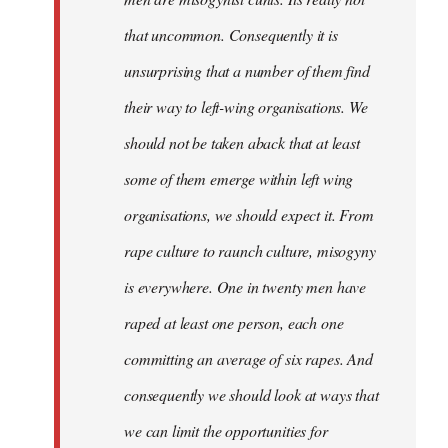
that uncommon. Consequently it is
unsurprising that a number of them find
their way to left-wing organisations. We
should not be taken aback that at least
some of them emerge within left wing
organisations, we should expect it. From
rape culture to raunch culture, misogyny
is everywhere. One in twenty men have
raped at least one person, each one
committing an average of six rapes. And
consequently we should look at ways that
we can limit the opportunities for