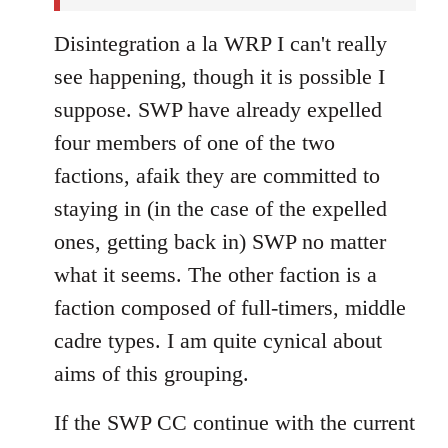
Disintegration a la WRP I can't really
see happening, though it is possible I
suppose. SWP have already expelled
four members of one of the two
factions, afaik they are committed to
staying in (in the case of the expelled
ones, getting back in) SWP no matter
what it seems. The other faction is a
faction composed of full-timers, middle
cadre types. I am quite cynical about
aims of this grouping.
If the SWP CC continue with the current