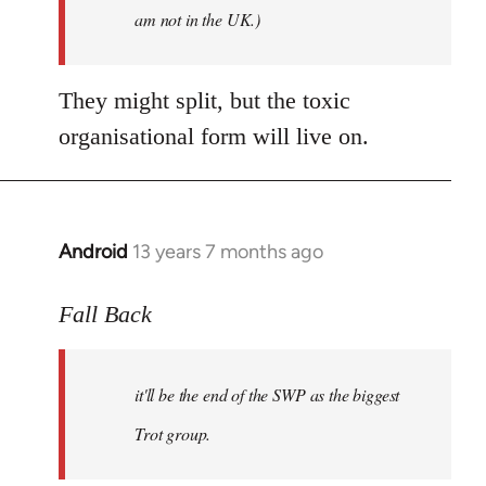
am not in the UK.)
They might split, but the toxic
organisational form will live on.
Android
13 years 7 months ago
In
reply
to
Fall Back
Welcome
by
it'll be the end of the SWP as the biggest
libcom.org
Trot group.