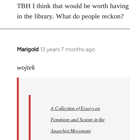
TBH I think that would be worth having
in the library. What do people reckon?
Marigold
13 years 7 months ago
In
reply
to
wojtek
Welcome
by
libcom.org
A Collection of Essays on
Feminism and Sexism in the
Anarchist Movement