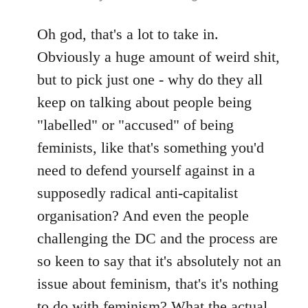
reply
to
Oh god, that's a lot to take in.
Welcome
Obviously a huge amount of weird shit,
by
but to pick just one - why do they all
libcom.org
keep on talking about people being
"labelled" or "accused" of being
feminists, like that's something you'd
need to defend yourself against in a
supposedly radical anti-capitalist
organisation? And even the people
challenging the DC and the process are
so keen to say that it's absolutely not an
issue about feminism, that's it's nothing
to do with feminism? What the actual