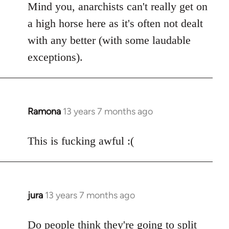
Mind you, anarchists can't really get on
a high horse here as it's often not dealt
with any better (with some laudable
exceptions).
Ramona
13 years 7 months ago
In
reply
to
This is fucking awful :(
Welcome
by
libcom.org
jura
13 years 7 months ago
In
reply
to
Do people think they're going to split