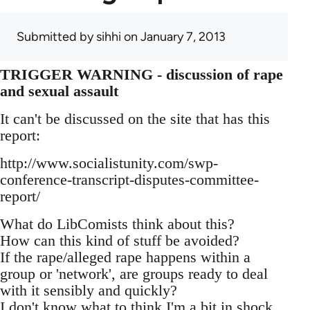
Submitted by
sihhi
on January 7, 2013
TRIGGER WARNING - discussion of rape
and sexual assault
It can't be discussed on the site that has this
report:
http://www.socialistunity.com/swp-
conference-transcript-disputes-committee-
report/
What do LibComists think about this?
How can this kind of stuff be avoided?
If the rape/alleged rape happens within a
group or 'network', are groups ready to deal
with it sensibly and quickly?
I don't know what to think I'm a bit in shock