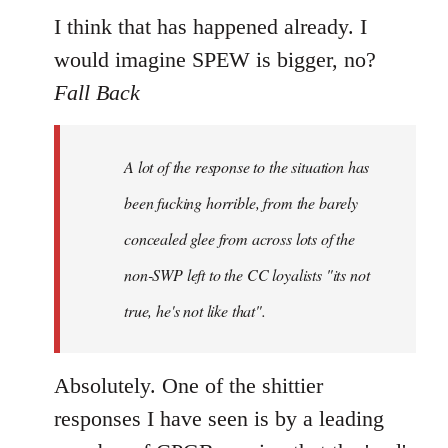
I think that has happened already. I
would imagine SPEW is bigger, no?
Fall Back
A lot of the response to the situation has
been fucking horrible, from the barely
concealed glee from across lots of the
non-SWP left to the CC loyalists "its not
true, he's not like that".
Absolutely. One of the shittier
responses I have seen is by a leading