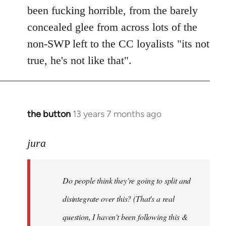
been fucking horrible, from the barely
concealed glee from across lots of the
non-SWP left to the CC loyalists "its not
true, he's not like that".
the button
13 years 7 months ago
In
reply
to
jura
Welcome
by
Do people think they're going to split and
libcom.org
disintegrate over this? (That's a real
question, I haven't been following this &