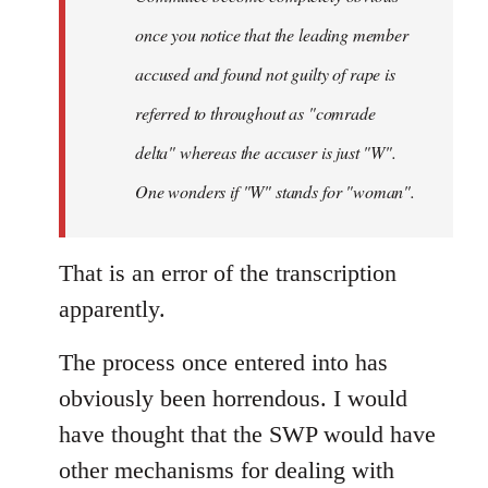
once you notice that the leading member
accused and found not guilty of rape is
referred to throughout as "
comrade
delta" whereas the accuser is just "W".
One wonders if "W" stands for "woman".
That is an error of the transcription
apparently.
The process once entered into has
obviously been horrendous. I would
have thought that the SWP would have
other mechanisms for dealing with