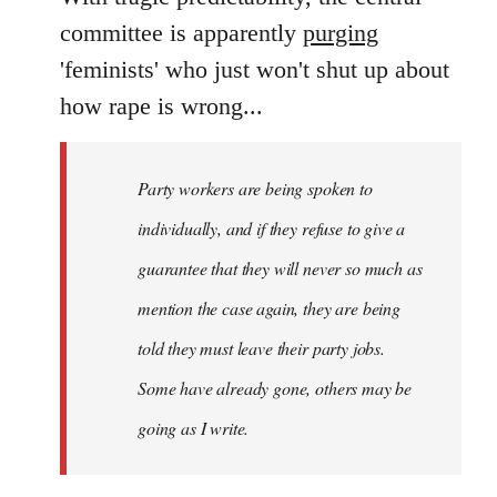
Welcome
committee is apparently
purging
by
'feminists' who just won't shut up about
libcom.org
how rape is wrong...
Party workers are being spoken to
individually, and if they refuse to give a
guarantee that they will never so much as
mention the case again, they are being
told they must leave their party jobs.
Some have already gone, others may be
going as I write.