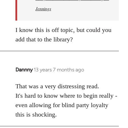
Jennings
I know this is off topic, but could you
add that to the library?
Dannny
13 years 7 months ago
In
reply
to
That was a very distressing read.
Welcome
It's hard to know where to begin really -
by
even allowing for blind party loyalty
libcom.org
this is shocking.