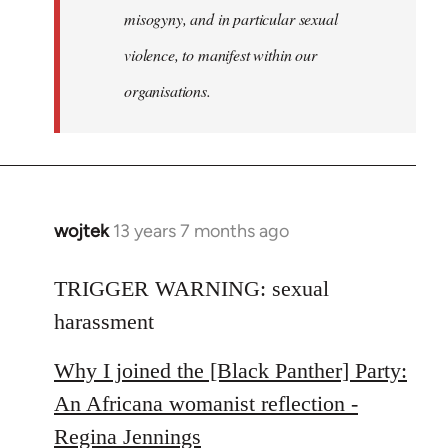
misogyny, and in particular sexual
violence, to manifest within our
organisations.
wojtek
13 years 7 months ago
In
reply
to
TRIGGER WARNING: sexual
Welcome
harassment
by
libcom.org
Why I joined the [Black Panther] Party:
An Africana womanist reflection -
Regina Jennings