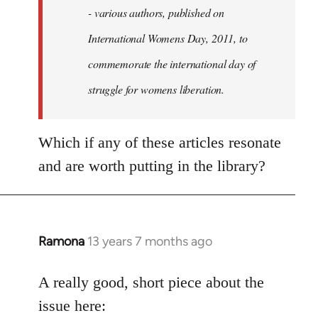
- various authors, published on
International Womens Day, 2011, to
commemorate the international day of
struggle for womens liberation.
Which if any of these articles resonate
and are worth putting in the library?
Ramona
13 years 7 months ago
In
reply
to
A really good, short piece about the
Welcome
issue here: