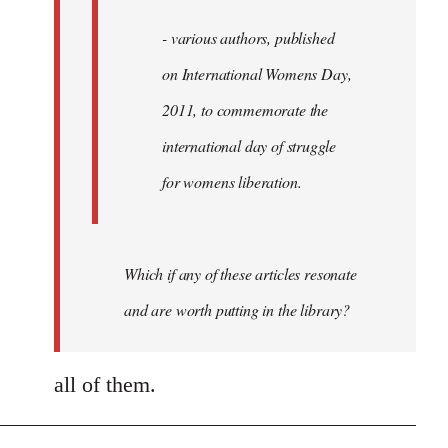
- various authors, published
on International Womens Day,
2011, to commemorate the
international day of struggle
for womens liberation.
Which if any of these articles resonate
and are worth putting in the library?
all of them.