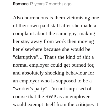
Ramona
13 years 7 months ago
In
reply
to
Also horrendous is them vicitmising one
Welcome
of their own paid staff after she made a
by
complaint about the same guy, making
libcom.org
her stay away from work then moving
her elsewhere because she would be
"disruptive"... That's the kind of shit a
normal employer could get burned for,
and absolutely shocking behaviour for
an employer who is supposed to be a
"worker's party". I'm not surprised of
course that the SWP as an employer
would exempt itself from the critiques it