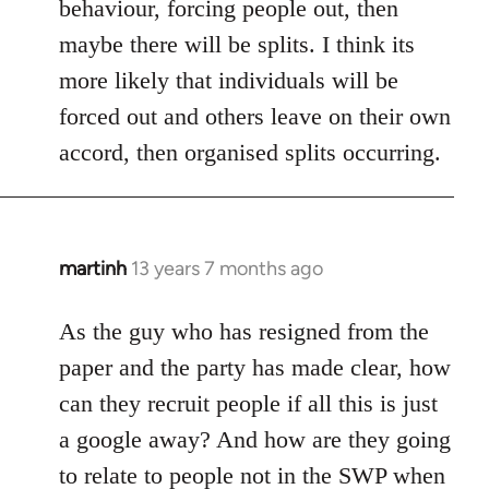
behaviour, forcing people out, then
maybe there will be splits. I think its
more likely that individuals will be
forced out and others leave on their own
accord, then organised splits occurring.
martinh
13 years 7 months ago
In
reply
to
As the guy who has resigned from the
Welcome
paper and the party has made clear, how
by
can they recruit people if all this is just
libcom.org
a google away? And how are they going
to relate to people not in the SWP when