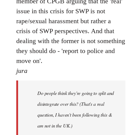
member of CPGB arguing that the 'real'
issue in this crisis for SWP is not
rape/sexual harassment but rather a
crisis of SWP perspectives. And that
dealing with the former is not something
they should do - 'report to police and
move on'.
jura
Do people think they're going to split and
disintegrate over this? (That's a real
question, I haven't been following this &
am not in the UK.)