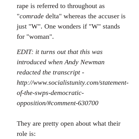
rape is referred to throughout as
"
comrade
delta" whereas the accuser is
just "W". One wonders if "W" stands
for "woman".
EDIT: it turns out that this was
introduced when Andy Newman
redacted the transcript -
http://www.socialistunity.com/statement-
of-the-swps-democratic-
opposition/#comment-630700
They are pretty open about what their
role is: