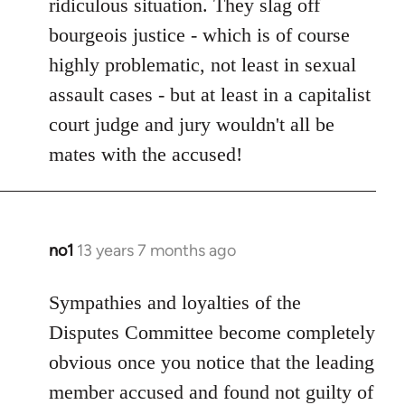
ridiculous situation. They slag off
bourgeois justice - which is of course
highly problematic, not least in sexual
assault cases - but at least in a capitalist
court judge and jury wouldn't all be
mates with the accused!
no1
13 years 7 months ago
In
reply
to
Sympathies and loyalties of the
Welcome
Disputes Committee become completely
by
obvious once you notice that the leading
libcom.org
member accused and found not guilty of