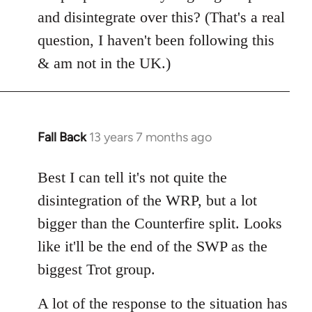
Welcome
and disintegrate over this? (That's a real
by
question, I haven't been following this
libcom.org
& am not in the UK.)
Fall Back
13 years 7 months ago
In
reply
to
Best I can tell it's not quite the
Welcome
disintegration of the WRP, but a lot
by
bigger than the Counterfire split. Looks
libcom.org
like it'll be the end of the SWP as the
biggest Trot group.
A lot of the response to the situation has