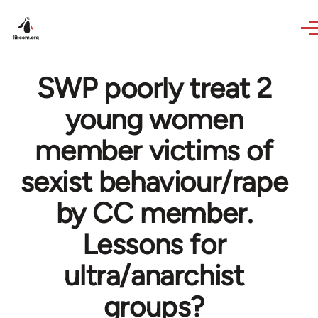
Skip to main content
SWP poorly treat 2
young women
member victims of
sexist behaviour/rape
by CC member.
Lessons for
ultra/anarchist
groups?