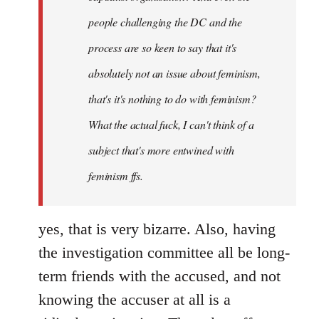
people challenging the DC and the
process are so keen to say that it's
absolutely not an issue about feminism,
that's it's nothing to do with feminism?
What the actual fuck, I can't think of a
subject that's more entwined with
feminism ffs.
yes, that is very bizarre. Also, having
the investigation committee all be long-
term friends with the accused, and not
knowing the accuser at all is a