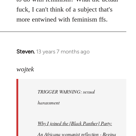
fuck, I can't think of a subject that's
more entwined with feminism ffs.
Steven.
13 years 7 months ago
In
reply
to
wojtek
Welcome
by
TRIGGER WARNING: sexual
libcom.org
harassment
Why I joined the [Black Panther] Party:
An Africana womanist reflection - Regina