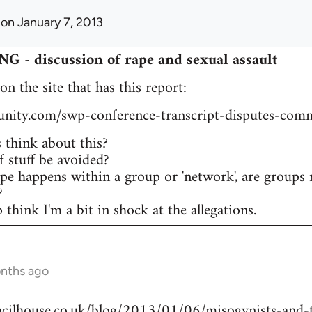
on January 7, 2013
 discussion of rape and sexual assault
 on the site that has this report:
tunity.com/swp-conference-transcript-disputes-comm
think about this?
 stuff be avoided?
ape happens within a group or 'network', are groups 
?
think I'm a bit in shock at the allegations.
onths ago
ilhouse.co.uk/blog/2013/01/06/misogynists-and-t