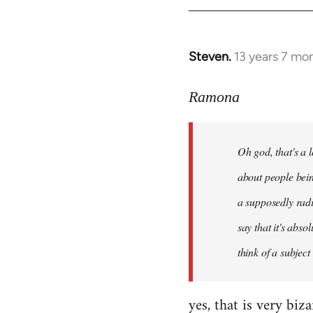
libcom.org
Steven.
13 years 7 mo
In
reply
to
Ramona
Welcome
by
Oh god, that's a l
libcom.org
about people bein
a supposedly radi
say that it's abso
think of a subject
yes, that is very biz