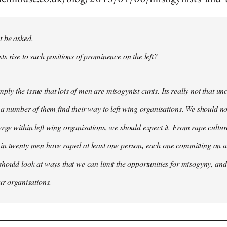
t be asked.
s rise to such positions of prominence on the left?
simply the issue that lots of men are misogynist cunts. Its really not that 
 a number of them find their way to left-wing organisations. We should not
ge within left wing organisations, we should expect it. From rape cultur
in twenty men have raped at least one person, each one committing an a
hould look at ways that we can limit the opportunities for misogyny, and 
ur organisations.