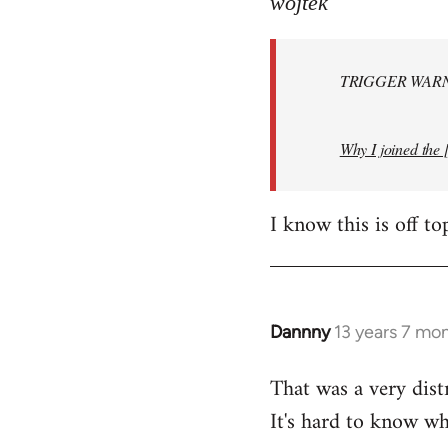
wojtek
Welcome
by
TRIGGER WARNI
libcom.org
Why I joined the 
I know this is off to
Dannny
13 years 7 mo
In
reply
That was a very dist
to
It's hard to know whe
Welcome
by