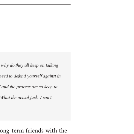
- why do they all keep on talking
need to defend yourself against in
 and the process are so keen to
 What the actual fuck, I can't
 long-term friends with the