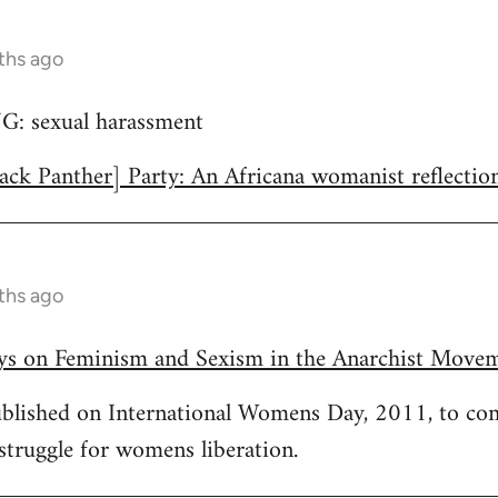
ths ago
 sexual harassment
ack Panther] Party: An Africana womanist reflectio
ths ago
ays on Feminism and Sexism in the Anarchist Move
published on International Womens Day, 2011, to c
 struggle for womens liberation.