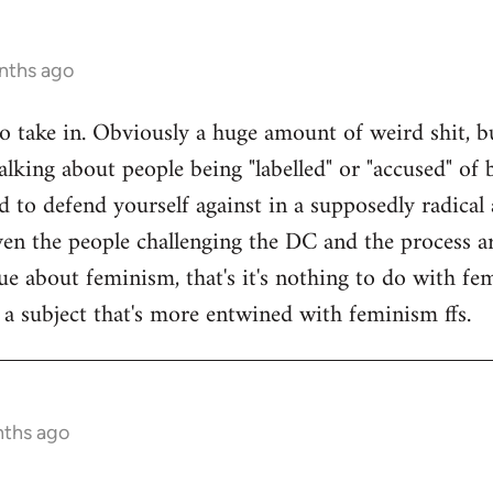
nths ago
 to take in. Obviously a huge amount of weird shit, b
alking about people being "labelled" or "accused" of b
 to defend yourself against in a supposedly radical a
en the people challenging the DC and the process are
sue about feminism, that's it's nothing to do with f
f a subject that's more entwined with feminism ffs.
nths ago