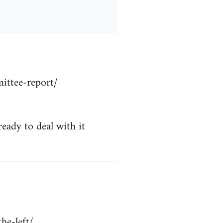
ittee-report/
ready to deal with it
he-left/