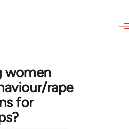
ng women
haviour/rape
s for
ups?