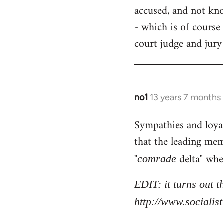
accused, and not know
- which is of course 
court judge and jury
no1
13 years 7 months
In
reply
Sympathies and loya
to
that the leading mem
Welcome
by
"
delta" whe
comrade
libcom.org
EDIT: it turns out 
http://www.sociali