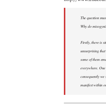
Welcome
by
The question mus
libcom.org
Why do misogynist
Firstly, there is 
unsurprising that
some of them emer
everywhere. One 
consequently we s
manifest within o