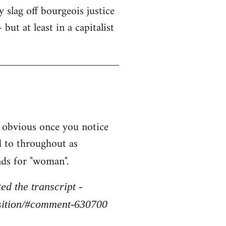
y slag off bourgeois justice
but at least in a capitalist
 obvious once you notice
d to throughout as
nds for "woman".
d the transcript -
osition/#comment-630700