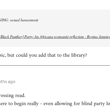
NG: sexual harassment
[Black Panther] Party: An Africana womanist reflection - Regina Jennin
pic, but could you add that to the library?
nths ago
ressing read.
re to begin really - even allowing for blind party lo