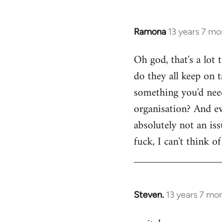
Ramona
13 years 7 mo
In
reply
Oh god, that's a lot
to
do they all keep on t
Welcome
by
something you'd need
libcom.org
organisation? And ev
absolutely not an is
fuck, I can't think o
Steven.
13 years 7 mo
In
reply
to