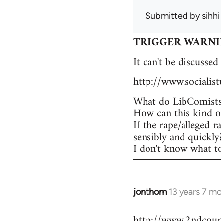
Submitted by
sihhi
TRIGGER WARNING -
It can't be discussed
http://www.socialis
What do LibComists 
How can this kind of
If the rape/alleged r
sensibly and quickly
I don't know what to 
jonthom
13 years 7 m
In
reply
http://www.2ndcounc
to