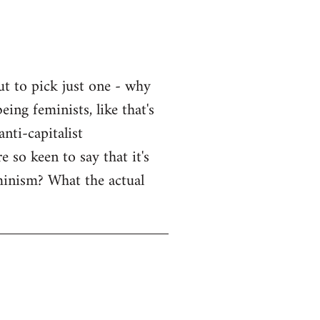
ut to pick just one - why
eing feminists, like that's
nti-capitalist
 so keen to say that it's
eminism? What the actual