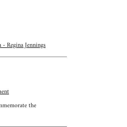
n - Regina Jennings
ment
ommemorate the