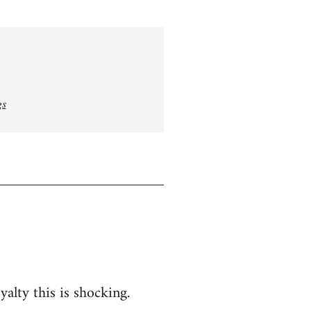
gs
yalty this is shocking.