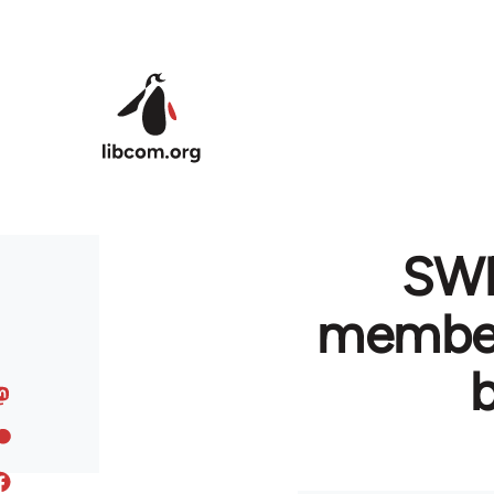
Skip to main content
SWP
member 