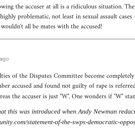
ing the accuser at all is a ridiculous situation. The
highly problematic, not least in sexual assault cases - 
 wouldn't all be mates with the accused!
 ago
lties of the Disputes Committee become completely
ber accused and found not guilty of rape is referre
reas the accuser is just "W". One wonders if "W" sta
that this was introduced when Andy Newman redacte
stunity.com/statement-of-the-swps-democratic-opp