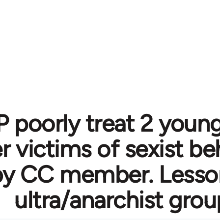
 poorly treat 2 you
victims of sexist be
by CC member. Lesson
ultra/anarchist gro