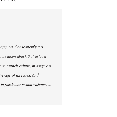
uncommon. Consequently it is
 be taken aback that at least
e to raunch culture, misogyny is
verage of six rapes. And
in particular sexual violence, to