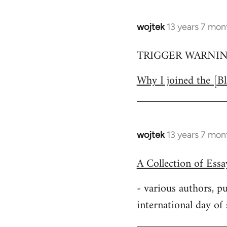
wojtek
13 years 7 mon
In
reply
TRIGGER WARNING:
to
Welcome
Why I joined the [Bl
by
libcom.org
wojtek
13 years 7 mon
In
reply
A Collection of Ess
to
Welcome
- various authors, 
by
international day of
libcom.org