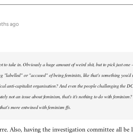
nths ago
ot to take in. Obviously a huge amount of weird shit, but to pick just one 
g "labelled" or "accused" of being feminists, like that's something you'd 
cal anti-capitalist organisation? And even the people challenging the DC
lutely not an issue about feminism, that's it's nothing to do with feminism?
 that's more entwined with feminism ffs.
arre. Also, having the investigation committee all be