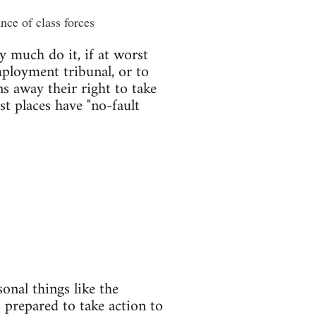
nce of class forces
y much do it, if at worst
mployment tribunal, or to
s away their right to take
st places have "no-fault
onal things like the
 prepared to take action to