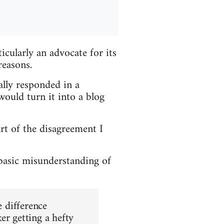
cularly an advocate for its
reasons.
ially responded in a
ould turn it into a blog
art of the disagreement I
 basic misunderstanding of
e difference
er getting a hefty