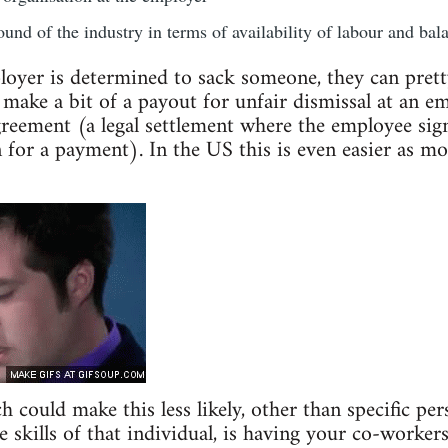
und of the industry in terms of availability of labour and bala
loyer is determined to sack someone, they can prett
 make a bit of a payout for unfair dismissal at an e
eement (a legal settlement where the employee sign
n for a payment). In the US this is even easier as mo
could make this less likely, other than specific pers
 skills of that individual, is having your co-workers