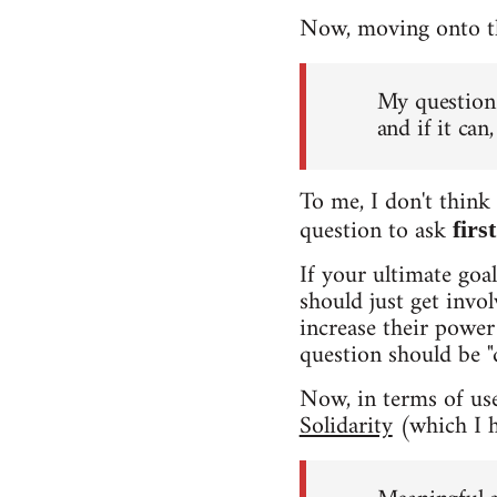
Now, moving onto the
My question 
and if it ca
To me, I don't think 
question to ask
firs
If your ultimate goa
should just get invo
increase their power 
question should be "
Now, in terms of usef
Solidarity
(which I h