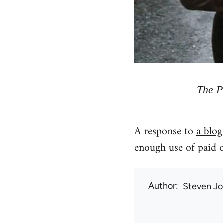
The P
A response to
a blog
enough use of paid o
Author
Steven Jo