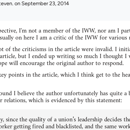
teven.
on September 23, 2014
ective, I'm not a member of the IWW, nor am I parti
usually on here I am a critic of the IWW for various 
t of the criticisms in the article were invalid. I init
ticle, but I ended up writing so much I thought I w
ope will encourage the original author to respond.
key points in the article, which I think get to the he
round I believe the author unfortunately has quite a
 relations, which is evidenced by this statement:
, since the quality of a union’s leadership decides th
rker getting fired and blacklisted, and the same work