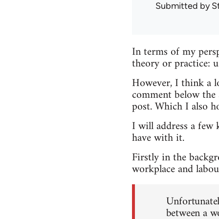
Submitted by
S
In terms of my persp
theory or practice: 
However, I think a lo
comment below the ar
post. Which I also h
I will address a few 
have with it.
Firstly in the backg
workplace and labour
Unfortunately
between a wo