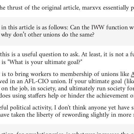
 thrust of the original article, marxvx essentially p
in this article is as follows: Can the IWW function w
n, why don’t other unions do the same?
this is a useful question to ask. At least, it is not 
is "What is your ultimate goal?"
t
l is to bring workers to membership of unions like
lved in an AFL-CIO union. If your ultimate goal (lik
on the job, in society, and ultimately run society f
does using staffers help or hinder the achievement of
ul political activity, I don't think anyone yet have 
ave taken the liberty of rewording slightly in more