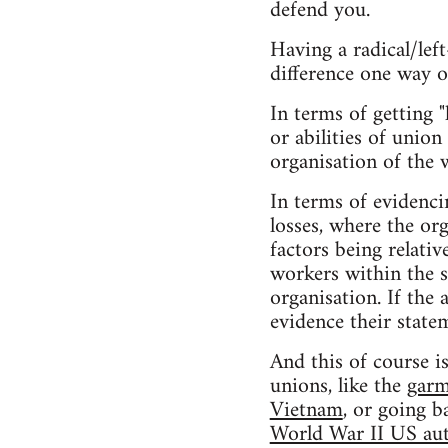
defend you.
Having a radical/lef
difference one way o
In terms of getting "
or abilities of union
organisation of the 
In terms of evidenci
losses, where the or
factors being relativ
workers within the s
organisation. If the
evidence their state
And this of course i
unions, like the
garm
Vietnam
, or going b
World War II US aut