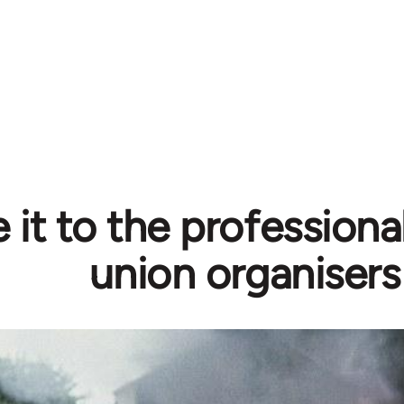
 it to the professiona
union organisers