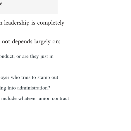
e.
n leadership is completely
 not depends largely on:
nduct, or are they just in
loyer who tries to stamp out
oing into administration?
d include whatever union contract