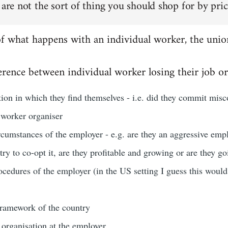
 are not the sort of thing you should shop for by pric
of what happens with an individual worker, the unio
rence between individual worker losing their job or
ation in which they find themselves - i.e. did they commit misco
 worker organiser
rcumstances of the employer - e.g. are they an aggressive emp
 try to co-opt it, are they profitable and growing or are they g
ocedures of the employer (in the US setting I guess this woul
 framework of the country
 organisation at the employer