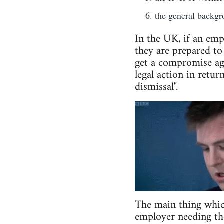
the general backgro
In the UK, if an emp
they are prepared to
get a compromise agr
legal action in retur
dismissal".
The main thing which 
employer needing the