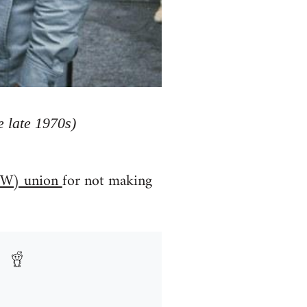
 late 1970s)
(IWW) union
for not making