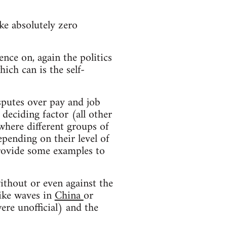
ke absolutely zero
ence on, again the politics
hich can is the self-
sputes over pay and job
deciding factor (all other
 where different groups of
epending on their level of
provide some examples to
ithout or even against the
rike waves in
China
or
ere unofficial) and the