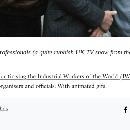
rofessionals (a quite rubbish UK TV show from the
 criticising the Industrial Workers of the World 
rganisers and officials. With animated gifs.
hns