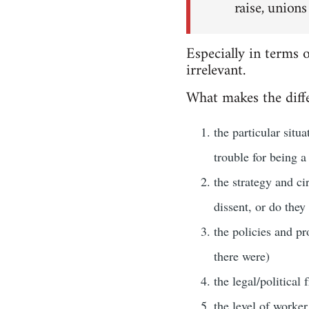
raise, unions
Especially in terms 
irrelevant.
What makes the diffe
the particular situ
trouble for being a
the strategy and ci
dissent, or do they
the policies and pr
there were)
the legal/political
the level of worker