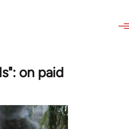
ls": on paid