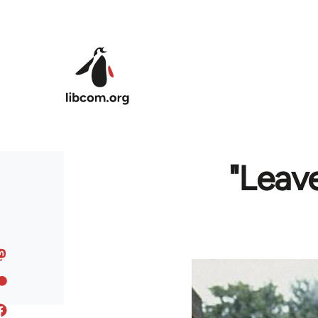
Skip to main content
"Leave