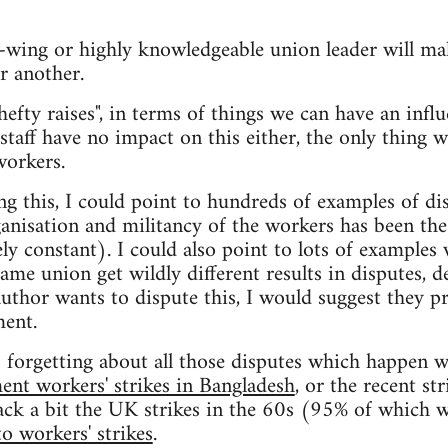
t-wing or highly knowledgeable union leader will ma
r another.
hefty raises", in terms of things we can have an influ
 staff have no impact on this either, the only thing w
workers.
ng this, I could point to hundreds of examples of di
ganisation and militancy of the workers has been the 
ely constant). I could also point to lots of examples
ame union get wildly different results in disputes, d
 author wants to dispute this, I would suggest they 
ment.
s forgetting about all those disputes which happen w
ent workers' strikes in Bangladesh
, or the recent st
ack a bit the UK strikes in the 60s (95% of which w
o workers' strikes
.