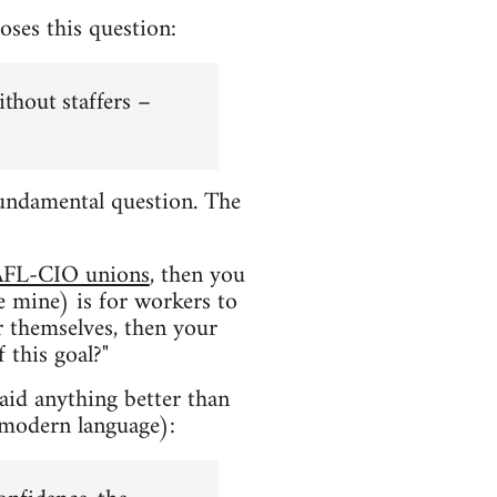
oses this question:
ithout staffers –
a fundamental question. The
AFL-CIO unions
, then you
e mine) is for workers to
or themselves, then your
 this goal?"
said anything better than
 modern language):