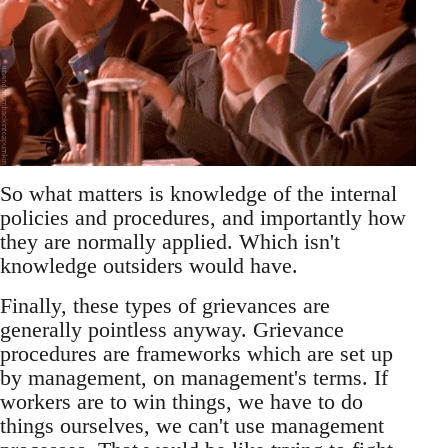
So what matters is knowledge of the internal
policies and procedures, and importantly how
they are normally applied. Which isn't
knowledge outsiders would have.
Finally, these types of grievances are
generally pointless anyway. Grievance
procedures are frameworks which are set up
by management, on management's terms. If
workers are to win things, we have to do
things ourselves, we can't use management