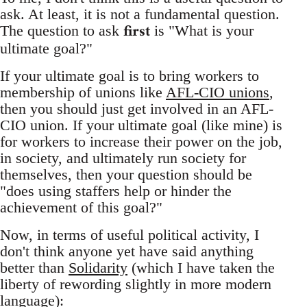
ask. At least, it is not a fundamental question.
first
The question to ask
is "What is your
ultimate goal?"
If your ultimate goal is to bring workers to
membership of unions like
AFL-CIO unions
,
then you should just get involved in an AFL-
CIO union. If your ultimate goal (like mine) is
for workers to increase their power on the job,
in society, and ultimately run society for
themselves, then your question should be
"does using staffers help or hinder the
achievement of this goal?"
Now, in terms of useful political activity, I
don't think anyone yet have said anything
better than
Solidarity
(which I have taken the
liberty of rewording slightly in more modern
language):