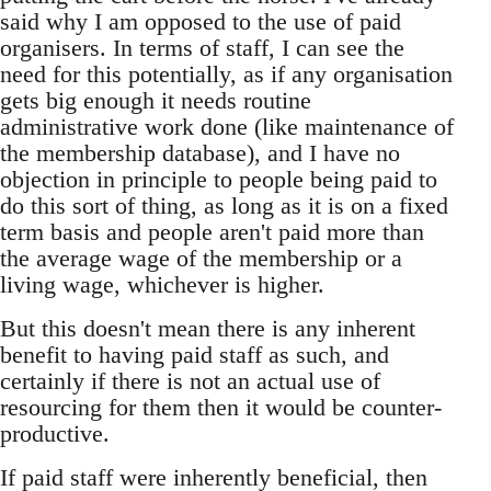
said why I am opposed to the use of paid
organisers. In terms of staff, I can see the
need for this potentially, as if any organisation
gets big enough it needs routine
administrative work done (like maintenance of
the membership database), and I have no
objection in principle to people being paid to
do this sort of thing, as long as it is on a fixed
term basis and people aren't paid more than
the average wage of the membership or a
living wage, whichever is higher.
But this doesn't mean there is any inherent
benefit to having paid staff as such, and
certainly if there is not an actual use of
resourcing for them then it would be counter-
productive.
If paid staff were inherently beneficial, then