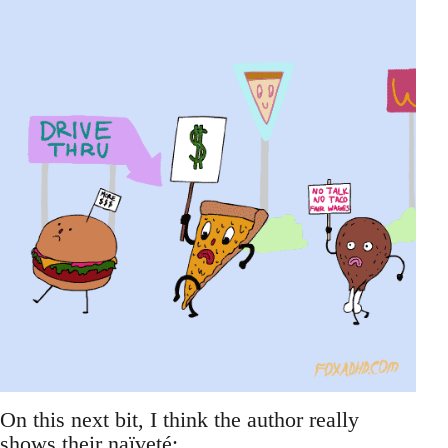
On this next bit, I think the author really
shows their naïveté: