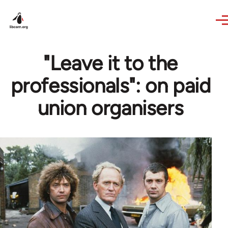
Skip to main content
"Leave it to the
professionals": on paid
union organisers