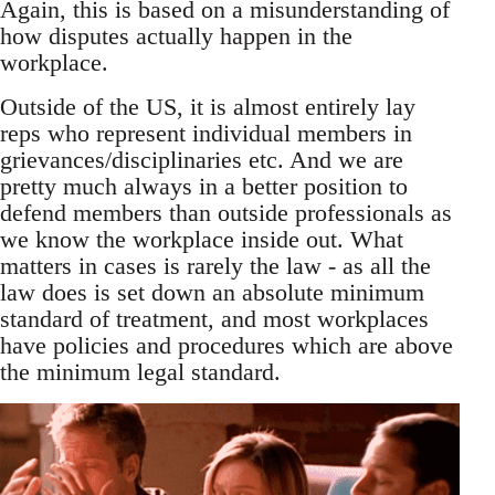
Again, this is based on a misunderstanding of
how disputes actually happen in the
workplace.
Outside of the US, it is almost entirely lay
reps who represent individual members in
grievances/disciplinaries etc. And we are
pretty much always in a better position to
defend members than outside professionals as
we know the workplace inside out. What
matters in cases is rarely the law - as all the
law does is set down an absolute minimum
standard of treatment, and most workplaces
have policies and procedures which are above
the minimum legal standard.