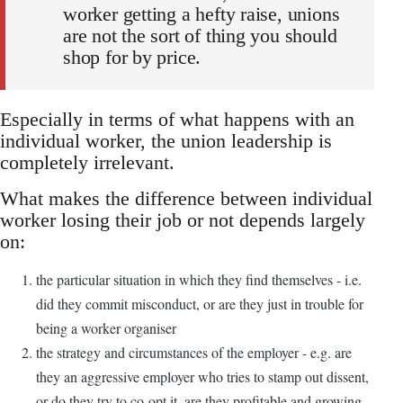
worker getting a hefty raise, unions
are not the sort of thing you should
shop for by price.
Especially in terms of what happens with an
individual worker, the union leadership is
completely irrelevant.
What makes the difference between individual
worker losing their job or not depends largely
on:
the particular situation in which they find themselves - i.e.
did they commit misconduct, or are they just in trouble for
being a worker organiser
the strategy and circumstances of the employer - e.g. are
they an aggressive employer who tries to stamp out dissent,
or do they try to co-opt it, are they profitable and growing