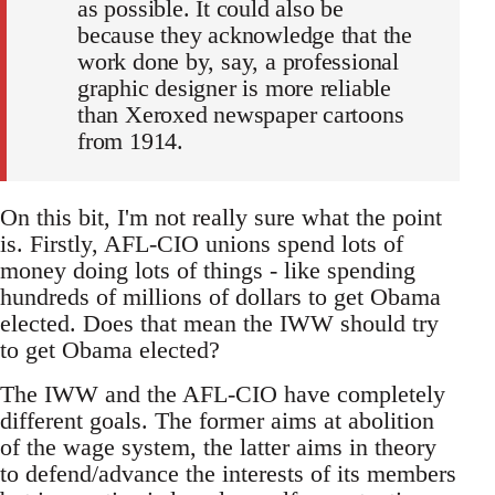
as possible. It could also be
because they acknowledge that the
work done by, say, a professional
graphic designer is more reliable
than Xeroxed newspaper cartoons
from 1914.
On this bit, I'm not really sure what the point
is. Firstly, AFL-CIO unions spend lots of
money doing lots of things - like spending
hundreds of millions of dollars to get Obama
elected. Does that mean the IWW should try
to get Obama elected?
The IWW and the AFL-CIO have completely
different goals. The former aims at abolition
of the wage system, the latter aims in theory
to defend/advance the interests of its members