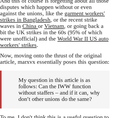
And this of course is forgetting about all those
disputes which happen without or even
against the unions, like the
garment workers'
strikes in Bangladesh
, or the recent strike
waves in
China
or
Vietnam
, or going back a
bit the UK strikes in the 60s (95% of which
were unofficial) and the
World War II US auto
workers' strikes
.
Now, moving onto the thrust of the original
article, marxvx essentially poses this question:
My question in this article is as
follows: Can the IWW function
without staffers – and if it can, why
don’t other unions do the same?
To me, I don't think this is a useful question to