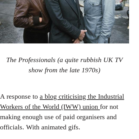
The Professionals (a quite rubbish UK TV
show from the late 1970s)
A response to
a blog criticising the Industrial
Workers of the World (IWW) union
for not
making enough use of paid organisers and
officials. With animated gifs.