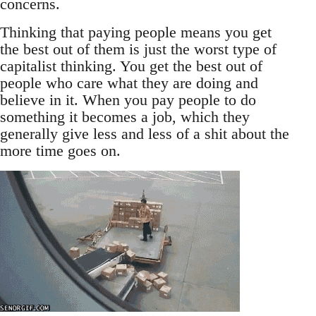
concerns.
Thinking that paying people means you get
the best out of them is just the worst type of
capitalist thinking. You get the best out of
people who care what they are doing and
believe in it. When you pay people to do
something it becomes a job, which they
generally give less and less of a shit about the
more time goes on.