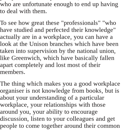
who are unfortunate enough to end up having
to deal with them.
To see how great these "professionals" "who
have studied and perfected their knowledge"
actually are in a workplace, you can have a
look at the Unison branches which have been
taken into supervision by the national union,
like Greenwich, which have basically fallen
apart completely and lost most of their
members.
The thing which makes you a good workplace
organiser is not knowledge from books, but is
about your understanding of a particular
workplace, your relationships with those
around you, your ability to encourage
discussion, listen to your colleagues and get
people to come together around their common