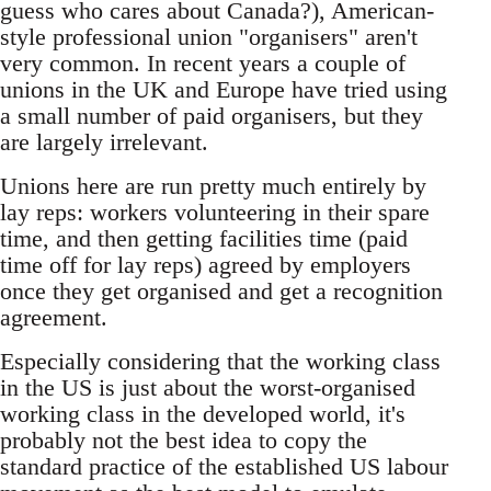
guess who cares about Canada?), American-
style professional union "organisers" aren't
very common. In recent years a couple of
unions in the UK and Europe have tried using
a small number of paid organisers, but they
are largely irrelevant.
Unions here are run pretty much entirely by
lay reps: workers volunteering in their spare
time, and then getting facilities time (paid
time off for lay reps) agreed by employers
once they get organised and get a recognition
agreement.
Especially considering that the working class
in the US is just about the worst-organised
working class in the developed world, it's
probably not the best idea to copy the
standard practice of the established US labour