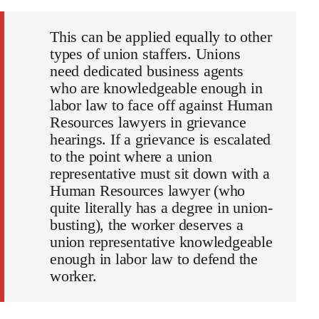
This can be applied equally to other
types of union staffers. Unions
need dedicated business agents
who are knowledgeable enough in
labor law to face off against Human
Resources lawyers in grievance
hearings. If a grievance is escalated
to the point where a union
representative must sit down with a
Human Resources lawyer (who
quite literally has a degree in union-
busting), the worker deserves a
union representative knowledgeable
enough in labor law to defend the
worker.