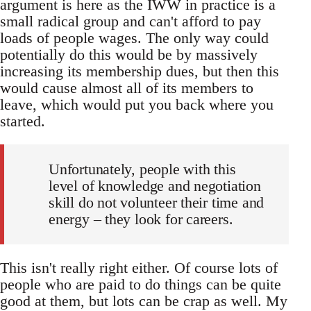
argument is here as the IWW in practice is a
small radical group and can't afford to pay
loads of people wages. The only way could
potentially do this would be by massively
increasing its membership dues, but then this
would cause almost all of its members to
leave, which would put you back where you
started.
Unfortunately, people with this
level of knowledge and negotiation
skill do not volunteer their time and
energy – they look for careers.
This isn't really right either. Of course lots of
people who are paid to do things can be quite
good at them, but lots can be crap as well. My