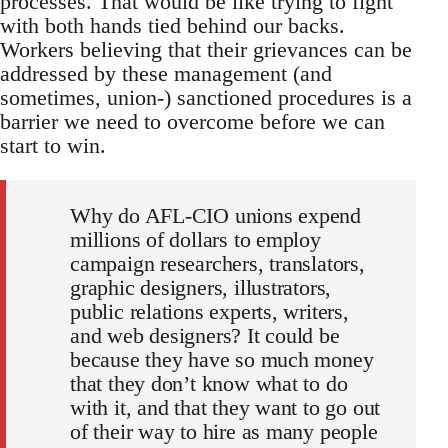
processes. That would be like trying to fight
with both hands tied behind our backs.
Workers believing that their grievances can be
addressed by these management (and
sometimes, union-) sanctioned procedures is a
barrier we need to overcome before we can
start to win.
Why do AFL-CIO unions expend
millions of dollars to employ
campaign researchers, translators,
graphic designers, illustrators,
public relations experts, writers,
and web designers? It could be
because they have so much money
that they don’t know what to do
with it, and that they want to go out
of their way to hire as many people