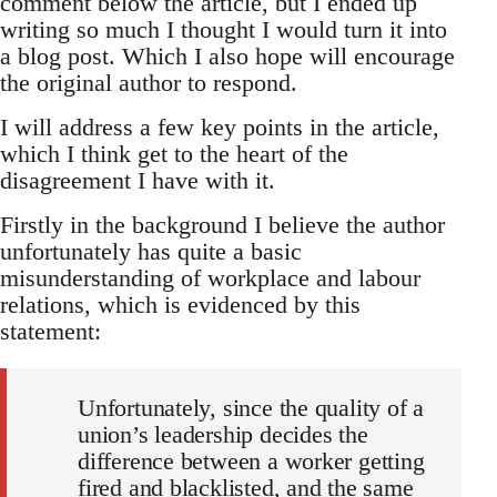
comment below the article, but I ended up
writing so much I thought I would turn it into
a blog post. Which I also hope will encourage
the original author to respond.
I will address a few key points in the article,
which I think get to the heart of the
disagreement I have with it.
Firstly in the background I believe the author
unfortunately has quite a basic
misunderstanding of workplace and labour
relations, which is evidenced by this
statement:
Unfortunately, since the quality of a
union’s leadership decides the
difference between a worker getting
fired and blacklisted, and the same