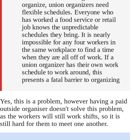
organize, union organizers need
flexible schedules. Everyone who
has worked a food service or retail
job knows the unpredictable
schedules they bring. It is nearly
impossible for any four workers in
the same workplace to find a time
when they are all off of work. If a
union organizer has their own work
schedule to work around, this
presents a fatal barrier to organizing
Yes, this is a problem, however having a paid
outside organiser doesn't solve this problem,
as the workers will still work shifts, so it is
still hard for them to meet one another.