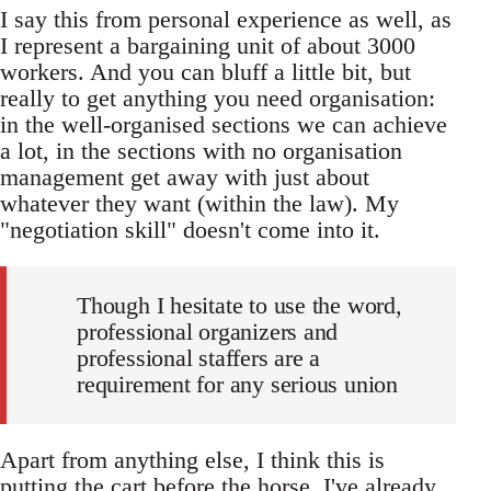
I say this from personal experience as well, as
I represent a bargaining unit of about 3000
workers. And you can bluff a little bit, but
really to get anything you need organisation:
in the well-organised sections we can achieve
a lot, in the sections with no organisation
management get away with just about
whatever they want (within the law). My
"negotiation skill" doesn't come into it.
Though I hesitate to use the word,
professional organizers and
professional staffers are a
requirement for any serious union
Apart from anything else, I think this is
putting the cart before the horse. I've already