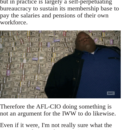
but in practice is largely a self-perpetuating
bureaucracy to sustain its membership base to
pay the salaries and pensions of their own
workforce.
Therefore the AFL-CIO doing something is
not an argument for the IWW to do likewise.
Even if it were, I'm not really sure what the