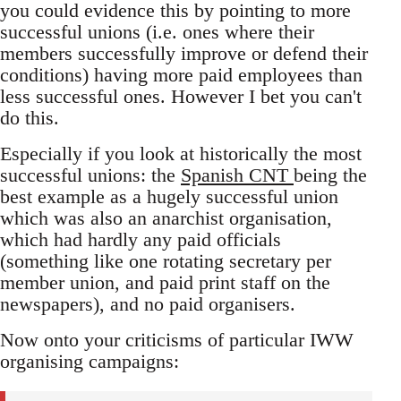
you could evidence this by pointing to more
successful unions (i.e. ones where their
members successfully improve or defend their
conditions) having more paid employees than
less successful ones. However I bet you can't
do this.
Especially if you look at historically the most
successful unions: the
Spanish CNT
being the
best example as a hugely successful union
which was also an anarchist organisation,
which had hardly any paid officials
(something like one rotating secretary per
member union, and paid print staff on the
newspapers), and no paid organisers.
Now onto your criticisms of particular IWW
organising campaigns: