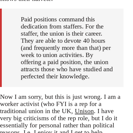
Paid positions command this
dedication from staffers. For the
staffer, the union is their career.
They are able to devote 40 hours
(and frequently more than that) per
week to union activities. By
offering a paid position, the union
attracts those who have studied and
perfected their knowledge.
Now I am sorry, but this is just wrong. I am a
worker activist (who FYI is a rep for a
traditional union in the UK,
Unison
. I have
very big criticisms of the rep role, but I do it
essentially for personal rather than political
reasons. I.e. I enjoy it and I get to help