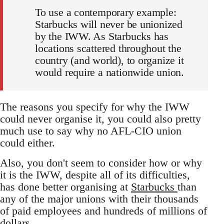
To use a contemporary example:
Starbucks will never be unionized
by the IWW. As Starbucks has
locations scattered throughout the
country (and world), to organize it
would require a nationwide union.
The reasons you specify for why the IWW
could never organise it, you could also pretty
much use to say why no AFL-CIO union
could either.
Also, you don't seem to consider how or why
it is the IWW, despite all of its difficulties,
has done better organising at
Starbucks
than
any of the major unions with their thousands
of paid employees and hundreds of millions of
dollars.