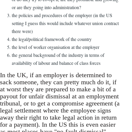
or are they going into administration?
the policies and procedures of the employer (in the US
setting I guess this would include whatever union contract
there were)
the legal/political framework of the country
the level of worker organisation at the employer
the general background of the industry in terms of
availability of labour and balance of class forces
In the UK, if an employer is determined to
sack someone, they can pretty much do it, if
at worst they are prepared to make a bit of a
payout for unfair dismissal at an employment
tribunal, or to get a compromise agreement (a
legal settlement where the employee signs
away their right to take legal action in return
for a payment). In the US this is even easier
as most places have "no-fault dismissal".