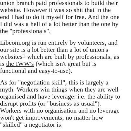
union branch paid professionals to build their
website. However it was so shit that in the
end I had to do it myself for free. And the one
I did was a hell of a lot better than the one by
the "professionals".
Libcom.org is run entirely by volunteers, and
our site is a lot better than a lot of union's
1
websites
which are built by professionals, as
is
the IWW's
(which isn't great but is
functional and easy-to-use).
As for "negotiation skill", this is largely a
myth. Workers win things when they are well-
organised and have leverage: i.e. the ability to
disrupt profits (or "business as usual").
Workers with no organisation and no leverage
won't get improvements, no matter how
"skilled" a negotiator is.