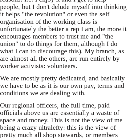
people, but I don't delude myself into thinking
it helps "the revolution" or even the self
organisation of the working class is
unfortunately the better a rep I am, the more it
encourages members to trust me and "the
union" to do things for them, although I do
what I can to discourage this). My branch, as
are almost all the others, are run entirely by
worker activists: volunteers.
We are mostly pretty dedicated, and basically
we have to be as it is our own pay, terms and
conditions we are dealing with.
Our regional officers, the full-time, paid
officials above us are essentially a waste of
space and money. This is not the view of me
being a crazy ultralefty: this is the view of
pretty much all shop stewards, or members