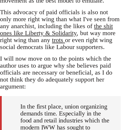
movement as the best model to emulate.
This advocacy of paid officials is also not
only more right wing than what I've seen from
any anarchist, including the likes of
the shit
ones like Liberty & Solidarity
, but way more
right wing than any
trots
or even right wing
social democrats like Labour supporters.
I will now move on to the points which the
author uses to argue why she believes paid
officials are necessary or beneficial, as I do
not think they do adequately support her
argument:
In the first place, union organizing
demands time. Especially in the
food and retail industries which the
modern IWW has sought to