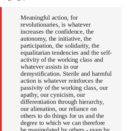
Meaningful action, for
revolutionaries, is whatever
increases the confidence, the
autonomy, the initiative, the
participation, the solidarity, the
equalitarian tendencies and the self-
activity of the working class and
whatever assists in our
demystification. Sterile and harmful
action is whatever reinforces the
passivity of the working class, our
apathy, our cynicism, our
differentiation through hierarchy,
our alienation, our reliance on
others to do things for us and the
degree to which we can therefore
be manipulated by others - even by