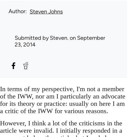
Author
Steven Johns
Submitted by
Steven.
on September
23, 2014
In terms of my perspective, I'm not a member
of the IWW, nor am I particularly an advocate
for its theory or practice: usually on here I am
a critic of the IWW for various reasons.
However, I think a lot of the criticisms in the
article were invalid. I initially responded in a