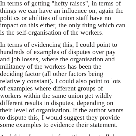
In terms of getting "hefty raises", in terms of
things we can have an influence on, again the
politics or abilities of union staff have no
impact on this either, the only thing which can
is the self-organisation of the workers.
In terms of evidencing this, I could point to
hundreds of examples of disputes over pay
and job losses, where the organisation and
militancy of the workers has been the
deciding factor (all other factors being
relatively constant). I could also point to lots
of examples where different groups of
workers within the same union get wildly
different results in disputes, depending on
their level of organisation. If the author wants
to dispute this, I would suggest they provide
some examples to evidence their statement.