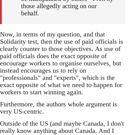
those allegedly acting on our
behalf.
Now, in terms of my question, and that
Solidarity test, then the use of paid officials is
clearly counter to those objectives. As use of
paid officials does the exact opposite of
encourage workers to organise ourselves, but
instead encourages us to rely on
"professionals" and "experts", which is the
exact opposite of what we need to happen for
workers to start winning again.
Furthermore, the authors whole argument is
very US-centric.
Outside of the US (and maybe Canada, I don't
really know anything about Canada. And I