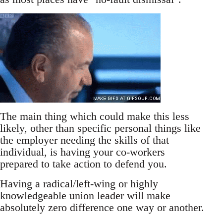
The main thing which could make this less
likely, other than specific personal things like
the employer needing the skills of that
individual, is having your co-workers
prepared to take action to defend you.
Having a radical/left-wing or highly
knowledgeable union leader will make
absolutely zero difference one way or another.