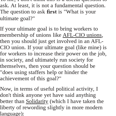
ask. At least, it is not a fundamental question.
first
The question to ask
is "What is your
ultimate goal?"
If your ultimate goal is to bring workers to
membership of unions like
AFL-CIO unions
,
then you should just get involved in an AFL-
CIO union. If your ultimate goal (like mine) is
for workers to increase their power on the job,
in society, and ultimately run society for
themselves, then your question should be
"does using staffers help or hinder the
achievement of this goal?"
Now, in terms of useful political activity, I
don't think anyone yet have said anything
better than
Solidarity
(which I have taken the
liberty of rewording slightly in more modern
language):