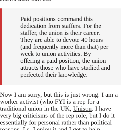
Paid positions command this
dedication from staffers. For the
staffer, the union is their career.
They are able to devote 40 hours
(and frequently more than that) per
week to union activities. By
offering a paid position, the union
attracts those who have studied and
perfected their knowledge.
Now I am sorry, but this is just wrong. I am a
worker activist (who FYI is a rep for a
traditional union in the UK,
Unison
. I have
very big criticisms of the rep role, but I do it
essentially for personal rather than political
reasons. I.e. I enjoy it and I get to help