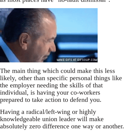
The main thing which could make this less
likely, other than specific personal things like
the employer needing the skills of that
individual, is having your co-workers
prepared to take action to defend you.
Having a radical/left-wing or highly
knowledgeable union leader will make
absolutely zero difference one way or another.