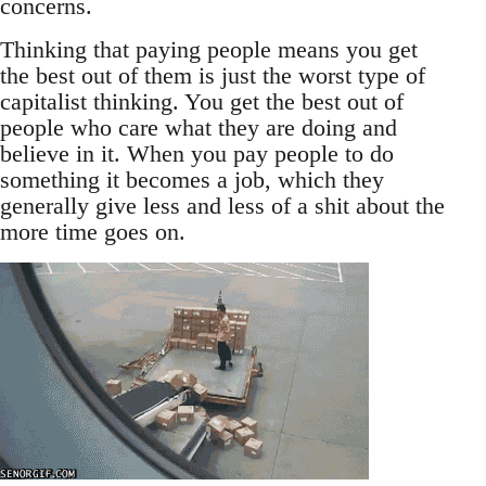
concerns.
Thinking that paying people means you get
the best out of them is just the worst type of
capitalist thinking. You get the best out of
people who care what they are doing and
believe in it. When you pay people to do
something it becomes a job, which they
generally give less and less of a shit about the
more time goes on.