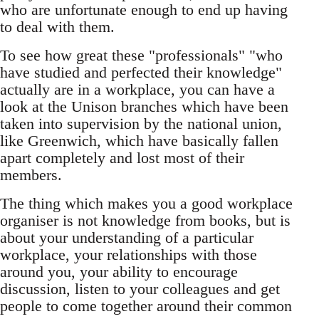
who are unfortunate enough to end up having
to deal with them.
To see how great these "professionals" "who
have studied and perfected their knowledge"
actually are in a workplace, you can have a
look at the Unison branches which have been
taken into supervision by the national union,
like Greenwich, which have basically fallen
apart completely and lost most of their
members.
The thing which makes you a good workplace
organiser is not knowledge from books, but is
about your understanding of a particular
workplace, your relationships with those
around you, your ability to encourage
discussion, listen to your colleagues and get
people to come together around their common