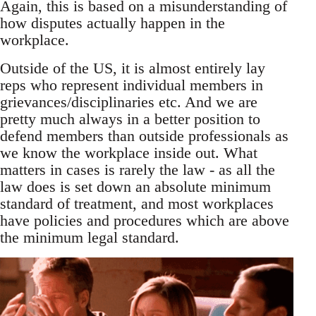
Again, this is based on a misunderstanding of
how disputes actually happen in the
workplace.
Outside of the US, it is almost entirely lay
reps who represent individual members in
grievances/disciplinaries etc. And we are
pretty much always in a better position to
defend members than outside professionals as
we know the workplace inside out. What
matters in cases is rarely the law - as all the
law does is set down an absolute minimum
standard of treatment, and most workplaces
have policies and procedures which are above
the minimum legal standard.