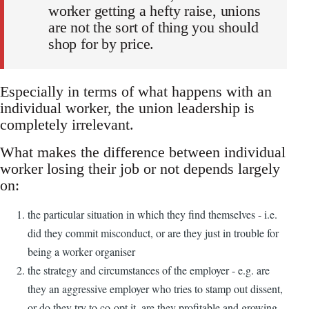
worker getting a hefty raise, unions
are not the sort of thing you should
shop for by price.
Especially in terms of what happens with an
individual worker, the union leadership is
completely irrelevant.
What makes the difference between individual
worker losing their job or not depends largely
on:
the particular situation in which they find themselves - i.e.
did they commit misconduct, or are they just in trouble for
being a worker organiser
the strategy and circumstances of the employer - e.g. are
they an aggressive employer who tries to stamp out dissent,
or do they try to co-opt it, are they profitable and growing