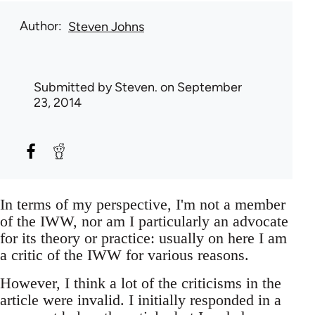
Author
Steven Johns
Submitted by
Steven.
on September
23, 2014
In terms of my perspective, I'm not a member
of the IWW, nor am I particularly an advocate
for its theory or practice: usually on here I am
a critic of the IWW for various reasons.
However, I think a lot of the criticisms in the
article were invalid. I initially responded in a