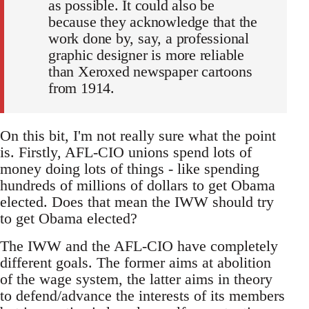
as possible. It could also be
because they acknowledge that the
work done by, say, a professional
graphic designer is more reliable
than Xeroxed newspaper cartoons
from 1914.
On this bit, I'm not really sure what the point
is. Firstly, AFL-CIO unions spend lots of
money doing lots of things - like spending
hundreds of millions of dollars to get Obama
elected. Does that mean the IWW should try
to get Obama elected?
The IWW and the AFL-CIO have completely
different goals. The former aims at abolition
of the wage system, the latter aims in theory
to defend/advance the interests of its members