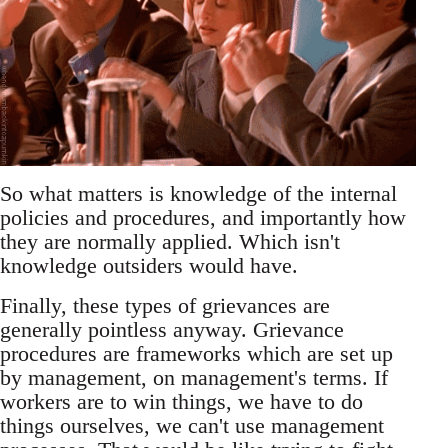
So what matters is knowledge of the internal
policies and procedures, and importantly how
they are normally applied. Which isn't
knowledge outsiders would have.
Finally, these types of grievances are
generally pointless anyway. Grievance
procedures are frameworks which are set up
by management, on management's terms. If
workers are to win things, we have to do
things ourselves, we can't use management