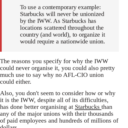
To use a contemporary example:
Starbucks will never be unionized
by the IWW. As Starbucks has
locations scattered throughout the
country (and world), to organize it
would require a nationwide union.
The reasons you specify for why the IWW
could never organise it, you could also pretty
much use to say why no AFL-CIO union
could either.
Also, you don't seem to consider how or why
it is the IWW, despite all of its difficulties,
has done better organising at
Starbucks
than
any of the major unions with their thousands
of paid employees and hundreds of millions of
dollars.