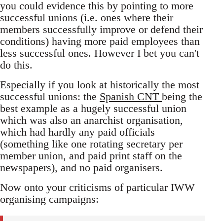
you could evidence this by pointing to more
successful unions (i.e. ones where their
members successfully improve or defend their
conditions) having more paid employees than
less successful ones. However I bet you can't
do this.
Especially if you look at historically the most
successful unions: the
Spanish CNT
being the
best example as a hugely successful union
which was also an anarchist organisation,
which had hardly any paid officials
(something like one rotating secretary per
member union, and paid print staff on the
newspapers), and no paid organisers.
Now onto your criticisms of particular IWW
organising campaigns: