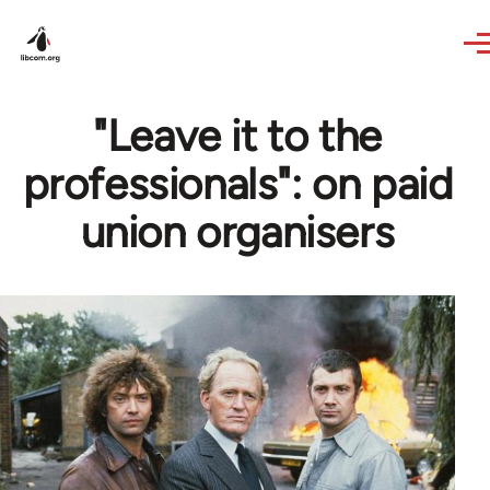
Skip to main content
"Leave it to the
professionals": on paid
union organisers