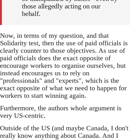
those allegedly acting on our
behalf.
Now, in terms of my question, and that
Solidarity test, then the use of paid officials is
clearly counter to those objectives. As use of
paid officials does the exact opposite of
encourage workers to organise ourselves, but
instead encourages us to rely on
"professionals" and "experts", which is the
exact opposite of what we need to happen for
workers to start winning again.
Furthermore, the authors whole argument is
very US-centric.
Outside of the US (and maybe Canada, I don't
really know anything about Canada. And I