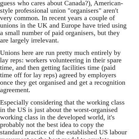
guess who cares about Canada?), American-
style professional union "organisers" aren't
very common. In recent years a couple of
unions in the UK and Europe have tried using
a small number of paid organisers, but they
are largely irrelevant.
Unions here are run pretty much entirely by
lay reps: workers volunteering in their spare
time, and then getting facilities time (paid
time off for lay reps) agreed by employers
once they get organised and get a recognition
agreement.
Especially considering that the working class
in the US is just about the worst-organised
working class in the developed world, it's
probably not the best idea to copy the
standard practice of the established US labour