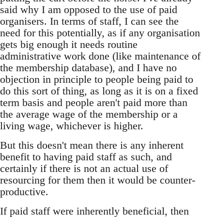
said why I am opposed to the use of paid
organisers. In terms of staff, I can see the
need for this potentially, as if any organisation
gets big enough it needs routine
administrative work done (like maintenance of
the membership database), and I have no
objection in principle to people being paid to
do this sort of thing, as long as it is on a fixed
term basis and people aren't paid more than
the average wage of the membership or a
living wage, whichever is higher.
But this doesn't mean there is any inherent
benefit to having paid staff as such, and
certainly if there is not an actual use of
resourcing for them then it would be counter-
productive.
If paid staff were inherently beneficial, then