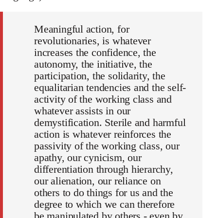
Meaningful action, for
revolutionaries, is whatever
increases the confidence, the
autonomy, the initiative, the
participation, the solidarity, the
equalitarian tendencies and the self-
activity of the working class and
whatever assists in our
demystification. Sterile and harmful
action is whatever reinforces the
passivity of the working class, our
apathy, our cynicism, our
differentiation through hierarchy,
our alienation, our reliance on
others to do things for us and the
degree to which we can therefore
be manipulated by others - even by