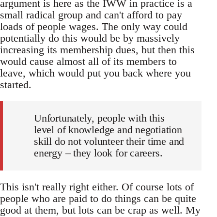
argument is here as the IWW in practice is a
small radical group and can't afford to pay
loads of people wages. The only way could
potentially do this would be by massively
increasing its membership dues, but then this
would cause almost all of its members to
leave, which would put you back where you
started.
Unfortunately, people with this
level of knowledge and negotiation
skill do not volunteer their time and
energy – they look for careers.
This isn't really right either. Of course lots of
people who are paid to do things can be quite
good at them, but lots can be crap as well. My