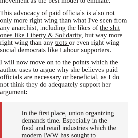
movement as the best model to emulate.
This advocacy of paid officials is also not
only more right wing than what I've seen from
any anarchist, including the likes of
the shit
ones like Liberty & Solidarity
, but way more
right wing than any
trots
or even right wing
social democrats like Labour supporters.
I will now move on to the points which the
author uses to argue why she believes paid
officials are necessary or beneficial, as I do
not think they do adequately support her
argument:
In the first place, union organizing
demands time. Especially in the
food and retail industries which the
modern IWW has sought to