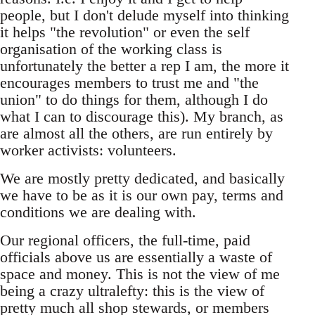
people, but I don't delude myself into thinking
it helps "the revolution" or even the self
organisation of the working class is
unfortunately the better a rep I am, the more it
encourages members to trust me and "the
union" to do things for them, although I do
what I can to discourage this). My branch, as
are almost all the others, are run entirely by
worker activists: volunteers.
We are mostly pretty dedicated, and basically
we have to be as it is our own pay, terms and
conditions we are dealing with.
Our regional officers, the full-time, paid
officials above us are essentially a waste of
space and money. This is not the view of me
being a crazy ultralefty: this is the view of
pretty much all shop stewards, or members