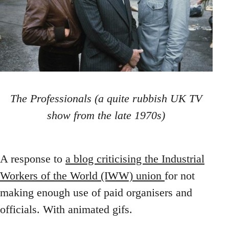
The Professionals (a quite rubbish UK TV
show from the late 1970s)
A response to
a blog criticising the Industrial
Workers of the World (IWW) union
for not
making enough use of paid organisers and
officials. With animated gifs.