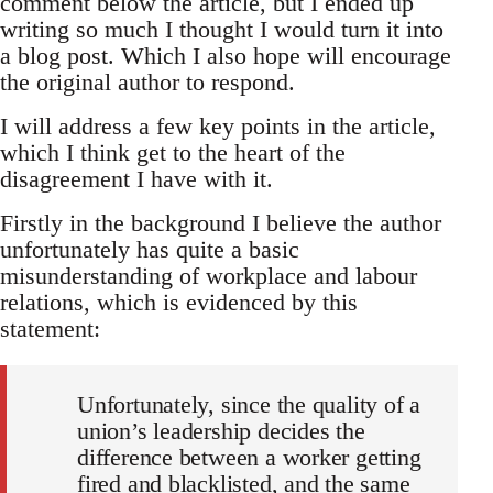
comment below the article, but I ended up
writing so much I thought I would turn it into
a blog post. Which I also hope will encourage
the original author to respond.
I will address a few key points in the article,
which I think get to the heart of the
disagreement I have with it.
Firstly in the background I believe the author
unfortunately has quite a basic
misunderstanding of workplace and labour
relations, which is evidenced by this
statement:
Unfortunately, since the quality of a
union’s leadership decides the
difference between a worker getting
fired and blacklisted, and the same