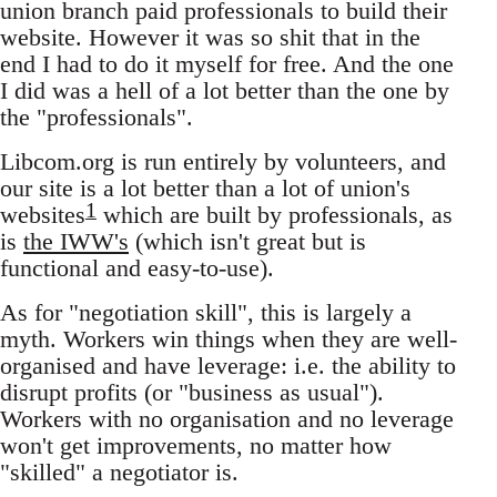
union branch paid professionals to build their
website. However it was so shit that in the
end I had to do it myself for free. And the one
I did was a hell of a lot better than the one by
the "professionals".
Libcom.org is run entirely by volunteers, and
our site is a lot better than a lot of union's
1
websites
which are built by professionals, as
is
the IWW's
(which isn't great but is
functional and easy-to-use).
As for "negotiation skill", this is largely a
myth. Workers win things when they are well-
organised and have leverage: i.e. the ability to
disrupt profits (or "business as usual").
Workers with no organisation and no leverage
won't get improvements, no matter how
"skilled" a negotiator is.