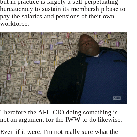
but in practice is largely a self-perpetuating
bureaucracy to sustain its membership base to
pay the salaries and pensions of their own
workforce.
Therefore the AFL-CIO doing something is
not an argument for the IWW to do likewise.
Even if it were, I'm not really sure what the