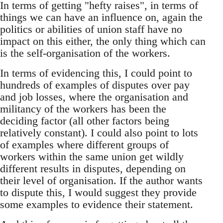
In terms of getting "hefty raises", in terms of
things we can have an influence on, again the
politics or abilities of union staff have no
impact on this either, the only thing which can
is the self-organisation of the workers.
In terms of evidencing this, I could point to
hundreds of examples of disputes over pay
and job losses, where the organisation and
militancy of the workers has been the
deciding factor (all other factors being
relatively constant). I could also point to lots
of examples where different groups of
workers within the same union get wildly
different results in disputes, depending on
their level of organisation. If the author wants
to dispute this, I would suggest they provide
some examples to evidence their statement.