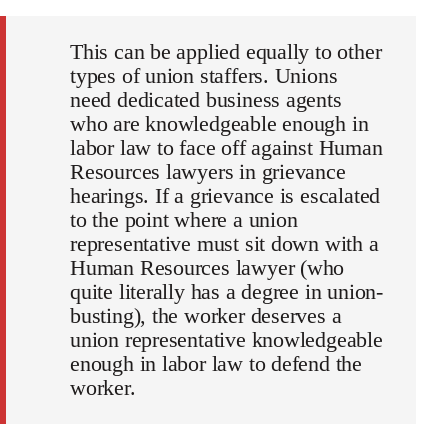
This can be applied equally to other
types of union staffers. Unions
need dedicated business agents
who are knowledgeable enough in
labor law to face off against Human
Resources lawyers in grievance
hearings. If a grievance is escalated
to the point where a union
representative must sit down with a
Human Resources lawyer (who
quite literally has a degree in union-
busting), the worker deserves a
union representative knowledgeable
enough in labor law to defend the
worker.