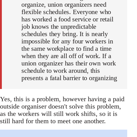
organize, union organizers need
flexible schedules. Everyone who
has worked a food service or retail
job knows the unpredictable
schedules they bring. It is nearly
impossible for any four workers in
the same workplace to find a time
when they are all off of work. If a
union organizer has their own work
schedule to work around, this
presents a fatal barrier to organizing
Yes, this is a problem, however having a paid
outside organiser doesn't solve this problem,
as the workers will still work shifts, so it is
still hard for them to meet one another.