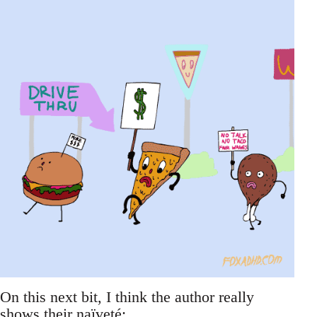
On this next bit, I think the author really
shows their naïveté: