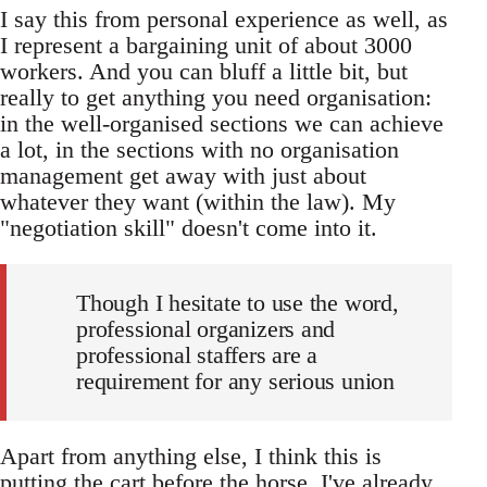
I say this from personal experience as well, as
I represent a bargaining unit of about 3000
workers. And you can bluff a little bit, but
really to get anything you need organisation:
in the well-organised sections we can achieve
a lot, in the sections with no organisation
management get away with just about
whatever they want (within the law). My
"negotiation skill" doesn't come into it.
Though I hesitate to use the word,
professional organizers and
professional staffers are a
requirement for any serious union
Apart from anything else, I think this is
putting the cart before the horse. I've already