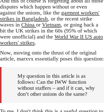
And this of course is forgetting about all those
disputes which happen without or even
against the unions, like the
garment workers'
strikes in Bangladesh
, or the recent strike
waves in
China
or
Vietnam
, or going back a
bit the UK strikes in the 60s (95% of which
were unofficial) and the
World War II US auto
workers' strikes
.
Now, moving onto the thrust of the original
article, marxvx essentially poses this question:
My question in this article is as
follows: Can the IWW function
without staffers – and if it can, why
don’t other unions do the same?
To me, I don't think this is a useful question to