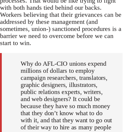
processes. That would be like trying to fight
with both hands tied behind our backs.
Workers believing that their grievances can be
addressed by these management (and
sometimes, union-) sanctioned procedures is a
barrier we need to overcome before we can
start to win.
Why do AFL-CIO unions expend
millions of dollars to employ
campaign researchers, translators,
graphic designers, illustrators,
public relations experts, writers,
and web designers? It could be
because they have so much money
that they don’t know what to do
with it, and that they want to go out
of their way to hire as many people