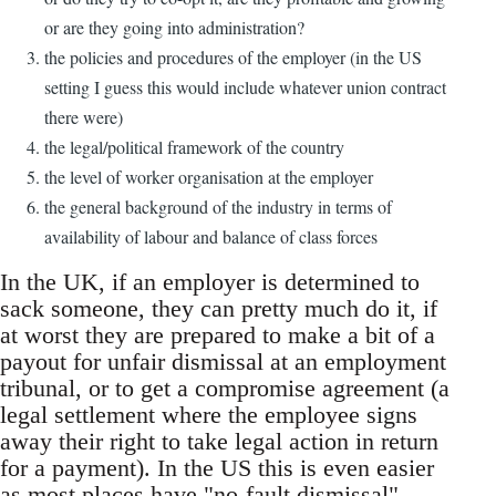
or are they going into administration?
the policies and procedures of the employer (in the US
setting I guess this would include whatever union contract
there were)
the legal/political framework of the country
the level of worker organisation at the employer
the general background of the industry in terms of
availability of labour and balance of class forces
In the UK, if an employer is determined to
sack someone, they can pretty much do it, if
at worst they are prepared to make a bit of a
payout for unfair dismissal at an employment
tribunal, or to get a compromise agreement (a
legal settlement where the employee signs
away their right to take legal action in return
for a payment). In the US this is even easier
as most places have "no-fault dismissal".