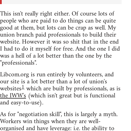
This isn't really right either. Of course lots of
people who are paid to do things can be quite
good at them, but lots can be crap as well. My
union branch paid professionals to build their
website. However it was so shit that in the end
I had to do it myself for free. And the one I did
was a hell of a lot better than the one by the
"professionals".
Libcom.org is run entirely by volunteers, and
our site is a lot better than a lot of union's
1
websites
which are built by professionals, as is
the IWW's
(which isn't great but is functional
and easy-to-use).
As for "negotiation skill", this is largely a myth.
Workers win things when they are well-
organised and have leverage: i.e. the ability to