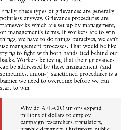
Finally, these types of grievances are generally
pointless anyway. Grievance procedures are
frameworks which are set up by management,
on management's terms. If workers are to win
things, we have to do things ourselves, we can't
use management processes. That would be like
trying to fight with both hands tied behind our
backs. Workers believing that their grievances
can be addressed by these management (and
sometimes, union-) sanctioned procedures is a
barrier we need to overcome before we can
start to win.
Why do AFL-CIO unions expend
millions of dollars to employ
campaign researchers, translators,
graphic designers, illustrators, public