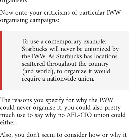
organisers.
Now onto your criticisms of particular IWW
organising campaigns:
To use a contemporary example:
Starbucks will never be unionized by
the IWW. As Starbucks has locations
scattered throughout the country
(and world), to organize it would
require a nationwide union.
The reasons you specify for why the IWW
could never organise it, you could also pretty
much use to say why no AFL-CIO union could
either.
Also, you don't seem to consider how or why it