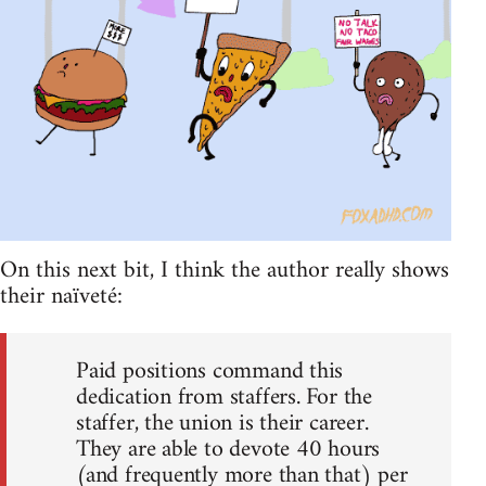
On this next bit, I think the author really shows
their naïveté:
Paid positions command this
dedication from staffers. For the
staffer, the union is their career.
They are able to devote 40 hours
(and frequently more than that) per