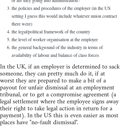
or are they going into administration?
the policies and procedures of the employer (in the US
setting I guess this would include whatever union contract
there were)
the legal/political framework of the country
the level of worker organisation at the employer
the general background of the industry in terms of
availability of labour and balance of class forces
In the UK, if an employer is determined to sack
someone, they can pretty much do it, if at
worst they are prepared to make a bit of a
payout for unfair dismissal at an employment
tribunal, or to get a compromise agreement (a
legal settlement where the employee signs away
their right to take legal action in return for a
payment). In the US this is even easier as most
places have "no-fault dismissal".