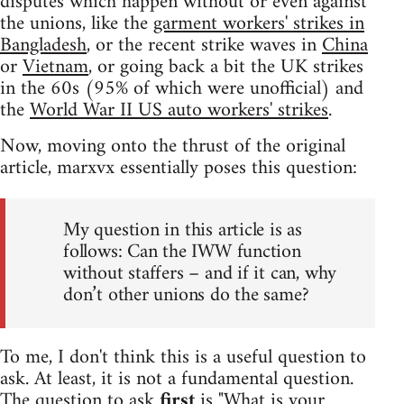
disputes which happen without or even against
the unions, like the
garment workers' strikes in
Bangladesh
, or the recent strike waves in
China
or
Vietnam
, or going back a bit the UK strikes
in the 60s (95% of which were unofficial) and
the
World War II US auto workers' strikes
.
Now, moving onto the thrust of the original
article, marxvx essentially poses this question:
My question in this article is as
follows: Can the IWW function
without staffers – and if it can, why
don’t other unions do the same?
To me, I don't think this is a useful question to
ask. At least, it is not a fundamental question.
The question to ask
first
is "What is your