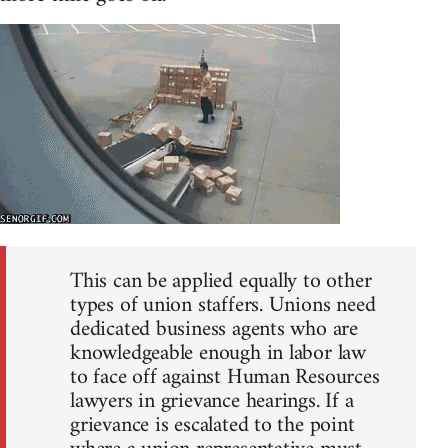
This can be applied equally to other
types of union staffers. Unions need
dedicated business agents who are
knowledgeable enough in labor law
to face off against Human Resources
lawyers in grievance hearings. If a
grievance is escalated to the point