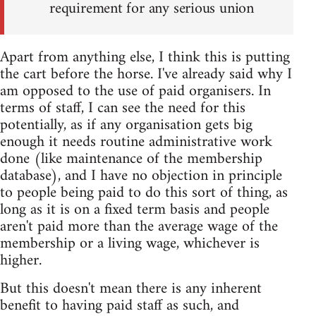
requirement for any serious union
Apart from anything else, I think this is putting
the cart before the horse. I've already said why I
am opposed to the use of paid organisers. In
terms of staff, I can see the need for this
potentially, as if any organisation gets big
enough it needs routine administrative work
done (like maintenance of the membership
database), and I have no objection in principle
to people being paid to do this sort of thing, as
long as it is on a fixed term basis and people
aren't paid more than the average wage of the
membership or a living wage, whichever is
higher.
But this doesn't mean there is any inherent
benefit to having paid staff as such, and