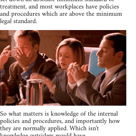
treatment, and most workplaces have policies
and procedures which are above the minimum
legal standard.
So what matters is knowledge of the internal
policies and procedures, and importantly how
they are normally applied. Which isn't
knowledge outsiders would have.