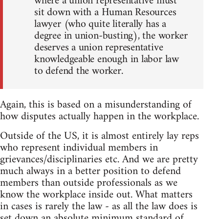
where a union representative must
sit down with a Human Resources
lawyer (who quite literally has a
degree in union-busting), the worker
deserves a union representative
knowledgeable enough in labor law
to defend the worker.
Again, this is based on a misunderstanding of
how disputes actually happen in the workplace.
Outside of the US, it is almost entirely lay reps
who represent individual members in
grievances/disciplinaries etc. And we are pretty
much always in a better position to defend
members than outside professionals as we
know the workplace inside out. What matters
in cases is rarely the law - as all the law does is
set down an absolute minimum standard of