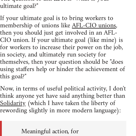
ultimate goal?"
If your ultimate goal is to bring workers to
membership of unions like
AFL-CIO unions
,
then you should just get involved in an AFL-
CIO union. If your ultimate goal (like mine) is
for workers to increase their power on the job,
in society, and ultimately run society for
themselves, then your question should be "does
using staffers help or hinder the achievement of
this goal?"
Now, in terms of useful political activity, I don't
think anyone yet have said anything better than
Solidarity
(which I have taken the liberty of
rewording slightly in more modern language):
Meaningful action, for