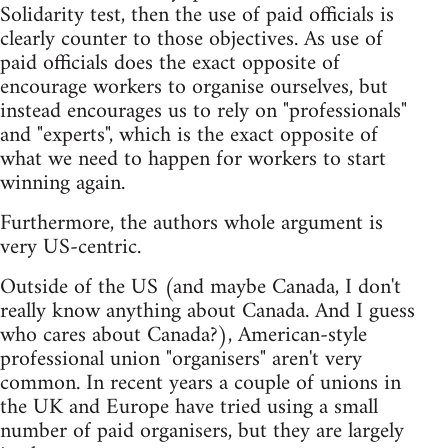
Solidarity test, then the use of paid officials is
clearly counter to those objectives. As use of
paid officials does the exact opposite of
encourage workers to organise ourselves, but
instead encourages us to rely on "professionals"
and "experts", which is the exact opposite of
what we need to happen for workers to start
winning again.
Furthermore, the authors whole argument is
very US-centric.
Outside of the US (and maybe Canada, I don't
really know anything about Canada. And I guess
who cares about Canada?), American-style
professional union "organisers" aren't very
common. In recent years a couple of unions in
the UK and Europe have tried using a small
number of paid organisers, but they are largely