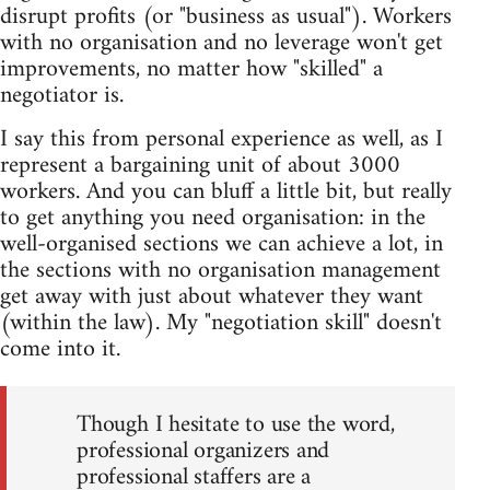
disrupt profits (or "business as usual"). Workers
with no organisation and no leverage won't get
improvements, no matter how "skilled" a
negotiator is.
I say this from personal experience as well, as I
represent a bargaining unit of about 3000
workers. And you can bluff a little bit, but really
to get anything you need organisation: in the
well-organised sections we can achieve a lot, in
the sections with no organisation management
get away with just about whatever they want
(within the law). My "negotiation skill" doesn't
come into it.
Though I hesitate to use the word,
professional organizers and
professional staffers are a