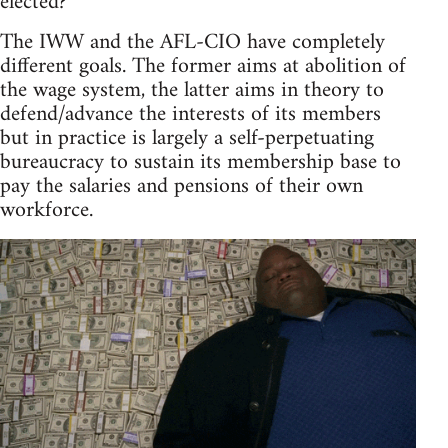
elected?
The IWW and the AFL-CIO have completely
different goals. The former aims at abolition of
the wage system, the latter aims in theory to
defend/advance the interests of its members
but in practice is largely a self-perpetuating
bureaucracy to sustain its membership base to
pay the salaries and pensions of their own
workforce.