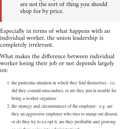
are not the sort of thing you should
shop for by price.
Especially in terms of what happens with an
individual worker, the union leadership is
completely irrelevant.
What makes the difference between individual
worker losing their job or not depends largely
on:
the particular situation in which they find themselves - i.e.
did they commit misconduct, or are they just in trouble for
being a worker organiser
the strategy and circumstances of the employer - e.g. are
they an aggressive employer who tries to stamp out dissent,
or do they try to co-opt it, are they profitable and growing