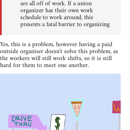
are all off of work. If a union
organizer has their own work
schedule to work around, this
presents a fatal barrier to organizing
Yes, this is a problem, however having a paid
outside organiser doesn't solve this problem, as
the workers will still work shifts, so it is still
hard for them to meet one another.