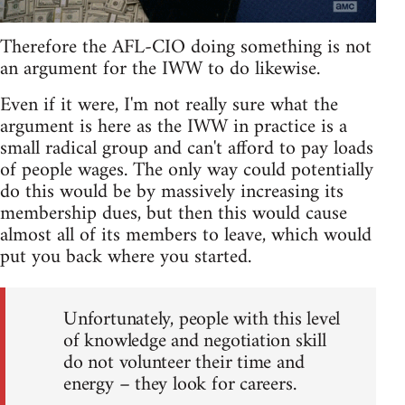
Therefore the AFL-CIO doing something is not
an argument for the IWW to do likewise.
Even if it were, I'm not really sure what the
argument is here as the IWW in practice is a
small radical group and can't afford to pay loads
of people wages. The only way could potentially
do this would be by massively increasing its
membership dues, but then this would cause
almost all of its members to leave, which would
put you back where you started.
Unfortunately, people with this level
of knowledge and negotiation skill
do not volunteer their time and
energy – they look for careers.