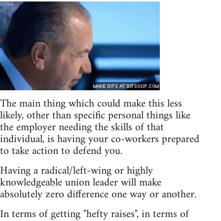
The main thing which could make this less
likely, other than specific personal things like
the employer needing the skills of that
individual, is having your co-workers prepared
to take action to defend you.
Having a radical/left-wing or highly
knowledgeable union leader will make
absolutely zero difference one way or another.
In terms of getting "hefty raises", in terms of