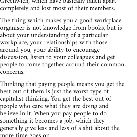
Greenwich, which have basically fallen apart
completely and lost most of their members.
The thing which makes you a good workplace
organiser is not knowledge from books, but is
about your understanding of a particular
workplace, your relationships with those
around you, your ability to encourage
discussion, listen to your colleagues and get
people to come together around their common
concerns.
Thinking that paying people means you get the
best out of them is just the worst type of
capitalist thinking. You get the best out of
people who care what they are doing and
believe in it. When you pay people to do
something it becomes a job, which they
generally give less and less of a shit about the
more time goes on.