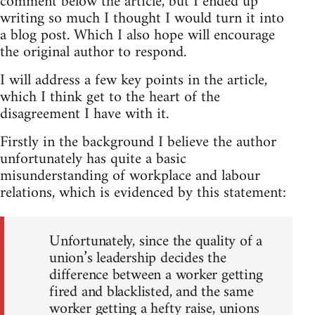
comment below the article, but I ended up
writing so much I thought I would turn it into
a blog post. Which I also hope will encourage
the original author to respond.
I will address a few key points in the article,
which I think get to the heart of the
disagreement I have with it.
Firstly in the background I believe the author
unfortunately has quite a basic
misunderstanding of workplace and labour
relations, which is evidenced by this statement:
Unfortunately, since the quality of a
union’s leadership decides the
difference between a worker getting
fired and blacklisted, and the same
worker getting a hefty raise, unions