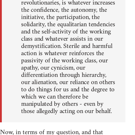
revolutionaries, is whatever increases
the confidence, the autonomy, the
initiative, the participation, the
solidarity, the equalitarian tendencies
and the self-activity of the working
class and whatever assists in our
demystification. Sterile and harmful
action is whatever reinforces the
passivity of the working class, our
apathy, our cynicism, our
differentiation through hierarchy,
our alienation, our reliance on others
to do things for us and the degree to
which we can therefore be
manipulated by others - even by
those allegedly acting on our behalf.
Now, in terms of my question, and that