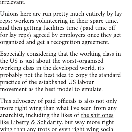
irrelevant.
Unions here are run pretty much entirely by lay
reps: workers volunteering in their spare time,
and then getting facilities time (paid time off
for lay reps) agreed by employers once they get
organised and get a recognition agreement.
Especially considering that the working class in
the US is just about the worst-organised
working class in the developed world, it's
probably not the best idea to copy the standard
practice of the established US labour
movement as the best model to emulate.
This advocacy of paid officials is also not only
more right wing than what I've seen from any
anarchist, including the likes of
the shit ones
like Liberty & Solidarity
, but way more right
wing than any
trots
or even right wing social