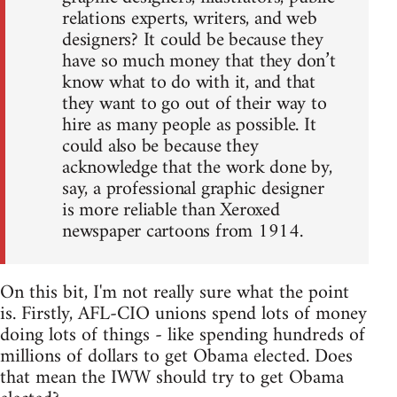
relations experts, writers, and web
designers? It could be because they
have so much money that they don’t
know what to do with it, and that
they want to go out of their way to
hire as many people as possible. It
could also be because they
acknowledge that the work done by,
say, a professional graphic designer
is more reliable than Xeroxed
newspaper cartoons from 1914.
On this bit, I'm not really sure what the point
is. Firstly, AFL-CIO unions spend lots of money
doing lots of things - like spending hundreds of
millions of dollars to get Obama elected. Does
that mean the IWW should try to get Obama