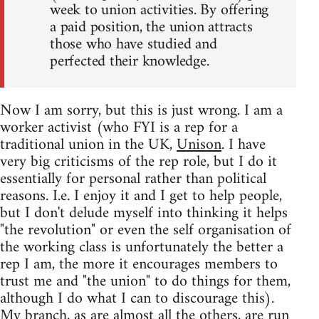
week to union activities. By offering
a paid position, the union attracts
those who have studied and
perfected their knowledge.
Now I am sorry, but this is just wrong. I am a
worker activist (who FYI is a rep for a
traditional union in the UK,
Unison
. I have
very big criticisms of the rep role, but I do it
essentially for personal rather than political
reasons. I.e. I enjoy it and I get to help people,
but I don't delude myself into thinking it helps
"the revolution" or even the self organisation of
the working class is unfortunately the better a
rep I am, the more it encourages members to
trust me and "the union" to do things for them,
although I do what I can to discourage this).
My branch, as are almost all the others, are run