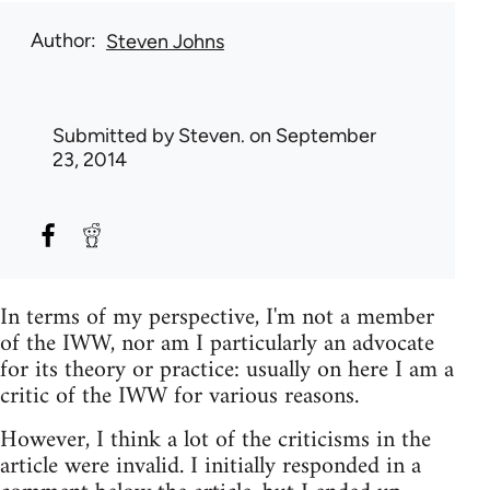
Author
Steven Johns
Submitted by
Steven.
on September
23, 2014
In terms of my perspective, I'm not a member
of the IWW, nor am I particularly an advocate
for its theory or practice: usually on here I am a
critic of the IWW for various reasons.
However, I think a lot of the criticisms in the
article were invalid. I initially responded in a