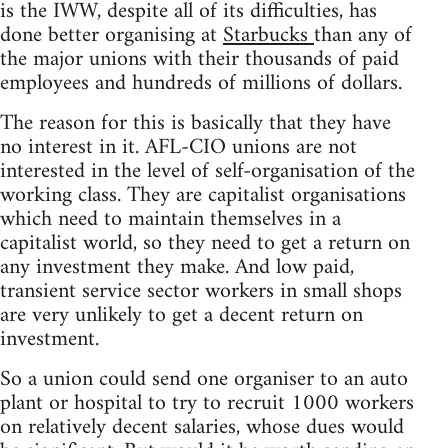
is the IWW, despite all of its difficulties, has
done better organising at
Starbucks
than any of
the major unions with their thousands of paid
employees and hundreds of millions of dollars.
The reason for this is basically that they have
no interest in it. AFL-CIO unions are not
interested in the level of self-organisation of the
working class. They are capitalist organisations
which need to maintain themselves in a
capitalist world, so they need to get a return on
any investment they make. And low paid,
transient service sector workers in small shops
are very unlikely to get a decent return on
investment.
So a union could send one organiser to an auto
plant or hospital to try to recruit 1000 workers
on relatively decent salaries, whose dues would