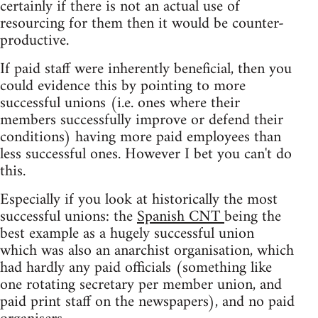
certainly if there is not an actual use of
resourcing for them then it would be counter-
productive.
If paid staff were inherently beneficial, then you
could evidence this by pointing to more
successful unions (i.e. ones where their
members successfully improve or defend their
conditions) having more paid employees than
less successful ones. However I bet you can't do
this.
Especially if you look at historically the most
successful unions: the
Spanish CNT
being the
best example as a hugely successful union
which was also an anarchist organisation, which
had hardly any paid officials (something like
one rotating secretary per member union, and
paid print staff on the newspapers), and no paid