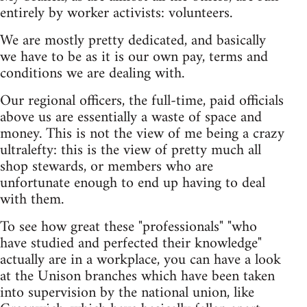
entirely by worker activists: volunteers.
We are mostly pretty dedicated, and basically
we have to be as it is our own pay, terms and
conditions we are dealing with.
Our regional officers, the full-time, paid officials
above us are essentially a waste of space and
money. This is not the view of me being a crazy
ultralefty: this is the view of pretty much all
shop stewards, or members who are
unfortunate enough to end up having to deal
with them.
To see how great these "professionals" "who
have studied and perfected their knowledge"
actually are in a workplace, you can have a look
at the Unison branches which have been taken
into supervision by the national union, like