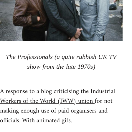
The Professionals (a quite rubbish UK TV
show from the late 1970s)
A response to
a blog criticising the Industrial
Workers of the World (IWW) union
for not
making enough use of paid organisers and
officials. With animated gifs.