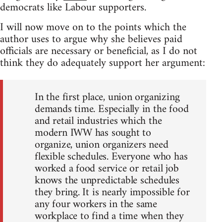
democrats like Labour supporters.
I will now move on to the points which the
author uses to argue why she believes paid
officials are necessary or beneficial, as I do not
think they do adequately support her argument:
In the first place, union organizing
demands time. Especially in the food
and retail industries which the
modern IWW has sought to
organize, union organizers need
flexible schedules. Everyone who has
worked a food service or retail job
knows the unpredictable schedules
they bring. It is nearly impossible for
any four workers in the same
workplace to find a time when they