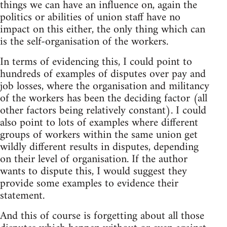
things we can have an influence on, again the
politics or abilities of union staff have no
impact on this either, the only thing which can
is the self-organisation of the workers.
In terms of evidencing this, I could point to
hundreds of examples of disputes over pay and
job losses, where the organisation and militancy
of the workers has been the deciding factor (all
other factors being relatively constant). I could
also point to lots of examples where different
groups of workers within the same union get
wildly different results in disputes, depending
on their level of organisation. If the author
wants to dispute this, I would suggest they
provide some examples to evidence their
statement.
And this of course is forgetting about all those