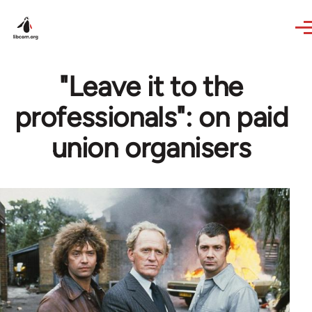
Skip to main content
"Leave it to the
professionals": on paid
union organisers