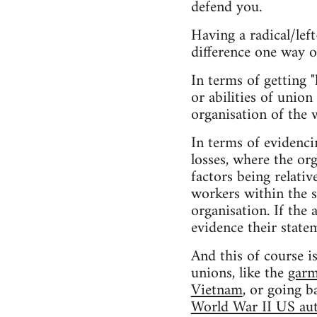
defend you.
Having a radical/lef
difference one way o
In terms of getting "
or abilities of union
organisation of the 
In terms of evidenci
losses, where the or
factors being relativ
workers within the s
organisation. If the
evidence their state
And this of course i
unions, like the
garm
Vietnam
, or going b
World War II US aut