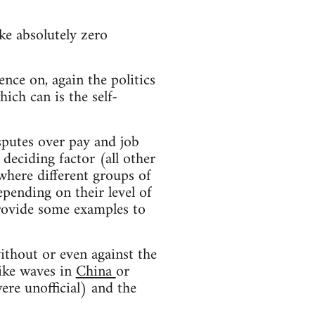
ke absolutely zero
ence on, again the politics
hich can is the self-
sputes over pay and job
deciding factor (all other
 where different groups of
epending on their level of
provide some examples to
ithout or even against the
rike waves in
China
or
ere unofficial) and the