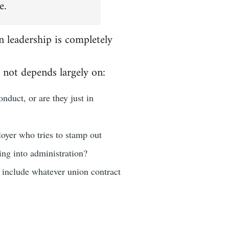
e.
n leadership is completely
 not depends largely on:
nduct, or are they just in
loyer who tries to stamp out
oing into administration?
d include whatever union contract