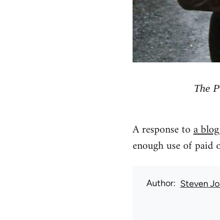
The P
A response to
a blog
enough use of paid o
Author
Steven Jo