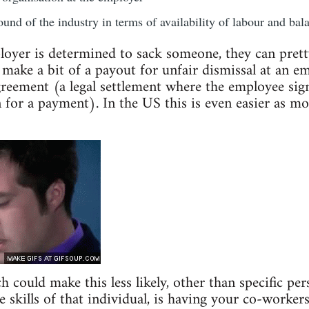
und of the industry in terms of availability of labour and bala
loyer is determined to sack someone, they can prett
 make a bit of a payout for unfair dismissal at an e
eement (a legal settlement where the employee sign
n for a payment). In the US this is even easier as mo
could make this less likely, other than specific pers
 skills of that individual, is having your co-workers