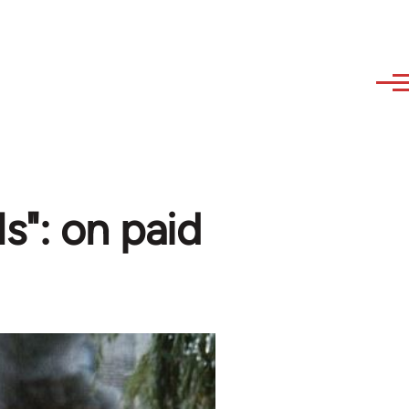
ls": on paid