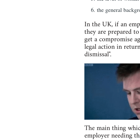
the general backgro
In the UK, if an emp
they are prepared to
get a compromise agr
legal action in retur
dismissal".
The main thing which 
employer needing the