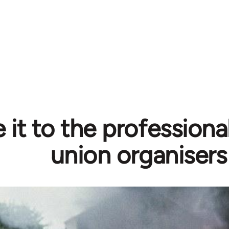
 it to the professiona
union organisers