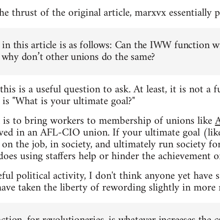
 thrust of the original article, marxvx essentially p
in this article is as follows: Can the IWW function w
n, why don’t other unions do the same?
this is a useful question to ask. At least, it is not 
t
is "What is your ultimate goal?"
l is to bring workers to membership of unions like
lved in an AFL-CIO union. If your ultimate goal (lik
on the job, in society, and ultimately run society f
does using staffers help or hinder the achievement of
ul political activity, I don't think anyone yet have 
ave taken the liberty of rewording slightly in more