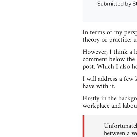
Submitted by
S
In terms of my persp
theory or practice: 
However, I think a lo
comment below the ar
post. Which I also h
I will address a few 
have with it.
Firstly in the backg
workplace and labour
Unfortunately
between a wo