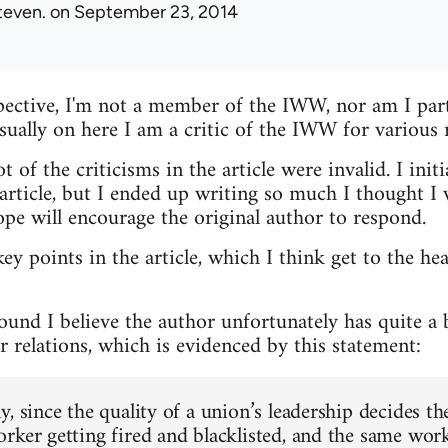
teven.
on September 23, 2014
ective, I'm not a member of the IWW, nor am I parti
usually on here I am a critic of the IWW for various 
t of the criticisms in the article were invalid. I init
ticle, but I ended up writing so much I thought I w
ope will encourage the original author to respond.
key points in the article, which I think get to the he
round I believe the author unfortunately has quite a
 relations, which is evidenced by this statement:
, since the quality of a union’s leadership decides th
rker getting fired and blacklisted, and the same work