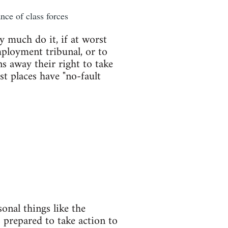
nce of class forces
y much do it, if at worst
mployment tribunal, or to
s away their right to take
st places have "no-fault
onal things like the
 prepared to take action to