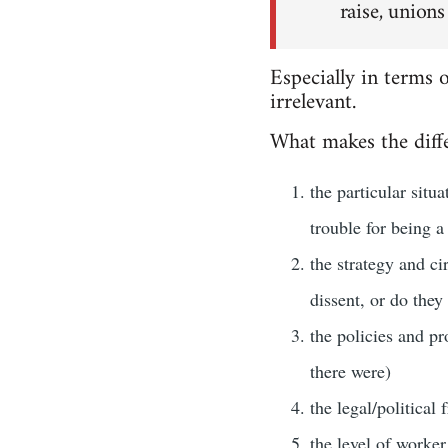
raise, unions
Especially in terms 
irrelevant.
What makes the diffe
the particular situ
trouble for being a
the strategy and ci
dissent, or do they
the policies and pr
there were)
the legal/political
the level of worker