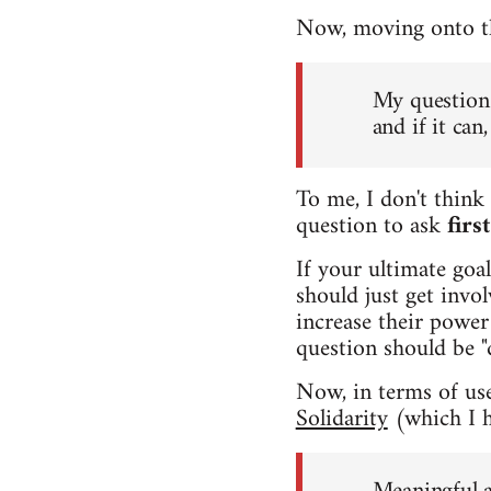
Now, moving onto the
My question 
and if it ca
To me, I don't think 
question to ask
firs
If your ultimate goa
should just get invo
increase their power 
question should be "
Now, in terms of usef
Solidarity
(which I h