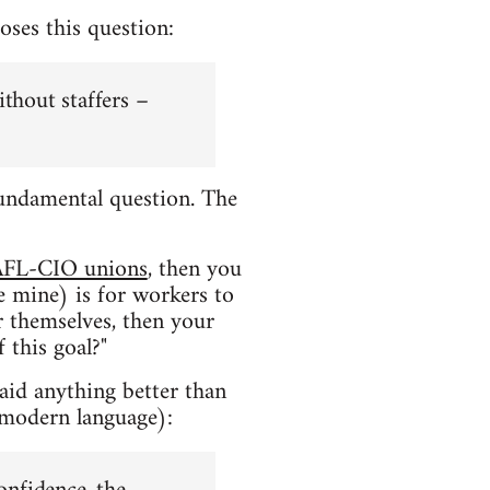
oses this question:
ithout staffers –
a fundamental question. The
AFL-CIO unions
, then you
e mine) is for workers to
or themselves, then your
 this goal?"
said anything better than
 modern language):