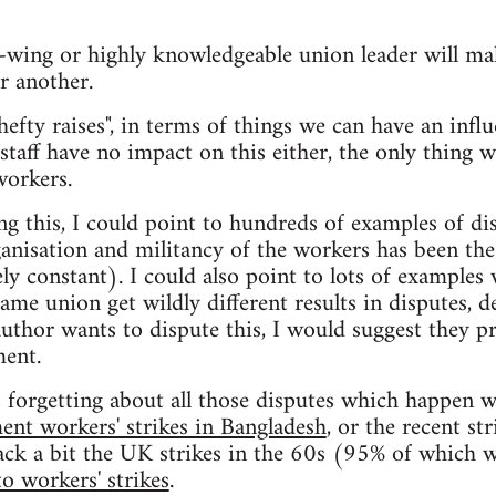
t-wing or highly knowledgeable union leader will ma
r another.
hefty raises", in terms of things we can have an influ
 staff have no impact on this either, the only thing w
workers.
ng this, I could point to hundreds of examples of di
ganisation and militancy of the workers has been the 
ely constant). I could also point to lots of examples
ame union get wildly different results in disputes, d
 author wants to dispute this, I would suggest they 
ment.
s forgetting about all those disputes which happen w
ent workers' strikes in Bangladesh
, or the recent st
ack a bit the UK strikes in the 60s (95% of which w
o workers' strikes
.