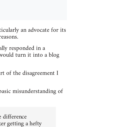
cularly an advocate for its
reasons.
ially responded in a
ould turn it into a blog
art of the disagreement I
 basic misunderstanding of
e difference
er getting a hefty