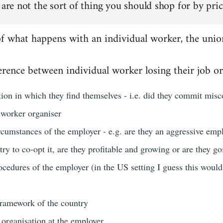
 are not the sort of thing you should shop for by pric
of what happens with an individual worker, the unio
rence between individual worker losing their job or
ation in which they find themselves - i.e. did they commit misco
 worker organiser
rcumstances of the employer - e.g. are they an aggressive emp
 try to co-opt it, are they profitable and growing or are they g
ocedures of the employer (in the US setting I guess this woul
 framework of the country
 organisation at the employer