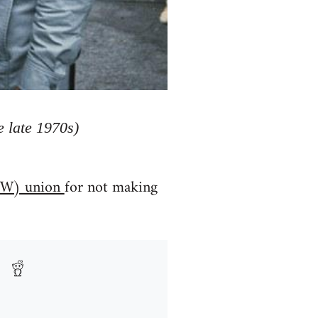
 late 1970s)
(IWW) union
for not making