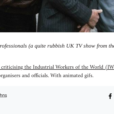
rofessionals (a quite rubbish UK TV show from the
 criticising the Industrial Workers of the World 
rganisers and officials. With animated gifs.
hns