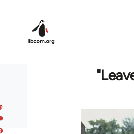
Skip to main content
"Leave