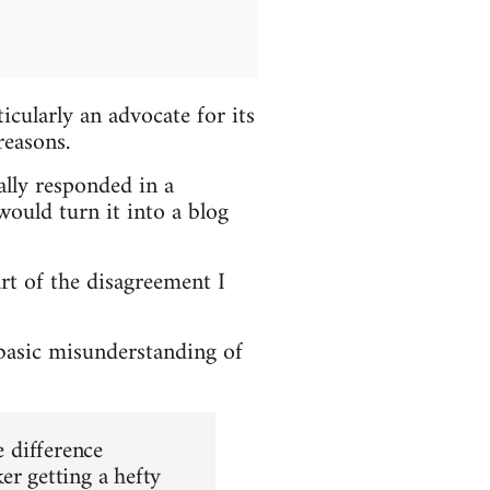
cularly an advocate for its
reasons.
ially responded in a
ould turn it into a blog
art of the disagreement I
 basic misunderstanding of
e difference
er getting a hefty