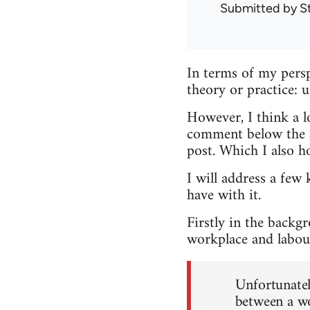
Submitted by
S
In terms of my persp
theory or practice: 
However, I think a lo
comment below the ar
post. Which I also h
I will address a few 
have with it.
Firstly in the backg
workplace and labour
Unfortunately
between a wo