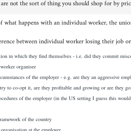
 are not the sort of thing you should shop for by pric
of what happens with an individual worker, the unio
rence between individual worker losing their job or
ation in which they find themselves - i.e. did they commit misco
 worker organiser
rcumstances of the employer - e.g. are they an aggressive emp
 try to co-opt it, are they profitable and growing or are they g
ocedures of the employer (in the US setting I guess this woul
 framework of the country
 organisation at the employer