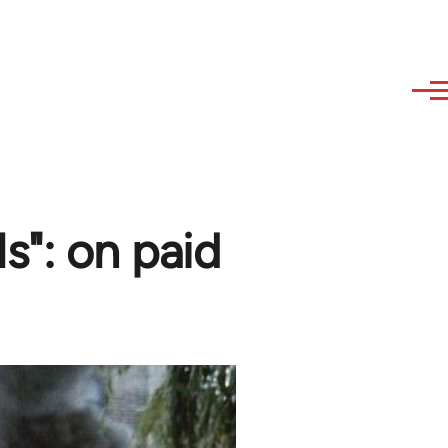
ls": on paid