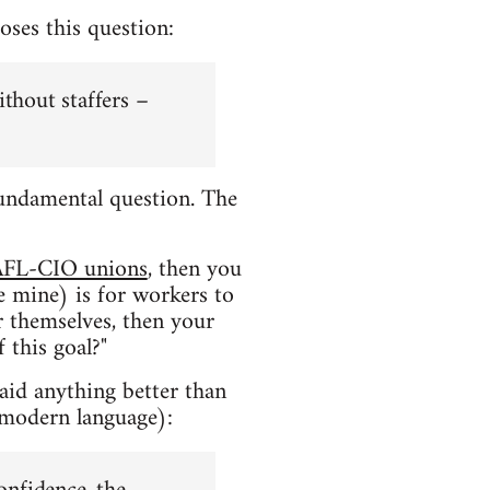
oses this question:
ithout staffers –
a fundamental question. The
AFL-CIO unions
, then you
e mine) is for workers to
or themselves, then your
 this goal?"
said anything better than
 modern language):