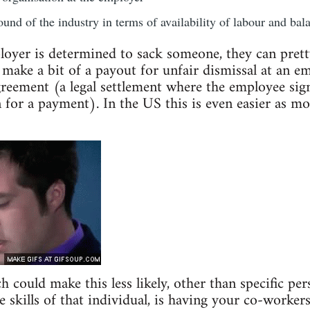
und of the industry in terms of availability of labour and bala
loyer is determined to sack someone, they can prett
 make a bit of a payout for unfair dismissal at an e
eement (a legal settlement where the employee sign
n for a payment). In the US this is even easier as mo
could make this less likely, other than specific pers
 skills of that individual, is having your co-workers