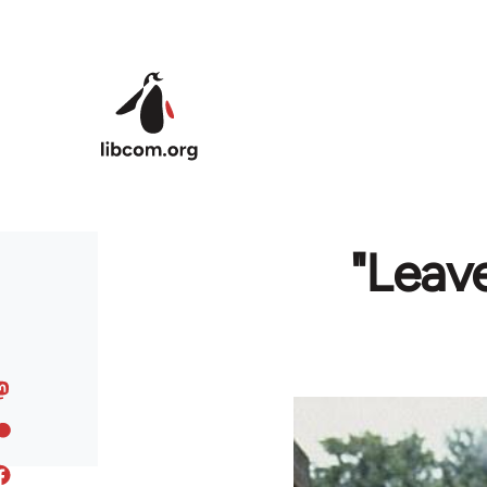
Skip to main content
"Leave