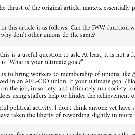
 thrust of the original article, marxvx essentially p
in this article is as follows: Can the IWW function w
n, why don’t other unions do the same?
this is a useful question to ask. At least, it is not 
t
is "What is your ultimate goal?"
l is to bring workers to membership of unions like
lved in an AFL-CIO union. If your ultimate goal (lik
on the job, in society, and ultimately run society f
does using staffers help or hinder the achievement of
ul political activity, I don't think anyone yet have 
ave taken the liberty of rewording slightly in more