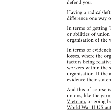
defend you.
Having a radical/lef
difference one way o
In terms of getting "
or abilities of union
organisation of the 
In terms of evidenci
losses, where the or
factors being relativ
workers within the s
organisation. If the
evidence their state
And this of course i
unions, like the
garm
Vietnam
, or going b
World War II US aut