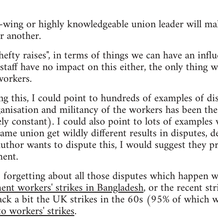
t-wing or highly knowledgeable union leader will ma
r another.
hefty raises", in terms of things we can have an influ
 staff have no impact on this either, the only thing w
workers.
ng this, I could point to hundreds of examples of di
ganisation and militancy of the workers has been the 
ely constant). I could also point to lots of examples
ame union get wildly different results in disputes, d
 author wants to dispute this, I would suggest they 
ment.
s forgetting about all those disputes which happen w
ent workers' strikes in Bangladesh
, or the recent st
ack a bit the UK strikes in the 60s (95% of which w
o workers' strikes
.