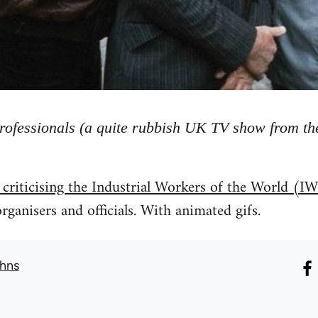
rofessionals (a quite rubbish UK TV show from the
 criticising the Industrial Workers of the World 
rganisers and officials. With animated gifs.
hns