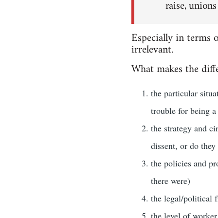
raise, unions
Especially in terms 
irrelevant.
What makes the diffe
the particular situ
trouble for being a
the strategy and ci
dissent, or do they
the policies and pr
there were)
the legal/political
the level of worker