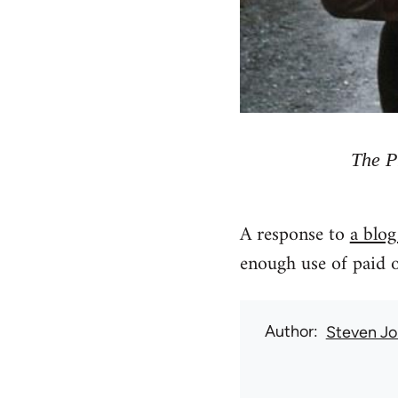
The P
A response to
a blog
enough use of paid o
Author
Steven Jo