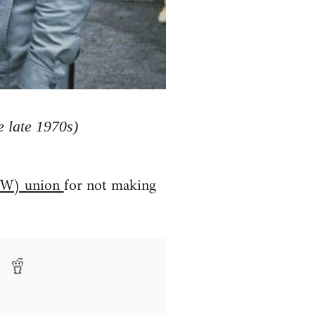
 late 1970s)
(IWW) union
for not making