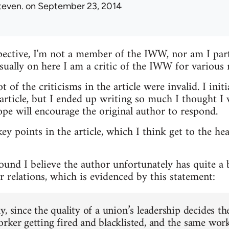
teven.
on September 23, 2014
ective, I'm not a member of the IWW, nor am I parti
usually on here I am a critic of the IWW for various 
t of the criticisms in the article were invalid. I init
ticle, but I ended up writing so much I thought I w
ope will encourage the original author to respond.
key points in the article, which I think get to the he
round I believe the author unfortunately has quite a
 relations, which is evidenced by this statement:
, since the quality of a union’s leadership decides th
rker getting fired and blacklisted, and the same work