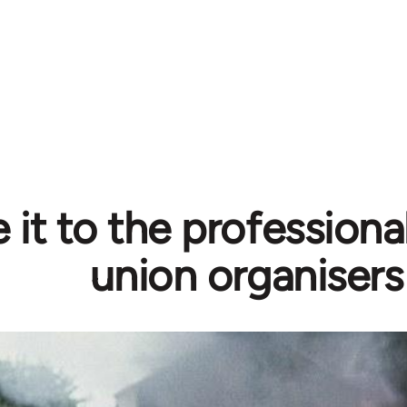
 it to the professiona
union organisers