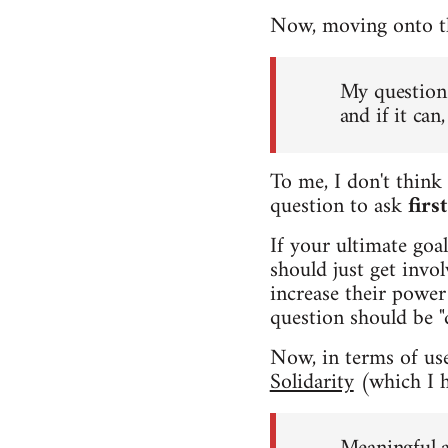
Now, moving onto the
My question 
and if it ca
To me, I don't think 
question to ask
firs
If your ultimate goa
should just get invo
increase their power 
question should be "
Now, in terms of usef
Solidarity
(which I h