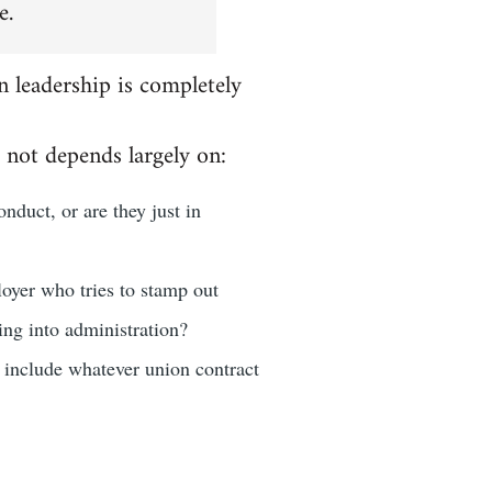
e.
n leadership is completely
 not depends largely on:
nduct, or are they just in
loyer who tries to stamp out
oing into administration?
d include whatever union contract