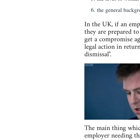
the general backgro
In the UK, if an emp
they are prepared to
get a compromise agr
legal action in retur
dismissal".
The main thing which 
employer needing the