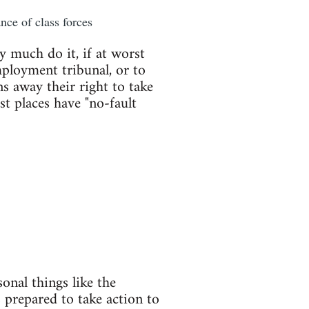
nce of class forces
y much do it, if at worst
mployment tribunal, or to
s away their right to take
st places have "no-fault
onal things like the
 prepared to take action to