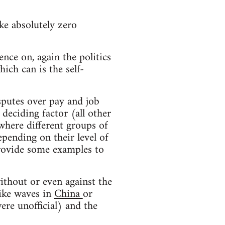
ke absolutely zero
ence on, again the politics
hich can is the self-
sputes over pay and job
deciding factor (all other
 where different groups of
epending on their level of
provide some examples to
ithout or even against the
rike waves in
China
or
ere unofficial) and the