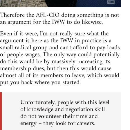
Therefore the AFL-CIO doing something is not
an argument for the IWW to do likewise.
Even if it were, I'm not really sure what the
argument is here as the IWW in practice is a
small radical group and can't afford to pay loads
of people wages. The only way could potentially
do this would be by massively increasing its
membership dues, but then this would cause
almost all of its members to leave, which would
put you back where you started.
Unfortunately, people with this level
of knowledge and negotiation skill
do not volunteer their time and
energy – they look for careers.