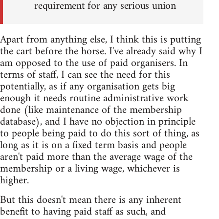
requirement for any serious union
Apart from anything else, I think this is putting
the cart before the horse. I've already said why I
am opposed to the use of paid organisers. In
terms of staff, I can see the need for this
potentially, as if any organisation gets big
enough it needs routine administrative work
done (like maintenance of the membership
database), and I have no objection in principle
to people being paid to do this sort of thing, as
long as it is on a fixed term basis and people
aren't paid more than the average wage of the
membership or a living wage, whichever is
higher.
But this doesn't mean there is any inherent
benefit to having paid staff as such, and