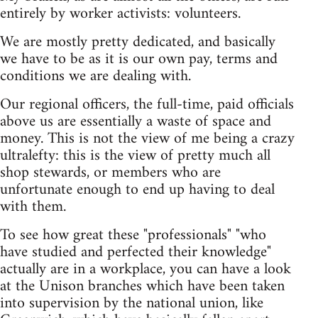
entirely by worker activists: volunteers.
We are mostly pretty dedicated, and basically
we have to be as it is our own pay, terms and
conditions we are dealing with.
Our regional officers, the full-time, paid officials
above us are essentially a waste of space and
money. This is not the view of me being a crazy
ultralefty: this is the view of pretty much all
shop stewards, or members who are
unfortunate enough to end up having to deal
with them.
To see how great these "professionals" "who
have studied and perfected their knowledge"
actually are in a workplace, you can have a look
at the Unison branches which have been taken
into supervision by the national union, like