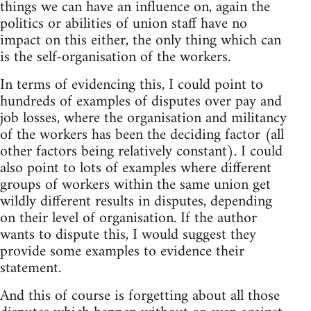
things we can have an influence on, again the
politics or abilities of union staff have no
impact on this either, the only thing which can
is the self-organisation of the workers.
In terms of evidencing this, I could point to
hundreds of examples of disputes over pay and
job losses, where the organisation and militancy
of the workers has been the deciding factor (all
other factors being relatively constant). I could
also point to lots of examples where different
groups of workers within the same union get
wildly different results in disputes, depending
on their level of organisation. If the author
wants to dispute this, I would suggest they
provide some examples to evidence their
statement.
And this of course is forgetting about all those