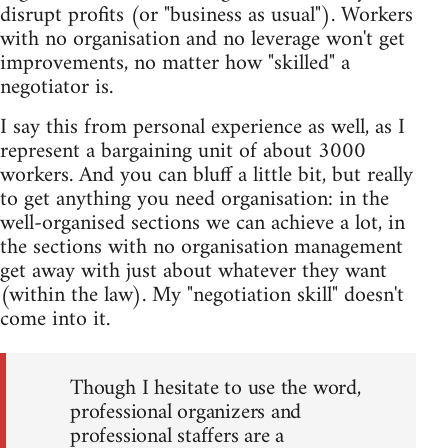
disrupt profits (or "business as usual"). Workers
with no organisation and no leverage won't get
improvements, no matter how "skilled" a
negotiator is.
I say this from personal experience as well, as I
represent a bargaining unit of about 3000
workers. And you can bluff a little bit, but really
to get anything you need organisation: in the
well-organised sections we can achieve a lot, in
the sections with no organisation management
get away with just about whatever they want
(within the law). My "negotiation skill" doesn't
come into it.
Though I hesitate to use the word,
professional organizers and
professional staffers are a