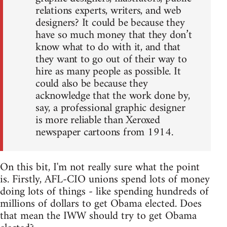
relations experts, writers, and web
designers? It could be because they
have so much money that they don’t
know what to do with it, and that
they want to go out of their way to
hire as many people as possible. It
could also be because they
acknowledge that the work done by,
say, a professional graphic designer
is more reliable than Xeroxed
newspaper cartoons from 1914.
On this bit, I'm not really sure what the point
is. Firstly, AFL-CIO unions spend lots of money
doing lots of things - like spending hundreds of
millions of dollars to get Obama elected. Does
that mean the IWW should try to get Obama