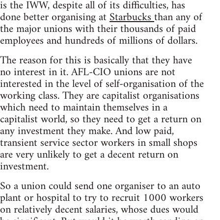
is the IWW, despite all of its difficulties, has
done better organising at
Starbucks
than any of
the major unions with their thousands of paid
employees and hundreds of millions of dollars.
The reason for this is basically that they have
no interest in it. AFL-CIO unions are not
interested in the level of self-organisation of the
working class. They are capitalist organisations
which need to maintain themselves in a
capitalist world, so they need to get a return on
any investment they make. And low paid,
transient service sector workers in small shops
are very unlikely to get a decent return on
investment.
So a union could send one organiser to an auto
plant or hospital to try to recruit 1000 workers
on relatively decent salaries, whose dues would