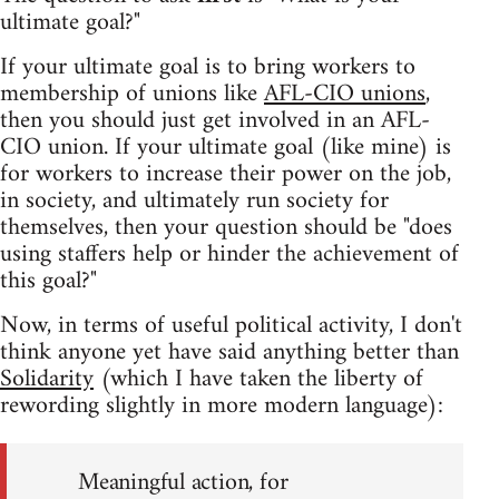
ultimate goal?"
If your ultimate goal is to bring workers to
membership of unions like
AFL-CIO unions
,
then you should just get involved in an AFL-
CIO union. If your ultimate goal (like mine) is
for workers to increase their power on the job,
in society, and ultimately run society for
themselves, then your question should be "does
using staffers help or hinder the achievement of
this goal?"
Now, in terms of useful political activity, I don't
think anyone yet have said anything better than
Solidarity
(which I have taken the liberty of
rewording slightly in more modern language):
Meaningful action, for