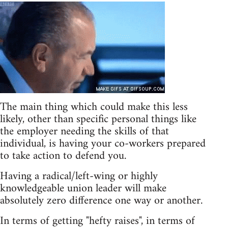
The main thing which could make this less
likely, other than specific personal things like
the employer needing the skills of that
individual, is having your co-workers prepared
to take action to defend you.
Having a radical/left-wing or highly
knowledgeable union leader will make
absolutely zero difference one way or another.
In terms of getting "hefty raises", in terms of