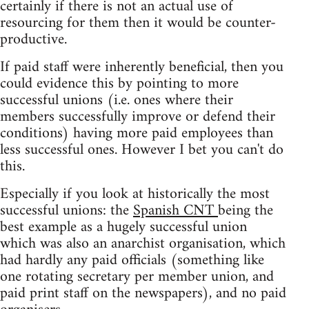
certainly if there is not an actual use of
resourcing for them then it would be counter-
productive.
If paid staff were inherently beneficial, then you
could evidence this by pointing to more
successful unions (i.e. ones where their
members successfully improve or defend their
conditions) having more paid employees than
less successful ones. However I bet you can't do
this.
Especially if you look at historically the most
successful unions: the
Spanish CNT
being the
best example as a hugely successful union
which was also an anarchist organisation, which
had hardly any paid officials (something like
one rotating secretary per member union, and
paid print staff on the newspapers), and no paid