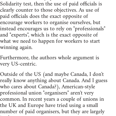
Solidarity test, then the use of paid officials is
clearly counter to those objectives. As use of
paid officials does the exact opposite of
encourage workers to organise ourselves, but
instead encourages us to rely on "professionals"
and "experts", which is the exact opposite of
what we need to happen for workers to start
winning again.
Furthermore, the authors whole argument is
very US-centric.
Outside of the US (and maybe Canada, I don't
really know anything about Canada. And I guess
who cares about Canada?), American-style
professional union "organisers" aren't very
common. In recent years a couple of unions in
the UK and Europe have tried using a small
number of paid organisers, but they are largely