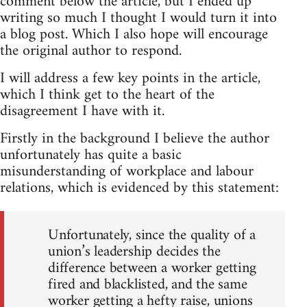
comment below the article, but I ended up
writing so much I thought I would turn it into
a blog post. Which I also hope will encourage
the original author to respond.
I will address a few key points in the article,
which I think get to the heart of the
disagreement I have with it.
Firstly in the background I believe the author
unfortunately has quite a basic
misunderstanding of workplace and labour
relations, which is evidenced by this statement:
Unfortunately, since the quality of a
union’s leadership decides the
difference between a worker getting
fired and blacklisted, and the same
worker getting a hefty raise, unions