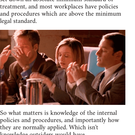
treatment, and most workplaces have policies
and procedures which are above the minimum
legal standard.
So what matters is knowledge of the internal
policies and procedures, and importantly how
they are normally applied. Which isn't
knowledge outsiders would have.