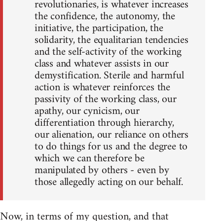
revolutionaries, is whatever increases
the confidence, the autonomy, the
initiative, the participation, the
solidarity, the equalitarian tendencies
and the self-activity of the working
class and whatever assists in our
demystification. Sterile and harmful
action is whatever reinforces the
passivity of the working class, our
apathy, our cynicism, our
differentiation through hierarchy,
our alienation, our reliance on others
to do things for us and the degree to
which we can therefore be
manipulated by others - even by
those allegedly acting on our behalf.
Now, in terms of my question, and that