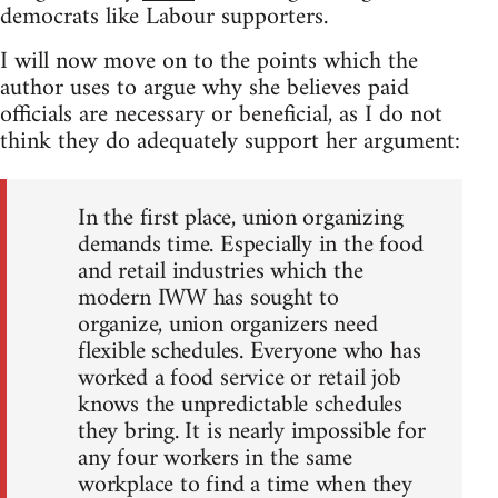
democrats like Labour supporters.
I will now move on to the points which the
author uses to argue why she believes paid
officials are necessary or beneficial, as I do not
think they do adequately support her argument:
In the first place, union organizing
demands time. Especially in the food
and retail industries which the
modern IWW has sought to
organize, union organizers need
flexible schedules. Everyone who has
worked a food service or retail job
knows the unpredictable schedules
they bring. It is nearly impossible for
any four workers in the same
workplace to find a time when they