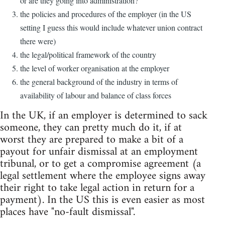
or are they going into administration?
the policies and procedures of the employer (in the US
setting I guess this would include whatever union contract
there were)
the legal/political framework of the country
the level of worker organisation at the employer
the general background of the industry in terms of
availability of labour and balance of class forces
In the UK, if an employer is determined to sack
someone, they can pretty much do it, if at
worst they are prepared to make a bit of a
payout for unfair dismissal at an employment
tribunal, or to get a compromise agreement (a
legal settlement where the employee signs away
their right to take legal action in return for a
payment). In the US this is even easier as most
places have "no-fault dismissal".