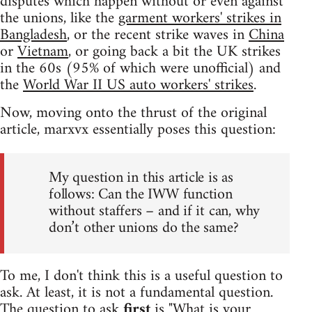
disputes which happen without or even against
the unions, like the
garment workers' strikes in
Bangladesh
, or the recent strike waves in
China
or
Vietnam
, or going back a bit the UK strikes
in the 60s (95% of which were unofficial) and
the
World War II US auto workers' strikes
.
Now, moving onto the thrust of the original
article, marxvx essentially poses this question:
My question in this article is as
follows: Can the IWW function
without staffers – and if it can, why
don’t other unions do the same?
To me, I don't think this is a useful question to
ask. At least, it is not a fundamental question.
The question to ask
first
is "What is your