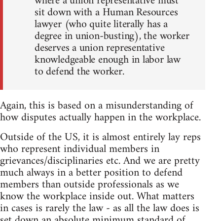
where a union representative must
sit down with a Human Resources
lawyer (who quite literally has a
degree in union-busting), the worker
deserves a union representative
knowledgeable enough in labor law
to defend the worker.
Again, this is based on a misunderstanding of
how disputes actually happen in the workplace.
Outside of the US, it is almost entirely lay reps
who represent individual members in
grievances/disciplinaries etc. And we are pretty
much always in a better position to defend
members than outside professionals as we
know the workplace inside out. What matters
in cases is rarely the law - as all the law does is
set down an absolute minimum standard of