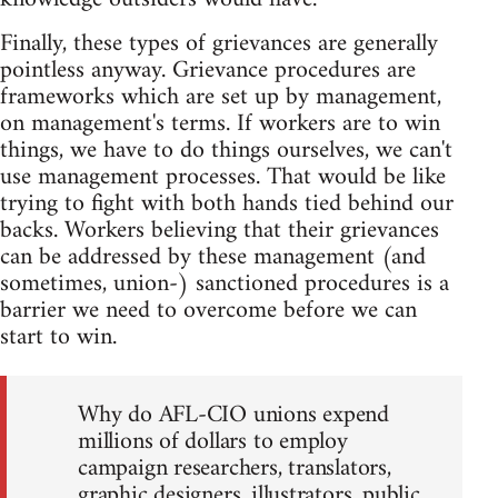
Finally, these types of grievances are generally
pointless anyway. Grievance procedures are
frameworks which are set up by management,
on management's terms. If workers are to win
things, we have to do things ourselves, we can't
use management processes. That would be like
trying to fight with both hands tied behind our
backs. Workers believing that their grievances
can be addressed by these management (and
sometimes, union-) sanctioned procedures is a
barrier we need to overcome before we can
start to win.
Why do AFL-CIO unions expend
millions of dollars to employ
campaign researchers, translators,
graphic designers, illustrators, public