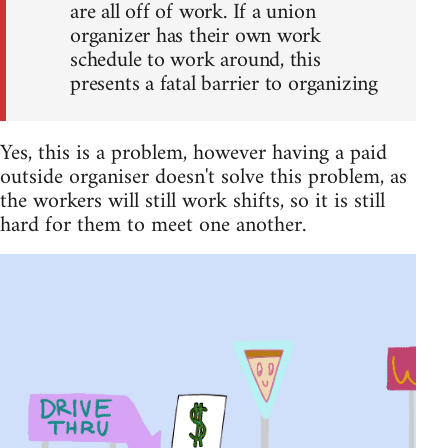
are all off of work. If a union
organizer has their own work
schedule to work around, this
presents a fatal barrier to organizing
Yes, this is a problem, however having a paid
outside organiser doesn't solve this problem, as
the workers will still work shifts, so it is still
hard for them to meet one another.