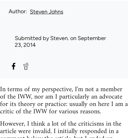
Author
Steven Johns
Submitted by
Steven.
on September
23, 2014
In terms of my perspective, I'm not a member
of the IWW, nor am I particularly an advocate
for its theory or practice: usually on here I am a
critic of the IWW for various reasons.
However, I think a lot of the criticisms in the
article were invalid. I initially responded in a