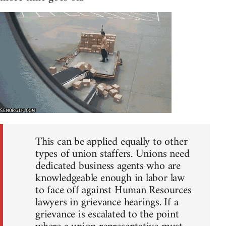
This can be applied equally to other
types of union staffers. Unions need
dedicated business agents who are
knowledgeable enough in labor law
to face off against Human Resources
lawyers in grievance hearings. If a
grievance is escalated to the point