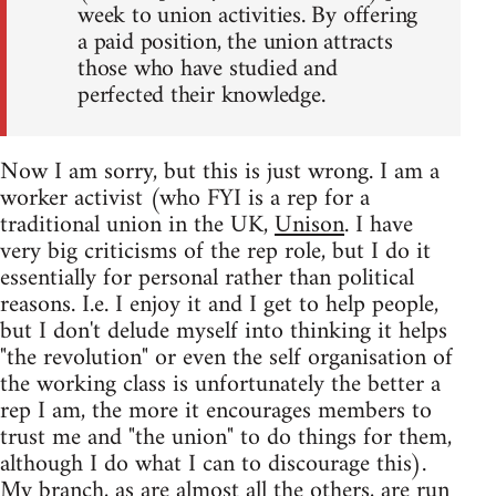
week to union activities. By offering
a paid position, the union attracts
those who have studied and
perfected their knowledge.
Now I am sorry, but this is just wrong. I am a
worker activist (who FYI is a rep for a
traditional union in the UK,
Unison
. I have
very big criticisms of the rep role, but I do it
essentially for personal rather than political
reasons. I.e. I enjoy it and I get to help people,
but I don't delude myself into thinking it helps
"the revolution" or even the self organisation of
the working class is unfortunately the better a
rep I am, the more it encourages members to
trust me and "the union" to do things for them,
although I do what I can to discourage this).
My branch, as are almost all the others, are run