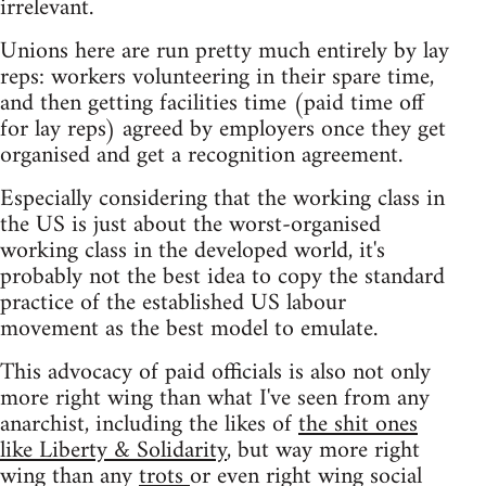
irrelevant.
Unions here are run pretty much entirely by lay
reps: workers volunteering in their spare time,
and then getting facilities time (paid time off
for lay reps) agreed by employers once they get
organised and get a recognition agreement.
Especially considering that the working class in
the US is just about the worst-organised
working class in the developed world, it's
probably not the best idea to copy the standard
practice of the established US labour
movement as the best model to emulate.
This advocacy of paid officials is also not only
more right wing than what I've seen from any
anarchist, including the likes of
the shit ones
like Liberty & Solidarity
, but way more right
wing than any
trots
or even right wing social