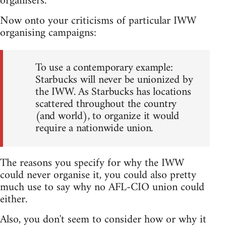
organisers.
Now onto your criticisms of particular IWW
organising campaigns:
To use a contemporary example:
Starbucks will never be unionized by
the IWW. As Starbucks has locations
scattered throughout the country
(and world), to organize it would
require a nationwide union.
The reasons you specify for why the IWW
could never organise it, you could also pretty
much use to say why no AFL-CIO union could
either.
Also, you don't seem to consider how or why it