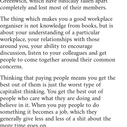
Greenwich, which have basically fallen apart
completely and lost most of their members.
The thing which makes you a good workplace
organiser is not knowledge from books, but is
about your understanding of a particular
workplace, your relationships with those
around you, your ability to encourage
discussion, listen to your colleagues and get
people to come together around their common
concerns.
Thinking that paying people means you get the
best out of them is just the worst type of
capitalist thinking. You get the best out of
people who care what they are doing and
believe in it. When you pay people to do
something it becomes a job, which they
generally give less and less of a shit about the
more time goes on.