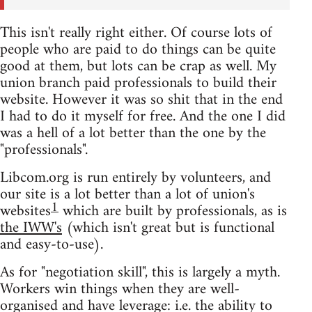
This isn't really right either. Of course lots of
people who are paid to do things can be quite
good at them, but lots can be crap as well. My
union branch paid professionals to build their
website. However it was so shit that in the end
I had to do it myself for free. And the one I did
was a hell of a lot better than the one by the
"professionals".
Libcom.org is run entirely by volunteers, and
our site is a lot better than a lot of union's
1
websites
which are built by professionals, as is
the IWW's
(which isn't great but is functional
and easy-to-use).
As for "negotiation skill", this is largely a myth.
Workers win things when they are well-
organised and have leverage: i.e. the ability to