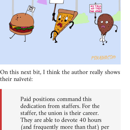
On this next bit, I think the author really shows
their naïveté:
Paid positions command this
dedication from staffers. For the
staffer, the union is their career.
They are able to devote 40 hours
(and frequently more than that) per