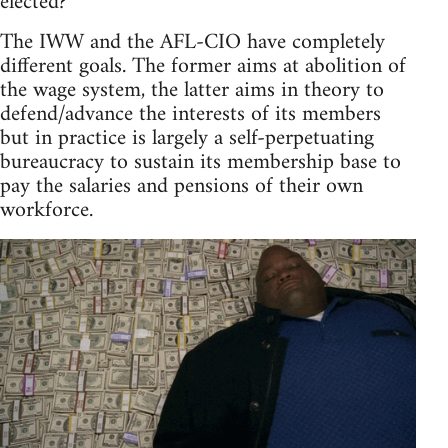
elected?
The IWW and the AFL-CIO have completely
different goals. The former aims at abolition of
the wage system, the latter aims in theory to
defend/advance the interests of its members
but in practice is largely a self-perpetuating
bureaucracy to sustain its membership base to
pay the salaries and pensions of their own
workforce.