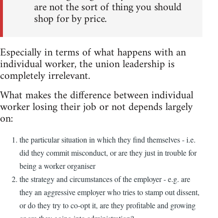
are not the sort of thing you should
shop for by price.
Especially in terms of what happens with an
individual worker, the union leadership is
completely irrelevant.
What makes the difference between individual
worker losing their job or not depends largely
on:
the particular situation in which they find themselves - i.e.
did they commit misconduct, or are they just in trouble for
being a worker organiser
the strategy and circumstances of the employer - e.g. are
they an aggressive employer who tries to stamp out dissent,
or do they try to co-opt it, are they profitable and growing