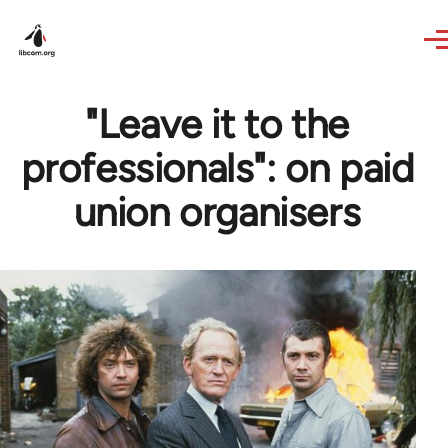
Skip to main content
"Leave it to the
professionals": on paid
union organisers