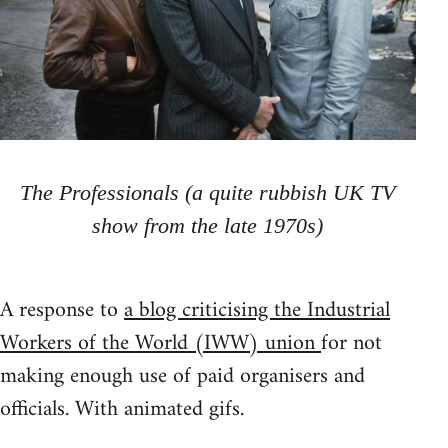
The Professionals (a quite rubbish UK TV
show from the late 1970s)
A response to
a blog criticising the Industrial
Workers of the World (IWW) union
for not
making enough use of paid organisers and
officials. With animated gifs.