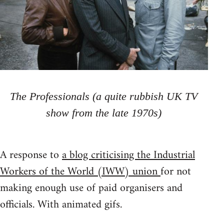
The Professionals (a quite rubbish UK TV
show from the late 1970s)
A response to
a blog criticising the Industrial
Workers of the World (IWW) union
for not
making enough use of paid organisers and
officials. With animated gifs.