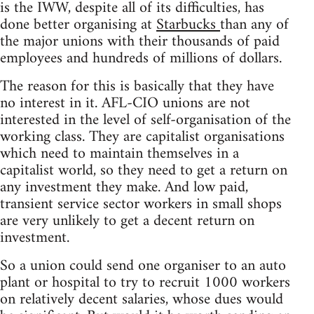
is the IWW, despite all of its difficulties, has
done better organising at
Starbucks
than any of
the major unions with their thousands of paid
employees and hundreds of millions of dollars.
The reason for this is basically that they have
no interest in it. AFL-CIO unions are not
interested in the level of self-organisation of the
working class. They are capitalist organisations
which need to maintain themselves in a
capitalist world, so they need to get a return on
any investment they make. And low paid,
transient service sector workers in small shops
are very unlikely to get a decent return on
investment.
So a union could send one organiser to an auto
plant or hospital to try to recruit 1000 workers
on relatively decent salaries, whose dues would