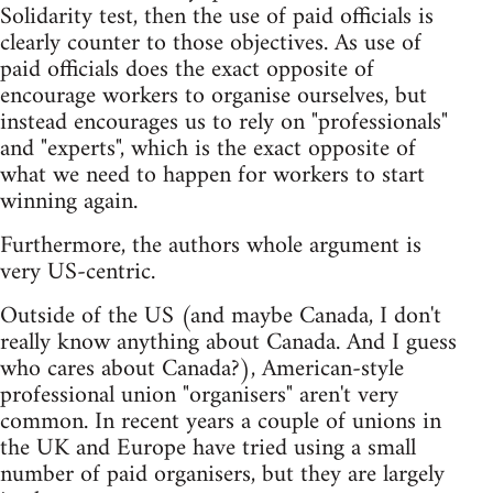
Solidarity test, then the use of paid officials is
clearly counter to those objectives. As use of
paid officials does the exact opposite of
encourage workers to organise ourselves, but
instead encourages us to rely on "professionals"
and "experts", which is the exact opposite of
what we need to happen for workers to start
winning again.
Furthermore, the authors whole argument is
very US-centric.
Outside of the US (and maybe Canada, I don't
really know anything about Canada. And I guess
who cares about Canada?), American-style
professional union "organisers" aren't very
common. In recent years a couple of unions in
the UK and Europe have tried using a small
number of paid organisers, but they are largely