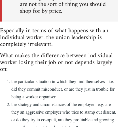
are not the sort of thing you should
shop for by price.
Especially in terms of what happens with an
individual worker, the union leadership is
completely irrelevant.
What makes the difference between individual
worker losing their job or not depends largely
on:
the particular situation in which they find themselves - i.e.
did they commit misconduct, or are they just in trouble for
being a worker organiser
the strategy and circumstances of the employer - e.g. are
they an aggressive employer who tries to stamp out dissent,
or do they try to co-opt it, are they profitable and growing