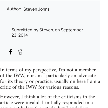
Author
Steven Johns
Submitted by
Steven.
on September
23, 2014
In terms of my perspective, I'm not a member
of the IWW, nor am I particularly an advocate
for its theory or practice: usually on here I am a
critic of the IWW for various reasons.
However, I think a lot of the criticisms in the
article were invalid. I initially responded in a