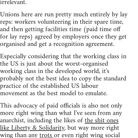
irrelevant.
Unions here are run pretty much entirely by lay
reps: workers volunteering in their spare time,
and then getting facilities time (paid time off
for lay reps) agreed by employers once they get
organised and get a recognition agreement.
Especially considering that the working class in
the US is just about the worst-organised
working class in the developed world, it's
probably not the best idea to copy the standard
practice of the established US labour
movement as the best model to emulate.
This advocacy of paid officials is also not only
more right wing than what I've seen from any
anarchist, including the likes of
the shit ones
like Liberty & Solidarity
, but way more right
wing than any
trots
or even right wing social