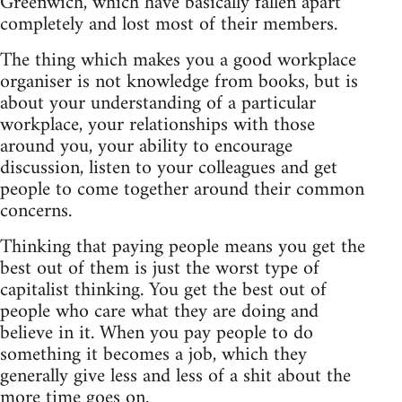
Greenwich, which have basically fallen apart
completely and lost most of their members.
The thing which makes you a good workplace
organiser is not knowledge from books, but is
about your understanding of a particular
workplace, your relationships with those
around you, your ability to encourage
discussion, listen to your colleagues and get
people to come together around their common
concerns.
Thinking that paying people means you get the
best out of them is just the worst type of
capitalist thinking. You get the best out of
people who care what they are doing and
believe in it. When you pay people to do
something it becomes a job, which they
generally give less and less of a shit about the
more time goes on.