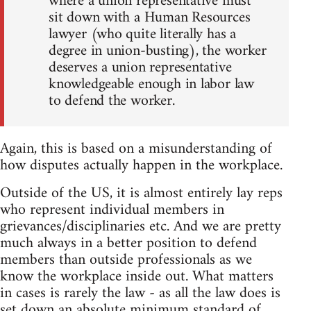
where a union representative must
sit down with a Human Resources
lawyer (who quite literally has a
degree in union-busting), the worker
deserves a union representative
knowledgeable enough in labor law
to defend the worker.
Again, this is based on a misunderstanding of
how disputes actually happen in the workplace.
Outside of the US, it is almost entirely lay reps
who represent individual members in
grievances/disciplinaries etc. And we are pretty
much always in a better position to defend
members than outside professionals as we
know the workplace inside out. What matters
in cases is rarely the law - as all the law does is
set down an absolute minimum standard of