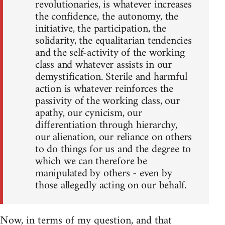
revolutionaries, is whatever increases
the confidence, the autonomy, the
initiative, the participation, the
solidarity, the equalitarian tendencies
and the self-activity of the working
class and whatever assists in our
demystification. Sterile and harmful
action is whatever reinforces the
passivity of the working class, our
apathy, our cynicism, our
differentiation through hierarchy,
our alienation, our reliance on others
to do things for us and the degree to
which we can therefore be
manipulated by others - even by
those allegedly acting on our behalf.
Now, in terms of my question, and that