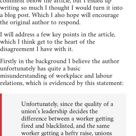
comment below the article, but I ended up
writing so much I thought I would turn it into
a blog post. Which I also hope will encourage
the original author to respond.
I will address a few key points in the article,
which I think get to the heart of the
disagreement I have with it.
Firstly in the background I believe the author
unfortunately has quite a basic
misunderstanding of workplace and labour
relations, which is evidenced by this statement:
Unfortunately, since the quality of a
union’s leadership decides the
difference between a worker getting
fired and blacklisted, and the same
worker getting a hefty raise, unions