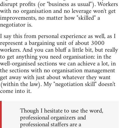
disrupt profits (or "business as usual"). Workers
with no organisation and no leverage won't get
improvements, no matter how "skilled" a
negotiator is.
I say this from personal experience as well, as I
represent a bargaining unit of about 3000
workers. And you can bluff a little bit, but really
to get anything you need organisation: in the
well-organised sections we can achieve a lot, in
the sections with no organisation management
get away with just about whatever they want
(within the law). My "negotiation skill" doesn't
come into it.
Though I hesitate to use the word,
professional organizers and
professional staffers are a