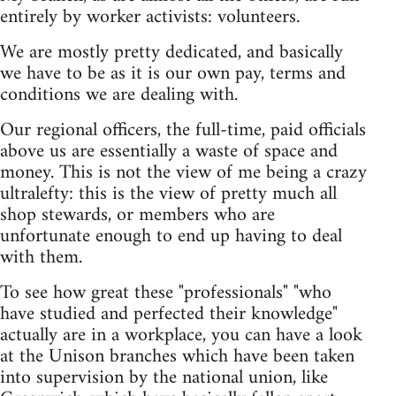
entirely by worker activists: volunteers.
We are mostly pretty dedicated, and basically
we have to be as it is our own pay, terms and
conditions we are dealing with.
Our regional officers, the full-time, paid officials
above us are essentially a waste of space and
money. This is not the view of me being a crazy
ultralefty: this is the view of pretty much all
shop stewards, or members who are
unfortunate enough to end up having to deal
with them.
To see how great these "professionals" "who
have studied and perfected their knowledge"
actually are in a workplace, you can have a look
at the Unison branches which have been taken
into supervision by the national union, like