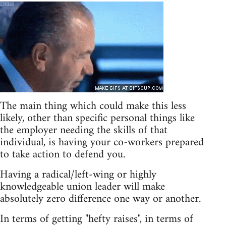
The main thing which could make this less
likely, other than specific personal things like
the employer needing the skills of that
individual, is having your co-workers prepared
to take action to defend you.
Having a radical/left-wing or highly
knowledgeable union leader will make
absolutely zero difference one way or another.
In terms of getting "hefty raises", in terms of