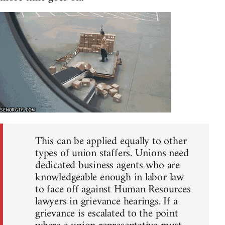
This can be applied equally to other
types of union staffers. Unions need
dedicated business agents who are
knowledgeable enough in labor law
to face off against Human Resources
lawyers in grievance hearings. If a
grievance is escalated to the point