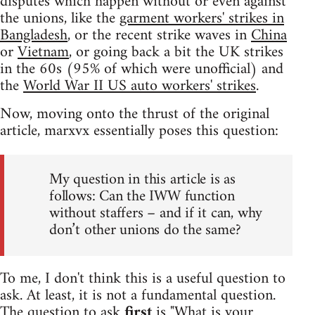
disputes which happen without or even against
the unions, like the
garment workers' strikes in
Bangladesh
, or the recent strike waves in
China
or
Vietnam
, or going back a bit the UK strikes
in the 60s (95% of which were unofficial) and
the
World War II US auto workers' strikes
.
Now, moving onto the thrust of the original
article, marxvx essentially poses this question:
My question in this article is as
follows: Can the IWW function
without staffers – and if it can, why
don’t other unions do the same?
To me, I don't think this is a useful question to
ask. At least, it is not a fundamental question.
The question to ask
first
is "What is your