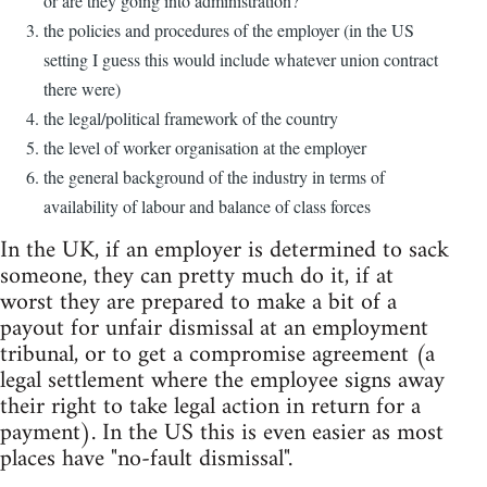
or are they going into administration?
the policies and procedures of the employer (in the US
setting I guess this would include whatever union contract
there were)
the legal/political framework of the country
the level of worker organisation at the employer
the general background of the industry in terms of
availability of labour and balance of class forces
In the UK, if an employer is determined to sack
someone, they can pretty much do it, if at
worst they are prepared to make a bit of a
payout for unfair dismissal at an employment
tribunal, or to get a compromise agreement (a
legal settlement where the employee signs away
their right to take legal action in return for a
payment). In the US this is even easier as most
places have "no-fault dismissal".