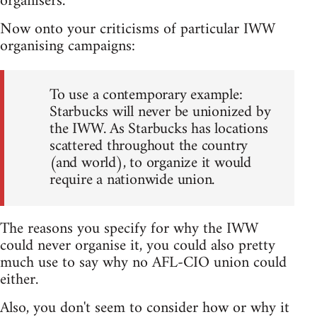
organisers.
Now onto your criticisms of particular IWW
organising campaigns:
To use a contemporary example:
Starbucks will never be unionized by
the IWW. As Starbucks has locations
scattered throughout the country
(and world), to organize it would
require a nationwide union.
The reasons you specify for why the IWW
could never organise it, you could also pretty
much use to say why no AFL-CIO union could
either.
Also, you don't seem to consider how or why it