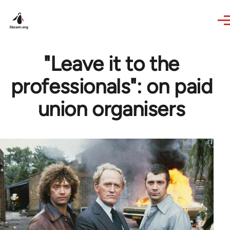
Skip to main content
"Leave it to the
professionals": on paid
union organisers