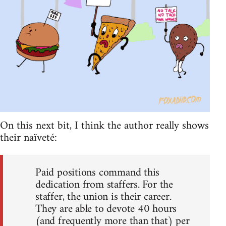
On this next bit, I think the author really shows
their naïveté:
Paid positions command this
dedication from staffers. For the
staffer, the union is their career.
They are able to devote 40 hours
(and frequently more than that) per