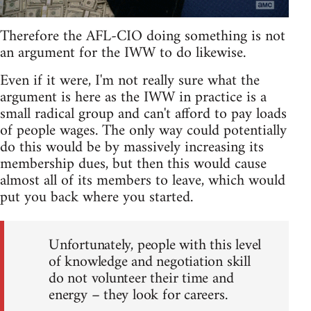
Therefore the AFL-CIO doing something is not
an argument for the IWW to do likewise.
Even if it were, I'm not really sure what the
argument is here as the IWW in practice is a
small radical group and can't afford to pay loads
of people wages. The only way could potentially
do this would be by massively increasing its
membership dues, but then this would cause
almost all of its members to leave, which would
put you back where you started.
Unfortunately, people with this level
of knowledge and negotiation skill
do not volunteer their time and
energy – they look for careers.