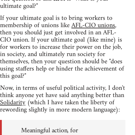
ultimate goal?"
If your ultimate goal is to bring workers to
membership of unions like
AFL-CIO unions
,
then you should just get involved in an AFL-
CIO union. If your ultimate goal (like mine) is
for workers to increase their power on the job,
in society, and ultimately run society for
themselves, then your question should be "does
using staffers help or hinder the achievement of
this goal?"
Now, in terms of useful political activity, I don't
think anyone yet have said anything better than
Solidarity
(which I have taken the liberty of
rewording slightly in more modern language):
Meaningful action, for