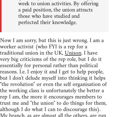
week to union activities. By offering
a paid position, the union attracts
those who have studied and
perfected their knowledge.
Now I am sorry, but this is just wrong. I am a
worker activist (who FYI is a rep for a
traditional union in the UK,
Unison
. I have
very big criticisms of the rep role, but I do it
essentially for personal rather than political
reasons. I.e. I enjoy it and I get to help people,
but I don't delude myself into thinking it helps
"the revolution" or even the self organisation of
the working class is unfortunately the better a
rep I am, the more it encourages members to
trust me and "the union" to do things for them,
although I do what I can to discourage this).
My branch, as are almost all the others, are run