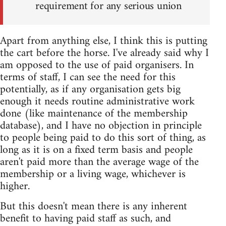
requirement for any serious union
Apart from anything else, I think this is putting
the cart before the horse. I've already said why I
am opposed to the use of paid organisers. In
terms of staff, I can see the need for this
potentially, as if any organisation gets big
enough it needs routine administrative work
done (like maintenance of the membership
database), and I have no objection in principle
to people being paid to do this sort of thing, as
long as it is on a fixed term basis and people
aren't paid more than the average wage of the
membership or a living wage, whichever is
higher.
But this doesn't mean there is any inherent
benefit to having paid staff as such, and