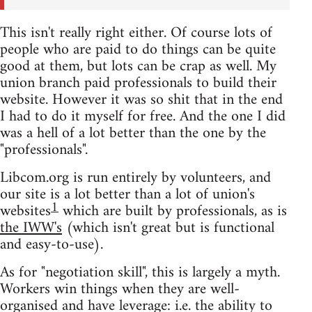
This isn't really right either. Of course lots of
people who are paid to do things can be quite
good at them, but lots can be crap as well. My
union branch paid professionals to build their
website. However it was so shit that in the end
I had to do it myself for free. And the one I did
was a hell of a lot better than the one by the
"professionals".
Libcom.org is run entirely by volunteers, and
our site is a lot better than a lot of union's
1
websites
which are built by professionals, as is
the IWW's
(which isn't great but is functional
and easy-to-use).
As for "negotiation skill", this is largely a myth.
Workers win things when they are well-
organised and have leverage: i.e. the ability to