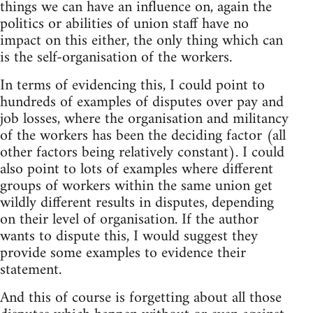
things we can have an influence on, again the
politics or abilities of union staff have no
impact on this either, the only thing which can
is the self-organisation of the workers.
In terms of evidencing this, I could point to
hundreds of examples of disputes over pay and
job losses, where the organisation and militancy
of the workers has been the deciding factor (all
other factors being relatively constant). I could
also point to lots of examples where different
groups of workers within the same union get
wildly different results in disputes, depending
on their level of organisation. If the author
wants to dispute this, I would suggest they
provide some examples to evidence their
statement.
And this of course is forgetting about all those