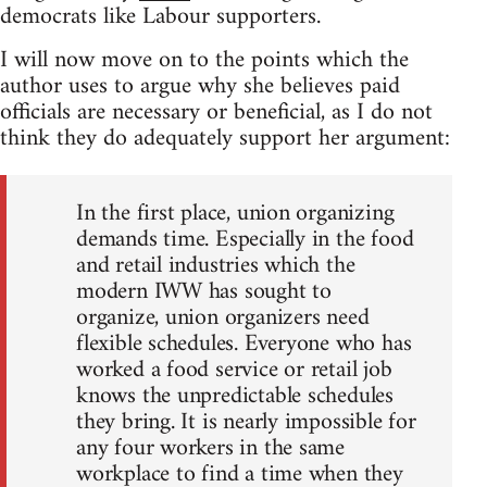
democrats like Labour supporters.
I will now move on to the points which the
author uses to argue why she believes paid
officials are necessary or beneficial, as I do not
think they do adequately support her argument:
In the first place, union organizing
demands time. Especially in the food
and retail industries which the
modern IWW has sought to
organize, union organizers need
flexible schedules. Everyone who has
worked a food service or retail job
knows the unpredictable schedules
they bring. It is nearly impossible for
any four workers in the same
workplace to find a time when they