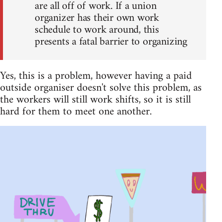
are all off of work. If a union
organizer has their own work
schedule to work around, this
presents a fatal barrier to organizing
Yes, this is a problem, however having a paid
outside organiser doesn't solve this problem, as
the workers will still work shifts, so it is still
hard for them to meet one another.