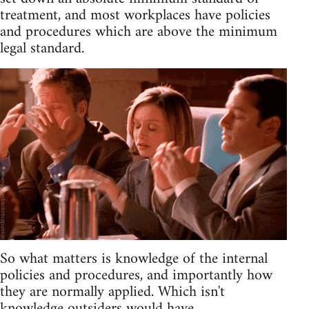
treatment, and most workplaces have policies
and procedures which are above the minimum
legal standard.
So what matters is knowledge of the internal
policies and procedures, and importantly how
they are normally applied. Which isn't
knowledge outsiders would have.