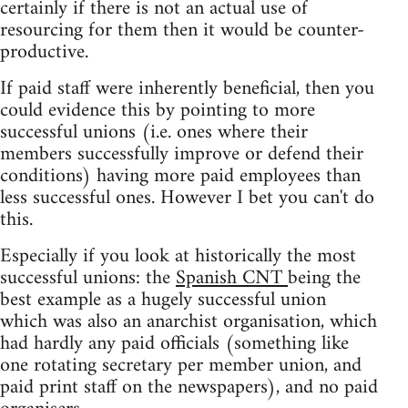
certainly if there is not an actual use of
resourcing for them then it would be counter-
productive.
If paid staff were inherently beneficial, then you
could evidence this by pointing to more
successful unions (i.e. ones where their
members successfully improve or defend their
conditions) having more paid employees than
less successful ones. However I bet you can't do
this.
Especially if you look at historically the most
successful unions: the
Spanish CNT
being the
best example as a hugely successful union
which was also an anarchist organisation, which
had hardly any paid officials (something like
one rotating secretary per member union, and
paid print staff on the newspapers), and no paid