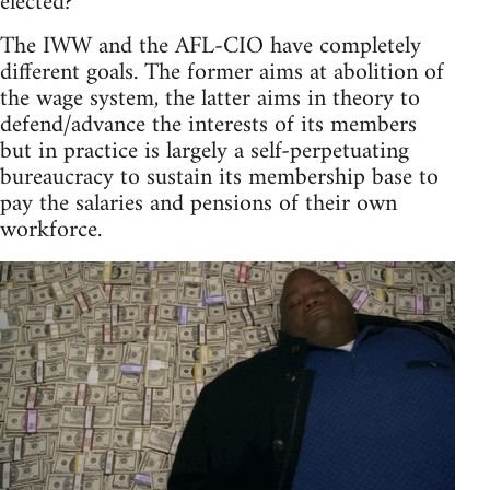
elected?
The IWW and the AFL-CIO have completely
different goals. The former aims at abolition of
the wage system, the latter aims in theory to
defend/advance the interests of its members
but in practice is largely a self-perpetuating
bureaucracy to sustain its membership base to
pay the salaries and pensions of their own
workforce.