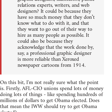
relations experts, writers, and web
designers? It could be because they
have so much money that they don’t
know what to do with it, and that
they want to go out of their way to
hire as many people as possible. It
could also be because they
acknowledge that the work done by,
say, a professional graphic designer
is more reliable than Xeroxed
newspaper cartoons from 1914.
On this bit, I'm not really sure what the point
is. Firstly, AFL-CIO unions spend lots of money
doing lots of things - like spending hundreds of
millions of dollars to get Obama elected. Does
that mean the IWW should try to get Obama