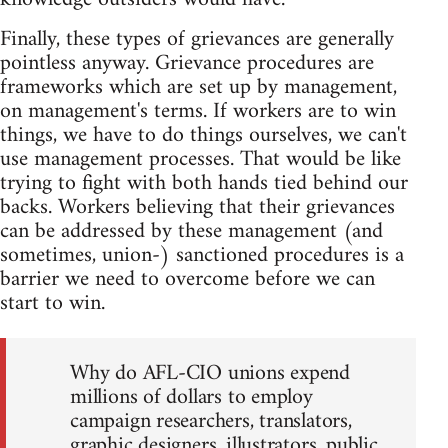
Finally, these types of grievances are generally
pointless anyway. Grievance procedures are
frameworks which are set up by management,
on management's terms. If workers are to win
things, we have to do things ourselves, we can't
use management processes. That would be like
trying to fight with both hands tied behind our
backs. Workers believing that their grievances
can be addressed by these management (and
sometimes, union-) sanctioned procedures is a
barrier we need to overcome before we can
start to win.
Why do AFL-CIO unions expend
millions of dollars to employ
campaign researchers, translators,
graphic designers, illustrators, public