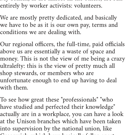
entirely by worker activists: volunteers.
We are mostly pretty dedicated, and basically
we have to be as it is our own pay, terms and
conditions we are dealing with.
Our regional officers, the full-time, paid officials
above us are essentially a waste of space and
money. This is not the view of me being a crazy
ultralefty: this is the view of pretty much all
shop stewards, or members who are
unfortunate enough to end up having to deal
with them.
To see how great these "professionals" "who
have studied and perfected their knowledge"
actually are in a workplace, you can have a look
at the Unison branches which have been taken
into supervision by the national union, like