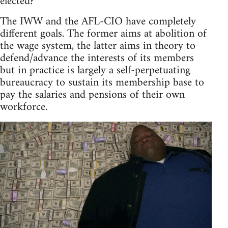
elected?
The IWW and the AFL-CIO have completely
different goals. The former aims at abolition of
the wage system, the latter aims in theory to
defend/advance the interests of its members
but in practice is largely a self-perpetuating
bureaucracy to sustain its membership base to
pay the salaries and pensions of their own
workforce.