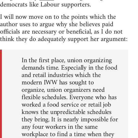
democrats like Labour supporters.
I will now move on to the points which the
author uses to argue why she believes paid
officials are necessary or beneficial, as I do not
think they do adequately support her argument:
In the first place, union organizing
demands time. Especially in the food
and retail industries which the
modern IWW has sought to
organize, union organizers need
flexible schedules. Everyone who has
worked a food service or retail job
knows the unpredictable schedules
they bring. It is nearly impossible for
any four workers in the same
workplace to find a time when they