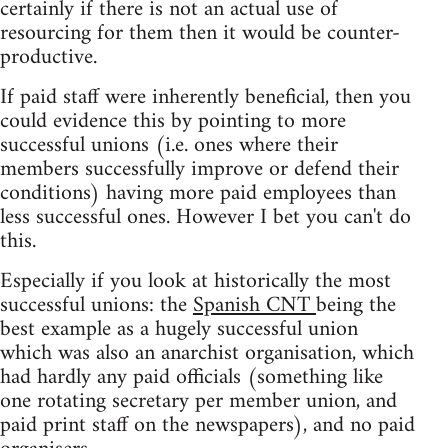
certainly if there is not an actual use of
resourcing for them then it would be counter-
productive.
If paid staff were inherently beneficial, then you
could evidence this by pointing to more
successful unions (i.e. ones where their
members successfully improve or defend their
conditions) having more paid employees than
less successful ones. However I bet you can't do
this.
Especially if you look at historically the most
successful unions: the
Spanish CNT
being the
best example as a hugely successful union
which was also an anarchist organisation, which
had hardly any paid officials (something like
one rotating secretary per member union, and
paid print staff on the newspapers), and no paid