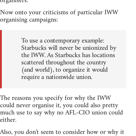
organisers.
Now onto your criticisms of particular IWW
organising campaigns:
To use a contemporary example:
Starbucks will never be unionized by
the IWW. As Starbucks has locations
scattered throughout the country
(and world), to organize it would
require a nationwide union.
The reasons you specify for why the IWW
could never organise it, you could also pretty
much use to say why no AFL-CIO union could
either.
Also, you don't seem to consider how or why it