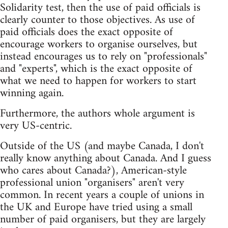
Solidarity test, then the use of paid officials is
clearly counter to those objectives. As use of
paid officials does the exact opposite of
encourage workers to organise ourselves, but
instead encourages us to rely on "professionals"
and "experts", which is the exact opposite of
what we need to happen for workers to start
winning again.
Furthermore, the authors whole argument is
very US-centric.
Outside of the US (and maybe Canada, I don't
really know anything about Canada. And I guess
who cares about Canada?), American-style
professional union "organisers" aren't very
common. In recent years a couple of unions in
the UK and Europe have tried using a small
number of paid organisers, but they are largely