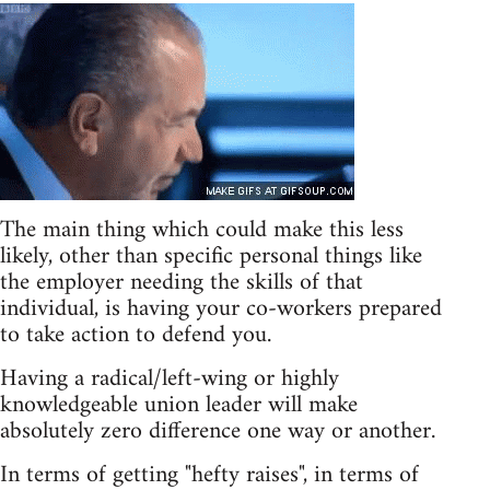
The main thing which could make this less
likely, other than specific personal things like
the employer needing the skills of that
individual, is having your co-workers prepared
to take action to defend you.
Having a radical/left-wing or highly
knowledgeable union leader will make
absolutely zero difference one way or another.
In terms of getting "hefty raises", in terms of