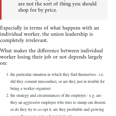
are not the sort of thing you should
shop for by price.
Especially in terms of what happens with an
individual worker, the union leadership is
completely irrelevant.
What makes the difference between individual
worker losing their job or not depends largely
on:
the particular situation in which they find themselves - i.e.
did they commit misconduct, or are they just in trouble for
being a worker organiser
the strategy and circumstances of the employer - e.g. are
they an aggressive employer who tries to stamp out dissent,
or do they try to co-opt it, are they profitable and growing