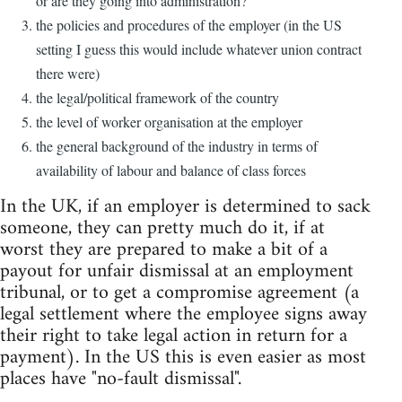
or are they going into administration?
the policies and procedures of the employer (in the US
setting I guess this would include whatever union contract
there were)
the legal/political framework of the country
the level of worker organisation at the employer
the general background of the industry in terms of
availability of labour and balance of class forces
In the UK, if an employer is determined to sack
someone, they can pretty much do it, if at
worst they are prepared to make a bit of a
payout for unfair dismissal at an employment
tribunal, or to get a compromise agreement (a
legal settlement where the employee signs away
their right to take legal action in return for a
payment). In the US this is even easier as most
places have "no-fault dismissal".