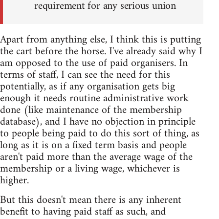
requirement for any serious union
Apart from anything else, I think this is putting
the cart before the horse. I've already said why I
am opposed to the use of paid organisers. In
terms of staff, I can see the need for this
potentially, as if any organisation gets big
enough it needs routine administrative work
done (like maintenance of the membership
database), and I have no objection in principle
to people being paid to do this sort of thing, as
long as it is on a fixed term basis and people
aren't paid more than the average wage of the
membership or a living wage, whichever is
higher.
But this doesn't mean there is any inherent
benefit to having paid staff as such, and