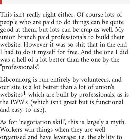
This isn't really right either. Of course lots of
people who are paid to do things can be quite
good at them, but lots can be crap as well. My
union branch paid professionals to build their
website. However it was so shit that in the end
I had to do it myself for free. And the one I did
was a hell of a lot better than the one by the
"professionals".
Libcom.org is run entirely by volunteers, and
our site is a lot better than a lot of union's
1
websites
which are built by professionals, as is
the IWW's
(which isn't great but is functional
and easy-to-use).
As for "negotiation skill", this is largely a myth.
Workers win things when they are well-
organised and have leverage: i.e. the ability to