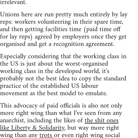
irrelevant.
Unions here are run pretty much entirely by lay
reps: workers volunteering in their spare time,
and then getting facilities time (paid time off
for lay reps) agreed by employers once they get
organised and get a recognition agreement.
Especially considering that the working class in
the US is just about the worst-organised
working class in the developed world, it's
probably not the best idea to copy the standard
practice of the established US labour
movement as the best model to emulate.
This advocacy of paid officials is also not only
more right wing than what I've seen from any
anarchist, including the likes of
the shit ones
like Liberty & Solidarity
, but way more right
wing than any
trots
or even right wing social