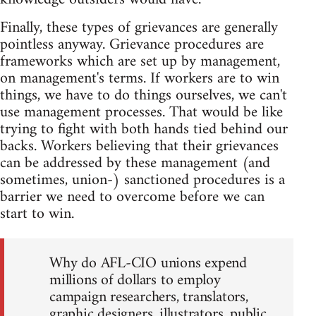
Finally, these types of grievances are generally
pointless anyway. Grievance procedures are
frameworks which are set up by management,
on management's terms. If workers are to win
things, we have to do things ourselves, we can't
use management processes. That would be like
trying to fight with both hands tied behind our
backs. Workers believing that their grievances
can be addressed by these management (and
sometimes, union-) sanctioned procedures is a
barrier we need to overcome before we can
start to win.
Why do AFL-CIO unions expend
millions of dollars to employ
campaign researchers, translators,
graphic designers, illustrators, public