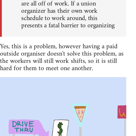
are all off of work. If a union
organizer has their own work
schedule to work around, this
presents a fatal barrier to organizing
Yes, this is a problem, however having a paid
outside organiser doesn't solve this problem, as
the workers will still work shifts, so it is still
hard for them to meet one another.