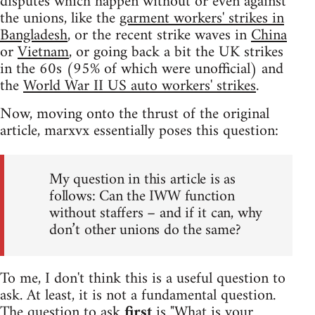
disputes which happen without or even against
the unions, like the
garment workers' strikes in
Bangladesh
, or the recent strike waves in
China
or
Vietnam
, or going back a bit the UK strikes
in the 60s (95% of which were unofficial) and
the
World War II US auto workers' strikes
.
Now, moving onto the thrust of the original
article, marxvx essentially poses this question:
My question in this article is as
follows: Can the IWW function
without staffers – and if it can, why
don’t other unions do the same?
To me, I don't think this is a useful question to
ask. At least, it is not a fundamental question.
The question to ask
first
is "What is your