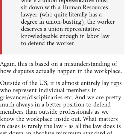
where a union representative must
sit down with a Human Resources
lawyer (who quite literally has a
degree in union-busting), the worker
deserves a union representative
knowledgeable enough in labor law
to defend the worker.
Again, this is based on a misunderstanding of
how disputes actually happen in the workplace.
Outside of the US, it is almost entirely lay reps
who represent individual members in
grievances/disciplinaries etc. And we are pretty
much always in a better position to defend
members than outside professionals as we
know the workplace inside out. What matters
in cases is rarely the law - as all the law does is
set down an absolute minimum standard of