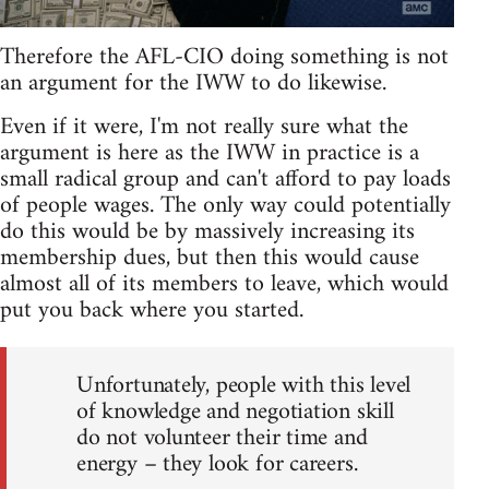
Therefore the AFL-CIO doing something is not
an argument for the IWW to do likewise.
Even if it were, I'm not really sure what the
argument is here as the IWW in practice is a
small radical group and can't afford to pay loads
of people wages. The only way could potentially
do this would be by massively increasing its
membership dues, but then this would cause
almost all of its members to leave, which would
put you back where you started.
Unfortunately, people with this level
of knowledge and negotiation skill
do not volunteer their time and
energy – they look for careers.