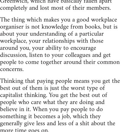
Greenwich, which have basically fallen apart
completely and lost most of their members.
The thing which makes you a good workplace
organiser is not knowledge from books, but is
about your understanding of a particular
workplace, your relationships with those
around you, your ability to encourage
discussion, listen to your colleagues and get
people to come together around their common
concerns.
Thinking that paying people means you get the
best out of them is just the worst type of
capitalist thinking. You get the best out of
people who care what they are doing and
believe in it. When you pay people to do
something it becomes a job, which they
generally give less and less of a shit about the
more time goes on.