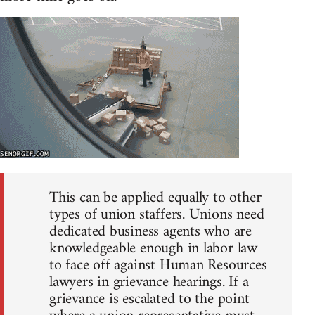
This can be applied equally to other
types of union staffers. Unions need
dedicated business agents who are
knowledgeable enough in labor law
to face off against Human Resources
lawyers in grievance hearings. If a
grievance is escalated to the point