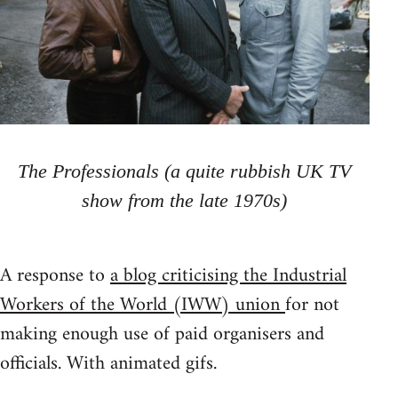
The Professionals (a quite rubbish UK TV
show from the late 1970s)
A response to
a blog criticising the Industrial
Workers of the World (IWW) union
for not
making enough use of paid organisers and
officials. With animated gifs.