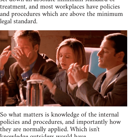
treatment, and most workplaces have policies
and procedures which are above the minimum
legal standard.
So what matters is knowledge of the internal
policies and procedures, and importantly how
they are normally applied. Which isn't
knowledge outsiders would have.