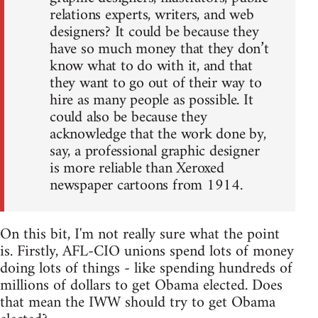
relations experts, writers, and web
designers? It could be because they
have so much money that they don’t
know what to do with it, and that
they want to go out of their way to
hire as many people as possible. It
could also be because they
acknowledge that the work done by,
say, a professional graphic designer
is more reliable than Xeroxed
newspaper cartoons from 1914.
On this bit, I'm not really sure what the point
is. Firstly, AFL-CIO unions spend lots of money
doing lots of things - like spending hundreds of
millions of dollars to get Obama elected. Does
that mean the IWW should try to get Obama