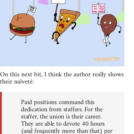
On this next bit, I think the author really shows
their naïveté:
Paid positions command this
dedication from staffers. For the
staffer, the union is their career.
They are able to devote 40 hours
(and frequently more than that) per