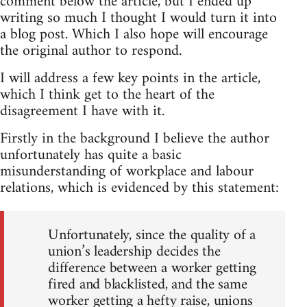
comment below the article, but I ended up
writing so much I thought I would turn it into
a blog post. Which I also hope will encourage
the original author to respond.
I will address a few key points in the article,
which I think get to the heart of the
disagreement I have with it.
Firstly in the background I believe the author
unfortunately has quite a basic
misunderstanding of workplace and labour
relations, which is evidenced by this statement:
Unfortunately, since the quality of a
union’s leadership decides the
difference between a worker getting
fired and blacklisted, and the same
worker getting a hefty raise, unions