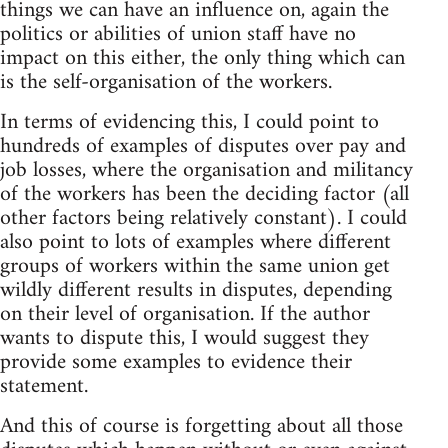
things we can have an influence on, again the
politics or abilities of union staff have no
impact on this either, the only thing which can
is the self-organisation of the workers.
In terms of evidencing this, I could point to
hundreds of examples of disputes over pay and
job losses, where the organisation and militancy
of the workers has been the deciding factor (all
other factors being relatively constant). I could
also point to lots of examples where different
groups of workers within the same union get
wildly different results in disputes, depending
on their level of organisation. If the author
wants to dispute this, I would suggest they
provide some examples to evidence their
statement.
And this of course is forgetting about all those