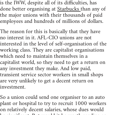
is the IWW, despite all of its difficulties, has
done better organising at
Starbucks
than any of
the major unions with their thousands of paid
employees and hundreds of millions of dollars.
The reason for this is basically that they have
no interest in it. AFL-CIO unions are not
interested in the level of self-organisation of the
working class. They are capitalist organisations
which need to maintain themselves in a
capitalist world, so they need to get a return on
any investment they make. And low paid,
transient service sector workers in small shops
are very unlikely to get a decent return on
investment.
So a union could send one organiser to an auto
plant or hospital to try to recruit 1000 workers
on relatively decent salaries, whose dues would