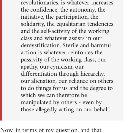
revolutionaries, is whatever increases
the confidence, the autonomy, the
initiative, the participation, the
solidarity, the equalitarian tendencies
and the self-activity of the working
class and whatever assists in our
demystification. Sterile and harmful
action is whatever reinforces the
passivity of the working class, our
apathy, our cynicism, our
differentiation through hierarchy,
our alienation, our reliance on others
to do things for us and the degree to
which we can therefore be
manipulated by others - even by
those allegedly acting on our behalf.
Now, in terms of my question, and that