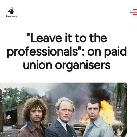
Skip to main content
"Leave it to the
professionals": on paid
union organisers