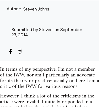
Author
Steven Johns
Submitted by
Steven.
on September
23, 2014
In terms of my perspective, I'm not a member
of the IWW, nor am I particularly an advocate
for its theory or practice: usually on here I am a
critic of the IWW for various reasons.
However, I think a lot of the criticisms in the
article were invalid. I initially responded in a