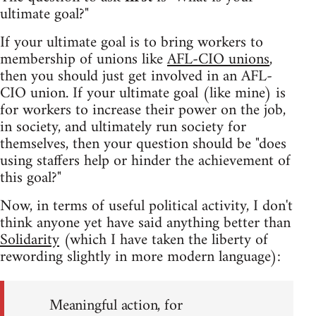
ultimate goal?"
If your ultimate goal is to bring workers to
membership of unions like
AFL-CIO unions
,
then you should just get involved in an AFL-
CIO union. If your ultimate goal (like mine) is
for workers to increase their power on the job,
in society, and ultimately run society for
themselves, then your question should be "does
using staffers help or hinder the achievement of
this goal?"
Now, in terms of useful political activity, I don't
think anyone yet have said anything better than
Solidarity
(which I have taken the liberty of
rewording slightly in more modern language):
Meaningful action, for