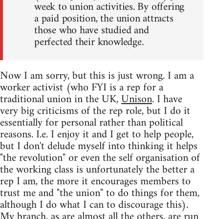
week to union activities. By offering
a paid position, the union attracts
those who have studied and
perfected their knowledge.
Now I am sorry, but this is just wrong. I am a
worker activist (who FYI is a rep for a
traditional union in the UK,
Unison
. I have
very big criticisms of the rep role, but I do it
essentially for personal rather than political
reasons. I.e. I enjoy it and I get to help people,
but I don't delude myself into thinking it helps
"the revolution" or even the self organisation of
the working class is unfortunately the better a
rep I am, the more it encourages members to
trust me and "the union" to do things for them,
although I do what I can to discourage this).
My branch, as are almost all the others, are run