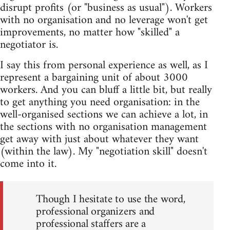
disrupt profits (or "business as usual"). Workers
with no organisation and no leverage won't get
improvements, no matter how "skilled" a
negotiator is.
I say this from personal experience as well, as I
represent a bargaining unit of about 3000
workers. And you can bluff a little bit, but really
to get anything you need organisation: in the
well-organised sections we can achieve a lot, in
the sections with no organisation management
get away with just about whatever they want
(within the law). My "negotiation skill" doesn't
come into it.
Though I hesitate to use the word,
professional organizers and
professional staffers are a