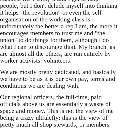
people, but I don't delude myself into thinking
it helps "the revolution" or even the self
organisation of the working class is
unfortunately the better a rep I am, the more it
encourages members to trust me and "the
union" to do things for them, although I do
what I can to discourage this). My branch, as
are almost all the others, are run entirely by
worker activists: volunteers.
We are mostly pretty dedicated, and basically
we have to be as it is our own pay, terms and
conditions we are dealing with.
Our regional officers, the full-time, paid
officials above us are essentially a waste of
space and money. This is not the view of me
being a crazy ultralefty: this is the view of
pretty much all shop stewards, or members