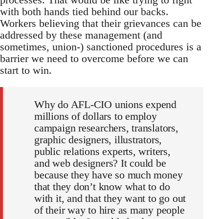
with both hands tied behind our backs.
Workers believing that their grievances can be
addressed by these management (and
sometimes, union-) sanctioned procedures is a
barrier we need to overcome before we can
start to win.
Why do AFL-CIO unions expend
millions of dollars to employ
campaign researchers, translators,
graphic designers, illustrators,
public relations experts, writers,
and web designers? It could be
because they have so much money
that they don’t know what to do
with it, and that they want to go out
of their way to hire as many people