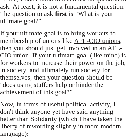
ask. At least, it is not a fundamental question.
The question to ask
first
is "What is your
ultimate goal?"
If your ultimate goal is to bring workers to
membership of unions like
AFL-CIO unions
,
then you should just get involved in an AFL-
CIO union. If your ultimate goal (like mine) is
for workers to increase their power on the job,
in society, and ultimately run society for
themselves, then your question should be
"does using staffers help or hinder the
achievement of this goal?"
Now, in terms of useful political activity, I
don't think anyone yet have said anything
better than
Solidarity
(which I have taken the
liberty of rewording slightly in more modern
language):