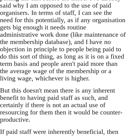
said why I am opposed to the use of paid
organisers. In terms of staff, I can see the
need for this potentially, as if any organisation
gets big enough it needs routine
administrative work done (like maintenance of
the membership database), and I have no
objection in principle to people being paid to
do this sort of thing, as long as it is on a fixed
term basis and people aren't paid more than
the average wage of the membership or a
living wage, whichever is higher.
But this doesn't mean there is any inherent
benefit to having paid staff as such, and
certainly if there is not an actual use of
resourcing for them then it would be counter-
productive.
If paid staff were inherently beneficial, then