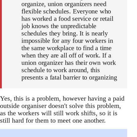
organize, union organizers need
flexible schedules. Everyone who
has worked a food service or retail
job knows the unpredictable
schedules they bring. It is nearly
impossible for any four workers in
the same workplace to find a time
when they are all off of work. If a
union organizer has their own work
schedule to work around, this
presents a fatal barrier to organizing
Yes, this is a problem, however having a paid
outside organiser doesn't solve this problem,
as the workers will still work shifts, so it is
still hard for them to meet one another.