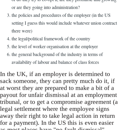
or are they going into administration?
the policies and procedures of the employer (in the US
setting I guess this would include whatever union contract
there were)
the legal/political framework of the country
the level of worker organisation at the employer
the general background of the industry in terms of
availability of labour and balance of class forces
In the UK, if an employer is determined to
sack someone, they can pretty much do it, if
at worst they are prepared to make a bit of a
payout for unfair dismissal at an employment
tribunal, or to get a compromise agreement (a
legal settlement where the employee signs
away their right to take legal action in return
for a payment). In the US this is even easier
as most places have "no-fault dismissal".