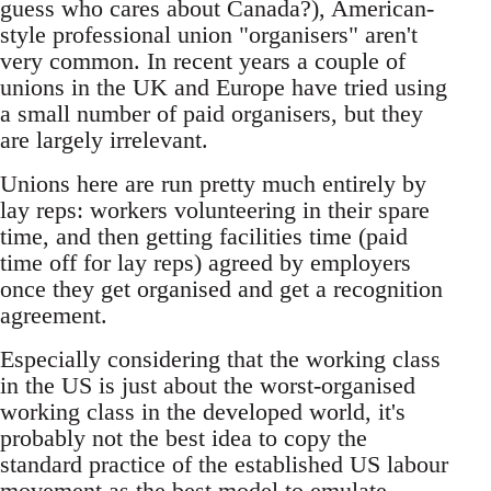
guess who cares about Canada?), American-
style professional union "organisers" aren't
very common. In recent years a couple of
unions in the UK and Europe have tried using
a small number of paid organisers, but they
are largely irrelevant.
Unions here are run pretty much entirely by
lay reps: workers volunteering in their spare
time, and then getting facilities time (paid
time off for lay reps) agreed by employers
once they get organised and get a recognition
agreement.
Especially considering that the working class
in the US is just about the worst-organised
working class in the developed world, it's
probably not the best idea to copy the
standard practice of the established US labour
movement as the best model to emulate.