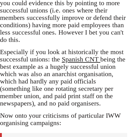
you could evidence this by pointing to more
successful unions (i.e. ones where their
members successfully improve or defend their
conditions) having more paid employees than
less successful ones. However I bet you can't
do this.
Especially if you look at historically the most
successful unions: the
Spanish CNT
being the
best example as a hugely successful union
which was also an anarchist organisation,
which had hardly any paid officials
(something like one rotating secretary per
member union, and paid print staff on the
newspapers), and no paid organisers.
Now onto your criticisms of particular IWW
organising campaigns: