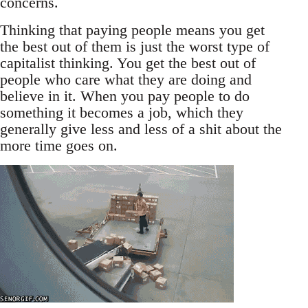
concerns.
Thinking that paying people means you get
the best out of them is just the worst type of
capitalist thinking. You get the best out of
people who care what they are doing and
believe in it. When you pay people to do
something it becomes a job, which they
generally give less and less of a shit about the
more time goes on.