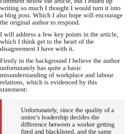
comment below the article, but I ended up
writing so much I thought I would turn it into
a blog post. Which I also hope will encourage
the original author to respond.
I will address a few key points in the article,
which I think get to the heart of the
disagreement I have with it.
Firstly in the background I believe the author
unfortunately has quite a basic
misunderstanding of workplace and labour
relations, which is evidenced by this
statement:
Unfortunately, since the quality of a
union’s leadership decides the
difference between a worker getting
fired and blacklisted, and the same