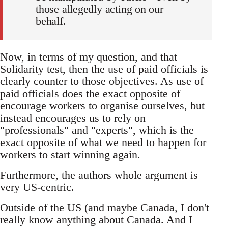
those allegedly acting on our
behalf.
Now, in terms of my question, and that
Solidarity test, then the use of paid officials is
clearly counter to those objectives. As use of
paid officials does the exact opposite of
encourage workers to organise ourselves, but
instead encourages us to rely on
"professionals" and "experts", which is the
exact opposite of what we need to happen for
workers to start winning again.
Furthermore, the authors whole argument is
very US-centric.
Outside of the US (and maybe Canada, I don't
really know anything about Canada. And I