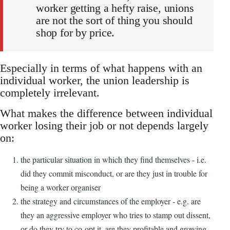
worker getting a hefty raise, unions
are not the sort of thing you should
shop for by price.
Especially in terms of what happens with an
individual worker, the union leadership is
completely irrelevant.
What makes the difference between individual
worker losing their job or not depends largely
on:
the particular situation in which they find themselves - i.e.
did they commit misconduct, or are they just in trouble for
being a worker organiser
the strategy and circumstances of the employer - e.g. are
they an aggressive employer who tries to stamp out dissent,
or do they try to co-opt it, are they profitable and growing