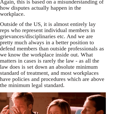
Again, this is based on a misunderstanding of
how disputes actually happen in the
workplace.
Outside of the US, it is almost entirely lay
reps who represent individual members in
grievances/disciplinaries etc. And we are
pretty much always in a better position to
defend members than outside professionals as
we know the workplace inside out. What
matters in cases is rarely the law - as all the
law does is set down an absolute minimum
standard of treatment, and most workplaces
have policies and procedures which are above
the minimum legal standard.