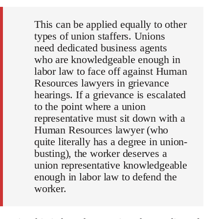
This can be applied equally to other
types of union staffers. Unions
need dedicated business agents
who are knowledgeable enough in
labor law to face off against Human
Resources lawyers in grievance
hearings. If a grievance is escalated
to the point where a union
representative must sit down with a
Human Resources lawyer (who
quite literally has a degree in union-
busting), the worker deserves a
union representative knowledgeable
enough in labor law to defend the
worker.