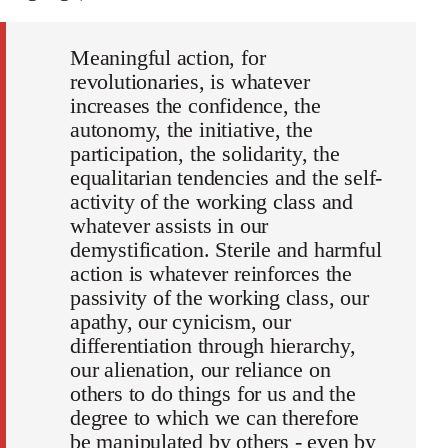
Meaningful action, for
revolutionaries, is whatever
increases the confidence, the
autonomy, the initiative, the
participation, the solidarity, the
equalitarian tendencies and the self-
activity of the working class and
whatever assists in our
demystification. Sterile and harmful
action is whatever reinforces the
passivity of the working class, our
apathy, our cynicism, our
differentiation through hierarchy,
our alienation, our reliance on
others to do things for us and the
degree to which we can therefore
be manipulated by others - even by