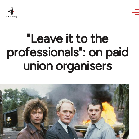
Skip to main content
"Leave it to the
professionals": on paid
union organisers