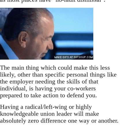
The main thing which could make this less
likely, other than specific personal things like
the employer needing the skills of that
individual, is having your co-workers
prepared to take action to defend you.
Having a radical/left-wing or highly
knowledgeable union leader will make
absolutely zero difference one way or another.