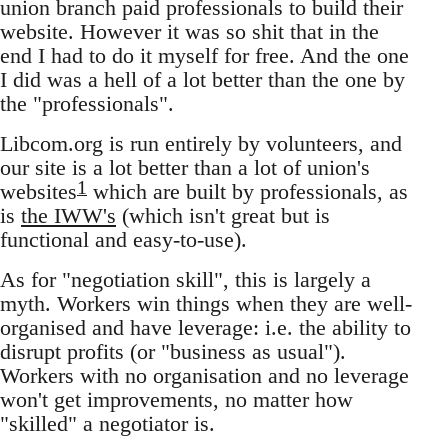
union branch paid professionals to build their
website. However it was so shit that in the
end I had to do it myself for free. And the one
I did was a hell of a lot better than the one by
the "professionals".
Libcom.org is run entirely by volunteers, and
our site is a lot better than a lot of union's
1
websites
which are built by professionals, as
is
the IWW's
(which isn't great but is
functional and easy-to-use).
As for "negotiation skill", this is largely a
myth. Workers win things when they are well-
organised and have leverage: i.e. the ability to
disrupt profits (or "business as usual").
Workers with no organisation and no leverage
won't get improvements, no matter how
"skilled" a negotiator is.