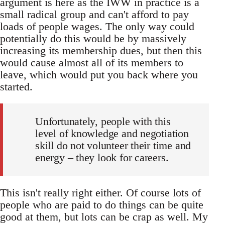
argument is here as the IWW in practice is a
small radical group and can't afford to pay
loads of people wages. The only way could
potentially do this would be by massively
increasing its membership dues, but then this
would cause almost all of its members to
leave, which would put you back where you
started.
Unfortunately, people with this
level of knowledge and negotiation
skill do not volunteer their time and
energy – they look for careers.
This isn't really right either. Of course lots of
people who are paid to do things can be quite
good at them, but lots can be crap as well. My