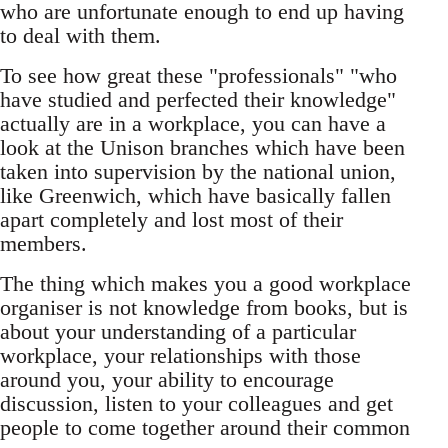
who are unfortunate enough to end up having
to deal with them.
To see how great these "professionals" "who
have studied and perfected their knowledge"
actually are in a workplace, you can have a
look at the Unison branches which have been
taken into supervision by the national union,
like Greenwich, which have basically fallen
apart completely and lost most of their
members.
The thing which makes you a good workplace
organiser is not knowledge from books, but is
about your understanding of a particular
workplace, your relationships with those
around you, your ability to encourage
discussion, listen to your colleagues and get
people to come together around their common