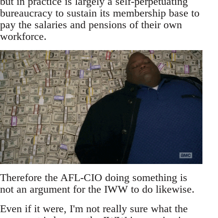
but in practice is largely a self-perpetuating
bureaucracy to sustain its membership base to
pay the salaries and pensions of their own
workforce.
Therefore the AFL-CIO doing something is
not an argument for the IWW to do likewise.
Even if it were, I'm not really sure what the