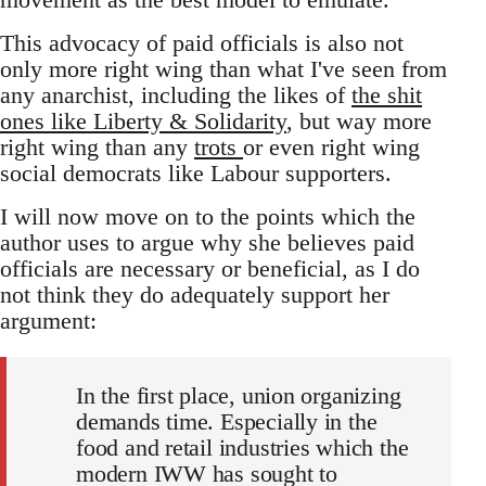
This advocacy of paid officials is also not
only more right wing than what I've seen from
any anarchist, including the likes of
the shit
ones like Liberty & Solidarity
, but way more
right wing than any
trots
or even right wing
social democrats like Labour supporters.
I will now move on to the points which the
author uses to argue why she believes paid
officials are necessary or beneficial, as I do
not think they do adequately support her
argument:
In the first place, union organizing
demands time. Especially in the
food and retail industries which the
modern IWW has sought to