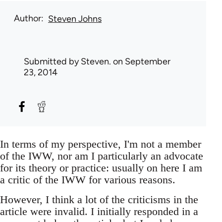
Author
Steven Johns
Submitted by
Steven.
on September
23, 2014
In terms of my perspective, I'm not a member
of the IWW, nor am I particularly an advocate
for its theory or practice: usually on here I am
a critic of the IWW for various reasons.
However, I think a lot of the criticisms in the
article were invalid. I initially responded in a