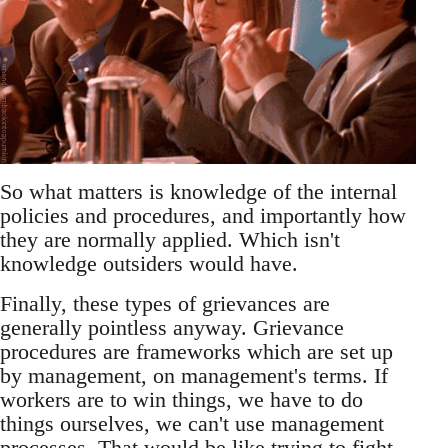
So what matters is knowledge of the internal
policies and procedures, and importantly how
they are normally applied. Which isn't
knowledge outsiders would have.
Finally, these types of grievances are
generally pointless anyway. Grievance
procedures are frameworks which are set up
by management, on management's terms. If
workers are to win things, we have to do
things ourselves, we can't use management
processes. That would be like trying to fight