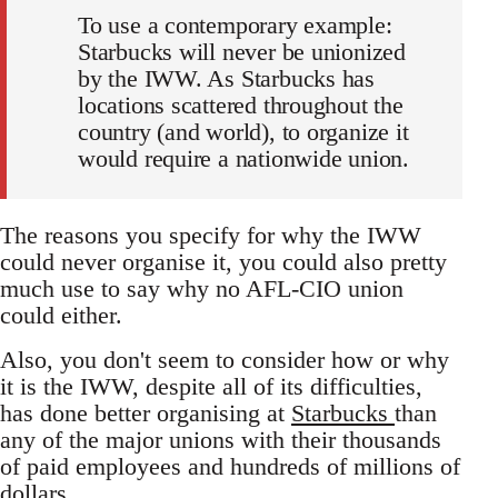
To use a contemporary example:
Starbucks will never be unionized
by the IWW. As Starbucks has
locations scattered throughout the
country (and world), to organize it
would require a nationwide union.
The reasons you specify for why the IWW
could never organise it, you could also pretty
much use to say why no AFL-CIO union
could either.
Also, you don't seem to consider how or why
it is the IWW, despite all of its difficulties,
has done better organising at
Starbucks
than
any of the major unions with their thousands
of paid employees and hundreds of millions of
dollars.