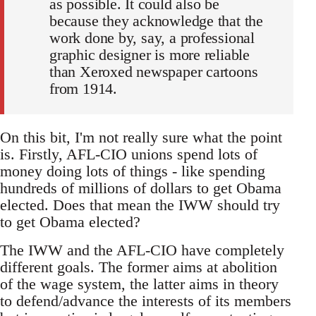
as possible. It could also be
because they acknowledge that the
work done by, say, a professional
graphic designer is more reliable
than Xeroxed newspaper cartoons
from 1914.
On this bit, I'm not really sure what the point
is. Firstly, AFL-CIO unions spend lots of
money doing lots of things - like spending
hundreds of millions of dollars to get Obama
elected. Does that mean the IWW should try
to get Obama elected?
The IWW and the AFL-CIO have completely
different goals. The former aims at abolition
of the wage system, the latter aims in theory
to defend/advance the interests of its members