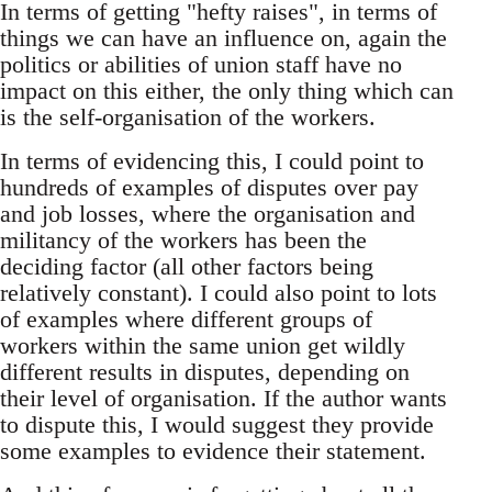
In terms of getting "hefty raises", in terms of
things we can have an influence on, again the
politics or abilities of union staff have no
impact on this either, the only thing which can
is the self-organisation of the workers.
In terms of evidencing this, I could point to
hundreds of examples of disputes over pay
and job losses, where the organisation and
militancy of the workers has been the
deciding factor (all other factors being
relatively constant). I could also point to lots
of examples where different groups of
workers within the same union get wildly
different results in disputes, depending on
their level of organisation. If the author wants
to dispute this, I would suggest they provide
some examples to evidence their statement.