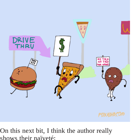
On this next bit, I think the author really
shows their naïveté: