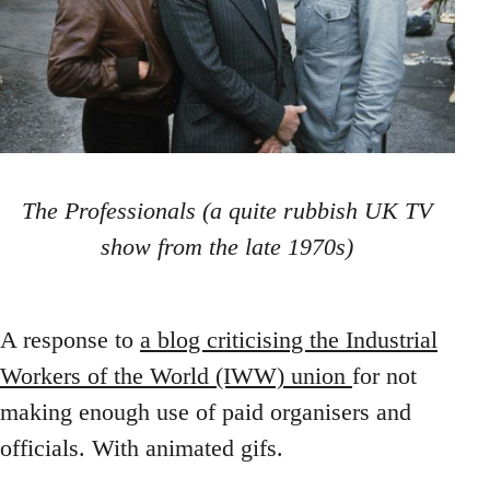
The Professionals (a quite rubbish UK TV
show from the late 1970s)
A response to
a blog criticising the Industrial
Workers of the World (IWW) union
for not
making enough use of paid organisers and
officials. With animated gifs.