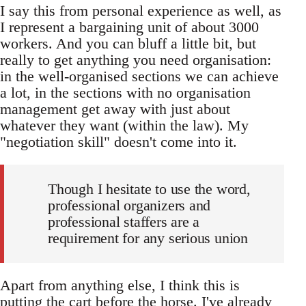
I say this from personal experience as well, as
I represent a bargaining unit of about 3000
workers. And you can bluff a little bit, but
really to get anything you need organisation:
in the well-organised sections we can achieve
a lot, in the sections with no organisation
management get away with just about
whatever they want (within the law). My
"negotiation skill" doesn't come into it.
Though I hesitate to use the word,
professional organizers and
professional staffers are a
requirement for any serious union
Apart from anything else, I think this is
putting the cart before the horse. I've already