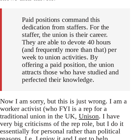
Paid positions command this
dedication from staffers. For the
staffer, the union is their career.
They are able to devote 40 hours
(and frequently more than that) per
week to union activities. By
offering a paid position, the union
attracts those who have studied and
perfected their knowledge.
Now I am sorry, but this is just wrong. I am a
worker activist (who FYI is a rep for a
traditional union in the UK,
Unison
. I have
very big criticisms of the rep role, but I do it
essentially for personal rather than political
reasons. I.e. I enjoy it and I get to help