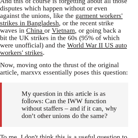
And this of course is forgetting about all those
disputes which happen without or even
against the unions, like the
garment workers'
strikes in Bangladesh
, or the recent strike
waves in
China
or
Vietnam
, or going back a
bit the UK strikes in the 60s (95% of which
were unofficial) and the
World War II US auto
workers' strikes
.
Now, moving onto the thrust of the original
article, marxvx essentially poses this question:
My question in this article is as
follows: Can the IWW function
without staffers – and if it can, why
don’t other unions do the same?
To me, I don't think this is a useful question to