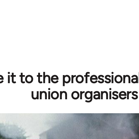
 it to the professiona
union organisers