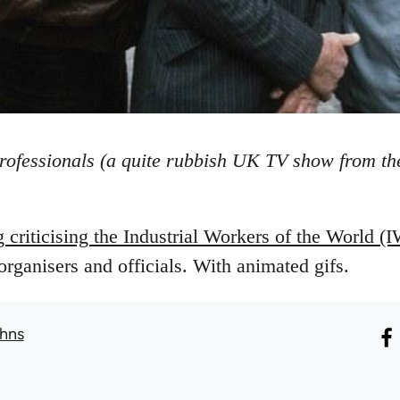
rofessionals (a quite rubbish UK TV show from the
g criticising the Industrial Workers of the World
rganisers and officials. With animated gifs.
hns