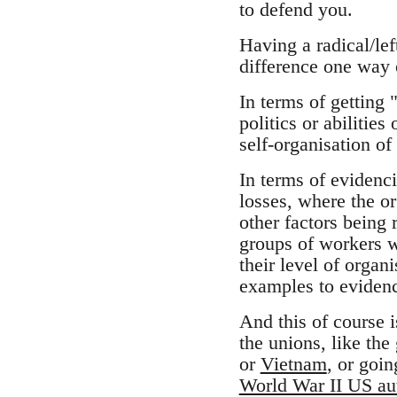
to defend you.
Having a radical/le
difference one way 
In terms of getting 
politics or abilities
self-organisation of
In terms of evidenci
losses, where the or
other factors being 
groups of workers wi
their level of organ
examples to evidenc
And this of course i
the unions, like the
or
Vietnam
, or goi
World War II US aut