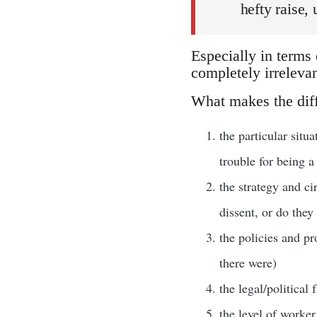
hefty raise,
Especially in terms
completely irrelevan
What makes the diff
the particular situ
trouble for being a
the strategy and ci
dissent, or do they
the policies and pr
there were)
the legal/political
the level of worker