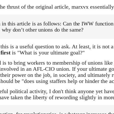
 thrust of the original article, marxvx essentially
in this article is as follows: Can the IWW function 
n, why don’t other unions do the same?
this is a useful question to ask. At least, it is not
k
first
is "What is your ultimate goal?"
al is to bring workers to membership of unions like
involved in an AFL-CIO union. If your ultimate goa
their power on the job, in society, and ultimately 
hould be "does using staffers help or hinder the a
ful political activity, I don't think anyone yet hav
ave taken the liberty of rewording slightly in mo