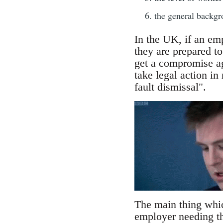
the general backgro
In the UK, if an em
they are prepared to
get a compromise ag
take legal action in
fault dismissal".
The main thing which
employer needing the