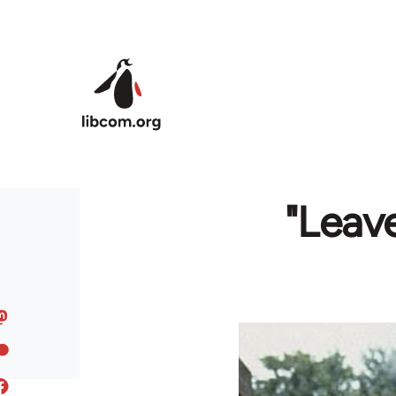
Skip to main content
"Leave