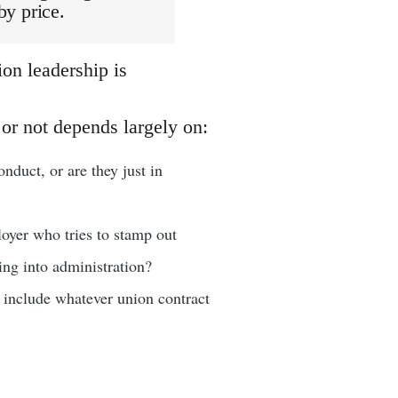
by price.
on leadership is
or not depends largely on:
nduct, or are they just in
loyer who tries to stamp out
oing into administration?
d include whatever union contract