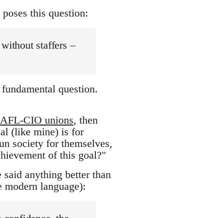
 poses this question:
without staffers –
 a fundamental question.
AFL-CIO unions
, then
l (like mine) is for
run society for themselves,
chievement of this goal?"
e said anything better than
re modern language):