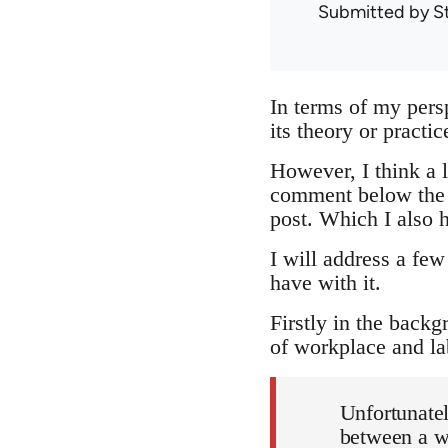
Submitted by
S
In terms of my pers
its theory or practi
However, I think a lo
comment below the ar
post. Which I also h
I will address a few
have with it.
Firstly in the backg
of workplace and la
Unfortunatel
between a wo