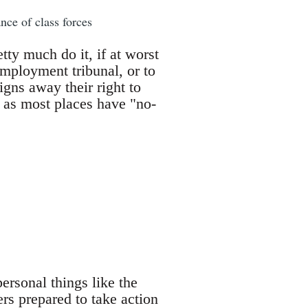
nce of class forces
ty much do it, if at worst
employment tribunal, or to
gns away their right to
er as most places have "no-
ersonal things like the
ers prepared to take action