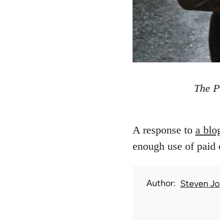
The P
A response to
a blo
enough use of paid o
Author
Steven Jo