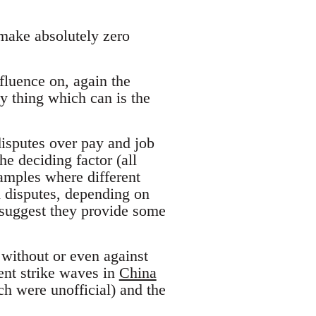
 make absolutely zero
nfluence on, again the
nly thing which can is the
disputes over pay and job
e deciding factor (all
examples where different
n disputes, depending on
d suggest they provide some
 without or even against
cent strike waves in
China
ch were unofficial) and the