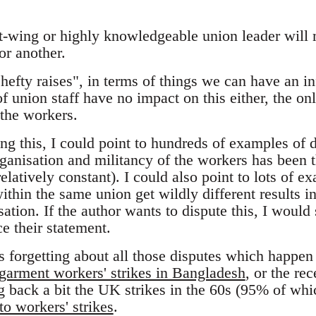
ft-wing or highly knowledgeable union leader will
or another.
"hefty raises", in terms of things we can have an i
 of union staff have no impact on this either, the o
 the workers.
ng this, I could point to hundreds of examples of 
ganisation and militancy of the workers has been th
relatively constant). I could also point to lots of 
thin the same union get wildly different results i
isation. If the author wants to dispute this, I woul
e their statement.
s forgetting about all those disputes which happen
garment workers' strikes in Bangladesh
, or the re
ng back a bit the UK strikes in the 60s (95% of whi
o workers' strikes
.