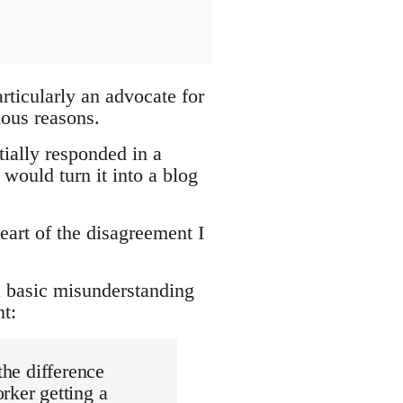
ticularly an advocate for
ious reasons.
itially responded in a
would turn it into a blog
heart of the disagreement I
 a basic misunderstanding
t:
the difference
rker getting a