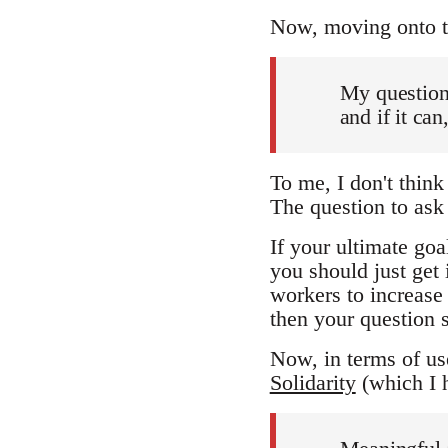
Now, moving onto the
My question 
and if it ca
To me, I don't think 
The question to as
If your ultimate go
you should just get 
workers to increase 
then your question s
Now, in terms of use
Solidarity
(which I h