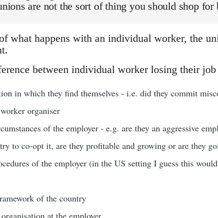
 unions are not the sort of thing you should shop for 
 of what happens with an individual worker, the uni
t.
erence between individual worker losing their job 
ation in which they find themselves - i.e. did they commit misco
 worker organiser
rcumstances of the employer - e.g. are they an aggressive emp
 try to co-opt it, are they profitable and growing or are they g
ocedures of the employer (in the US setting I guess this woul
 framework of the country
 organisation at the employer