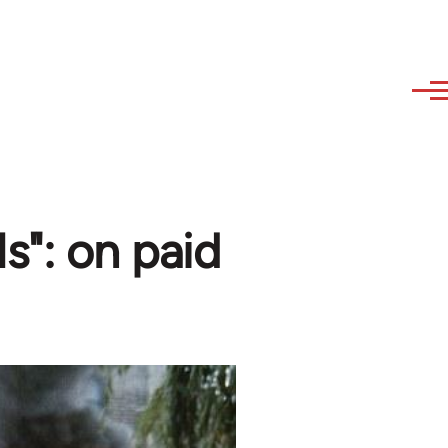
ls": on paid