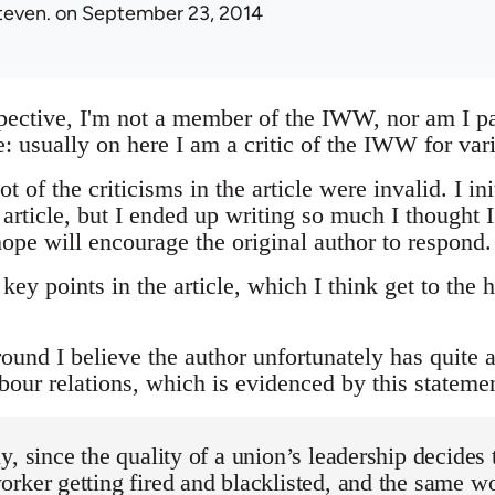
teven.
on September 23, 2014
pective, I'm not a member of the IWW, nor am I par
ce: usually on here I am a critic of the IWW for var
t of the criticisms in the article were invalid. I in
ticle, but I ended up writing so much I thought I 
ope will encourage the original author to respond.
 key points in the article, which I think get to the 
round I believe the author unfortunately has quite
bour relations, which is evidenced by this statemen
y, since the quality of a union’s leadership decides 
rker getting fired and blacklisted, and the same wo