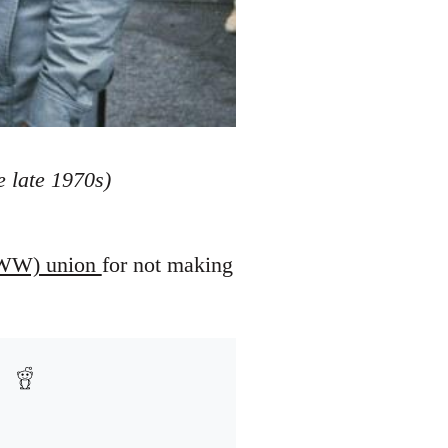
 late 1970s)
 (IWW) union
for not making