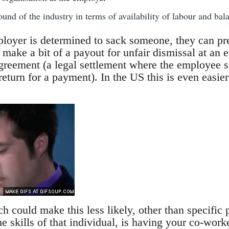
und of the industry in terms of availability of labour and bala
ployer is determined to sack someone, they can pret
 make a bit of a payout for unfair dismissal at an 
reement (a legal settlement where the employee si
 return for a payment). In the US this is even easi
 could make this less likely, other than specific p
 skills of that individual, is having your co-work