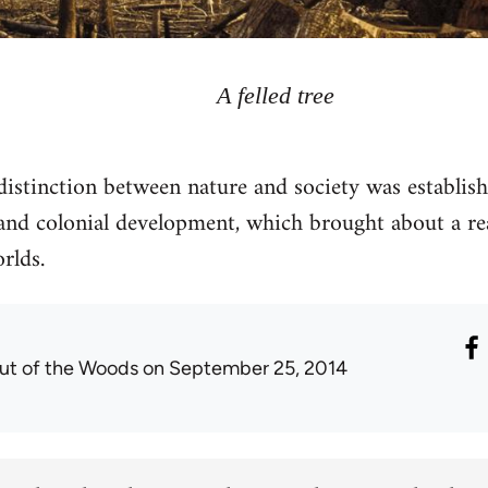
A felled tree
stinction between nature and society was establis
t and colonial development, which brought about a re
rlds.
ut of the Woods
on September 25, 2014