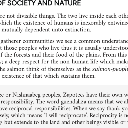
OF SOCIETY AND NATURE
e not divisible things. The two live inside each other
ich the existence of humans is inexorably entwined
mutually dependent unto extinction.
r-gatherer communities we see a common understandi
hose peoples who live thus it is usually understood
 of the forests and their food of the plains. From thi
ty; a deep respect for the non-human life which mak
the salmon think of themselves as the
salmon-peopl
 existence of that which sustains them.
e or Nishnaabeg peoples, Zapotecs have their own w
 responsibility. The word guendaliza means that we all
ave reciprocal responsibilities. When we say thank y
ely, which means ‘I will reciprocate’. Reciprocity is n
 but extends to the land and other beings visible or 