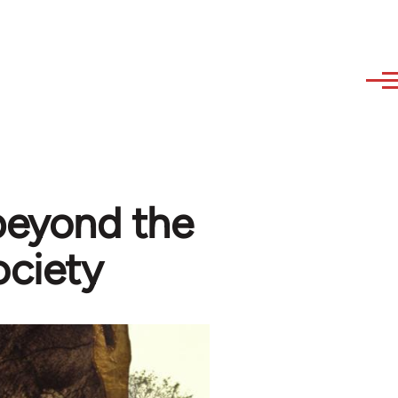
 beyond the
ociety