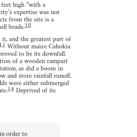
feet high “with a
ity’s expertise was not
ts from the site is a
10
ell beads.
it, and the greatest part of
11
Without maize Cahokia
roved to be its downfall.
uction of a wooden rampart
tation, as did a boom in
w and store rainfall runoff,
lds were either submerged
14
te.
Deprived of its
 in order to