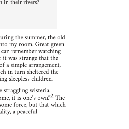
in their rivers?
During the summer, the old
 into my room. Great green
 I can remember watching
t it was strange that the
 of a simple arrangement,
ch in turn sheltered the
ng sleepless children.
 straggling wisteria.
2
me, it is one’s own.”
The
some force, but that which
lity, a peaceful