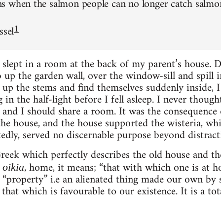
 when the salmon people can no longer catch salmon 
1
ssel
 slept in a room at the back of my parent’s house. 
 up the garden wall, over the window-sill and spill
 up the stems and find themselves suddenly inside,
in the half-light before I fell asleep. I never though
ts and I should share a room. It was the consequence
the house, and the house supported the wisteria, whi
tedly, served no discernable purpose beyond distracti
reek which perfectly describes the old house and the
m
, home, it means; “that with which one is at ho
oikia
“property” i.e an alienated thing made our own by 
 that which is favourable to our existence. It is a tota