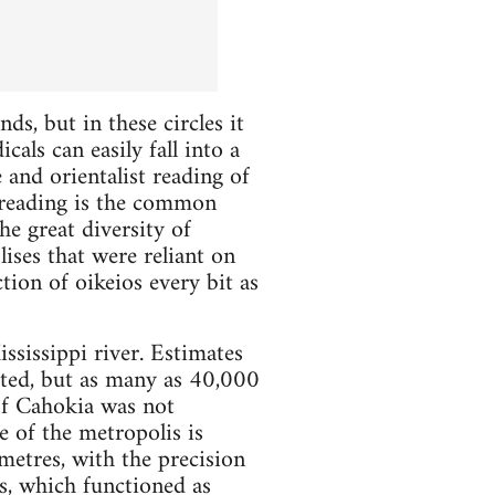
ds, but in these circles it
als can easily fall into a
 and orientalist reading of
a reading is the common
he great diversity of
ises that were reliant on
tion of oikeios every bit as
ssissippi river. Estimates
vated, but as many as 40,000
of Cahokia was not
e of the metropolis is
etres, with the precision
 which functioned as