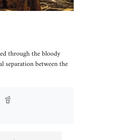
hed through the bloody
al separation between the