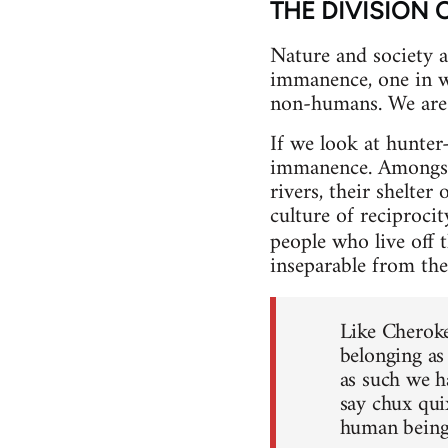
THE DIVISION 
Nature and society ar
immanence, one in wh
non-humans. We are 
If we look at hunte
immanence. Amongst t
rivers, their shelter
culture of reciproci
people who live off 
inseparable from the
Like Cheroke
belonging as
as such we h
say chux quix
human beings