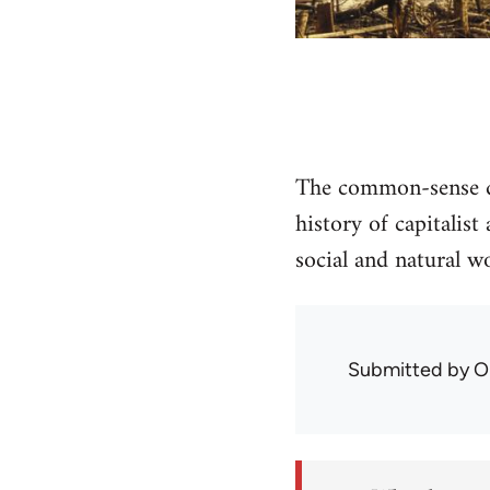
The common-sense di
history of capitalis
social and natural wo
Submitted by
O