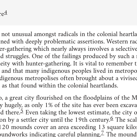
4
re
ot unusual amongst radicals in the colonial heartlan
ed with deeply problematic assertions. Western radic
er-gathering which nearly always involves a selective
d struggles. One of the failings produced by such 
eity with hunter-gathering. It is vital to remember t
, and that many indigenous peoples lived in metropol
ndigenous metropolises often brought about a vivisec
 as that found within the colonial heartlands.
 a great city flourished on the floodplains of the Mi
ry hugely, as only 1% of the site has ever been exca
5
d there.
Even taking the lowest estimate, the city 
6
n by a settler city until the 19th century.
The scal
 120 mounds cover an area exceeding 13 square kilom
7
oundworks indicating careful planning.
The mounds,