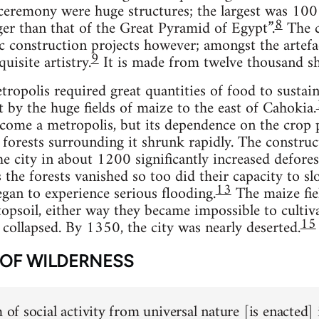
 ceremony were huge structures; the largest was 100 
8
ger than that of the Great Pyramid of Egypt”.
The c
c construction projects however; amongst the artefac
9
uisite artistry.
It is made from twelve thousand sh
ropolis required great quantities of food to sustain 
by the huge fields of maize to the east of Cahokia.
ome a metropolis, but its dependence on the crop p
e forests surrounding it shrunk rapidly. The constr
he city in about 1200 significantly increased defores
the forests vanished so too did their capacity to slo
13
an to experience serious flooding.
The maize fie
topsoil, either way they became impossible to cultiva
15
 collapsed. By 1350, the city was nearly deserted.
 OF WILDERNESS
m of social activity from universal nature [is enacted]