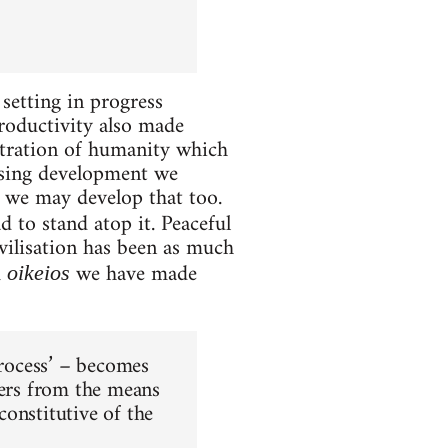
setting in progress
roductivity also made
entration of humanity which
easing development we
we may develop that too.
 to stand atop it. Peaceful
vilisation has been as much
m
we have made
oikeios
process’ – becomes
cers from the means
onstitutive of the