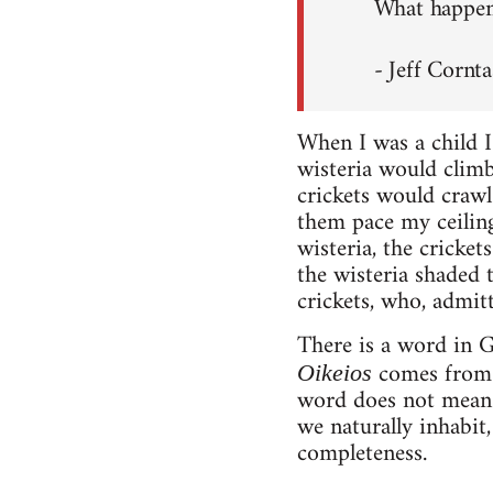
What happens
- Jeff Cornta
When I was a child I
wisteria would climb
crickets would crawl
them pace my ceiling 
wisteria, the cricke
the wisteria shaded 
crickets, who, admit
There is a word in G
comes fro
Oikeios
word does not mean 
we naturally inhabit,
completeness.