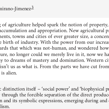
3
amirano-Jimenez
f agriculture helped spark the notion of property, 
 accumulation and appropriation. New agricultural p
ements, towns and cities of ever greater size, a conc
the birth of industry. With the power from our incr
ards that which was not-human, and wondered how 
ure, no longer could we merely live in it, now we had
ay to dreams of mastery and domination. Western ci
isn’t us as what is. From the parts we have cut fro
is alien.
 distinction itself – ‘social power’ and ‘biophysical 
y through the forcible separation of the direct produ
n and its symbolic expressions, emerging during and c
alism.