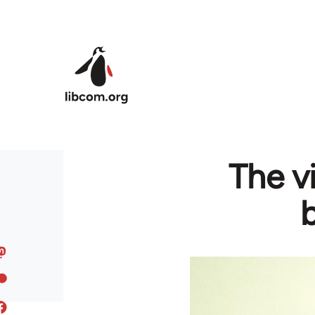
Skip to main content
The v
b