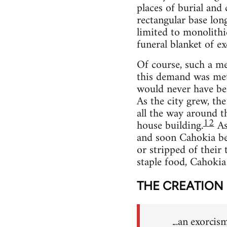
places of burial and
rectangular base lon
limited to monolithi
funeral blanket of exq
Of course, such a met
this demand was met 
would never have bec
As the city grew, th
all the way around t
12
house building.
As 
and soon Cahokia beg
or stripped of their 
staple food, Cahokia
THE CREATION
...an exorcis