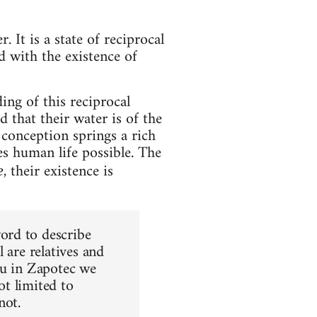
. It is a state of reciprocal
 with the existence of
ng of this reciprocal
 that their water is of the
s conception springs a rich
es human life possible. The
, their existence is
e
ord to describe
 are relatives and
ou in Zapotec we
ot limited to
not.