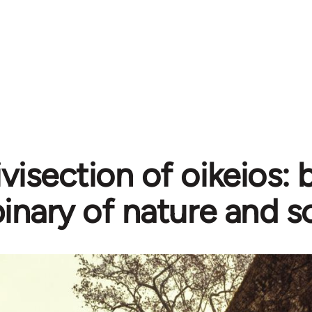
ivisection of oikeios:
inary of nature and s