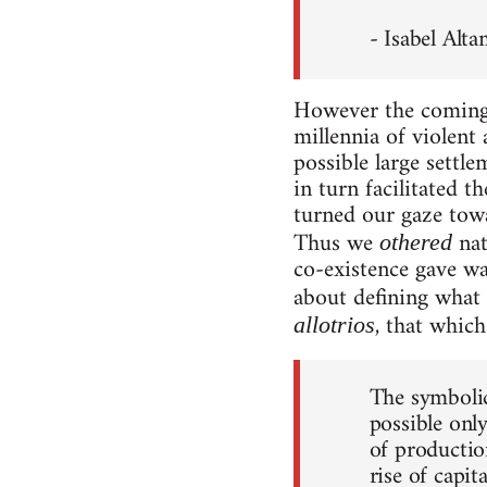
- Isabel Alt
However the coming o
millennia of violent
possible large settl
in turn facilitated 
turned our gaze tow
Thus we
nat
othered
co-existence gave w
about defining what 
, that which 
allotrios
The symbolic
possible onl
of productio
rise of capit