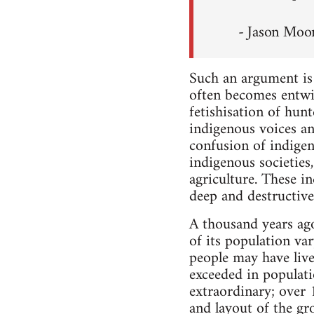
- Jason Moo
Such an argument is n
often becomes entwin
fetishisation of hunt
indigenous voices an
confusion of indigen
indigenous societies
agriculture. These i
deep and destructive
A thousand years ago,
of its population va
people may have live
exceeded in populatio
extraordinary; over
and layout of the gr