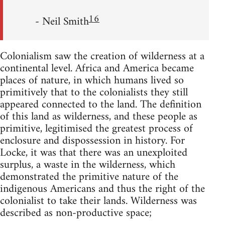
16
- Neil Smith
Colonialism saw the creation of wilderness at a
continental level. Africa and America became
places of nature, in which humans lived so
primitively that to the colonialists they still
appeared connected to the land. The definition
of this land as wilderness, and these people as
primitive, legitimised the greatest process of
enclosure and dispossession in history. For
Locke, it was that there was an unexploited
surplus, a waste in the wilderness, which
demonstrated the primitive nature of the
indigenous Americans and thus the right of the
colonialist to take their lands. Wilderness was
described as non-productive space;