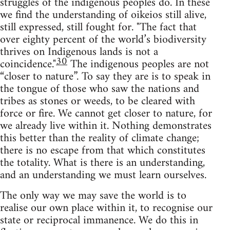
struggles of the indigenous peoples do. In these
we find the understanding of oikeios still alive,
still expressed, still fought for. "The fact that
over eighty percent of the world’s biodiversity
thrives on Indigenous lands is not a
30
coincidence."
The indigenous peoples are not
“closer to nature”. To say they are is to speak in
the tongue of those who saw the nations and
tribes as stones or weeds, to be cleared with
force or fire. We cannot get closer to nature, for
we already live within it. Nothing demonstrates
this better than the reality of climate change;
there is no escape from that which constitutes
the totality. What is there is an understanding,
and an understanding we must learn ourselves.
The only way we may save the world is to
realise our own place within it, to recognise our
state or reciprocal immanence. We do this in