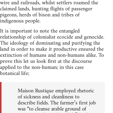
wire and railroads, whilst settlers roamed the
claimed lands, hunting flights of passenger
pigeons, herds of bison and tribes of
indigenous people.
It is important to note the entangled
relationship of colonialist ecocide and genocide.
The ideology of dominating and purifying the
land in order to make it productive ensured the
extinction of humans and non-humans alike. To
prove this let us look first at the discourse
applied to the non-human; in this case
botanical life;
Maison Rustique employed rhetoric
of sickness and cleanliness to
describe fields. The farmer’s first job
was “to cleanse arable ground of