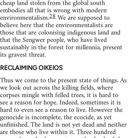
cheap land stolen from the global south
embodies all that is wrong with modern
28
environmentalism.
We are supposed to
believe here that the environmentalists are
those that are colonising indigenous land and
that the Sengwer people, who have lived
sustainably in the forest for millennia, present
its gravest threat.
RECLAIMING OIKEIOS
Thus we come to the present state of things. As
we look out across the killing fields, where
corpses mingle with felled trees, it is hard to
see a reason for hope. Indeed, sometimes it is
hard to even see a reason to live. However the
genocide is incomplete, the ecocide, as yet
unfinished. The land is not yet dead and neither
are those who live within it. Three hundred