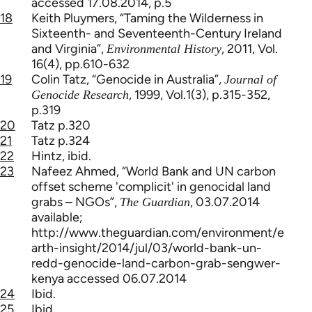
accessed 17.08.2014, p.5
18
Keith Pluymers, “Taming the Wilderness in
Sixteenth- and Seventeenth-Century Ireland
and Virginia”,
, 2011, Vol.
Environmental History
16(4), pp.610-632
19
Colin Tatz, “Genocide in Australia”,
Journal of
, 1999, Vol.1(3), p.315-352,
Genocide Research
p.319
20
Tatz p.320
21
Tatz p.324
22
Hintz, ibid.
23
Nafeez Ahmed, “World Bank and UN carbon
offset scheme 'complicit' in genocidal land
grabs – NGOs”,
, 03.07.2014
The Guardian
available;
http://www.theguardian.com/environment/e
arth-insight/2014/jul/03/world-bank-un-
redd-genocide-land-carbon-grab-sengwer-
kenya accessed 06.07.2014
24
Ibid.
25
Ibid.