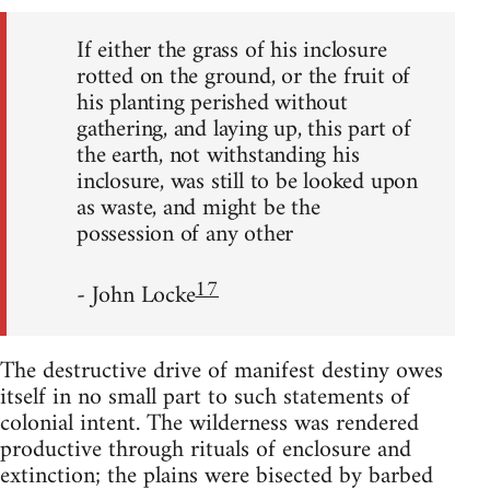
If either the grass of his inclosure
rotted on the ground, or the fruit of
his planting perished without
gathering, and laying up, this part of
the earth, not withstanding his
inclosure, was still to be looked upon
as waste, and might be the
possession of any other
17
- John Locke
The destructive drive of manifest destiny owes
itself in no small part to such statements of
colonial intent. The wilderness was rendered
productive through rituals of enclosure and
extinction; the plains were bisected by barbed