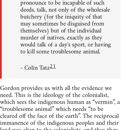
pronounce to be incapable of such
deeds, talk, not only of the wholesale
butchery (for the iniquity of that
may sometimes be disguised from
themselves) but of the individual
murder of natives, exactly as they
would talk of a day's sport, or having
to kill some troublesome animal.
21
- Colin Tatz
Gordon provides us with all the evidence we
need. This is the ideology of the colonialist,
which sees the indigenous human as “vermin”, a
“troublesome animal” which needs “to be
cleared off the face of the earth”. The reciprocal
immanence of the indigenous peoples and their