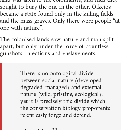
land was alien to the colonialists, and thus they
sought to bury the one in the other. Oikeios
became a state found only in the killing fields
and the mass graves. Only there were people “at
one with nature”.
The colonised lands saw nature and man split
apart, but only under the force of countless
gunshots, infections and enslavements.
There is no ontological divide
between social nature (developed,
degraded, managed) and external
nature (wild, pristine, ecological),
yet it is precisely this divide which
the conservation biology proponents
relentlessly forge and defend.