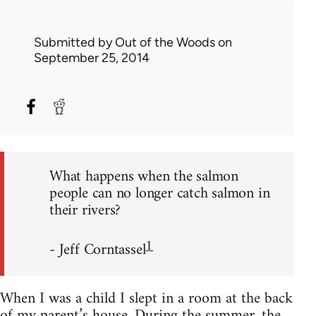
Submitted by
Out of the Woods
on
September 25, 2014
What happens when the salmon
people can no longer catch salmon in
their rivers?
1
- Jeff Corntassel
When I was a child I slept in a room at the back
of my parent’s house. During the summer, the