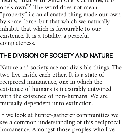
means; “that with which one is at home, it is
2
one’s own.”
The word does not mean
“property” i.e an alienated thing made our own
by some force, but that which we naturally
inhabit, that which is favourable to our
existence. It is a totality, a peaceful
completeness.
THE DIVISION OF SOCIETY AND NATURE
Nature and society are not divisible things. The
two live inside each other. It is a state of
reciprocal immanence, one in which the
existence of humans is inexorably entwined
with the existence of non-humans. We are
mutually dependent unto extinction.
If we look at hunter-gatherer communities we
see a common understanding of this reciprocal
immanence. Amongst those peoples who live