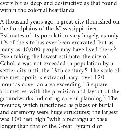
every bit as deep and destructive as that found
within the colonial heartlands.
A thousand years ago, a great city flourished on
the floodplains of the Mississippi river.
Estimates of its population vary hugely, as only
1% of the site has ever been excavated, but as
5
many as 40,000 people may have lived there.
Even taking the lowest estimate, the city of
Cahokia was not exceeded in population by a
6
settler city until the 19th century.
The scale of
the metropolis is extraordinary; over 120
mounds cover an area exceeding 13 square
kilometres, with the precision and layout of the
7
groundworks indicating careful planning.
The
mounds, which functioned as places of burial
and ceremony were huge structures; the largest
was 100 feet high “with a rectangular base
longer than that of the Great Pyramid of