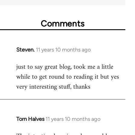
Comments
Steven.
11 years 10 months ago
In
reply
just to say great blog, took me a little
to
while to get round to reading it but yes
Welcome
by
very interesting stuff, thanks
libcom.org
Torn Halves
11 years 10 months ago
In
reply