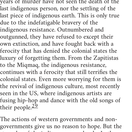
years of murder have not seen the death of the
last indigenous person, nor the settling of the
last piece of indigenous earth. This is only true
due to the indefatigable bravery of the
indigenous resistance. Outnumbered and
outgunned, they have refused to except their
own extinction, and have fought back with a
ferocity that has denied the colonial states the
luxury of forgetting them. From the Zapitistas
to the Miqmaq, the indigenous resistance,
continues with a ferocity that still terrifies the
colonial states. Even more worrying for them is
the revival of indigenous culture, most recently
seen in the US, where indigenous artists are
fusing hip-hop and dance with the old songs of
29
their people.
The actions of western governments and non-
governments give us no reason to hope. But the