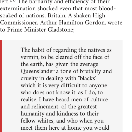
20
left.
The barbarity and efficiency of their
extermination shocked even that most blood-
soaked of nations, Britain. A shaken High
Commissioner, Arthur Hamilton Gordon, wrote
to Prime Minister Gladstone;
The habit of regarding the natives as
vermin, to be cleared off the face of
the earth, has given the average
Queenslander a tone of brutality and
cruelty in dealing with "blacks"
which it is very difficult to anyone
who does not know it, as I do, to
realise. I have heard men of culture
and refinement, of the greatest
humanity and kindness to their
fellow whites, and who when you
meet them here at home you would