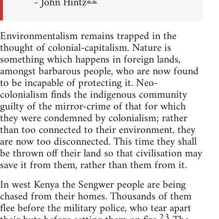
22
- John Hintz
Environmentalism remains trapped in the
thought of colonial-capitalism. Nature is
something which happens in foreign lands,
amongst barbarous people, who are now found
to be incapable of protecting it. Neo-
colonialism finds the indigenous community
guilty of the mirror-crime of that for which
they were condemned by colonialism; rather
than too connected to their environment, they
are now too disconnected. This time they shall
be thrown off their land so that civilisation may
save it from them, rather than them from it.
In west Kenya the Sengwer people are being
chased from their homes. Thousands of them
flee before the military police, who tear apart
23