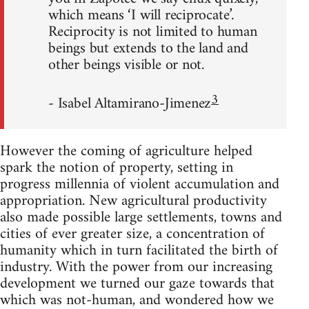
which means ‘I will reciprocate’.
Reciprocity is not limited to human
beings but extends to the land and
other beings visible or not.
3
- Isabel Altamirano-Jimenez
However the coming of agriculture helped
spark the notion of property, setting in
progress millennia of violent accumulation and
appropriation. New agricultural productivity
also made possible large settlements, towns and
cities of ever greater size, a concentration of
humanity which in turn facilitated the birth of
industry. With the power from our increasing
development we turned our gaze towards that
which was not-human, and wondered how we