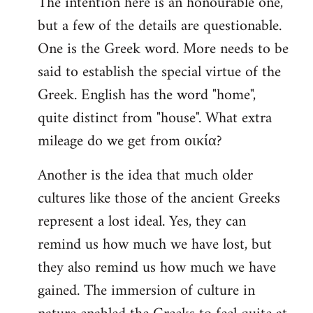
The intention here is an honourable one,
to
but a few of the details are questionable.
Welcome
by
One is the Greek word. More needs to be
libcom.org
said to establish the special virtue of the
Greek. English has the word "home",
quite distinct from "house". What extra
mileage do we get from οικία?
Another is the idea that much older
cultures like those of the ancient Greeks
represent a lost ideal. Yes, they can
remind us how much we have lost, but
they also remind us how much we have
gained. The immersion of culture in