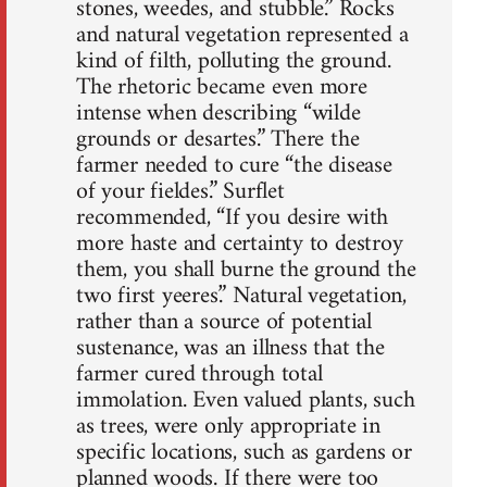
stones, weedes, and stubble.” Rocks
and natural vegetation represented a
kind of filth, polluting the ground.
The rhetoric became even more
intense when describing “wilde
grounds or desartes.” There the
farmer needed to cure “the disease
of your fieldes.” Surflet
recommended, “If you desire with
more haste and certainty to destroy
them, you shall burne the ground the
two first yeeres.” Natural vegetation,
rather than a source of potential
sustenance, was an illness that the
farmer cured through total
immolation. Even valued plants, such
as trees, were only appropriate in
specific locations, such as gardens or
planned woods. If there were too