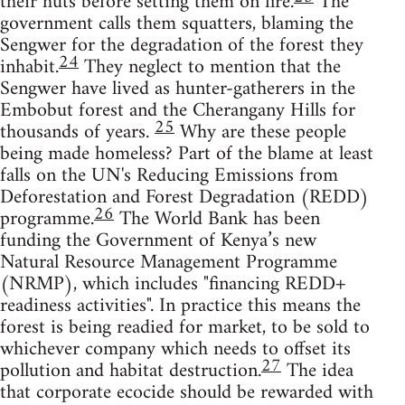
their huts before setting them on fire.
The
government calls them squatters, blaming the
Sengwer for the degradation of the forest they
24
inhabit.
They neglect to mention that the
Sengwer have lived as hunter-gatherers in the
Embobut forest and the Cherangany Hills for
25
thousands of years.
Why are these people
being made homeless? Part of the blame at least
falls on the UN's Reducing Emissions from
Deforestation and Forest Degradation (REDD)
26
programme.
The World Bank has been
funding the Government of Kenya’s new
Natural Resource Management Programme
(NRMP), which includes "financing REDD+
readiness activities". In practice this means the
forest is being readied for market, to be sold to
whichever company which needs to offset its
27
pollution and habitat destruction.
The idea
that corporate ecocide should be rewarded with