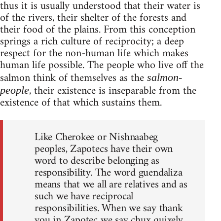
thus it is usually understood that their water is
of the rivers, their shelter of the forests and
their food of the plains. From this conception
springs a rich culture of reciprocity; a deep
respect for the non-human life which makes
human life possible. The people who live off the
salmon think of themselves as the
salmon-
, their existence is inseparable from the
people
existence of that which sustains them.
Like Cherokee or Nishnaabeg
peoples, Zapotecs have their own
word to describe belonging as
responsibility. The word guendaliza
means that we all are relatives and as
such we have reciprocal
responsibilities. When we say thank
you in Zapotec we say chux quixely,