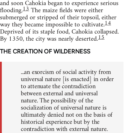
and soon Cahokia began to experience serious
13
flooding.
The maize fields were either
submerged or stripped of their topsoil, either
14
way they became impossible to cultivate.
Deprived of its staple food, Cahokia collapsed.
15
By 1350, the city was nearly deserted.
THE CREATION OF WILDERNESS
...an exorcism of social activity from
universal nature [is enacted] in order
to attenuate the contradiction
between external and universal
nature. The possibility of the
socialization of universal nature is
ultimately denied not on the basis of
historical experience but by the
contradiction with external nature.