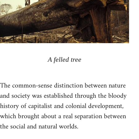
A felled tree
The common-sense distinction between nature
and society was established through the bloody
history of capitalist and colonial development,
which brought about a real separation between
the social and natural worlds.