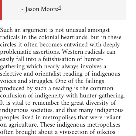
4
- Jason Moore
Such an argument is not unusual amongst
radicals in the colonial heartlands, but in these
circles it often becomes entwined with deeply
problematic assertions. Western radicals can
easily fall into a fetishisation of hunter-
gathering which nearly always involves a
selective and orientalist reading of indigenous
voices and struggles. One of the failings
produced by such a reading is the common
confusion of indigeneity with hunter-gathering.
It is vital to remember the great diversity of
indigenous societies, and that many indigenous
peoples lived in metropolises that were reliant
on agriculture. These indigenous metropolises
often brought about a vivisection of oikeios