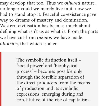
may develop that too. Thus we
nature,
othered
no longer could we merely live in it, now we
had to stand atop it. Peaceful co-existence gave
way to dreams of mastery and domination.
Western civilisation has been as much about
defining what isn’t us as what is. From the parts
we have cut from
we have made
oikeios
, that which is alien.
allotrios
The symbolic distinction itself –
‘social power’ and ‘biophysical
process’ – becomes possible only
through the forcible separation of
the direct producers from the means
of production and its symbolic
expressions, emerging during and
constitutive of the rise of capitalism.