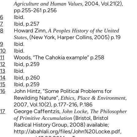
, 2004, Vol.21(2),
Agriculture and Human Values
pp.255-261 p.256
6
Ibid.
7
Ibid, p.257
8
Howard Zinn,
A Peoples History of the United
, (New York, Harper Collins, 2005) p.19
States
9
Ibid.
10
Ibid.
11
Woods, “The Cahokia example” p.258
12
Ibid, p.259
13
Ibid.
14
Ibid, p.260
15
Ibid, p.259
16
John Hintz, “Some Political Problems for
Rewilding Nature”,
,
Ethics, Place & Environment
2007, Vol.10(2), p.177-216, P.186
17
George Caffentzis,
John Locke, The Philosopher
(Bristol, Bristol
of Primitive Accumulation
Radical History Group, 2008) available;
http://abahlali.org/files/John%20Locke.pdf,