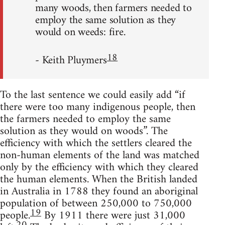
many woods, then farmers needed to
employ the same solution as they
would on weeds: fire.
18
- Keith Pluymers
To the last sentence we could easily add “if
there were too many indigenous people, then
the farmers needed to employ the same
solution as they would on woods”. The
efficiency with which the settlers cleared the
non-human elements of the land was matched
only by the efficiency with which they cleared
the human elements. When the British landed
in Australia in 1788 they found an aboriginal
population of between 250,000 to 750,000
19
people.
By 1911 there were just 31,000