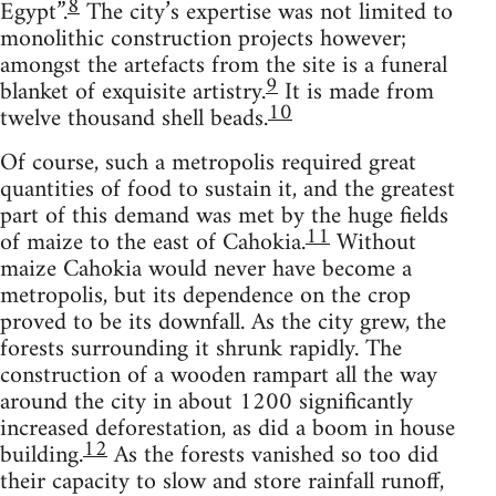
8
Egypt”.
The city’s expertise was not limited to
monolithic construction projects however;
amongst the artefacts from the site is a funeral
9
blanket of exquisite artistry.
It is made from
10
twelve thousand shell beads.
Of course, such a metropolis required great
quantities of food to sustain it, and the greatest
part of this demand was met by the huge fields
11
of maize to the east of Cahokia.
Without
maize Cahokia would never have become a
metropolis, but its dependence on the crop
proved to be its downfall. As the city grew, the
forests surrounding it shrunk rapidly. The
construction of a wooden rampart all the way
around the city in about 1200 significantly
increased deforestation, as did a boom in house
12
building.
As the forests vanished so too did
their capacity to slow and store rainfall runoff,