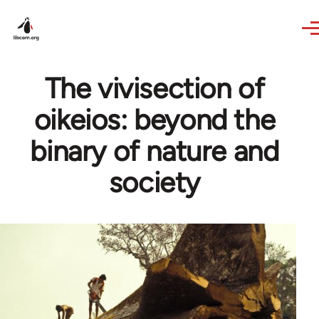
Skip to main content
The vivisection of
oikeios: beyond the
binary of nature and
society