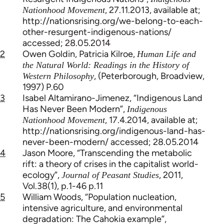
, 27.11.2013, available at;
Nationhood Movement
http://nationsrising.org/we-belong-to-each-
other-resurgent-indigenous-nations/
accessed; 28.05.2014
2
Owen Goldin, Patricia Kilroe,
Human Life and
the Natural World: Readings in the History of
, (Peterborough, Broadview,
Western Philosophy
1997) P.60
3
Isabel Altamirano-Jimenez, “Indigenous Land
Has Never Been Modern”,
Indigenous
, 17.4.2014, available at;
Nationhood Movement
http://nationsrising.org/indigenous-land-has-
never-been-modern/ accessed; 28.05.2014
4
Jason Moore, “Transcending the metabolic
rift: a theory of crises in the capitalist world-
ecology”,
, 2011,
Journal of Peasant Studies
Vol.38(1), p.1-46 p.11
5
William Woods, “Population nucleation,
intensive agriculture, and environmental
degradation: The Cahokia example”,