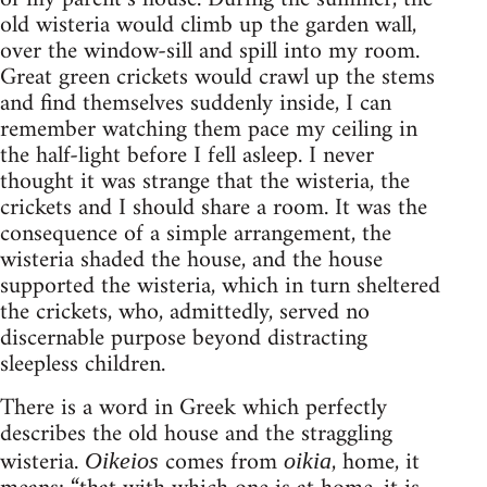
old wisteria would climb up the garden wall,
over the window-sill and spill into my room.
Great green crickets would crawl up the stems
and find themselves suddenly inside, I can
remember watching them pace my ceiling in
the half-light before I fell asleep. I never
thought it was strange that the wisteria, the
crickets and I should share a room. It was the
consequence of a simple arrangement, the
wisteria shaded the house, and the house
supported the wisteria, which in turn sheltered
the crickets, who, admittedly, served no
discernable purpose beyond distracting
sleepless children.
There is a word in Greek which perfectly
describes the old house and the straggling
wisteria.
comes from
, home, it
Oikeios
oikia