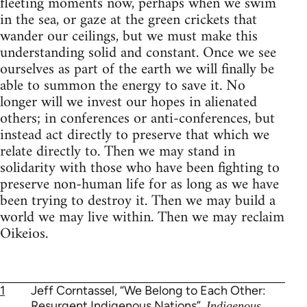
fleeting moments now, perhaps when we swim
in the sea, or gaze at the green crickets that
wander our ceilings, but we must make this
understanding solid and constant. Once we see
ourselves as part of the earth we will finally be
able to summon the energy to save it. No
longer will we invest our hopes in alienated
others; in conferences or anti-conferences, but
instead act directly to preserve that which we
relate directly to. Then we may stand in
solidarity with those who have been fighting to
preserve non-human life for as long as we have
been trying to destroy it. Then we may build a
world we may live within. Then we may reclaim
Oikeios.
1
Jeff Corntassel, “We Belong to Each Other:
Resurgent Indigenous Nations”,
Indigenous