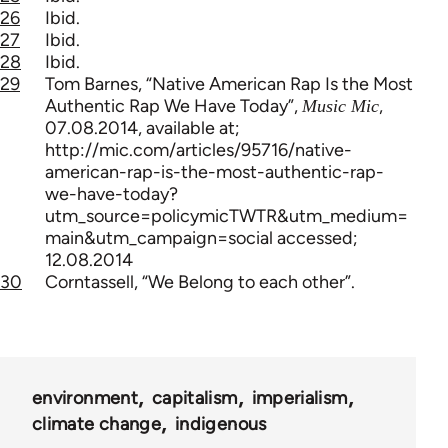
26
Ibid.
27
Ibid.
28
Ibid.
29
Tom Barnes, “Native American Rap Is the Most
Authentic Rap We Have Today”,
,
Music Mic
07.08.2014, available at;
http://mic.com/articles/95716/native-
american-rap-is-the-most-authentic-rap-
we-have-today?
utm_source=policymicTWTR&utm_medium=
main&utm_campaign=social accessed;
12.08.2014
30
Corntassell, “We Belong to each other”.
environment
capitalism
imperialism
climate change
indigenous