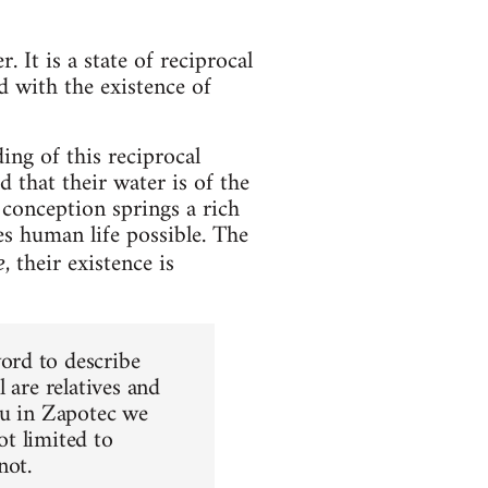
. It is a state of reciprocal
 with the existence of
ng of this reciprocal
 that their water is of the
s conception springs a rich
es human life possible. The
, their existence is
e
ord to describe
 are relatives and
ou in Zapotec we
ot limited to
not.