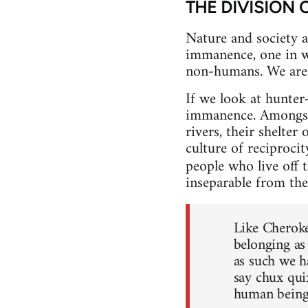
THE DIVISION 
Nature and society ar
immanence, one in wh
non-humans. We are 
If we look at hunte
immanence. Amongst t
rivers, their shelter
culture of reciproci
people who live off 
inseparable from the
Like Cheroke
belonging as
as such we h
say chux quix
human beings