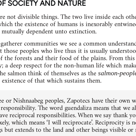
OF SOCIETY AND NATURE
e not divisible things. The two live inside each other
ich the existence of humans is inexorably entwined
mutually dependent unto extinction.
r-gatherer communities we see a common understandi
hose peoples who live thus it is usually understood
 of the forests and their food of the plains. From thi
ty; a deep respect for the non-human life which mak
the salmon think of themselves as the
salmon-peopl
 existence of that which sustains them.
e or Nishnaabeg peoples, Zapotecs have their own w
 responsibility. The word guendaliza means that we all
ave reciprocal responsibilities. When we say thank y
ely, which means ‘I will reciprocate’. Reciprocity is n
 but extends to the land and other beings visible or 