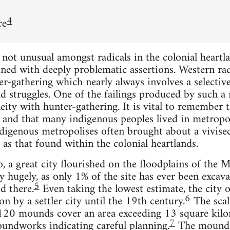
4
re
ot unusual amongst radicals in the colonial heartlan
ed with deeply problematic assertions. Western radic
er-gathering which nearly always involves a selective
d struggles. One of the failings produced by such 
eity with hunter-gathering. It is vital to remember t
, and that many indigenous peoples lived in metropol
ndigenous metropolises often brought about a vivisec
 as that found within the colonial heartlands.
 a great city flourished on the floodplains of the Mi
ry hugely, as only 1% of the site has ever been exca
5
d there.
Even taking the lowest estimate, the city 
6
n by a settler city until the 19th century.
The scal
 120 mounds cover an area exceeding 13 square kilom
7
oundworks indicating careful planning.
The mounds,