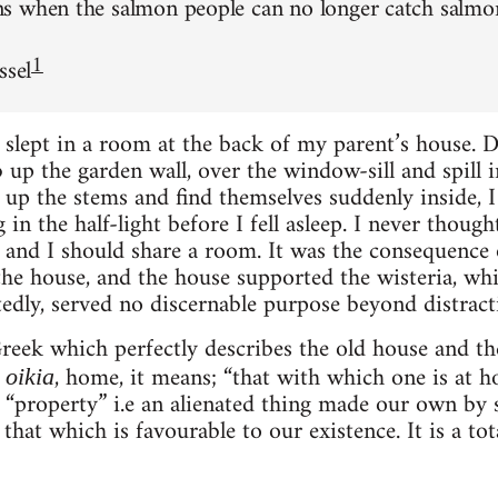
 when the salmon people can no longer catch salmon 
1
ssel
 slept in a room at the back of my parent’s house. 
 up the garden wall, over the window-sill and spill
 up the stems and find themselves suddenly inside,
in the half-light before I fell asleep. I never though
ts and I should share a room. It was the consequence
the house, and the house supported the wisteria, whi
tedly, served no discernable purpose beyond distracti
reek which perfectly describes the old house and the
m
, home, it means; “that with which one is at ho
oikia
“property” i.e an alienated thing made our own by 
 that which is favourable to our existence. It is a tota