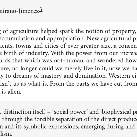
3
amirano-Jimenez
f agriculture helped spark the notion of property, 
 accumulation and appropriation. New agricultural p
ements, towns and cities of ever greater size, a conc
the birth of industry. With the power from our incr
ards that which was not-human, and wondered how 
ure, no longer could we merely live in it, now we had
ay to dreams of mastery and domination. Western ci
isn’t us as what is. From the parts we have cut fro
is alien.
 distinction itself – ‘social power’ and ‘biophysical 
y through the forcible separation of the direct produ
n and its symbolic expressions, emerging during and c
alism.