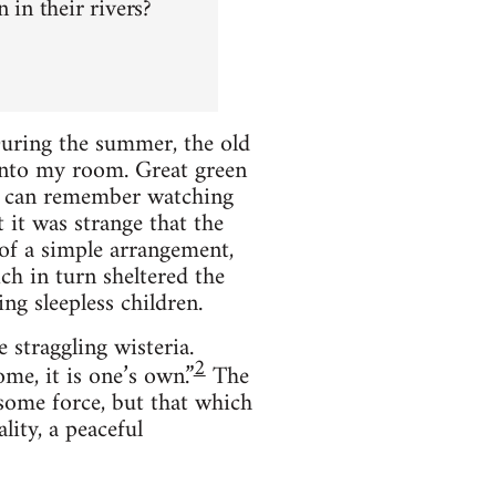
in their rivers?
During the summer, the old
 into my room. Great green
 I can remember watching
t it was strange that the
 of a simple arrangement,
ch in turn sheltered the
ng sleepless children.
 straggling wisteria.
2
me, it is one’s own.”
The
some force, but that which
lity, a peaceful