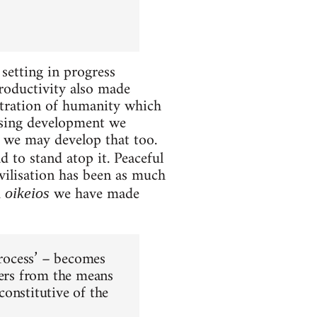
setting in progress
roductivity also made
entration of humanity which
easing development we
we may develop that too.
 to stand atop it. Peaceful
vilisation has been as much
m
we have made
oikeios
process’ – becomes
cers from the means
onstitutive of the