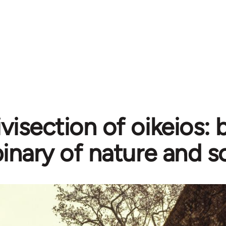
ivisection of oikeios:
inary of nature and s