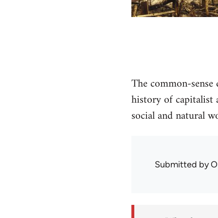
The common-sense di
history of capitalis
social and natural wo
Submitted by
O