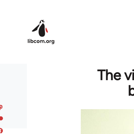
Skip to main content
The v
b