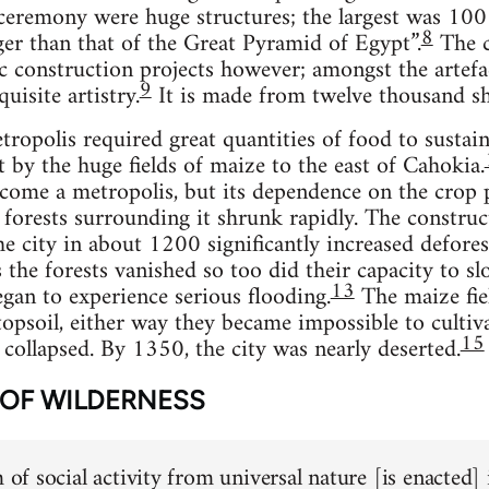
 ceremony were huge structures; the largest was 100 
8
ger than that of the Great Pyramid of Egypt”.
The c
c construction projects however; amongst the artefac
9
uisite artistry.
It is made from twelve thousand sh
ropolis required great quantities of food to sustain 
by the huge fields of maize to the east of Cahokia.
ome a metropolis, but its dependence on the crop p
e forests surrounding it shrunk rapidly. The constr
he city in about 1200 significantly increased defores
the forests vanished so too did their capacity to slo
13
an to experience serious flooding.
The maize fie
topsoil, either way they became impossible to cultiva
15
 collapsed. By 1350, the city was nearly deserted.
 OF WILDERNESS
m of social activity from universal nature [is enacted]