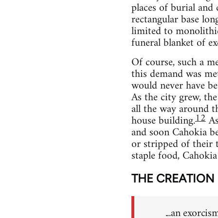
places of burial and
rectangular base lon
limited to monolithi
funeral blanket of exq
Of course, such a met
this demand was met 
would never have bec
As the city grew, th
all the way around t
12
house building.
As 
and soon Cahokia beg
or stripped of their 
staple food, Cahokia
THE CREATION
...an exorcis