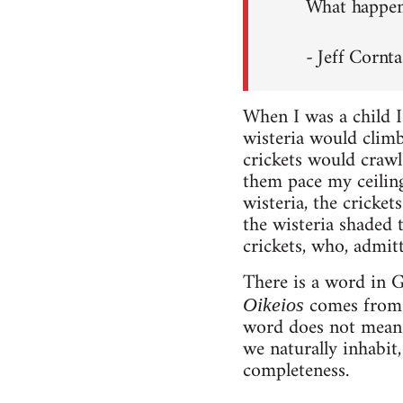
What happens
- Jeff Cornta
When I was a child I
wisteria would climb
crickets would crawl
them pace my ceiling 
wisteria, the cricke
the wisteria shaded 
crickets, who, admit
There is a word in G
comes fro
Oikeios
word does not mean 
we naturally inhabit,
completeness.