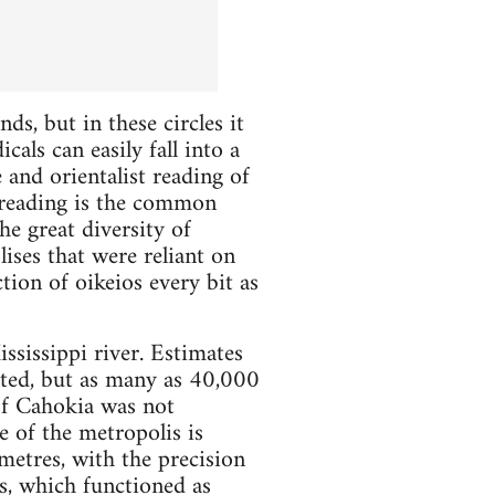
ds, but in these circles it
als can easily fall into a
 and orientalist reading of
a reading is the common
he great diversity of
ises that were reliant on
tion of oikeios every bit as
ssissippi river. Estimates
vated, but as many as 40,000
of Cahokia was not
e of the metropolis is
etres, with the precision
 which functioned as