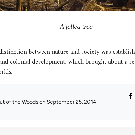
A felled tree
stinction between nature and society was establis
t and colonial development, which brought about a re
rlds.
ut of the Woods
on September 25, 2014