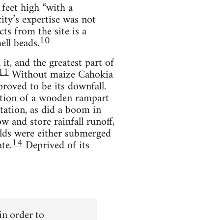
feet high “with a
ity’s expertise was not
ts from the site is a
10
ell beads.
it, and the greatest part of
11
Without maize Cahokia
roved to be its downfall.
uction of a wooden rampart
tation, as did a boom in
w and store rainfall runoff,
lds were either submerged
14
te.
Deprived of its
 in order to