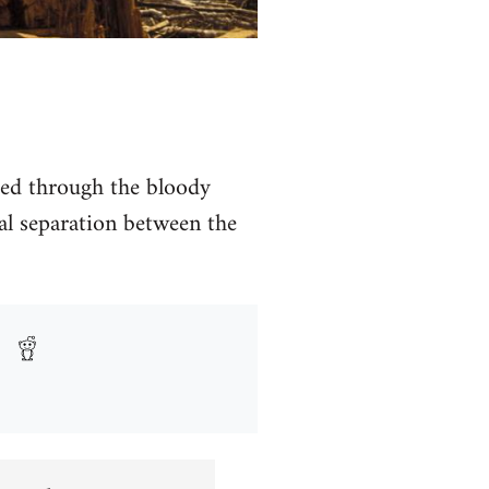
hed through the bloody
al separation between the