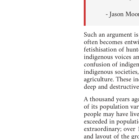
- Jason Moo
Such an argument is n
often becomes entwin
fetishisation of hunt
indigenous voices an
confusion of indigen
indigenous societies
agriculture. These i
deep and destructive
A thousand years ago,
of its population va
people may have live
exceeded in populatio
extraordinary; over
and layout of the gr