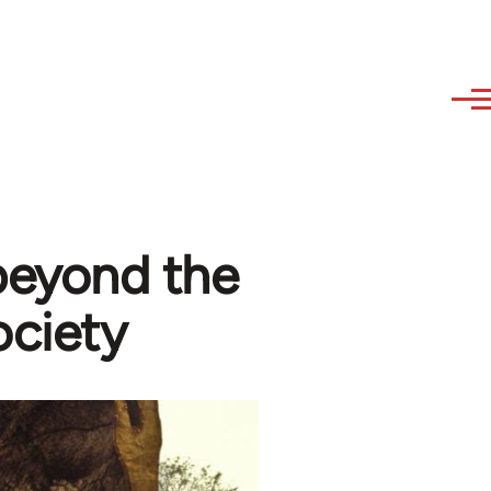
 beyond the
ociety