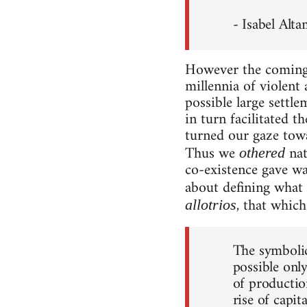
- Isabel Alt
However the coming o
millennia of violent
possible large settl
in turn facilitated 
turned our gaze tow
Thus we
nat
othered
co-existence gave w
about defining what 
, that which 
allotrios
The symbolic
possible onl
of productio
rise of capit