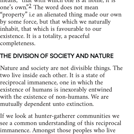
means; “that with which one is at home, it is
2
one’s own.”
The word does not mean
“property” i.e an alienated thing made our own
by some force, but that which we naturally
inhabit, that which is favourable to our
existence. It is a totality, a peaceful
completeness.
THE DIVISION OF SOCIETY AND NATURE
Nature and society are not divisible things. The
two live inside each other. It is a state of
reciprocal immanence, one in which the
existence of humans is inexorably entwined
with the existence of non-humans. We are
mutually dependent unto extinction.
If we look at hunter-gatherer communities we
see a common understanding of this reciprocal
immanence. Amongst those peoples who live