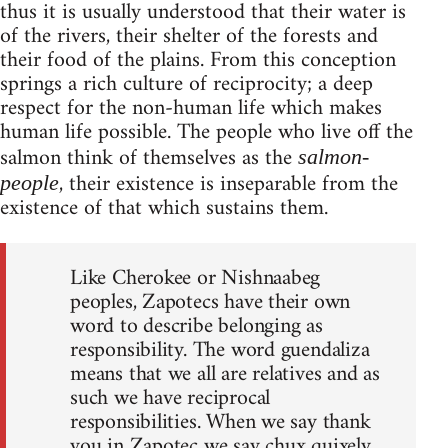
thus it is usually understood that their water is
of the rivers, their shelter of the forests and
their food of the plains. From this conception
springs a rich culture of reciprocity; a deep
respect for the non-human life which makes
human life possible. The people who live off the
salmon think of themselves as the
salmon-
, their existence is inseparable from the
people
existence of that which sustains them.
Like Cherokee or Nishnaabeg
peoples, Zapotecs have their own
word to describe belonging as
responsibility. The word guendaliza
means that we all are relatives and as
such we have reciprocal
responsibilities. When we say thank
you in Zapotec we say chux quixely,