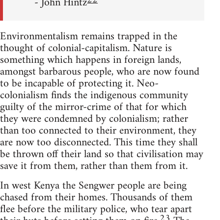
22
- John Hintz
Environmentalism remains trapped in the
thought of colonial-capitalism. Nature is
something which happens in foreign lands,
amongst barbarous people, who are now found
to be incapable of protecting it. Neo-
colonialism finds the indigenous community
guilty of the mirror-crime of that for which
they were condemned by colonialism; rather
than too connected to their environment, they
are now too disconnected. This time they shall
be thrown off their land so that civilisation may
save it from them, rather than them from it.
In west Kenya the Sengwer people are being
chased from their homes. Thousands of them
flee before the military police, who tear apart
23