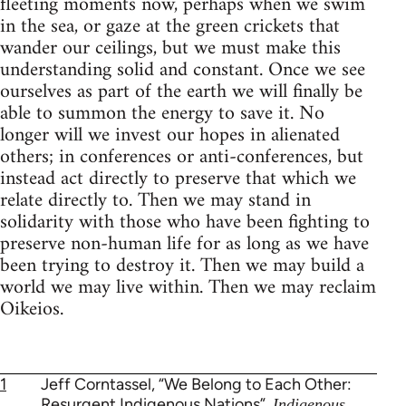
fleeting moments now, perhaps when we swim
in the sea, or gaze at the green crickets that
wander our ceilings, but we must make this
understanding solid and constant. Once we see
ourselves as part of the earth we will finally be
able to summon the energy to save it. No
longer will we invest our hopes in alienated
others; in conferences or anti-conferences, but
instead act directly to preserve that which we
relate directly to. Then we may stand in
solidarity with those who have been fighting to
preserve non-human life for as long as we have
been trying to destroy it. Then we may build a
world we may live within. Then we may reclaim
Oikeios.
1
Jeff Corntassel, “We Belong to Each Other:
Resurgent Indigenous Nations”,
Indigenous