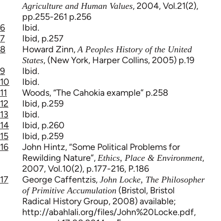
, 2004, Vol.21(2),
Agriculture and Human Values
pp.255-261 p.256
6
Ibid.
7
Ibid, p.257
8
Howard Zinn,
A Peoples History of the United
, (New York, Harper Collins, 2005) p.19
States
9
Ibid.
10
Ibid.
11
Woods, “The Cahokia example” p.258
12
Ibid, p.259
13
Ibid.
14
Ibid, p.260
15
Ibid, p.259
16
John Hintz, “Some Political Problems for
Rewilding Nature”,
,
Ethics, Place & Environment
2007, Vol.10(2), p.177-216, P.186
17
George Caffentzis,
John Locke, The Philosopher
(Bristol, Bristol
of Primitive Accumulation
Radical History Group, 2008) available;
http://abahlali.org/files/John%20Locke.pdf,