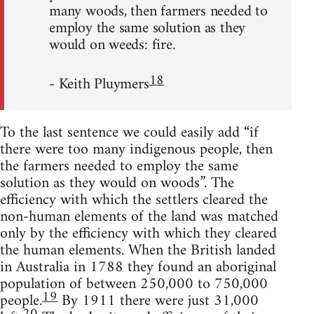
many woods, then farmers needed to
employ the same solution as they
would on weeds: fire.
18
- Keith Pluymers
To the last sentence we could easily add “if
there were too many indigenous people, then
the farmers needed to employ the same
solution as they would on woods”. The
efficiency with which the settlers cleared the
non-human elements of the land was matched
only by the efficiency with which they cleared
the human elements. When the British landed
in Australia in 1788 they found an aboriginal
population of between 250,000 to 750,000
19
people.
By 1911 there were just 31,000