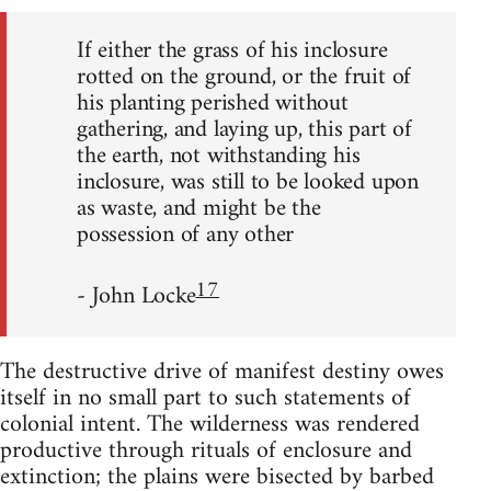
If either the grass of his inclosure
rotted on the ground, or the fruit of
his planting perished without
gathering, and laying up, this part of
the earth, not withstanding his
inclosure, was still to be looked upon
as waste, and might be the
possession of any other
17
- John Locke
The destructive drive of manifest destiny owes
itself in no small part to such statements of
colonial intent. The wilderness was rendered
productive through rituals of enclosure and
extinction; the plains were bisected by barbed