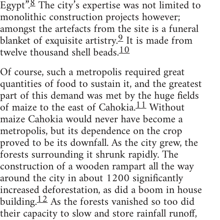
8
Egypt”.
The city’s expertise was not limited to
monolithic construction projects however;
amongst the artefacts from the site is a funeral
9
blanket of exquisite artistry.
It is made from
10
twelve thousand shell beads.
Of course, such a metropolis required great
quantities of food to sustain it, and the greatest
part of this demand was met by the huge fields
11
of maize to the east of Cahokia.
Without
maize Cahokia would never have become a
metropolis, but its dependence on the crop
proved to be its downfall. As the city grew, the
forests surrounding it shrunk rapidly. The
construction of a wooden rampart all the way
around the city in about 1200 significantly
increased deforestation, as did a boom in house
12
building.
As the forests vanished so too did
their capacity to slow and store rainfall runoff,