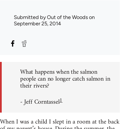
Submitted by
Out of the Woods
on
September 25, 2014
What happens when the salmon
people can no longer catch salmon in
their rivers?
1
- Jeff Corntassel
When I was a child I slept in a room at the back
of my parent’s house. During the summer, the