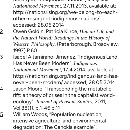
, 27.11.2013, available at;
Nationhood Movement
http://nationsrising.org/we-belong-to-each-
other-resurgent-indigenous-nations/
accessed; 28.05.2014
2
Owen Goldin, Patricia Kilroe,
Human Life and
the Natural World: Readings in the History of
, (Peterborough, Broadview,
Western Philosophy
1997) P.60
3
Isabel Altamirano-Jimenez, “Indigenous Land
Has Never Been Modern”,
Indigenous
, 17.4.2014, available at;
Nationhood Movement
http://nationsrising.org/indigenous-land-has-
never-been-modern/ accessed; 28.05.2014
4
Jason Moore, “Transcending the metabolic
rift: a theory of crises in the capitalist world-
ecology”,
, 2011,
Journal of Peasant Studies
Vol.38(1), p.1-46 p.11
5
William Woods, “Population nucleation,
intensive agriculture, and environmental
degradation: The Cahokia example”,