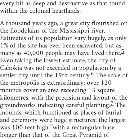
every bit as deep and destructive as that found
within the colonial heartlands.
A thousand years ago, a great city flourished on
the floodplains of the Mississippi river.
Estimates of its population vary hugely, as only
1% of the site has ever been excavated, but as
5
many as 40,000 people may have lived there.
Even taking the lowest estimate, the city of
Cahokia was not exceeded in population by a
6
settler city until the 19th century.
The scale of
the metropolis is extraordinary; over 120
mounds cover an area exceeding 13 square
kilometres, with the precision and layout of the
7
groundworks indicating careful planning.
The
mounds, which functioned as places of burial
and ceremony were huge structures; the largest
was 100 feet high “with a rectangular base
longer than that of the Great Pyramid of