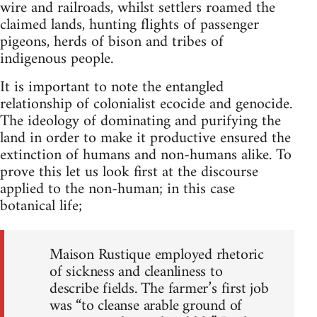
wire and railroads, whilst settlers roamed the
claimed lands, hunting flights of passenger
pigeons, herds of bison and tribes of
indigenous people.
It is important to note the entangled
relationship of colonialist ecocide and genocide.
The ideology of dominating and purifying the
land in order to make it productive ensured the
extinction of humans and non-humans alike. To
prove this let us look first at the discourse
applied to the non-human; in this case
botanical life;
Maison Rustique employed rhetoric
of sickness and cleanliness to
describe fields. The farmer’s first job
was “to cleanse arable ground of