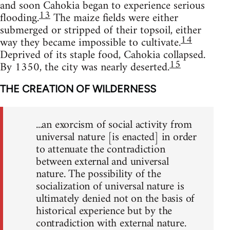
and soon Cahokia began to experience serious
13
flooding.
The maize fields were either
submerged or stripped of their topsoil, either
14
way they became impossible to cultivate.
Deprived of its staple food, Cahokia collapsed.
15
By 1350, the city was nearly deserted.
THE CREATION OF WILDERNESS
...an exorcism of social activity from
universal nature [is enacted] in order
to attenuate the contradiction
between external and universal
nature. The possibility of the
socialization of universal nature is
ultimately denied not on the basis of
historical experience but by the
contradiction with external nature.