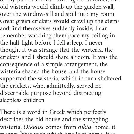
old wisteria would climb up the garden wall,
over the window-sill and spill into my room.
Great green crickets would crawl up the stems
and find themselves suddenly inside, I can
remember watching them pace my ceiling in
the half-light before I fell asleep. I never
thought it was strange that the wisteria, the
crickets and I should share a room. It was the
consequence of a simple arrangement, the
wisteria shaded the house, and the house
supported the wisteria, which in turn sheltered
the crickets, who, admittedly, served no
discernable purpose beyond distracting
sleepless children.
There is a word in Greek which perfectly
describes the old house and the straggling
wisteria.
comes from
, home, it
Oikeios
oikia