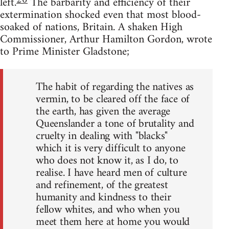
20
left.
The barbarity and efficiency of their
extermination shocked even that most blood-
soaked of nations, Britain. A shaken High
Commissioner, Arthur Hamilton Gordon, wrote
to Prime Minister Gladstone;
The habit of regarding the natives as
vermin, to be cleared off the face of
the earth, has given the average
Queenslander a tone of brutality and
cruelty in dealing with "blacks"
which it is very difficult to anyone
who does not know it, as I do, to
realise. I have heard men of culture
and refinement, of the greatest
humanity and kindness to their
fellow whites, and who when you
meet them here at home you would