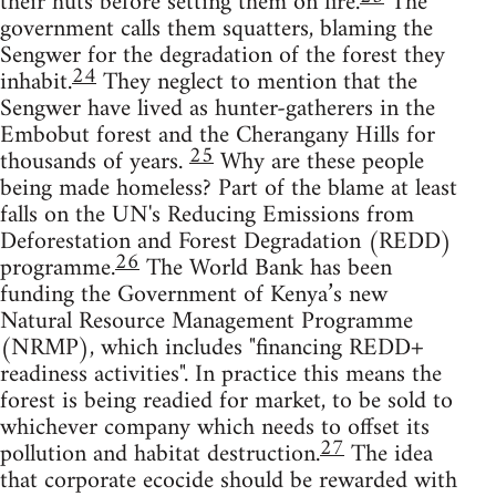
their huts before setting them on fire.
The
government calls them squatters, blaming the
Sengwer for the degradation of the forest they
24
inhabit.
They neglect to mention that the
Sengwer have lived as hunter-gatherers in the
Embobut forest and the Cherangany Hills for
25
thousands of years.
Why are these people
being made homeless? Part of the blame at least
falls on the UN's Reducing Emissions from
Deforestation and Forest Degradation (REDD)
26
programme.
The World Bank has been
funding the Government of Kenya’s new
Natural Resource Management Programme
(NRMP), which includes "financing REDD+
readiness activities". In practice this means the
forest is being readied for market, to be sold to
whichever company which needs to offset its
27
pollution and habitat destruction.
The idea
that corporate ecocide should be rewarded with