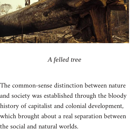
A felled tree
The common-sense distinction between nature
and society was established through the bloody
history of capitalist and colonial development,
which brought about a real separation between
the social and natural worlds.