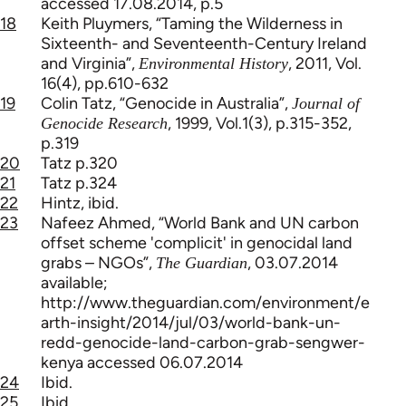
accessed 17.08.2014, p.5
18
Keith Pluymers, “Taming the Wilderness in
Sixteenth- and Seventeenth-Century Ireland
and Virginia”,
, 2011, Vol.
Environmental History
16(4), pp.610-632
19
Colin Tatz, “Genocide in Australia”,
Journal of
, 1999, Vol.1(3), p.315-352,
Genocide Research
p.319
20
Tatz p.320
21
Tatz p.324
22
Hintz, ibid.
23
Nafeez Ahmed, “World Bank and UN carbon
offset scheme 'complicit' in genocidal land
grabs – NGOs”,
, 03.07.2014
The Guardian
available;
http://www.theguardian.com/environment/e
arth-insight/2014/jul/03/world-bank-un-
redd-genocide-land-carbon-grab-sengwer-
kenya accessed 06.07.2014
24
Ibid.
25
Ibid.