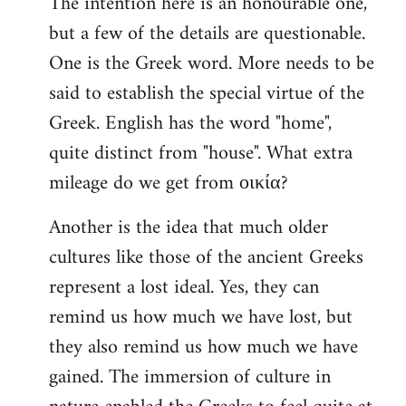
The intention here is an honourable one,
to
but a few of the details are questionable.
Welcome
by
One is the Greek word. More needs to be
libcom.org
said to establish the special virtue of the
Greek. English has the word "home",
quite distinct from "house". What extra
mileage do we get from οικία?
Another is the idea that much older
cultures like those of the ancient Greeks
represent a lost ideal. Yes, they can
remind us how much we have lost, but
they also remind us how much we have
gained. The immersion of culture in