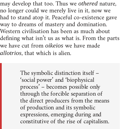
may develop that too. Thus we
nature,
othered
no longer could we merely live in it, now we
had to stand atop it. Peaceful co-existence gave
way to dreams of mastery and domination.
Western civilisation has been as much about
defining what isn’t us as what is. From the parts
we have cut from
we have made
oikeios
, that which is alien.
allotrios
The symbolic distinction itself –
‘social power’ and ‘biophysical
process’ – becomes possible only
through the forcible separation of
the direct producers from the means
of production and its symbolic
expressions, emerging during and
constitutive of the rise of capitalism.