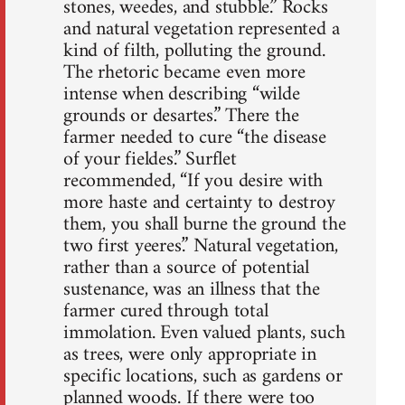
stones, weedes, and stubble.” Rocks
and natural vegetation represented a
kind of filth, polluting the ground.
The rhetoric became even more
intense when describing “wilde
grounds or desartes.” There the
farmer needed to cure “the disease
of your fieldes.” Surflet
recommended, “If you desire with
more haste and certainty to destroy
them, you shall burne the ground the
two first yeeres.” Natural vegetation,
rather than a source of potential
sustenance, was an illness that the
farmer cured through total
immolation. Even valued plants, such
as trees, were only appropriate in
specific locations, such as gardens or
planned woods. If there were too