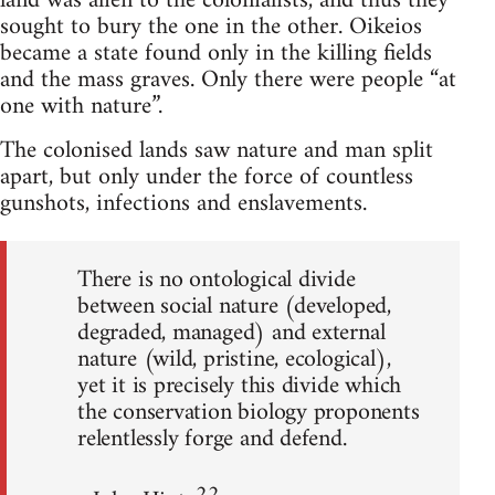
land was alien to the colonialists, and thus they
sought to bury the one in the other. Oikeios
became a state found only in the killing fields
and the mass graves. Only there were people “at
one with nature”.
The colonised lands saw nature and man split
apart, but only under the force of countless
gunshots, infections and enslavements.
There is no ontological divide
between social nature (developed,
degraded, managed) and external
nature (wild, pristine, ecological),
yet it is precisely this divide which
the conservation biology proponents
relentlessly forge and defend.