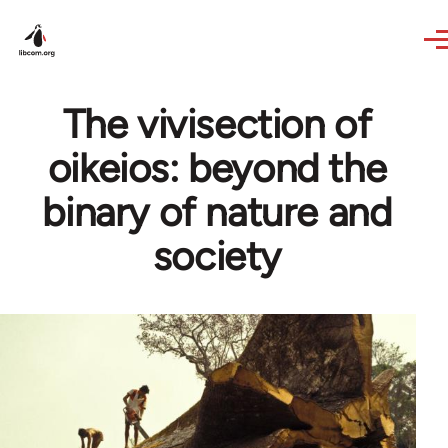
Skip to main content
The vivisection of
oikeios: beyond the
binary of nature and
society