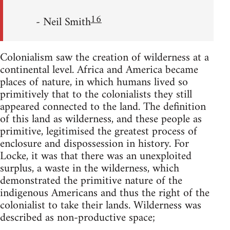
16
- Neil Smith
Colonialism saw the creation of wilderness at a
continental level. Africa and America became
places of nature, in which humans lived so
primitively that to the colonialists they still
appeared connected to the land. The definition
of this land as wilderness, and these people as
primitive, legitimised the greatest process of
enclosure and dispossession in history. For
Locke, it was that there was an unexploited
surplus, a waste in the wilderness, which
demonstrated the primitive nature of the
indigenous Americans and thus the right of the
colonialist to take their lands. Wilderness was
described as non-productive space;