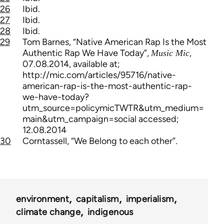
26
Ibid.
27
Ibid.
28
Ibid.
29
Tom Barnes, “Native American Rap Is the Most
Authentic Rap We Have Today”,
,
Music Mic
07.08.2014, available at;
http://mic.com/articles/95716/native-
american-rap-is-the-most-authentic-rap-
we-have-today?
utm_source=policymicTWTR&utm_medium=
main&utm_campaign=social accessed;
12.08.2014
30
Corntassell, “We Belong to each other”.
environment
capitalism
imperialism
climate change
indigenous