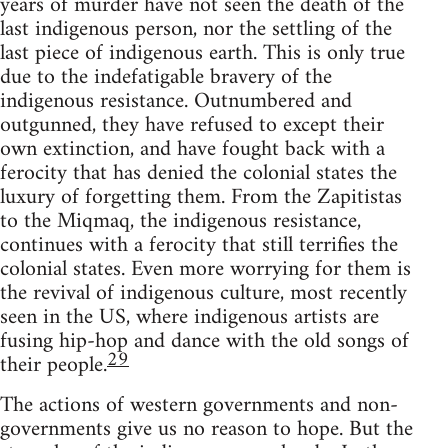
years of murder have not seen the death of the
last indigenous person, nor the settling of the
last piece of indigenous earth. This is only true
due to the indefatigable bravery of the
indigenous resistance. Outnumbered and
outgunned, they have refused to except their
own extinction, and have fought back with a
ferocity that has denied the colonial states the
luxury of forgetting them. From the Zapitistas
to the Miqmaq, the indigenous resistance,
continues with a ferocity that still terrifies the
colonial states. Even more worrying for them is
the revival of indigenous culture, most recently
seen in the US, where indigenous artists are
fusing hip-hop and dance with the old songs of
29
their people.
The actions of western governments and non-
governments give us no reason to hope. But the