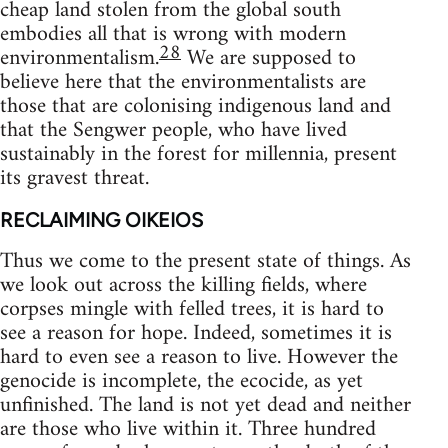
cheap land stolen from the global south
embodies all that is wrong with modern
28
environmentalism.
We are supposed to
believe here that the environmentalists are
those that are colonising indigenous land and
that the Sengwer people, who have lived
sustainably in the forest for millennia, present
its gravest threat.
RECLAIMING OIKEIOS
Thus we come to the present state of things. As
we look out across the killing fields, where
corpses mingle with felled trees, it is hard to
see a reason for hope. Indeed, sometimes it is
hard to even see a reason to live. However the
genocide is incomplete, the ecocide, as yet
unfinished. The land is not yet dead and neither
are those who live within it. Three hundred