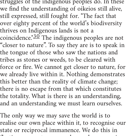
struggles of the indigenous peoples do. In these
we find the understanding of oikeios still alive,
still expressed, still fought for. "The fact that
over eighty percent of the world’s biodiversity
thrives on Indigenous lands is not a
30
coincidence."
The indigenous peoples are not
“closer to nature”. To say they are is to speak in
the tongue of those who saw the nations and
tribes as stones or weeds, to be cleared with
force or fire. We cannot get closer to nature, for
we already live within it. Nothing demonstrates
this better than the reality of climate change;
there is no escape from that which constitutes
the totality. What is there is an understanding,
and an understanding we must learn ourselves.
The only way we may save the world is to
realise our own place within it, to recognise our
state or reciprocal immanence. We do this in