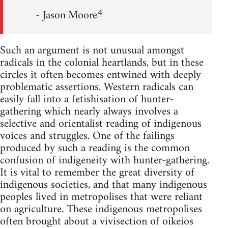
4
- Jason Moore
Such an argument is not unusual amongst
radicals in the colonial heartlands, but in these
circles it often becomes entwined with deeply
problematic assertions. Western radicals can
easily fall into a fetishisation of hunter-
gathering which nearly always involves a
selective and orientalist reading of indigenous
voices and struggles. One of the failings
produced by such a reading is the common
confusion of indigeneity with hunter-gathering.
It is vital to remember the great diversity of
indigenous societies, and that many indigenous
peoples lived in metropolises that were reliant
on agriculture. These indigenous metropolises
often brought about a vivisection of oikeios