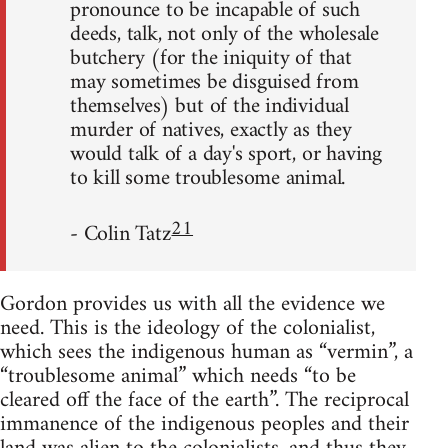
pronounce to be incapable of such
deeds, talk, not only of the wholesale
butchery (for the iniquity of that
may sometimes be disguised from
themselves) but of the individual
murder of natives, exactly as they
would talk of a day's sport, or having
to kill some troublesome animal.
21
- Colin Tatz
Gordon provides us with all the evidence we
need. This is the ideology of the colonialist,
which sees the indigenous human as “vermin”, a
“troublesome animal” which needs “to be
cleared off the face of the earth”. The reciprocal
immanence of the indigenous peoples and their