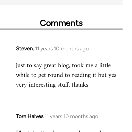
Comments
Steven.
11 years 10 months ago
In
reply
just to say great blog, took me a little
to
while to get round to reading it but yes
Welcome
by
very interesting stuff, thanks
libcom.org
Torn Halves
11 years 10 months ago
In
reply