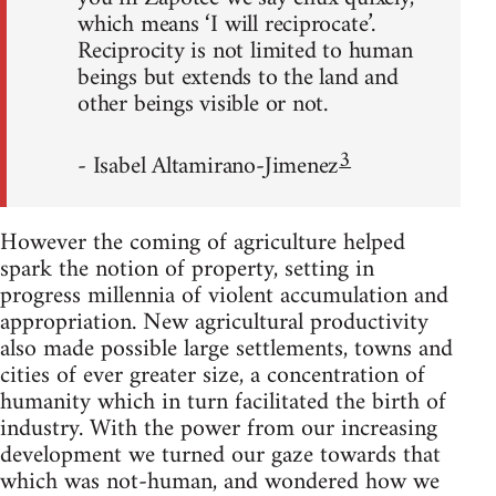
which means ‘I will reciprocate’.
Reciprocity is not limited to human
beings but extends to the land and
other beings visible or not.
3
- Isabel Altamirano-Jimenez
However the coming of agriculture helped
spark the notion of property, setting in
progress millennia of violent accumulation and
appropriation. New agricultural productivity
also made possible large settlements, towns and
cities of ever greater size, a concentration of
humanity which in turn facilitated the birth of
industry. With the power from our increasing
development we turned our gaze towards that
which was not-human, and wondered how we