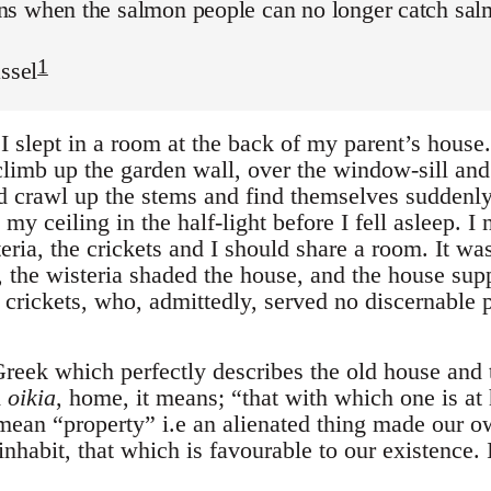
s when the salmon people can no longer catch salmo
1
assel
I slept in a room at the back of my parent’s house
climb up the garden wall, over the window-sill and
d crawl up the stems and find themselves suddenly
y ceiling in the half-light before I fell asleep. I 
teria, the crickets and I should share a room. It w
 the wisteria shaded the house, and the house supp
e crickets, who, admittedly, served no discernable
reek which perfectly describes the old house and t
m
oikia
, home, it means; “that with which one is at
ean “property” i.e an alienated thing made our ow
nhabit, that which is favourable to our existence. It