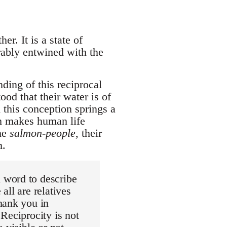
er. It is a state of
rably entwined with the
ing of this reciprocal
od that their water is of
m this conception springs a
ch makes human life
the
salmon-people
, their
m.
 word to describe
all are relatives
hank you in
Reciprocity is not