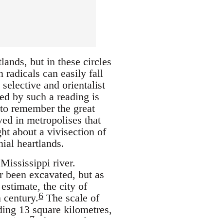
ands, but in these circles
radicals can easily fall
selective and orientalist
ed by such a reading is
 to remember the great
ved in metropolises that
ht about a vivisection of
nial heartlands.
Mississippi river.
er been excavated, but as
estimate, the city of
6
 century.
The scale of
ding 13 square kilometres,