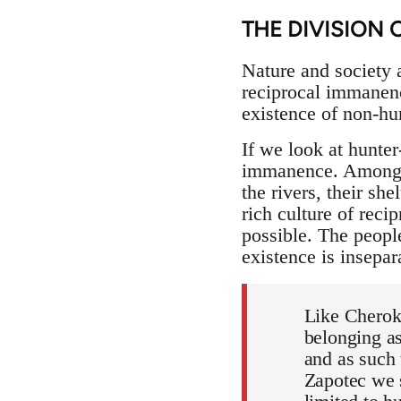
THE DIVISION 
Nature and society ar
reciprocal immanenc
existence of non-hu
If we look at hunte
immanence. Amongst 
the rivers, their she
rich culture of rec
possible. The peopl
existence is insepar
Like Cherok
belonging as
and as such 
Zapotec we s