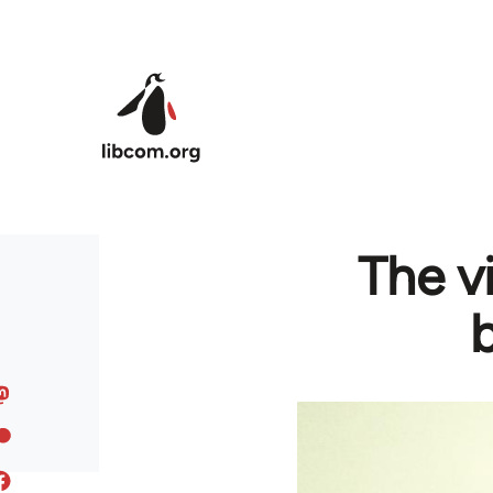
Skip to main content
The v
b