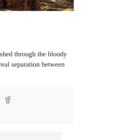
shed through the bloody
 real separation between