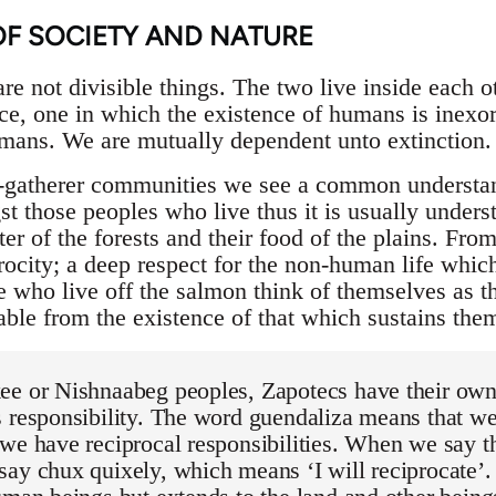
OF SOCIETY AND NATURE
e not divisible things. The two live inside each oth
e, one in which the existence of humans is inexo
mans. We are mutually dependent unto extinction.
r-gatherer communities we see a common understand
those peoples who live thus it is usually understo
lter of the forests and their food of the plains. Fro
iprocity; a deep respect for the non-human life whi
e who live off the salmon think of themselves as 
able from the existence of that which sustains the
ee or Nishnaabeg peoples, Zapotecs have their own
 responsibility. The word guendaliza means that we 
we have reciprocal responsibilities. When we say t
ay chux quixely, which means ‘I will reciprocate’. 