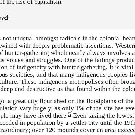
of the rise of capitalism.
4
re
not unusual amongst radicals in the colonial heartl
wined with deeply problematic assertions. Western 
 of hunter-gathering which nearly always involves a 
us voices and struggles. One of the failings produc
n of indigeneity with hunter-gathering. It is vital
ous societies, and that many indigenous peoples li
culture. These indigenous metropolises often broug
 deep and destructive as that found within the colo
, a great city flourished on the floodplains of the 
ulation vary hugely, as only 1% of the site has ev
5
ple may have lived there.
Even taking the lowest 
eded in population by a settler city until the 19th
xtraordinary; over 120 mounds cover an area excee