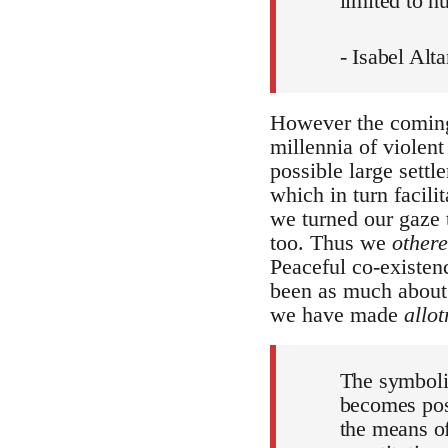
limited to h
- Isabel Al
However the coming 
millennia of violen
possible large settl
which in turn facili
we turned our gaze
too. Thus we
other
Peaceful co-existen
been as much about 
we have made
allot
The symbolic
becomes poss
the means of