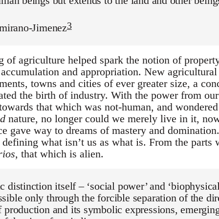
uman beings but extends to the land and other beings
3
tamirano-Jimenez
of agriculture helped spark the notion of property,
t accumulation and appropriation. New agricultural
ements, towns and cities of ever greater size, a co
tated the birth of industry. With the power from o
 towards that which was not-human, and wondere
ed
nature, no longer could we merely live in it, now
ce gave way to dreams of mastery and domination. 
defining what isn’t us as what is. From the parts
rios
, that which is alien.
 distinction itself – ‘social power’ and ‘biophysica
ible only through the forcible separation of the di
 production and its symbolic expressions, emergin