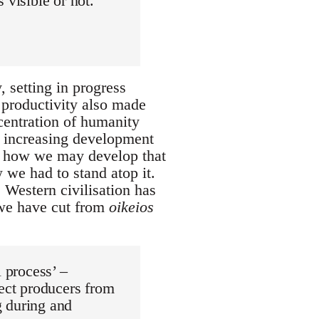
 visible or not.
 setting in progress
 productivity also made
ncentration of humanity
ur increasing development
d how we may develop that
 we had to stand atop it.
Western civilisation has
 we have cut from
oikeios
l process’ –
rect producers from
g during and