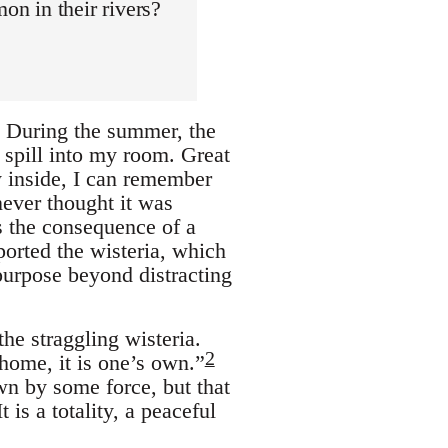
n in their rivers?
. During the summer, the
 spill into my room. Great
 inside, I can remember
never thought it was
as the consequence of a
orted the wisteria, which
 purpose beyond distracting
he straggling wisteria.
2
 home, it is one’s own.”
n by some force, but that
 is a totality, a peaceful