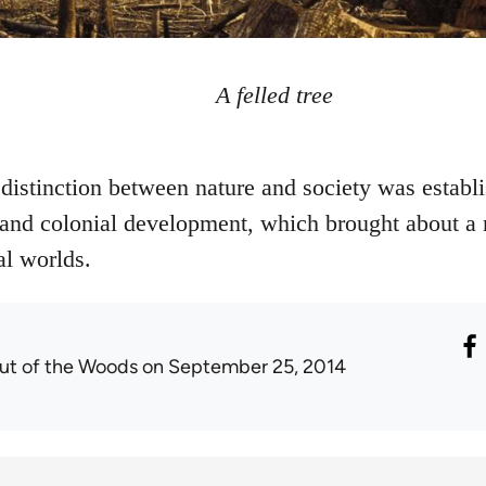
A felled tree
stinction between nature and society was establi
st and colonial development, which brought about a
al worlds.
ut of the Woods
on September 25, 2014