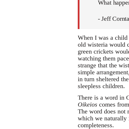
What happen
- Jeff Cornt
When I was a child 
old wisteria would 
green crickets woul
watching them pace m
strange that the wis
simple arrangement,
in turn sheltered th
sleepless children.
There is a word in G
Oikeios
comes fro
The word does not m
which we naturally i
completeness.