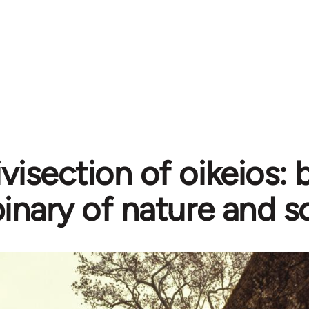
ivisection of oikeios:
inary of nature and s