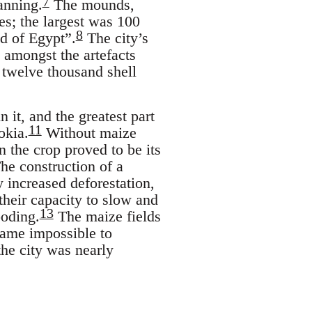
7
anning.
The mounds,
es; the largest was 100
8
id of Egypt”.
The city’s
 amongst the artefacts
 twelve thousand shell
 it, and the greatest part
11
okia.
Without maize
 the crop proved to be its
The construction of a
 increased deforestation,
their capacity to slow and
13
ooding.
The maize fields
came impossible to
he city was nearly