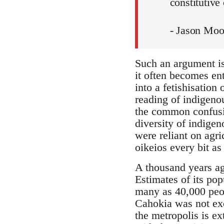
constitutive 
- Jason Moo
Such an argument is 
it often becomes ent
into a fetishisation
reading of indigeno
the common confusio
diversity of indigen
were reliant on agri
oikeios every bit as
A thousand years ago
Estimates of its pop
many as 40,000 peo
Cahokia was not exce
the metropolis is e