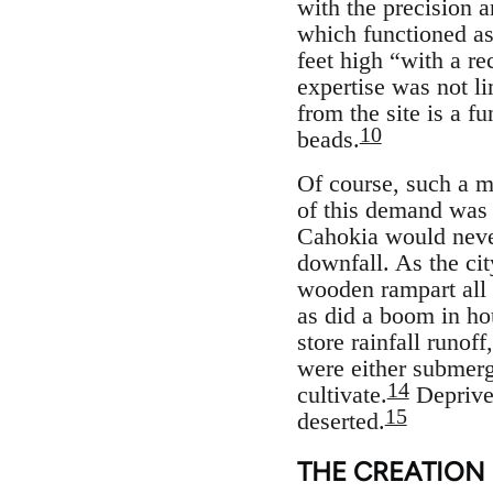
with the precision 
which functioned as
feet high “with a re
expertise was not l
from the site is a fu
10
beads.
Of course, such a me
of this demand was 
Cahokia would never
downfall. As the cit
wooden rampart all 
as did a boom in ho
store rainfall runof
were either submerg
14
cultivate.
Deprived
15
deserted.
THE CREATION