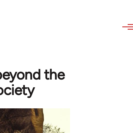
 beyond the
ociety