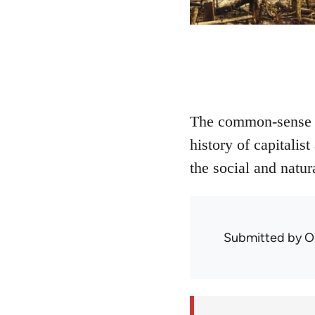
The common-sense di
history of capitali
the social and natur
Submitted by
O