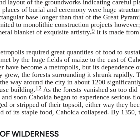
and layout of the groundworks indicating careful pl
 places of burial and ceremony were huge structur
ctangular base longer than that of the Great Pyram
imited to monolithic construction projects however;
9
neral blanket of exquisite artistry.
It is made from
tropolis required great quantities of food to sustain
met by the huge fields of maize to the east of Cah
 have become a metropolis, but its dependence on
y grew, the forests surrounding it shrunk rapidly. 
the way around the city in about 1200 significantly
12
use building.
As the forests vanished so too did 
f, and soon Cahokia began to experience serious fl
ed or stripped of their topsoil, either way they be
 of its staple food, Cahokia collapsed. By 1350, t
 OF WILDERNESS