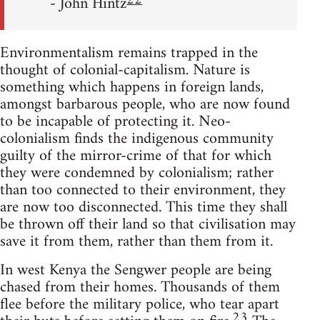
22
- John Hintz
Environmentalism remains trapped in the
thought of colonial-capitalism. Nature is
something which happens in foreign lands,
amongst barbarous people, who are now found
to be incapable of protecting it. Neo-
colonialism finds the indigenous community
guilty of the mirror-crime of that for which
they were condemned by colonialism; rather
than too connected to their environment, they
are now too disconnected. This time they shall
be thrown off their land so that civilisation may
save it from them, rather than them from it.
In west Kenya the Sengwer people are being
chased from their homes. Thousands of them
flee before the military police, who tear apart
23