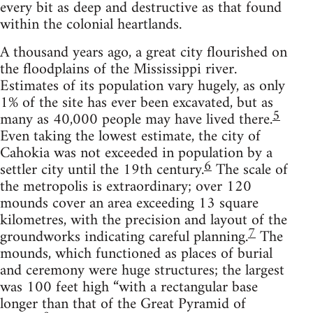
every bit as deep and destructive as that found
within the colonial heartlands.
A thousand years ago, a great city flourished on
the floodplains of the Mississippi river.
Estimates of its population vary hugely, as only
1% of the site has ever been excavated, but as
5
many as 40,000 people may have lived there.
Even taking the lowest estimate, the city of
Cahokia was not exceeded in population by a
6
settler city until the 19th century.
The scale of
the metropolis is extraordinary; over 120
mounds cover an area exceeding 13 square
kilometres, with the precision and layout of the
7
groundworks indicating careful planning.
The
mounds, which functioned as places of burial
and ceremony were huge structures; the largest
was 100 feet high “with a rectangular base
longer than that of the Great Pyramid of