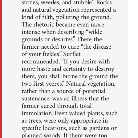
stones, weedes, and stubble.” Rocks
and natural vegetation represented a
kind of filth, polluting the ground.
The rhetoric became even more
intense when describing “wilde
grounds or desartes.” There the
farmer needed to cure “the disease
of your fieldes.” Surflet
recommended, “If you desire with
more haste and certainty to destroy
them, you shall burne the ground the
two first yeeres.” Natural vegetation,
rather than a source of potential
sustenance, was an illness that the
farmer cured through total
immolation. Even valued plants, such
as trees, were only appropriate in
specific locations, such as gardens or
planned woods. If there were too