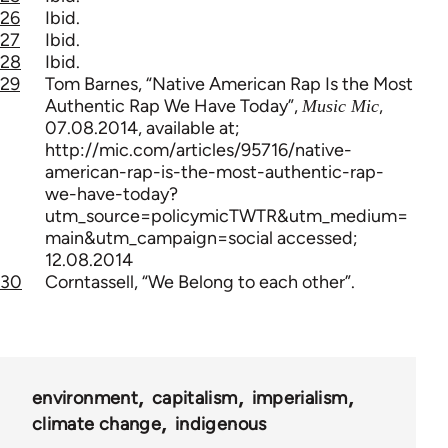
26
Ibid.
27
Ibid.
28
Ibid.
29
Tom Barnes, “Native American Rap Is the Most
Authentic Rap We Have Today”,
,
Music Mic
07.08.2014, available at;
http://mic.com/articles/95716/native-
american-rap-is-the-most-authentic-rap-
we-have-today?
utm_source=policymicTWTR&utm_medium=
main&utm_campaign=social accessed;
12.08.2014
30
Corntassell, “We Belong to each other”.
environment
capitalism
imperialism
climate change
indigenous