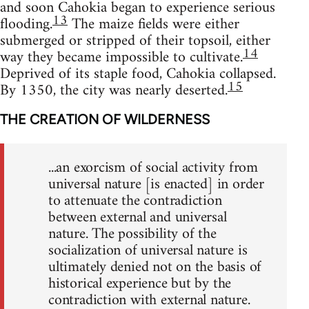
and soon Cahokia began to experience serious
13
flooding.
The maize fields were either
submerged or stripped of their topsoil, either
14
way they became impossible to cultivate.
Deprived of its staple food, Cahokia collapsed.
15
By 1350, the city was nearly deserted.
THE CREATION OF WILDERNESS
...an exorcism of social activity from
universal nature [is enacted] in order
to attenuate the contradiction
between external and universal
nature. The possibility of the
socialization of universal nature is
ultimately denied not on the basis of
historical experience but by the
contradiction with external nature.