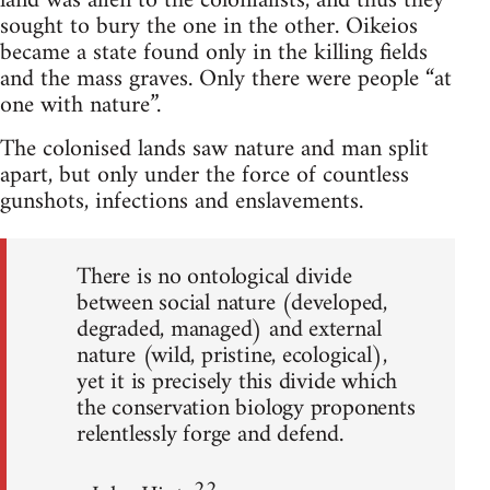
land was alien to the colonialists, and thus they
sought to bury the one in the other. Oikeios
became a state found only in the killing fields
and the mass graves. Only there were people “at
one with nature”.
The colonised lands saw nature and man split
apart, but only under the force of countless
gunshots, infections and enslavements.
There is no ontological divide
between social nature (developed,
degraded, managed) and external
nature (wild, pristine, ecological),
yet it is precisely this divide which
the conservation biology proponents
relentlessly forge and defend.