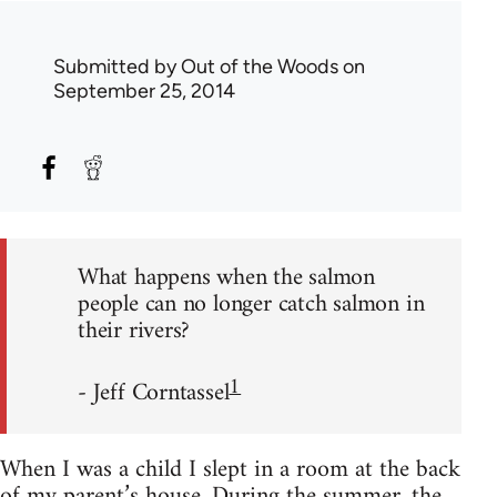
Submitted by
Out of the Woods
on
September 25, 2014
What happens when the salmon
people can no longer catch salmon in
their rivers?
1
- Jeff Corntassel
When I was a child I slept in a room at the back
of my parent’s house. During the summer, the