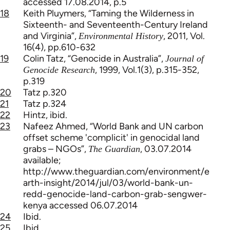
accessed 17.08.2014, p.5
18
Keith Pluymers, “Taming the Wilderness in
Sixteenth- and Seventeenth-Century Ireland
and Virginia”,
, 2011, Vol.
Environmental History
16(4), pp.610-632
19
Colin Tatz, “Genocide in Australia”,
Journal of
, 1999, Vol.1(3), p.315-352,
Genocide Research
p.319
20
Tatz p.320
21
Tatz p.324
22
Hintz, ibid.
23
Nafeez Ahmed, “World Bank and UN carbon
offset scheme 'complicit' in genocidal land
grabs – NGOs”,
, 03.07.2014
The Guardian
available;
http://www.theguardian.com/environment/e
arth-insight/2014/jul/03/world-bank-un-
redd-genocide-land-carbon-grab-sengwer-
kenya accessed 06.07.2014
24
Ibid.
25
Ibid.