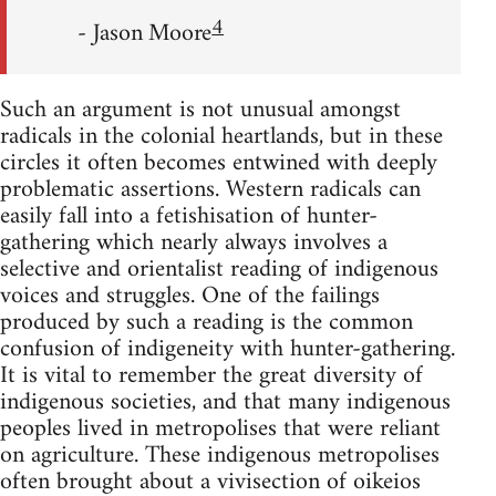
4
- Jason Moore
Such an argument is not unusual amongst
radicals in the colonial heartlands, but in these
circles it often becomes entwined with deeply
problematic assertions. Western radicals can
easily fall into a fetishisation of hunter-
gathering which nearly always involves a
selective and orientalist reading of indigenous
voices and struggles. One of the failings
produced by such a reading is the common
confusion of indigeneity with hunter-gathering.
It is vital to remember the great diversity of
indigenous societies, and that many indigenous
peoples lived in metropolises that were reliant
on agriculture. These indigenous metropolises
often brought about a vivisection of oikeios