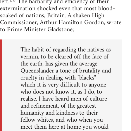
20
left.
The barbarity and efficiency of their
extermination shocked even that most blood-
soaked of nations, Britain. A shaken High
Commissioner, Arthur Hamilton Gordon, wrote
to Prime Minister Gladstone;
The habit of regarding the natives as
vermin, to be cleared off the face of
the earth, has given the average
Queenslander a tone of brutality and
cruelty in dealing with "blacks"
which it is very difficult to anyone
who does not know it, as I do, to
realise. I have heard men of culture
and refinement, of the greatest
humanity and kindness to their
fellow whites, and who when you
meet them here at home you would