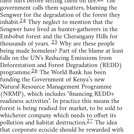
their huts before setting them on fire.
The
government calls them squatters, blaming the
Sengwer for the degradation of the forest they
24
inhabit.
They neglect to mention that the
Sengwer have lived as hunter-gatherers in the
Embobut forest and the Cherangany Hills for
25
thousands of years.
Why are these people
being made homeless? Part of the blame at least
falls on the UN's Reducing Emissions from
Deforestation and Forest Degradation (REDD)
26
programme.
The World Bank has been
funding the Government of Kenya’s new
Natural Resource Management Programme
(NRMP), which includes "financing REDD+
readiness activities". In practice this means the
forest is being readied for market, to be sold to
whichever company which needs to offset its
27
pollution and habitat destruction.
The idea
that corporate ecocide should be rewarded with