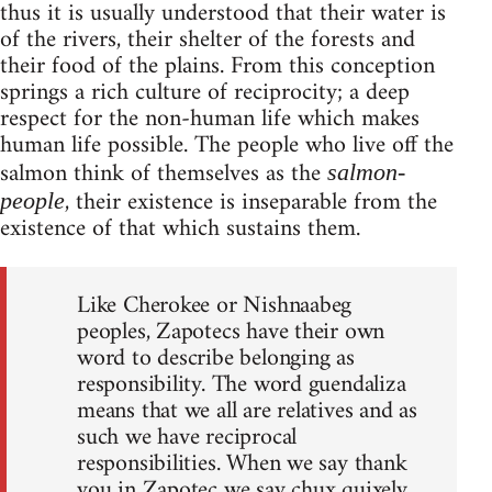
thus it is usually understood that their water is
of the rivers, their shelter of the forests and
their food of the plains. From this conception
springs a rich culture of reciprocity; a deep
respect for the non-human life which makes
human life possible. The people who live off the
salmon think of themselves as the
salmon-
, their existence is inseparable from the
people
existence of that which sustains them.
Like Cherokee or Nishnaabeg
peoples, Zapotecs have their own
word to describe belonging as
responsibility. The word guendaliza
means that we all are relatives and as
such we have reciprocal
responsibilities. When we say thank
you in Zapotec we say chux quixely,