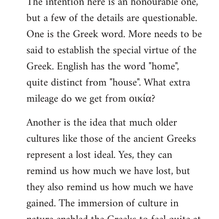
The intention here is an honourable one,
to
but a few of the details are questionable.
Welcome
by
One is the Greek word. More needs to be
libcom.org
said to establish the special virtue of the
Greek. English has the word "home",
quite distinct from "house". What extra
mileage do we get from οικία?
Another is the idea that much older
cultures like those of the ancient Greeks
represent a lost ideal. Yes, they can
remind us how much we have lost, but
they also remind us how much we have
gained. The immersion of culture in