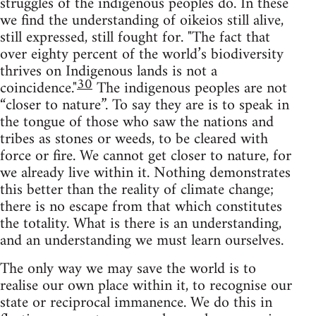
struggles of the indigenous peoples do. In these
we find the understanding of oikeios still alive,
still expressed, still fought for. "The fact that
over eighty percent of the world’s biodiversity
thrives on Indigenous lands is not a
30
coincidence."
The indigenous peoples are not
“closer to nature”. To say they are is to speak in
the tongue of those who saw the nations and
tribes as stones or weeds, to be cleared with
force or fire. We cannot get closer to nature, for
we already live within it. Nothing demonstrates
this better than the reality of climate change;
there is no escape from that which constitutes
the totality. What is there is an understanding,
and an understanding we must learn ourselves.
The only way we may save the world is to
realise our own place within it, to recognise our
state or reciprocal immanence. We do this in