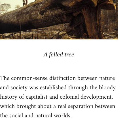
A felled tree
The common-sense distinction between nature
and society was established through the bloody
history of capitalist and colonial development,
which brought about a real separation between
the social and natural worlds.