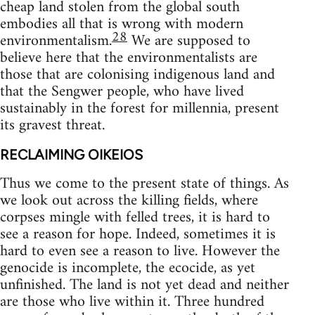
cheap land stolen from the global south
embodies all that is wrong with modern
28
environmentalism.
We are supposed to
believe here that the environmentalists are
those that are colonising indigenous land and
that the Sengwer people, who have lived
sustainably in the forest for millennia, present
its gravest threat.
RECLAIMING OIKEIOS
Thus we come to the present state of things. As
we look out across the killing fields, where
corpses mingle with felled trees, it is hard to
see a reason for hope. Indeed, sometimes it is
hard to even see a reason to live. However the
genocide is incomplete, the ecocide, as yet
unfinished. The land is not yet dead and neither
are those who live within it. Three hundred