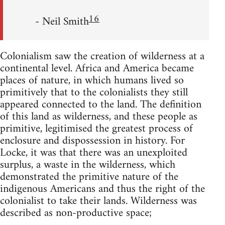
16
- Neil Smith
Colonialism saw the creation of wilderness at a
continental level. Africa and America became
places of nature, in which humans lived so
primitively that to the colonialists they still
appeared connected to the land. The definition
of this land as wilderness, and these people as
primitive, legitimised the greatest process of
enclosure and dispossession in history. For
Locke, it was that there was an unexploited
surplus, a waste in the wilderness, which
demonstrated the primitive nature of the
indigenous Americans and thus the right of the
colonialist to take their lands. Wilderness was
described as non-productive space;