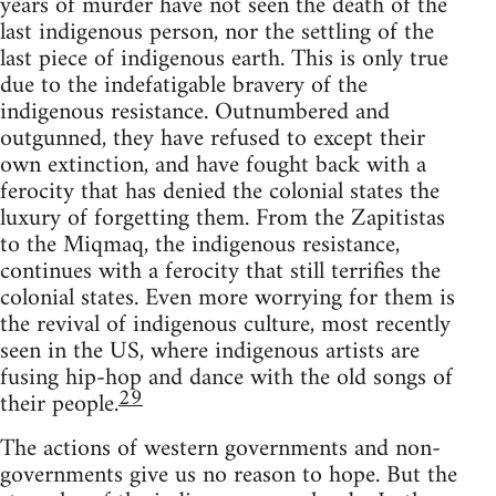
years of murder have not seen the death of the
last indigenous person, nor the settling of the
last piece of indigenous earth. This is only true
due to the indefatigable bravery of the
indigenous resistance. Outnumbered and
outgunned, they have refused to except their
own extinction, and have fought back with a
ferocity that has denied the colonial states the
luxury of forgetting them. From the Zapitistas
to the Miqmaq, the indigenous resistance,
continues with a ferocity that still terrifies the
colonial states. Even more worrying for them is
the revival of indigenous culture, most recently
seen in the US, where indigenous artists are
fusing hip-hop and dance with the old songs of
29
their people.
The actions of western governments and non-
governments give us no reason to hope. But the