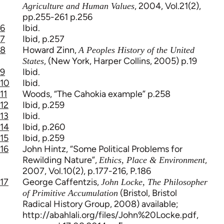
, 2004, Vol.21(2),
Agriculture and Human Values
pp.255-261 p.256
6
Ibid.
7
Ibid, p.257
8
Howard Zinn,
A Peoples History of the United
, (New York, Harper Collins, 2005) p.19
States
9
Ibid.
10
Ibid.
11
Woods, “The Cahokia example” p.258
12
Ibid, p.259
13
Ibid.
14
Ibid, p.260
15
Ibid, p.259
16
John Hintz, “Some Political Problems for
Rewilding Nature”,
,
Ethics, Place & Environment
2007, Vol.10(2), p.177-216, P.186
17
George Caffentzis,
John Locke, The Philosopher
(Bristol, Bristol
of Primitive Accumulation
Radical History Group, 2008) available;
http://abahlali.org/files/John%20Locke.pdf,