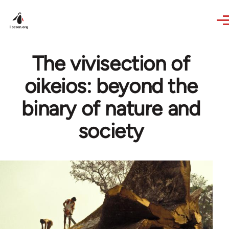
Skip to main content
The vivisection of
oikeios: beyond the
binary of nature and
society