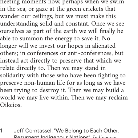
fleeting moments now, perhaps when we swim
in the sea, or gaze at the green crickets that
wander our ceilings, but we must make this
understanding solid and constant. Once we see
ourselves as part of the earth we will finally be
able to summon the energy to save it. No
longer will we invest our hopes in alienated
others; in conferences or anti-conferences, but
instead act directly to preserve that which we
relate directly to. Then we may stand in
solidarity with those who have been fighting to
preserve non-human life for as long as we have
been trying to destroy it. Then we may build a
world we may live within. Then we may reclaim
Oikeios.
1
Jeff Corntassel, “We Belong to Each Other:
Resurgent Indigenous Nations”,
Indigenous