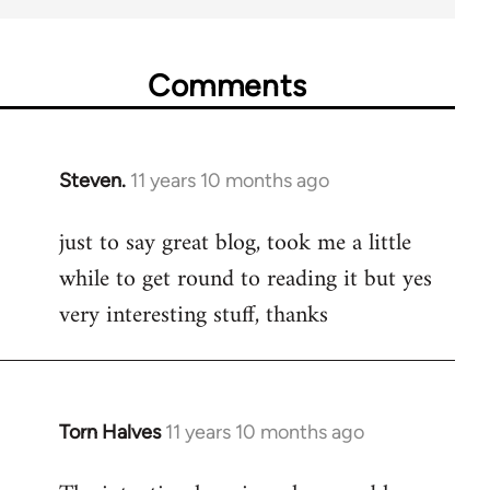
Comments
Steven.
11 years 10 months ago
In
reply
just to say great blog, took me a little
to
while to get round to reading it but yes
Welcome
by
very interesting stuff, thanks
libcom.org
Torn Halves
11 years 10 months ago
In
reply