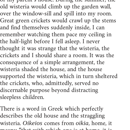
old wisteria would climb up the garden wall,
over the window-sill and spill into my room.
Great green crickets would crawl up the stems
and find themselves suddenly inside, I can
remember watching them pace my ceiling in
the half-light before I fell asleep. I never
thought it was strange that the wisteria, the
crickets and I should share a room. It was the
consequence of a simple arrangement, the
wisteria shaded the house, and the house
supported the wisteria, which in turn sheltered
the crickets, who, admittedly, served no
discernable purpose beyond distracting
sleepless children.
There is a word in Greek which perfectly
describes the old house and the straggling
wisteria.
comes from
, home, it
Oikeios
oikia