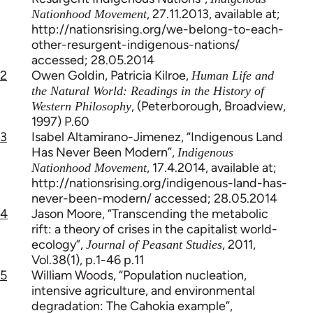
, 27.11.2013, available at;
Nationhood Movement
http://nationsrising.org/we-belong-to-each-
other-resurgent-indigenous-nations/
accessed; 28.05.2014
2
Owen Goldin, Patricia Kilroe,
Human Life and
the Natural World: Readings in the History of
, (Peterborough, Broadview,
Western Philosophy
1997) P.60
3
Isabel Altamirano-Jimenez, “Indigenous Land
Has Never Been Modern”,
Indigenous
, 17.4.2014, available at;
Nationhood Movement
http://nationsrising.org/indigenous-land-has-
never-been-modern/ accessed; 28.05.2014
4
Jason Moore, “Transcending the metabolic
rift: a theory of crises in the capitalist world-
ecology”,
, 2011,
Journal of Peasant Studies
Vol.38(1), p.1-46 p.11
5
William Woods, “Population nucleation,
intensive agriculture, and environmental
degradation: The Cahokia example”,