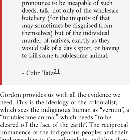
pronounce to be incapable of such
deeds, talk, not only of the wholesale
butchery (for the iniquity of that
may sometimes be disguised from
themselves) but of the individual
murder of natives, exactly as they
would talk of a day's sport, or having
to kill some troublesome animal.
21
- Colin Tatz
Gordon provides us with all the evidence we
need. This is the ideology of the colonialist,
which sees the indigenous human as “vermin”, a
“troublesome animal” which needs “to be
cleared off the face of the earth”. The reciprocal
immanence of the indigenous peoples and their