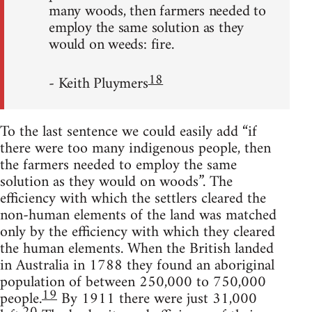
many woods, then farmers needed to
employ the same solution as they
would on weeds: fire.
18
- Keith Pluymers
To the last sentence we could easily add “if
there were too many indigenous people, then
the farmers needed to employ the same
solution as they would on woods”. The
efficiency with which the settlers cleared the
non-human elements of the land was matched
only by the efficiency with which they cleared
the human elements. When the British landed
in Australia in 1788 they found an aboriginal
population of between 250,000 to 750,000
19
people.
By 1911 there were just 31,000