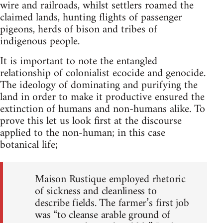
wire and railroads, whilst settlers roamed the
claimed lands, hunting flights of passenger
pigeons, herds of bison and tribes of
indigenous people.
It is important to note the entangled
relationship of colonialist ecocide and genocide.
The ideology of dominating and purifying the
land in order to make it productive ensured the
extinction of humans and non-humans alike. To
prove this let us look first at the discourse
applied to the non-human; in this case
botanical life;
Maison Rustique employed rhetoric
of sickness and cleanliness to
describe fields. The farmer’s first job
was “to cleanse arable ground of