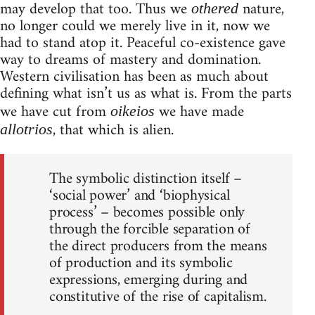
may develop that too. Thus we
nature,
othered
no longer could we merely live in it, now we
had to stand atop it. Peaceful co-existence gave
way to dreams of mastery and domination.
Western civilisation has been as much about
defining what isn’t us as what is. From the parts
we have cut from
we have made
oikeios
, that which is alien.
allotrios
The symbolic distinction itself –
‘social power’ and ‘biophysical
process’ – becomes possible only
through the forcible separation of
the direct producers from the means
of production and its symbolic
expressions, emerging during and
constitutive of the rise of capitalism.