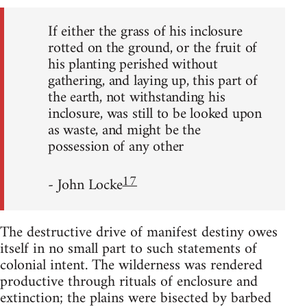
If either the grass of his inclosure
rotted on the ground, or the fruit of
his planting perished without
gathering, and laying up, this part of
the earth, not withstanding his
inclosure, was still to be looked upon
as waste, and might be the
possession of any other
17
- John Locke
The destructive drive of manifest destiny owes
itself in no small part to such statements of
colonial intent. The wilderness was rendered
productive through rituals of enclosure and
extinction; the plains were bisected by barbed