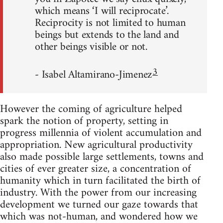
which means ‘I will reciprocate’.
Reciprocity is not limited to human
beings but extends to the land and
other beings visible or not.
3
- Isabel Altamirano-Jimenez
However the coming of agriculture helped
spark the notion of property, setting in
progress millennia of violent accumulation and
appropriation. New agricultural productivity
also made possible large settlements, towns and
cities of ever greater size, a concentration of
humanity which in turn facilitated the birth of
industry. With the power from our increasing
development we turned our gaze towards that
which was not-human, and wondered how we