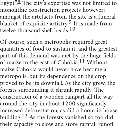
8
Egypt”.
The city’s expertise was not limited to
monolithic construction projects however;
amongst the artefacts from the site is a funeral
9
blanket of exquisite artistry.
It is made from
10
twelve thousand shell beads.
Of course, such a metropolis required great
quantities of food to sustain it, and the greatest
part of this demand was met by the huge fields
11
of maize to the east of Cahokia.
Without
maize Cahokia would never have become a
metropolis, but its dependence on the crop
proved to be its downfall. As the city grew, the
forests surrounding it shrunk rapidly. The
construction of a wooden rampart all the way
around the city in about 1200 significantly
increased deforestation, as did a boom in house
12
building.
As the forests vanished so too did
their capacity to slow and store rainfall runoff,