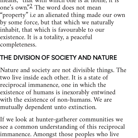
means; “that with which one is at home, it is
2
one’s own.”
The word does not mean
“property” i.e an alienated thing made our own
by some force, but that which we naturally
inhabit, that which is favourable to our
existence. It is a totality, a peaceful
completeness.
THE DIVISION OF SOCIETY AND NATURE
Nature and society are not divisible things. The
two live inside each other. It is a state of
reciprocal immanence, one in which the
existence of humans is inexorably entwined
with the existence of non-humans. We are
mutually dependent unto extinction.
If we look at hunter-gatherer communities we
see a common understanding of this reciprocal
immanence. Amongst those peoples who live