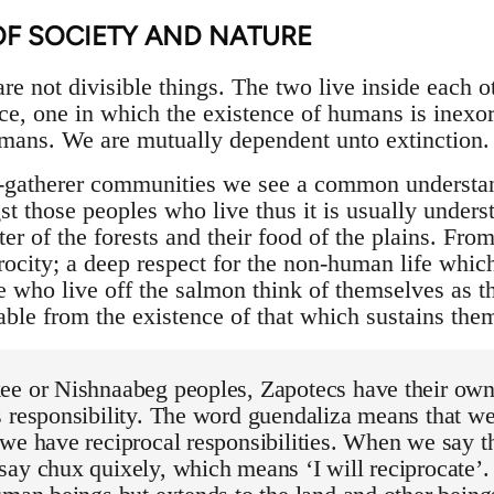
OF SOCIETY AND NATURE
e not divisible things. The two live inside each oth
e, one in which the existence of humans is inexo
mans. We are mutually dependent unto extinction.
r-gatherer communities we see a common understand
those peoples who live thus it is usually understo
lter of the forests and their food of the plains. Fro
iprocity; a deep respect for the non-human life whi
e who live off the salmon think of themselves as 
able from the existence of that which sustains the
ee or Nishnaabeg peoples, Zapotecs have their own
 responsibility. The word guendaliza means that we 
we have reciprocal responsibilities. When we say t
ay chux quixely, which means ‘I will reciprocate’. 