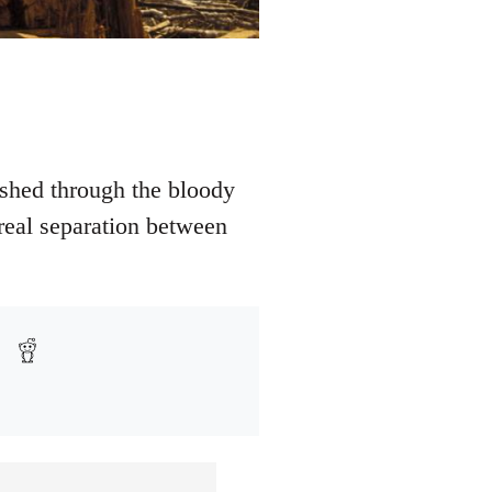
shed through the bloody
 real separation between