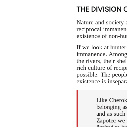
THE DIVISION 
Nature and society ar
reciprocal immanenc
existence of non-hu
If we look at hunte
immanence. Amongst 
the rivers, their she
rich culture of rec
possible. The peopl
existence is insepar
Like Cherok
belonging as
and as such 
Zapotec we s