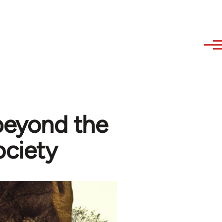
 beyond the
ociety