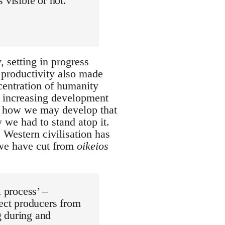
 visible or not.
 setting in progress
 productivity also made
ncentration of humanity
ur increasing development
d how we may develop that
 we had to stand atop it.
Western civilisation has
 we have cut from
oikeios
l process’ –
rect producers from
g during and