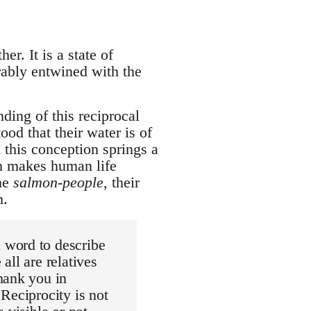
er. It is a state of
rably entwined with the
ing of this reciprocal
od that their water is of
m this conception springs a
ch makes human life
the
salmon-people
, their
m.
 word to describe
all are relatives
hank you in
Reciprocity is not