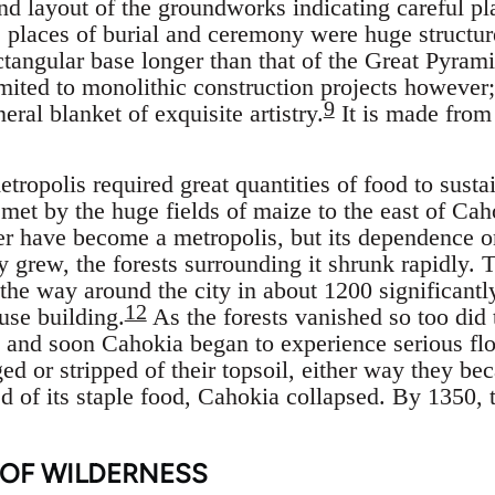
and layout of the groundworks indicating careful pl
 places of burial and ceremony were huge structur
ctangular base longer than that of the Great Pyram
imited to monolithic construction projects however;
9
neral blanket of exquisite artistry.
It is made from
tropolis required great quantities of food to sustain
met by the huge fields of maize to the east of Cah
 have become a metropolis, but its dependence on
y grew, the forests surrounding it shrunk rapidly. 
the way around the city in about 1200 significantly
12
use building.
As the forests vanished so too did 
f, and soon Cahokia began to experience serious fl
ed or stripped of their topsoil, either way they be
 of its staple food, Cahokia collapsed. By 1350, t
 OF WILDERNESS