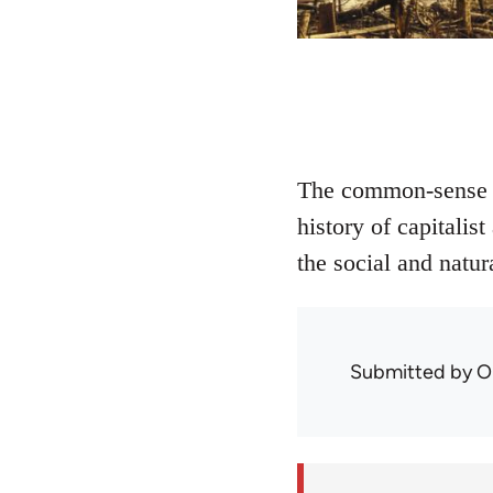
The common-sense di
history of capitali
the social and natur
Submitted by
O