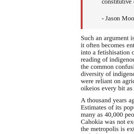
constitutive 
- Jason Moo
Such an argument is 
it often becomes ent
into a fetishisation
reading of indigeno
the common confusio
diversity of indigen
were reliant on agri
oikeios every bit as
A thousand years ago
Estimates of its pop
many as 40,000 peo
Cahokia was not exce
the metropolis is e