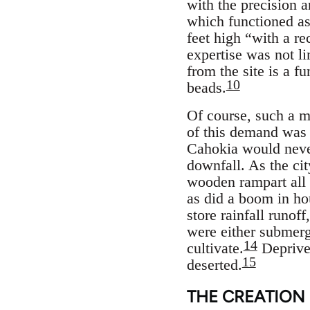
with the precision 
which functioned as
feet high “with a re
expertise was not l
from the site is a fu
10
beads.
Of course, such a me
of this demand was 
Cahokia would never
downfall. As the cit
wooden rampart all 
as did a boom in ho
store rainfall runof
were either submerg
14
cultivate.
Deprived
15
deserted.
THE CREATION