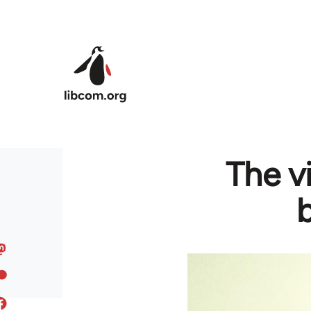
Skip to main content
The v
b