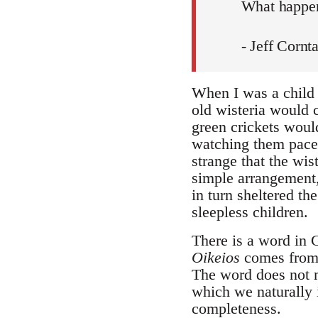
What happen
- Jeff Cornt
When I was a child 
old wisteria would 
green crickets woul
watching them pace m
strange that the wis
simple arrangement,
in turn sheltered th
sleepless children.
There is a word in G
Oikeios
comes fro
The word does not m
which we naturally i
completeness.