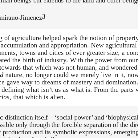
uman beings but extends to the land and other beings
3
tamirano-Jimenez
of agriculture helped spark the notion of property,
t accumulation and appropriation. New agricultural
ements, towns and cities of ever greater size, a co
tated the birth of industry. With the power from o
 towards that which was not-human, and wondere
ed
nature, no longer could we merely live in it, now
ce gave way to dreams of mastery and domination. 
defining what isn’t us as what is. From the parts
rios
, that which is alien.
 distinction itself – ‘social power’ and ‘biophysica
ible only through the forcible separation of the di
 production and its symbolic expressions, emergin