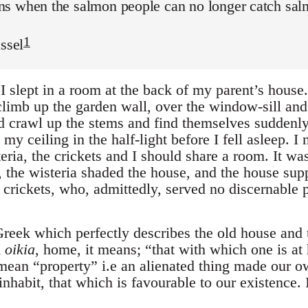
s when the salmon people can no longer catch salmo
1
assel
I slept in a room at the back of my parent’s house
climb up the garden wall, over the window-sill and
d crawl up the stems and find themselves suddenly
y ceiling in the half-light before I fell asleep. I 
teria, the crickets and I should share a room. It w
 the wisteria shaded the house, and the house supp
e crickets, who, admittedly, served no discernable
reek which perfectly describes the old house and t
m
oikia
, home, it means; “that with which one is at
ean “property” i.e an alienated thing made our ow
nhabit, that which is favourable to our existence. It