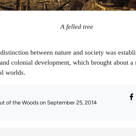
A felled tree
stinction between nature and society was establi
st and colonial development, which brought about a
al worlds.
ut of the Woods
on September 25, 2014