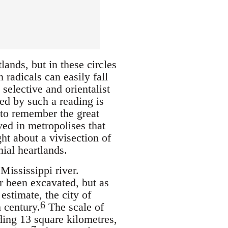
ands, but in these circles
radicals can easily fall
selective and orientalist
ed by such a reading is
 to remember the great
ved in metropolises that
ht about a vivisection of
nial heartlands.
Mississippi river.
er been excavated, but as
estimate, the city of
6
 century.
The scale of
ding 13 square kilometres,