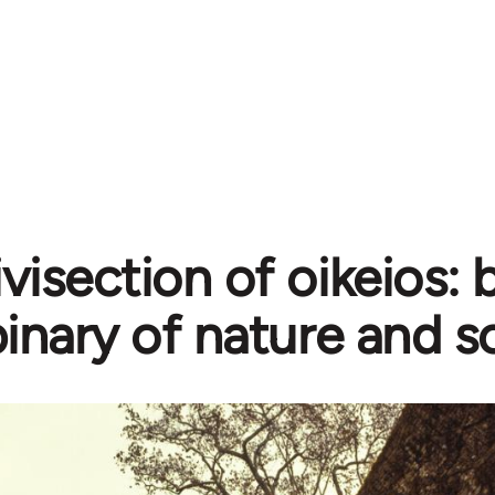
ivisection of oikeios:
inary of nature and s