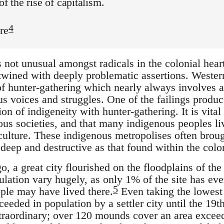
of the rise of capitalism.
4
re
not unusual amongst radicals in the colonial heartl
wined with deeply problematic assertions. Western 
 of hunter-gathering which nearly always involves a 
us voices and struggles. One of the failings produc
n of indigeneity with hunter-gathering. It is vital
ous societies, and that many indigenous peoples li
culture. These indigenous metropolises often broug
 deep and destructive as that found within the colo
, a great city flourished on the floodplains of the 
ulation vary hugely, as only 1% of the site has ev
5
ple may have lived there.
Even taking the lowest 
eded in population by a settler city until the 19th
xtraordinary; over 120 mounds cover an area excee