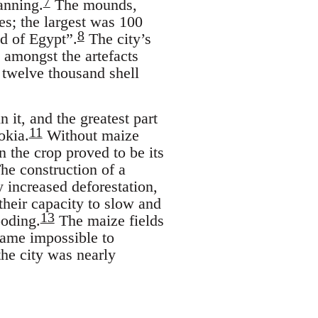
7
anning.
The mounds,
es; the largest was 100
8
id of Egypt”.
The city’s
 amongst the artefacts
 twelve thousand shell
 it, and the greatest part
11
okia.
Without maize
 the crop proved to be its
The construction of a
 increased deforestation,
their capacity to slow and
13
ooding.
The maize fields
came impossible to
he city was nearly