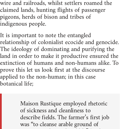
wire and railroads, whilst settlers roamed the
claimed lands, hunting flights of passenger
pigeons, herds of bison and tribes of
indigenous people.
It is important to note the entangled
relationship of colonialist ecocide and genocide.
The ideology of dominating and purifying the
land in order to make it productive ensured the
extinction of humans and non-humans alike. To
prove this let us look first at the discourse
applied to the non-human; in this case
botanical life;
Maison Rustique employed rhetoric
of sickness and cleanliness to
describe fields. The farmer’s first job
was “to cleanse arable ground of