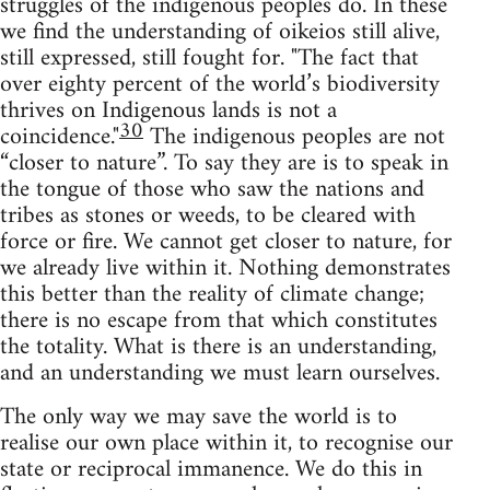
struggles of the indigenous peoples do. In these
we find the understanding of oikeios still alive,
still expressed, still fought for. "The fact that
over eighty percent of the world’s biodiversity
thrives on Indigenous lands is not a
30
coincidence."
The indigenous peoples are not
“closer to nature”. To say they are is to speak in
the tongue of those who saw the nations and
tribes as stones or weeds, to be cleared with
force or fire. We cannot get closer to nature, for
we already live within it. Nothing demonstrates
this better than the reality of climate change;
there is no escape from that which constitutes
the totality. What is there is an understanding,
and an understanding we must learn ourselves.
The only way we may save the world is to
realise our own place within it, to recognise our
state or reciprocal immanence. We do this in