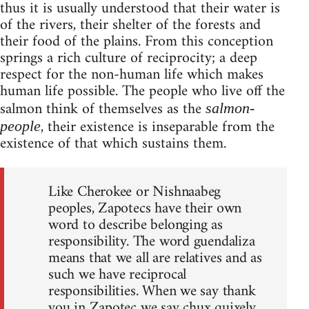
thus it is usually understood that their water is
of the rivers, their shelter of the forests and
their food of the plains. From this conception
springs a rich culture of reciprocity; a deep
respect for the non-human life which makes
human life possible. The people who live off the
salmon think of themselves as the
salmon-
, their existence is inseparable from the
people
existence of that which sustains them.
Like Cherokee or Nishnaabeg
peoples, Zapotecs have their own
word to describe belonging as
responsibility. The word guendaliza
means that we all are relatives and as
such we have reciprocal
responsibilities. When we say thank
you in Zapotec we say chux quixely,