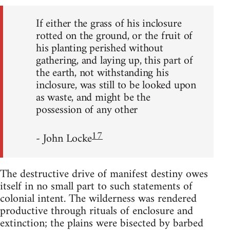
If either the grass of his inclosure
rotted on the ground, or the fruit of
his planting perished without
gathering, and laying up, this part of
the earth, not withstanding his
inclosure, was still to be looked upon
as waste, and might be the
possession of any other
17
- John Locke
The destructive drive of manifest destiny owes
itself in no small part to such statements of
colonial intent. The wilderness was rendered
productive through rituals of enclosure and
extinction; the plains were bisected by barbed