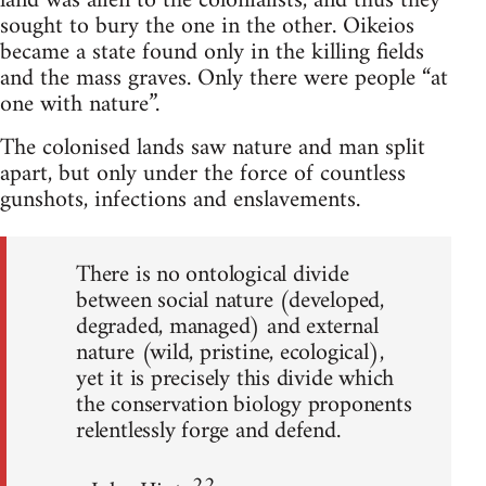
land was alien to the colonialists, and thus they
sought to bury the one in the other. Oikeios
became a state found only in the killing fields
and the mass graves. Only there were people “at
one with nature”.
The colonised lands saw nature and man split
apart, but only under the force of countless
gunshots, infections and enslavements.
There is no ontological divide
between social nature (developed,
degraded, managed) and external
nature (wild, pristine, ecological),
yet it is precisely this divide which
the conservation biology proponents
relentlessly forge and defend.