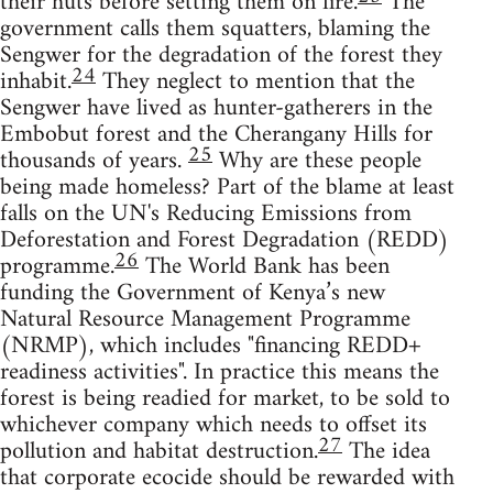
their huts before setting them on fire.
The
government calls them squatters, blaming the
Sengwer for the degradation of the forest they
24
inhabit.
They neglect to mention that the
Sengwer have lived as hunter-gatherers in the
Embobut forest and the Cherangany Hills for
25
thousands of years.
Why are these people
being made homeless? Part of the blame at least
falls on the UN's Reducing Emissions from
Deforestation and Forest Degradation (REDD)
26
programme.
The World Bank has been
funding the Government of Kenya’s new
Natural Resource Management Programme
(NRMP), which includes "financing REDD+
readiness activities". In practice this means the
forest is being readied for market, to be sold to
whichever company which needs to offset its
27
pollution and habitat destruction.
The idea
that corporate ecocide should be rewarded with