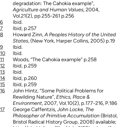
degradation: The Cahokia example”,
Agriculture and Human Values
, 2004,
Vol.21(2), pp.255-261 p.256
6
Ibid.
7
Ibid, p.257
8
Howard Zinn,
A Peoples History of the United
States
, (New York, Harper Collins, 2005) p.19
9
Ibid.
10
Ibid.
11
Woods, “The Cahokia example” p.258
12
Ibid, p.259
13
Ibid.
14
Ibid, p.260
15
Ibid, p.259
16
John Hintz, “Some Political Problems for
Rewilding Nature”,
Ethics, Place &
Environment
, 2007, Vol.10(2), p.177-216, P.186
17
George Caffentzis,
John Locke, The
Philosopher of Primitive Accumulation
(Bristol,
Bristol Radical History Group, 2008) available;