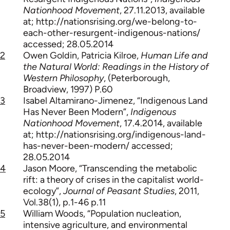
Nationhood Movement
, 27.11.2013, available
at; http://nationsrising.org/we-belong-to-
each-other-resurgent-indigenous-nations/
accessed; 28.05.2014
2
Owen Goldin, Patricia Kilroe,
Human Life and
the Natural World: Readings in the History of
Western Philosophy
, (Peterborough,
Broadview, 1997) P.60
3
Isabel Altamirano-Jimenez, “Indigenous Land
Has Never Been Modern”,
Indigenous
Nationhood Movement
, 17.4.2014, available
at; http://nationsrising.org/indigenous-land-
has-never-been-modern/ accessed;
28.05.2014
4
Jason Moore, “Transcending the metabolic
rift: a theory of crises in the capitalist world-
ecology”,
Journal of Peasant Studies
, 2011,
Vol.38(1), p.1-46 p.11
5
William Woods, “Population nucleation,
intensive agriculture, and environmental