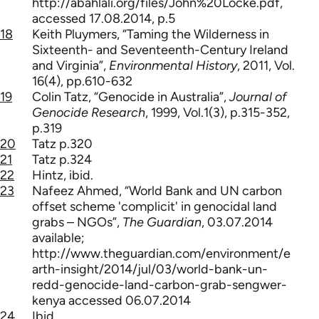
http://abahlali.org/files/John%20Locke.pdf,
accessed 17.08.2014, p.5
18
Keith Pluymers, “Taming the Wilderness in
Sixteenth- and Seventeenth-Century Ireland
and Virginia”,
Environmental History
, 2011, Vol.
16(4), pp.610-632
19
Colin Tatz, “Genocide in Australia”,
Journal of
Genocide Research
, 1999, Vol.1(3), p.315-352,
p.319
20
Tatz p.320
21
Tatz p.324
22
Hintz, ibid.
23
Nafeez Ahmed, “World Bank and UN carbon
offset scheme 'complicit' in genocidal land
grabs – NGOs”,
The Guardian
, 03.07.2014
available;
http://www.theguardian.com/environment/e
arth-insight/2014/jul/03/world-bank-un-
redd-genocide-land-carbon-grab-sengwer-
kenya accessed 06.07.2014
24
Ibid.