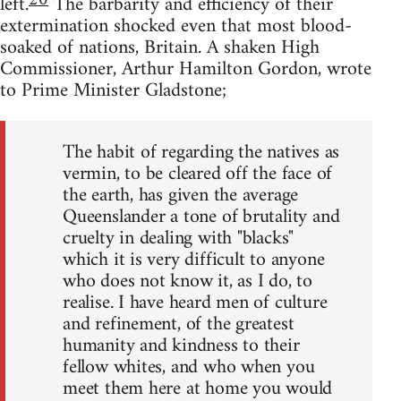
20
left.
The barbarity and efficiency of their
extermination shocked even that most blood-
soaked of nations, Britain. A shaken High
Commissioner, Arthur Hamilton Gordon, wrote
to Prime Minister Gladstone;
The habit of regarding the natives as
vermin, to be cleared off the face of
the earth, has given the average
Queenslander a tone of brutality and
cruelty in dealing with "blacks"
which it is very difficult to anyone
who does not know it, as I do, to
realise. I have heard men of culture
and refinement, of the greatest
humanity and kindness to their
fellow whites, and who when you
meet them here at home you would