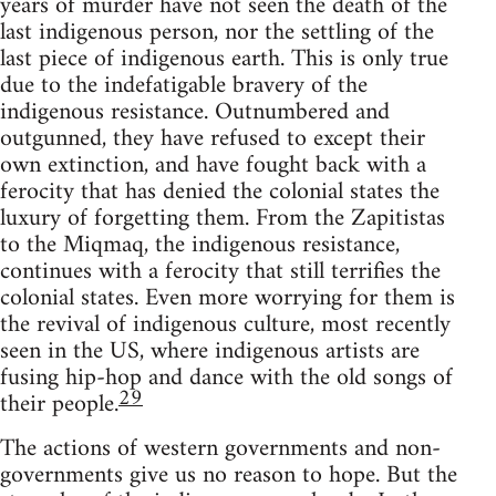
years of murder have not seen the death of the
last indigenous person, nor the settling of the
last piece of indigenous earth. This is only true
due to the indefatigable bravery of the
indigenous resistance. Outnumbered and
outgunned, they have refused to except their
own extinction, and have fought back with a
ferocity that has denied the colonial states the
luxury of forgetting them. From the Zapitistas
to the Miqmaq, the indigenous resistance,
continues with a ferocity that still terrifies the
colonial states. Even more worrying for them is
the revival of indigenous culture, most recently
seen in the US, where indigenous artists are
fusing hip-hop and dance with the old songs of
29
their people.
The actions of western governments and non-
governments give us no reason to hope. But the