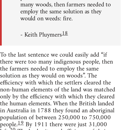
many woods, then farmers needed to
employ the same solution as they
would on weeds: fire.
18
- Keith Pluymers
To the last sentence we could easily add “if
there were too many indigenous people, then
the farmers needed to employ the same
solution as they would on woods”. The
efficiency with which the settlers cleared the
non-human elements of the land was matched
only by the efficiency with which they cleared
the human elements. When the British landed
in Australia in 1788 they found an aboriginal
population of between 250,000 to 750,000
19
people.
By 1911 there were just 31,000