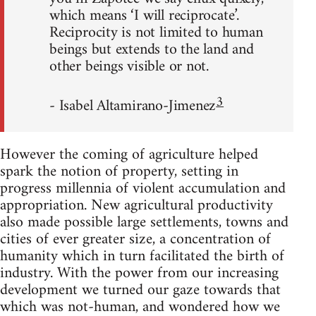
which means ‘I will reciprocate’.
Reciprocity is not limited to human
beings but extends to the land and
other beings visible or not.
3
- Isabel Altamirano-Jimenez
However the coming of agriculture helped
spark the notion of property, setting in
progress millennia of violent accumulation and
appropriation. New agricultural productivity
also made possible large settlements, towns and
cities of ever greater size, a concentration of
humanity which in turn facilitated the birth of
industry. With the power from our increasing
development we turned our gaze towards that
which was not-human, and wondered how we