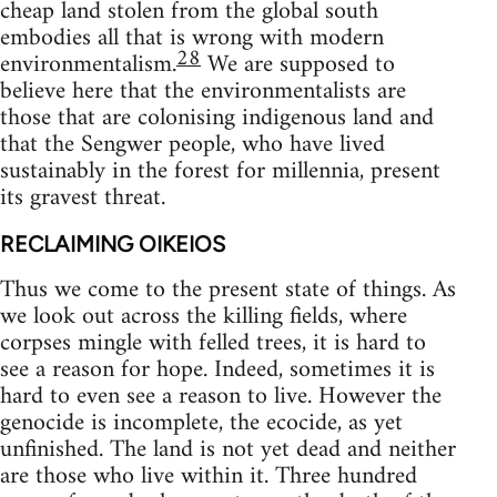
cheap land stolen from the global south
embodies all that is wrong with modern
28
environmentalism.
We are supposed to
believe here that the environmentalists are
those that are colonising indigenous land and
that the Sengwer people, who have lived
sustainably in the forest for millennia, present
its gravest threat.
RECLAIMING OIKEIOS
Thus we come to the present state of things. As
we look out across the killing fields, where
corpses mingle with felled trees, it is hard to
see a reason for hope. Indeed, sometimes it is
hard to even see a reason to live. However the
genocide is incomplete, the ecocide, as yet
unfinished. The land is not yet dead and neither
are those who live within it. Three hundred