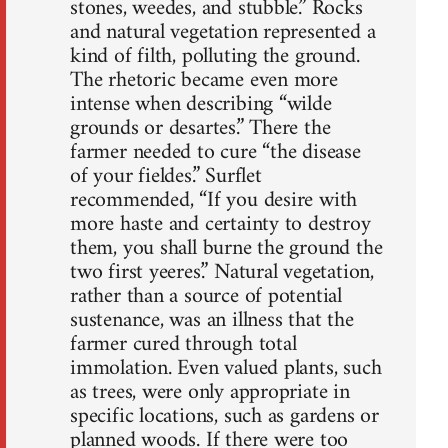
stones, weedes, and stubble.” Rocks
and natural vegetation represented a
kind of filth, polluting the ground.
The rhetoric became even more
intense when describing “wilde
grounds or desartes.” There the
farmer needed to cure “the disease
of your fieldes.” Surflet
recommended, “If you desire with
more haste and certainty to destroy
them, you shall burne the ground the
two first yeeres.” Natural vegetation,
rather than a source of potential
sustenance, was an illness that the
farmer cured through total
immolation. Even valued plants, such
as trees, were only appropriate in
specific locations, such as gardens or
planned woods. If there were too