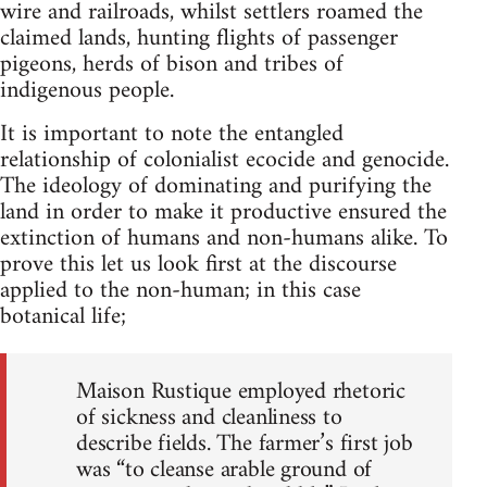
wire and railroads, whilst settlers roamed the
claimed lands, hunting flights of passenger
pigeons, herds of bison and tribes of
indigenous people.
It is important to note the entangled
relationship of colonialist ecocide and genocide.
The ideology of dominating and purifying the
land in order to make it productive ensured the
extinction of humans and non-humans alike. To
prove this let us look first at the discourse
applied to the non-human; in this case
botanical life;
Maison Rustique employed rhetoric
of sickness and cleanliness to
describe fields. The farmer’s first job
was “to cleanse arable ground of