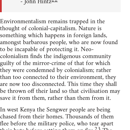
22
- John Hintz
Environmentalism remains trapped in the
thought of colonial-capitalism. Nature is
something which happens in foreign lands,
amongst barbarous people, who are now found
to be incapable of protecting it. Neo-
colonialism finds the indigenous community
guilty of the mirror-crime of that for which
they were condemned by colonialism; rather
than too connected to their environment, they
are now too disconnected. This time they shall
be thrown off their land so that civilisation may
save it from them, rather than them from it.
In west Kenya the Sengwer people are being
chased from their homes. Thousands of them
flee before the military police, who tear apart
23