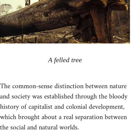
A felled tree
The common-sense distinction between nature
and society was established through the bloody
history of capitalist and colonial development,
which brought about a real separation between
the social and natural worlds.