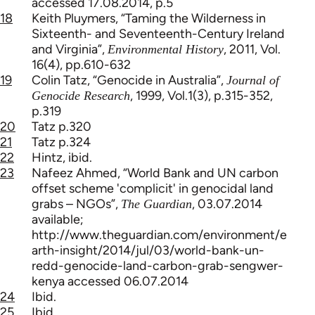
accessed 17.08.2014, p.5
18
Keith Pluymers, “Taming the Wilderness in
Sixteenth- and Seventeenth-Century Ireland
and Virginia”,
, 2011, Vol.
Environmental History
16(4), pp.610-632
19
Colin Tatz, “Genocide in Australia”,
Journal of
, 1999, Vol.1(3), p.315-352,
Genocide Research
p.319
20
Tatz p.320
21
Tatz p.324
22
Hintz, ibid.
23
Nafeez Ahmed, “World Bank and UN carbon
offset scheme 'complicit' in genocidal land
grabs – NGOs”,
, 03.07.2014
The Guardian
available;
http://www.theguardian.com/environment/e
arth-insight/2014/jul/03/world-bank-un-
redd-genocide-land-carbon-grab-sengwer-
kenya accessed 06.07.2014
24
Ibid.
25
Ibid.