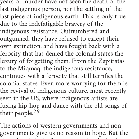
years of murder have not seen the death of the
last indigenous person, nor the settling of the
last piece of indigenous earth. This is only true
due to the indefatigable bravery of the
indigenous resistance. Outnumbered and
outgunned, they have refused to except their
own extinction, and have fought back with a
ferocity that has denied the colonial states the
luxury of forgetting them. From the Zapitistas
to the Miqmaq, the indigenous resistance,
continues with a ferocity that still terrifies the
colonial states. Even more worrying for them is
the revival of indigenous culture, most recently
seen in the US, where indigenous artists are
fusing hip-hop and dance with the old songs of
29
their people.
The actions of western governments and non-
governments give us no reason to hope. But the