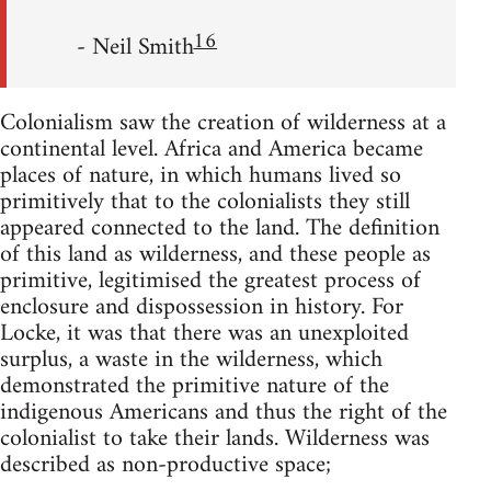
16
- Neil Smith
Colonialism saw the creation of wilderness at a
continental level. Africa and America became
places of nature, in which humans lived so
primitively that to the colonialists they still
appeared connected to the land. The definition
of this land as wilderness, and these people as
primitive, legitimised the greatest process of
enclosure and dispossession in history. For
Locke, it was that there was an unexploited
surplus, a waste in the wilderness, which
demonstrated the primitive nature of the
indigenous Americans and thus the right of the
colonialist to take their lands. Wilderness was
described as non-productive space;