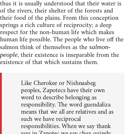
thus it is usually understood that their water is
of the rivers, their shelter of the forests and
their food of the plains. From this conception
springs a rich culture of reciprocity; a deep
respect for the non-human life which makes
human life possible. The people who live off the
salmon think of themselves as the
salmon-
, their existence is inseparable from the
people
existence of that which sustains them.
Like Cherokee or Nishnaabeg
peoples, Zapotecs have their own
word to describe belonging as
responsibility. The word guendaliza
means that we all are relatives and as
such we have reciprocal
responsibilities. When we say thank
you in Zapotec we say chux quixely,