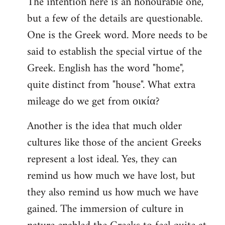
The intention here is an honourable one,
to
but a few of the details are questionable.
Welcome
by
One is the Greek word. More needs to be
libcom.org
said to establish the special virtue of the
Greek. English has the word "home",
quite distinct from "house". What extra
mileage do we get from οικία?
Another is the idea that much older
cultures like those of the ancient Greeks
represent a lost ideal. Yes, they can
remind us how much we have lost, but
they also remind us how much we have
gained. The immersion of culture in