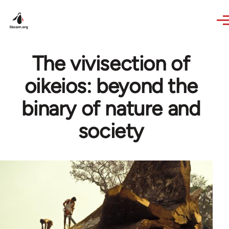
Skip to main content
The vivisection of
oikeios: beyond the
binary of nature and
society