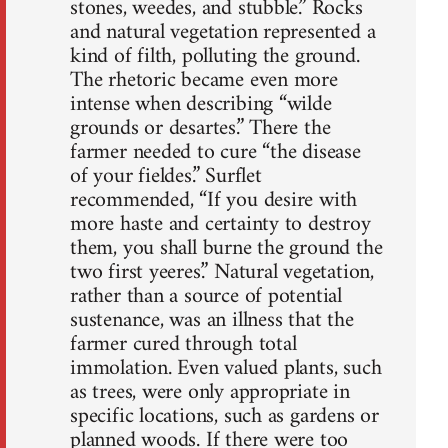
stones, weedes, and stubble.” Rocks
and natural vegetation represented a
kind of filth, polluting the ground.
The rhetoric became even more
intense when describing “wilde
grounds or desartes.” There the
farmer needed to cure “the disease
of your fieldes.” Surflet
recommended, “If you desire with
more haste and certainty to destroy
them, you shall burne the ground the
two first yeeres.” Natural vegetation,
rather than a source of potential
sustenance, was an illness that the
farmer cured through total
immolation. Even valued plants, such
as trees, were only appropriate in
specific locations, such as gardens or
planned woods. If there were too