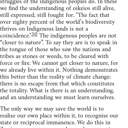
struggles of the indigenous peoples do. In these
we find the understanding of oikeios still alive,
still expressed, still fought for. "The fact that
over eighty percent of the world’s biodiversity
thrives on Indigenous lands is not a
30
coincidence."
The indigenous peoples are not
“closer to nature”. To say they are is to speak in
the tongue of those who saw the nations and
tribes as stones or weeds, to be cleared with
force or fire. We cannot get closer to nature, for
we already live within it. Nothing demonstrates
this better than the reality of climate change;
there is no escape from that which constitutes
the totality. What is there is an understanding,
and an understanding we must learn ourselves.
The only way we may save the world is to
realise our own place within it, to recognise our
state or reciprocal immanence. We do this in