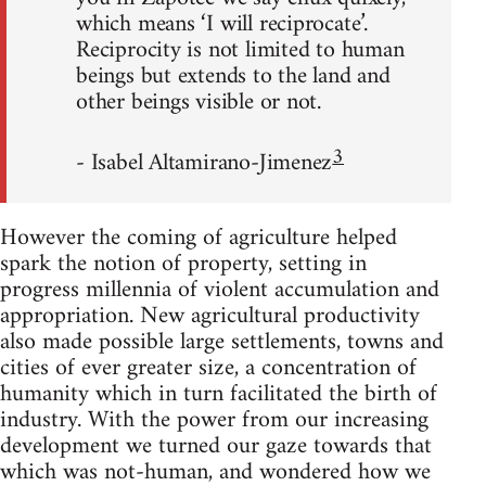
which means ‘I will reciprocate’.
Reciprocity is not limited to human
beings but extends to the land and
other beings visible or not.
3
- Isabel Altamirano-Jimenez
However the coming of agriculture helped
spark the notion of property, setting in
progress millennia of violent accumulation and
appropriation. New agricultural productivity
also made possible large settlements, towns and
cities of ever greater size, a concentration of
humanity which in turn facilitated the birth of
industry. With the power from our increasing
development we turned our gaze towards that
which was not-human, and wondered how we