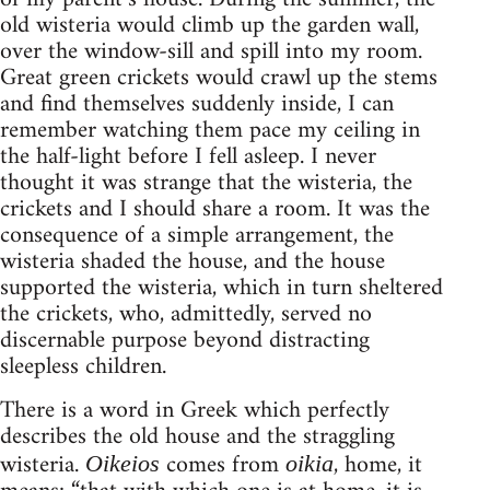
old wisteria would climb up the garden wall,
over the window-sill and spill into my room.
Great green crickets would crawl up the stems
and find themselves suddenly inside, I can
remember watching them pace my ceiling in
the half-light before I fell asleep. I never
thought it was strange that the wisteria, the
crickets and I should share a room. It was the
consequence of a simple arrangement, the
wisteria shaded the house, and the house
supported the wisteria, which in turn sheltered
the crickets, who, admittedly, served no
discernable purpose beyond distracting
sleepless children.
There is a word in Greek which perfectly
describes the old house and the straggling
wisteria.
comes from
, home, it
Oikeios
oikia