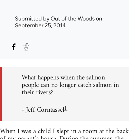
Submitted by
Out of the Woods
on
September 25, 2014
What happens when the salmon
people can no longer catch salmon in
their rivers?
1
- Jeff Corntassel
When I was a child I slept in a room at the back
of my parent’s house. During the summer, the