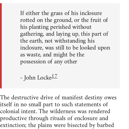
If either the grass of his inclosure
rotted on the ground, or the fruit of
his planting perished without
gathering, and laying up, this part of
the earth, not withstanding his
inclosure, was still to be looked upon
as waste, and might be the
possession of any other
17
- John Locke
The destructive drive of manifest destiny owes
itself in no small part to such statements of
colonial intent. The wilderness was rendered
productive through rituals of enclosure and
extinction; the plains were bisected by barbed