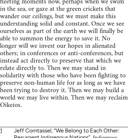
fleeting moments now, perhaps when we swim
in the sea, or gaze at the green crickets that
wander our ceilings, but we must make this
understanding solid and constant. Once we see
ourselves as part of the earth we will finally be
able to summon the energy to save it. No
longer will we invest our hopes in alienated
others; in conferences or anti-conferences, but
instead act directly to preserve that which we
relate directly to. Then we may stand in
solidarity with those who have been fighting to
preserve non-human life for as long as we have
been trying to destroy it. Then we may build a
world we may live within. Then we may reclaim
Oikeios.
1
Jeff Corntassel, “We Belong to Each Other:
Resurgent Indigenous Nations”,
Indigenous