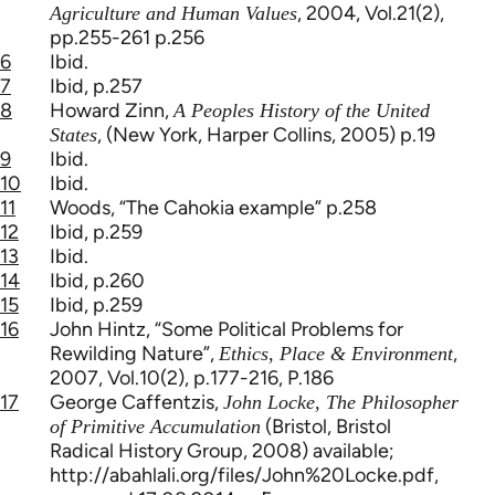
, 2004, Vol.21(2),
Agriculture and Human Values
pp.255-261 p.256
6
Ibid.
7
Ibid, p.257
8
Howard Zinn,
A Peoples History of the United
, (New York, Harper Collins, 2005) p.19
States
9
Ibid.
10
Ibid.
11
Woods, “The Cahokia example” p.258
12
Ibid, p.259
13
Ibid.
14
Ibid, p.260
15
Ibid, p.259
16
John Hintz, “Some Political Problems for
Rewilding Nature”,
,
Ethics, Place & Environment
2007, Vol.10(2), p.177-216, P.186
17
George Caffentzis,
John Locke, The Philosopher
(Bristol, Bristol
of Primitive Accumulation
Radical History Group, 2008) available;
http://abahlali.org/files/John%20Locke.pdf,