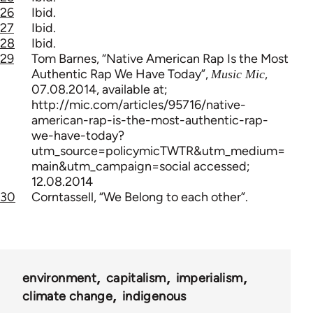
26
Ibid.
27
Ibid.
28
Ibid.
29
Tom Barnes, “Native American Rap Is the Most
Authentic Rap We Have Today”,
,
Music Mic
07.08.2014, available at;
http://mic.com/articles/95716/native-
american-rap-is-the-most-authentic-rap-
we-have-today?
utm_source=policymicTWTR&utm_medium=
main&utm_campaign=social accessed;
12.08.2014
30
Corntassell, “We Belong to each other”.
environment
capitalism
imperialism
climate change
indigenous