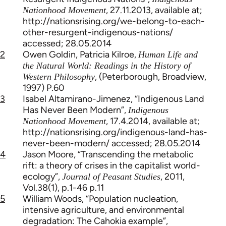
, 27.11.2013, available at;
Nationhood Movement
http://nationsrising.org/we-belong-to-each-
other-resurgent-indigenous-nations/
accessed; 28.05.2014
2
Owen Goldin, Patricia Kilroe,
Human Life and
the Natural World: Readings in the History of
, (Peterborough, Broadview,
Western Philosophy
1997) P.60
3
Isabel Altamirano-Jimenez, “Indigenous Land
Has Never Been Modern”,
Indigenous
, 17.4.2014, available at;
Nationhood Movement
http://nationsrising.org/indigenous-land-has-
never-been-modern/ accessed; 28.05.2014
4
Jason Moore, “Transcending the metabolic
rift: a theory of crises in the capitalist world-
ecology”,
, 2011,
Journal of Peasant Studies
Vol.38(1), p.1-46 p.11
5
William Woods, “Population nucleation,
intensive agriculture, and environmental
degradation: The Cahokia example”,