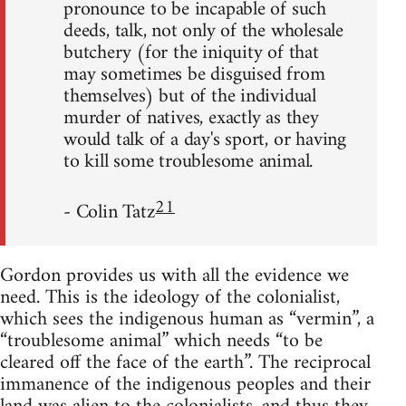
pronounce to be incapable of such
deeds, talk, not only of the wholesale
butchery (for the iniquity of that
may sometimes be disguised from
themselves) but of the individual
murder of natives, exactly as they
would talk of a day's sport, or having
to kill some troublesome animal.
21
- Colin Tatz
Gordon provides us with all the evidence we
need. This is the ideology of the colonialist,
which sees the indigenous human as “vermin”, a
“troublesome animal” which needs “to be
cleared off the face of the earth”. The reciprocal
immanence of the indigenous peoples and their