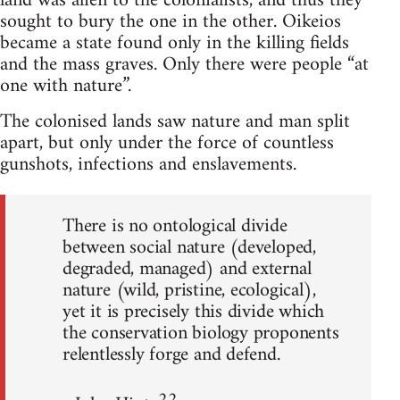
land was alien to the colonialists, and thus they
sought to bury the one in the other. Oikeios
became a state found only in the killing fields
and the mass graves. Only there were people “at
one with nature”.
The colonised lands saw nature and man split
apart, but only under the force of countless
gunshots, infections and enslavements.
There is no ontological divide
between social nature (developed,
degraded, managed) and external
nature (wild, pristine, ecological),
yet it is precisely this divide which
the conservation biology proponents
relentlessly forge and defend.