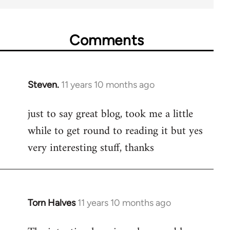
Comments
Steven.
11 years 10 months ago
In
reply
just to say great blog, took me a little
to
while to get round to reading it but yes
Welcome
by
very interesting stuff, thanks
libcom.org
Torn Halves
11 years 10 months ago
In
reply