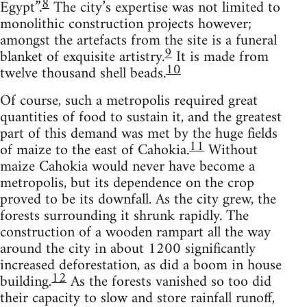
8
Egypt”.
The city’s expertise was not limited to
monolithic construction projects however;
amongst the artefacts from the site is a funeral
9
blanket of exquisite artistry.
It is made from
10
twelve thousand shell beads.
Of course, such a metropolis required great
quantities of food to sustain it, and the greatest
part of this demand was met by the huge fields
11
of maize to the east of Cahokia.
Without
maize Cahokia would never have become a
metropolis, but its dependence on the crop
proved to be its downfall. As the city grew, the
forests surrounding it shrunk rapidly. The
construction of a wooden rampart all the way
around the city in about 1200 significantly
increased deforestation, as did a boom in house
12
building.
As the forests vanished so too did
their capacity to slow and store rainfall runoff,