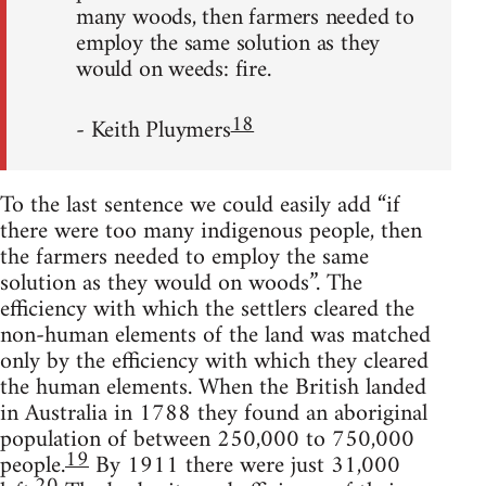
many woods, then farmers needed to
employ the same solution as they
would on weeds: fire.
18
- Keith Pluymers
To the last sentence we could easily add “if
there were too many indigenous people, then
the farmers needed to employ the same
solution as they would on woods”. The
efficiency with which the settlers cleared the
non-human elements of the land was matched
only by the efficiency with which they cleared
the human elements. When the British landed
in Australia in 1788 they found an aboriginal
population of between 250,000 to 750,000
19
people.
By 1911 there were just 31,000