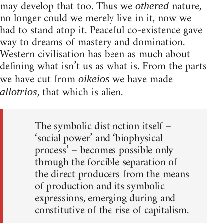
may develop that too. Thus we
nature,
othered
no longer could we merely live in it, now we
had to stand atop it. Peaceful co-existence gave
way to dreams of mastery and domination.
Western civilisation has been as much about
defining what isn’t us as what is. From the parts
we have cut from
we have made
oikeios
, that which is alien.
allotrios
The symbolic distinction itself –
‘social power’ and ‘biophysical
process’ – becomes possible only
through the forcible separation of
the direct producers from the means
of production and its symbolic
expressions, emerging during and
constitutive of the rise of capitalism.