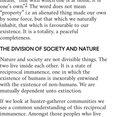
means; “that with which one is at home, it is
2
one’s own.”
The word does not mean
“property” i.e an alienated thing made our own
by some force, but that which we naturally
inhabit, that which is favourable to our
existence. It is a totality, a peaceful
completeness.
THE DIVISION OF SOCIETY AND NATURE
Nature and society are not divisible things. The
two live inside each other. It is a state of
reciprocal immanence, one in which the
existence of humans is inexorably entwined
with the existence of non-humans. We are
mutually dependent unto extinction.
If we look at hunter-gatherer communities we
see a common understanding of this reciprocal
immanence. Amongst those peoples who live