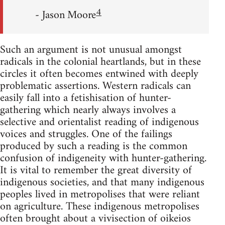
4
- Jason Moore
Such an argument is not unusual amongst
radicals in the colonial heartlands, but in these
circles it often becomes entwined with deeply
problematic assertions. Western radicals can
easily fall into a fetishisation of hunter-
gathering which nearly always involves a
selective and orientalist reading of indigenous
voices and struggles. One of the failings
produced by such a reading is the common
confusion of indigeneity with hunter-gathering.
It is vital to remember the great diversity of
indigenous societies, and that many indigenous
peoples lived in metropolises that were reliant
on agriculture. These indigenous metropolises
often brought about a vivisection of oikeios