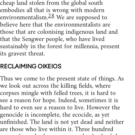
cheap land stolen from the global south
embodies all that is wrong with modern
28
environmentalism.
We are supposed to
believe here that the environmentalists are
those that are colonising indigenous land and
that the Sengwer people, who have lived
sustainably in the forest for millennia, present
its gravest threat.
RECLAIMING OIKEIOS
Thus we come to the present state of things. As
we look out across the killing fields, where
corpses mingle with felled trees, it is hard to
see a reason for hope. Indeed, sometimes it is
hard to even see a reason to live. However the
genocide is incomplete, the ecocide, as yet
unfinished. The land is not yet dead and neither
are those who live within it. Three hundred