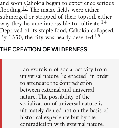
and soon Cahokia began to experience serious
13
flooding.
The maize fields were either
submerged or stripped of their topsoil, either
14
way they became impossible to cultivate.
Deprived of its staple food, Cahokia collapsed.
15
By 1350, the city was nearly deserted.
THE CREATION OF WILDERNESS
...an exorcism of social activity from
universal nature [is enacted] in order
to attenuate the contradiction
between external and universal
nature. The possibility of the
socialization of universal nature is
ultimately denied not on the basis of
historical experience but by the
contradiction with external nature.