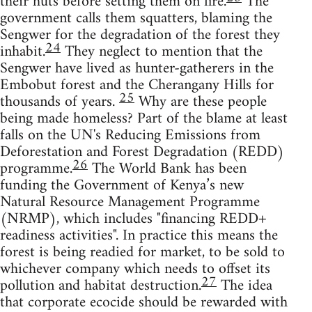
their huts before setting them on fire.
The
government calls them squatters, blaming the
Sengwer for the degradation of the forest they
24
inhabit.
They neglect to mention that the
Sengwer have lived as hunter-gatherers in the
Embobut forest and the Cherangany Hills for
25
thousands of years.
Why are these people
being made homeless? Part of the blame at least
falls on the UN's Reducing Emissions from
Deforestation and Forest Degradation (REDD)
26
programme.
The World Bank has been
funding the Government of Kenya’s new
Natural Resource Management Programme
(NRMP), which includes "financing REDD+
readiness activities". In practice this means the
forest is being readied for market, to be sold to
whichever company which needs to offset its
27
pollution and habitat destruction.
The idea
that corporate ecocide should be rewarded with