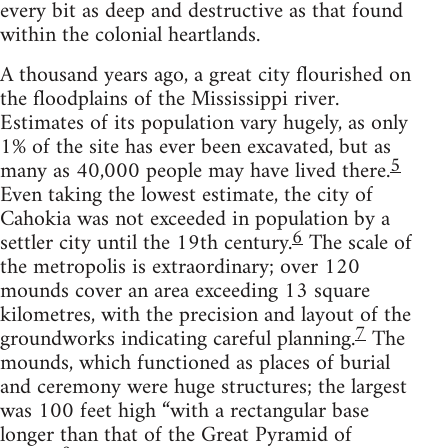
every bit as deep and destructive as that found
within the colonial heartlands.
A thousand years ago, a great city flourished on
the floodplains of the Mississippi river.
Estimates of its population vary hugely, as only
1% of the site has ever been excavated, but as
5
many as 40,000 people may have lived there.
Even taking the lowest estimate, the city of
Cahokia was not exceeded in population by a
6
settler city until the 19th century.
The scale of
the metropolis is extraordinary; over 120
mounds cover an area exceeding 13 square
kilometres, with the precision and layout of the
7
groundworks indicating careful planning.
The
mounds, which functioned as places of burial
and ceremony were huge structures; the largest
was 100 feet high “with a rectangular base
longer than that of the Great Pyramid of