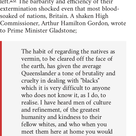
20
left.
The barbarity and efficiency of their
extermination shocked even that most blood-
soaked of nations, Britain. A shaken High
Commissioner, Arthur Hamilton Gordon, wrote
to Prime Minister Gladstone;
The habit of regarding the natives as
vermin, to be cleared off the face of
the earth, has given the average
Queenslander a tone of brutality and
cruelty in dealing with "blacks"
which it is very difficult to anyone
who does not know it, as I do, to
realise. I have heard men of culture
and refinement, of the greatest
humanity and kindness to their
fellow whites, and who when you
meet them here at home you would