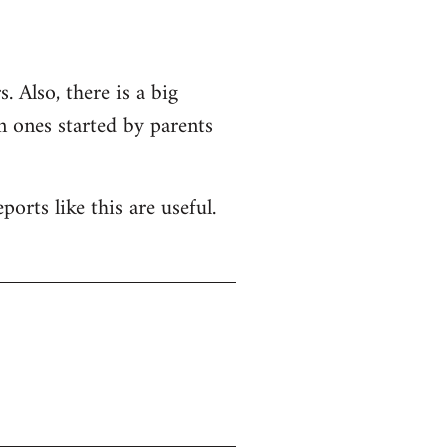
. Also, there is a big
n ones started by parents
orts like this are useful.