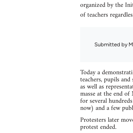
organized by the In
of teachers regardless
Submitted by
M
Today a demonstrati
teachers, pupils an
as well as represent
masse at the end of
for several hundred
now) and a few publi
Protesters later mov
protest ended.