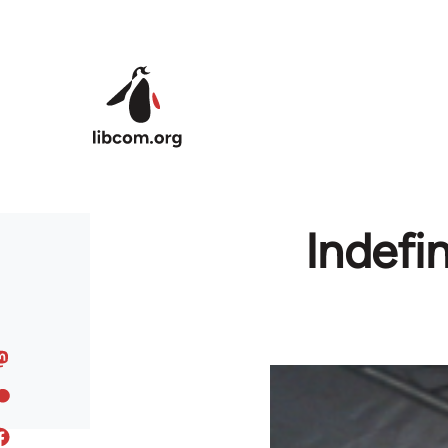
Skip to main content
Indefin