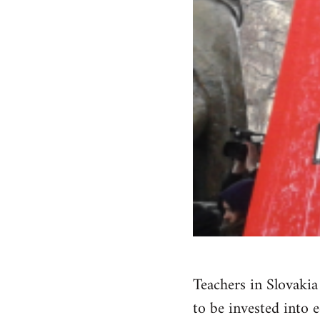
Teachers in Slovaki
to be invested into 