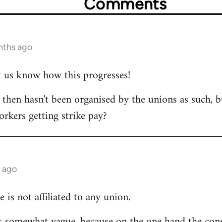
Comments
nths ago
et us know how this progresses!
s then hasn't been organised by the unions as such, b
orkers getting strike pay?
 ago
e is not affiliated to any union.
 is somewhat vague, because on the one hand the cons