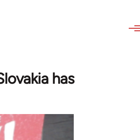
 Slovakia has