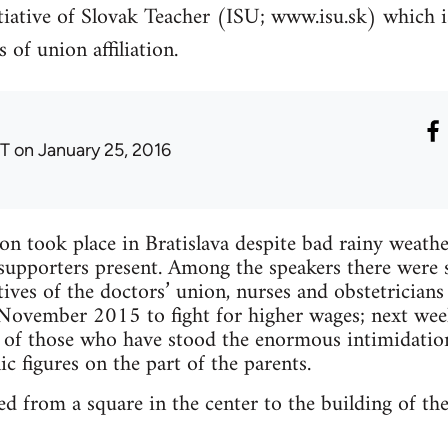
itiative of Slovak Teacher (ISU; www.isu.sk) which 
 of union affiliation.
T
on January 25, 2016
on took place in Bratislava despite bad rainy wea
d supporters present. Among the speakers there wer
atives of the doctors’ union, nurses and obstetrician
 November 2015 to fight for higher wages; next wee
s of those who have stood the enormous intimidatio
c figures on the part of the parents.
ed from a square in the center to the building of th