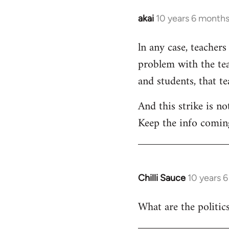
akai
10 years 6 month
In
reply
ln any case, teachers
to
problem with the tea
Welcome
by
and students, that t
libcom.org
And this strike is no
Keep the info comin
Chilli Sauce
10 years 
In
reply
What are the politics
to
Welcome