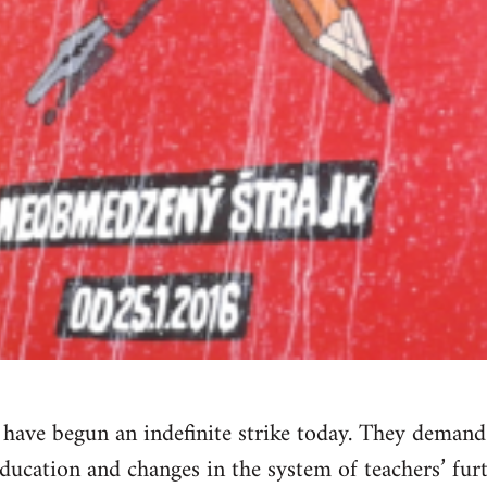
a have begun an indefinite strike today. They dema
education and changes in the system of teachers’ furt