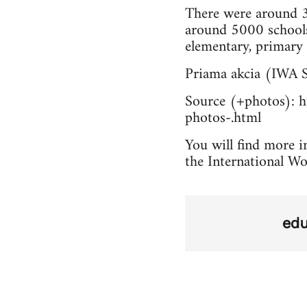
There were around 3
around 5000 schools
elementary, primary 
Priama akcia (IWA S
Source (+photos): ht
photos-.html
You will find more in
the International Wo
edu