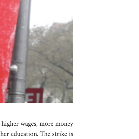
nd higher wages, more money
her education. The strike is