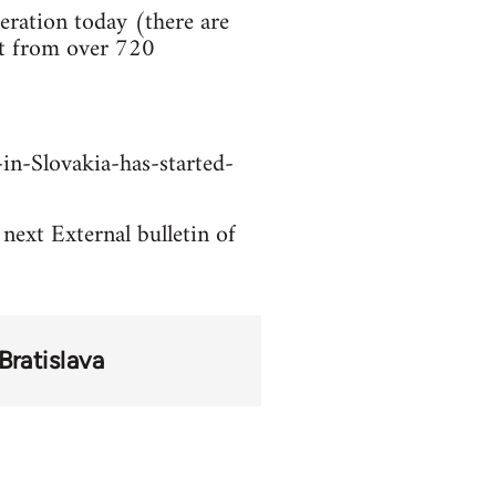
ration today (there are
rt from over 720
in-Slovakia-has-started-
 next External bulletin of
Bratislava