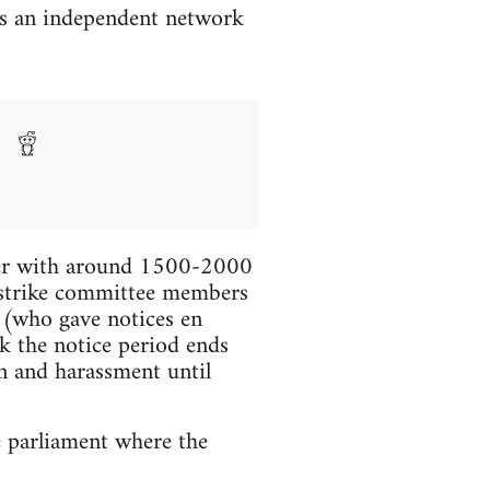
is an independent network
ther with around 1500-2000
e strike committee members
s (who gave notices en
k the notice period ends
n and harassment until
e parliament where the