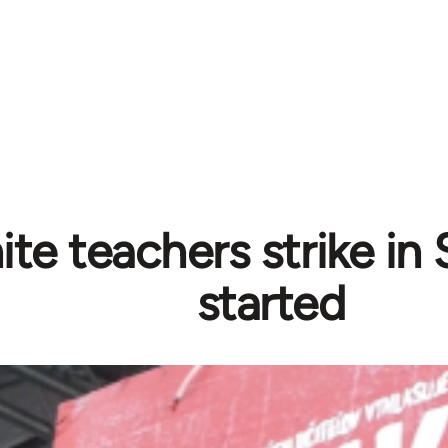
ite teachers strike in
started