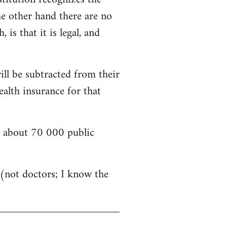
he other hand there are no
is that it is legal, and
ill be subtracted from their
alth insurance for that
nd about 70 000 public
s (not doctors; I know the