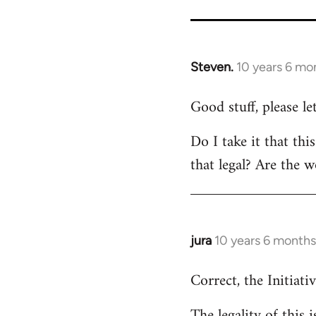
Steven.
10 years 6 mo
In
reply
Good stuff, please l
to
Welcome
Do I take it that thi
by
that legal? Are the w
libcom.org
jura
10 years 6 months
In
reply
Correct, the Initiativ
to
Welcome
The legality of this