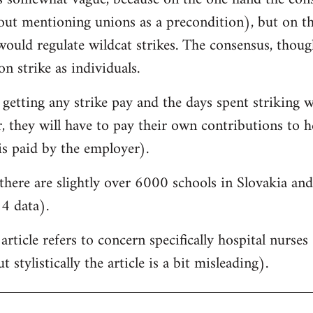
hout mentioning unions as a precondition), but on t
would regulate wildcat strikes. The consensus, though, 
on strike as individuals.
 getting any strike pay and the days spent striking w
 they will have to pay their own contributions to he
is paid by the employer).
there are slightly over 6000 schools in Slovakia a
4 data).
 article refers to concern specifically hospital nurse
 stylistically the article is a bit misleading).