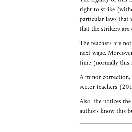
by
right to strike (wit
libcom.org
particular laws that 
that the strikers are 
The teachers are not
next wage. Moreover,
time (normally this 
A minor correction, 
sector teachers (201
Also, the notices the
authors know this but