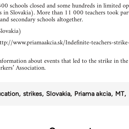
00 schools closed and some hundreds in limited ope
 in Slovakia). More than 11 000 teachers took pa
and secondary schools altogether.
lovakia)
tp://www.priamaakcia.sk/Indefinite-teachers-strike-
formation about events that led to the strike in the
rkers’ Association.
cation
strikes
Slovakia
Priama akcia
MT