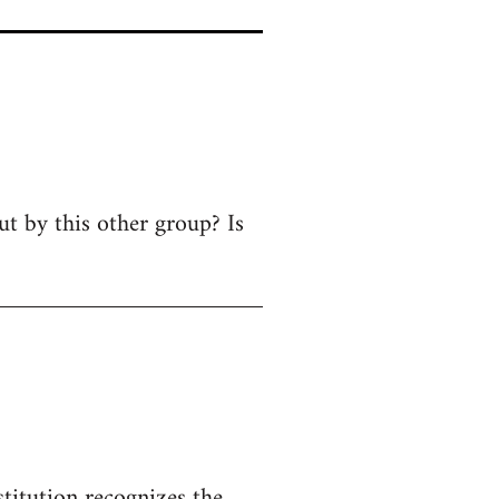
ut by this other group? Is
titution recognizes the