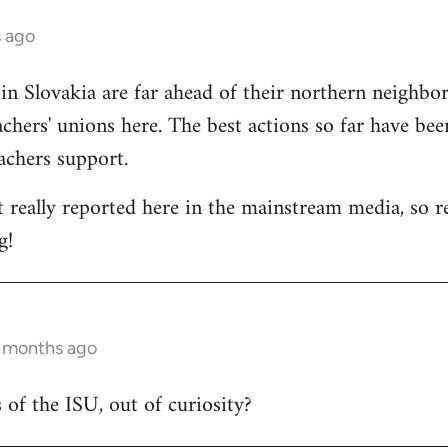
s ago
 in Slovakia are far ahead of their northern neighbors
chers' unions here. The best actions so far have bee
eachers support.
t really reported here in the mainstream media, so rep
g!
6 months ago
 of the ISU, out of curiosity?