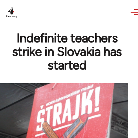
Skip to main content
Indefinite teachers
strike in Slovakia has
started