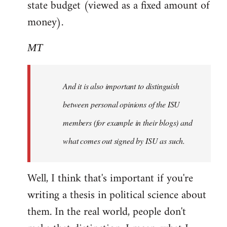
state budget (viewed as a fixed amount of
money).
MT
And it is also important to distinguish
between personal opinions of the ISU
members (for example in their blogs) and
what comes out signed by ISU as such.
Well, I think that's important if you're
writing a thesis in political science about
them. In the real world, people don't