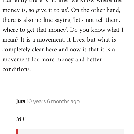
Currently there is no line "we know where the
money is, so give it to us". On the other hand,
there is also no line saying "let's not tell them,
where to get that money". Do you know what I
mean? It is a movement, it lives, but what is
completely clear here and now is that it is a
movement for more money and better
conditions.
jura
10 years 6 months ago
In
reply
to
MT
Welcome
by