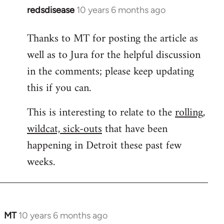
redsdisease
10 years 6 months ago
In
reply
Thanks to MT for posting the article as
to
well as to Jura for the helpful discussion
Welcome
by
in the comments; please keep updating
libcom.org
this if you can.
This is interesting to relate to the
rolling,
wildcat, sick-outs
that have been
happening in Detroit these past few
weeks.
MT
10 years 6 months ago
In