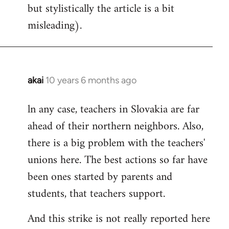
but stylistically the article is a bit
misleading).
akai
10 years 6 months ago
In
reply
ln any case, teachers in Slovakia are far
to
ahead of their northern neighbors. Also,
Welcome
by
there is a big problem with the teachers'
libcom.org
unions here. The best actions so far have
been ones started by parents and
students, that teachers support.
And this strike is not really reported here