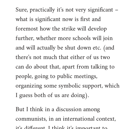
reply
Sure, practically it's not very significant –
to
what is significant now is first and
Welcome
by
foremost how the strike will develop
libcom.org
further, whether more schools will join
and will actually be shut down etc. (and
there's not much that either of us two
can do about that, apart from talking to
people, going to public meetings,
organizing some symbolic support, which
I guess both of us are doing).
But I think in a discussion among
communists, in an international context,
it's different. I think it's important to