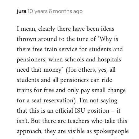
jura
10 years 6 months ago
In
reply
I mean, clearly there have been ideas
to
thrown around to the tune of "Why is
Welcome
by
there free train service for students and
libcom.org
pensioners, when schools and hospitals
need that money" (for others, yes, all
students and all pensioners can ride
trains for free and only pay small change
for a seat reservation). I'm not saying
that this is an official ISU position – it
isn't. But there are teachers who take this
approach, they are visible as spokespeople