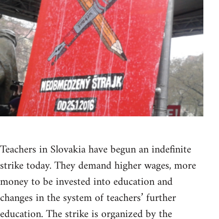
Teachers in Slovakia have begun an indefinite
strike today. They demand higher wages, more
money to be invested into education and
changes in the system of teachers’ further
education. The strike is organized by the