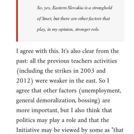
So, yes, Eastern Slovakia is a stronghold
libcom.org
of Smer, but there are other factors that
play, in my opinion, stronger role.
I agree with this. It's also clear from the
past: all the previous teachers activities
(including the strikes in 2003 and
2012) were weaker in the east. So I
agree that other factors (unemployment,
general demoralization, bossing) are
more important, but I also think that
politics may play a role and that the
Initiative may be viewed by some as "that