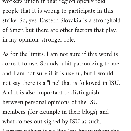
workers union in that region openly told
people that it is wrong to participate in this
strike. So, yes, Eastern Slovakia is a stronghold
of Smer, but there are other factors that play,
in my opinion, stronger role.
As for the limits. I am not sure if this word is
correct to use. Sounds a bit patronizing to me
and I am not sure if it is useful, but I would
not say there is a "line" that is followed in ISU.
And it is also important to distinguish
between personal opinions of the ISU
members (for example in their blogs) and
what comes out signed by ISU as such.