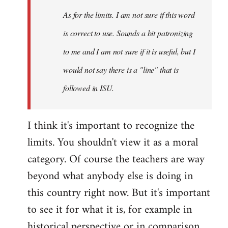
As for the limits. I am not sure if this word
is correct to use. Sounds a bit patronizing
to me and I am not sure if it is useful, but I
would not say there is a "line" that is
followed in ISU.
I think it's important to recognize the
limits. You shouldn't view it as a moral
category. Of course the teachers are way
beyond what anybody else is doing in
this country right now. But it's important
to see it for what it is, for example in
historical perspective or in comparison