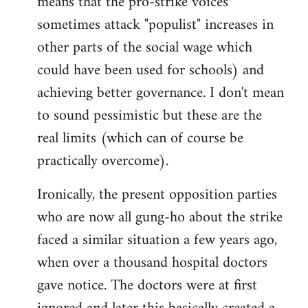
means that the pro-strike voices
sometimes attack "populist" increases in
other parts of the social wage which
could have been used for schools) and
achieving better governance. I don't mean
to sound pessimistic but these are the
real limits (which can of course be
practically overcome).
Ironically, the present opposition parties
who are now all gung-ho about the strike
faced a similar situation a few years ago,
when over a thousand hospital doctors
gave notice. The doctors were at first