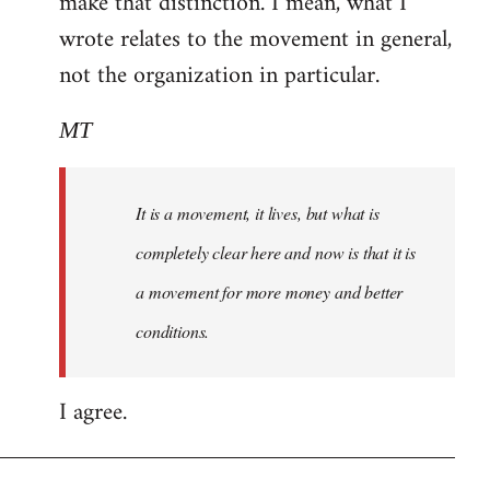
make that distinction. I mean, what I
wrote relates to the movement in general,
not the organization in particular.
MT
It is a movement, it lives, but what is
completely clear here and now is that it is
a movement for more money and better
conditions.
I agree.