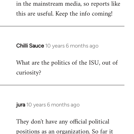
in the mainstream media, so reports like
this are useful. Keep the info coming!
Chilli Sauce
10 years 6 months ago
In
reply
What are the politics of the ISU, out of
to
curiosity?
Welcome
by
libcom.org
jura
10 years 6 months ago
In
reply
They don't have any official political
to
positions as an organization. So far it
Welcome