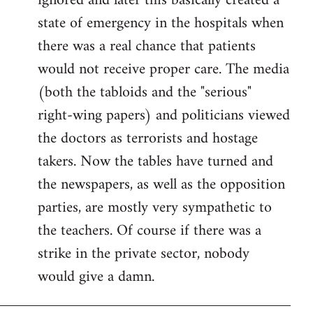
ignored and later this basically created a
state of emergency in the hospitals when
there was a real chance that patients
would not receive proper care. The media
(both the tabloids and the "serious"
right-wing papers) and politicians viewed
the doctors as terrorists and hostage
takers. Now the tables have turned and
the newspapers, as well as the opposition
parties, are mostly very sympathetic to
the teachers. Of course if there was a
strike in the private sector, nobody
would give a damn.