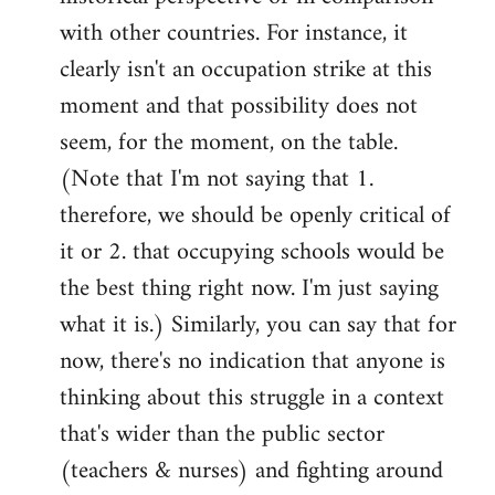
with other countries. For instance, it
clearly isn't an occupation strike at this
moment and that possibility does not
seem, for the moment, on the table.
(Note that I'm not saying that 1.
therefore, we should be openly critical of
it or 2. that occupying schools would be
the best thing right now. I'm just saying
what it is.) Similarly, you can say that for
now, there's no indication that anyone is
thinking about this struggle in a context
that's wider than the public sector
(teachers & nurses) and fighting around