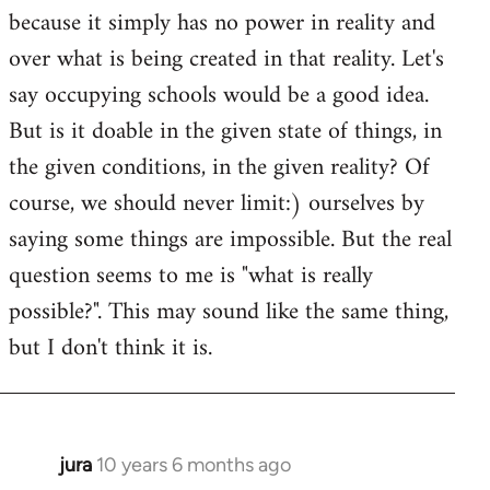
because it simply has no power in reality and
over what is being created in that reality. Let's
say occupying schools would be a good idea.
But is it doable in the given state of things, in
the given conditions, in the given reality? Of
course, we should never limit:) ourselves by
saying some things are impossible. But the real
question seems to me is "what is really
possible?". This may sound like the same thing,
but I don't think it is.
jura
10 years 6 months ago
In