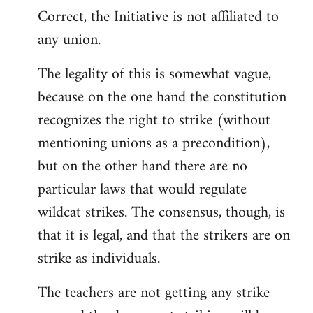
Correct, the Initiative is not affiliated to
to
any union.
Welcome
by
The legality of this is somewhat vague,
libcom.org
because on the one hand the constitution
recognizes the right to strike (without
mentioning unions as a precondition),
but on the other hand there are no
particular laws that would regulate
wildcat strikes. The consensus, though, is
that it is legal, and that the strikers are on
strike as individuals.
The teachers are not getting any strike