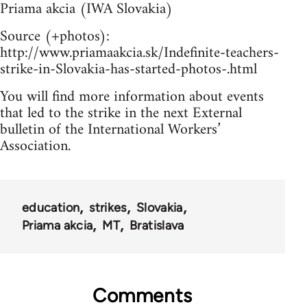
Priama akcia (IWA Slovakia)
Source (+photos):
http://www.priamaakcia.sk/Indefinite-teachers-
strike-in-Slovakia-has-started-photos-.html
You will find more information about events
that led to the strike in the next External
bulletin of the International Workers’
Association.
education
strikes
Slovakia
Priama akcia
MT
Bratislava
Comments