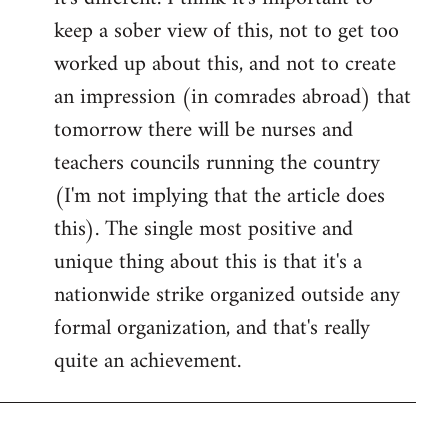
keep a sober view of this, not to get too
worked up about this, and not to create
an impression (in comrades abroad) that
tomorrow there will be nurses and
teachers councils running the country
(I'm not implying that the article does
this). The single most positive and
unique thing about this is that it's a
nationwide strike organized outside any
formal organization, and that's really
quite an achievement.