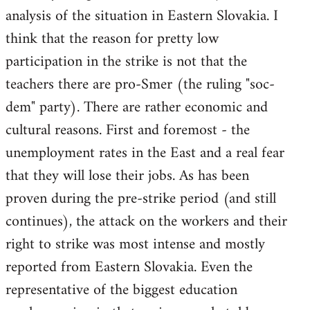
analysis of the situation in Eastern Slovakia. I
think that the reason for pretty low
participation in the strike is not that the
teachers there are pro-Smer (the ruling "soc-
dem" party). There are rather economic and
cultural reasons. First and foremost - the
unemployment rates in the East and a real fear
that they will lose their jobs. As has been
proven during the pre-strike period (and still
continues), the attack on the workers and their
right to strike was most intense and mostly
reported from Eastern Slovakia. Even the
representative of the biggest education