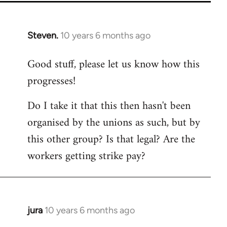
Steven.
10 years 6 months ago
In
reply
Good stuff, please let us know how this
to
progresses!
Welcome
by
Do I take it that this then hasn't been
libcom.org
organised by the unions as such, but by
this other group? Is that legal? Are the
workers getting strike pay?
jura
10 years 6 months ago
In
reply