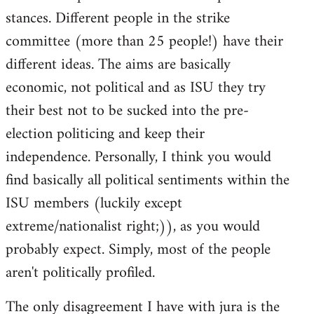
stances. Different people in the strike
committee (more than 25 people!) have their
different ideas. The aims are basically
economic, not political and as ISU they try
their best not to be sucked into the pre-
election politicing and keep their
independence. Personally, I think you would
find basically all political sentiments within the
ISU members (luckily except
extreme/nationalist right;)), as you would
probably expect. Simply, most of the people
aren't politically profiled.
The only disagreement I have with jura is the