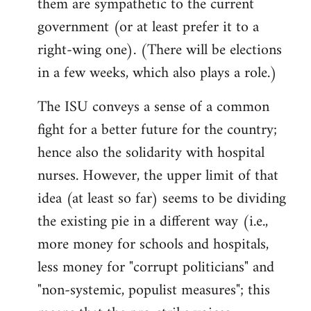
them are sympathetic to the current
government (or at least prefer it to a
right-wing one). (There will be elections
in a few weeks, which also plays a role.)
The ISU conveys a sense of a common
fight for a better future for the country;
hence also the solidarity with hospital
nurses. However, the upper limit of that
idea (at least so far) seems to be dividing
the existing pie in a different way (i.e.,
more money for schools and hospitals,
less money for "corrupt politicians" and
"non-systemic, populist measures"; this