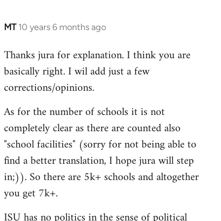
MT
10 years 6 months ago
In
reply
Thanks jura for explanation. I think you are
to
basically right. I wil add just a few
Welcome
by
corrections/opinions.
libcom.org
As for the number of schools it is not
completely clear as there are counted also
"school facilities" (sorry for not being able to
find a better translation, I hope jura will step
in;)). So there are 5k+ schools and altogether
you get 7k+.
ISU has no politics in the sense of political