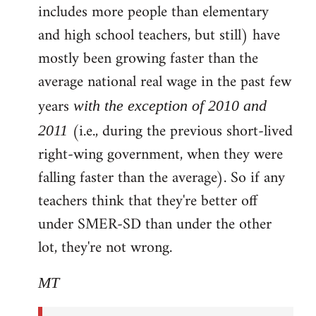
includes more people than elementary
and high school teachers, but still) have
mostly been growing faster than the
average national real wage in the past few
years
with the exception of 2010 and
(i.e., during the previous short-lived
2011
right-wing government, when they were
falling faster than the average). So if any
teachers think that they're better off
under SMER-SD than under the other
lot, they're not wrong.
MT