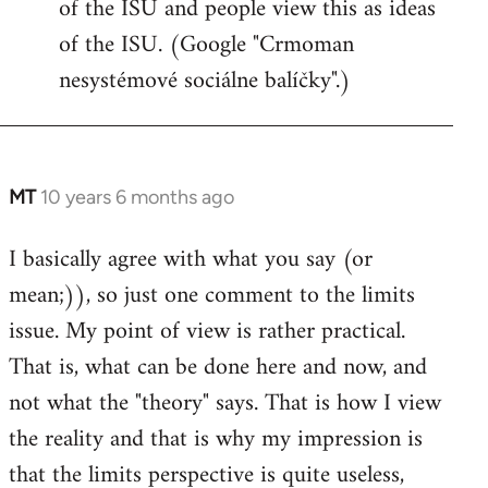
of the ISU and people view this as ideas
of the ISU. (Google "Crmoman
nesystémové sociálne balíčky".)
MT
10 years 6 months ago
In
reply
I basically agree with what you say (or
to
mean;)), so just one comment to the limits
Welcome
by
issue. My point of view is rather practical.
libcom.org
That is, what can be done here and now, and
not what the "theory" says. That is how I view
the reality and that is why my impression is
that the limits perspective is quite useless,