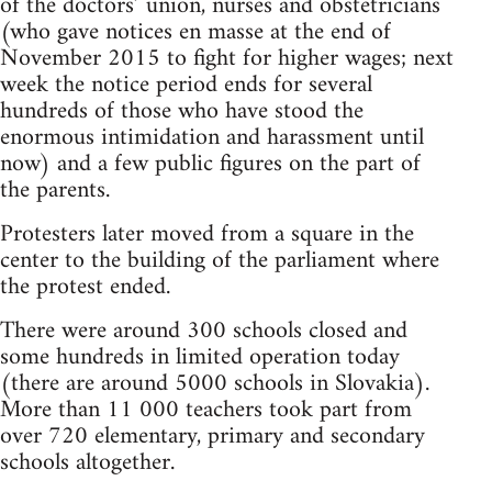
of the doctors’ union, nurses and obstetricians
(who gave notices en masse at the end of
November 2015 to fight for higher wages; next
week the notice period ends for several
hundreds of those who have stood the
enormous intimidation and harassment until
now) and a few public figures on the part of
the parents.
Protesters later moved from a square in the
center to the building of the parliament where
the protest ended.
There were around 300 schools closed and
some hundreds in limited operation today
(there are around 5000 schools in Slovakia).
More than 11 000 teachers took part from
over 720 elementary, primary and secondary
schools altogether.