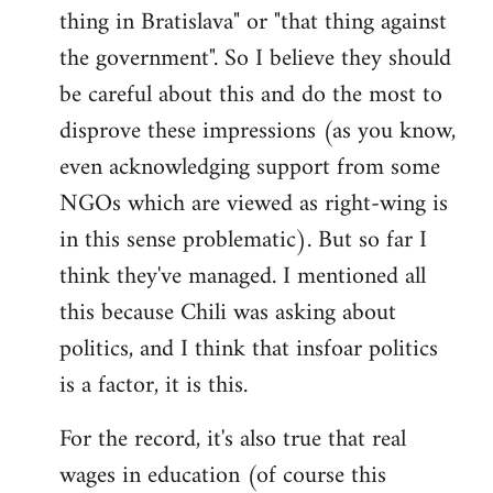
thing in Bratislava" or "that thing against
the government". So I believe they should
be careful about this and do the most to
disprove these impressions (as you know,
even acknowledging support from some
NGOs which are viewed as right-wing is
in this sense problematic). But so far I
think they've managed. I mentioned all
this because Chili was asking about
politics, and I think that insfoar politics
is a factor, it is this.
For the record, it's also true that real
wages in education (of course this