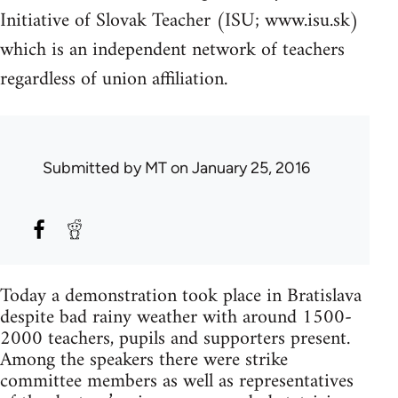
Initiative of Slovak Teacher (ISU; www.isu.sk)
which is an independent network of teachers
regardless of union affiliation.
Submitted by
MT
on January 25, 2016
Today a demonstration took place in Bratislava
despite bad rainy weather with around 1500-
2000 teachers, pupils and supporters present.
Among the speakers there were strike
committee members as well as representatives