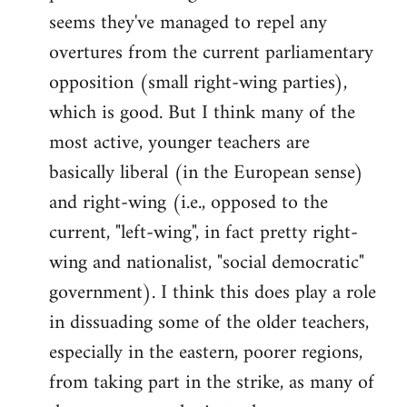
by
seems they've managed to repel any
libcom.org
overtures from the current parliamentary
opposition (small right-wing parties),
which is good. But I think many of the
most active, younger teachers are
basically liberal (in the European sense)
and right-wing (i.e., opposed to the
current, "left-wing", in fact pretty right-
wing and nationalist, "social democratic"
government). I think this does play a role
in dissuading some of the older teachers,
especially in the eastern, poorer regions,
from taking part in the strike, as many of