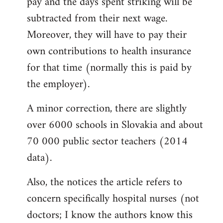
pay and the days spent striking will be
subtracted from their next wage.
Moreover, they will have to pay their
own contributions to health insurance
for that time (normally this is paid by
the employer).
A minor correction, there are slightly
over 6000 schools in Slovakia and about
70 000 public sector teachers (2014
data).
Also, the notices the article refers to
concern specifically hospital nurses (not
doctors; I know the authors know this