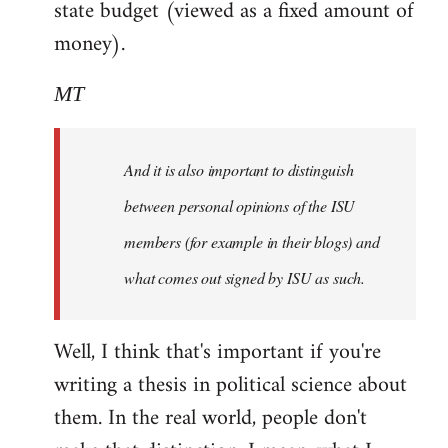
state budget (viewed as a fixed amount of
money).
MT
And it is also important to distinguish
between personal opinions of the ISU
members (for example in their blogs) and
what comes out signed by ISU as such.
Well, I think that's important if you're
writing a thesis in political science about
them. In the real world, people don't