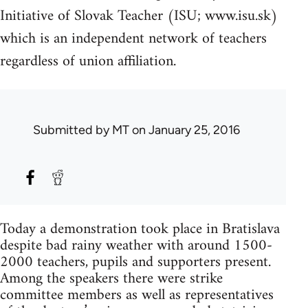
Initiative of Slovak Teacher (ISU; www.isu.sk)
which is an independent network of teachers
regardless of union affiliation.
Submitted by
MT
on January 25, 2016
Today a demonstration took place in Bratislava
despite bad rainy weather with around 1500-
2000 teachers, pupils and supporters present.
Among the speakers there were strike
committee members as well as representatives