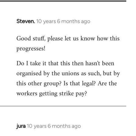
Steven.
10 years 6 months ago
In
reply
Good stuff, please let us know how this
to
progresses!
Welcome
by
Do I take it that this then hasn't been
libcom.org
organised by the unions as such, but by
this other group? Is that legal? Are the
workers getting strike pay?
jura
10 years 6 months ago
In
reply