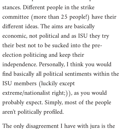
stances. Different people in the strike
committee (more than 25 people!) have their
different ideas. The aims are basically
economic, not political and as ISU they try
their best not to be sucked into the pre-
election politicing and keep their
independence. Personally, I think you would
find basically all political sentiments within the
ISU members (luckily except
extreme/nationalist right;)), as you would
probably expect. Simply, most of the people
aren't politically profiled.
The only disagreement I have with jura is the