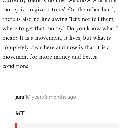
Currently there is no line "we know where the
money is, so give it to us". On the other hand,
there is also no line saying "let's not tell them,
where to get that money". Do you know what I
mean? It is a movement, it lives, but what is
completely clear here and now is that it is a
movement for more money and better
conditions.
jura
10 years 6 months ago
In
reply
to
MT
Welcome
by