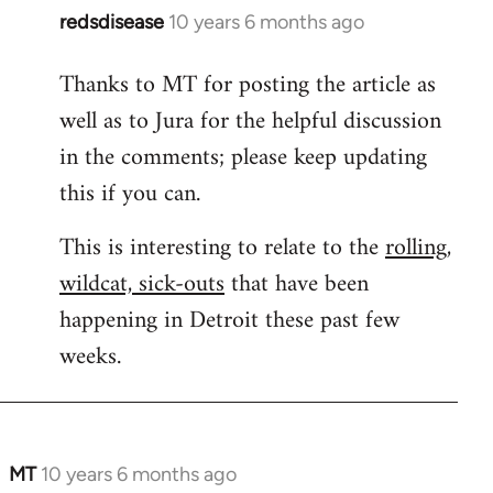
redsdisease
10 years 6 months ago
In
reply
Thanks to MT for posting the article as
to
well as to Jura for the helpful discussion
Welcome
by
in the comments; please keep updating
libcom.org
this if you can.
This is interesting to relate to the
rolling,
wildcat, sick-outs
that have been
happening in Detroit these past few
weeks.
MT
10 years 6 months ago
In