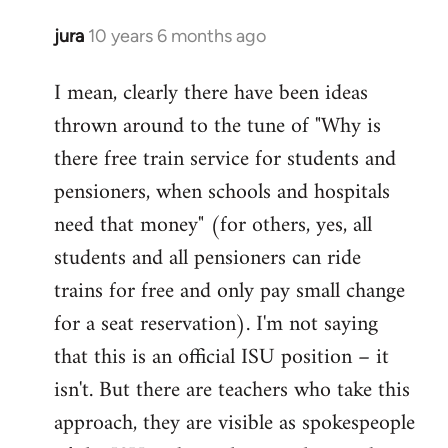
jura
10 years 6 months ago
In
reply
I mean, clearly there have been ideas
to
thrown around to the tune of "Why is
Welcome
by
there free train service for students and
libcom.org
pensioners, when schools and hospitals
need that money" (for others, yes, all
students and all pensioners can ride
trains for free and only pay small change
for a seat reservation). I'm not saying
that this is an official ISU position – it
isn't. But there are teachers who take this
approach, they are visible as spokespeople