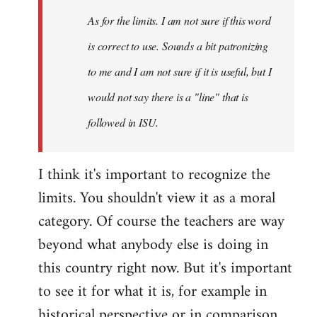
As for the limits. I am not sure if this word
is correct to use. Sounds a bit patronizing
to me and I am not sure if it is useful, but I
would not say there is a "line" that is
followed in ISU.
I think it's important to recognize the
limits. You shouldn't view it as a moral
category. Of course the teachers are way
beyond what anybody else is doing in
this country right now. But it's important
to see it for what it is, for example in
historical perspective or in comparison