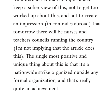
keep a sober view of this, not to get too
worked up about this, and not to create
an impression (in comrades abroad) that
tomorrow there will be nurses and
teachers councils running the country
(I'm not implying that the article does
this). The single most positive and
unique thing about this is that it's a
nationwide strike organized outside any
formal organization, and that's really
quite an achievement.