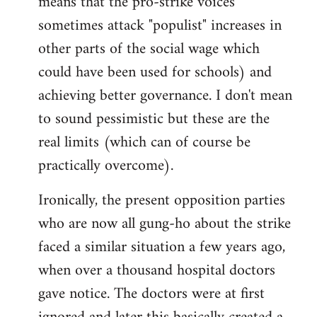
means that the pro-strike voices
sometimes attack "populist" increases in
other parts of the social wage which
could have been used for schools) and
achieving better governance. I don't mean
to sound pessimistic but these are the
real limits (which can of course be
practically overcome).
Ironically, the present opposition parties
who are now all gung-ho about the strike
faced a similar situation a few years ago,
when over a thousand hospital doctors
gave notice. The doctors were at first