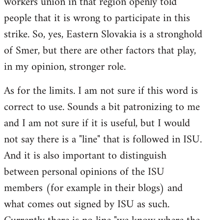
workers union in that region openly told
people that it is wrong to participate in this
strike. So, yes, Eastern Slovakia is a stronghold
of Smer, but there are other factors that play,
in my opinion, stronger role.
As for the limits. I am not sure if this word is
correct to use. Sounds a bit patronizing to me
and I am not sure if it is useful, but I would
not say there is a "line" that is followed in ISU.
And it is also important to distinguish
between personal opinions of the ISU
members (for example in their blogs) and
what comes out signed by ISU as such.