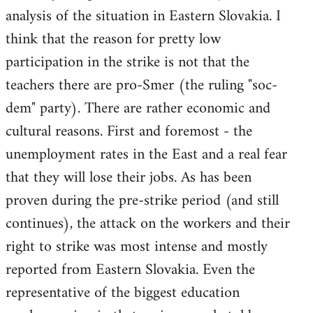
analysis of the situation in Eastern Slovakia. I
think that the reason for pretty low
participation in the strike is not that the
teachers there are pro-Smer (the ruling "soc-
dem" party). There are rather economic and
cultural reasons. First and foremost - the
unemployment rates in the East and a real fear
that they will lose their jobs. As has been
proven during the pre-strike period (and still
continues), the attack on the workers and their
right to strike was most intense and mostly
reported from Eastern Slovakia. Even the
representative of the biggest education