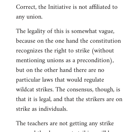
Correct, the Initiative is not affiliated to
to
any union.
Welcome
by
The legality of this is somewhat vague,
libcom.org
because on the one hand the constitution
recognizes the right to strike (without
mentioning unions as a precondition),
but on the other hand there are no
particular laws that would regulate
wildcat strikes. The consensus, though, is
that it is legal, and that the strikers are on
strike as individuals.
The teachers are not getting any strike