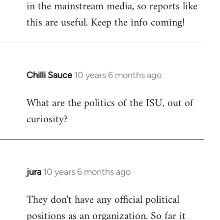
in the mainstream media, so reports like
this are useful. Keep the info coming!
Chilli Sauce
10 years 6 months ago
In
reply
What are the politics of the ISU, out of
to
curiosity?
Welcome
by
libcom.org
jura
10 years 6 months ago
In
reply
They don't have any official political
to
positions as an organization. So far it
Welcome