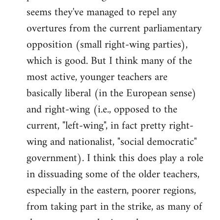
by
seems they've managed to repel any
libcom.org
overtures from the current parliamentary
opposition (small right-wing parties),
which is good. But I think many of the
most active, younger teachers are
basically liberal (in the European sense)
and right-wing (i.e., opposed to the
current, "left-wing", in fact pretty right-
wing and nationalist, "social democratic"
government). I think this does play a role
in dissuading some of the older teachers,
especially in the eastern, poorer regions,
from taking part in the strike, as many of