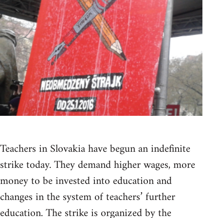
Teachers in Slovakia have begun an indefinite
strike today. They demand higher wages, more
money to be invested into education and
changes in the system of teachers’ further
education. The strike is organized by the