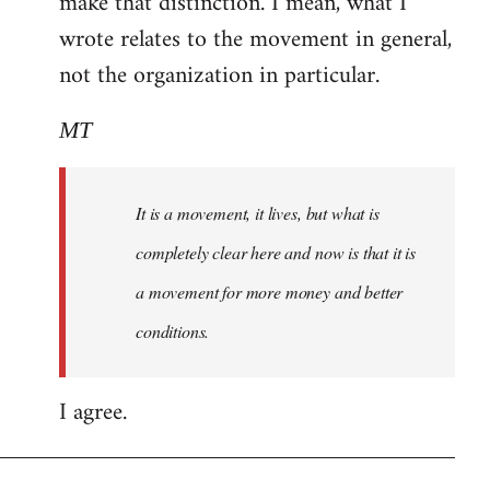
make that distinction. I mean, what I
wrote relates to the movement in general,
not the organization in particular.
MT
It is a movement, it lives, but what is
completely clear here and now is that it is
a movement for more money and better
conditions.
I agree.