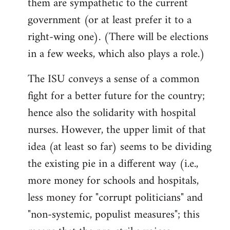
them are sympathetic to the current
government (or at least prefer it to a
right-wing one). (There will be elections
in a few weeks, which also plays a role.)
The ISU conveys a sense of a common
fight for a better future for the country;
hence also the solidarity with hospital
nurses. However, the upper limit of that
idea (at least so far) seems to be dividing
the existing pie in a different way (i.e.,
more money for schools and hospitals,
less money for "corrupt politicians" and
"non-systemic, populist measures"; this