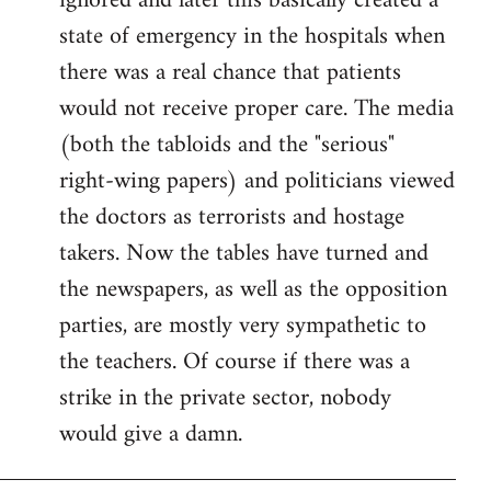
ignored and later this basically created a
state of emergency in the hospitals when
there was a real chance that patients
would not receive proper care. The media
(both the tabloids and the "serious"
right-wing papers) and politicians viewed
the doctors as terrorists and hostage
takers. Now the tables have turned and
the newspapers, as well as the opposition
parties, are mostly very sympathetic to
the teachers. Of course if there was a
strike in the private sector, nobody
would give a damn.