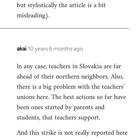
but stylistically the article is a bit
misleading).
akai
10 years 6 months ago
In
reply
ln any case, teachers in Slovakia are far
to
ahead of their northern neighbors. Also,
Welcome
by
there is a big problem with the teachers'
libcom.org
unions here. The best actions so far have
been ones started by parents and
students, that teachers support.
And this strike is not really reported here