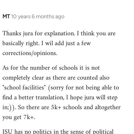
MT
10 years 6 months ago
In
reply
Thanks jura for explanation. I think you are
to
basically right. I wil add just a few
Welcome
by
corrections/opinions.
libcom.org
As for the number of schools it is not
completely clear as there are counted also
"school facilities" (sorry for not being able to
find a better translation, I hope jura will step
in;)). So there are 5k+ schools and altogether
you get 7k+.
ISU has no politics in the sense of political