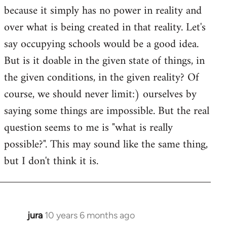
because it simply has no power in reality and
over what is being created in that reality. Let's
say occupying schools would be a good idea.
But is it doable in the given state of things, in
the given conditions, in the given reality? Of
course, we should never limit:) ourselves by
saying some things are impossible. But the real
question seems to me is "what is really
possible?". This may sound like the same thing,
but I don't think it is.
jura
10 years 6 months ago
In