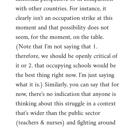
with other countries. For instance, it
clearly isn't an occupation strike at this
moment and that possibility does not
seem, for the moment, on the table.
(Note that I'm not saying that 1.
therefore, we should be openly critical of
it or 2. that occupying schools would be
the best thing right now. I'm just saying
what it is.) Similarly, you can say that for
now, there's no indication that anyone is
thinking about this struggle in a context
that's wider than the public sector
(teachers & nurses) and fighting around