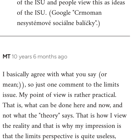
of the ISU and people view this as ideas
of the ISU. (Google "Crmoman
nesystémové sociálne balíčky".)
MT
10 years 6 months ago
In
reply
I basically agree with what you say (or
to
mean;)), so just one comment to the limits
Welcome
by
issue. My point of view is rather practical.
libcom.org
That is, what can be done here and now, and
not what the "theory" says. That is how I view
the reality and that is why my impression is
that the limits perspective is quite useless,