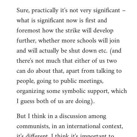
reply
Sure, practically it's not very significant –
to
what is significant now is first and
Welcome
by
foremost how the strike will develop
libcom.org
further, whether more schools will join
and will actually be shut down etc. (and
there's not much that either of us two
can do about that, apart from talking to
people, going to public meetings,
organizing some symbolic support, which
I guess both of us are doing).
But I think in a discussion among
communists, in an international context,
it's different. I think it's important to