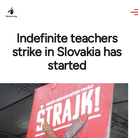
Skip to main content
Indefinite teachers
strike in Slovakia has
started