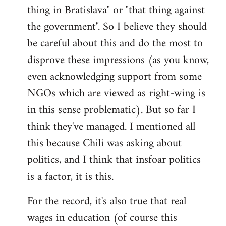
thing in Bratislava" or "that thing against
the government". So I believe they should
be careful about this and do the most to
disprove these impressions (as you know,
even acknowledging support from some
NGOs which are viewed as right-wing is
in this sense problematic). But so far I
think they've managed. I mentioned all
this because Chili was asking about
politics, and I think that insfoar politics
is a factor, it is this.
For the record, it's also true that real
wages in education (of course this