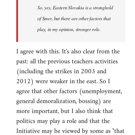
So, yes, Eastern Slovakia is a stronghold
libcom.org
of Smer, but there are other factors that
play, in my opinion, stronger role.
I agree with this. It's also clear from the
past: all the previous teachers activities
(including the strikes in 2003 and
2012) were weaker in the east. So I
agree that other factors (unemployment,
general demoralization, bossing) are
more important, but I also think that
politics may play a role and that the
Initiative may be viewed by some as "that