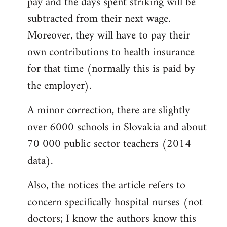
pay and the days spent striking will be
subtracted from their next wage.
Moreover, they will have to pay their
own contributions to health insurance
for that time (normally this is paid by
the employer).
A minor correction, there are slightly
over 6000 schools in Slovakia and about
70 000 public sector teachers (2014
data).
Also, the notices the article refers to
concern specifically hospital nurses (not
doctors; I know the authors know this