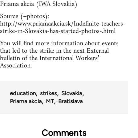
Priama akcia (IWA Slovakia)
Source (+photos):
http://www.priamaakcia.sk/Indefinite-teachers-
strike-in-Slovakia-has-started-photos-.html
You will find more information about events
that led to the strike in the next External
bulletin of the International Workers’
Association.
education
strikes
Slovakia
Priama akcia
MT
Bratislava
Comments