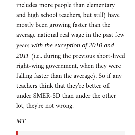
includes more people than elementary
and high school teachers, but still) have
mostly been growing faster than the
average national real wage in the past few
years
with the exception of 2010 and
(i.e., during the previous short-lived
2011
right-wing government, when they were
falling faster than the average). So if any
teachers think that they're better off
under SMER-SD than under the other
lot, they're not wrong.
MT