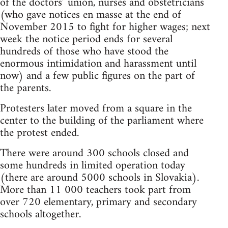
of the doctors’ union, nurses and obstetricians
(who gave notices en masse at the end of
November 2015 to fight for higher wages; next
week the notice period ends for several
hundreds of those who have stood the
enormous intimidation and harassment until
now) and a few public figures on the part of
the parents.
Protesters later moved from a square in the
center to the building of the parliament where
the protest ended.
There were around 300 schools closed and
some hundreds in limited operation today
(there are around 5000 schools in Slovakia).
More than 11 000 teachers took part from
over 720 elementary, primary and secondary
schools altogether.