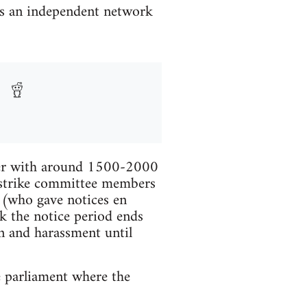
is an independent network
ther with around 1500-2000
e strike committee members
s (who gave notices en
k the notice period ends
n and harassment until
e parliament where the