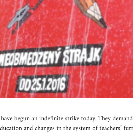
a have begun an indefinite strike today. They dema
education and changes in the system of teachers’ furt