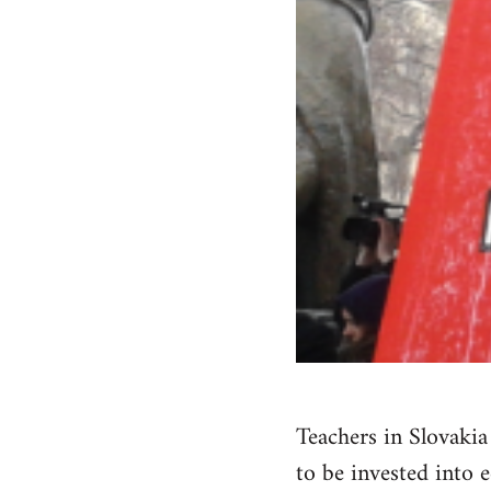
Teachers in Slovaki
to be invested into 