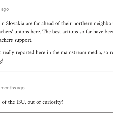
s ago
 in Slovakia are far ahead of their northern neighbors
chers' unions here. The best actions so far have bee
eachers support.
t really reported here in the mainstream media, so rep
g!
6 months ago
 of the ISU, out of curiosity?