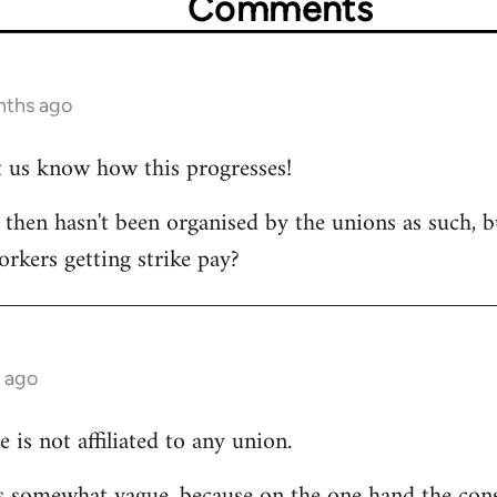
Comments
nths ago
et us know how this progresses!
s then hasn't been organised by the unions as such, b
orkers getting strike pay?
 ago
e is not affiliated to any union.
 is somewhat vague, because on the one hand the cons