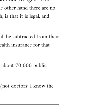
he other hand there are no
is that it is legal, and
ill be subtracted from their
alth insurance for that
nd about 70 000 public
s (not doctors; I know the