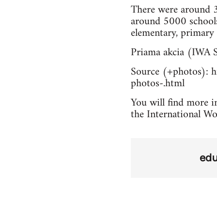
There were around 3
around 5000 schools
elementary, primary 
Priama akcia (IWA S
Source (+photos): ht
photos-.html
You will find more in
the International Wo
edu