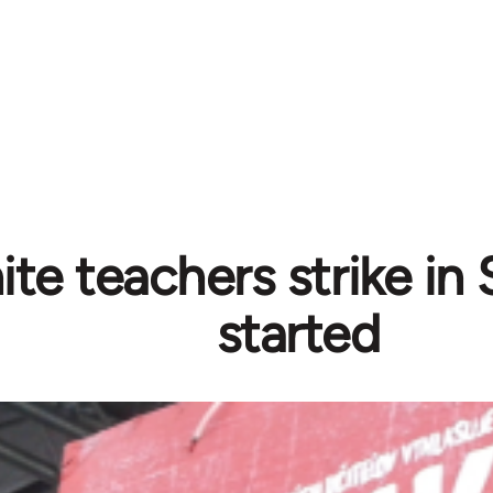
ite teachers strike in
started