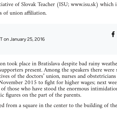
itiative of Slovak Teacher (ISU; www.isu.sk) which 
 of union affiliation.
T
on January 25, 2016
on took place in Bratislava despite bad rainy wea
d supporters present. Among the speakers there wer
atives of the doctors’ union, nurses and obstetrician
 November 2015 to fight for higher wages; next wee
s of those who have stood the enormous intimidatio
c figures on the part of the parents.
ed from a square in the center to the building of th