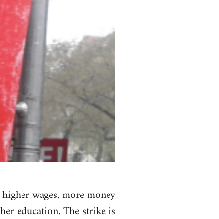
nd higher wages, more money
her education. The strike is