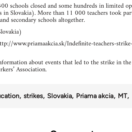
00 schools closed and some hundreds in limited ope
 in Slovakia). More than 11 000 teachers took pa
and secondary schools altogether.
lovakia)
tp://www.priamaakcia.sk/Indefinite-teachers-strike-
formation about events that led to the strike in the
rkers’ Association.
cation
strikes
Slovakia
Priama akcia
MT