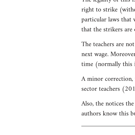
by
right to strike (wit
libcom.org
particular laws that 
that the strikers are 
The teachers are not
next wage. Moreover,
time (normally this 
A minor correction, 
sector teachers (201
Also, the notices the
authors know this but