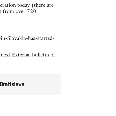
ration today (there are
rt from over 720
in-Slovakia-has-started-
 next External bulletin of
Bratislava