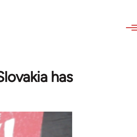
 Slovakia has