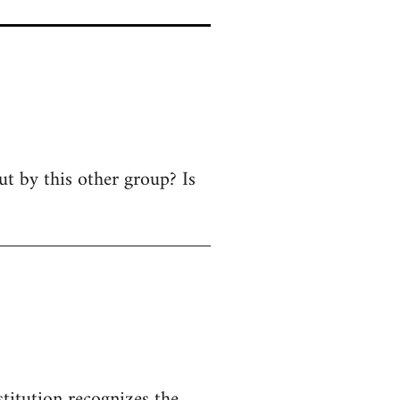
ut by this other group? Is
titution recognizes the