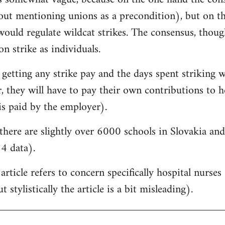
hout mentioning unions as a precondition), but on t
would regulate wildcat strikes. The consensus, though, 
on strike as individuals.
 getting any strike pay and the days spent striking w
 they will have to pay their own contributions to he
is paid by the employer).
there are slightly over 6000 schools in Slovakia a
4 data).
 article refers to concern specifically hospital nurse
 stylistically the article is a bit misleading).