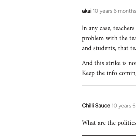
akai
10 years 6 month
In
reply
ln any case, teachers
to
problem with the tea
Welcome
by
and students, that t
libcom.org
And this strike is no
Keep the info comin
Chilli Sauce
10 years 
In
reply
What are the politics
to
Welcome