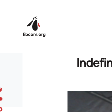
Skip to main content
Indefin