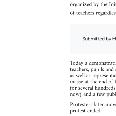
organized by the In
of teachers regardless
Submitted by
M
Today a demonstrati
teachers, pupils an
as well as represent
masse at the end of
for several hundred
now) and a few publi
Protesters later mov
protest ended.