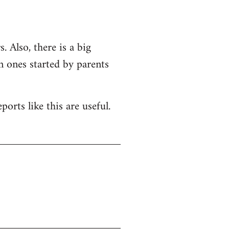
. Also, there is a big
n ones started by parents
orts like this are useful.