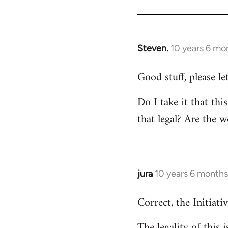
Steven.
10 years 6 mo
In
reply
Good stuff, please l
to
Welcome
Do I take it that thi
by
that legal? Are the w
libcom.org
jura
10 years 6 months
In
reply
Correct, the Initiativ
to
Welcome
The legality of this