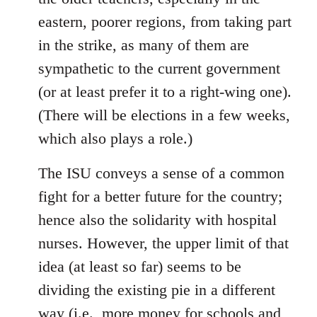
eastern, poorer regions, from taking part
in the strike, as many of them are
sympathetic to the current government
(or at least prefer it to a right-wing one).
(There will be elections in a few weeks,
which also plays a role.)
The ISU conveys a sense of a common
fight for a better future for the country;
hence also the solidarity with hospital
nurses. However, the upper limit of that
idea (at least so far) seems to be
dividing the existing pie in a different
way (i.e., more money for schools and