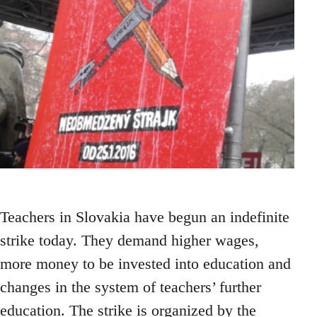
Teachers in Slovakia have begun an indefinite
strike today. They demand higher wages,
more money to be invested into education and
changes in the system of teachers’ further
education. The strike is organized by the