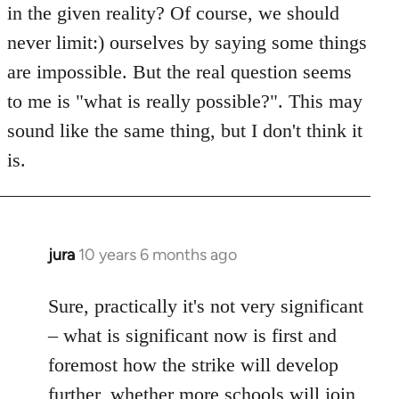
in the given reality? Of course, we should
never limit:) ourselves by saying some things
are impossible. But the real question seems
to me is "what is really possible?". This may
sound like the same thing, but I don't think it
is.
jura
10 years 6 months ago
In
reply
to
Sure, practically it's not very significant
Welcome
– what is significant now is first and
by
foremost how the strike will develop
libcom.org
further, whether more schools will join