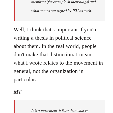
members (for example in their blogs) and
what comes out signed by ISU as such.
Well, I think that's important if you're
writing a thesis in political science
about them. In the real world, people
don't make that distinction. I mean,
what I wrote relates to the movement in
general, not the organization in
particular.
MT
It is a movement, it lives, but what is