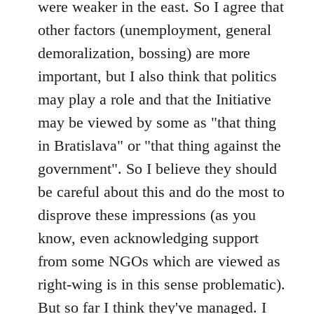
were weaker in the east. So I agree that
other factors (unemployment, general
demoralization, bossing) are more
important, but I also think that politics
may play a role and that the Initiative
may be viewed by some as "that thing
in Bratislava" or "that thing against the
government". So I believe they should
be careful about this and do the most to
disprove these impressions (as you
know, even acknowledging support
from some NGOs which are viewed as
right-wing is in this sense problematic).
But so far I think they've managed. I