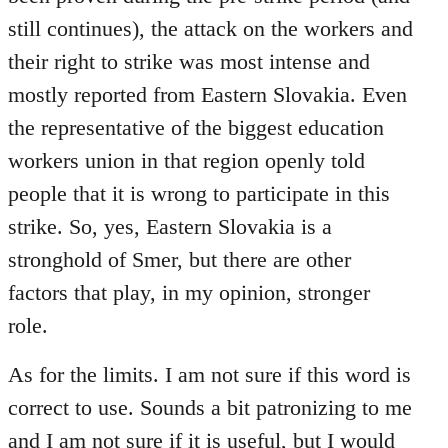
still continues), the attack on the workers and
their right to strike was most intense and
mostly reported from Eastern Slovakia. Even
the representative of the biggest education
workers union in that region openly told
people that it is wrong to participate in this
strike. So, yes, Eastern Slovakia is a
stronghold of Smer, but there are other
factors that play, in my opinion, stronger
role.
As for the limits. I am not sure if this word is
correct to use. Sounds a bit patronizing to me
and I am not sure if it is useful, but I would