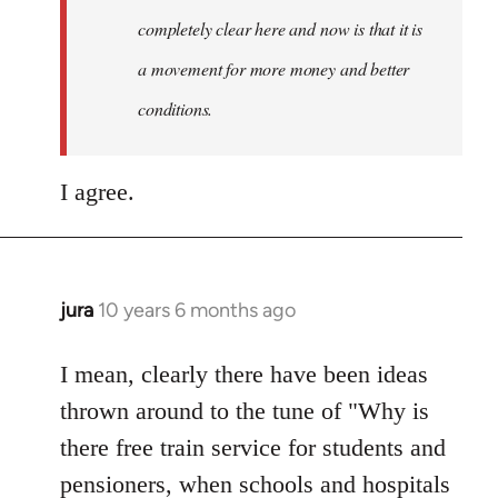
completely clear here and now is that it is
a movement for more money and better
conditions.
I agree.
jura
10 years 6 months ago
In
reply
to
I mean, clearly there have been ideas
Welcome
thrown around to the tune of "Why is
by
there free train service for students and
libcom.org
pensioners, when schools and hospitals