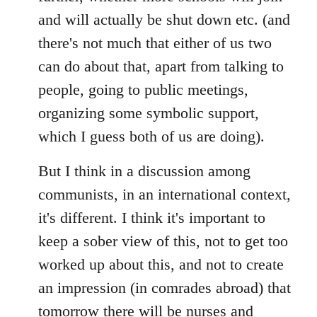
and will actually be shut down etc. (and
there's not much that either of us two
can do about that, apart from talking to
people, going to public meetings,
organizing some symbolic support,
which I guess both of us are doing).
But I think in a discussion among
communists, in an international context,
it's different. I think it's important to
keep a sober view of this, not to get too
worked up about this, and not to create
an impression (in comrades abroad) that
tomorrow there will be nurses and