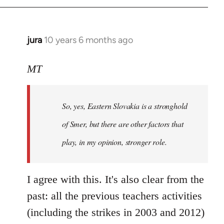
jura
10 years 6 months ago
In
reply
to
MT
Welcome
by
So, yes, Eastern Slovakia is a stronghold
libcom.org
of Smer, but there are other factors that
play, in my opinion, stronger role.
I agree with this. It's also clear from the
past: all the previous teachers activities
(including the strikes in 2003 and 2012)