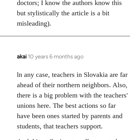
doctors; I know the authors know this
but stylistically the article is a bit
misleading).
akai
10 years 6 months ago
In
reply
to
ln any case, teachers in Slovakia are far
Welcome
ahead of their northern neighbors. Also,
by
there is a big problem with the teachers'
libcom.org
unions here. The best actions so far
have been ones started by parents and
students, that teachers support.