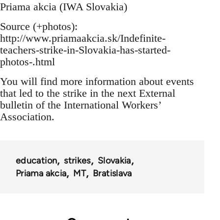
Priama akcia (IWA Slovakia)
Source (+photos):
http://www.priamaakcia.sk/Indefinite-
teachers-strike-in-Slovakia-has-started-
photos-.html
You will find more information about events
that led to the strike in the next External
bulletin of the International Workers’
Association.
education
strikes
Slovakia
Priama akcia
MT
Bratislava