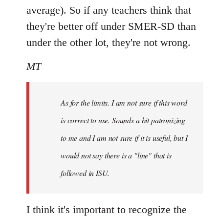
average). So if any teachers think that
they're better off under SMER-SD than
under the other lot, they're not wrong.
MT
As for the limits. I am not sure if this word
is correct to use. Sounds a bit patronizing
to me and I am not sure if it is useful, but I
would not say there is a "line" that is
followed in ISU.
I think it's important to recognize the