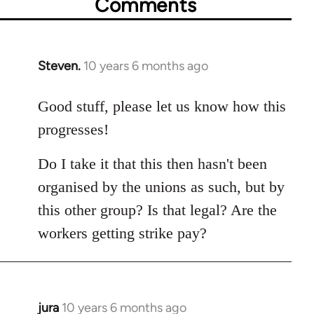
Comments
Steven.
10 years 6 months ago
In
reply
to
Good stuff, please let us know how this
Welcome
progresses!
by
libcom.org
Do I take it that this then hasn't been
organised by the unions as such, but by
this other group? Is that legal? Are the
workers getting strike pay?
jura
10 years 6 months ago
In