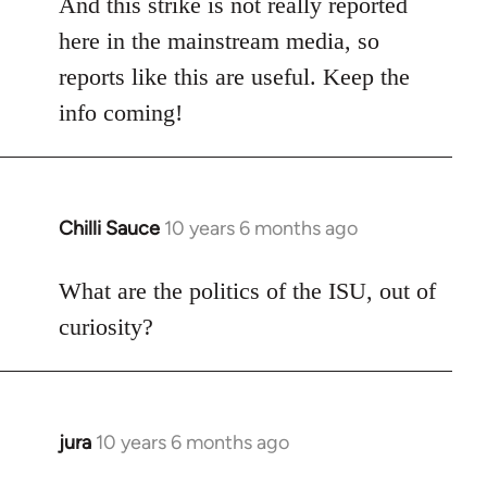
And this strike is not really reported
here in the mainstream media, so
reports like this are useful. Keep the
info coming!
Chilli Sauce
10 years 6 months ago
In
reply
to
What are the politics of the ISU, out of
Welcome
curiosity?
by
libcom.org
jura
10 years 6 months ago
In
reply