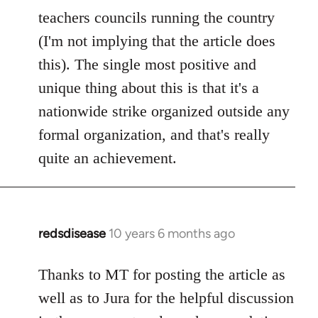
teachers councils running the country
(I'm not implying that the article does
this). The single most positive and
unique thing about this is that it's a
nationwide strike organized outside any
formal organization, and that's really
quite an achievement.
redsdisease
10 years 6 months ago
In
reply
to
Thanks to MT for posting the article as
Welcome
well as to Jura for the helpful discussion
by