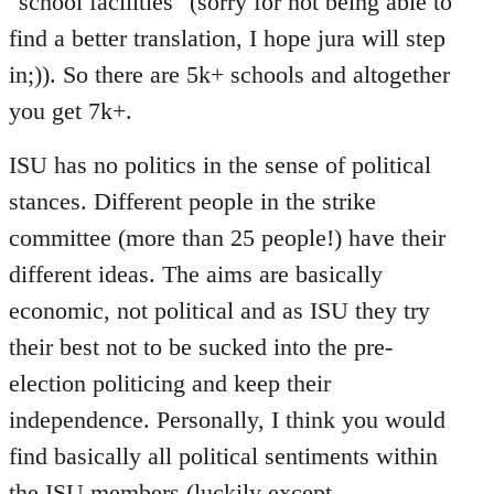
"school facilities" (sorry for not being able to
find a better translation, I hope jura will step
in;)). So there are 5k+ schools and altogether
you get 7k+.
ISU has no politics in the sense of political
stances. Different people in the strike
committee (more than 25 people!) have their
different ideas. The aims are basically
economic, not political and as ISU they try
their best not to be sucked into the pre-
election politicing and keep their
independence. Personally, I think you would
find basically all political sentiments within
the ISU members (luckily except