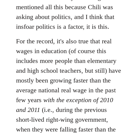
mentioned all this because Chili was
asking about politics, and I think that
insfoar politics is a factor, it is this.
For the record, it's also true that real
wages in education (of course this
includes more people than elementary
and high school teachers, but still) have
mostly been growing faster than the
average national real wage in the past
few years
with the exception of 2010
and 2011
(i.e., during the previous
short-lived right-wing government,
when they were falling faster than the