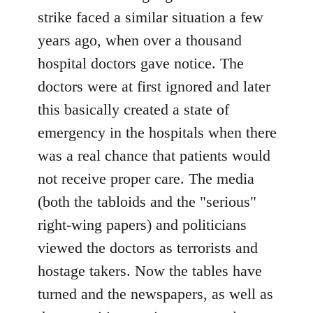
strike faced a similar situation a few
years ago, when over a thousand
hospital doctors gave notice. The
doctors were at first ignored and later
this basically created a state of
emergency in the hospitals when there
was a real chance that patients would
not receive proper care. The media
(both the tabloids and the "serious"
right-wing papers) and politicians
viewed the doctors as terrorists and
hostage takers. Now the tables have
turned and the newspapers, as well as