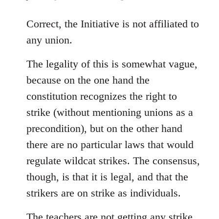
reply
to
Correct, the Initiative is not affiliated to
Welcome
any union.
by
libcom.org
The legality of this is somewhat vague,
because on the one hand the
constitution recognizes the right to
strike (without mentioning unions as a
precondition), but on the other hand
there are no particular laws that would
regulate wildcat strikes. The consensus,
though, is that it is legal, and that the
strikers are on strike as individuals.
The teachers are not getting any strike