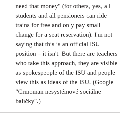
need that money" (for others, yes, all
students and all pensioners can ride
trains for free and only pay small
change for a seat reservation). I'm not
saying that this is an official ISU
position – it isn't. But there are teachers
who take this approach, they are visible
as spokespeople of the ISU and people
view this as ideas of the ISU. (Google
"Crmoman nesystémové sociálne
balíčky".)