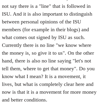
not say there is a "line" that is followed in
ISU. And it is also important to distinguish
between personal opinions of the ISU
members (for example in their blogs) and
what comes out signed by ISU as such.
Currently there is no line "we know where
the money is, so give it to us". On the other
hand, there is also no line saying "let's not
tell them, where to get that money". Do you
know what I mean? It is a movement, it
lives, but what is completely clear here and
now is that it is a movement for more money
and better conditions.