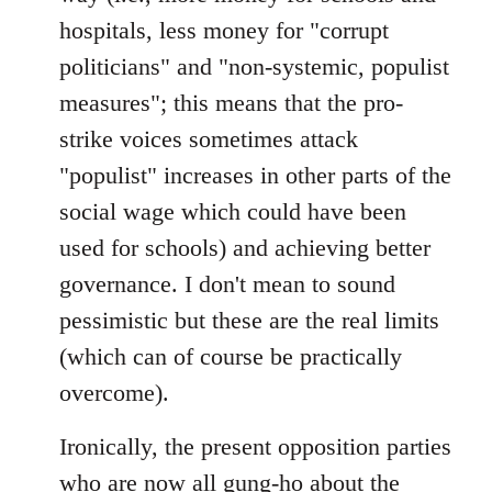
hospitals, less money for "corrupt
politicians" and "non-systemic, populist
measures"; this means that the pro-
strike voices sometimes attack
"populist" increases in other parts of the
social wage which could have been
used for schools) and achieving better
governance. I don't mean to sound
pessimistic but these are the real limits
(which can of course be practically
overcome).
Ironically, the present opposition parties
who are now all gung-ho about the