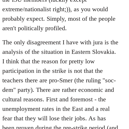
extreme/nationalist right;)), as you would
probably expect. Simply, most of the people
aren't politically profiled.
The only disagreement I have with jura is the
analysis of the situation in Eastern Slovakia.
I think that the reason for pretty low
participation in the strike is not that the
teachers there are pro-Smer (the ruling "soc-
dem" party). There are rather economic and
cultural reasons. First and foremost - the
unemployment rates in the East and a real
fear that they will lose their jobs. As has
been proven during the pre-strike period (and