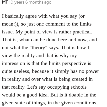
MT
10 years 6 months ago
In
reply
to
I basically agree with what you say (or
Welcome
mean;)), so just one comment to the limits
by
issue. My point of view is rather practical.
libcom.org
That is, what can be done here and now, and
not what the "theory" says. That is how I
view the reality and that is why my
impression is that the limits perspective is
quite useless, because it simply has no power
in reality and over what is being created in
that reality. Let's say occupying schools
would be a good idea. But is it doable in the
given state of things, in the given conditions,