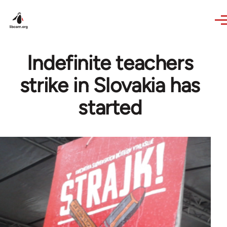
Skip to main content
Indefinite teachers
strike in Slovakia has
started