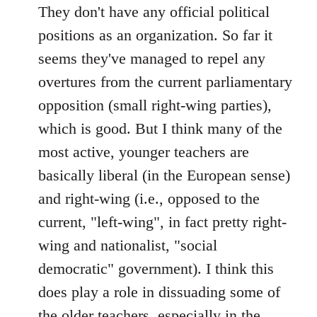
to
They don't have any official political
Welcome
positions as an organization. So far it
by
seems they've managed to repel any
libcom.org
overtures from the current parliamentary
opposition (small right-wing parties),
which is good. But I think many of the
most active, younger teachers are
basically liberal (in the European sense)
and right-wing (i.e., opposed to the
current, "left-wing", in fact pretty right-
wing and nationalist, "social
democratic" government). I think this
does play a role in dissuading some of
the older teachers, especially in the