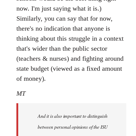
now. I'm just saying what it is.)
Similarly, you can say that for now,
there's no indication that anyone is
thinking about this struggle in a context
that's wider than the public sector
(teachers & nurses) and fighting around
state budget (viewed as a fixed amount
of money).
MT
And it is also important to distinguish
between personal opinions of the ISU