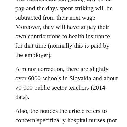
pay and the days spent striking will be
subtracted from their next wage.
Moreover, they will have to pay their
own contributions to health insurance
for that time (normally this is paid by
the employer).
A minor correction, there are slightly
over 6000 schools in Slovakia and about
70 000 public sector teachers (2014
data).
Also, the notices the article refers to
concern specifically hospital nurses (not