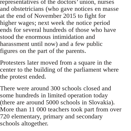
representatives of the doctors’ union, nurses
and obstetricians (who gave notices en masse
at the end of November 2015 to fight for
higher wages; next week the notice period
ends for several hundreds of those who have
stood the enormous intimidation and
harassment until now) and a few public
figures on the part of the parents.
Protesters later moved from a square in the
center to the building of the parliament where
the protest ended.
There were around 300 schools closed and
some hundreds in limited operation today
(there are around 5000 schools in Slovakia).
More than 11 000 teachers took part from over
720 elementary, primary and secondary
schools altogether.