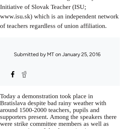
Initiative of Slovak Teacher (ISU;
www.isu.sk) which is an independent network
of teachers regardless of union affiliation.
Submitted by
MT
on January 25, 2016
Today a demonstration took place in
Bratislava despite bad rainy weather with
around 1500-2000 teachers, pupils and
supporters present. Among the speakers there
were strike committee members as well as