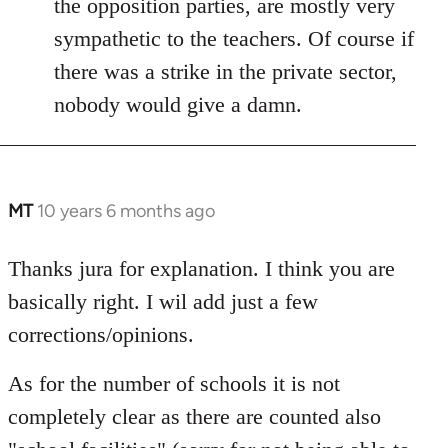
the opposition parties, are mostly very
sympathetic to the teachers. Of course if
there was a strike in the private sector,
nobody would give a damn.
MT
10 years 6 months ago
In
reply
to
Thanks jura for explanation. I think you are
Welcome
basically right. I wil add just a few
by
corrections/opinions.
libcom.org
As for the number of schools it is not
completely clear as there are counted also