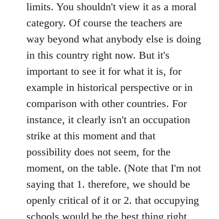
limits. You shouldn't view it as a moral
category. Of course the teachers are
way beyond what anybody else is doing
in this country right now. But it's
important to see it for what it is, for
example in historical perspective or in
comparison with other countries. For
instance, it clearly isn't an occupation
strike at this moment and that
possibility does not seem, for the
moment, on the table. (Note that I'm not
saying that 1. therefore, we should be
openly critical of it or 2. that occupying
schools would be the best thing right