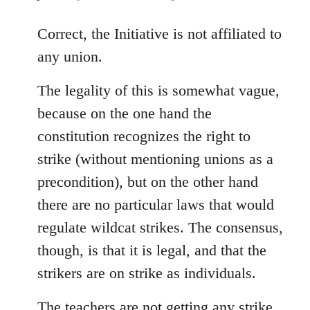
reply
to
Correct, the Initiative is not affiliated to
Welcome
any union.
by
libcom.org
The legality of this is somewhat vague,
because on the one hand the
constitution recognizes the right to
strike (without mentioning unions as a
precondition), but on the other hand
there are no particular laws that would
regulate wildcat strikes. The consensus,
though, is that it is legal, and that the
strikers are on strike as individuals.
The teachers are not getting any strike