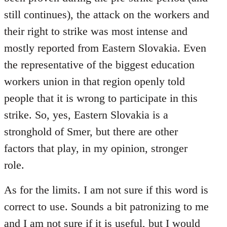
still continues), the attack on the workers and
their right to strike was most intense and
mostly reported from Eastern Slovakia. Even
the representative of the biggest education
workers union in that region openly told
people that it is wrong to participate in this
strike. So, yes, Eastern Slovakia is a
stronghold of Smer, but there are other
factors that play, in my opinion, stronger
role.
As for the limits. I am not sure if this word is
correct to use. Sounds a bit patronizing to me
and I am not sure if it is useful, but I would