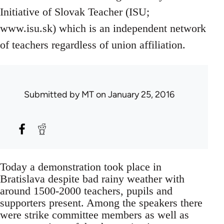
Initiative of Slovak Teacher (ISU;
www.isu.sk) which is an independent network
of teachers regardless of union affiliation.
Submitted by
MT
on January 25, 2016
Today a demonstration took place in
Bratislava despite bad rainy weather with
around 1500-2000 teachers, pupils and
supporters present. Among the speakers there
were strike committee members as well as