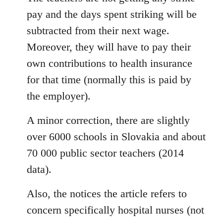
pay and the days spent striking will be
subtracted from their next wage.
Moreover, they will have to pay their
own contributions to health insurance
for that time (normally this is paid by
the employer).
A minor correction, there are slightly
over 6000 schools in Slovakia and about
70 000 public sector teachers (2014
data).
Also, the notices the article refers to
concern specifically hospital nurses (not