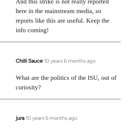
And this strike is not really reported
here in the mainstream media, so
reports like this are useful. Keep the
info coming!
Chilli Sauce
10 years 6 months ago
In
reply
to
What are the politics of the ISU, out of
Welcome
curiosity?
by
libcom.org
jura
10 years 6 months ago
In
reply