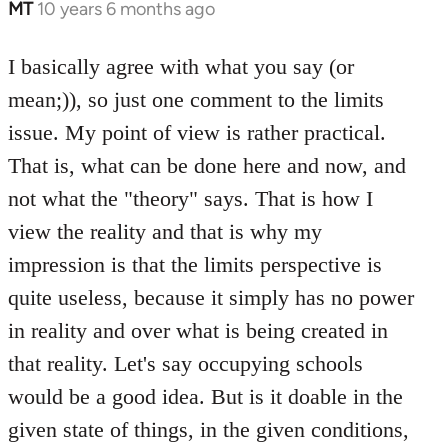
MT
10 years 6 months ago
In
reply
to
I basically agree with what you say (or
Welcome
mean;)), so just one comment to the limits
by
issue. My point of view is rather practical.
libcom.org
That is, what can be done here and now, and
not what the "theory" says. That is how I
view the reality and that is why my
impression is that the limits perspective is
quite useless, because it simply has no power
in reality and over what is being created in
that reality. Let's say occupying schools
would be a good idea. But is it doable in the
given state of things, in the given conditions,