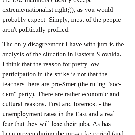
extreme/nationalist right;)), as you would
probably expect. Simply, most of the people
aren't politically profiled.
The only disagreement I have with jura is the
analysis of the situation in Eastern Slovakia.
I think that the reason for pretty low
participation in the strike is not that the
teachers there are pro-Smer (the ruling "soc-
dem" party). There are rather economic and
cultural reasons. First and foremost - the
unemployment rates in the East and a real
fear that they will lose their jobs. As has
been proven during the pre-strike period (and