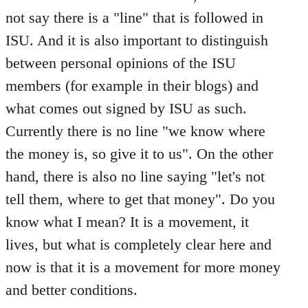
not say there is a "line" that is followed in
ISU. And it is also important to distinguish
between personal opinions of the ISU
members (for example in their blogs) and
what comes out signed by ISU as such.
Currently there is no line "we know where
the money is, so give it to us". On the other
hand, there is also no line saying "let's not
tell them, where to get that money". Do you
know what I mean? It is a movement, it
lives, but what is completely clear here and
now is that it is a movement for more money
and better conditions.