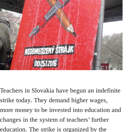
Teachers in Slovakia have begun an indefinite
strike today. They demand higher wages,
more money to be invested into education and
changes in the system of teachers’ further
education. The strike is organized by the