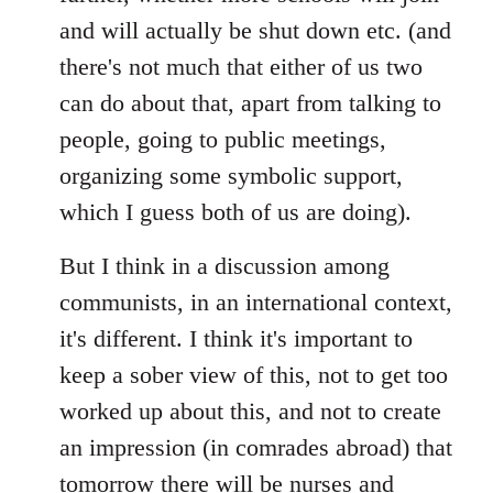
and will actually be shut down etc. (and
there's not much that either of us two
can do about that, apart from talking to
people, going to public meetings,
organizing some symbolic support,
which I guess both of us are doing).
But I think in a discussion among
communists, in an international context,
it's different. I think it's important to
keep a sober view of this, not to get too
worked up about this, and not to create
an impression (in comrades abroad) that
tomorrow there will be nurses and