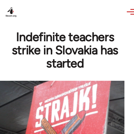
Skip to main content
Indefinite teachers
strike in Slovakia has
started