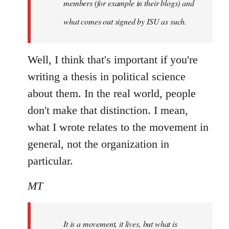
members (for example in their blogs) and
what comes out signed by ISU as such.
Well, I think that's important if you're
writing a thesis in political science
about them. In the real world, people
don't make that distinction. I mean,
what I wrote relates to the movement in
general, not the organization in
particular.
MT
It is a movement, it lives, but what is