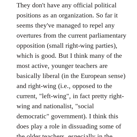
to
They don't have any official political
Welcome
positions as an organization. So far it
by
seems they've managed to repel any
libcom.org
overtures from the current parliamentary
opposition (small right-wing parties),
which is good. But I think many of the
most active, younger teachers are
basically liberal (in the European sense)
and right-wing (i.e., opposed to the
current, "left-wing", in fact pretty right-
wing and nationalist, "social
democratic" government). I think this
does play a role in dissuading some of
the older teachers, especially in the