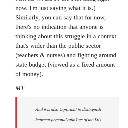
now. I'm just saying what it is.)
Similarly, you can say that for now,
there's no indication that anyone is
thinking about this struggle in a context
that's wider than the public sector
(teachers & nurses) and fighting around
state budget (viewed as a fixed amount
of money).
MT
And it is also important to distinguish
between personal opinions of the ISU