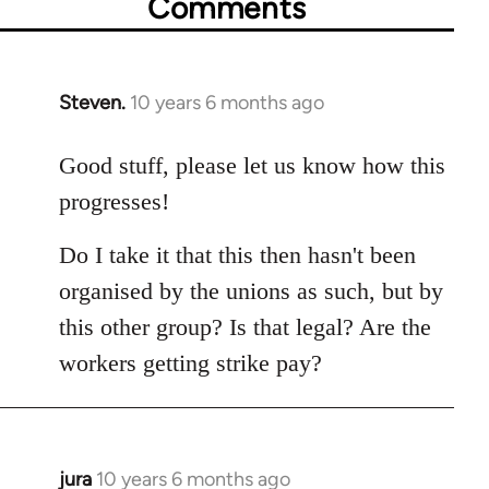
Comments
Steven.
10 years 6 months ago
In
reply
to
Good stuff, please let us know how this
Welcome
progresses!
by
libcom.org
Do I take it that this then hasn't been
organised by the unions as such, but by
this other group? Is that legal? Are the
workers getting strike pay?
jura
10 years 6 months ago
In