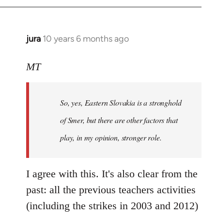
jura
10 years 6 months ago
In
reply
to
MT
Welcome
by
So, yes, Eastern Slovakia is a stronghold
libcom.org
of Smer, but there are other factors that
play, in my opinion, stronger role.
I agree with this. It's also clear from the
past: all the previous teachers activities
(including the strikes in 2003 and 2012)