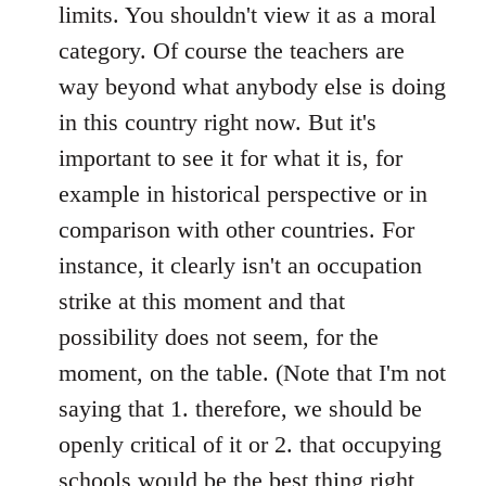
limits. You shouldn't view it as a moral
category. Of course the teachers are
way beyond what anybody else is doing
in this country right now. But it's
important to see it for what it is, for
example in historical perspective or in
comparison with other countries. For
instance, it clearly isn't an occupation
strike at this moment and that
possibility does not seem, for the
moment, on the table. (Note that I'm not
saying that 1. therefore, we should be
openly critical of it or 2. that occupying
schools would be the best thing right