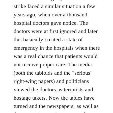
strike faced a similar situation a few
years ago, when over a thousand
hospital doctors gave notice. The
doctors were at first ignored and later
this basically created a state of
emergency in the hospitals when there
was a real chance that patients would
not receive proper care. The media
(both the tabloids and the "serious"
right-wing papers) and politicians
viewed the doctors as terrorists and
hostage takers. Now the tables have
turned and the newspapers, as well as