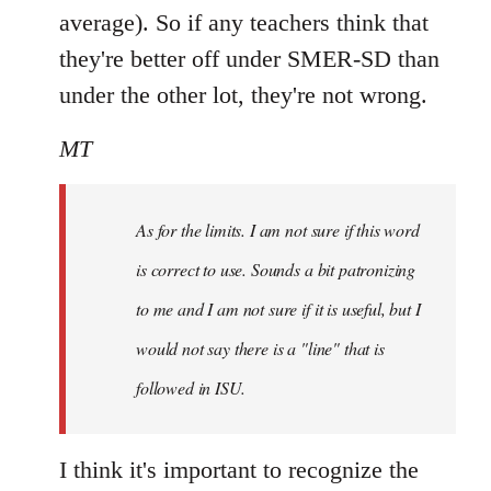
average). So if any teachers think that
they're better off under SMER-SD than
under the other lot, they're not wrong.
MT
As for the limits. I am not sure if this word
is correct to use. Sounds a bit patronizing
to me and I am not sure if it is useful, but I
would not say there is a "line" that is
followed in ISU.
I think it's important to recognize the