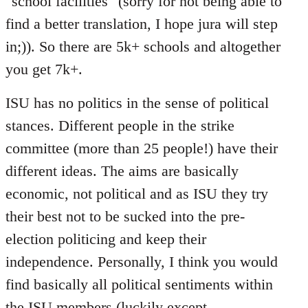
"school facilities" (sorry for not being able to
find a better translation, I hope jura will step
in;)). So there are 5k+ schools and altogether
you get 7k+.
ISU has no politics in the sense of political
stances. Different people in the strike
committee (more than 25 people!) have their
different ideas. The aims are basically
economic, not political and as ISU they try
their best not to be sucked into the pre-
election politicing and keep their
independence. Personally, I think you would
find basically all political sentiments within
the ISU members (luckily except