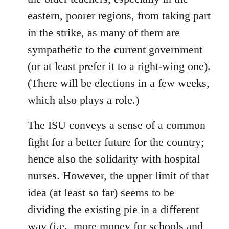
eastern, poorer regions, from taking part
in the strike, as many of them are
sympathetic to the current government
(or at least prefer it to a right-wing one).
(There will be elections in a few weeks,
which also plays a role.)
The ISU conveys a sense of a common
fight for a better future for the country;
hence also the solidarity with hospital
nurses. However, the upper limit of that
idea (at least so far) seems to be
dividing the existing pie in a different
way (i.e., more money for schools and