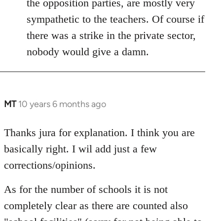
the opposition parties, are mostly very
sympathetic to the teachers. Of course if
there was a strike in the private sector,
nobody would give a damn.
MT
10 years 6 months ago
In
reply
to
Thanks jura for explanation. I think you are
Welcome
basically right. I wil add just a few
by
corrections/opinions.
libcom.org
As for the number of schools it is not
completely clear as there are counted also