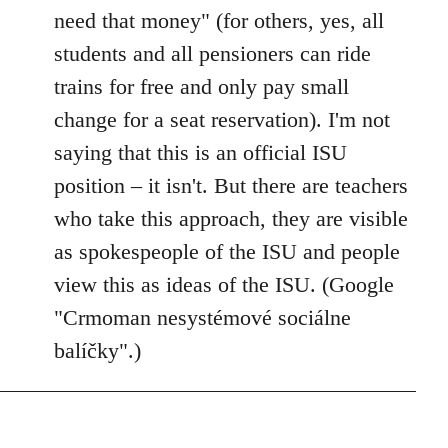
need that money" (for others, yes, all
students and all pensioners can ride
trains for free and only pay small
change for a seat reservation). I'm not
saying that this is an official ISU
position – it isn't. But there are teachers
who take this approach, they are visible
as spokespeople of the ISU and people
view this as ideas of the ISU. (Google
"Crmoman nesystémové sociálne
balíčky".)