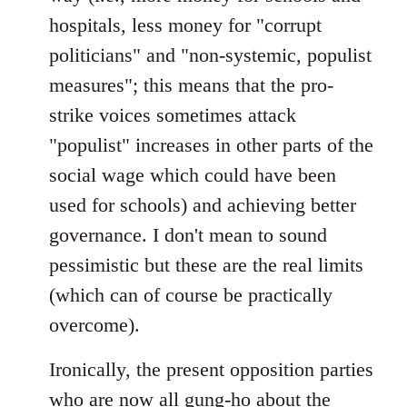
hospitals, less money for "corrupt
politicians" and "non-systemic, populist
measures"; this means that the pro-
strike voices sometimes attack
"populist" increases in other parts of the
social wage which could have been
used for schools) and achieving better
governance. I don't mean to sound
pessimistic but these are the real limits
(which can of course be practically
overcome).
Ironically, the present opposition parties
who are now all gung-ho about the