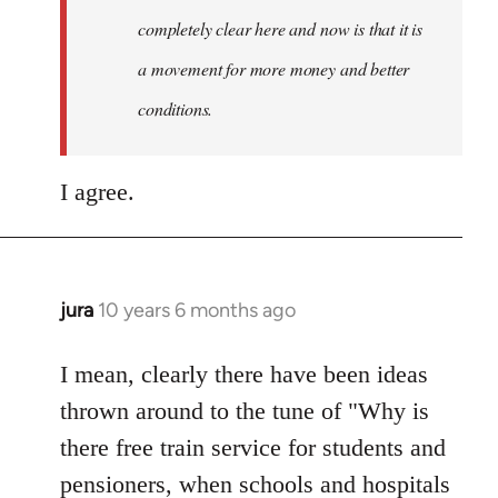
completely clear here and now is that it is
a movement for more money and better
conditions.
I agree.
jura
10 years 6 months ago
In
reply
to
I mean, clearly there have been ideas
Welcome
thrown around to the tune of "Why is
by
there free train service for students and
libcom.org
pensioners, when schools and hospitals