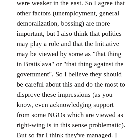
were weaker in the east. So I agree that
other factors (unemployment, general
demoralization, bossing) are more
important, but I also think that politics
may play a role and that the Initiative
may be viewed by some as "that thing
in Bratislava" or "that thing against the
government". So I believe they should
be careful about this and do the most to
disprove these impressions (as you
know, even acknowledging support
from some NGOs which are viewed as
right-wing is in this sense problematic).
But so far I think they've managed. I