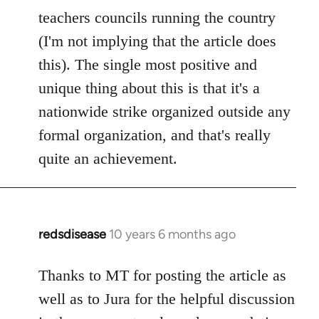
teachers councils running the country
(I'm not implying that the article does
this). The single most positive and
unique thing about this is that it's a
nationwide strike organized outside any
formal organization, and that's really
quite an achievement.
redsdisease
10 years 6 months ago
In
reply
to
Thanks to MT for posting the article as
Welcome
well as to Jura for the helpful discussion
by