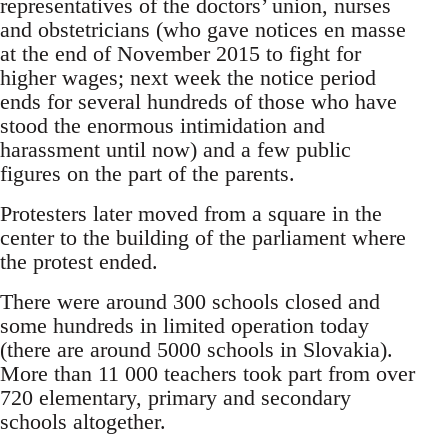
representatives of the doctors’ union, nurses
and obstetricians (who gave notices en masse
at the end of November 2015 to fight for
higher wages; next week the notice period
ends for several hundreds of those who have
stood the enormous intimidation and
harassment until now) and a few public
figures on the part of the parents.
Protesters later moved from a square in the
center to the building of the parliament where
the protest ended.
There were around 300 schools closed and
some hundreds in limited operation today
(there are around 5000 schools in Slovakia).
More than 11 000 teachers took part from over
720 elementary, primary and secondary
schools altogether.