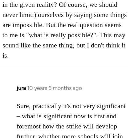
in the given reality? Of course, we should
never limit:) ourselves by saying some things
are impossible. But the real question seems
to me is "what is really possible?". This may
sound like the same thing, but I don't think it
is.
jura
10 years 6 months ago
In
reply
to
Sure, practically it's not very significant
Welcome
– what is significant now is first and
by
foremost how the strike will develop
libcom.org
further, whether more schools will join