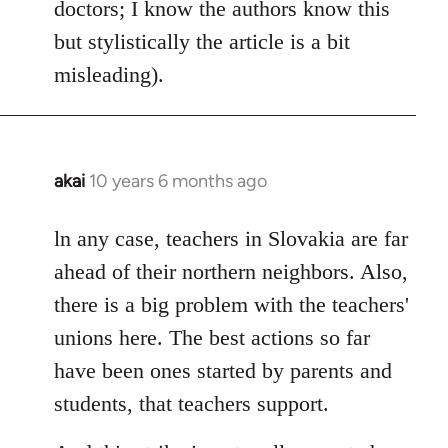
doctors; I know the authors know this
but stylistically the article is a bit
misleading).
akai
10 years 6 months ago
In
reply
to
ln any case, teachers in Slovakia are far
Welcome
ahead of their northern neighbors. Also,
by
there is a big problem with the teachers'
libcom.org
unions here. The best actions so far
have been ones started by parents and
students, that teachers support.