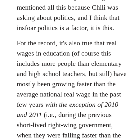
mentioned all this because Chili was
asking about politics, and I think that
insfoar politics is a factor, it is this.
For the record, it's also true that real
wages in education (of course this
includes more people than elementary
and high school teachers, but still) have
mostly been growing faster than the
average national real wage in the past
few years
with the exception of 2010
and 2011
(i.e., during the previous
short-lived right-wing government,
when they were falling faster than the