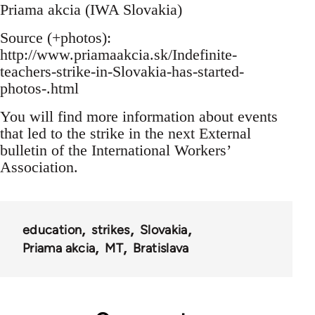
Priama akcia (IWA Slovakia)
Source (+photos):
http://www.priamaakcia.sk/Indefinite-
teachers-strike-in-Slovakia-has-started-
photos-.html
You will find more information about events
that led to the strike in the next External
bulletin of the International Workers’
Association.
education
strikes
Slovakia
Priama akcia
MT
Bratislava