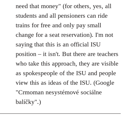
need that money" (for others, yes, all
students and all pensioners can ride
trains for free and only pay small
change for a seat reservation). I'm not
saying that this is an official ISU
position – it isn't. But there are teachers
who take this approach, they are visible
as spokespeople of the ISU and people
view this as ideas of the ISU. (Google
"Crmoman nesystémové sociálne
balíčky".)