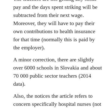
pay and the days spent striking will be
subtracted from their next wage.
Moreover, they will have to pay their
own contributions to health insurance
for that time (normally this is paid by
the employer).
A minor correction, there are slightly
over 6000 schools in Slovakia and about
70 000 public sector teachers (2014
data).
Also, the notices the article refers to
concern specifically hospital nurses (not