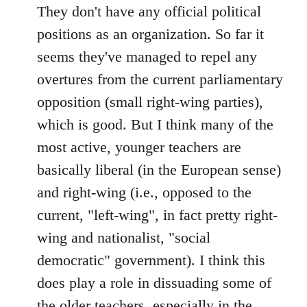
to
They don't have any official political
Welcome
positions as an organization. So far it
by
seems they've managed to repel any
libcom.org
overtures from the current parliamentary
opposition (small right-wing parties),
which is good. But I think many of the
most active, younger teachers are
basically liberal (in the European sense)
and right-wing (i.e., opposed to the
current, "left-wing", in fact pretty right-
wing and nationalist, "social
democratic" government). I think this
does play a role in dissuading some of
the older teachers, especially in the