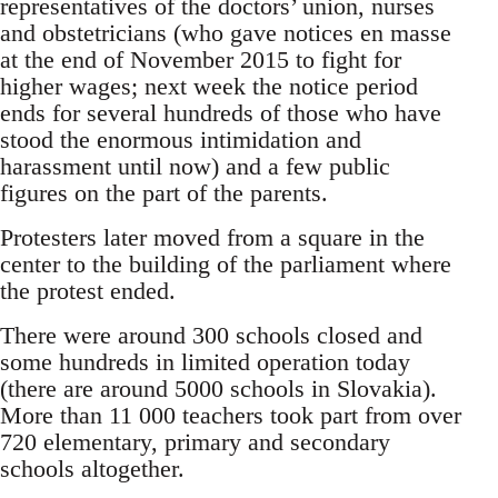
representatives of the doctors’ union, nurses
and obstetricians (who gave notices en masse
at the end of November 2015 to fight for
higher wages; next week the notice period
ends for several hundreds of those who have
stood the enormous intimidation and
harassment until now) and a few public
figures on the part of the parents.
Protesters later moved from a square in the
center to the building of the parliament where
the protest ended.
There were around 300 schools closed and
some hundreds in limited operation today
(there are around 5000 schools in Slovakia).
More than 11 000 teachers took part from over
720 elementary, primary and secondary
schools altogether.