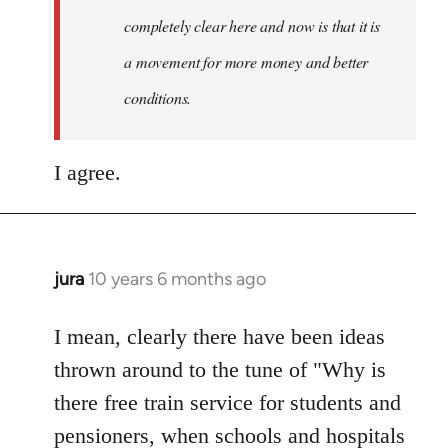
completely clear here and now is that it is
a movement for more money and better
conditions.
I agree.
jura
10 years 6 months ago
In
reply
to
I mean, clearly there have been ideas
Welcome
thrown around to the tune of "Why is
by
there free train service for students and
libcom.org
pensioners, when schools and hospitals