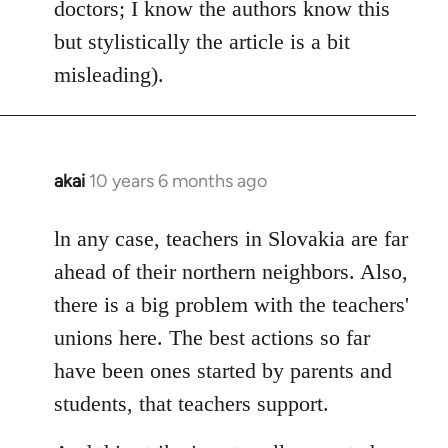
doctors; I know the authors know this
but stylistically the article is a bit
misleading).
akai
10 years 6 months ago
In
reply
to
ln any case, teachers in Slovakia are far
Welcome
ahead of their northern neighbors. Also,
by
there is a big problem with the teachers'
libcom.org
unions here. The best actions so far
have been ones started by parents and
students, that teachers support.