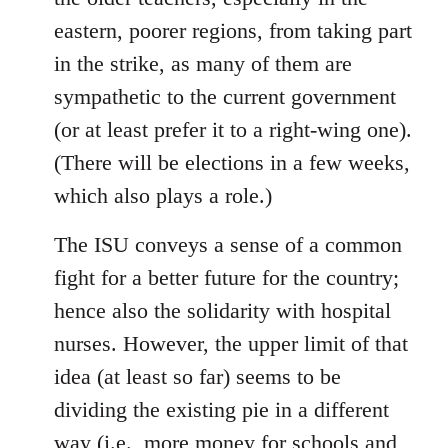
eastern, poorer regions, from taking part
in the strike, as many of them are
sympathetic to the current government
(or at least prefer it to a right-wing one).
(There will be elections in a few weeks,
which also plays a role.)
The ISU conveys a sense of a common
fight for a better future for the country;
hence also the solidarity with hospital
nurses. However, the upper limit of that
idea (at least so far) seems to be
dividing the existing pie in a different
way (i.e., more money for schools and