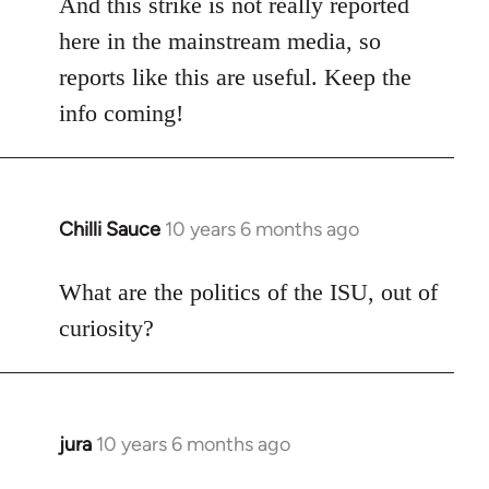
And this strike is not really reported
here in the mainstream media, so
reports like this are useful. Keep the
info coming!
Chilli Sauce
10 years 6 months ago
In
reply
to
What are the politics of the ISU, out of
Welcome
curiosity?
by
libcom.org
jura
10 years 6 months ago
In
reply