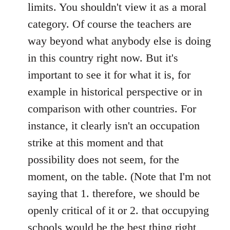
limits. You shouldn't view it as a moral
category. Of course the teachers are
way beyond what anybody else is doing
in this country right now. But it's
important to see it for what it is, for
example in historical perspective or in
comparison with other countries. For
instance, it clearly isn't an occupation
strike at this moment and that
possibility does not seem, for the
moment, on the table. (Note that I'm not
saying that 1. therefore, we should be
openly critical of it or 2. that occupying
schools would be the best thing right