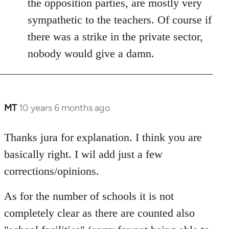
the opposition parties, are mostly very
sympathetic to the teachers. Of course if
there was a strike in the private sector,
nobody would give a damn.
MT
10 years 6 months ago
In
reply
to
Thanks jura for explanation. I think you are
Welcome
basically right. I wil add just a few
by
corrections/opinions.
libcom.org
As for the number of schools it is not
completely clear as there are counted also