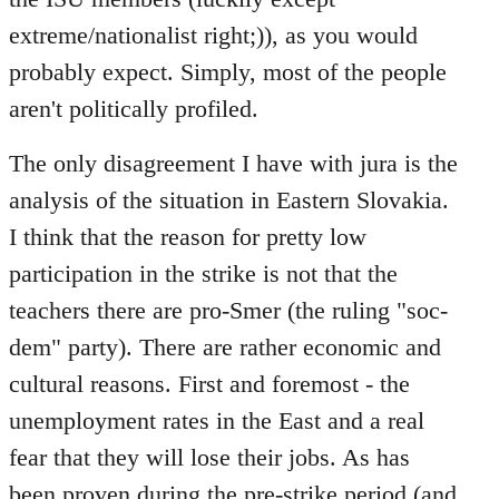
extreme/nationalist right;)), as you would
probably expect. Simply, most of the people
aren't politically profiled.
The only disagreement I have with jura is the
analysis of the situation in Eastern Slovakia.
I think that the reason for pretty low
participation in the strike is not that the
teachers there are pro-Smer (the ruling "soc-
dem" party). There are rather economic and
cultural reasons. First and foremost - the
unemployment rates in the East and a real
fear that they will lose their jobs. As has
been proven during the pre-strike period (and