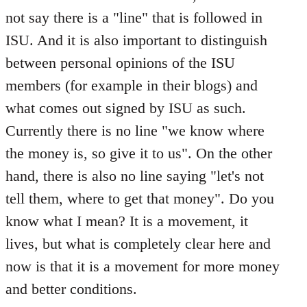
not say there is a "line" that is followed in
ISU. And it is also important to distinguish
between personal opinions of the ISU
members (for example in their blogs) and
what comes out signed by ISU as such.
Currently there is no line "we know where
the money is, so give it to us". On the other
hand, there is also no line saying "let's not
tell them, where to get that money". Do you
know what I mean? It is a movement, it
lives, but what is completely clear here and
now is that it is a movement for more money
and better conditions.