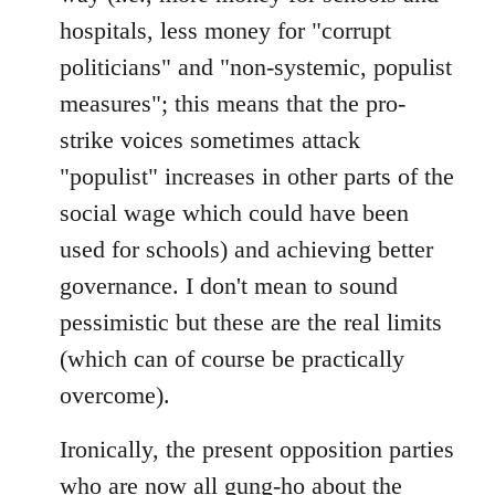
hospitals, less money for "corrupt
politicians" and "non-systemic, populist
measures"; this means that the pro-
strike voices sometimes attack
"populist" increases in other parts of the
social wage which could have been
used for schools) and achieving better
governance. I don't mean to sound
pessimistic but these are the real limits
(which can of course be practically
overcome).
Ironically, the present opposition parties
who are now all gung-ho about the