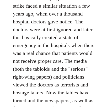
strike faced a similar situation a few
years ago, when over a thousand
hospital doctors gave notice. The
doctors were at first ignored and later
this basically created a state of
emergency in the hospitals when there
was a real chance that patients would
not receive proper care. The media
(both the tabloids and the "serious"
right-wing papers) and politicians
viewed the doctors as terrorists and
hostage takers. Now the tables have
turned and the newspapers, as well as