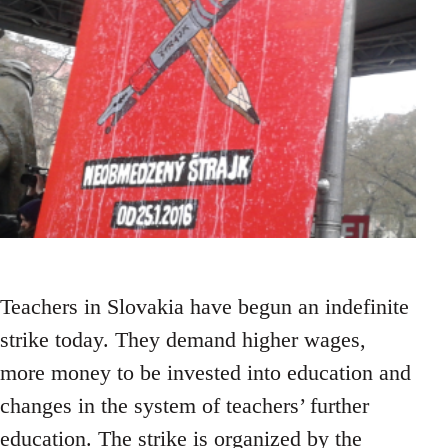
Teachers in Slovakia have begun an indefinite
strike today. They demand higher wages,
more money to be invested into education and
changes in the system of teachers’ further
education. The strike is organized by the