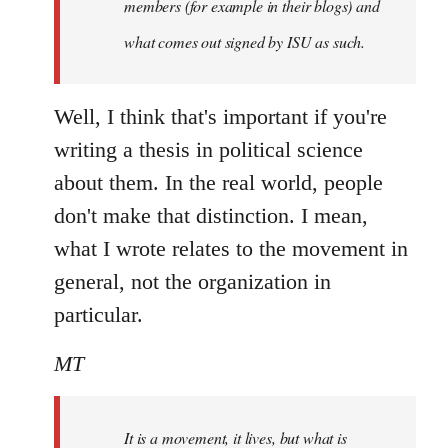
members (for example in their blogs) and
what comes out signed by ISU as such.
Well, I think that's important if you're
writing a thesis in political science
about them. In the real world, people
don't make that distinction. I mean,
what I wrote relates to the movement in
general, not the organization in
particular.
MT
It is a movement, it lives, but what is