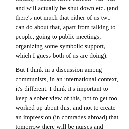
and will actually be shut down etc. (and
there's not much that either of us two
can do about that, apart from talking to
people, going to public meetings,
organizing some symbolic support,
which I guess both of us are doing).
But I think in a discussion among
communists, in an international context,
it's different. I think it's important to
keep a sober view of this, not to get too
worked up about this, and not to create
an impression (in comrades abroad) that
tomorrow there will be nurses and