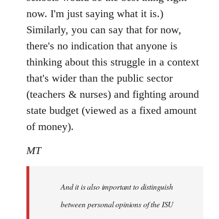
now. I'm just saying what it is.)
Similarly, you can say that for now,
there's no indication that anyone is
thinking about this struggle in a context
that's wider than the public sector
(teachers & nurses) and fighting around
state budget (viewed as a fixed amount
of money).
MT
And it is also important to distinguish
between personal opinions of the ISU