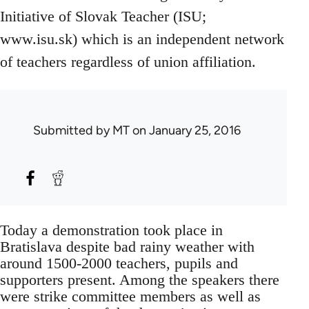
Initiative of Slovak Teacher (ISU;
www.isu.sk) which is an independent network
of teachers regardless of union affiliation.
Submitted by
MT
on January 25, 2016
Today a demonstration took place in
Bratislava despite bad rainy weather with
around 1500-2000 teachers, pupils and
supporters present. Among the speakers there
were strike committee members as well as