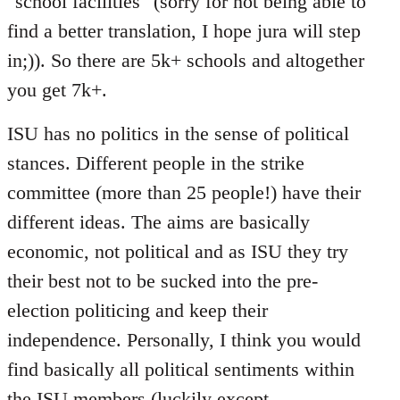
"school facilities" (sorry for not being able to
find a better translation, I hope jura will step
in;)). So there are 5k+ schools and altogether
you get 7k+.
ISU has no politics in the sense of political
stances. Different people in the strike
committee (more than 25 people!) have their
different ideas. The aims are basically
economic, not political and as ISU they try
their best not to be sucked into the pre-
election politicing and keep their
independence. Personally, I think you would
find basically all political sentiments within
the ISU members (luckily except