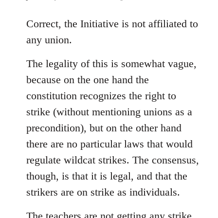
reply
to
Correct, the Initiative is not affiliated to
Welcome
any union.
by
libcom.org
The legality of this is somewhat vague,
because on the one hand the
constitution recognizes the right to
strike (without mentioning unions as a
precondition), but on the other hand
there are no particular laws that would
regulate wildcat strikes. The consensus,
though, is that it is legal, and that the
strikers are on strike as individuals.
The teachers are not getting any strike