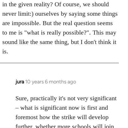
in the given reality? Of course, we should
never limit:) ourselves by saying some things
are impossible. But the real question seems
to me is "what is really possible?". This may
sound like the same thing, but I don't think it
is.
jura
10 years 6 months ago
In
reply
to
Sure, practically it's not very significant
Welcome
– what is significant now is first and
by
foremost how the strike will develop
libcom.org
further, whether more schools will join