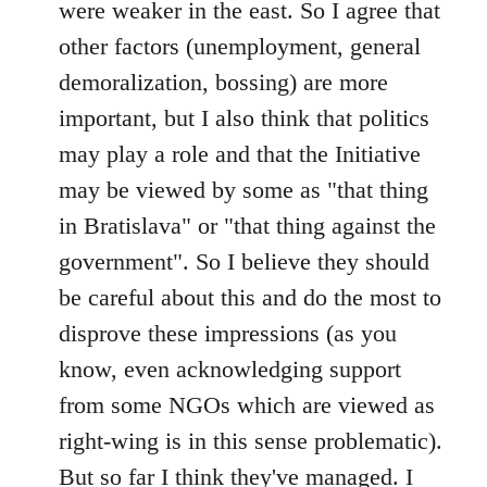
were weaker in the east. So I agree that
other factors (unemployment, general
demoralization, bossing) are more
important, but I also think that politics
may play a role and that the Initiative
may be viewed by some as "that thing
in Bratislava" or "that thing against the
government". So I believe they should
be careful about this and do the most to
disprove these impressions (as you
know, even acknowledging support
from some NGOs which are viewed as
right-wing is in this sense problematic).
But so far I think they've managed. I