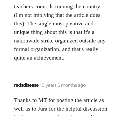
teachers councils running the country
(I'm not implying that the article does
this). The single most positive and
unique thing about this is that it's a
nationwide strike organized outside any
formal organization, and that's really
quite an achievement.
redsdisease
10 years 6 months ago
In
reply
to
Thanks to MT for posting the article as
Welcome
well as to Jura for the helpful discussion
by