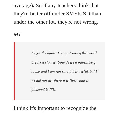
average). So if any teachers think that
they're better off under SMER-SD than
under the other lot, they're not wrong.
MT
As for the limits. I am not sure if this word
is correct to use. Sounds a bit patronizing
to me and I am not sure if it is useful, but I
would not say there is a "line" that is
followed in ISU.
I think it's important to recognize the