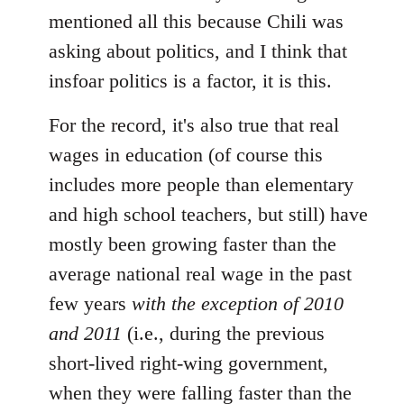
mentioned all this because Chili was
asking about politics, and I think that
insfoar politics is a factor, it is this.
For the record, it's also true that real
wages in education (of course this
includes more people than elementary
and high school teachers, but still) have
mostly been growing faster than the
average national real wage in the past
few years
with the exception of 2010
and 2011
(i.e., during the previous
short-lived right-wing government,
when they were falling faster than the