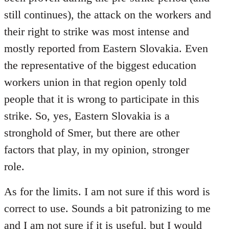
still continues), the attack on the workers and
their right to strike was most intense and
mostly reported from Eastern Slovakia. Even
the representative of the biggest education
workers union in that region openly told
people that it is wrong to participate in this
strike. So, yes, Eastern Slovakia is a
stronghold of Smer, but there are other
factors that play, in my opinion, stronger
role.
As for the limits. I am not sure if this word is
correct to use. Sounds a bit patronizing to me
and I am not sure if it is useful, but I would