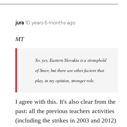
jura
10 years 6 months ago
In
reply
to
MT
Welcome
by
So, yes, Eastern Slovakia is a stronghold
libcom.org
of Smer, but there are other factors that
play, in my opinion, stronger role.
I agree with this. It's also clear from the
past: all the previous teachers activities
(including the strikes in 2003 and 2012)