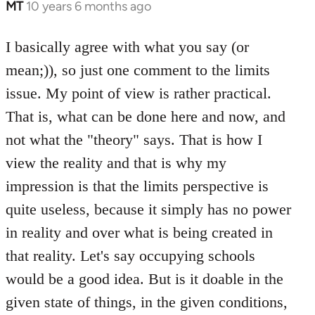
MT
10 years 6 months ago
In
reply
to
I basically agree with what you say (or
Welcome
mean;)), so just one comment to the limits
by
issue. My point of view is rather practical.
libcom.org
That is, what can be done here and now, and
not what the "theory" says. That is how I
view the reality and that is why my
impression is that the limits perspective is
quite useless, because it simply has no power
in reality and over what is being created in
that reality. Let's say occupying schools
would be a good idea. But is it doable in the
given state of things, in the given conditions,