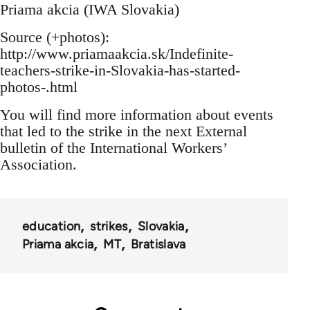
Priama akcia (IWA Slovakia)
Source (+photos):
http://www.priamaakcia.sk/Indefinite-
teachers-strike-in-Slovakia-has-started-
photos-.html
You will find more information about events
that led to the strike in the next External
bulletin of the International Workers’
Association.
education
strikes
Slovakia
Priama akcia
MT
Bratislava