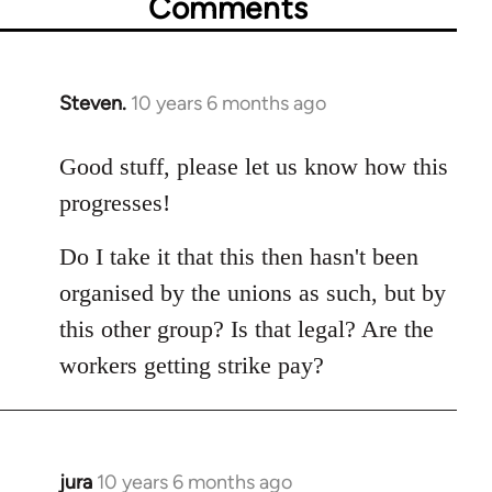
Comments
Steven.
10 years 6 months ago
In
reply
to
Good stuff, please let us know how this
Welcome
progresses!
by
libcom.org
Do I take it that this then hasn't been
organised by the unions as such, but by
this other group? Is that legal? Are the
workers getting strike pay?
jura
10 years 6 months ago
In