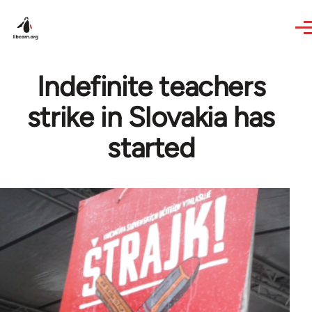
Skip to main content
Indefinite teachers
strike in Slovakia has
started