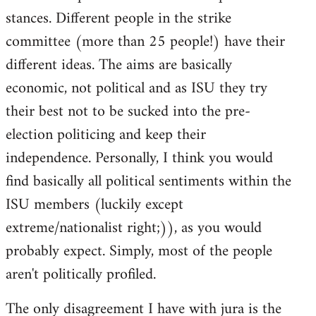
stances. Different people in the strike
committee (more than 25 people!) have their
different ideas. The aims are basically
economic, not political and as ISU they try
their best not to be sucked into the pre-
election politicing and keep their
independence. Personally, I think you would
find basically all political sentiments within the
ISU members (luckily except
extreme/nationalist right;)), as you would
probably expect. Simply, most of the people
aren't politically profiled.
The only disagreement I have with jura is the