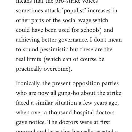
means that the pro-strike voices
sometimes attack "populist" increases in
other parts of the social wage which
could have been used for schools) and
achieving better governance. I don't mean
to sound pessimistic but these are the
real limits (which can of course be
practically overcome).
Ironically, the present opposition parties
who are now all gung-ho about the strike
faced a similar situation a few years ago,
when over a thousand hospital doctors
gave notice. The doctors were at first