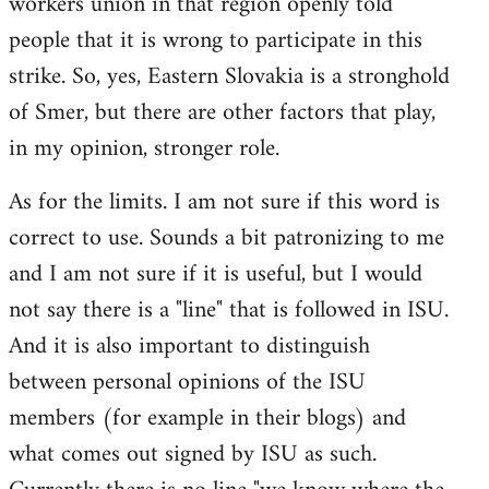
workers union in that region openly told
people that it is wrong to participate in this
strike. So, yes, Eastern Slovakia is a stronghold
of Smer, but there are other factors that play,
in my opinion, stronger role.
As for the limits. I am not sure if this word is
correct to use. Sounds a bit patronizing to me
and I am not sure if it is useful, but I would
not say there is a "line" that is followed in ISU.
And it is also important to distinguish
between personal opinions of the ISU
members (for example in their blogs) and
what comes out signed by ISU as such.