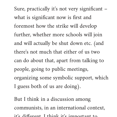
reply
Sure, practically it's not very significant –
to
what is significant now is first and
Welcome
by
foremost how the strike will develop
libcom.org
further, whether more schools will join
and will actually be shut down etc. (and
there's not much that either of us two
can do about that, apart from talking to
people, going to public meetings,
organizing some symbolic support, which
I guess both of us are doing).
But I think in a discussion among
communists, in an international context,
it's different. I think it's important to