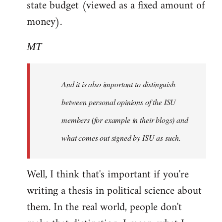
state budget (viewed as a fixed amount of
money).
MT
And it is also important to distinguish
between personal opinions of the ISU
members (for example in their blogs) and
what comes out signed by ISU as such.
Well, I think that's important if you're
writing a thesis in political science about
them. In the real world, people don't