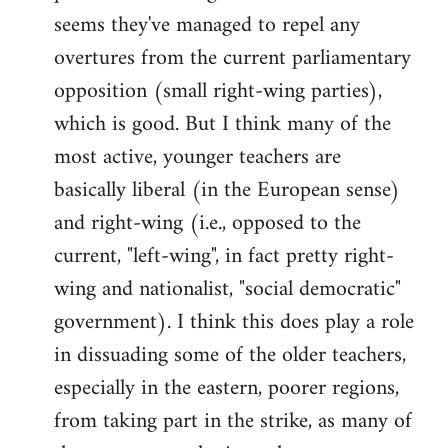
by
seems they've managed to repel any
libcom.org
overtures from the current parliamentary
opposition (small right-wing parties),
which is good. But I think many of the
most active, younger teachers are
basically liberal (in the European sense)
and right-wing (i.e., opposed to the
current, "left-wing", in fact pretty right-
wing and nationalist, "social democratic"
government). I think this does play a role
in dissuading some of the older teachers,
especially in the eastern, poorer regions,
from taking part in the strike, as many of