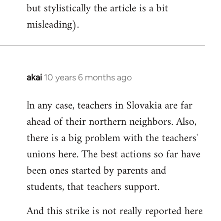
but stylistically the article is a bit
misleading).
akai
10 years 6 months ago
In
reply
ln any case, teachers in Slovakia are far
to
ahead of their northern neighbors. Also,
Welcome
by
there is a big problem with the teachers'
libcom.org
unions here. The best actions so far have
been ones started by parents and
students, that teachers support.
And this strike is not really reported here