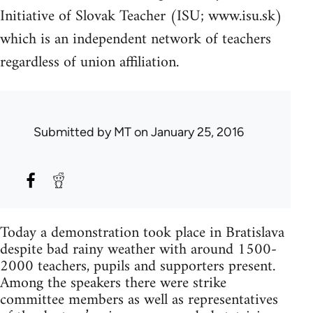
Initiative of Slovak Teacher (ISU; www.isu.sk)
which is an independent network of teachers
regardless of union affiliation.
Submitted by
MT
on January 25, 2016
Today a demonstration took place in Bratislava
despite bad rainy weather with around 1500-
2000 teachers, pupils and supporters present.
Among the speakers there were strike
committee members as well as representatives