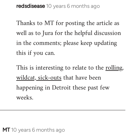
redsdisease
10 years 6 months ago
In
reply
Thanks to MT for posting the article as
to
well as to Jura for the helpful discussion
Welcome
by
in the comments; please keep updating
libcom.org
this if you can.
This is interesting to relate to the
rolling,
wildcat, sick-outs
that have been
happening in Detroit these past few
weeks.
MT
10 years 6 months ago
In