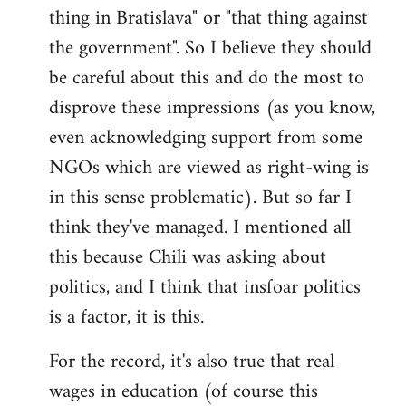
thing in Bratislava" or "that thing against
the government". So I believe they should
be careful about this and do the most to
disprove these impressions (as you know,
even acknowledging support from some
NGOs which are viewed as right-wing is
in this sense problematic). But so far I
think they've managed. I mentioned all
this because Chili was asking about
politics, and I think that insfoar politics
is a factor, it is this.
For the record, it's also true that real
wages in education (of course this