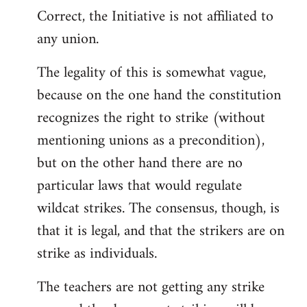
Correct, the Initiative is not affiliated to
to
any union.
Welcome
by
The legality of this is somewhat vague,
libcom.org
because on the one hand the constitution
recognizes the right to strike (without
mentioning unions as a precondition),
but on the other hand there are no
particular laws that would regulate
wildcat strikes. The consensus, though, is
that it is legal, and that the strikers are on
strike as individuals.
The teachers are not getting any strike