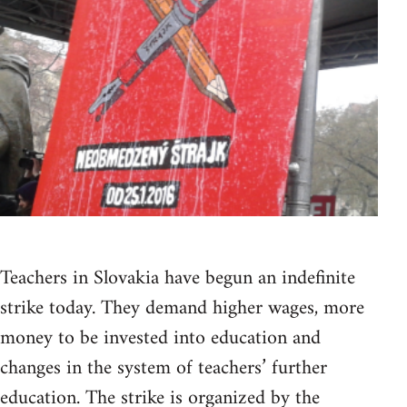
Teachers in Slovakia have begun an indefinite
strike today. They demand higher wages, more
money to be invested into education and
changes in the system of teachers’ further
education. The strike is organized by the