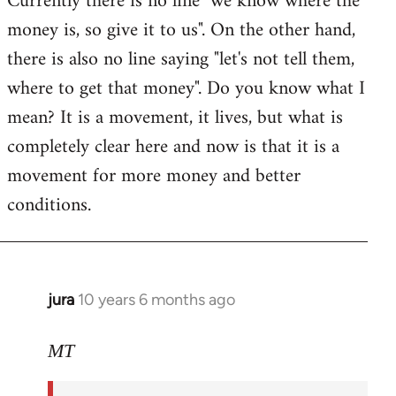
Currently there is no line "we know where the
money is, so give it to us". On the other hand,
there is also no line saying "let's not tell them,
where to get that money". Do you know what I
mean? It is a movement, it lives, but what is
completely clear here and now is that it is a
movement for more money and better
conditions.
jura
10 years 6 months ago
In
reply
to
MT
Welcome
by