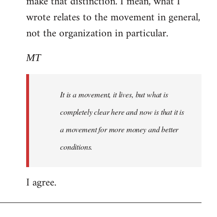
make that distinction. I mean, what I
wrote relates to the movement in general,
not the organization in particular.
MT
It is a movement, it lives, but what is
completely clear here and now is that it is
a movement for more money and better
conditions.
I agree.