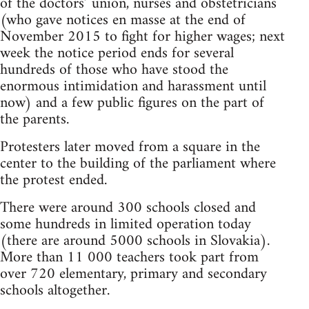
of the doctors’ union, nurses and obstetricians
(who gave notices en masse at the end of
November 2015 to fight for higher wages; next
week the notice period ends for several
hundreds of those who have stood the
enormous intimidation and harassment until
now) and a few public figures on the part of
the parents.
Protesters later moved from a square in the
center to the building of the parliament where
the protest ended.
There were around 300 schools closed and
some hundreds in limited operation today
(there are around 5000 schools in Slovakia).
More than 11 000 teachers took part from
over 720 elementary, primary and secondary
schools altogether.