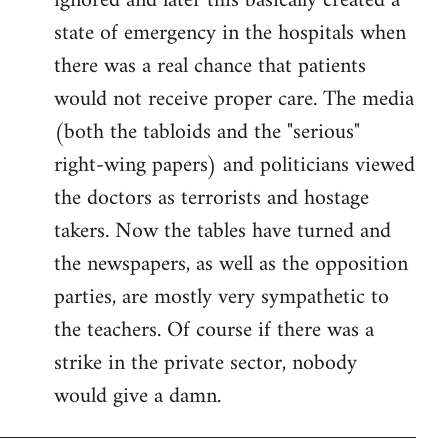
ignored and later this basically created a
state of emergency in the hospitals when
there was a real chance that patients
would not receive proper care. The media
(both the tabloids and the "serious"
right-wing papers) and politicians viewed
the doctors as terrorists and hostage
takers. Now the tables have turned and
the newspapers, as well as the opposition
parties, are mostly very sympathetic to
the teachers. Of course if there was a
strike in the private sector, nobody
would give a damn.