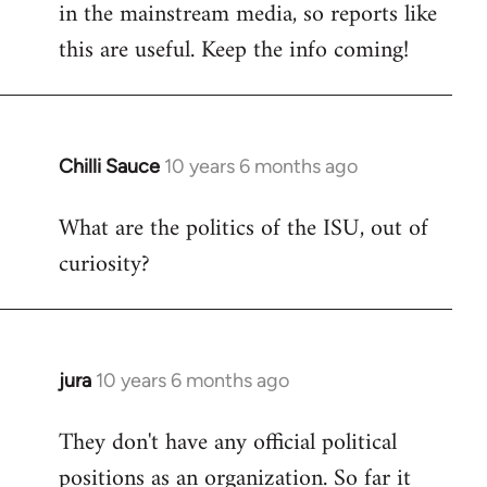
in the mainstream media, so reports like
this are useful. Keep the info coming!
Chilli Sauce
10 years 6 months ago
In
reply
What are the politics of the ISU, out of
to
curiosity?
Welcome
by
libcom.org
jura
10 years 6 months ago
In
reply
They don't have any official political
to
positions as an organization. So far it
Welcome