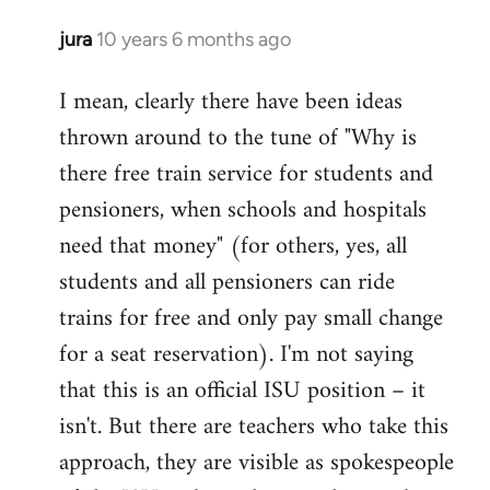
jura
10 years 6 months ago
In
reply
I mean, clearly there have been ideas
to
thrown around to the tune of "Why is
Welcome
by
there free train service for students and
libcom.org
pensioners, when schools and hospitals
need that money" (for others, yes, all
students and all pensioners can ride
trains for free and only pay small change
for a seat reservation). I'm not saying
that this is an official ISU position – it
isn't. But there are teachers who take this
approach, they are visible as spokespeople