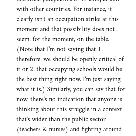
with other countries. For instance, it
clearly isn't an occupation strike at this
moment and that possibility does not
seem, for the moment, on the table.
(Note that I'm not saying that 1.
therefore, we should be openly critical of
it or 2. that occupying schools would be
the best thing right now. I'm just saying
what it is.) Similarly, you can say that for
now, there's no indication that anyone is
thinking about this struggle in a context
that's wider than the public sector
(teachers & nurses) and fighting around