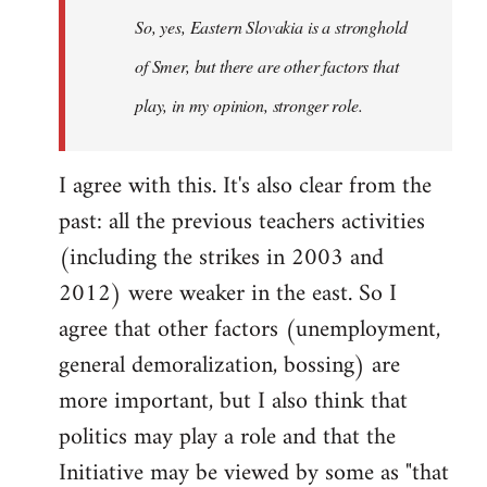
So, yes, Eastern Slovakia is a stronghold
libcom.org
of Smer, but there are other factors that
play, in my opinion, stronger role.
I agree with this. It's also clear from the
past: all the previous teachers activities
(including the strikes in 2003 and
2012) were weaker in the east. So I
agree that other factors (unemployment,
general demoralization, bossing) are
more important, but I also think that
politics may play a role and that the
Initiative may be viewed by some as "that