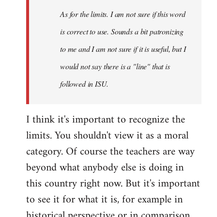
As for the limits. I am not sure if this word
is correct to use. Sounds a bit patronizing
to me and I am not sure if it is useful, but I
would not say there is a "line" that is
followed in ISU.
I think it's important to recognize the
limits. You shouldn't view it as a moral
category. Of course the teachers are way
beyond what anybody else is doing in
this country right now. But it's important
to see it for what it is, for example in
historical perspective or in comparison