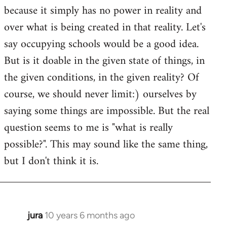
because it simply has no power in reality and
over what is being created in that reality. Let's
say occupying schools would be a good idea.
But is it doable in the given state of things, in
the given conditions, in the given reality? Of
course, we should never limit:) ourselves by
saying some things are impossible. But the real
question seems to me is "what is really
possible?". This may sound like the same thing,
but I don't think it is.
jura
10 years 6 months ago
In