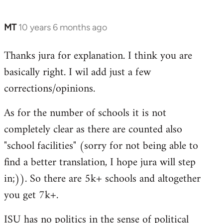
MT
10 years 6 months ago
In
reply
Thanks jura for explanation. I think you are
to
basically right. I wil add just a few
Welcome
by
corrections/opinions.
libcom.org
As for the number of schools it is not
completely clear as there are counted also
"school facilities" (sorry for not being able to
find a better translation, I hope jura will step
in;)). So there are 5k+ schools and altogether
you get 7k+.
ISU has no politics in the sense of political