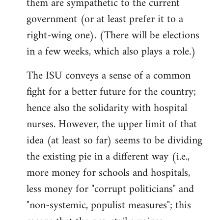
them are sympathetic to the current
government (or at least prefer it to a
right-wing one). (There will be elections
in a few weeks, which also plays a role.)
The ISU conveys a sense of a common
fight for a better future for the country;
hence also the solidarity with hospital
nurses. However, the upper limit of that
idea (at least so far) seems to be dividing
the existing pie in a different way (i.e.,
more money for schools and hospitals,
less money for "corrupt politicians" and
"non-systemic, populist measures"; this