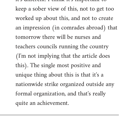
keep a sober view of this, not to get too
worked up about this, and not to create
an impression (in comrades abroad) that
tomorrow there will be nurses and
teachers councils running the country
(I'm not implying that the article does
this). The single most positive and
unique thing about this is that it's a
nationwide strike organized outside any
formal organization, and that's really
quite an achievement.