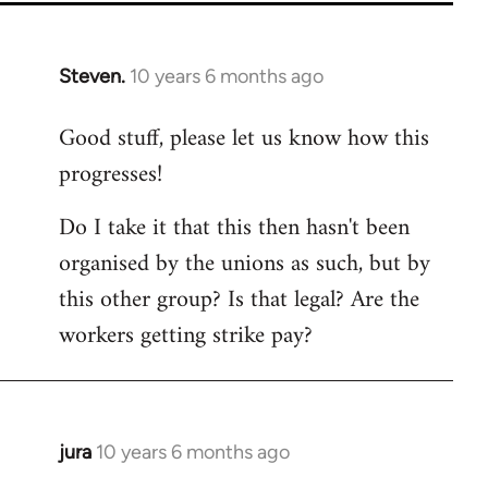
Steven.
10 years 6 months ago
In
reply
Good stuff, please let us know how this
to
progresses!
Welcome
by
Do I take it that this then hasn't been
libcom.org
organised by the unions as such, but by
this other group? Is that legal? Are the
workers getting strike pay?
jura
10 years 6 months ago
In
reply