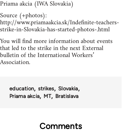
Priama akcia (IWA Slovakia)
Source (+photos):
http://www.priamaakcia.sk/Indefinite-teachers-
strike-in-Slovakia-has-started-photos-.html
You will find more information about events
that led to the strike in the next External
bulletin of the International Workers’
Association.
education
strikes
Slovakia
Priama akcia
MT
Bratislava
Comments