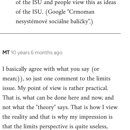
of the ISU and people view this as ideas
of the ISU. (Google "Crmoman
nesystémové sociálne balíčky".)
MT
10 years 6 months ago
In
reply
I basically agree with what you say (or
to
mean;)), so just one comment to the limits
Welcome
by
issue. My point of view is rather practical.
libcom.org
That is, what can be done here and now, and
not what the "theory" says. That is how I view
the reality and that is why my impression is
that the limits perspective is quite useless,