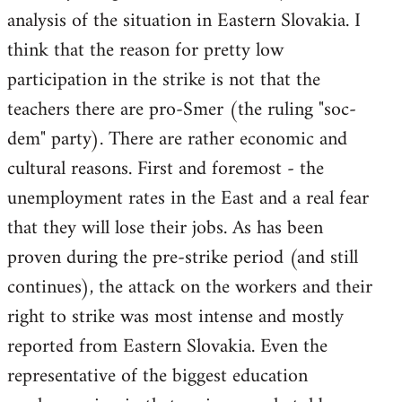
analysis of the situation in Eastern Slovakia. I
think that the reason for pretty low
participation in the strike is not that the
teachers there are pro-Smer (the ruling "soc-
dem" party). There are rather economic and
cultural reasons. First and foremost - the
unemployment rates in the East and a real fear
that they will lose their jobs. As has been
proven during the pre-strike period (and still
continues), the attack on the workers and their
right to strike was most intense and mostly
reported from Eastern Slovakia. Even the
representative of the biggest education