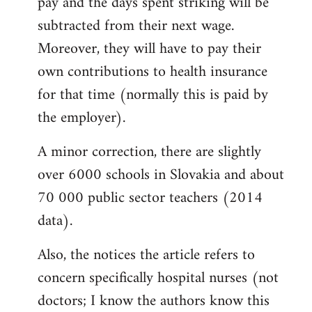
pay and the days spent striking will be
subtracted from their next wage.
Moreover, they will have to pay their
own contributions to health insurance
for that time (normally this is paid by
the employer).
A minor correction, there are slightly
over 6000 schools in Slovakia and about
70 000 public sector teachers (2014
data).
Also, the notices the article refers to
concern specifically hospital nurses (not
doctors; I know the authors know this