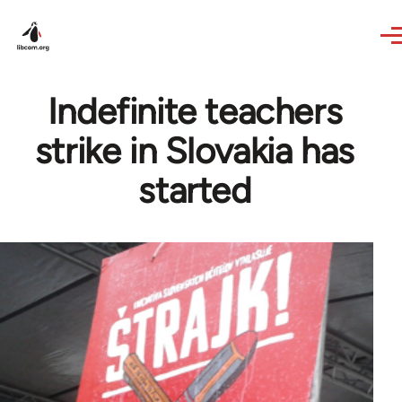
Skip to main content
Indefinite teachers
strike in Slovakia has
started