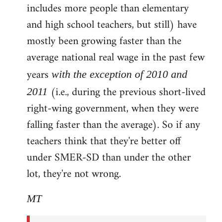
includes more people than elementary
and high school teachers, but still) have
mostly been growing faster than the
average national real wage in the past few
years
with the exception of 2010 and
(i.e., during the previous short-lived
2011
right-wing government, when they were
falling faster than the average). So if any
teachers think that they're better off
under SMER-SD than under the other
lot, they're not wrong.
MT