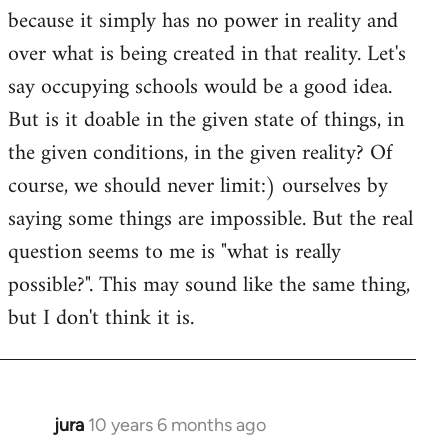
because it simply has no power in reality and
over what is being created in that reality. Let's
say occupying schools would be a good idea.
But is it doable in the given state of things, in
the given conditions, in the given reality? Of
course, we should never limit:) ourselves by
saying some things are impossible. But the real
question seems to me is "what is really
possible?". This may sound like the same thing,
but I don't think it is.
jura
10 years 6 months ago
In