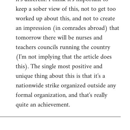
keep a sober view of this, not to get too
worked up about this, and not to create
an impression (in comrades abroad) that
tomorrow there will be nurses and
teachers councils running the country
(I'm not implying that the article does
this). The single most positive and
unique thing about this is that it's a
nationwide strike organized outside any
formal organization, and that's really
quite an achievement.