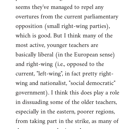
by
seems they've managed to repel any
libcom.org
overtures from the current parliamentary
opposition (small right-wing parties),
which is good. But I think many of the
most active, younger teachers are
basically liberal (in the European sense)
and right-wing (i.e., opposed to the
current, "left-wing", in fact pretty right-
wing and nationalist, "social democratic"
government). I think this does play a role
in dissuading some of the older teachers,
especially in the eastern, poorer regions,
from taking part in the strike, as many of