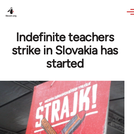
Skip to main content
Indefinite teachers
strike in Slovakia has
started