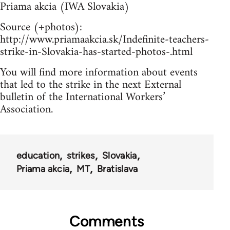
Priama akcia (IWA Slovakia)
Source (+photos):
http://www.priamaakcia.sk/Indefinite-teachers-
strike-in-Slovakia-has-started-photos-.html
You will find more information about events
that led to the strike in the next External
bulletin of the International Workers’
Association.
education
strikes
Slovakia
Priama akcia
MT
Bratislava
Comments