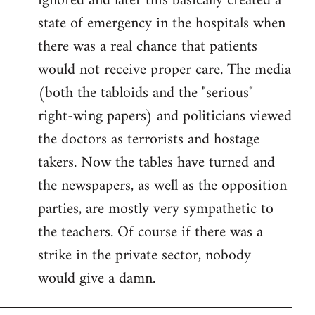
ignored and later this basically created a
state of emergency in the hospitals when
there was a real chance that patients
would not receive proper care. The media
(both the tabloids and the "serious"
right-wing papers) and politicians viewed
the doctors as terrorists and hostage
takers. Now the tables have turned and
the newspapers, as well as the opposition
parties, are mostly very sympathetic to
the teachers. Of course if there was a
strike in the private sector, nobody
would give a damn.