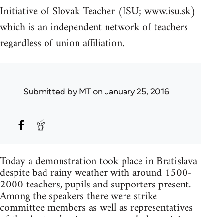
Initiative of Slovak Teacher (ISU; www.isu.sk)
which is an independent network of teachers
regardless of union affiliation.
Submitted by
MT
on January 25, 2016
Today a demonstration took place in Bratislava
despite bad rainy weather with around 1500-
2000 teachers, pupils and supporters present.
Among the speakers there were strike
committee members as well as representatives