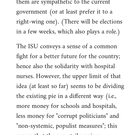
them are sympathetic to the current
government (or at least prefer it to a
right-wing one). (There will be elections
in a few weeks, which also plays a role.)
The ISU conveys a sense of a common
fight for a better future for the country;
hence also the solidarity with hospital
nurses. However, the upper limit of that
idea (at least so far) seems to be dividing
the existing pie in a different way (i.e.,
more money for schools and hospitals,
less money for "corrupt politicians" and
"non-systemic, populist measures"; this