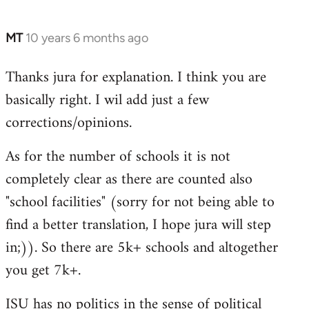
MT
10 years 6 months ago
In
reply
Thanks jura for explanation. I think you are
to
basically right. I wil add just a few
Welcome
by
corrections/opinions.
libcom.org
As for the number of schools it is not
completely clear as there are counted also
"school facilities" (sorry for not being able to
find a better translation, I hope jura will step
in;)). So there are 5k+ schools and altogether
you get 7k+.
ISU has no politics in the sense of political