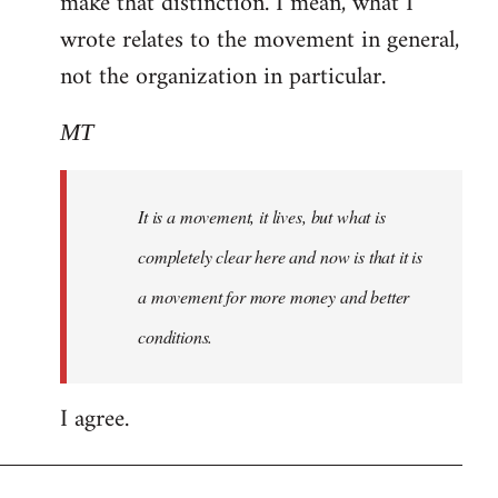
make that distinction. I mean, what I
wrote relates to the movement in general,
not the organization in particular.
MT
It is a movement, it lives, but what is
completely clear here and now is that it is
a movement for more money and better
conditions.
I agree.