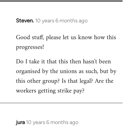
Steven.
10 years 6 months ago
In
reply
Good stuff, please let us know how this
to
progresses!
Welcome
by
Do I take it that this then hasn't been
libcom.org
organised by the unions as such, but by
this other group? Is that legal? Are the
workers getting strike pay?
jura
10 years 6 months ago
In
reply