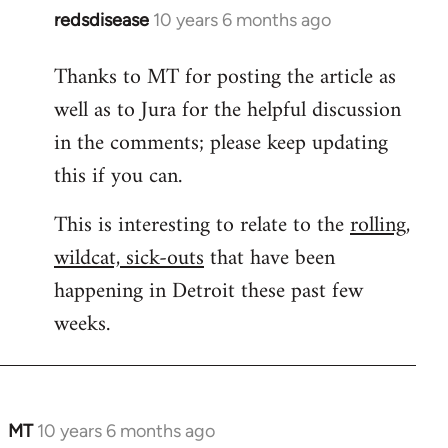
redsdisease
10 years 6 months ago
In
reply
Thanks to MT for posting the article as
to
well as to Jura for the helpful discussion
Welcome
by
in the comments; please keep updating
libcom.org
this if you can.
This is interesting to relate to the
rolling,
wildcat, sick-outs
that have been
happening in Detroit these past few
weeks.
MT
10 years 6 months ago
In