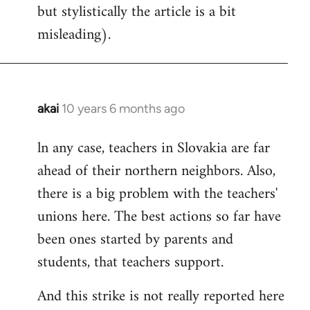
but stylistically the article is a bit
misleading).
akai
10 years 6 months ago
In
reply
ln any case, teachers in Slovakia are far
to
ahead of their northern neighbors. Also,
Welcome
by
there is a big problem with the teachers'
libcom.org
unions here. The best actions so far have
been ones started by parents and
students, that teachers support.
And this strike is not really reported here