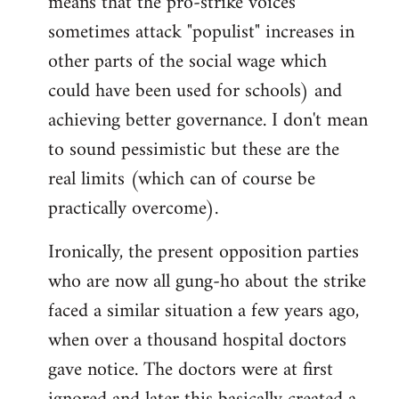
means that the pro-strike voices
sometimes attack "populist" increases in
other parts of the social wage which
could have been used for schools) and
achieving better governance. I don't mean
to sound pessimistic but these are the
real limits (which can of course be
practically overcome).
Ironically, the present opposition parties
who are now all gung-ho about the strike
faced a similar situation a few years ago,
when over a thousand hospital doctors
gave notice. The doctors were at first