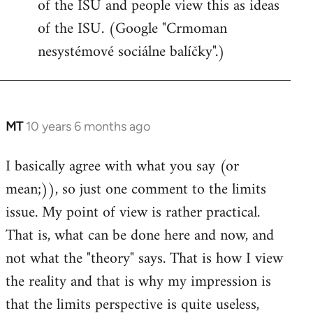
of the ISU and people view this as ideas
of the ISU. (Google "Crmoman
nesystémové sociálne balíčky".)
MT
10 years 6 months ago
In
reply
I basically agree with what you say (or
to
mean;)), so just one comment to the limits
Welcome
by
issue. My point of view is rather practical.
libcom.org
That is, what can be done here and now, and
not what the "theory" says. That is how I view
the reality and that is why my impression is
that the limits perspective is quite useless,