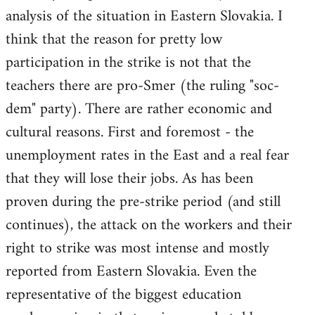
analysis of the situation in Eastern Slovakia. I
think that the reason for pretty low
participation in the strike is not that the
teachers there are pro-Smer (the ruling "soc-
dem" party). There are rather economic and
cultural reasons. First and foremost - the
unemployment rates in the East and a real fear
that they will lose their jobs. As has been
proven during the pre-strike period (and still
continues), the attack on the workers and their
right to strike was most intense and mostly
reported from Eastern Slovakia. Even the
representative of the biggest education