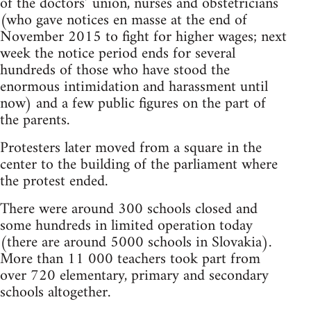
of the doctors’ union, nurses and obstetricians
(who gave notices en masse at the end of
November 2015 to fight for higher wages; next
week the notice period ends for several
hundreds of those who have stood the
enormous intimidation and harassment until
now) and a few public figures on the part of
the parents.
Protesters later moved from a square in the
center to the building of the parliament where
the protest ended.
There were around 300 schools closed and
some hundreds in limited operation today
(there are around 5000 schools in Slovakia).
More than 11 000 teachers took part from
over 720 elementary, primary and secondary
schools altogether.