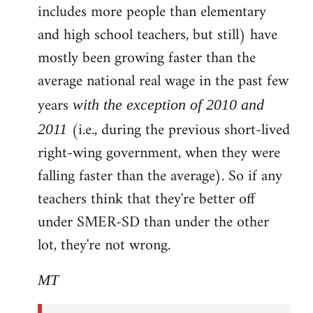
includes more people than elementary
and high school teachers, but still) have
mostly been growing faster than the
average national real wage in the past few
years
with the exception of 2010 and
(i.e., during the previous short-lived
2011
right-wing government, when they were
falling faster than the average). So if any
teachers think that they're better off
under SMER-SD than under the other
lot, they're not wrong.
MT