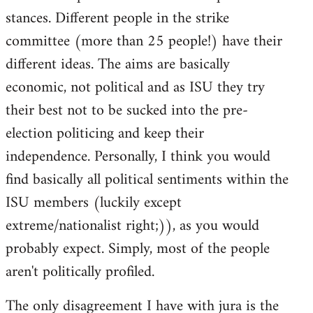
stances. Different people in the strike
committee (more than 25 people!) have their
different ideas. The aims are basically
economic, not political and as ISU they try
their best not to be sucked into the pre-
election politicing and keep their
independence. Personally, I think you would
find basically all political sentiments within the
ISU members (luckily except
extreme/nationalist right;)), as you would
probably expect. Simply, most of the people
aren't politically profiled.
The only disagreement I have with jura is the