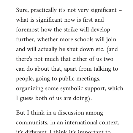
reply
Sure, practically it's not very significant –
to
what is significant now is first and
Welcome
by
foremost how the strike will develop
libcom.org
further, whether more schools will join
and will actually be shut down etc. (and
there's not much that either of us two
can do about that, apart from talking to
people, going to public meetings,
organizing some symbolic support, which
I guess both of us are doing).
But I think in a discussion among
communists, in an international context,
it's different. I think it's important to