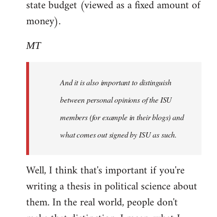
state budget (viewed as a fixed amount of
money).
MT
And it is also important to distinguish
between personal opinions of the ISU
members (for example in their blogs) and
what comes out signed by ISU as such.
Well, I think that's important if you're
writing a thesis in political science about
them. In the real world, people don't