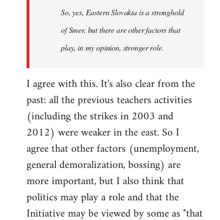
So, yes, Eastern Slovakia is a stronghold
libcom.org
of Smer, but there are other factors that
play, in my opinion, stronger role.
I agree with this. It's also clear from the
past: all the previous teachers activities
(including the strikes in 2003 and
2012) were weaker in the east. So I
agree that other factors (unemployment,
general demoralization, bossing) are
more important, but I also think that
politics may play a role and that the
Initiative may be viewed by some as "that