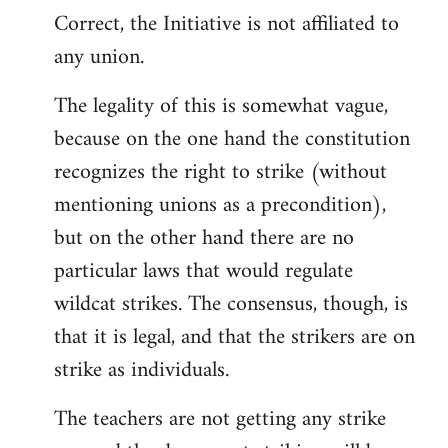
Correct, the Initiative is not affiliated to
to
any union.
Welcome
by
The legality of this is somewhat vague,
libcom.org
because on the one hand the constitution
recognizes the right to strike (without
mentioning unions as a precondition),
but on the other hand there are no
particular laws that would regulate
wildcat strikes. The consensus, though, is
that it is legal, and that the strikers are on
strike as individuals.
The teachers are not getting any strike