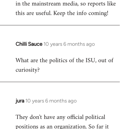
in the mainstream media, so reports like
this are useful. Keep the info coming!
Chilli Sauce
10 years 6 months ago
In
reply
What are the politics of the ISU, out of
to
curiosity?
Welcome
by
libcom.org
jura
10 years 6 months ago
In
reply
They don't have any official political
to
positions as an organization. So far it
Welcome