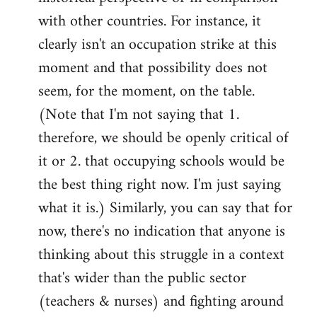
with other countries. For instance, it
clearly isn't an occupation strike at this
moment and that possibility does not
seem, for the moment, on the table.
(Note that I'm not saying that 1.
therefore, we should be openly critical of
it or 2. that occupying schools would be
the best thing right now. I'm just saying
what it is.) Similarly, you can say that for
now, there's no indication that anyone is
thinking about this struggle in a context
that's wider than the public sector
(teachers & nurses) and fighting around