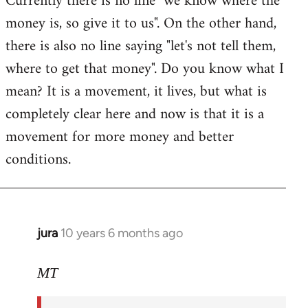
Currently there is no line "we know where the
money is, so give it to us". On the other hand,
there is also no line saying "let's not tell them,
where to get that money". Do you know what I
mean? It is a movement, it lives, but what is
completely clear here and now is that it is a
movement for more money and better
conditions.
jura
10 years 6 months ago
In
reply
to
MT
Welcome
by