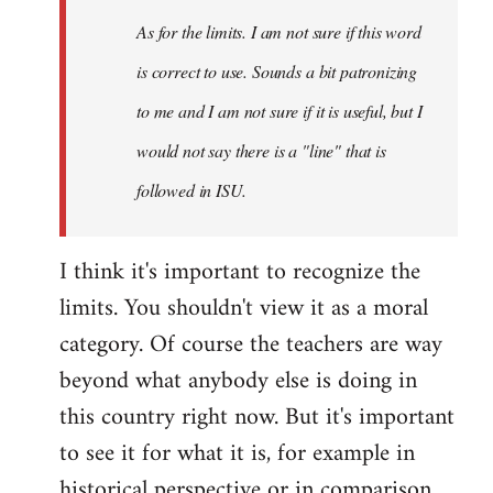
As for the limits. I am not sure if this word
is correct to use. Sounds a bit patronizing
to me and I am not sure if it is useful, but I
would not say there is a "line" that is
followed in ISU.
I think it's important to recognize the
limits. You shouldn't view it as a moral
category. Of course the teachers are way
beyond what anybody else is doing in
this country right now. But it's important
to see it for what it is, for example in
historical perspective or in comparison