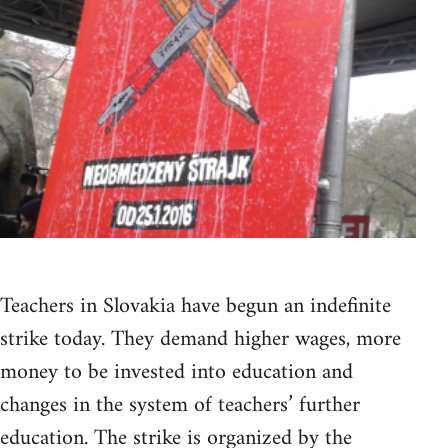
Teachers in Slovakia have begun an indefinite
strike today. They demand higher wages, more
money to be invested into education and
changes in the system of teachers’ further
education. The strike is organized by the