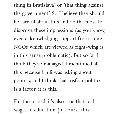
thing in Bratislava" or "that thing against
the government". So I believe they should
be careful about this and do the most to
disprove these impressions (as you know,
even acknowledging support from some
NGOs which are viewed as right-wing is
in this sense problematic). But so far I
think they've managed. I mentioned all
this because Chili was asking about
politics, and I think that insfoar politics
is a factor, it is this.
For the record, it's also true that real
wages in education (of course this