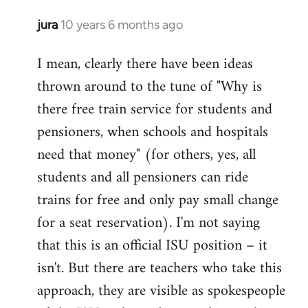
jura
10 years 6 months ago
In
reply
I mean, clearly there have been ideas
to
thrown around to the tune of "Why is
Welcome
by
there free train service for students and
libcom.org
pensioners, when schools and hospitals
need that money" (for others, yes, all
students and all pensioners can ride
trains for free and only pay small change
for a seat reservation). I'm not saying
that this is an official ISU position – it
isn't. But there are teachers who take this
approach, they are visible as spokespeople