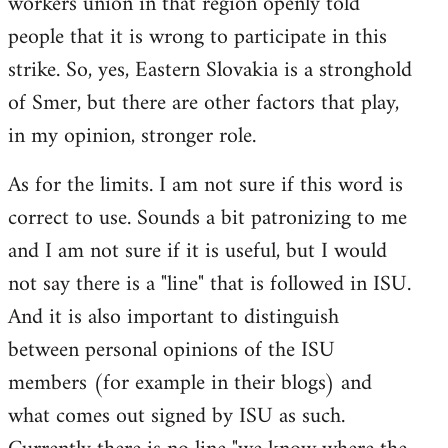
workers union in that region openly told
people that it is wrong to participate in this
strike. So, yes, Eastern Slovakia is a stronghold
of Smer, but there are other factors that play,
in my opinion, stronger role.
As for the limits. I am not sure if this word is
correct to use. Sounds a bit patronizing to me
and I am not sure if it is useful, but I would
not say there is a "line" that is followed in ISU.
And it is also important to distinguish
between personal opinions of the ISU
members (for example in their blogs) and
what comes out signed by ISU as such.