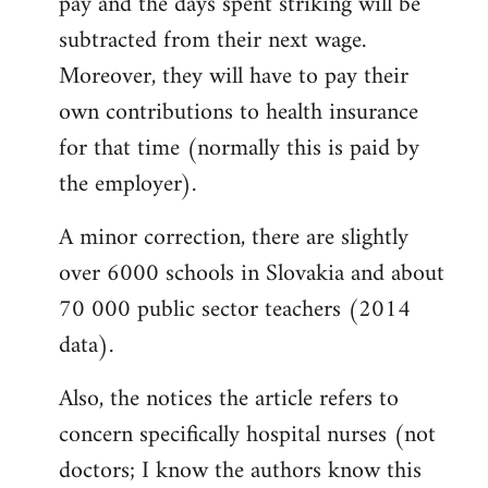
pay and the days spent striking will be
subtracted from their next wage.
Moreover, they will have to pay their
own contributions to health insurance
for that time (normally this is paid by
the employer).
A minor correction, there are slightly
over 6000 schools in Slovakia and about
70 000 public sector teachers (2014
data).
Also, the notices the article refers to
concern specifically hospital nurses (not
doctors; I know the authors know this