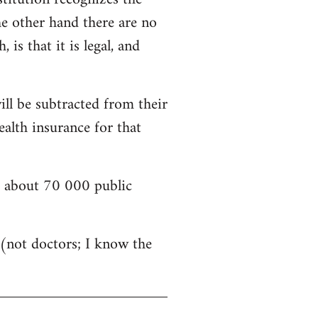
he other hand there are no
is that it is legal, and
ill be subtracted from their
alth insurance for that
nd about 70 000 public
s (not doctors; I know the