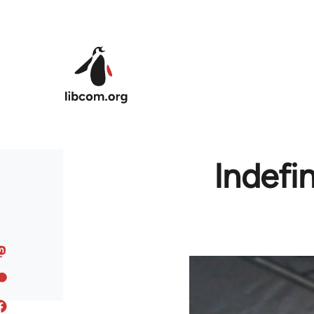
Skip to main content
Indefin