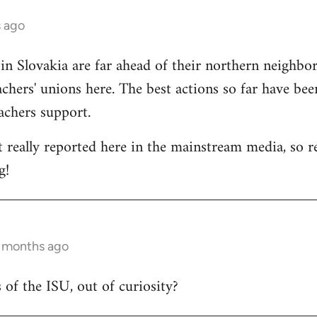
s ago
 in Slovakia are far ahead of their northern neighbors
chers' unions here. The best actions so far have bee
eachers support.
t really reported here in the mainstream media, so rep
g!
6 months ago
 of the ISU, out of curiosity?