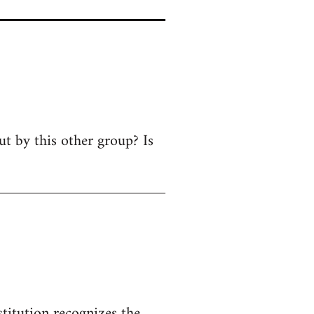
ut by this other group? Is
titution recognizes the