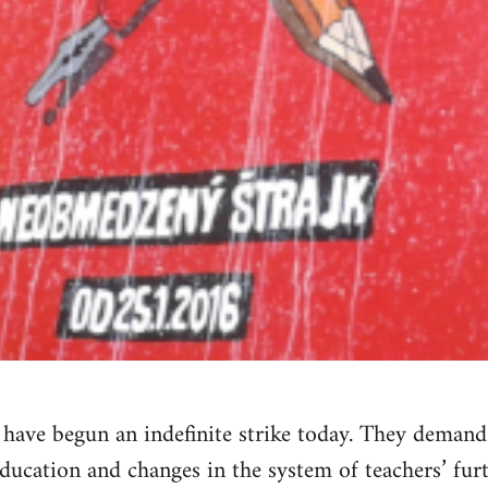
a have begun an indefinite strike today. They dema
education and changes in the system of teachers’ furt