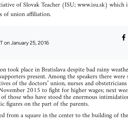
itiative of Slovak Teacher (ISU; www.isu.sk) which 
 of union affiliation.
T
on January 25, 2016
on took place in Bratislava despite bad rainy wea
d supporters present. Among the speakers there wer
atives of the doctors’ union, nurses and obstetrician
 November 2015 to fight for higher wages; next wee
s of those who have stood the enormous intimidatio
c figures on the part of the parents.
ed from a square in the center to the building of th