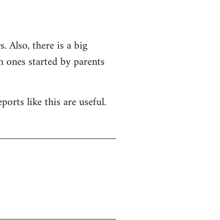
. Also, there is a big
n ones started by parents
orts like this are useful.