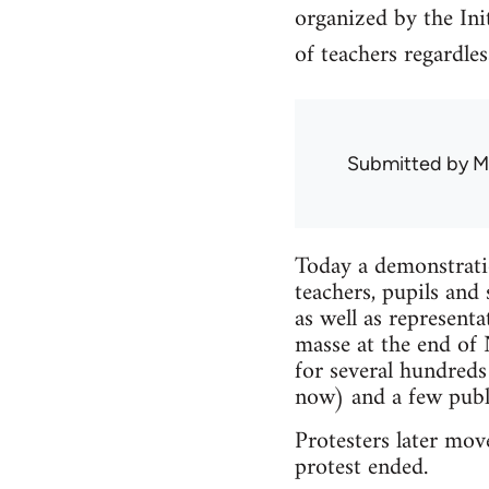
organized by the In
of teachers regardless
Submitted by
M
Today a demonstrati
teachers, pupils an
as well as represent
masse at the end of
for several hundred
now) and a few publi
Protesters later mov
protest ended.