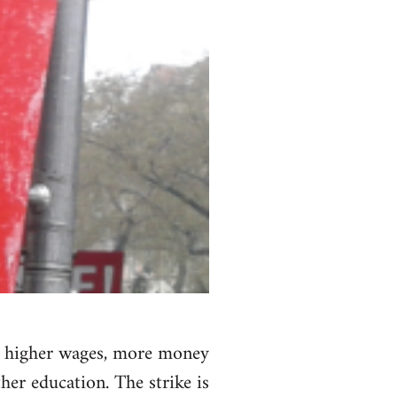
nd higher wages, more money
her education. The strike is