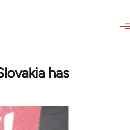
 Slovakia has