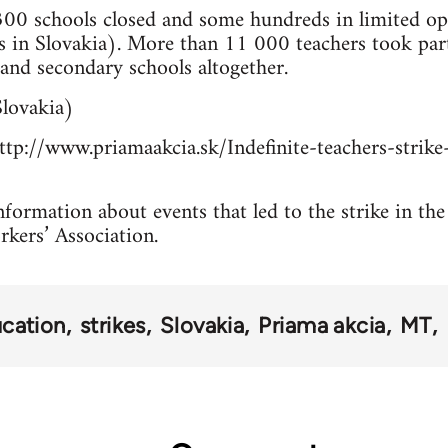
00 schools closed and some hundreds in limited ope
 in Slovakia). More than 11 000 teachers took pa
and secondary schools altogether.
lovakia)
tp://www.priamaakcia.sk/Indefinite-teachers-strike-
formation about events that led to the strike in the
rkers’ Association.
cation
strikes
Slovakia
Priama akcia
MT