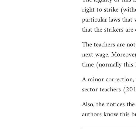
by
right to strike (wit
libcom.org
particular laws that 
that the strikers are 
The teachers are not
next wage. Moreover,
time (normally this 
A minor correction, 
sector teachers (201
Also, the notices the
authors know this but