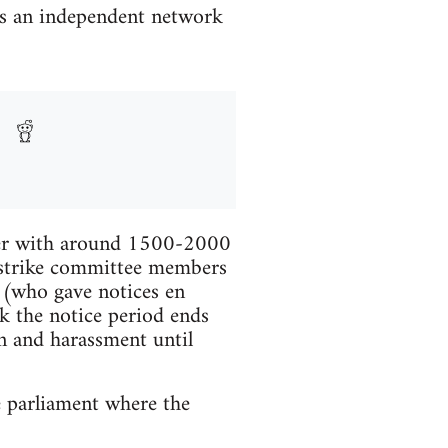
is an independent network
ther with around 1500-2000
e strike committee members
s (who gave notices en
k the notice period ends
n and harassment until
e parliament where the