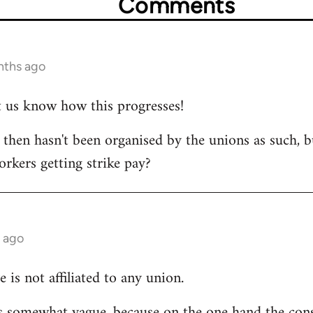
Comments
nths ago
et us know how this progresses!
s then hasn't been organised by the unions as such, b
orkers getting strike pay?
 ago
e is not affiliated to any union.
 is somewhat vague, because on the one hand the cons