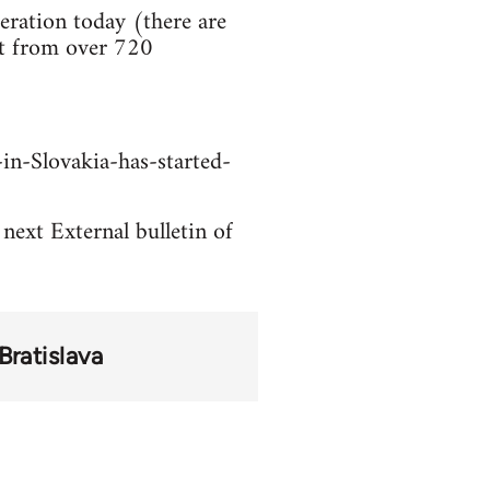
ration today (there are
rt from over 720
in-Slovakia-has-started-
 next External bulletin of
Bratislava