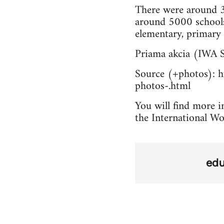
There were around 3
around 5000 schools
elementary, primary 
Priama akcia (IWA S
Source (+photos): ht
photos-.html
You will find more in
the International Wo
edu