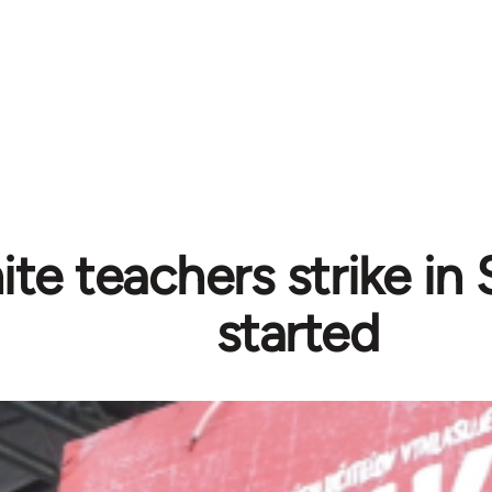
ite teachers strike in
started