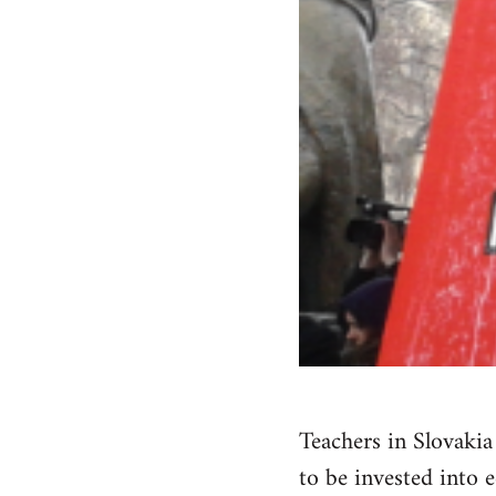
Teachers in Slovaki
to be invested into 