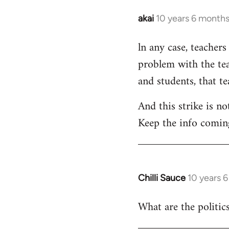
akai
10 years 6 month
In
reply
ln any case, teachers
to
problem with the tea
Welcome
by
and students, that t
libcom.org
And this strike is no
Keep the info comin
Chilli Sauce
10 years 
In
reply
What are the politics
to
Welcome