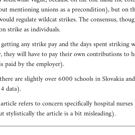
hout mentioning unions as a precondition), but on t
would regulate wildcat strikes. The consensus, though, 
on strike as individuals.
 getting any strike pay and the days spent striking w
 they will have to pay their own contributions to he
is paid by the employer).
there are slightly over 6000 schools in Slovakia a
4 data).
 article refers to concern specifically hospital nurse
 stylistically the article is a bit misleading).