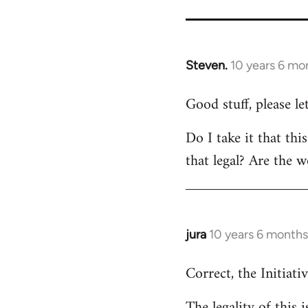
Steven.
10 years 6 mo
In
reply
Good stuff, please l
to
Welcome
Do I take it that thi
by
that legal? Are the w
libcom.org
jura
10 years 6 months
In
reply
Correct, the Initiativ
to
Welcome
The legality of this