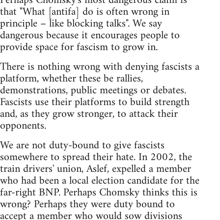
Perhaps Chomsky's most dangerous claim is
that "What [antifa] do is often wrong in
principle – like blocking talks". We say
dangerous because it encourages people to
provide space for fascism to grow in.
There is nothing wrong with denying fascists a
platform, whether these be rallies,
demonstrations, public meetings or debates.
Fascists use their platforms to build strength
and, as they grow stronger, to attack their
opponents.
We are not duty-bound to give fascists
somewhere to spread their hate. In 2002, the
train drivers' union, Aslef, expelled a member
who had been a local election candidate for the
far-right BNP. Perhaps Chomsky thinks this is
wrong? Perhaps they were duty bound to
accept a member who would sow divisions