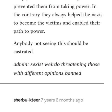
libcom.org
prevented them from taking power. In
the contrary they always helped the nazis
to become the victims and enabled their
path to power.
Anybody not seeing this should be
castrated.
admin: sexist weirdo threatening those
with different opinions banned
sherbu-kteer
7 years 6 months ago
In
reply