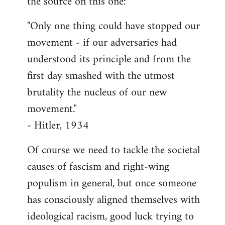
the source on this one:
"Only one thing could have stopped our
movement - if our adversaries had
understood its principle and from the
first day smashed with the utmost
brutality the nucleus of our new
movement."
- Hitler, 1934
Of course we need to tackle the societal
causes of fascism and right-wing
populism in general, but once someone
has consciously aligned themselves with
ideological racism, good luck trying to