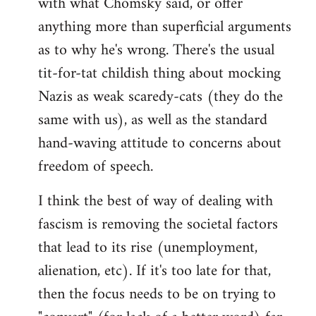
with what Chomsky said, or offer
anything more than superficial arguments
as to why he's wrong. There's the usual
tit-for-tat childish thing about mocking
Nazis as weak scaredy-cats (they do the
same with us), as well as the standard
hand-waving attitude to concerns about
freedom of speech.
I think the best of way of dealing with
fascism is removing the societal factors
that lead to its rise (unemployment,
alienation, etc). If it's too late for that,
then the focus needs to be on trying to