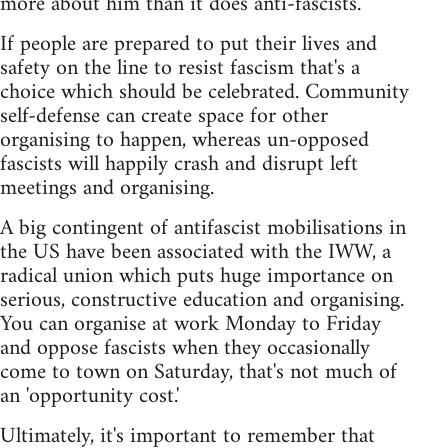
more about him than it does anti-fascists.
If people are prepared to put their lives and
safety on the line to resist fascism that's a
choice which should be celebrated. Community
self-defense can create space for other
organising to happen, whereas un-opposed
fascists will happily crash and disrupt left
meetings and organising.
A big contingent of antifascist mobilisations in
the US have been associated with the IWW, a
radical union which puts huge importance on
serious, constructive education and organising.
You can organise at work Monday to Friday
and oppose fascists when they occasionally
come to town on Saturday, that's not much of
an 'opportunity cost.'
Ultimately, it's important to remember that