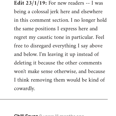
Edit 23/1/19:
For new readers -- I was
being a colossal jerk here and elsewhere
in this comment section. I no longer hold
the same positions I express here and
regret my caustic tone in particular. Feel
free to disregard everything I say above
and below. I'm leaving it up instead of
deleting it because the other comments
won't make sense otherwise, and because
I think removing them would be kind of
cowardly.