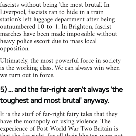
fascists without being 'the most brutal'. In
Liverpool, fascists ran to hide in a train
station's left luggage department after being
outnumbered 10-to-1. In Brighton, fascist
marches have been made impossible without
heavy police escort due to mass local
opposition.
Ultimately, the most powerful force in society
is the working class. We can always win when
we turn out in force.
5) ... and the far-right aren't always 'the
toughest and most brutal' anyway.
It is the stuff of far-right fairy tales that they
have the monopoly on using violence. The
experience of Post-World War Two Britain is