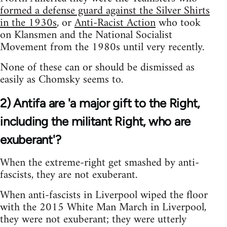
formed a defense guard against the Silver Shirts
in the 1930s
, or
Anti-Racist Action
who took
on Klansmen and the National Socialist
Movement from the 1980s until very recently.
None of these can or should be dismissed as
easily as Chomsky seems to.
2) Antifa are 'a major gift to the Right,
including the militant Right, who are
exuberant'?
When the extreme-right get smashed by anti-
fascists, they are not exuberant.
When anti-fascists in Liverpool wiped the floor
with the 2015 White Man March in Liverpool,
they were not exuberant; they were utterly