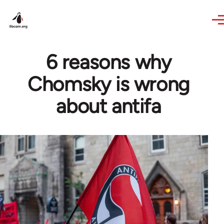
Skip to main content
6 reasons why
Chomsky is wrong
about antifa