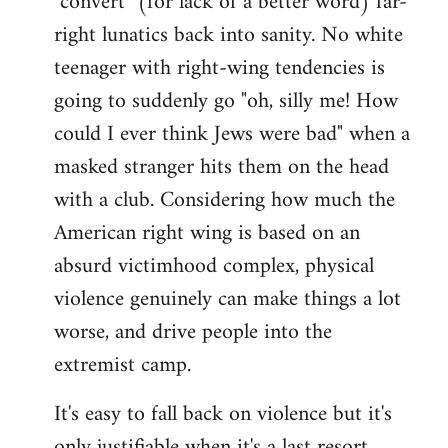
"convert" (for lack of a better word) far-
right lunatics back into sanity. No white
teenager with right-wing tendencies is
going to suddenly go "oh, silly me! How
could I ever think Jews were bad" when a
masked stranger hits them on the head
with a club. Considering how much the
American right wing is based on an
absurd victimhood complex, physical
violence genuinely can make things a lot
worse, and drive people into the
extremist camp.
It's easy to fall back on violence but it's
only justifiable when it's a last resort,