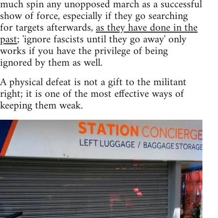
much spin any unopposed march as a successful
show of force, especially if they go searching
for targets afterwards,
as they have done in the
past
; 'ignore fascists until they go away' only
works if you have the privilege of being
ignored by them as well.
A physical defeat is not a gift to the militant
right; it is one of the most effective ways of
keeping them weak.