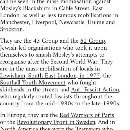
can be seen in the
mass mobilisation against
Mosley's Blackshirts in Cable Street
, East
London, as well as less famous mobilisations in
Manchester
,
Liverpool
,
Newcastle
,
Hulme
and
Stockton
.
They are the 43 Group and the
62 Group
,
Jewish-led organisations who took it upon
themselves to smash Mosley's attempts to
reorganise after the Second World War. They
are in the mass mobilisation of locals in
Lewisham, South East London, in 1977
, the
Southall Youth Movement
who fought
skinheads in the streets and
Anti-Fascist Action
,
who regularly routed fascists throughout the
country from the mid-1980s to the late-1990s.
In Europe, they are the
Red Warriors of Paris
or the
Revolutionary Front in Sweden
. And in
North America they were the Teamsters who