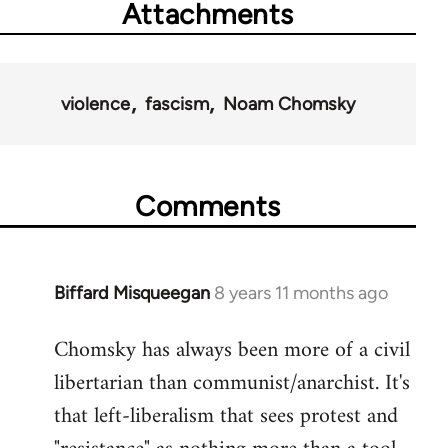
Attachments
violence
fascism
Noam Chomsky
Comments
Biffard Misqueegan
8 years 11 months ago
In
reply
Chomsky has always been more of a civil
to
libertarian than communist/anarchist. It's
Welcome
by
that left-liberalism that sees protest and
libcom.org