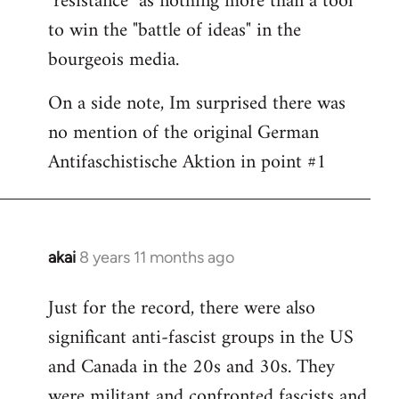
"resistance" as nothing more than a tool
to win the "battle of ideas" in the
bourgeois media.
On a side note, Im surprised there was
no mention of the original German
Antifaschistische Aktion in point #1
akai
8 years 11 months ago
In
reply
Just for the record, there were also
to
significant anti-fascist groups in the US
Welcome
by
and Canada in the 20s and 30s. They
libcom.org
were militant and confronted fascists and