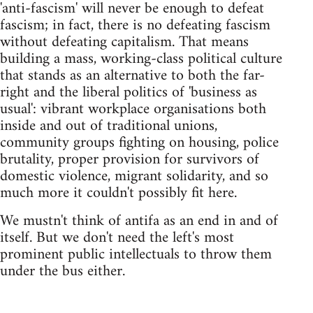
'anti-fascism' will never be enough to defeat
fascism; in fact, there is no defeating fascism
without defeating capitalism. That means
building a mass, working-class political culture
that stands as an alternative to both the far-
right and the liberal politics of 'business as
usual': vibrant workplace organisations both
inside and out of traditional unions,
community groups fighting on housing, police
brutality, proper provision for survivors of
domestic violence, migrant solidarity, and so
much more it couldn't possibly fit here.
We mustn't think of antifa as an end in and of
itself. But we don't need the left's most
prominent public intellectuals to throw them
under the bus either.