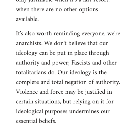
when there are no other options
available.
It's also worth reminding everyone, we're
anarchists. We don't believe that our
ideology can be put in place through
authority and power; Fascists and other
totalitarians do. Our ideology is the
complete and total negation of authority.
Violence and force may be justified in
certain situations, but relying on it for
ideological purposes undermines our
essential beliefs.