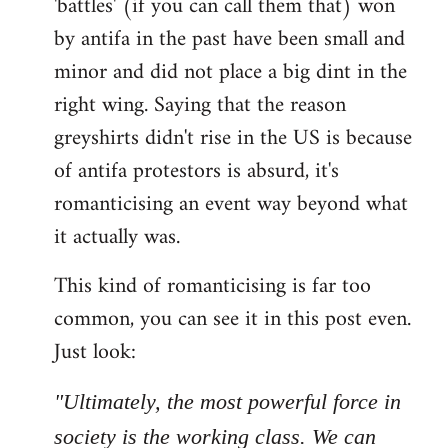
'battles' (if you can call them that) won
by antifa in the past have been small and
minor and did not place a big dint in the
right wing. Saying that the reason
greyshirts didn't rise in the US is because
of antifa protestors is absurd, it's
romanticising an event way beyond what
it actually was.
This kind of romanticising is far too
common, you can see it in this post even.
Just look:
"Ultimately, the most powerful force in
society is the working class. We can