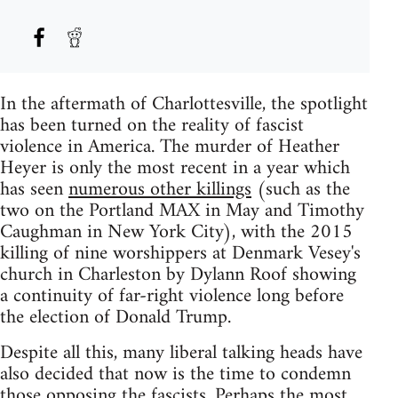
In the aftermath of Charlottesville, the spotlight
has been turned on the reality of fascist
violence in America. The murder of Heather
Heyer is only the most recent in a year which
has seen
numerous other killings
(such as the
two on the Portland MAX in May and Timothy
Caughman in New York City), with the 2015
killing of nine worshippers at Denmark Vesey's
church in Charleston by Dylann Roof showing
a continuity of far-right violence long before
the election of Donald Trump.
Despite all this, many liberal talking heads have
also decided that now is the time to condemn
those opposing the fascists. Perhaps the most