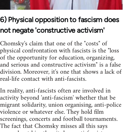
6) Physical opposition to fascism does
not negate 'constructive activism'
Chomsky's claim that one of the "costs" of
physical confrontation with fascists is the "loss
of the opportunity for education, organizing,
and serious and constructive activism" is a false
division. Moreover, it's one that shows a lack of
real-life contact with anti-fascists.
In reality, anti-fascists often are involved in
activity beyond 'anti-fascism' whether that be
migrant solidarity, union organising, anti-police
violence or whatever else. They hold film
screenings, concerts and football tournaments.
The fact that Chomsky misses all this says