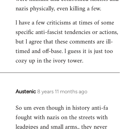
nazis physically, even killing a few.
l have a few criticisms at times of some
specific anti-fascist tendencies or actions,
but l agree that these comments are ill-
timed and off-base. l guess it is just too
cozy up in the ivory tower.
Austenic
8 years 11 months ago
In
reply
So um even though in history anti-fa
to
fought with nazis on the streets with
Welcome
by
leadpipes and small arms.. they never