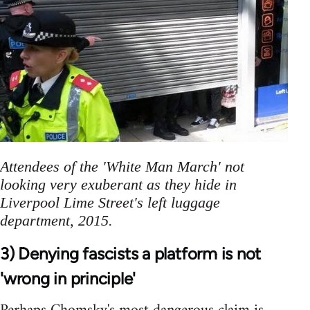
Attendees of the 'White Man March' not
looking very exuberant as they hide in
Liverpool Lime Street's left luggage
department, 2015.
3) Denying fascists a platform is not
'wrong in principle'