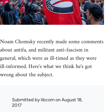
Noam Chomsky recently made some comments
about antifa, and militant anti-fascism in
general, which were as ill-timed as they were
ill-informed. Here's what we think he's got
wrong about the subject.
Submitted by
libcom
on August 18,
2017