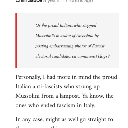
Chilli Sauce
8 years 11 months ago
In
reply
to
Welcome
Or the proud Italians who stopped
by
Mussolini's invasion of Abyssinia by
libcom.org
posting embarrassing photos of Fascist
electoral candidates on communist blogs?
Personally, I had more in mind the proud
Italian anti-fascists who strung up
Mussolini from a lampost. Ya know, the
ones who ended fascism in Italy.
In any case, might as well go straight to