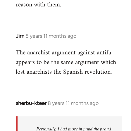
reason with them.
Jim
8 years 11 months ago
In
reply
The anarchist argument against antifa
to
appears to be the same argument which
Welcome
by
lost anarchists the Spanish revolution.
libcom.org
sherbu-kteer
8 years 11 months ago
In
reply
to
Welcome
Personally, I had more in mind the proud