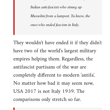
by
Italian anti-fascists who strung up
libcom.org
Mussolini from a lampost. Ya know, the
ones who ended fascism in Italy.
They wouldn't have ended it if they didn't
have two of the world's largest military
empires helping them. Regardless, the
antifascist partisans of the war are
completely different to modern 'antifa'.
No matter how bad it may seem now,
USA 2017 is not Italy 1939. The
comparisons only stretch so far.