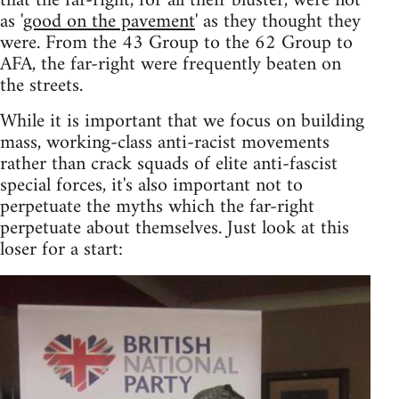
that the far-right, for all their bluster, were not
as '
good on the pavement
' as they thought they
were. From the 43 Group to the 62 Group to
AFA, the far-right were frequently beaten on
the streets.
While it is important that we focus on building
mass, working-class anti-racist movements
rather than crack squads of elite anti-fascist
special forces, it's also important not to
perpetuate the myths which the far-right
perpetuate about themselves. Just look at this
loser for a start: