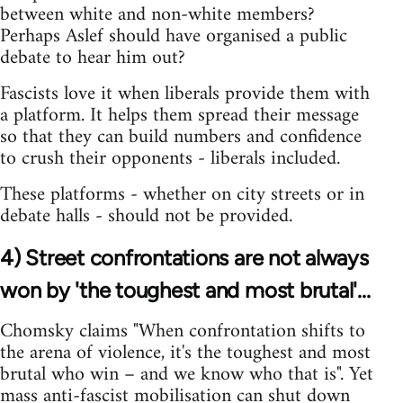
between white and non-white members?
Perhaps Aslef should have organised a public
debate to hear him out?
Fascists love it when liberals provide them with
a platform. It helps them spread their message
so that they can build numbers and confidence
to crush their opponents - liberals included.
These platforms - whether on city streets or in
debate halls - should not be provided.
4) Street confrontations are not always
won by 'the toughest and most brutal'...
Chomsky claims "When confrontation shifts to
the arena of violence, it's the toughest and most
brutal who win – and we know who that is". Yet
mass anti-fascist mobilisation can shut down