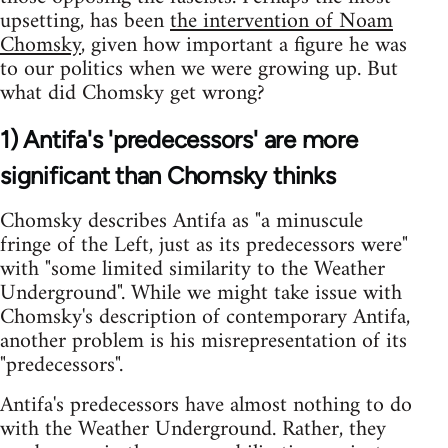
upsetting, has been
the intervention of Noam
Chomsky
, given how important a figure he was
to our politics when we were growing up. But
what did Chomsky get wrong?
1) Antifa's 'predecessors' are more
significant than Chomsky thinks
Chomsky describes Antifa as "a minuscule
fringe of the Left, just as its predecessors were"
with "some limited similarity to the Weather
Underground". While we might take issue with
Chomsky's description of contemporary Antifa,
another problem is his misrepresentation of its
"predecessors".
Antifa's predecessors have almost nothing to do
with the Weather Underground. Rather, they