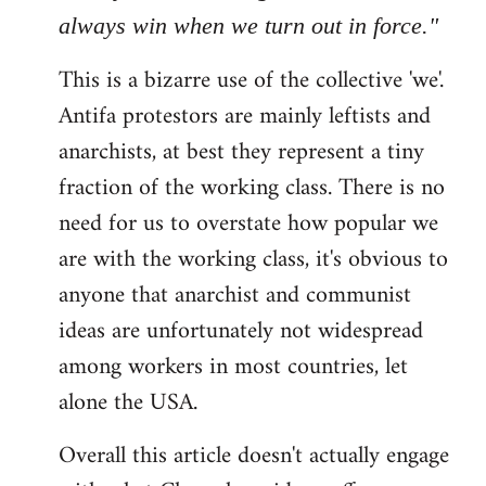
always win when we turn out in force."
This is a bizarre use of the collective 'we'.
Antifa protestors are mainly leftists and
anarchists, at best they represent a tiny
fraction of the working class. There is no
need for us to overstate how popular we
are with the working class, it's obvious to
anyone that anarchist and communist
ideas are unfortunately not widespread
among workers in most countries, let
alone the USA.
Overall this article doesn't actually engage