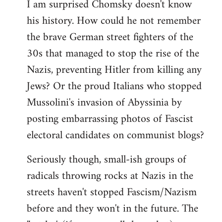
I am surprised Chomsky doesn't know
to
his history. How could he not remember
Welcome
by
the brave German street fighters of the
libcom.org
30s that managed to stop the rise of the
Nazis, preventing Hitler from killing any
Jews? Or the proud Italians who stopped
Mussolini's invasion of Abyssinia by
posting embarrassing photos of Fascist
electoral candidates on communist blogs?
Seriously though, small-ish groups of
radicals throwing rocks at Nazis in the
streets haven't stopped Fascism/Nazism
before and they won't in the future. The