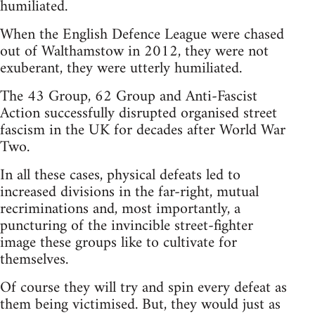
humiliated.
When the English Defence League were chased
out of Walthamstow in 2012, they were not
exuberant, they were utterly humiliated.
The 43 Group, 62 Group and Anti-Fascist
Action successfully disrupted organised street
fascism in the UK for decades after World War
Two.
In all these cases, physical defeats led to
increased divisions in the far-right, mutual
recriminations and, most importantly, a
puncturing of the invincible street-fighter
image these groups like to cultivate for
themselves.
Of course they will try and spin every defeat as
them being victimised. But, they would just as