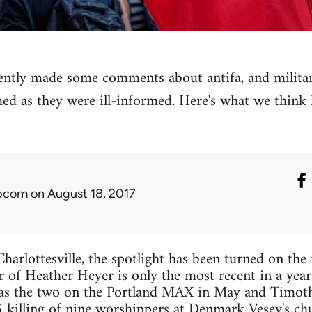
ly made some comments about antifa, and militant 
med as they were ill-informed. Here's what we think
ibcom
on August 18, 2017
harlottesville, the spotlight has been turned on the r
 of Heather Heyer is only the most recent in a yea
as the two on the Portland MAX in May and Timo
 killing of nine worshippers at Denmark Vesey's ch