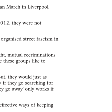
an March in Liverpool,
012, they were not
organised street fascism in
ight, mutual recriminations
e these groups like to
ut, they would just as
 if they go searching for
they go away' only works if
 effective ways of keeping