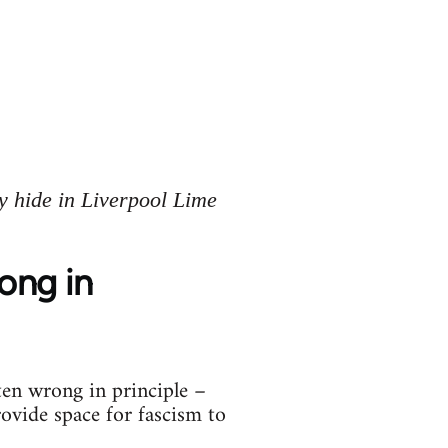
y hide in Liverpool Lime
rong in
ten wrong in principle –
rovide space for fascism to