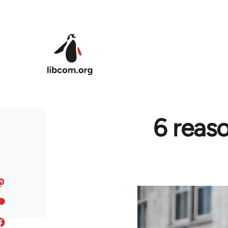
Skip to main content
6 reas