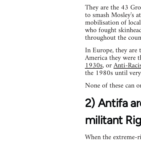
They are the 43 Gr
to smash Mosley's at
mobilisation of loca
who fought skinhead
throughout the coun
In Europe, they are 
America they were 
1930s
, or
Anti-Raci
the 1980s until very
None of these can or
2) Antifa ar
militant Ri
When the extreme-rig