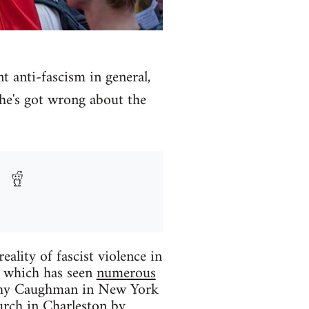
anti-fascism in general,
 he's got wrong about the
eality of fascist violence in
r which has seen
numerous
thy Caughman in New York
urch in Charleston by