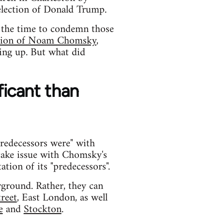
election of Donald Trump.
is the time to condemn those
ntion of Noam Chomsky
,
ing up. But what did
ficant than
predecessors were" with
take issue with Chomsky's
tion of its "predecessors".
ground. Rather, they can
treet
, East London, as well
e
and
Stockton
.