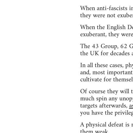
When anti-fascists 
they were not exuber
When the English De
exuberant, they were
The 43 Group, 62 Gro
the UK for decades 
In all these cases, p
and, most importantl
cultivate for themsel
Of course they will 
much spin any unoppo
targets afterwards,
a
you have the privile
A physical defeat is 
them weak.