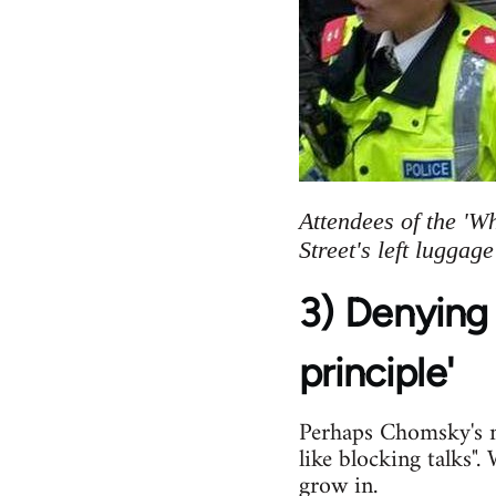
Attendees of the 'W
Street's left luggag
3) Denying 
principle'
Perhaps Chomsky's mo
like blocking talks"
grow in.