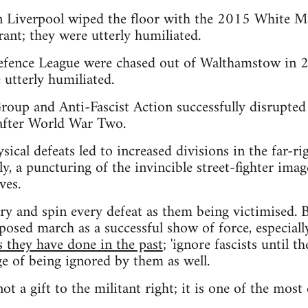
in Liverpool wiped the floor with the 2015 White M
ant; they were utterly humiliated.
fence League were chased out of Walthamstow in 2
 utterly humiliated.
up and Anti-Fascist Action successfully disrupted 
after World War Two.
hysical defeats led to increased divisions in the far-r
y, a puncturing of the invincible street-fighter imag
ves.
try and spin every defeat as them being victimised. B
sed march as a successful show of force, especially
s they have done in the past
; 'ignore fascists until 
ge of being ignored by them as well.
not a gift to the militant right; it is one of the most