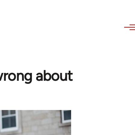
wrong about