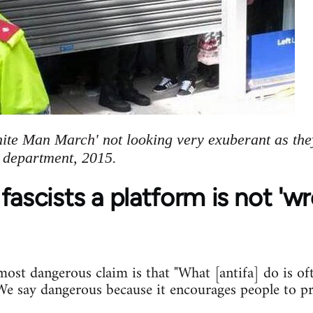
hite Man March' not looking very exuberant as the
e department, 2015.
fascists a platform is not 'w
st dangerous claim is that "What [antifa] do is of
. We say dangerous because it encourages people to p