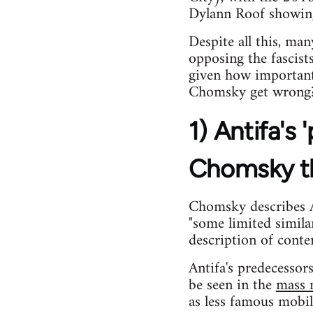
Dylann Roof showing 
Despite all this, ma
opposing the fascist
given how important
Chomsky get wrong
1) Antifa's
Chomsky t
Chomsky describes An
"some limited simil
description of conte
Antifa's predecesso
be seen in the
mass m
as less famous mobil