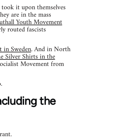
o took it upon themselves
hey are in the mass
uthall Youth Movement
ly routed fascists
t in Sweden
. And in North
 Silver Shirts in the
ocialist Movement from
.
including the
rant.