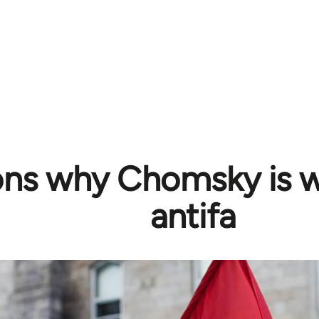
ons why Chomsky is 
antifa