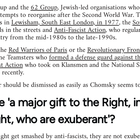
oup and the
62 Group
, Jewish-led organisations wh
tempts to reorganise after the Second World War. T
ls in
Lewisham, South East London, in 1977
, the
So
s in the streets and
Anti-Fascist Action
, who regular
try from the mid-1980s to the late-1990s.
the
Red Warriors of Paris
or the
Revolutionary Fron
the Teamsters who
formed a defense guard against the
st Action
who took on Klansmen and the National S
 recently.
 should be dismissed as easily as Chomsky seems to
e 'a major gift to the Right, 
ght, who are exuberant'?
ht get smashed by anti-fascists, they are not exube