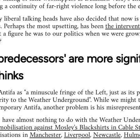
a continuity of far-right violence long before the 
ny liberal talking heads have also decided that now 
s. Perhaps the most upsetting, has been
the interve
 a figure he was to our politics when we were grow
?
 'predecessors' are more signi
hinks
tifa as "a minuscule fringe of the Left, just as its 
arity to the Weather Underground". While we might 
mporary Antifa, another problem is his misrepresenta
rs have almost nothing to do with the Weather Under
obilisation against Mosley's Blackshirts in Cable S
isations in
Manchester
,
Liverpool
,
Newcastle
,
Hulm