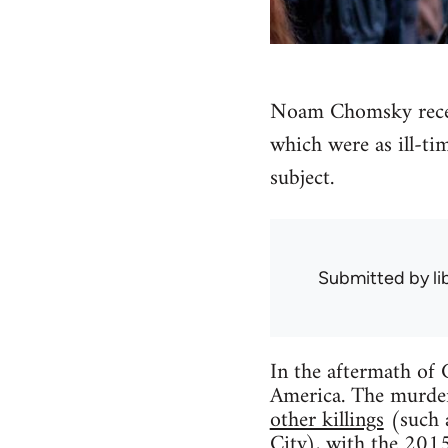
Noam Chomsky recent
which were as ill-ti
subject.
Submitted by
l
In the aftermath of C
America. The murder
other killings
(such 
City), with the 2015