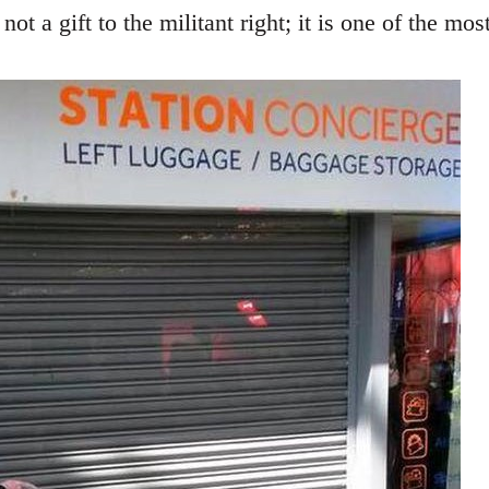
not a gift to the militant right; it is one of the mo
.