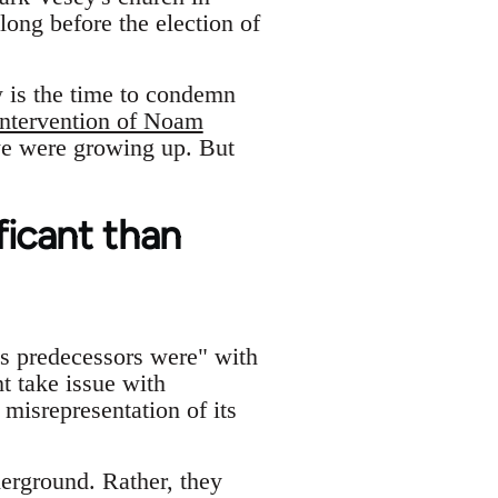
long before the election of
w is the time to condemn
intervention of Noam
we were growing up. But
ficant than
ts predecessors were" with
t take issue with
misrepresentation of its
erground. Rather, they