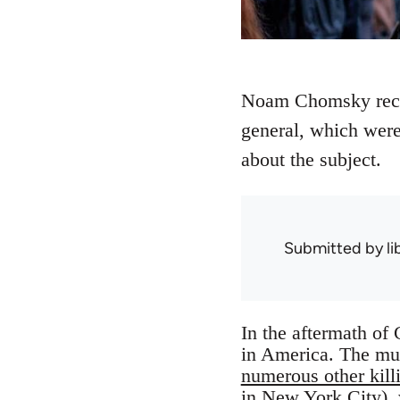
Noam Chomsky recen
general, which were
about the subject.
Submitted by
l
In the aftermath of 
in America. The mur
numerous other kill
in New York City), 