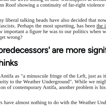
n Roof showing a continuity of far-right violence 
ny liberal talking heads have also decided that no
fascists. Perhaps the most upsetting, has been
the 
w important a figure he was to our politics when 
get wrong?
 'predecessors' are more signi
hinks
ntifa as "a minuscule fringe of the Left, just as i
arity to the Weather Underground". While we migh
on of contemporary Antifa, another problem is his 
rs have almost nothing to do with the Weather Und