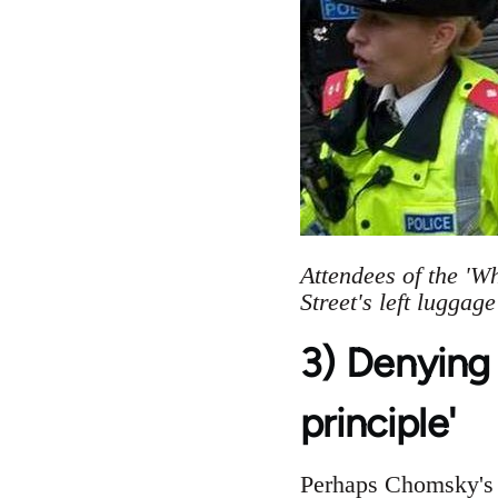
Attendees of the 'W
Street's left luggag
3) Denying 
principle'
Perhaps Chomsky's m