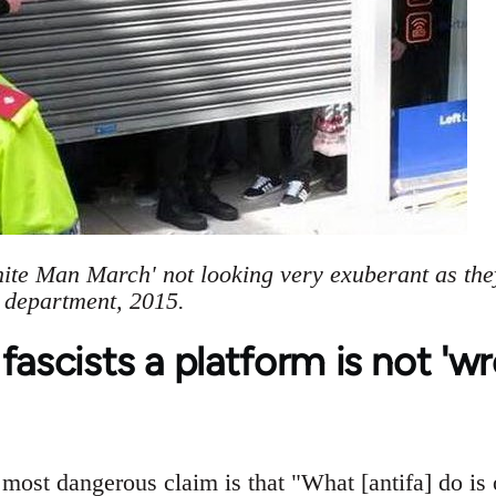
hite Man March' not looking very exuberant as the
e department, 2015.
fascists a platform is not 'w
ost dangerous claim is that "What [antifa] do is 