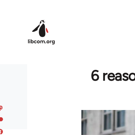
Skip to main content
6 reas