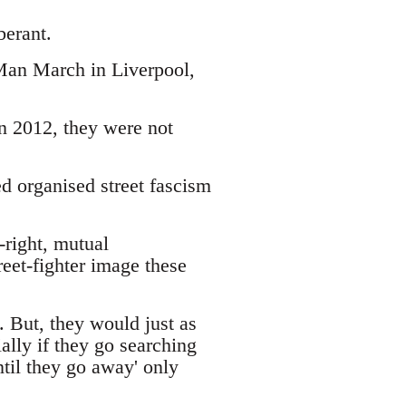
berant.
 Man March in Liverpool,
 2012, they were not
d organised street fascism
r-right, mutual
reet-fighter image these
. But, they would just as
lly if they go searching
until they go away' only