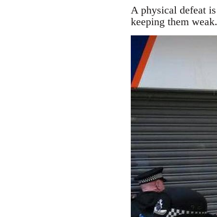
A physical defeat is 
keeping them weak