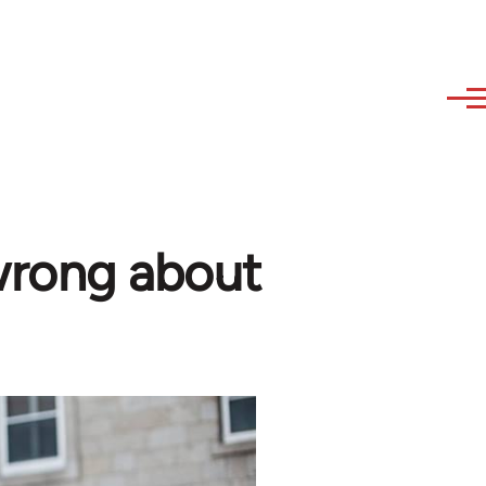
wrong about