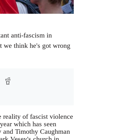
nt anti-fascism in
at we think he's got wrong
 reality of fascist violence
 year which has seen
ay and Timothy Caughman
ark Vesey's church in