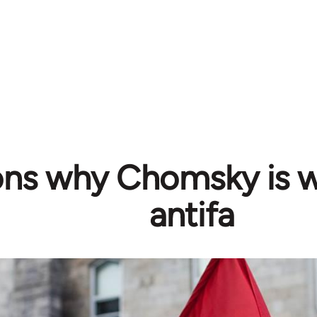
ons why Chomsky is 
antifa