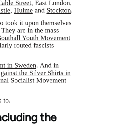
Cable Street
, East London,
stle
,
Hulme
and
Stockton
.
ho took it upon themselves
 They are in the mass
Southall Youth Movement
arly routed fascists
ont in Sweden
. And in
ainst the Silver Shirts in
nal Socialist Movement
 to.
including the