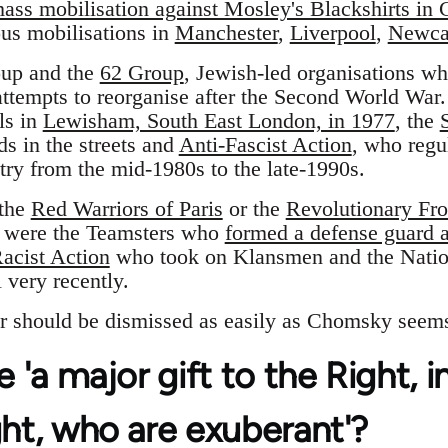
ass mobilisation against Mosley's Blackshirts in 
ous mobilisations in
Manchester
,
Liverpool
,
Newca
oup and the
62 Group
, Jewish-led organisations w
ttempts to reorganise after the Second World War.
ls in
Lewisham, South East London, in 1977
, the
s in the streets and
Anti-Fascist Action
, who regul
try from the mid-1980s to the late-1990s.
 the
Red Warriors of Paris
or the
Revolutionary Fr
 were the Teamsters who
formed a defense guard ag
acist Action
who took on Klansmen and the Natio
 very recently.
r should be dismissed as easily as Chomsky seems
e 'a major gift to the Right, 
ght, who are exuberant'?