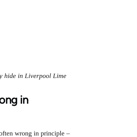
y hide in Liverpool Lime
rong in
often wrong in principle –