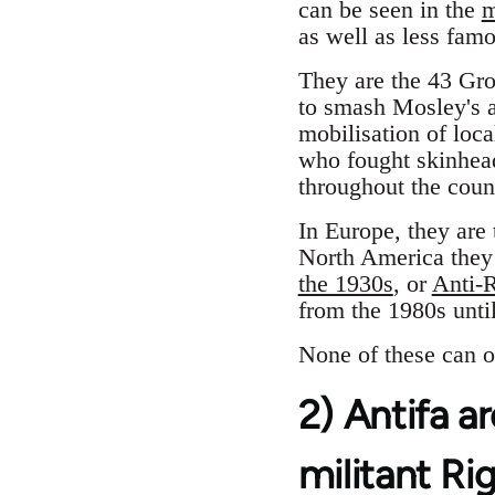
can be seen in the
m
as well as less fam
They are the 43 Gr
to smash Mosley's a
mobilisation of loca
who fought skinhead
throughout the coun
In Europe, they are
North America they
the 1930s
, or
Anti-R
from the 1980s until
None of these can o
2) Antifa ar
militant Ri