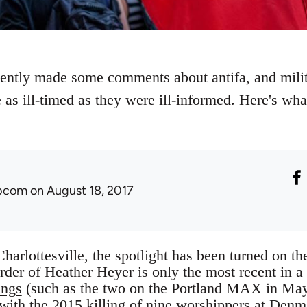
tly made some comments about antifa, and milita
 as ill-timed as they were ill-informed. Here's wh
ibcom
on August 18, 2017
Charlottesville, the spotlight has been turned on the
der of Heather Heyer is only the most recent in a
ings
(such as the two on the Portland MAX in M
with the 2015 killing of nine worshippers at Denm