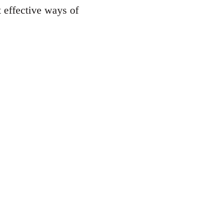
st effective ways of