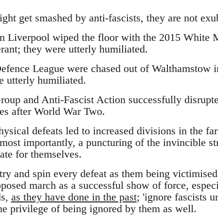
ght get smashed by anti-fascists, they are not exu
in Liverpool wiped the floor with the 2015 White
rant; they were utterly humiliated.
efence League were chased out of Walthamstow in
 utterly humiliated.
oup and Anti-Fascist Action successfully disrupte
es after World War Two.
hysical defeats led to increased divisions in the fa
most importantly, a puncturing of the invincible st
vate for themselves.
try and spin every defeat as them being victimised
osed march as a successful show of force, especia
ds,
as they have done in the past
; 'ignore fascists 
he privilege of being ignored by them as well.