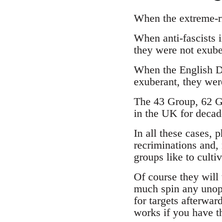
When the extreme-ri
When anti-fascists 
they were not exube
When the English D
exuberant, they were
The 43 Group, 62 Gr
in the UK for decad
In all these cases, p
recriminations and, 
groups like to culti
Of course they will 
much spin any unopp
for targets afterwar
works if you have t