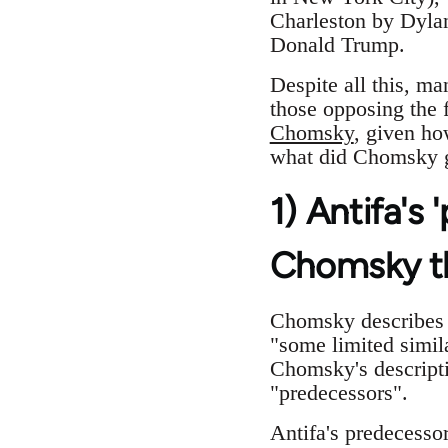
Charleston by Dylan
Donald Trump.
Despite all this, ma
those opposing the 
Chomsky
, given ho
what did Chomsky 
1) Antifa's
Chomsky t
Chomsky describes A
"some limited simil
Chomsky's descripti
"predecessors".
Antifa's predecesso