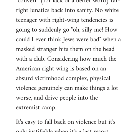
"convert" (for lack of a better word) far-
right lunatics back into sanity. No white
teenager with right-wing tendencies is
going to suddenly go "oh, silly me! How
could I ever think Jews were bad" when a
masked stranger hits them on the head
with a club. Considering how much the
American right wing is based on an
absurd victimhood complex, physical
violence genuinely can make things a lot
worse, and drive people into the
extremist camp.
It's easy to fall back on violence but it's
only justifiable when it's a last resort,