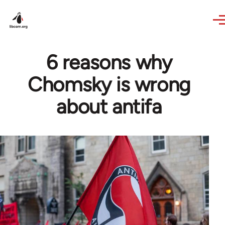
Skip to main content
6 reasons why
Chomsky is wrong
about antifa