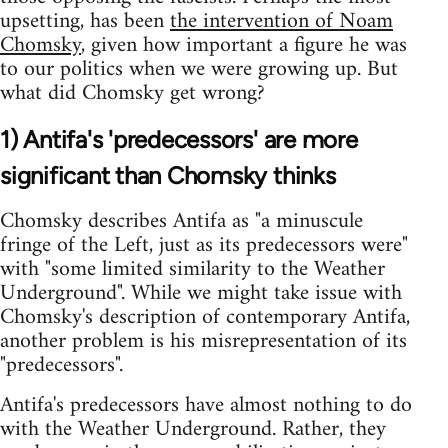
upsetting, has been
the intervention of Noam
Chomsky
, given how important a figure he was
to our politics when we were growing up. But
what did Chomsky get wrong?
1) Antifa's 'predecessors' are more
significant than Chomsky thinks
Chomsky describes Antifa as "a minuscule
fringe of the Left, just as its predecessors were"
with "some limited similarity to the Weather
Underground". While we might take issue with
Chomsky's description of contemporary Antifa,
another problem is his misrepresentation of its
"predecessors".
Antifa's predecessors have almost nothing to do
with the Weather Underground. Rather, they