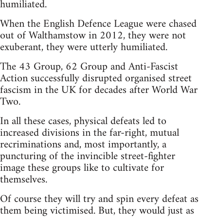
humiliated.
When the English Defence League were chased
out of Walthamstow in 2012, they were not
exuberant, they were utterly humiliated.
The 43 Group, 62 Group and Anti-Fascist
Action successfully disrupted organised street
fascism in the UK for decades after World War
Two.
In all these cases, physical defeats led to
increased divisions in the far-right, mutual
recriminations and, most importantly, a
puncturing of the invincible street-fighter
image these groups like to cultivate for
themselves.
Of course they will try and spin every defeat as
them being victimised. But, they would just as