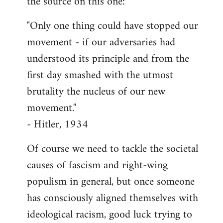
the source on this one:
"Only one thing could have stopped our
movement - if our adversaries had
understood its principle and from the
first day smashed with the utmost
brutality the nucleus of our new
movement."
- Hitler, 1934
Of course we need to tackle the societal
causes of fascism and right-wing
populism in general, but once someone
has consciously aligned themselves with
ideological racism, good luck trying to