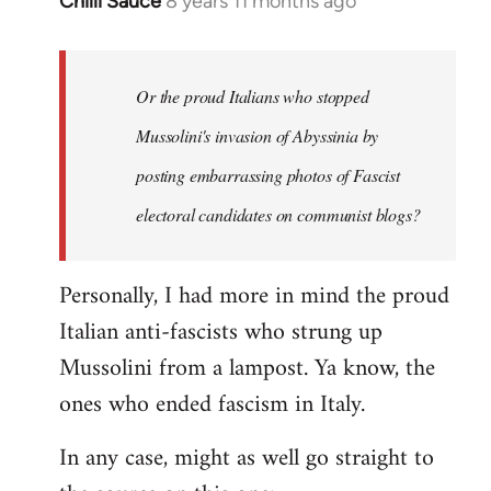
Chilli Sauce
8 years 11 months ago
In
reply
to
Welcome
Or the proud Italians who stopped
by
Mussolini's invasion of Abyssinia by
libcom.org
posting embarrassing photos of Fascist
electoral candidates on communist blogs?
Personally, I had more in mind the proud
Italian anti-fascists who strung up
Mussolini from a lampost. Ya know, the
ones who ended fascism in Italy.
In any case, might as well go straight to