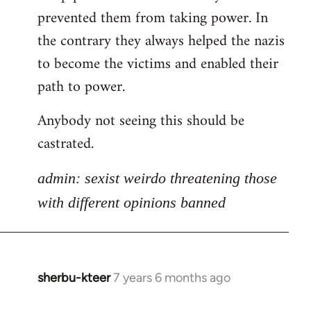
libcom.org
prevented them from taking power. In
the contrary they always helped the nazis
to become the victims and enabled their
path to power.
Anybody not seeing this should be
castrated.
admin: sexist weirdo threatening those
with different opinions banned
sherbu-kteer
7 years 6 months ago
In
reply