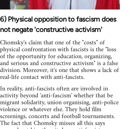
6) Physical opposition to fascism does
not negate 'constructive activism'
Chomsky's claim that one of the "costs" of
physical confrontation with fascists is the "loss
of the opportunity for education, organizing,
and serious and constructive activism" is a false
division. Moreover, it's one that shows a lack of
real-life contact with anti-fascists.
In reality, anti-fascists often are involved in
activity beyond 'anti-fascism' whether that be
migrant solidarity, union organising, anti-police
violence or whatever else. They hold film
screenings, concerts and football tournaments.
The fact that Chomsky misses all this says