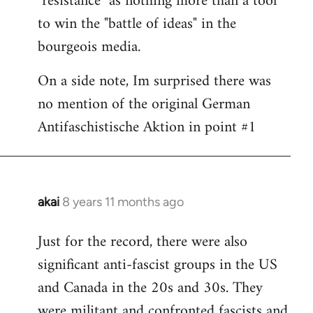
"resistance" as nothing more than a tool
to win the "battle of ideas" in the
bourgeois media.
On a side note, Im surprised there was
no mention of the original German
Antifaschistische Aktion in point #1
akai
8 years 11 months ago
In
reply
Just for the record, there were also
to
significant anti-fascist groups in the US
Welcome
by
and Canada in the 20s and 30s. They
libcom.org
were militant and confronted fascists and