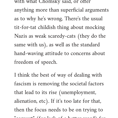
with what Chomsky said, or offer
anything more than superficial arguments
as to why he's wrong. There's the usual
tit-for-tat childish thing about mocking
Nazis as weak scaredy-cats (they do the
same with us), as well as the standard
hand-waving attitude to concerns about
freedom of speech.
I think the best of way of dealing with
fascism is removing the societal factors
that lead to its rise (unemployment,
alienation, etc). If it's too late for that,
then the focus needs to be on trying to