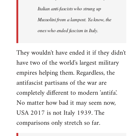
by
Italian anti-fascists who strung up
libcom.org
Mussolini from a lampost. Ya know, the
ones who ended fascism in Italy.
They wouldn't have ended it if they didn't
have two of the world's largest military
empires helping them. Regardless, the
antifascist partisans of the war are
completely different to modern 'antifa'.
No matter how bad it may seem now,
USA 2017 is not Italy 1939. The
comparisons only stretch so far.