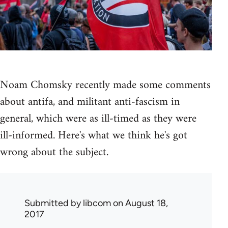
Noam Chomsky recently made some comments
about antifa, and militant anti-fascism in
general, which were as ill-timed as they were
ill-informed. Here's what we think he's got
wrong about the subject.
Submitted by
libcom
on August 18,
2017