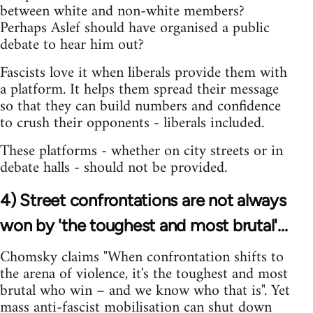
between white and non-white members?
Perhaps Aslef should have organised a public
debate to hear him out?
Fascists love it when liberals provide them with
a platform. It helps them spread their message
so that they can build numbers and confidence
to crush their opponents - liberals included.
These platforms - whether on city streets or in
debate halls - should not be provided.
4) Street confrontations are not always
won by 'the toughest and most brutal'...
Chomsky claims "When confrontation shifts to
the arena of violence, it's the toughest and most
brutal who win – and we know who that is". Yet
mass anti-fascist mobilisation can shut down