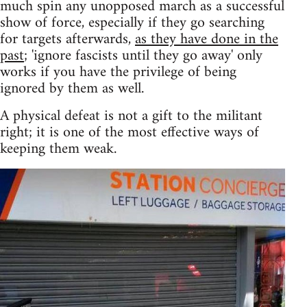
much spin any unopposed march as a successful
show of force, especially if they go searching
for targets afterwards,
as they have done in the
past
; 'ignore fascists until they go away' only
works if you have the privilege of being
ignored by them as well.
A physical defeat is not a gift to the militant
right; it is one of the most effective ways of
keeping them weak.