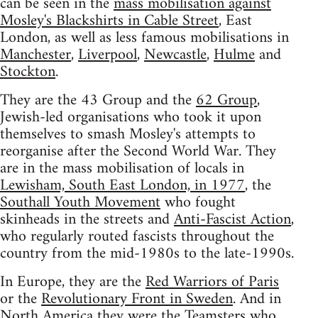
can be seen in the
mass mobilisation against
Mosley's Blackshirts in Cable Street
, East
London, as well as less famous mobilisations in
Manchester
,
Liverpool
,
Newcastle
,
Hulme
and
Stockton
.
They are the 43 Group and the
62 Group
,
Jewish-led organisations who took it upon
themselves to smash Mosley's attempts to
reorganise after the Second World War. They
are in the mass mobilisation of locals in
Lewisham, South East London, in 1977
, the
Southall Youth Movement
who fought
skinheads in the streets and
Anti-Fascist Action
,
who regularly routed fascists throughout the
country from the mid-1980s to the late-1990s.
In Europe, they are the
Red Warriors of Paris
or the
Revolutionary Front in Sweden
. And in
North America they were the Teamsters who