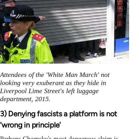
Attendees of the 'White Man March' not
looking very exuberant as they hide in
Liverpool Lime Street's left luggage
department, 2015.
3) Denying fascists a platform is not
'wrong in principle'