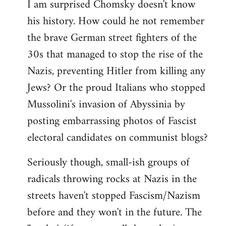
I am surprised Chomsky doesn't know
to
his history. How could he not remember
Welcome
by
the brave German street fighters of the
libcom.org
30s that managed to stop the rise of the
Nazis, preventing Hitler from killing any
Jews? Or the proud Italians who stopped
Mussolini's invasion of Abyssinia by
posting embarrassing photos of Fascist
electoral candidates on communist blogs?
Seriously though, small-ish groups of
radicals throwing rocks at Nazis in the
streets haven't stopped Fascism/Nazism
before and they won't in the future. The