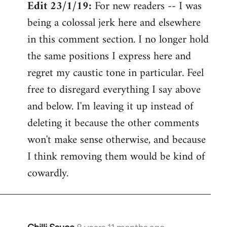
Edit 23/1/19:
For new readers -- I was
being a colossal jerk here and elsewhere
in this comment section. I no longer hold
the same positions I express here and
regret my caustic tone in particular. Feel
free to disregard everything I say above
and below. I'm leaving it up instead of
deleting it because the other comments
won't make sense otherwise, and because
I think removing them would be kind of
cowardly.