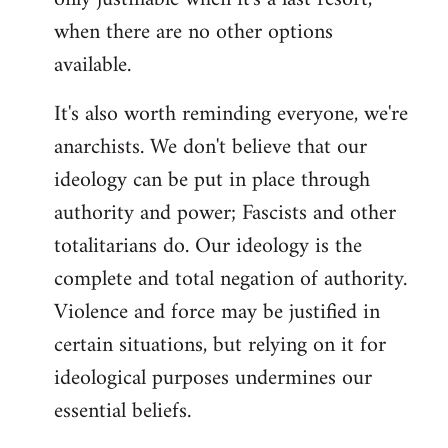
when there are no other options
available.
It's also worth reminding everyone, we're
anarchists. We don't believe that our
ideology can be put in place through
authority and power; Fascists and other
totalitarians do. Our ideology is the
complete and total negation of authority.
Violence and force may be justified in
certain situations, but relying on it for
ideological purposes undermines our
essential beliefs.