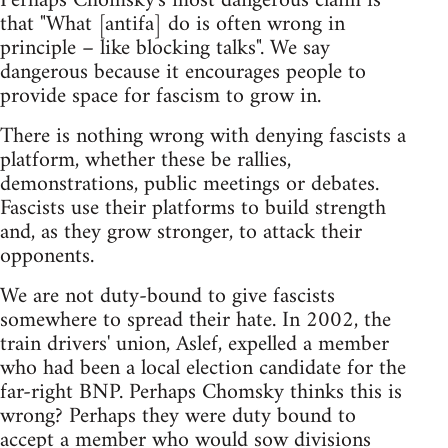
Perhaps Chomsky's most dangerous claim is
that "What [antifa] do is often wrong in
principle – like blocking talks". We say
dangerous because it encourages people to
provide space for fascism to grow in.
There is nothing wrong with denying fascists a
platform, whether these be rallies,
demonstrations, public meetings or debates.
Fascists use their platforms to build strength
and, as they grow stronger, to attack their
opponents.
We are not duty-bound to give fascists
somewhere to spread their hate. In 2002, the
train drivers' union, Aslef, expelled a member
who had been a local election candidate for the
far-right BNP. Perhaps Chomsky thinks this is
wrong? Perhaps they were duty bound to
accept a member who would sow divisions