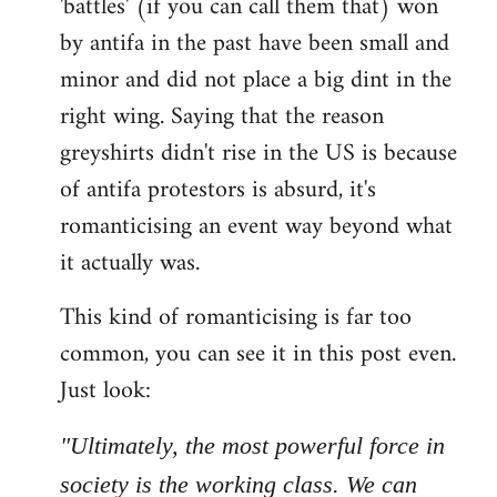
'battles' (if you can call them that) won
by antifa in the past have been small and
minor and did not place a big dint in the
right wing. Saying that the reason
greyshirts didn't rise in the US is because
of antifa protestors is absurd, it's
romanticising an event way beyond what
it actually was.
This kind of romanticising is far too
common, you can see it in this post even.
Just look:
"Ultimately, the most powerful force in
society is the working class. We can