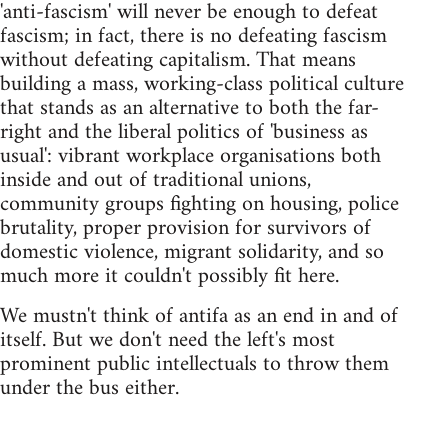
'anti-fascism' will never be enough to defeat
fascism; in fact, there is no defeating fascism
without defeating capitalism. That means
building a mass, working-class political culture
that stands as an alternative to both the far-
right and the liberal politics of 'business as
usual': vibrant workplace organisations both
inside and out of traditional unions,
community groups fighting on housing, police
brutality, proper provision for survivors of
domestic violence, migrant solidarity, and so
much more it couldn't possibly fit here.
We mustn't think of antifa as an end in and of
itself. But we don't need the left's most
prominent public intellectuals to throw them
under the bus either.