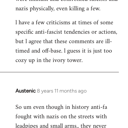
nazis physically, even killing a few.
l have a few criticisms at times of some
specific anti-fascist tendencies or actions,
but l agree that these comments are ill-
timed and off-base. l guess it is just too
cozy up in the ivory tower.
Austenic
8 years 11 months ago
In
reply
So um even though in history anti-fa
to
fought with nazis on the streets with
Welcome
by
leadpipes and small arms.. they never