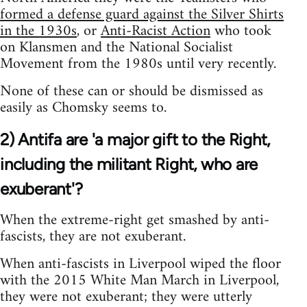
formed a defense guard against the Silver Shirts
in the 1930s
, or
Anti-Racist Action
who took
on Klansmen and the National Socialist
Movement from the 1980s until very recently.
None of these can or should be dismissed as
easily as Chomsky seems to.
2) Antifa are 'a major gift to the Right,
including the militant Right, who are
exuberant'?
When the extreme-right get smashed by anti-
fascists, they are not exuberant.
When anti-fascists in Liverpool wiped the floor
with the 2015 White Man March in Liverpool,
they were not exuberant; they were utterly