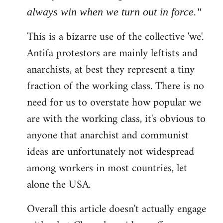
always win when we turn out in force."
This is a bizarre use of the collective 'we'.
Antifa protestors are mainly leftists and
anarchists, at best they represent a tiny
fraction of the working class. There is no
need for us to overstate how popular we
are with the working class, it's obvious to
anyone that anarchist and communist
ideas are unfortunately not widespread
among workers in most countries, let
alone the USA.
Overall this article doesn't actually engage