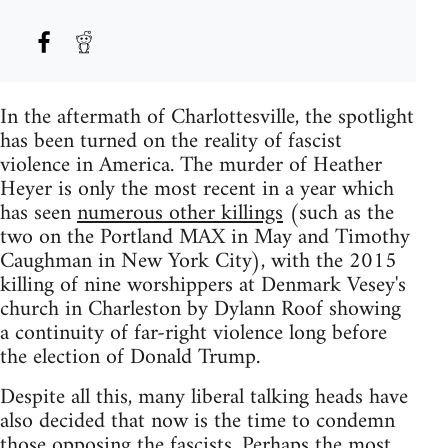
In the aftermath of Charlottesville, the spotlight
has been turned on the reality of fascist
violence in America. The murder of Heather
Heyer is only the most recent in a year which
has seen
numerous other killings
(such as the
two on the Portland MAX in May and Timothy
Caughman in New York City), with the 2015
killing of nine worshippers at Denmark Vesey's
church in Charleston by Dylann Roof showing
a continuity of far-right violence long before
the election of Donald Trump.
Despite all this, many liberal talking heads have
also decided that now is the time to condemn
those opposing the fascists. Perhaps the most