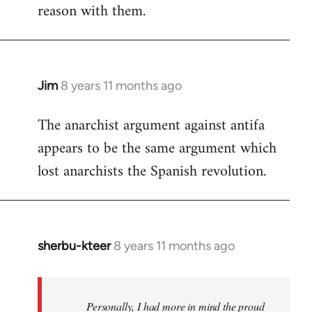
reason with them.
Jim
8 years 11 months ago
In
reply
The anarchist argument against antifa
to
appears to be the same argument which
Welcome
by
lost anarchists the Spanish revolution.
libcom.org
sherbu-kteer
8 years 11 months ago
In
reply
to
Welcome
Personally, I had more in mind the proud