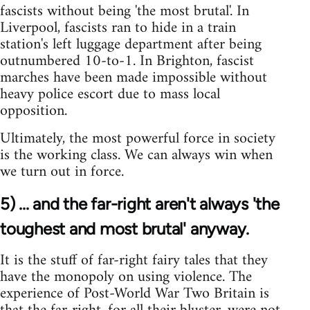
fascists without being 'the most brutal'. In
Liverpool, fascists ran to hide in a train
station's left luggage department after being
outnumbered 10-to-1. In Brighton, fascist
marches have been made impossible without
heavy police escort due to mass local
opposition.
Ultimately, the most powerful force in society
is the working class. We can always win when
we turn out in force.
5) ... and the far-right aren't always 'the
toughest and most brutal' anyway.
It is the stuff of far-right fairy tales that they
have the monopoly on using violence. The
experience of Post-World War Two Britain is