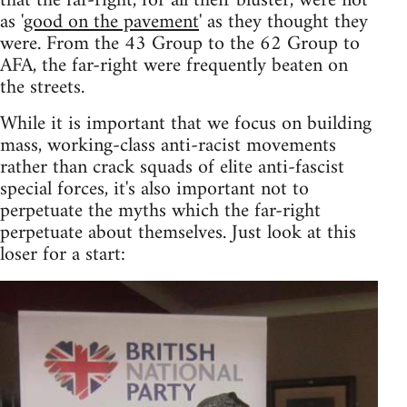
that the far-right, for all their bluster, were not
as '
good on the pavement
' as they thought they
were. From the 43 Group to the 62 Group to
AFA, the far-right were frequently beaten on
the streets.
While it is important that we focus on building
mass, working-class anti-racist movements
rather than crack squads of elite anti-fascist
special forces, it's also important not to
perpetuate the myths which the far-right
perpetuate about themselves. Just look at this
loser for a start: