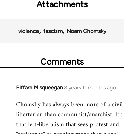
Attachments
violence
fascism
Noam Chomsky
Comments
Biffard Misqueegan
8 years 11 months ago
In
reply
Chomsky has always been more of a civil
to
libertarian than communist/anarchist. It's
Welcome
by
that left-liberalism that sees protest and
libcom.org