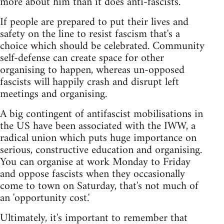
more about him than it does anti-fascists.
If people are prepared to put their lives and
safety on the line to resist fascism that's a
choice which should be celebrated. Community
self-defense can create space for other
organising to happen, whereas un-opposed
fascists will happily crash and disrupt left
meetings and organising.
A big contingent of antifascist mobilisations in
the US have been associated with the IWW, a
radical union which puts huge importance on
serious, constructive education and organising.
You can organise at work Monday to Friday
and oppose fascists when they occasionally
come to town on Saturday, that's not much of
an 'opportunity cost.'
Ultimately, it's important to remember that