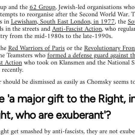
oup and the
62 Group
, Jewish-led organisations wh
tempts to reorganise after the Second World War. T
ls in
Lewisham, South East London, in 1977
, the
So
s in the streets and
Anti-Fascist Action
, who regular
try from the mid-1980s to the late-1990s.
the
Red Warriors of Paris
or the
Revolutionary Fron
the Teamsters who
formed a defense guard against the
st Action
who took on Klansmen and the National S
 recently.
 should be dismissed as easily as Chomsky seems to
e 'a major gift to the Right, 
ght, who are exuberant'?
ht get smashed by anti-fascists, they are not exube