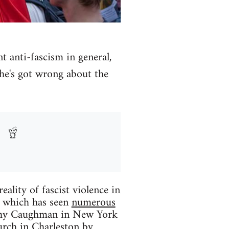
anti-fascism in general,
 he's got wrong about the
eality of fascist violence in
r which has seen
numerous
thy Caughman in New York
urch in Charleston by