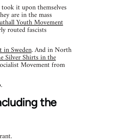
o took it upon themselves
hey are in the mass
uthall Youth Movement
ly routed fascists
t in Sweden
. And in North
 Silver Shirts in the
ocialist Movement from
.
including the
rant.