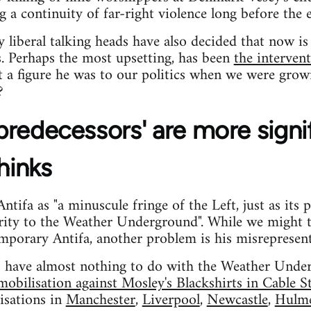
a continuity of far-right violence long before the 
ny liberal talking heads have also decided that now 
s. Perhaps the most upsetting, has been
the interve
 a figure he was to our politics when we were grow
?
 'predecessors' are more signi
hinks
tifa as "a minuscule fringe of the Left, just as its 
arity to the Weather Underground". While we might 
mporary Antifa, another problem is his misrepresenta
rs have almost nothing to do with the Weather Under
obilisation against Mosley's Blackshirts in Cable S
isations in
Manchester
,
Liverpool
,
Newcastle
,
Hulm