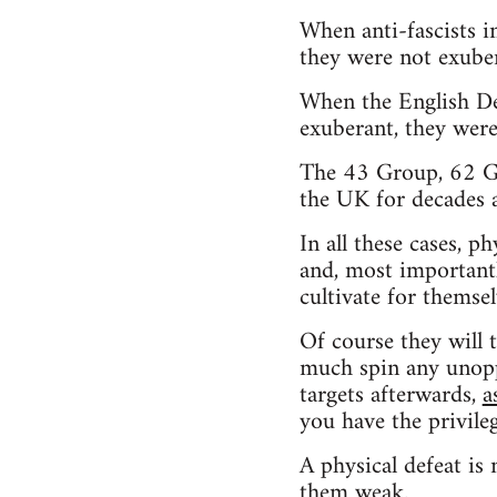
When anti-fascists 
they were not exuber
When the English De
exuberant, they were
The 43 Group, 62 Gro
the UK for decades 
In all these cases, p
and, most importantl
cultivate for themsel
Of course they will 
much spin any unoppo
targets afterwards,
a
you have the privile
A physical defeat is 
them weak.