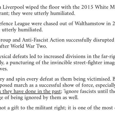
in Liverpool wiped the floor with the 2015 White M
ant; they were utterly humiliated.
fence League were chased out of Walthamstow in 2
 utterly humiliated.
up and Anti-Fascist Action successfully disrupted 
after World War Two.
hysical defeats led to increased divisions in the far-r
y, a puncturing of the invincible street-fighter imag
ves.
try and spin every defeat as them being victimised. B
sed march as a successful show of force, especially
s they have done in the past
; 'ignore fascists until 
ge of being ignored by them as well.
not a gift to the militant right; it is one of the most