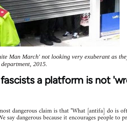
hite Man March' not looking very exuberant as the
e department, 2015.
fascists a platform is not 'w
st dangerous claim is that "What [antifa] do is of
. We say dangerous because it encourages people to p