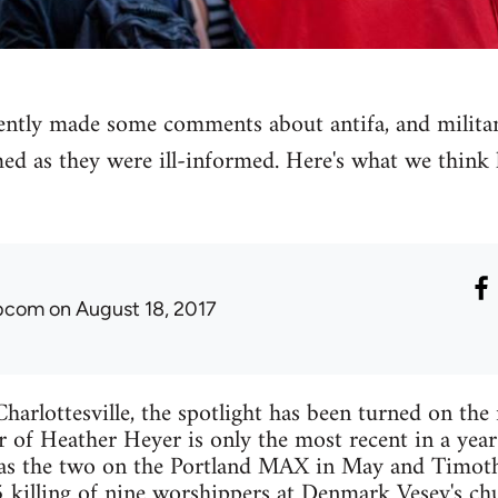
ly made some comments about antifa, and militant 
med as they were ill-informed. Here's what we think
ibcom
on August 18, 2017
harlottesville, the spotlight has been turned on the r
 of Heather Heyer is only the most recent in a yea
as the two on the Portland MAX in May and Timo
 killing of nine worshippers at Denmark Vesey's ch