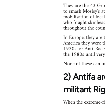
They are the 43 Gr
to smash Mosley's at
mobilisation of loca
who fought skinhead
throughout the coun
In Europe, they are 
America they were 
1930s
, or
Anti-Raci
the 1980s until very
None of these can or
2) Antifa ar
militant Ri
When the extreme-rig