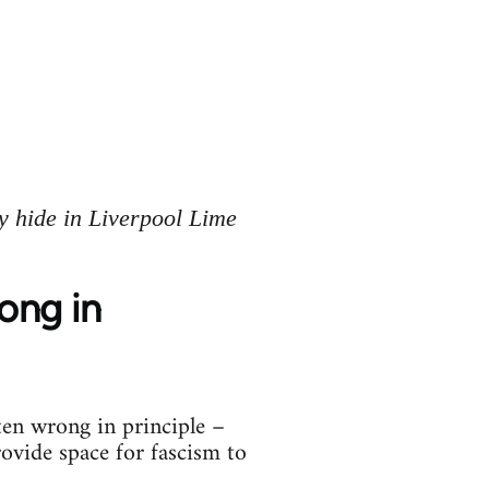
y hide in Liverpool Lime
rong in
ten wrong in principle –
rovide space for fascism to