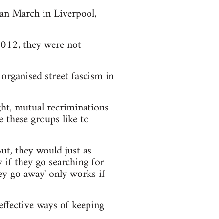
an March in Liverpool,
012, they were not
organised street fascism in
ight, mutual recriminations
e these groups like to
ut, they would just as
 if they go searching for
they go away' only works if
 effective ways of keeping