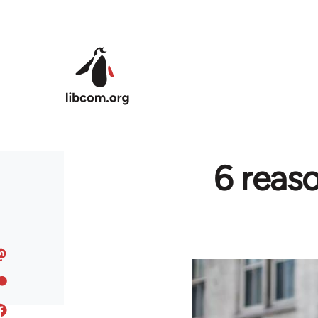
Skip to main content
6 reas