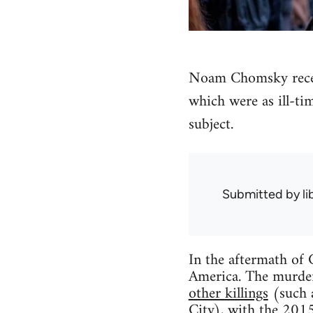
Noam Chomsky recent
which were as ill-ti
subject.
Submitted by
l
In the aftermath of C
America. The murder
other killings
(such 
City), with the 2015