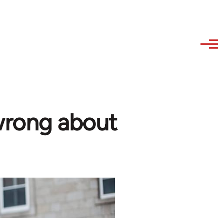
wrong about