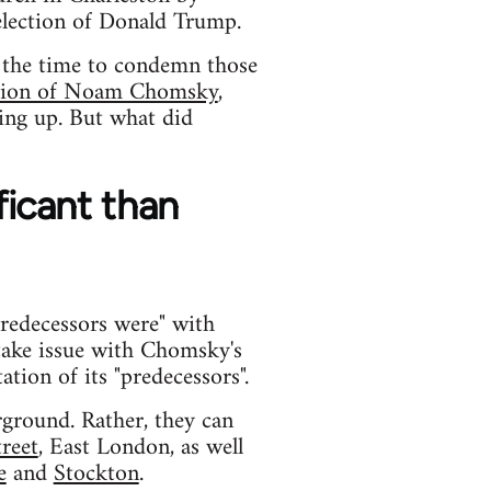
election of Donald Trump.
is the time to condemn those
ntion of Noam Chomsky
,
ing up. But what did
ficant than
predecessors were" with
take issue with Chomsky's
tion of its "predecessors".
ground. Rather, they can
treet
, East London, as well
e
and
Stockton
.