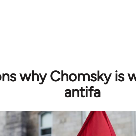
ons why Chomsky is 
antifa