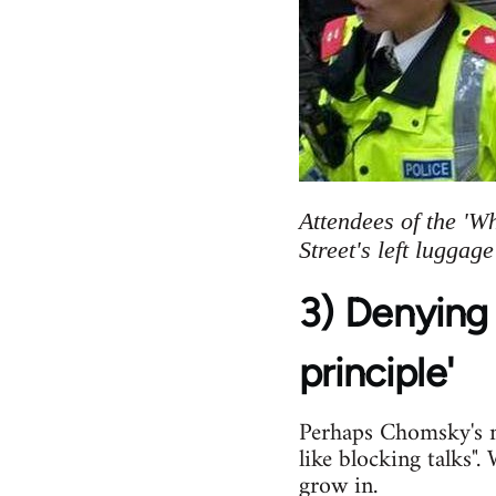
Attendees of the 'W
Street's left luggag
3) Denying 
principle'
Perhaps Chomsky's mo
like blocking talks"
grow in.