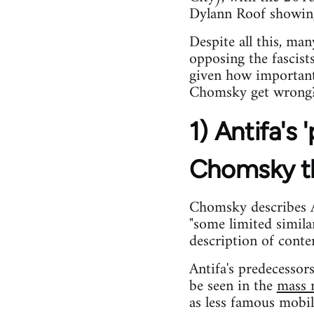
Dylann Roof showing 
Despite all this, ma
opposing the fascist
given how important
Chomsky get wrong
1) Antifa's
Chomsky t
Chomsky describes An
"some limited simil
description of conte
Antifa's predecesso
be seen in the
mass m
as less famous mobil