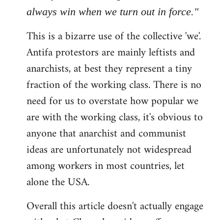
always win when we turn out in force."
This is a bizarre use of the collective 'we'.
Antifa protestors are mainly leftists and
anarchists, at best they represent a tiny
fraction of the working class. There is no
need for us to overstate how popular we
are with the working class, it's obvious to
anyone that anarchist and communist
ideas are unfortunately not widespread
among workers in most countries, let
alone the USA.
Overall this article doesn't actually engage