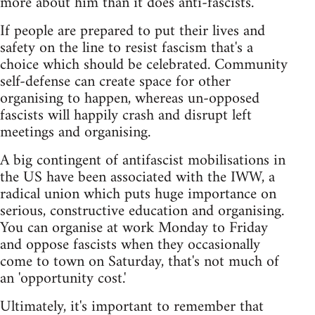
more about him than it does anti-fascists.
If people are prepared to put their lives and
safety on the line to resist fascism that's a
choice which should be celebrated. Community
self-defense can create space for other
organising to happen, whereas un-opposed
fascists will happily crash and disrupt left
meetings and organising.
A big contingent of antifascist mobilisations in
the US have been associated with the IWW, a
radical union which puts huge importance on
serious, constructive education and organising.
You can organise at work Monday to Friday
and oppose fascists when they occasionally
come to town on Saturday, that's not much of
an 'opportunity cost.'
Ultimately, it's important to remember that