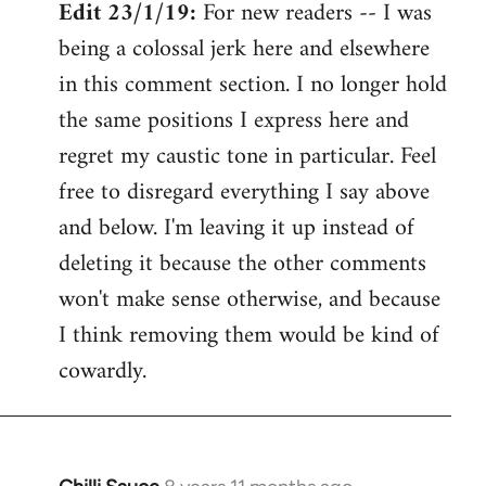
Edit 23/1/19:
For new readers -- I was
being a colossal jerk here and elsewhere
in this comment section. I no longer hold
the same positions I express here and
regret my caustic tone in particular. Feel
free to disregard everything I say above
and below. I'm leaving it up instead of
deleting it because the other comments
won't make sense otherwise, and because
I think removing them would be kind of
cowardly.