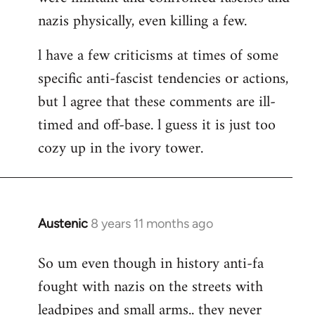
nazis physically, even killing a few.
l have a few criticisms at times of some
specific anti-fascist tendencies or actions,
but l agree that these comments are ill-
timed and off-base. l guess it is just too
cozy up in the ivory tower.
Austenic
8 years 11 months ago
In
reply
So um even though in history anti-fa
to
fought with nazis on the streets with
Welcome
by
leadpipes and small arms.. they never