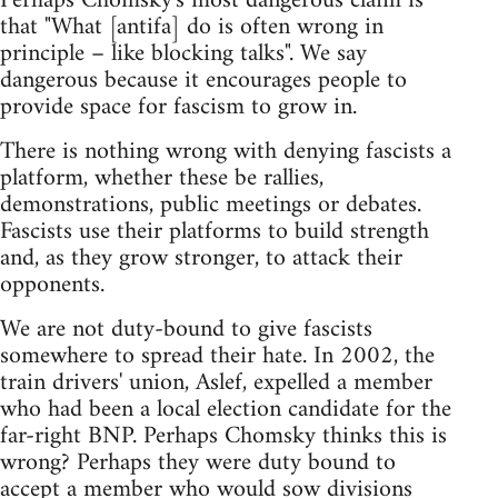
Perhaps Chomsky's most dangerous claim is
that "What [antifa] do is often wrong in
principle – like blocking talks". We say
dangerous because it encourages people to
provide space for fascism to grow in.
There is nothing wrong with denying fascists a
platform, whether these be rallies,
demonstrations, public meetings or debates.
Fascists use their platforms to build strength
and, as they grow stronger, to attack their
opponents.
We are not duty-bound to give fascists
somewhere to spread their hate. In 2002, the
train drivers' union, Aslef, expelled a member
who had been a local election candidate for the
far-right BNP. Perhaps Chomsky thinks this is
wrong? Perhaps they were duty bound to
accept a member who would sow divisions