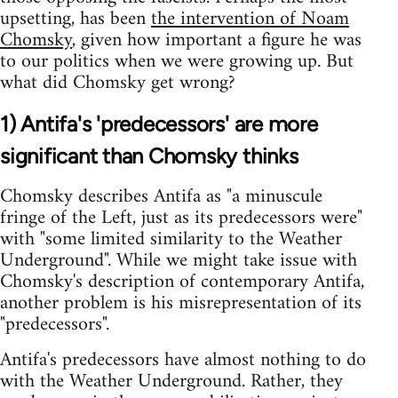
upsetting, has been
the intervention of Noam
Chomsky
, given how important a figure he was
to our politics when we were growing up. But
what did Chomsky get wrong?
1) Antifa's 'predecessors' are more
significant than Chomsky thinks
Chomsky describes Antifa as "a minuscule
fringe of the Left, just as its predecessors were"
with "some limited similarity to the Weather
Underground". While we might take issue with
Chomsky's description of contemporary Antifa,
another problem is his misrepresentation of its
"predecessors".
Antifa's predecessors have almost nothing to do
with the Weather Underground. Rather, they