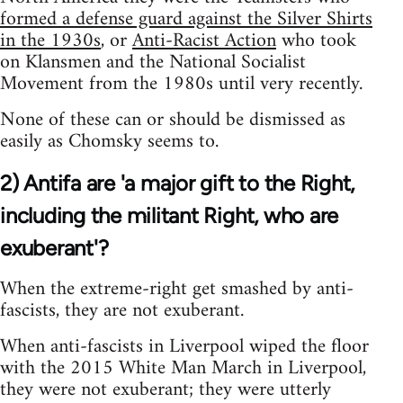
formed a defense guard against the Silver Shirts
in the 1930s
, or
Anti-Racist Action
who took
on Klansmen and the National Socialist
Movement from the 1980s until very recently.
None of these can or should be dismissed as
easily as Chomsky seems to.
2) Antifa are 'a major gift to the Right,
including the militant Right, who are
exuberant'?
When the extreme-right get smashed by anti-
fascists, they are not exuberant.
When anti-fascists in Liverpool wiped the floor
with the 2015 White Man March in Liverpool,
they were not exuberant; they were utterly