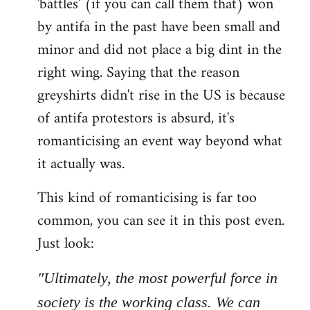
'battles' (if you can call them that) won
by antifa in the past have been small and
minor and did not place a big dint in the
right wing. Saying that the reason
greyshirts didn't rise in the US is because
of antifa protestors is absurd, it's
romanticising an event way beyond what
it actually was.
This kind of romanticising is far too
common, you can see it in this post even.
Just look:
"Ultimately, the most powerful force in
society is the working class. We can