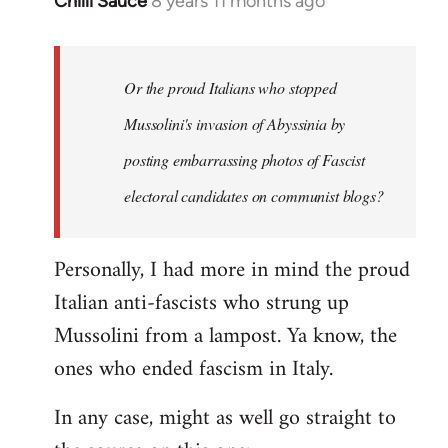
Chilli Sauce
8 years 11 months ago
In
reply
to
Welcome
Or the proud Italians who stopped
by
Mussolini's invasion of Abyssinia by
libcom.org
posting embarrassing photos of Fascist
electoral candidates on communist blogs?
Personally, I had more in mind the proud
Italian anti-fascists who strung up
Mussolini from a lampost. Ya know, the
ones who ended fascism in Italy.
In any case, might as well go straight to