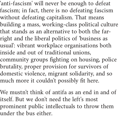
'anti-fascism' will never be enough to defeat
fascism; in fact, there is no defeating fascism
without defeating capitalism. That means
building a mass, working-class political culture
that stands as an alternative to both the far-
right and the liberal politics of 'business as
usual': vibrant workplace organisations both
inside and out of traditional unions,
community groups fighting on housing, police
brutality, proper provision for survivors of
domestic violence, migrant solidarity, and so
much more it couldn't possibly fit here.
We mustn't think of antifa as an end in and of
itself. But we don't need the left's most
prominent public intellectuals to throw them
under the bus either.