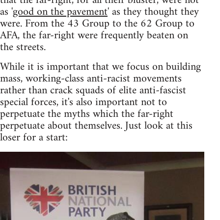
that the far-right, for all their bluster, were not
as '
good on the pavement
' as they thought they
were. From the 43 Group to the 62 Group to
AFA, the far-right were frequently beaten on
the streets.
While it is important that we focus on building
mass, working-class anti-racist movements
rather than crack squads of elite anti-fascist
special forces, it's also important not to
perpetuate the myths which the far-right
perpetuate about themselves. Just look at this
loser for a start: