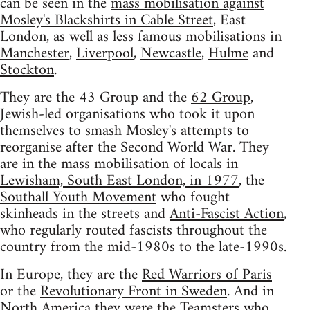
can be seen in the
mass mobilisation against
Mosley's Blackshirts in Cable Street
, East
London, as well as less famous mobilisations in
Manchester
,
Liverpool
,
Newcastle
,
Hulme
and
Stockton
.
They are the 43 Group and the
62 Group
,
Jewish-led organisations who took it upon
themselves to smash Mosley's attempts to
reorganise after the Second World War. They
are in the mass mobilisation of locals in
Lewisham, South East London, in 1977
, the
Southall Youth Movement
who fought
skinheads in the streets and
Anti-Fascist Action
,
who regularly routed fascists throughout the
country from the mid-1980s to the late-1990s.
In Europe, they are the
Red Warriors of Paris
or the
Revolutionary Front in Sweden
. And in
North America they were the Teamsters who