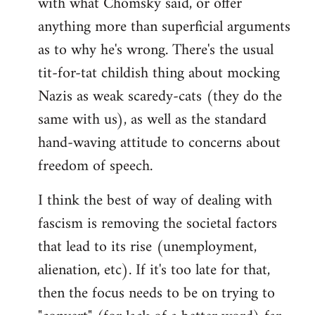
with what Chomsky said, or offer
anything more than superficial arguments
as to why he's wrong. There's the usual
tit-for-tat childish thing about mocking
Nazis as weak scaredy-cats (they do the
same with us), as well as the standard
hand-waving attitude to concerns about
freedom of speech.
I think the best of way of dealing with
fascism is removing the societal factors
that lead to its rise (unemployment,
alienation, etc). If it's too late for that,
then the focus needs to be on trying to