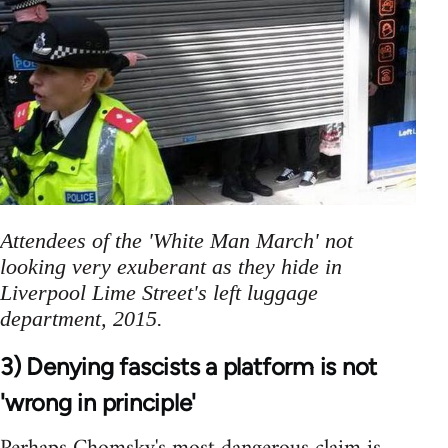
Attendees of the 'White Man March' not
looking very exuberant as they hide in
Liverpool Lime Street's left luggage
department, 2015.
3) Denying fascists a platform is not
'wrong in principle'