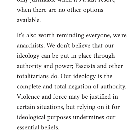
when there are no other options
available.
It's also worth reminding everyone, we're
anarchists. We don't believe that our
ideology can be put in place through
authority and power; Fascists and other
totalitarians do. Our ideology is the
complete and total negation of authority.
Violence and force may be justified in
certain situations, but relying on it for
ideological purposes undermines our
essential beliefs.