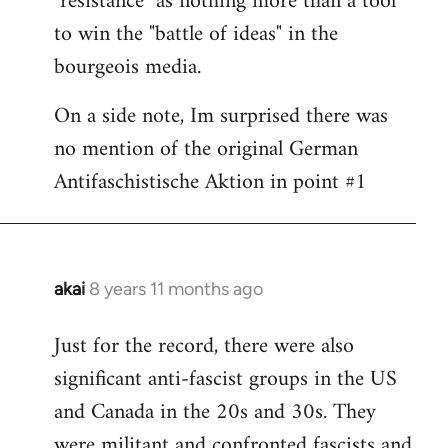
"resistance" as nothing more than a tool
to win the "battle of ideas" in the
bourgeois media.
On a side note, Im surprised there was
no mention of the original German
Antifaschistische Aktion in point #1
akai
8 years 11 months ago
In
reply
Just for the record, there were also
to
significant anti-fascist groups in the US
Welcome
by
and Canada in the 20s and 30s. They
libcom.org
were militant and confronted fascists and