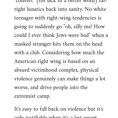
"convert" (for lack of a better word) far-
right lunatics back into sanity. No white
teenager with right-wing tendencies is
going to suddenly go "oh, silly me! How
could I ever think Jews were bad" when a
masked stranger hits them on the head
with a club. Considering how much the
American right wing is based on an
absurd victimhood complex, physical
violence genuinely can make things a lot
worse, and drive people into the
extremist camp.
It's easy to fall back on violence but it's
only justifiable when it's a last resort,