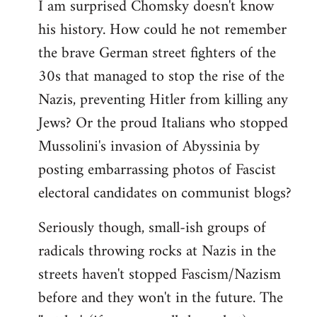
I am surprised Chomsky doesn't know
to
his history. How could he not remember
Welcome
by
the brave German street fighters of the
libcom.org
30s that managed to stop the rise of the
Nazis, preventing Hitler from killing any
Jews? Or the proud Italians who stopped
Mussolini's invasion of Abyssinia by
posting embarrassing photos of Fascist
electoral candidates on communist blogs?
Seriously though, small-ish groups of
radicals throwing rocks at Nazis in the
streets haven't stopped Fascism/Nazism
before and they won't in the future. The