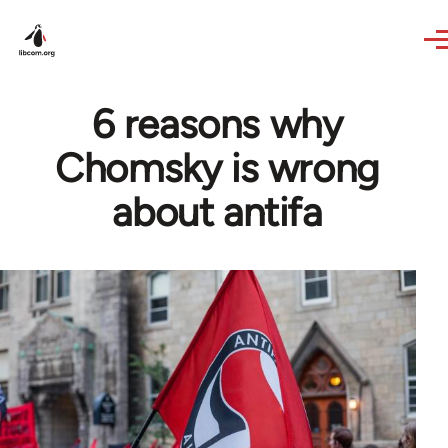
Skip to main content
6 reasons why
Chomsky is wrong
about antifa