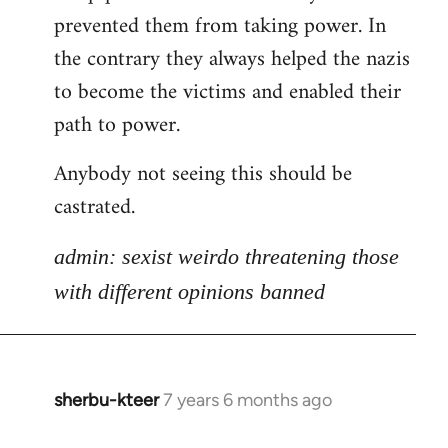
libcom.org
prevented them from taking power. In
the contrary they always helped the nazis
to become the victims and enabled their
path to power.
Anybody not seeing this should be
castrated.
admin: sexist weirdo threatening those
with different opinions banned
sherbu-kteer
7 years 6 months ago
In
reply