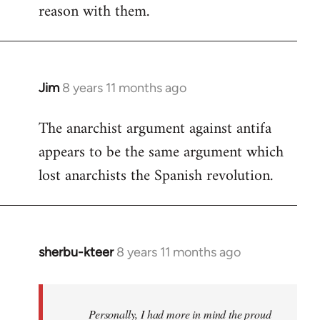
reason with them.
Jim
8 years 11 months ago
In
reply
The anarchist argument against antifa
to
appears to be the same argument which
Welcome
by
lost anarchists the Spanish revolution.
libcom.org
sherbu-kteer
8 years 11 months ago
In
reply
to
Welcome
Personally, I had more in mind the proud