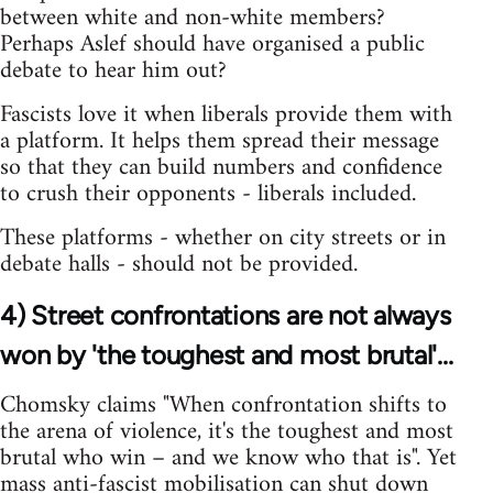
between white and non-white members?
Perhaps Aslef should have organised a public
debate to hear him out?
Fascists love it when liberals provide them with
a platform. It helps them spread their message
so that they can build numbers and confidence
to crush their opponents - liberals included.
These platforms - whether on city streets or in
debate halls - should not be provided.
4) Street confrontations are not always
won by 'the toughest and most brutal'...
Chomsky claims "When confrontation shifts to
the arena of violence, it's the toughest and most
brutal who win – and we know who that is". Yet
mass anti-fascist mobilisation can shut down