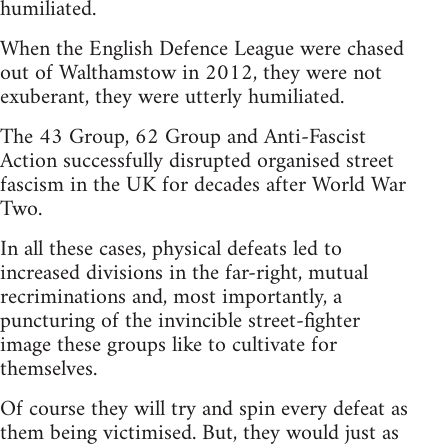
humiliated.
When the English Defence League were chased
out of Walthamstow in 2012, they were not
exuberant, they were utterly humiliated.
The 43 Group, 62 Group and Anti-Fascist
Action successfully disrupted organised street
fascism in the UK for decades after World War
Two.
In all these cases, physical defeats led to
increased divisions in the far-right, mutual
recriminations and, most importantly, a
puncturing of the invincible street-fighter
image these groups like to cultivate for
themselves.
Of course they will try and spin every defeat as
them being victimised. But, they would just as