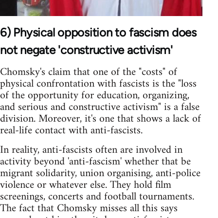
6) Physical opposition to fascism does
not negate 'constructive activism'
Chomsky's claim that one of the "costs" of
physical confrontation with fascists is the "loss
of the opportunity for education, organizing,
and serious and constructive activism" is a false
division. Moreover, it's one that shows a lack of
real-life contact with anti-fascists.
In reality, anti-fascists often are involved in
activity beyond 'anti-fascism' whether that be
migrant solidarity, union organising, anti-police
violence or whatever else. They hold film
screenings, concerts and football tournaments.
The fact that Chomsky misses all this says