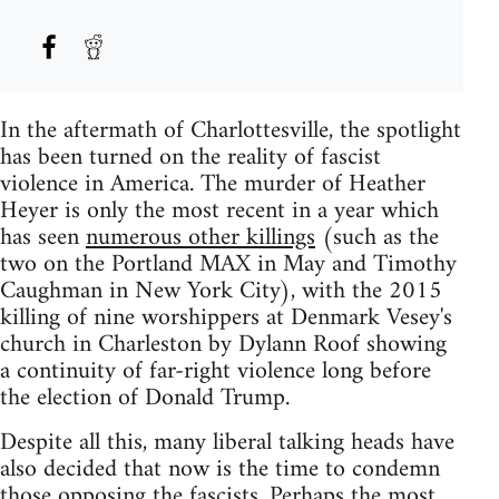
In the aftermath of Charlottesville, the spotlight
has been turned on the reality of fascist
violence in America. The murder of Heather
Heyer is only the most recent in a year which
has seen
numerous other killings
(such as the
two on the Portland MAX in May and Timothy
Caughman in New York City), with the 2015
killing of nine worshippers at Denmark Vesey's
church in Charleston by Dylann Roof showing
a continuity of far-right violence long before
the election of Donald Trump.
Despite all this, many liberal talking heads have
also decided that now is the time to condemn
those opposing the fascists. Perhaps the most