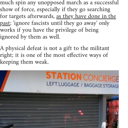
much spin any unopposed march as a successful
show of force, especially if they go searching
for targets afterwards,
as they have done in the
past
; 'ignore fascists until they go away' only
works if you have the privilege of being
ignored by them as well.
A physical defeat is not a gift to the militant
right; it is one of the most effective ways of
keeping them weak.