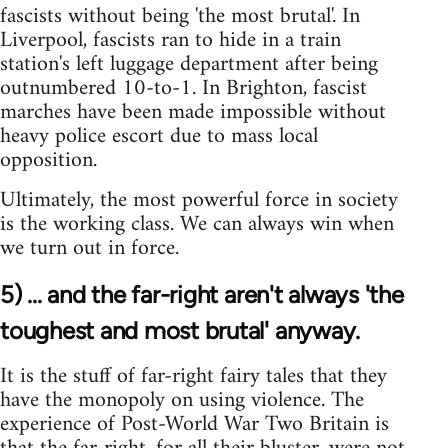
fascists without being 'the most brutal'. In
Liverpool, fascists ran to hide in a train
station's left luggage department after being
outnumbered 10-to-1. In Brighton, fascist
marches have been made impossible without
heavy police escort due to mass local
opposition.
Ultimately, the most powerful force in society
is the working class. We can always win when
we turn out in force.
5) ... and the far-right aren't always 'the
toughest and most brutal' anyway.
It is the stuff of far-right fairy tales that they
have the monopoly on using violence. The
experience of Post-World War Two Britain is