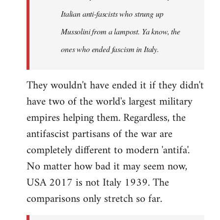
by
Italian anti-fascists who strung up
libcom.org
Mussolini from a lampost. Ya know, the
ones who ended fascism in Italy.
They wouldn't have ended it if they didn't
have two of the world's largest military
empires helping them. Regardless, the
antifascist partisans of the war are
completely different to modern 'antifa'.
No matter how bad it may seem now,
USA 2017 is not Italy 1939. The
comparisons only stretch so far.