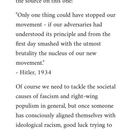
the source on this one:
"Only one thing could have stopped our
movement - if our adversaries had
understood its principle and from the
first day smashed with the utmost
brutality the nucleus of our new
movement."
- Hitler, 1934
Of course we need to tackle the societal
causes of fascism and right-wing
populism in general, but once someone
has consciously aligned themselves with
ideological racism, good luck trying to