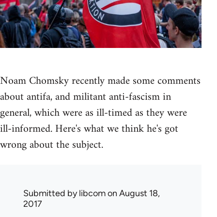
Noam Chomsky recently made some comments
about antifa, and militant anti-fascism in
general, which were as ill-timed as they were
ill-informed. Here's what we think he's got
wrong about the subject.
Submitted by
libcom
on August 18,
2017