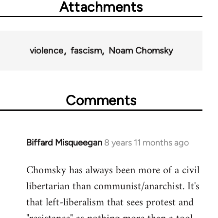
Attachments
violence
fascism
Noam Chomsky
Comments
Biffard Misqueegan
8 years 11 months ago
In
reply
Chomsky has always been more of a civil
to
libertarian than communist/anarchist. It's
Welcome
by
that left-liberalism that sees protest and
libcom.org