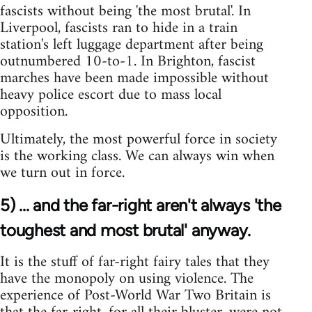
fascists without being 'the most brutal'. In
Liverpool, fascists ran to hide in a train
station's left luggage department after being
outnumbered 10-to-1. In Brighton, fascist
marches have been made impossible without
heavy police escort due to mass local
opposition.
Ultimately, the most powerful force in society
is the working class. We can always win when
we turn out in force.
5) ... and the far-right aren't always 'the
toughest and most brutal' anyway.
It is the stuff of far-right fairy tales that they
have the monopoly on using violence. The
experience of Post-World War Two Britain is