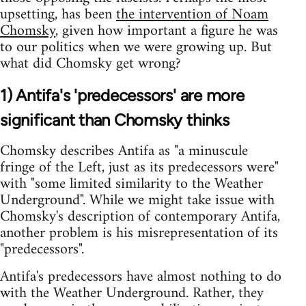
upsetting, has been
the intervention of Noam
Chomsky
, given how important a figure he was
to our politics when we were growing up. But
what did Chomsky get wrong?
1) Antifa's 'predecessors' are more
significant than Chomsky thinks
Chomsky describes Antifa as "a minuscule
fringe of the Left, just as its predecessors were"
with "some limited similarity to the Weather
Underground". While we might take issue with
Chomsky's description of contemporary Antifa,
another problem is his misrepresentation of its
"predecessors".
Antifa's predecessors have almost nothing to do
with the Weather Underground. Rather, they