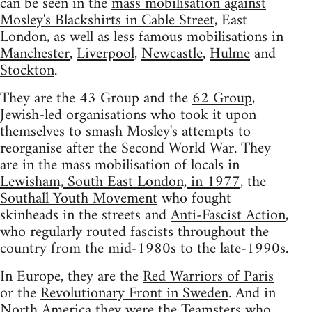
can be seen in the
mass mobilisation against
Mosley's Blackshirts in Cable Street
, East
London, as well as less famous mobilisations in
Manchester
,
Liverpool
,
Newcastle
,
Hulme
and
Stockton
.
They are the 43 Group and the
62 Group
,
Jewish-led organisations who took it upon
themselves to smash Mosley's attempts to
reorganise after the Second World War. They
are in the mass mobilisation of locals in
Lewisham, South East London, in 1977
, the
Southall Youth Movement
who fought
skinheads in the streets and
Anti-Fascist Action
,
who regularly routed fascists throughout the
country from the mid-1980s to the late-1990s.
In Europe, they are the
Red Warriors of Paris
or the
Revolutionary Front in Sweden
. And in
North America they were the Teamsters who