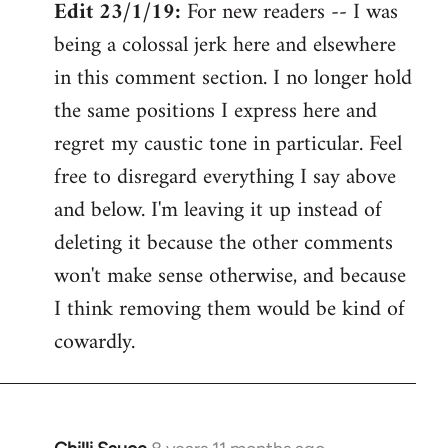
Edit 23/1/19:
For new readers -- I was
being a colossal jerk here and elsewhere
in this comment section. I no longer hold
the same positions I express here and
regret my caustic tone in particular. Feel
free to disregard everything I say above
and below. I'm leaving it up instead of
deleting it because the other comments
won't make sense otherwise, and because
I think removing them would be kind of
cowardly.