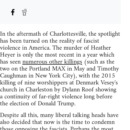
In the aftermath of Charlottesville, the spotlight
has been turned on the reality of fascist
violence in America. The murder of Heather
Heyer is only the most recent in a year which
has seen
numerous other killings
(such as the
two on the Portland MAX in May and Timothy
Caughman in New York City), with the 2015
killing of nine worshippers at Denmark Vesey's
church in Charleston by Dylann Roof showing
a continuity of far-right violence long before
the election of Donald Trump.
Despite all this, many liberal talking heads have
also decided that now is the time to condemn
those opposing the fascists. Perhaps the most