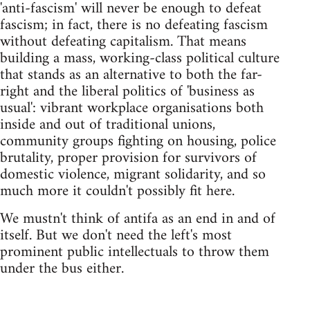
'anti-fascism' will never be enough to defeat
fascism; in fact, there is no defeating fascism
without defeating capitalism. That means
building a mass, working-class political culture
that stands as an alternative to both the far-
right and the liberal politics of 'business as
usual': vibrant workplace organisations both
inside and out of traditional unions,
community groups fighting on housing, police
brutality, proper provision for survivors of
domestic violence, migrant solidarity, and so
much more it couldn't possibly fit here.
We mustn't think of antifa as an end in and of
itself. But we don't need the left's most
prominent public intellectuals to throw them
under the bus either.