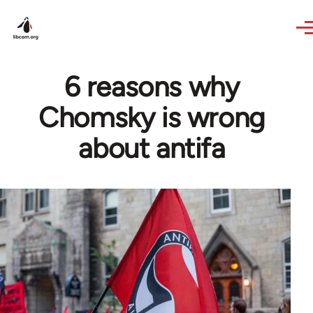
Skip to main content
6 reasons why
Chomsky is wrong
about antifa