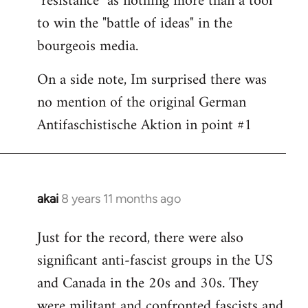
"resistance" as nothing more than a tool
to win the "battle of ideas" in the
bourgeois media.
On a side note, Im surprised there was
no mention of the original German
Antifaschistische Aktion in point #1
akai
8 years 11 months ago
In
reply
Just for the record, there were also
to
significant anti-fascist groups in the US
Welcome
by
and Canada in the 20s and 30s. They
libcom.org
were militant and confronted fascists and