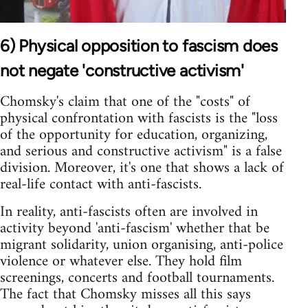
6) Physical opposition to fascism does
not negate 'constructive activism'
Chomsky's claim that one of the "costs" of
physical confrontation with fascists is the "loss
of the opportunity for education, organizing,
and serious and constructive activism" is a false
division. Moreover, it's one that shows a lack of
real-life contact with anti-fascists.
In reality, anti-fascists often are involved in
activity beyond 'anti-fascism' whether that be
migrant solidarity, union organising, anti-police
violence or whatever else. They hold film
screenings, concerts and football tournaments.
The fact that Chomsky misses all this says