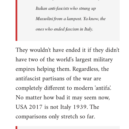
by
Italian anti-fascists who strung up
libcom.org
Mussolini from a lampost. Ya know, the
ones who ended fascism in Italy.
They wouldn't have ended it if they didn't
have two of the world's largest military
empires helping them. Regardless, the
antifascist partisans of the war are
completely different to modern 'antifa'.
No matter how bad it may seem now,
USA 2017 is not Italy 1939. The
comparisons only stretch so far.