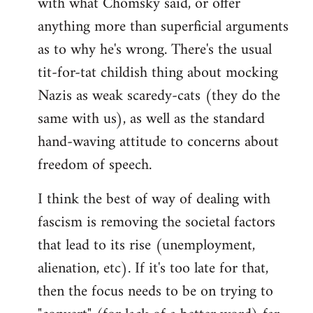
with what Chomsky said, or offer
anything more than superficial arguments
as to why he's wrong. There's the usual
tit-for-tat childish thing about mocking
Nazis as weak scaredy-cats (they do the
same with us), as well as the standard
hand-waving attitude to concerns about
freedom of speech.
I think the best of way of dealing with
fascism is removing the societal factors
that lead to its rise (unemployment,
alienation, etc). If it's too late for that,
then the focus needs to be on trying to