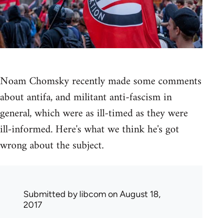
Noam Chomsky recently made some comments
about antifa, and militant anti-fascism in
general, which were as ill-timed as they were
ill-informed. Here's what we think he's got
wrong about the subject.
Submitted by
libcom
on August 18,
2017