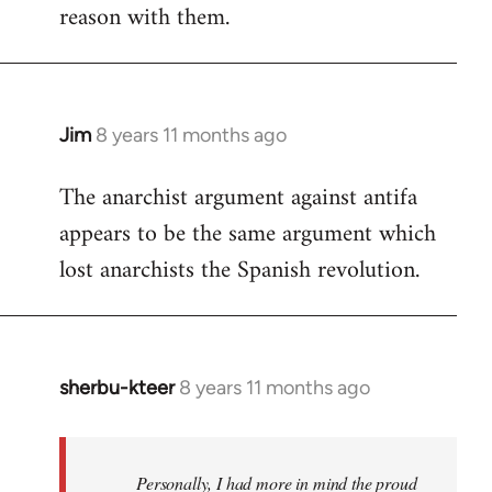
reason with them.
Jim
8 years 11 months ago
In
reply
The anarchist argument against antifa
to
appears to be the same argument which
Welcome
by
lost anarchists the Spanish revolution.
libcom.org
sherbu-kteer
8 years 11 months ago
In
reply
to
Welcome
Personally, I had more in mind the proud