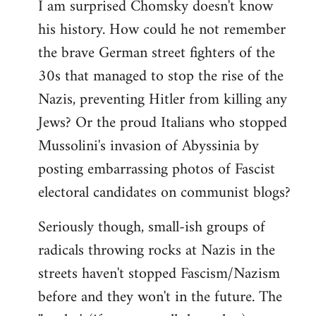
I am surprised Chomsky doesn't know
to
his history. How could he not remember
Welcome
by
the brave German street fighters of the
libcom.org
30s that managed to stop the rise of the
Nazis, preventing Hitler from killing any
Jews? Or the proud Italians who stopped
Mussolini's invasion of Abyssinia by
posting embarrassing photos of Fascist
electoral candidates on communist blogs?
Seriously though, small-ish groups of
radicals throwing rocks at Nazis in the
streets haven't stopped Fascism/Nazism
before and they won't in the future. The