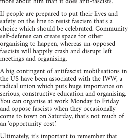
more about him than it does anti-fascists.
If people are prepared to put their lives and
safety on the line to resist fascism that's a
choice which should be celebrated. Community
self-defense can create space for other
organising to happen, whereas un-opposed
fascists will happily crash and disrupt left
meetings and organising.
A big contingent of antifascist mobilisations in
the US have been associated with the IWW, a
radical union which puts huge importance on
serious, constructive education and organising.
You can organise at work Monday to Friday
and oppose fascists when they occasionally
come to town on Saturday, that's not much of
an 'opportunity cost.'
Ultimately, it's important to remember that