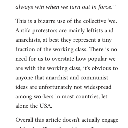
always win when we turn out in force."
This is a bizarre use of the collective 'we'.
Antifa protestors are mainly leftists and
anarchists, at best they represent a tiny
fraction of the working class. There is no
need for us to overstate how popular we
are with the working class, it's obvious to
anyone that anarchist and communist
ideas are unfortunately not widespread
among workers in most countries, let
alone the USA.
Overall this article doesn't actually engage