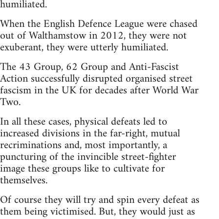
humiliated.
When the English Defence League were chased
out of Walthamstow in 2012, they were not
exuberant, they were utterly humiliated.
The 43 Group, 62 Group and Anti-Fascist
Action successfully disrupted organised street
fascism in the UK for decades after World War
Two.
In all these cases, physical defeats led to
increased divisions in the far-right, mutual
recriminations and, most importantly, a
puncturing of the invincible street-fighter
image these groups like to cultivate for
themselves.
Of course they will try and spin every defeat as
them being victimised. But, they would just as