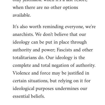
when there are no other options
available.
It's also worth reminding everyone, we're
anarchists. We don't believe that our
ideology can be put in place through
authority and power; Fascists and other
totalitarians do. Our ideology is the
complete and total negation of authority.
Violence and force may be justified in
certain situations, but relying on it for
ideological purposes undermines our
essential beliefs.