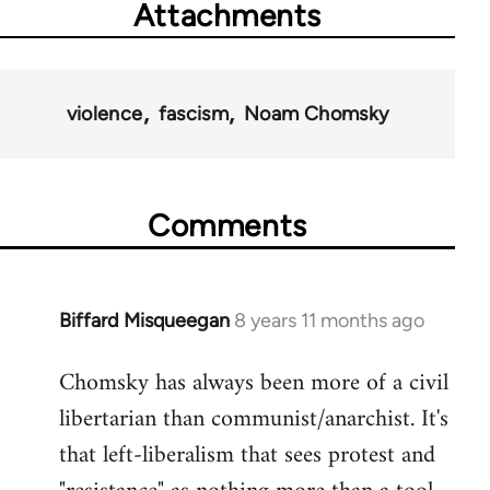
Attachments
violence
fascism
Noam Chomsky
Comments
Biffard Misqueegan
8 years 11 months ago
In
reply
Chomsky has always been more of a civil
to
libertarian than communist/anarchist. It's
Welcome
by
that left-liberalism that sees protest and
libcom.org