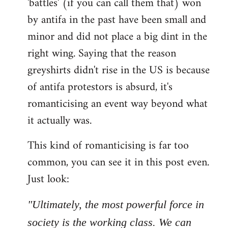
'battles' (if you can call them that) won
by antifa in the past have been small and
minor and did not place a big dint in the
right wing. Saying that the reason
greyshirts didn't rise in the US is because
of antifa protestors is absurd, it's
romanticising an event way beyond what
it actually was.
This kind of romanticising is far too
common, you can see it in this post even.
Just look:
"Ultimately, the most powerful force in
society is the working class. We can