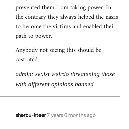
libcom.org
prevented them from taking power. In
the contrary they always helped the nazis
to become the victims and enabled their
path to power.
Anybody not seeing this should be
castrated.
admin: sexist weirdo threatening those
with different opinions banned
sherbu-kteer
7 years 6 months ago
In
reply