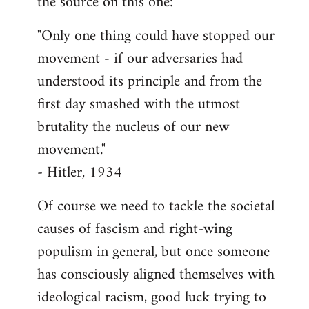
the source on this one:
"Only one thing could have stopped our
movement - if our adversaries had
understood its principle and from the
first day smashed with the utmost
brutality the nucleus of our new
movement."
- Hitler, 1934
Of course we need to tackle the societal
causes of fascism and right-wing
populism in general, but once someone
has consciously aligned themselves with
ideological racism, good luck trying to