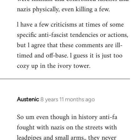
nazis physically, even killing a few.
l have a few criticisms at times of some
specific anti-fascist tendencies or actions,
but l agree that these comments are ill-
timed and off-base. l guess it is just too
cozy up in the ivory tower.
Austenic
8 years 11 months ago
In
reply
So um even though in history anti-fa
to
fought with nazis on the streets with
Welcome
by
leadpipes and small arms.. they never