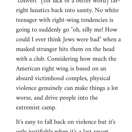
"convert" (for lack of a better word) far-
right lunatics back into sanity. No white
teenager with right-wing tendencies is
going to suddenly go "oh, silly me! How
could I ever think Jews were bad" when a
masked stranger hits them on the head
with a club. Considering how much the
American right wing is based on an
absurd victimhood complex, physical
violence genuinely can make things a lot
worse, and drive people into the
extremist camp.
It's easy to fall back on violence but it's
only justifiable when it's a last resort,