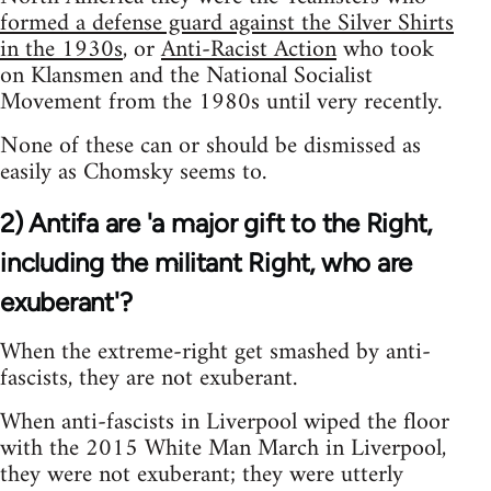
formed a defense guard against the Silver Shirts
in the 1930s
, or
Anti-Racist Action
who took
on Klansmen and the National Socialist
Movement from the 1980s until very recently.
None of these can or should be dismissed as
easily as Chomsky seems to.
2) Antifa are 'a major gift to the Right,
including the militant Right, who are
exuberant'?
When the extreme-right get smashed by anti-
fascists, they are not exuberant.
When anti-fascists in Liverpool wiped the floor
with the 2015 White Man March in Liverpool,
they were not exuberant; they were utterly