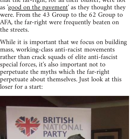
that the far-right, for all their bluster, were not
as '
good on the pavement
' as they thought they
were. From the 43 Group to the 62 Group to
AFA, the far-right were frequently beaten on
the streets.
While it is important that we focus on building
mass, working-class anti-racist movements
rather than crack squads of elite anti-fascist
special forces, it's also important not to
perpetuate the myths which the far-right
perpetuate about themselves. Just look at this
loser for a start: