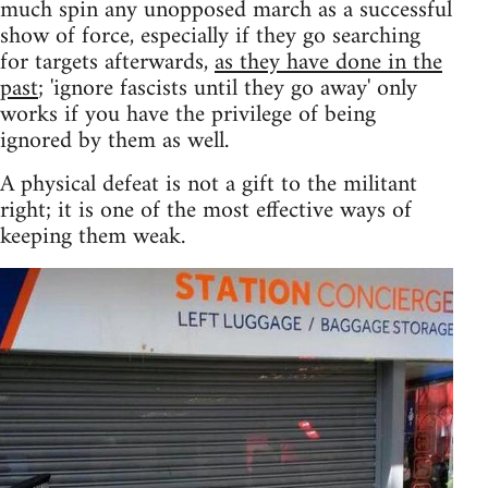
much spin any unopposed march as a successful
show of force, especially if they go searching
for targets afterwards,
as they have done in the
past
; 'ignore fascists until they go away' only
works if you have the privilege of being
ignored by them as well.
A physical defeat is not a gift to the militant
right; it is one of the most effective ways of
keeping them weak.