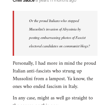
Chilli Sauce
8 years 11 months ago
In
reply
to
Welcome
Or the proud Italians who stopped
by
Mussolini's invasion of Abyssinia by
libcom.org
posting embarrassing photos of Fascist
electoral candidates on communist blogs?
Personally, I had more in mind the proud
Italian anti-fascists who strung up
Mussolini from a lampost. Ya know, the
ones who ended fascism in Italy.
In any case, might as well go straight to