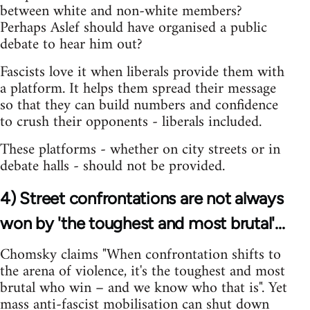
between white and non-white members?
Perhaps Aslef should have organised a public
debate to hear him out?
Fascists love it when liberals provide them with
a platform. It helps them spread their message
so that they can build numbers and confidence
to crush their opponents - liberals included.
These platforms - whether on city streets or in
debate halls - should not be provided.
4) Street confrontations are not always
won by 'the toughest and most brutal'...
Chomsky claims "When confrontation shifts to
the arena of violence, it's the toughest and most
brutal who win – and we know who that is". Yet
mass anti-fascist mobilisation can shut down