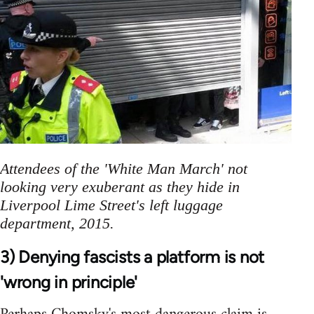
Attendees of the 'White Man March' not
looking very exuberant as they hide in
Liverpool Lime Street's left luggage
department, 2015.
3) Denying fascists a platform is not
'wrong in principle'