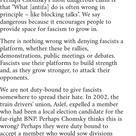
Perhaps Chomsky's most dangerous claim is
that "What [antifa] do is often wrong in
principle – like blocking talks". We say
dangerous because it encourages people to
provide space for fascism to grow in.
There is nothing wrong with denying fascists a
platform, whether these be rallies,
demonstrations, public meetings or debates.
Fascists use their platforms to build strength
and, as they grow stronger, to attack their
opponents.
We are not duty-bound to give fascists
somewhere to spread their hate. In 2002, the
train drivers' union, Aslef, expelled a member
who had been a local election candidate for the
far-right BNP. Perhaps Chomsky thinks this is
wrong? Perhaps they were duty bound to
accept a member who would sow divisions