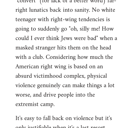
"convert" (for lack of a better word) far-
right lunatics back into sanity. No white
teenager with right-wing tendencies is
going to suddenly go "oh, silly me! How
could I ever think Jews were bad" when a
masked stranger hits them on the head
with a club. Considering how much the
American right wing is based on an
absurd victimhood complex, physical
violence genuinely can make things a lot
worse, and drive people into the
extremist camp.
It's easy to fall back on violence but it's
only justifiable when it's a last resort,