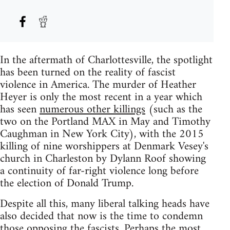
In the aftermath of Charlottesville, the spotlight
has been turned on the reality of fascist
violence in America. The murder of Heather
Heyer is only the most recent in a year which
has seen
numerous other killings
(such as the
two on the Portland MAX in May and Timothy
Caughman in New York City), with the 2015
killing of nine worshippers at Denmark Vesey's
church in Charleston by Dylann Roof showing
a continuity of far-right violence long before
the election of Donald Trump.
Despite all this, many liberal talking heads have
also decided that now is the time to condemn
those opposing the fascists. Perhaps the most