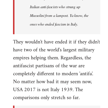
by
Italian anti-fascists who strung up
libcom.org
Mussolini from a lampost. Ya know, the
ones who ended fascism in Italy.
They wouldn't have ended it if they didn't
have two of the world's largest military
empires helping them. Regardless, the
antifascist partisans of the war are
completely different to modern 'antifa'.
No matter how bad it may seem now,
USA 2017 is not Italy 1939. The
comparisons only stretch so far.