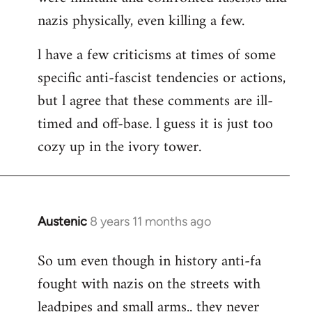
nazis physically, even killing a few.
l have a few criticisms at times of some
specific anti-fascist tendencies or actions,
but l agree that these comments are ill-
timed and off-base. l guess it is just too
cozy up in the ivory tower.
Austenic
8 years 11 months ago
In
reply
So um even though in history anti-fa
to
fought with nazis on the streets with
Welcome
by
leadpipes and small arms.. they never