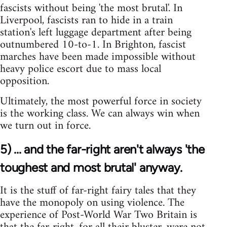
fascists without being 'the most brutal'. In
Liverpool, fascists ran to hide in a train
station's left luggage department after being
outnumbered 10-to-1. In Brighton, fascist
marches have been made impossible without
heavy police escort due to mass local
opposition.
Ultimately, the most powerful force in society
is the working class. We can always win when
we turn out in force.
5) ... and the far-right aren't always 'the
toughest and most brutal' anyway.
It is the stuff of far-right fairy tales that they
have the monopoly on using violence. The
experience of Post-World War Two Britain is