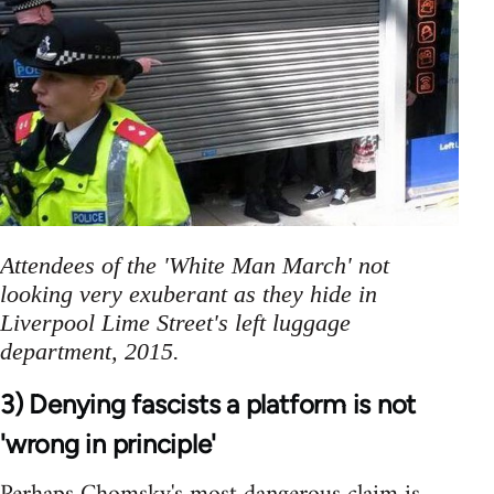
Attendees of the 'White Man March' not
looking very exuberant as they hide in
Liverpool Lime Street's left luggage
department, 2015.
3) Denying fascists a platform is not
'wrong in principle'