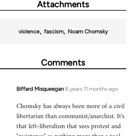
Attachments
violence
fascism
Noam Chomsky
Comments
Biffard Misqueegan
8 years 11 months ago
In
reply
Chomsky has always been more of a civil
to
libertarian than communist/anarchist. It's
Welcome
by
that left-liberalism that sees protest and
libcom.org