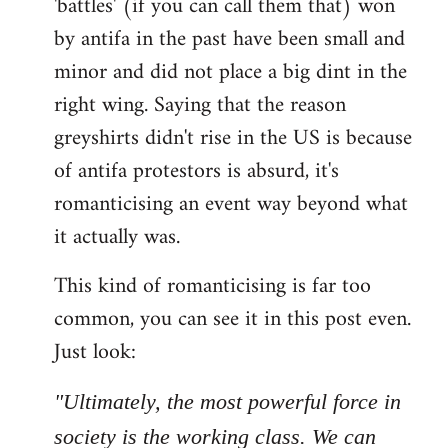
'battles' (if you can call them that) won
by antifa in the past have been small and
minor and did not place a big dint in the
right wing. Saying that the reason
greyshirts didn't rise in the US is because
of antifa protestors is absurd, it's
romanticising an event way beyond what
it actually was.
This kind of romanticising is far too
common, you can see it in this post even.
Just look:
"Ultimately, the most powerful force in
society is the working class. We can