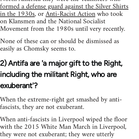
formed a defense guard against the Silver Shirts
in the 1930s
, or
Anti-Racist Action
who took
on Klansmen and the National Socialist
Movement from the 1980s until very recently.
None of these can or should be dismissed as
easily as Chomsky seems to.
2) Antifa are 'a major gift to the Right,
including the militant Right, who are
exuberant'?
When the extreme-right get smashed by anti-
fascists, they are not exuberant.
When anti-fascists in Liverpool wiped the floor
with the 2015 White Man March in Liverpool,
they were not exuberant; they were utterly