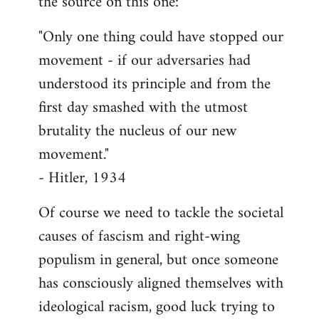
the source on this one:
"Only one thing could have stopped our
movement - if our adversaries had
understood its principle and from the
first day smashed with the utmost
brutality the nucleus of our new
movement."
- Hitler, 1934
Of course we need to tackle the societal
causes of fascism and right-wing
populism in general, but once someone
has consciously aligned themselves with
ideological racism, good luck trying to