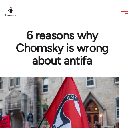
Skip to main content
6 reasons why
Chomsky is wrong
about antifa