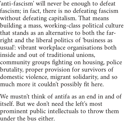
'anti-fascism' will never be enough to defeat
fascism; in fact, there is no defeating fascism
without defeating capitalism. That means
building a mass, working-class political culture
that stands as an alternative to both the far-
right and the liberal politics of 'business as
usual': vibrant workplace organisations both
inside and out of traditional unions,
community groups fighting on housing, police
brutality, proper provision for survivors of
domestic violence, migrant solidarity, and so
much more it couldn't possibly fit here.
We mustn't think of antifa as an end in and of
itself. But we don't need the left's most
prominent public intellectuals to throw them
under the bus either.