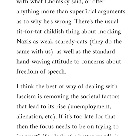
with what Chomsky said, or offer
anything more than superficial arguments
as to why he's wrong. There's the usual
tit-for-tat childish thing about mocking
Nazis as weak scaredy-cats (they do the
same with us), as well as the standard
hand-waving attitude to concerns about
freedom of speech.
I think the best of way of dealing with
fascism is removing the societal factors
that lead to its rise (unemployment,
alienation, etc). If it's too late for that,
then the focus needs to be on trying to