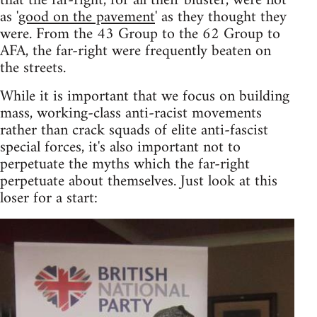
that the far-right, for all their bluster, were not
as '
good on the pavement
' as they thought they
were. From the 43 Group to the 62 Group to
AFA, the far-right were frequently beaten on
the streets.
While it is important that we focus on building
mass, working-class anti-racist movements
rather than crack squads of elite anti-fascist
special forces, it's also important not to
perpetuate the myths which the far-right
perpetuate about themselves. Just look at this
loser for a start: