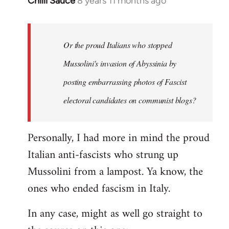
Chilli Sauce
8 years 11 months ago
In
reply
to
Welcome
Or the proud Italians who stopped
by
Mussolini's invasion of Abyssinia by
libcom.org
posting embarrassing photos of Fascist
electoral candidates on communist blogs?
Personally, I had more in mind the proud
Italian anti-fascists who strung up
Mussolini from a lampost. Ya know, the
ones who ended fascism in Italy.
In any case, might as well go straight to