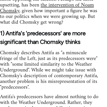
upsetting, has been
the intervention of Noam
Chomsky
, given how important a figure he was
to our politics when we were growing up. But
what did Chomsky get wrong?
1) Antifa's 'predecessors' are more
significant than Chomsky thinks
Chomsky describes Antifa as "a minuscule
fringe of the Left, just as its predecessors were"
with "some limited similarity to the Weather
Underground". While we might take issue with
Chomsky's description of contemporary Antifa,
another problem is his misrepresentation of its
"predecessors".
Antifa's predecessors have almost nothing to do
with the Weather Underground. Rather, they