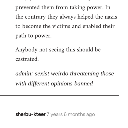
libcom.org
prevented them from taking power. In
the contrary they always helped the nazis
to become the victims and enabled their
path to power.
Anybody not seeing this should be
castrated.
admin: sexist weirdo threatening those
with different opinions banned
sherbu-kteer
7 years 6 months ago
In
reply