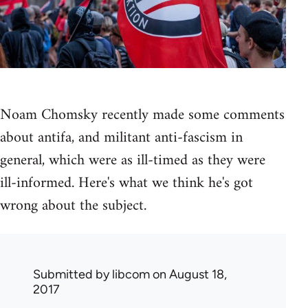
Noam Chomsky recently made some comments
about antifa, and militant anti-fascism in
general, which were as ill-timed as they were
ill-informed. Here's what we think he's got
wrong about the subject.
Submitted by
libcom
on August 18,
2017