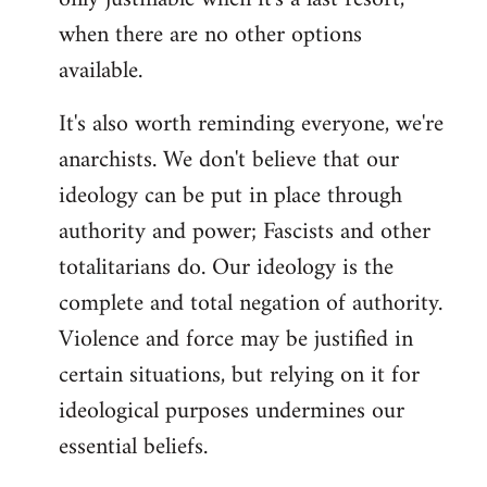
when there are no other options
available.
It's also worth reminding everyone, we're
anarchists. We don't believe that our
ideology can be put in place through
authority and power; Fascists and other
totalitarians do. Our ideology is the
complete and total negation of authority.
Violence and force may be justified in
certain situations, but relying on it for
ideological purposes undermines our
essential beliefs.