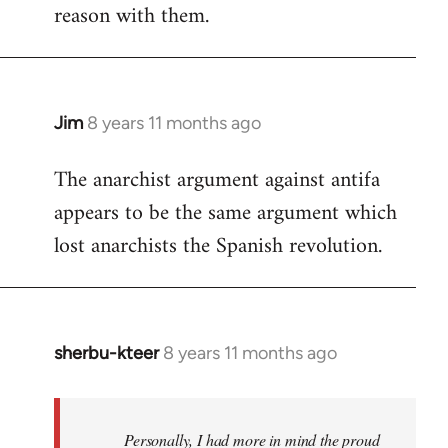
reason with them.
Jim
8 years 11 months ago
In
reply
The anarchist argument against antifa
to
appears to be the same argument which
Welcome
by
lost anarchists the Spanish revolution.
libcom.org
sherbu-kteer
8 years 11 months ago
In
reply
to
Welcome
Personally, I had more in mind the proud