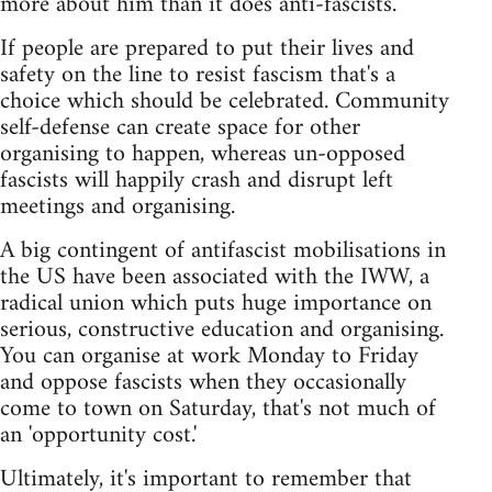
more about him than it does anti-fascists.
If people are prepared to put their lives and
safety on the line to resist fascism that's a
choice which should be celebrated. Community
self-defense can create space for other
organising to happen, whereas un-opposed
fascists will happily crash and disrupt left
meetings and organising.
A big contingent of antifascist mobilisations in
the US have been associated with the IWW, a
radical union which puts huge importance on
serious, constructive education and organising.
You can organise at work Monday to Friday
and oppose fascists when they occasionally
come to town on Saturday, that's not much of
an 'opportunity cost.'
Ultimately, it's important to remember that