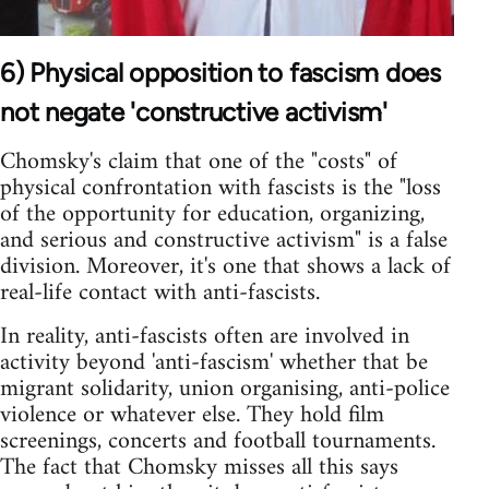
6) Physical opposition to fascism does
not negate 'constructive activism'
Chomsky's claim that one of the "costs" of
physical confrontation with fascists is the "loss
of the opportunity for education, organizing,
and serious and constructive activism" is a false
division. Moreover, it's one that shows a lack of
real-life contact with anti-fascists.
In reality, anti-fascists often are involved in
activity beyond 'anti-fascism' whether that be
migrant solidarity, union organising, anti-police
violence or whatever else. They hold film
screenings, concerts and football tournaments.
The fact that Chomsky misses all this says