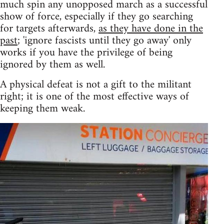
much spin any unopposed march as a successful
show of force, especially if they go searching
for targets afterwards,
as they have done in the
past
; 'ignore fascists until they go away' only
works if you have the privilege of being
ignored by them as well.
A physical defeat is not a gift to the militant
right; it is one of the most effective ways of
keeping them weak.