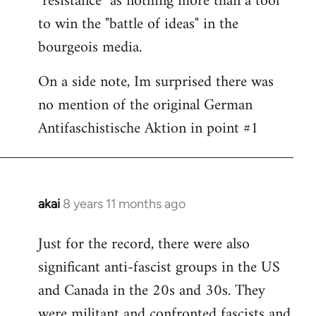
"resistance" as nothing more than a tool
to win the "battle of ideas" in the
bourgeois media.
On a side note, Im surprised there was
no mention of the original German
Antifaschistische Aktion in point #1
akai
8 years 11 months ago
In
reply
Just for the record, there were also
to
significant anti-fascist groups in the US
Welcome
by
and Canada in the 20s and 30s. They
libcom.org
were militant and confronted fascists and