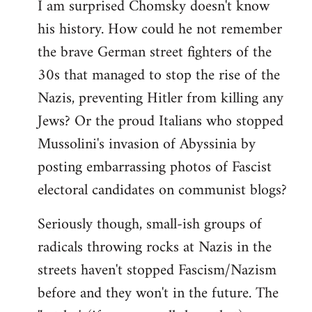
I am surprised Chomsky doesn't know
to
his history. How could he not remember
Welcome
by
the brave German street fighters of the
libcom.org
30s that managed to stop the rise of the
Nazis, preventing Hitler from killing any
Jews? Or the proud Italians who stopped
Mussolini's invasion of Abyssinia by
posting embarrassing photos of Fascist
electoral candidates on communist blogs?
Seriously though, small-ish groups of
radicals throwing rocks at Nazis in the
streets haven't stopped Fascism/Nazism
before and they won't in the future. The