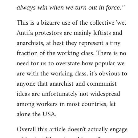
always win when we turn out in force."
This is a bizarre use of the collective 'we'.
Antifa protestors are mainly leftists and
anarchists, at best they represent a tiny
fraction of the working class. There is no
need for us to overstate how popular we
are with the working class, it's obvious to
anyone that anarchist and communist
ideas are unfortunately not widespread
among workers in most countries, let
alone the USA.
Overall this article doesn't actually engage