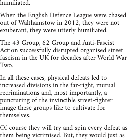
humiliated.
When the English Defence League were chased
out of Walthamstow in 2012, they were not
exuberant, they were utterly humiliated.
The 43 Group, 62 Group and Anti-Fascist
Action successfully disrupted organised street
fascism in the UK for decades after World War
Two.
In all these cases, physical defeats led to
increased divisions in the far-right, mutual
recriminations and, most importantly, a
puncturing of the invincible street-fighter
image these groups like to cultivate for
themselves.
Of course they will try and spin every defeat as
them being victimised. But, they would just as