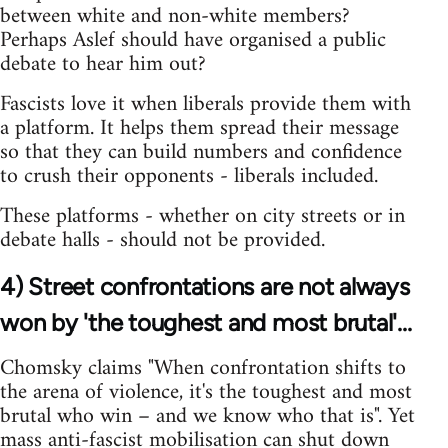
between white and non-white members?
Perhaps Aslef should have organised a public
debate to hear him out?
Fascists love it when liberals provide them with
a platform. It helps them spread their message
so that they can build numbers and confidence
to crush their opponents - liberals included.
These platforms - whether on city streets or in
debate halls - should not be provided.
4) Street confrontations are not always
won by 'the toughest and most brutal'...
Chomsky claims "When confrontation shifts to
the arena of violence, it's the toughest and most
brutal who win – and we know who that is". Yet
mass anti-fascist mobilisation can shut down