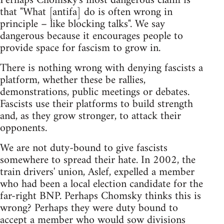
Perhaps Chomsky's most dangerous claim is
that "What [antifa] do is often wrong in
principle – like blocking talks". We say
dangerous because it encourages people to
provide space for fascism to grow in.
There is nothing wrong with denying fascists a
platform, whether these be rallies,
demonstrations, public meetings or debates.
Fascists use their platforms to build strength
and, as they grow stronger, to attack their
opponents.
We are not duty-bound to give fascists
somewhere to spread their hate. In 2002, the
train drivers' union, Aslef, expelled a member
who had been a local election candidate for the
far-right BNP. Perhaps Chomsky thinks this is
wrong? Perhaps they were duty bound to
accept a member who would sow divisions