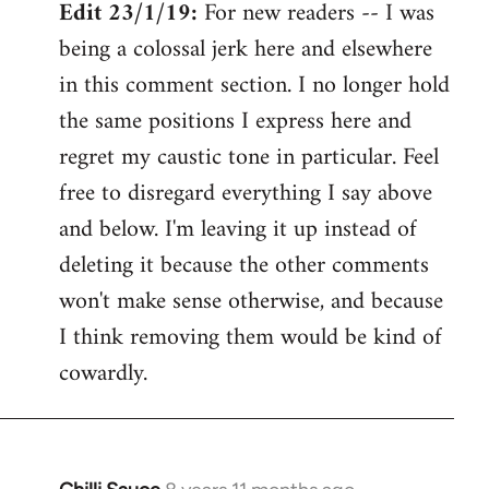
Edit 23/1/19:
For new readers -- I was
being a colossal jerk here and elsewhere
in this comment section. I no longer hold
the same positions I express here and
regret my caustic tone in particular. Feel
free to disregard everything I say above
and below. I'm leaving it up instead of
deleting it because the other comments
won't make sense otherwise, and because
I think removing them would be kind of
cowardly.