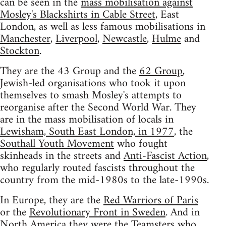
can be seen in the
mass mobilisation against
Mosley's Blackshirts in Cable Street
, East
London, as well as less famous mobilisations in
Manchester
,
Liverpool
,
Newcastle
,
Hulme
and
Stockton
.
They are the 43 Group and the
62 Group
,
Jewish-led organisations who took it upon
themselves to smash Mosley's attempts to
reorganise after the Second World War. They
are in the mass mobilisation of locals in
Lewisham, South East London, in 1977
, the
Southall Youth Movement
who fought
skinheads in the streets and
Anti-Fascist Action
,
who regularly routed fascists throughout the
country from the mid-1980s to the late-1990s.
In Europe, they are the
Red Warriors of Paris
or the
Revolutionary Front in Sweden
. And in
North America they were the Teamsters who