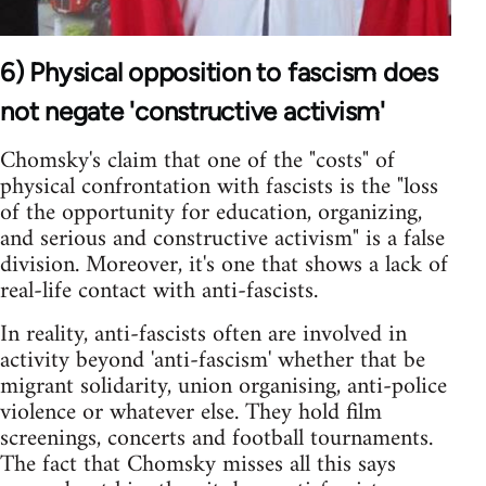
6) Physical opposition to fascism does
not negate 'constructive activism'
Chomsky's claim that one of the "costs" of
physical confrontation with fascists is the "loss
of the opportunity for education, organizing,
and serious and constructive activism" is a false
division. Moreover, it's one that shows a lack of
real-life contact with anti-fascists.
In reality, anti-fascists often are involved in
activity beyond 'anti-fascism' whether that be
migrant solidarity, union organising, anti-police
violence or whatever else. They hold film
screenings, concerts and football tournaments.
The fact that Chomsky misses all this says