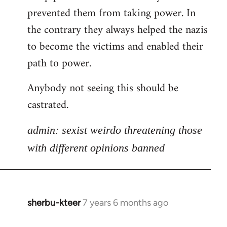
libcom.org
prevented them from taking power. In
the contrary they always helped the nazis
to become the victims and enabled their
path to power.
Anybody not seeing this should be
castrated.
admin: sexist weirdo threatening those
with different opinions banned
sherbu-kteer
7 years 6 months ago
In
reply