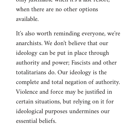
when there are no other options
available.
It's also worth reminding everyone, we're
anarchists. We don't believe that our
ideology can be put in place through
authority and power; Fascists and other
totalitarians do. Our ideology is the
complete and total negation of authority.
Violence and force may be justified in
certain situations, but relying on it for
ideological purposes undermines our
essential beliefs.