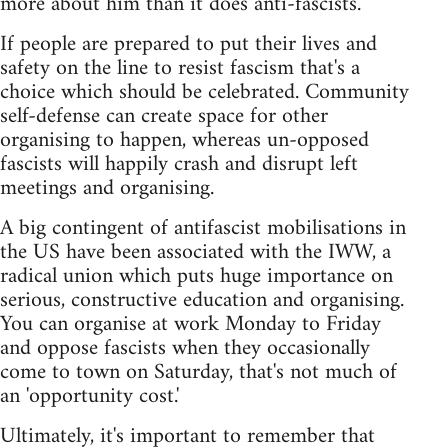
more about him than it does anti-fascists.
If people are prepared to put their lives and
safety on the line to resist fascism that's a
choice which should be celebrated. Community
self-defense can create space for other
organising to happen, whereas un-opposed
fascists will happily crash and disrupt left
meetings and organising.
A big contingent of antifascist mobilisations in
the US have been associated with the IWW, a
radical union which puts huge importance on
serious, constructive education and organising.
You can organise at work Monday to Friday
and oppose fascists when they occasionally
come to town on Saturday, that's not much of
an 'opportunity cost.'
Ultimately, it's important to remember that