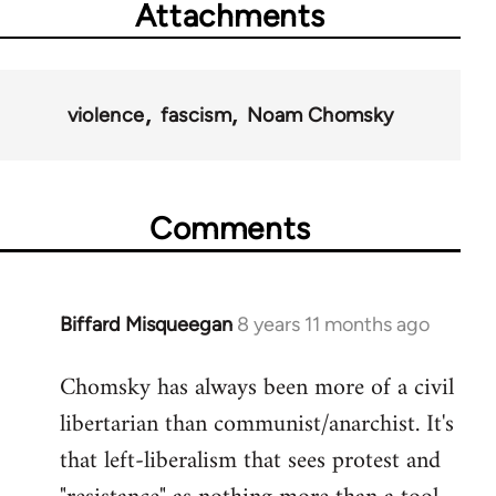
Attachments
violence
fascism
Noam Chomsky
Comments
Biffard Misqueegan
8 years 11 months ago
In
reply
Chomsky has always been more of a civil
to
libertarian than communist/anarchist. It's
Welcome
by
that left-liberalism that sees protest and
libcom.org