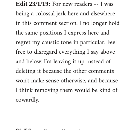
For new readers -- I was
Edit 23/1/19:
being a colossal jerk here and elsewhere
in this comment section. I no longer hold
the same positions I express here and
regret my caustic tone in particular. Feel
free to disregard everything I say above
and below. I'm leaving it up instead of
deleting it because the other comments
won't make sense otherwise, and because
I think removing them would be kind of
cowardly.