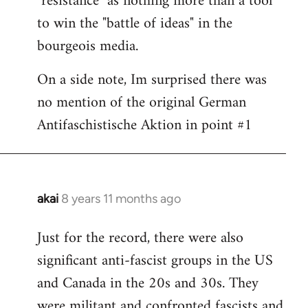
"resistance" as nothing more than a tool
to win the "battle of ideas" in the
bourgeois media.
On a side note, Im surprised there was
no mention of the original German
Antifaschistische Aktion in point #1
akai
8 years 11 months ago
In
reply
Just for the record, there were also
to
significant anti-fascist groups in the US
Welcome
by
and Canada in the 20s and 30s. They
libcom.org
were militant and confronted fascists and