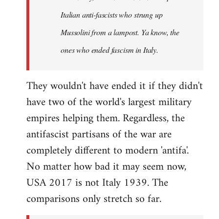
by
Italian anti-fascists who strung up
libcom.org
Mussolini from a lampost. Ya know, the
ones who ended fascism in Italy.
They wouldn't have ended it if they didn't
have two of the world's largest military
empires helping them. Regardless, the
antifascist partisans of the war are
completely different to modern 'antifa'.
No matter how bad it may seem now,
USA 2017 is not Italy 1939. The
comparisons only stretch so far.