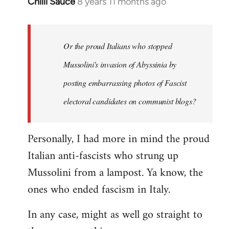
Chilli Sauce
8 years 11 months ago
In
reply
to
Welcome
Or the proud Italians who stopped
by
Mussolini's invasion of Abyssinia by
libcom.org
posting embarrassing photos of Fascist
electoral candidates on communist blogs?
Personally, I had more in mind the proud
Italian anti-fascists who strung up
Mussolini from a lampost. Ya know, the
ones who ended fascism in Italy.
In any case, might as well go straight to