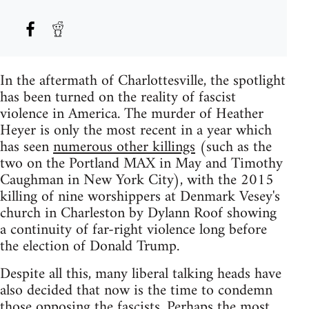
In the aftermath of Charlottesville, the spotlight
has been turned on the reality of fascist
violence in America. The murder of Heather
Heyer is only the most recent in a year which
has seen
numerous other killings
(such as the
two on the Portland MAX in May and Timothy
Caughman in New York City), with the 2015
killing of nine worshippers at Denmark Vesey's
church in Charleston by Dylann Roof showing
a continuity of far-right violence long before
the election of Donald Trump.
Despite all this, many liberal talking heads have
also decided that now is the time to condemn
those opposing the fascists. Perhaps the most