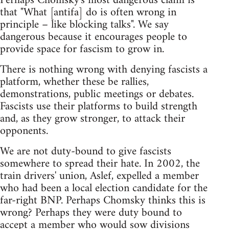
Perhaps Chomsky's most dangerous claim is
that "What [antifa] do is often wrong in
principle – like blocking talks". We say
dangerous because it encourages people to
provide space for fascism to grow in.
There is nothing wrong with denying fascists a
platform, whether these be rallies,
demonstrations, public meetings or debates.
Fascists use their platforms to build strength
and, as they grow stronger, to attack their
opponents.
We are not duty-bound to give fascists
somewhere to spread their hate. In 2002, the
train drivers' union, Aslef, expelled a member
who had been a local election candidate for the
far-right BNP. Perhaps Chomsky thinks this is
wrong? Perhaps they were duty bound to
accept a member who would sow divisions