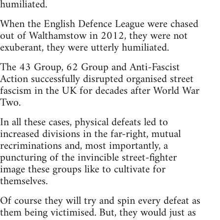
humiliated.
When the English Defence League were chased
out of Walthamstow in 2012, they were not
exuberant, they were utterly humiliated.
The 43 Group, 62 Group and Anti-Fascist
Action successfully disrupted organised street
fascism in the UK for decades after World War
Two.
In all these cases, physical defeats led to
increased divisions in the far-right, mutual
recriminations and, most importantly, a
puncturing of the invincible street-fighter
image these groups like to cultivate for
themselves.
Of course they will try and spin every defeat as
them being victimised. But, they would just as