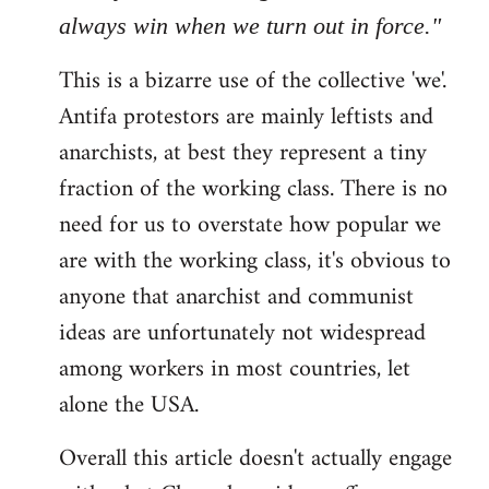
always win when we turn out in force."
This is a bizarre use of the collective 'we'.
Antifa protestors are mainly leftists and
anarchists, at best they represent a tiny
fraction of the working class. There is no
need for us to overstate how popular we
are with the working class, it's obvious to
anyone that anarchist and communist
ideas are unfortunately not widespread
among workers in most countries, let
alone the USA.
Overall this article doesn't actually engage