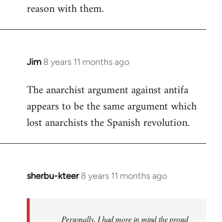
reason with them.
Jim
8 years 11 months ago
In
reply
The anarchist argument against antifa
to
appears to be the same argument which
Welcome
by
lost anarchists the Spanish revolution.
libcom.org
sherbu-kteer
8 years 11 months ago
In
reply
to
Welcome
Personally, I had more in mind the proud