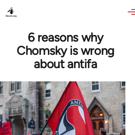
Skip to main content
6 reasons why
Chomsky is wrong
about antifa