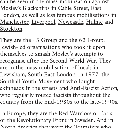
can be seen in the
mass mobilisation against
Mosley's Blackshirts in Cable Street
, East
London, as well as less famous mobilisations in
Manchester
,
Liverpool
,
Newcastle
,
Hulme
and
Stockton
.
They are the 43 Group and the
62 Group
,
Jewish-led organisations who took it upon
themselves to smash Mosley's attempts to
reorganise after the Second World War. They
are in the mass mobilisation of locals in
Lewisham, South East London, in 1977
, the
Southall Youth Movement
who fought
skinheads in the streets and
Anti-Fascist Action
,
who regularly routed fascists throughout the
country from the mid-1980s to the late-1990s.
In Europe, they are the
Red Warriors of Paris
or the
Revolutionary Front in Sweden
. And in
North America they were the Teamsters who