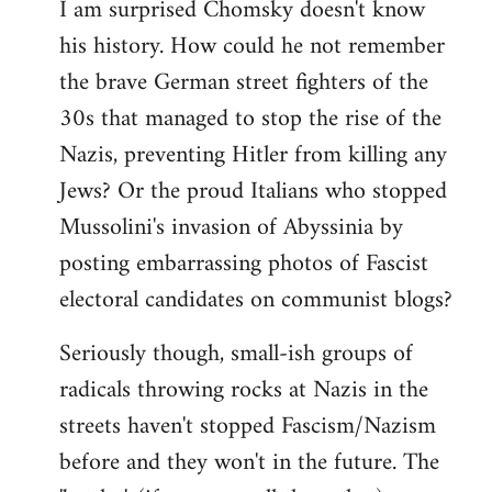
I am surprised Chomsky doesn't know
to
his history. How could he not remember
Welcome
by
the brave German street fighters of the
libcom.org
30s that managed to stop the rise of the
Nazis, preventing Hitler from killing any
Jews? Or the proud Italians who stopped
Mussolini's invasion of Abyssinia by
posting embarrassing photos of Fascist
electoral candidates on communist blogs?
Seriously though, small-ish groups of
radicals throwing rocks at Nazis in the
streets haven't stopped Fascism/Nazism
before and they won't in the future. The