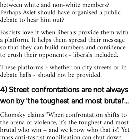
between white and non-white members?
Perhaps Aslef should have organised a public
debate to hear him out?
Fascists love it when liberals provide them with
a platform. It helps them spread their message
so that they can build numbers and confidence
to crush their opponents - liberals included.
These platforms - whether on city streets or in
debate halls - should not be provided.
4) Street confrontations are not always
won by 'the toughest and most brutal'...
Chomsky claims "When confrontation shifts to
the arena of violence, it's the toughest and most
brutal who win – and we know who that is". Yet
mass anti-fascist mobilisation can shut down