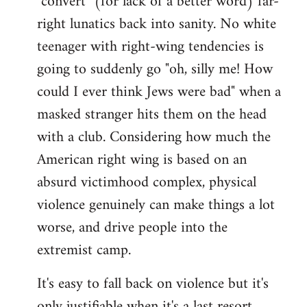
"convert" (for lack of a better word) far-
right lunatics back into sanity. No white
teenager with right-wing tendencies is
going to suddenly go "oh, silly me! How
could I ever think Jews were bad" when a
masked stranger hits them on the head
with a club. Considering how much the
American right wing is based on an
absurd victimhood complex, physical
violence genuinely can make things a lot
worse, and drive people into the
extremist camp.
It's easy to fall back on violence but it's
only justifiable when it's a last resort,