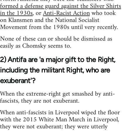
formed a defense guard against the Silver Shirts
in the 1930s
, or
Anti-Racist Action
who took
on Klansmen and the National Socialist
Movement from the 1980s until very recently.
None of these can or should be dismissed as
easily as Chomsky seems to.
2) Antifa are 'a major gift to the Right,
including the militant Right, who are
exuberant'?
When the extreme-right get smashed by anti-
fascists, they are not exuberant.
When anti-fascists in Liverpool wiped the floor
with the 2015 White Man March in Liverpool,
they were not exuberant; they were utterly