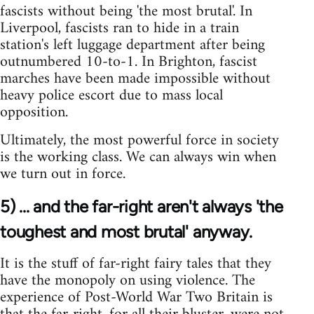
fascists without being 'the most brutal'. In
Liverpool, fascists ran to hide in a train
station's left luggage department after being
outnumbered 10-to-1. In Brighton, fascist
marches have been made impossible without
heavy police escort due to mass local
opposition.
Ultimately, the most powerful force in society
is the working class. We can always win when
we turn out in force.
5) ... and the far-right aren't always 'the
toughest and most brutal' anyway.
It is the stuff of far-right fairy tales that they
have the monopoly on using violence. The
experience of Post-World War Two Britain is