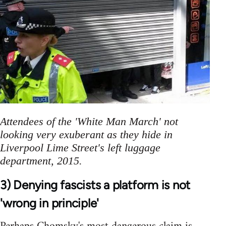
Attendees of the 'White Man March' not
looking very exuberant as they hide in
Liverpool Lime Street's left luggage
department, 2015.
3) Denying fascists a platform is not
'wrong in principle'