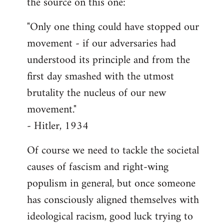
the source on this one:
"Only one thing could have stopped our
movement - if our adversaries had
understood its principle and from the
first day smashed with the utmost
brutality the nucleus of our new
movement."
- Hitler, 1934
Of course we need to tackle the societal
causes of fascism and right-wing
populism in general, but once someone
has consciously aligned themselves with
ideological racism, good luck trying to