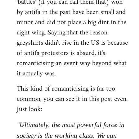
'battles' (if you can call them that) won
by antifa in the past have been small and
minor and did not place a big dint in the
right wing. Saying that the reason
greyshirts didn't rise in the US is because
of antifa protestors is absurd, it's
romanticising an event way beyond what
it actually was.
This kind of romanticising is far too
common, you can see it in this post even.
Just look:
"Ultimately, the most powerful force in
society is the working class. We can