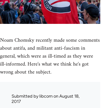
Noam Chomsky recently made some comments
about antifa, and militant anti-fascism in
general, which were as ill-timed as they were
ill-informed. Here's what we think he's got
wrong about the subject.
Submitted by
libcom
on August 18,
2017