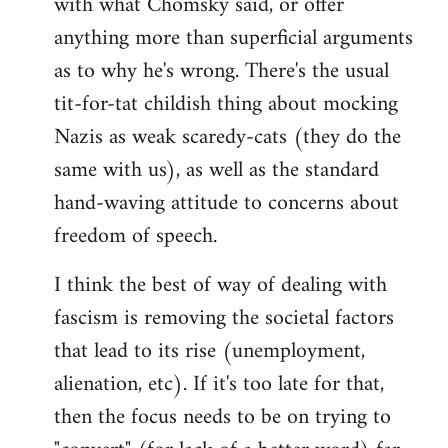
with what Chomsky said, or offer
anything more than superficial arguments
as to why he's wrong. There's the usual
tit-for-tat childish thing about mocking
Nazis as weak scaredy-cats (they do the
same with us), as well as the standard
hand-waving attitude to concerns about
freedom of speech.
I think the best of way of dealing with
fascism is removing the societal factors
that lead to its rise (unemployment,
alienation, etc). If it's too late for that,
then the focus needs to be on trying to