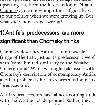
upsetting, has been
the intervention of Noam
Chomsky
, given how important a figure he was
to our politics when we were growing up. But
what did Chomsky get wrong?
1) Antifa's 'predecessors' are more
significant than Chomsky thinks
Chomsky describes Antifa as "a minuscule
fringe of the Left, just as its predecessors were"
with "some limited similarity to the Weather
Underground". While we might take issue with
Chomsky's description of contemporary Antifa,
another problem is his misrepresentation of its
"predecessors".
Antifa's predecessors have almost nothing to do
with the Weather Underground. Rather, they