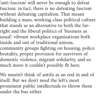
'anti-fascism' will never be enough to defeat
fascism; in fact, there is no defeating fascism
without defeating capitalism. That means
building a mass, working-class political culture
that stands as an alternative to both the far-
right and the liberal politics of 'business as
usual': vibrant workplace organisations both
inside and out of traditional unions,
community groups fighting on housing, police
brutality, proper provision for survivors of
domestic violence, migrant solidarity, and so
much more it couldn't possibly fit here.
We mustn't think of antifa as an end in and of
itself. But we don't need the left's most
prominent public intellectuals to throw them
under the bus either.