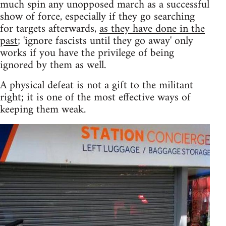
much spin any unopposed march as a successful
show of force, especially if they go searching
for targets afterwards,
as they have done in the
past
; 'ignore fascists until they go away' only
works if you have the privilege of being
ignored by them as well.
A physical defeat is not a gift to the militant
right; it is one of the most effective ways of
keeping them weak.