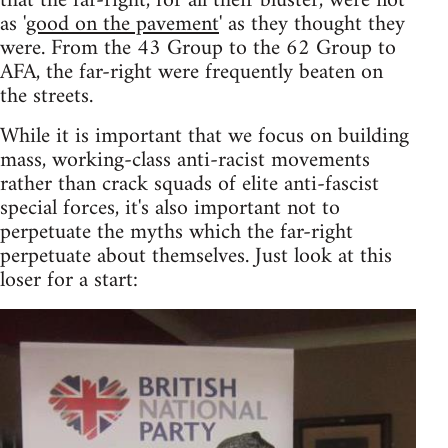
that the far-right, for all their bluster, were not
as '
good on the pavement
' as they thought they
were. From the 43 Group to the 62 Group to
AFA, the far-right were frequently beaten on
the streets.
While it is important that we focus on building
mass, working-class anti-racist movements
rather than crack squads of elite anti-fascist
special forces, it's also important not to
perpetuate the myths which the far-right
perpetuate about themselves. Just look at this
loser for a start: