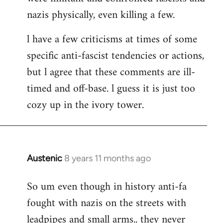
nazis physically, even killing a few.
l have a few criticisms at times of some
specific anti-fascist tendencies or actions,
but l agree that these comments are ill-
timed and off-base. l guess it is just too
cozy up in the ivory tower.
Austenic
8 years 11 months ago
In
reply
So um even though in history anti-fa
to
fought with nazis on the streets with
Welcome
by
leadpipes and small arms.. they never